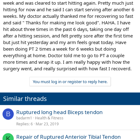
week and was cleared to start hitting again. Pretty much just
hitting for now and he said I can start serving after another 6
weeks. My doctor actually thanked me for recovering so fast
and said " Thanks for making me look good". HAHA. I have
hit about three times in the past 6 days, taking one day off
after a hitting session, and felt pretty sore after the first time
but just hit yesterday and my arm feels great today. Have
been doing PT 2 times a week for 6 weeks but doing
everything at home. Doctor told me to go to PT a couple
more times and wrap it up. I am really happy with how the
surgery went, and really surprised with how fast I recoverd.
You must log in or register to reply here.
Similar threads
Ruptured long head Biceps tendon
B
badarm1
Health & Fitness
Replies
6
Mar 23, 2019
Repair of Ruptured Anterioir Tibial Tendon
K