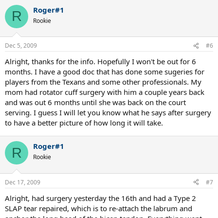
Roger#1
R
Rookie
Dec 5, 2009
#6
Alright, thanks for the info. Hopefully I won't be out for 6
months. I have a good doc that has done some sugeries for
players from the Texans and some other professionals. My
mom had rotator cuff surgery with him a couple years back
and was out 6 months until she was back on the court
serving. I guess I will let you know what he says after surgery
to have a better picture of how long it will take.
Roger#1
R
Rookie
Dec 17, 2009
#7
Alright, had surgery yesterday the 16th and had a Type 2
SLAP tear repaired, which is to re-attach the labrum and