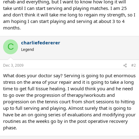
rehab and everything, but I want to know how long it will
take until I can start serving and playing matches. I am 25
and don't think it will take me long to regain my strength, so I
am hoping I can start playing and serving at about 3 to 4
months.
charliefedererer
C
Legend
Dec 3, 2009
#2
What does your doctor say? Serving is going to put enormous
stress on the area of your repair and it is going to take a long
time to get full tissue healing. I would think you and he need
to go over the progression of therapy/workouts and
progression on the tennis court from short sessions to hitting
up to full serving and playing. Almost surely that is going to
have be an on going series of evaluations and modifying your
routines as the weeks go by in the post operative recovery
phase.