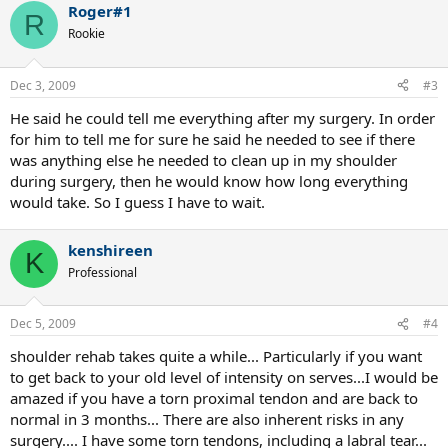
Roger#1
R
Rookie
Dec 3, 2009
#3
He said he could tell me everything after my surgery. In order
for him to tell me for sure he said he needed to see if there
was anything else he needed to clean up in my shoulder
during surgery, then he would know how long everything
would take. So I guess I have to wait.
kenshireen
K
Professional
Dec 5, 2009
#4
shoulder rehab takes quite a while... Particularly if you want
to get back to your old level of intensity on serves...I would be
amazed if you have a torn proximal tendon and are back to
normal in 3 months... There are also inherent risks in any
surgery.... I have some torn tendons, including a labral tear...