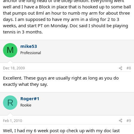
anchor the long head of the bicep tendon. Everything went
well and I have a Block in place that is hooked up to some ball
that pumps out 8ml an hour to numb my arm for about three
days. I am supposed to have my arm in a sling for 2 to 3
weeks, and start PT on Monday. Doc said I should be playing
tennis in 3 months.
mike53
M
Professional
Dec 18, 2009
#8
Excellent. These guys are usually right as long as you do
exactly what they say.
Roger#1
R
Rookie
Feb 1, 2010
#9
Well, I had my 6 week post op check up with my doc last