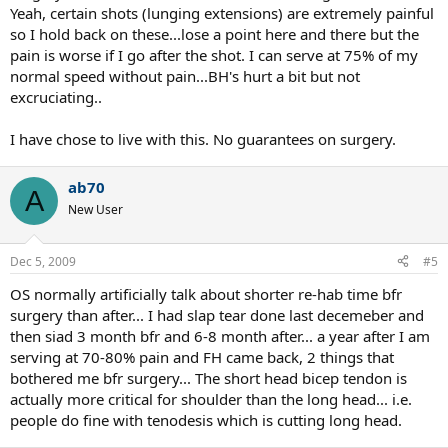
Yeah, certain shots (lunging extensions) are extremely painful
so I hold back on these...lose a point here and there but the
pain is worse if I go after the shot. I can serve at 75% of my
normal speed without pain...BH's hurt a bit but not
excruciating..
I have chose to live with this. No guarantees on surgery.
ab70
A
New User
Dec 5, 2009
#5
OS normally artificially talk about shorter re-hab time bfr
surgery than after... I had slap tear done last decemeber and
then siad 3 month bfr and 6-8 month after... a year after I am
serving at 70-80% pain and FH came back, 2 things that
bothered me bfr surgery... The short head bicep tendon is
actually more critical for shoulder than the long head... i.e.
people do fine with tenodesis which is cutting long head.