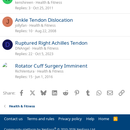
kenshireen
Health & Fitness
Replies
3
Oct 25, 2011
Ankle Tendon Dislocation
J
jollyfan
Health & Fitness
Replies
10
Aug 22, 2008
Ruptured Right Achilles Tendon
D
DNAngel
Health & Fitness
Replies
22
Oct 5, 2023
Rotator Cuff Surgery Imminent
RichVentura
Health & Fitness
Replies
15
Jun 1, 2016
Facebook
X
Bluesky
LinkedIn
Reddit
Pinterest
Tumblr
WhatsApp
Email
Li
Share:
Health & Fitness
Contact us
Terms and rules
Privacy policy
Help
Home
R
S
S
®
Community platform by XenForo
© 2010-2026 XenForo Ltd.