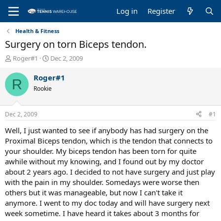
Log in
Register
Health & Fitness
Surgery on torn Biceps tendon.
T
S
Roger#1
Dec 2, 2009
h
t
r
a
Roger#1
R
e
r
Rookie
a
t
d
d
s
a
Dec 2, 2009
#1
t
t
a
e
Well, I just wanted to see if anybody has had surgery on the
r
Proximal Biceps tendon, which is the tendon that connects to
t
your shoulder. My biceps tendon has been torn for quite
e
awhile without my knowing, and I found out by my doctor
r
about 2 years ago. I decided to not have surgery and just play
with the pain in my shoulder. Somedays were worse then
others but it was manageable, but now I can't take it
anymore. I went to my doc today and will have surgery next
week sometime. I have heard it takes about 3 months for