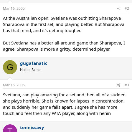
Mar 16, 2005
#2
At the Australian open, Svetlana was outhitting Sharapova
Sharapova in the first set, and playing better. But Sharapova
has that mind, and it's getting tougher.
But Svetlana has a better all-around game than Sharapova, I
agree. Sharapova is more a gritty, determined player.
gugafanatic
G
Hall of Fame
Mar 16, 2005
#3
Svetlana, can play amazing for a set and then all of a sudden
she plays horrible. She is known for lapses in concentration,
and suddenly her game falls apart. I agree she has more
touch and feel then any WTA player, along with henin
tennissavy
T