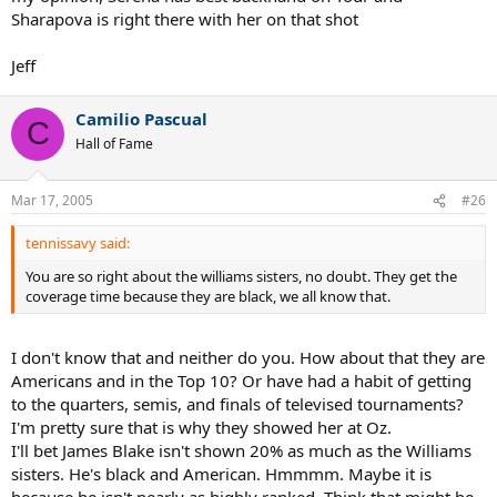
Sharapova is right there with her on that shot
Jeff
Camilio Pascual
C
Hall of Fame
Mar 17, 2005
#26
tennissavy said:
You are so right about the williams sisters, no doubt. They get the
coverage time because they are black, we all know that.
I don't know that and neither do you. How about that they are
Americans and in the Top 10? Or have had a habit of getting
to the quarters, semis, and finals of televised tournaments?
I'm pretty sure that is why they showed her at Oz.
I'll bet James Blake isn't shown 20% as much as the Williams
sisters. He's black and American. Hmmmm. Maybe it is
because he isn't nearly as highly ranked. Think that might be