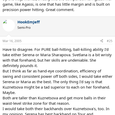
game, like Agassi, is one that has little margin and is built on
precision power hitting. Great comment.
HookEmJeff
Semi-Pro
Mar 16, 2005
#25
Have to disagree. For PURE ball-hitting, ball-killing ability I'd
take either Serena or Maria Sharapova. Svetlana is a bit wristy
with that forehand, but her skills are undeniable. She
definitely pounds it.
But I think as far as hand-eye coordination, efficiency of
swing and consistent power off both sides, I would take either
Serena or Maria as the best. The only thing I'd say is that
Kuznetsova might be a tad superior to each on her forehand.
Maybe.
Both are taller than Kuznetsova and get more balls in their
waist-level strike zone for that reason.
I would take both their backhands over Kuznetsova's, too. In
my opinion, Serena has best backhand on Tour and