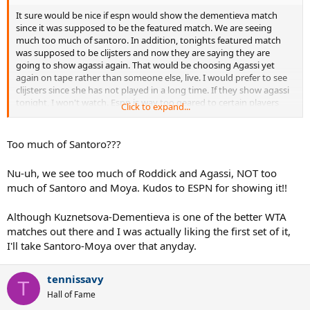
It sure would be nice if espn would show the dementieva match
since it was supposed to be the featured match. We are seeing
much too much of santoro. In addition, tonights featured match
was supposed to be clijsters and now they are saying they are
going to show agassi again. That would be choosing Agassi yet
again on tape rather than someone else, live. I would prefer to see
clijsters since she has not played in a long time. If they show agassi
tonight, I won't watch. Espn is way too geared to certain players
Click to expand...
and they shaft those of us who like wta matches.
Too much of Santoro???
Nu-uh, we see too much of Roddick and Agassi, NOT too
much of Santoro and Moya. Kudos to ESPN for showing it!!
Although Kuznetsova-Dementieva is one of the better WTA
matches out there and I was actually liking the first set of it,
I'll take Santoro-Moya over that anyday.
tennissavy
T
Hall of Fame