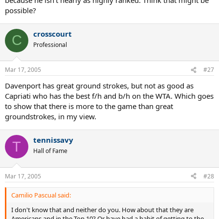
possible?
crosscourt
C
Professional
Mar 17, 2005
#27
Davenport has great ground strokes, but not as good as
Capriati who has the best f/h and b/h on the WTA. Which goes
to show that there is more to the game than great
groundstrokes, in my view.
tennissavy
T
Hall of Fame
Mar 17, 2005
#28
Camilio Pascual said:
I don't know that and neither do you. How about that they are
Americans and in the Top 10? Or have had a habit of getting to the