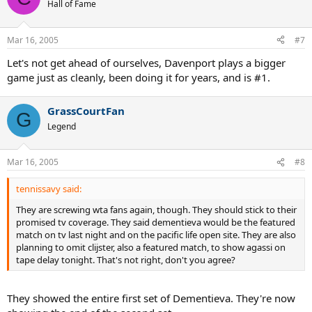
Hall of Fame
Mar 16, 2005
#7
Let's not get ahead of ourselves, Davenport plays a bigger
game just as cleanly, been doing it for years, and is #1.
GrassCourtFan
G
Legend
Mar 16, 2005
#8
tennissavy said:
They are screwing wta fans again, though. They should stick to their
promised tv coverage. They said dementieva would be the featured
match on tv last night and on the pacific life open site. They are also
planning to omit clijster, also a featured match, to show agassi on
tape delay tonight. That's not right, don't you agree?
They showed the entire first set of Dementieva. They're now