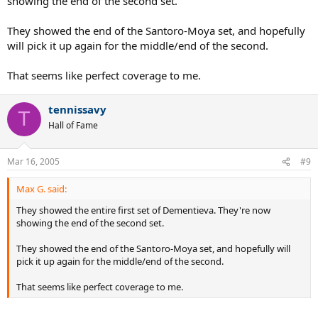
showing the end of the second set.
They showed the end of the Santoro-Moya set, and hopefully
will pick it up again for the middle/end of the second.
That seems like perfect coverage to me.
tennissavy
T
Hall of Fame
Mar 16, 2005
#9
Max G. said:
They showed the entire first set of Dementieva. They're now
showing the end of the second set.
They showed the end of the Santoro-Moya set, and hopefully will
pick it up again for the middle/end of the second.
That seems like perfect coverage to me.