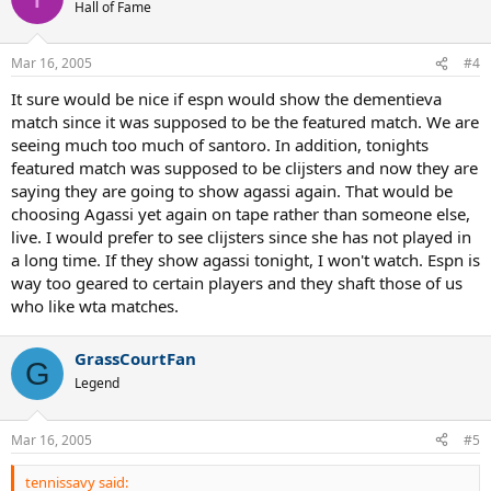
Hall of Fame
Mar 16, 2005
#4
It sure would be nice if espn would show the dementieva
match since it was supposed to be the featured match. We are
seeing much too much of santoro. In addition, tonights
featured match was supposed to be clijsters and now they are
saying they are going to show agassi again. That would be
choosing Agassi yet again on tape rather than someone else,
live. I would prefer to see clijsters since she has not played in
a long time. If they show agassi tonight, I won't watch. Espn is
way too geared to certain players and they shaft those of us
who like wta matches.
GrassCourtFan
G
Legend
Mar 16, 2005
#5
tennissavy said: