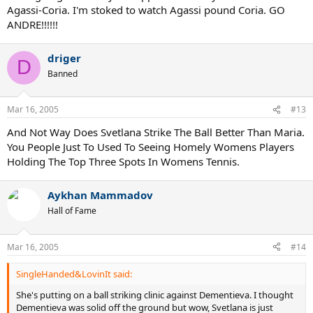
Agassi-Coria. I'm stoked to watch Agassi pound Coria. GO
ANDRE!!!!!!
driger
D
Banned
Mar 16, 2005
#13
And Not Way Does Svetlana Strike The Ball Better Than Maria.
You People Just To Used To Seeing Homely Womens Players
Holding The Top Three Spots In Womens Tennis.
Aykhan Mammadov
Hall of Fame
Mar 16, 2005
#14
SingleHanded&LovinIt said:
She's putting on a ball striking clinic against Dementieva. I thought
Dementieva was solid off the ground but wow, Svetlana is just