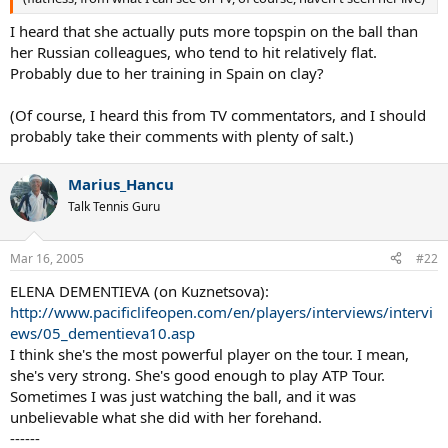
I heard that she actually puts more topspin on the ball than
her Russian colleagues, who tend to hit relatively flat.
Probably due to her training in Spain on clay?
(Of course, I heard this from TV commentators, and I should
probably take their comments with plenty of salt.)
Marius_Hancu
Talk Tennis Guru
Mar 16, 2005
#22
ELENA DEMENTIEVA (on Kuznetsova):
http://www.pacificlifeopen.com/en/players/interviews/intervi
ews/05_dementieva10.asp
I think she's the most powerful player on the tour. I mean,
she's very strong. She's good enough to play ATP Tour.
Sometimes I was just watching the ball, and it was
unbelievable what she did with her forehand.
------