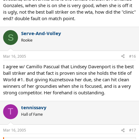
Gonzales, when she is on she is very good, when she is off it
is ugly, not the best ball striker on the wta, how did the "clinic"
end? double fault on match point.
Serve-And-Volley
S
Rookie
Mar 16, 2005
#16
I agree w/ Camillo Pascual that Lindsey Davenport is the best
ball striker and that fact is proven since she holds the title of
World #1. But giving Kuznetsova her due, she can hit clean
winners of her groundies when she is focused, and is a very
strong competitor. Her forehand is outstanding.
tennissavy
T
Hall of Fame
Mar 16, 2005
#17