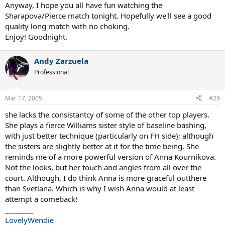
Anyway, I hope you all have fun watching the
Sharapova/Pierce match tonight. Hopefully we'll see a good
quality long match with no choking.
Enjoy! Goodnight.
Andy Zarzuela
Professional
Mar 17, 2005
#29
she lacks the consistantcy of some of the other top players.
She plays a fierce Williams sister style of baseline bashing,
with just better technique (particularly on FH side); although
the sisters are slightly better at it for the time being. She
reminds me of a more powerful version of Anna Kournikova.
Not the looks, but her touch and angles from all over the
court. Although, I do think Anna is more graceful outthere
than Svetlana. Which is why I wish Anna would at least
attempt a comeback!
________
LovelyWendie