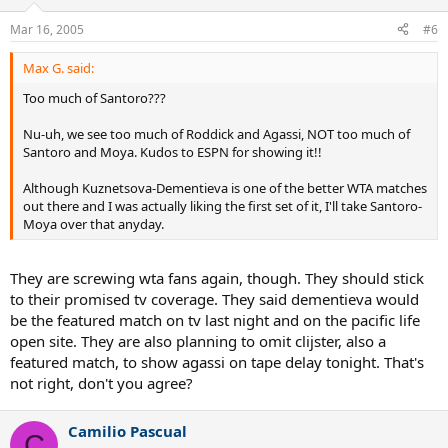
Mar 16, 2005
#6
Max G. said:
Too much of Santoro???
Nu-uh, we see too much of Roddick and Agassi, NOT too much of
Santoro and Moya. Kudos to ESPN for showing it!!
Although Kuznetsova-Dementieva is one of the better WTA matches
out there and I was actually liking the first set of it, I'll take Santoro-
Moya over that anyday.
They are screwing wta fans again, though. They should stick
to their promised tv coverage. They said dementieva would
be the featured match on tv last night and on the pacific life
open site. They are also planning to omit clijster, also a
featured match, to show agassi on tape delay tonight. That's
not right, don't you agree?
Camilio Pascual
C