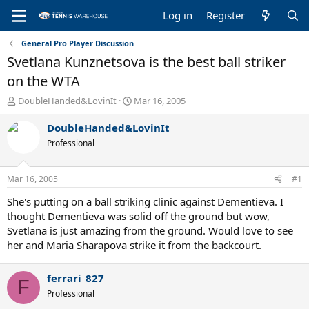
Log in
Register
General Pro Player Discussion
Svetlana Kunznetsova is the best ball striker
on the WTA
T
S
DoubleHanded&LovinIt
Mar 16, 2005
h
t
r
a
DoubleHanded&LovinIt
e
r
Professional
a
t
d
d
s
a
Mar 16, 2005
#1
t
t
a
e
She's putting on a ball striking clinic against Dementieva. I
r
thought Dementieva was solid off the ground but wow,
t
Svetlana is just amazing from the ground. Would love to see
e
her and Maria Sharapova strike it from the backcourt.
r
ferrari_827
F
Professional