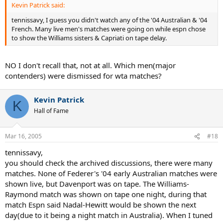
Kevin Patrick said:
tennissavy, I guess you didn't watch any of the '04 Australian & '04
French. Many live men's matches were going on while espn chose
to show the Williams sisters & Capriati on tape delay.
NO I don't recall that, not at all. Which men(major
contenders) were dismissed for wta matches?
Kevin Patrick
K
Hall of Fame
Mar 16, 2005
#18
tennissavy,
you should check the archived discussions, there were many
matches. None of Federer's '04 early Australian matches were
shown live, but Davenport was on tape. The Williams-
Raymond match was shown on tape one night, during that
match Espn said Nadal-Hewitt would be shown the next
day(due to it being a night match in Australia). When I tuned