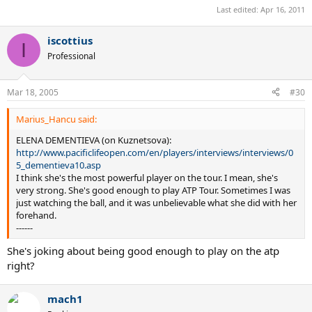
Last edited:
Apr 16, 2011
iscottius
I
Professional
Mar 18, 2005
#30
Marius_Hancu said:
ELENA DEMENTIEVA (on Kuznetsova):
http://www.pacificlifeopen.com/en/players/interviews/interviews/0
5_dementieva10.asp
I think she's the most powerful player on the tour. I mean, she's
very strong. She's good enough to play ATP Tour. Sometimes I was
just watching the ball, and it was unbelievable what she did with her
forehand.
------
She's joking about being good enough to play on the atp
right?
mach1