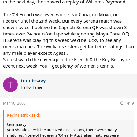
in the next day, the showed a replay of Williams-Raymond.
The '04 French was even worse. No Coria, no Moya, no
Federer until the 2nd week. But every Serena match was
shown twice. I believe the Capriati-Serena QF was shown 3
times over 24 hours(on tape while ignoring Moya-Coria QF)
If Serena was playing this week we'd be lucky to see any
men's matches. The Williams sisters get far better ratings than
any male player except Agassi.
So just watch the coverage of the French & the Key Biscayne
event next week. You'll get plenty of women's tennis.
tennissavy
T
Hall of Fame
Mar 16, 2005
#19
Kevin Patrick said:
tennissavy,
you should check the archived discussions, there were many
matches. None of Federer's '04 early Australian matches were