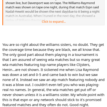
shown live, but Davenport was on tape. The Williams-Raymond
match was shown on tape one night, during that match Espn said
Nadal-Hewitt would be shown the next day(due to it being a night
match in Australia). When I tuned in the next day, the showed a
replay of Williams-Raymond.
Click to expand...
The '04 French was even worse. No Coria, no Moya, no Federer until
the 2nd week. But every Serena match was shown twice. I believe
the Capriati-Serena QF was shown 3 times over 24 hours(on tape
while ignoring Moya-Coria QF)
You are so right about the williams sisters, no doubt. They get
If Serena was playing this week we'd be lucky to see any men's
the coverage time because they are black, we all know that.
matches. The Williams sisters get far better ratings than any male
The only good part about them playing in a tournament is
player except Agassi.
So just watch the coverage of the French & the Key Biscayne event
that I am assured of seeing wta matches but so many great
next week. You'll get plenty of women's tennis.
wta matches featuring top name players like Clijsters,
Henin...are not shown. It sickened me when Lisa Raymond
was down a set and 0-5 and came back to win but we saw
none of it. Instead we saw an atp match featuring nobody and
it was a blow out. I couldn't even tell you who was playing-
real no names. In general, the wta matches get put off or
never shown unless it is a williams sister. My whole point with
this is that espn or any network should stick to it's promised
featured matches and they often do not. Good night.