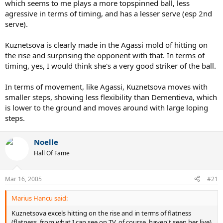
which seems to me plays a more topspinned ball, less
agressive in terms of timing, and has a lesser serve (esp 2nd
serve).
Kuznetsova is clearly made in the Agassi mold of hitting on
the rise and surprising the opponent with that. In terms of
timing, yes, I would think she's a very good striker of the ball.
In terms of movement, like Agassi, Kuznetsova moves with
smaller steps, showing less flexibility than Dementieva, which
is lower to the ground and moves around with large loping
steps.
Noelle
Hall Of Fame
Mar 16, 2005
#21
Marius Hancu said:
Kuznetsova excels hitting on the rise and in terms of flatness
(flatness, from what I can see on TV, of course, haven't seen her live)