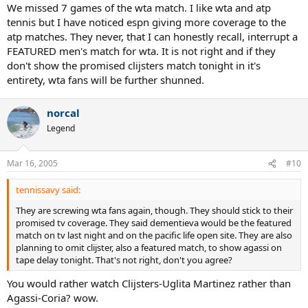
We missed 7 games of the wta match. I like wta and atp
tennis but I have noticed espn giving more coverage to the
atp matches. They never, that I can honestly recall, interrupt a
FEATURED men's match for wta. It is not right and if they
don't show the promised clijsters match tonight in it's
entirety, wta fans will be further shunned.
norcal
Legend
Mar 16, 2005
#10
tennissavy said:
They are screwing wta fans again, though. They should stick to their
promised tv coverage. They said dementieva would be the featured
match on tv last night and on the pacific life open site. They are also
planning to omit clijster, also a featured match, to show agassi on
tape delay tonight. That's not right, don't you agree?
You would rather watch Clijsters-Uglita Martinez rather than
Agassi-Coria? wow.