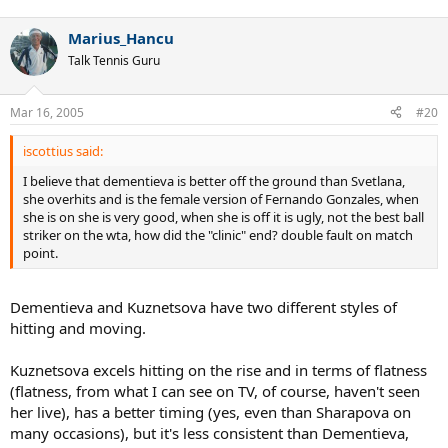
Marius_Hancu
Talk Tennis Guru
Mar 16, 2005
#20
iscottius said:
I believe that dementieva is better off the ground than Svetlana,
she overhits and is the female version of Fernando Gonzales, when
she is on she is very good, when she is off it is ugly, not the best ball
striker on the wta, how did the "clinic" end? double fault on match
point.
Dementieva and Kuznetsova have two different styles of
hitting and moving.
Kuznetsova excels hitting on the rise and in terms of flatness
(flatness, from what I can see on TV, of course, haven't seen
her live), has a better timing (yes, even than Sharapova on
many occasions), but it's less consistent than Dementieva,