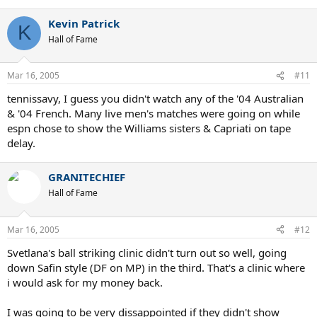
Kevin Patrick
K
Hall of Fame
Mar 16, 2005
#11
tennissavy, I guess you didn't watch any of the '04 Australian
& '04 French. Many live men's matches were going on while
espn chose to show the Williams sisters & Capriati on tape
delay.
GRANITECHIEF
Hall of Fame
Mar 16, 2005
#12
Svetlana's ball striking clinic didn't turn out so well, going
down Safin style (DF on MP) in the third. That's a clinic where
i would ask for my money back.
I was going to be very dissappointed if they didn't show