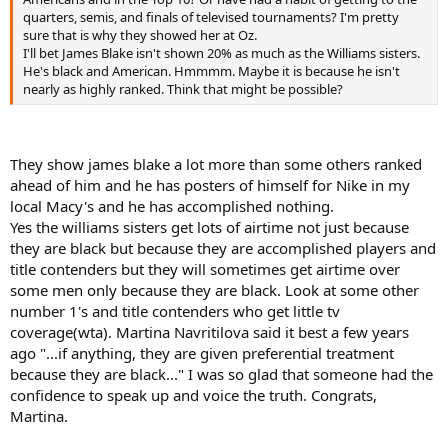
quarters, semis, and finals of televised tournaments? I'm pretty
sure that is why they showed her at Oz.
I'll bet James Blake isn't shown 20% as much as the Williams sisters.
He's black and American. Hmmmm. Maybe it is because he isn't
nearly as highly ranked. Think that might be possible?
They show james blake a lot more than some others ranked
ahead of him and he has posters of himself for Nike in my
local Macy's and he has accomplished nothing.
Yes the williams sisters get lots of airtime not just because
they are black but because they are accomplished players and
title contenders but they will sometimes get airtime over
some men only because they are black. Look at some other
number 1's and title contenders who get little tv
coverage(wta). Martina Navritilova said it best a few years
ago "...if anything, they are given preferential treatment
because they are black..." I was so glad that someone had the
confidence to speak up and voice the truth. Congrats,
Martina.