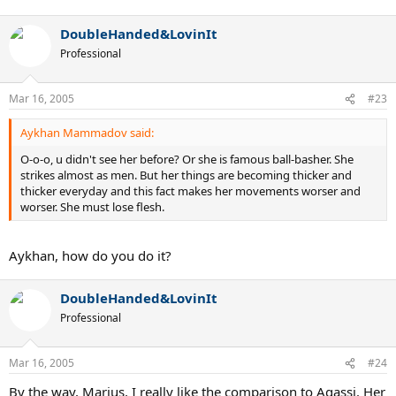
DoubleHanded&LovinIt
Professional
Mar 16, 2005
#23
Aykhan Mammadov said:
O-o-o, u didn't see her before? Or she is famous ball-basher. She
strikes almost as men. But her things are becoming thicker and
thicker everyday and this fact makes her movements worser and
worser. She must lose flesh.
Aykhan, how do you do it?
DoubleHanded&LovinIt
Professional
Mar 16, 2005
#24
By the way, Marius, I really like the comparison to Agassi. Her