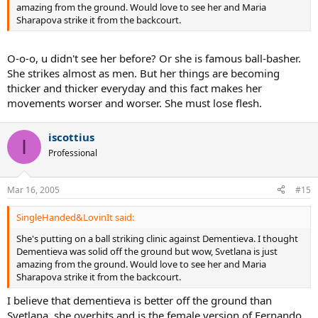
amazing from the ground. Would love to see her and Maria
Sharapova strike it from the backcourt.
O-o-o, u didn't see her before? Or she is famous ball-basher.
She strikes almost as men. But her things are becoming
thicker and thicker everyday and this fact makes her
movements worser and worser. She must lose flesh.
iscottius
I
Professional
Mar 16, 2005
#15
SingleHanded&LovinIt said:
She's putting on a ball striking clinic against Dementieva. I thought
Dementieva was solid off the ground but wow, Svetlana is just
amazing from the ground. Would love to see her and Maria
Sharapova strike it from the backcourt.
I believe that dementieva is better off the ground than
Svetlana, she overhits and is the female version of Fernando