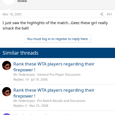
Rookie
Mar 18, 2005
#31
I just saw the highlights of the match...Geez these girl really
smack the ball!
You must log in or register to reply here.
Similar threads
Rank these WTA players regarding their
firepower !
Mr. Federerpov
General Pro Player Discussion
Replies
19
Jul 19, 2008
Rank these WTA players regarding their
firepower !
Mr. Federerpov
Pro Match Results and Discussion
Replies
0
Mar 25, 2008