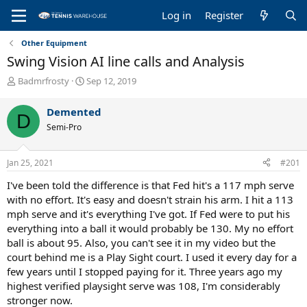
Log in
Register
Other Equipment
Swing Vision AI line calls and Analysis
T
S
Badmrfrosty
Sep 12, 2019
h
t
r
a
Demented
D
e
r
Semi-Pro
a
t
d
d
s
a
Jan 25, 2021
#201
t
t
a
e
I've been told the difference is that Fed hit's a 117 mph serve
r
with no effort. It's easy and doesn't strain his arm. I hit a 113
t
mph serve and it's everything I've got. If Fed were to put his
e
everything into a ball it would probably be 130. My no effort
r
ball is about 95. Also, you can't see it in my video but the
court behind me is a Play Sight court. I used it every day for a
few years until I stopped paying for it. Three years ago my
highest verified playsight serve was 108, I'm considerably
stronger now.