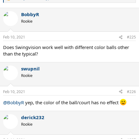
e
a
BobbyR
c
t
Rookie
i
o
n
Feb 10, 2021
#225
s
:
Does Swingvision work well with different color balls other
than the typical?
swupnil
Rookie
Feb 10, 2021
#226
@BobbyR
yep, the color of the ball/court has no effect
derick232
Rookie