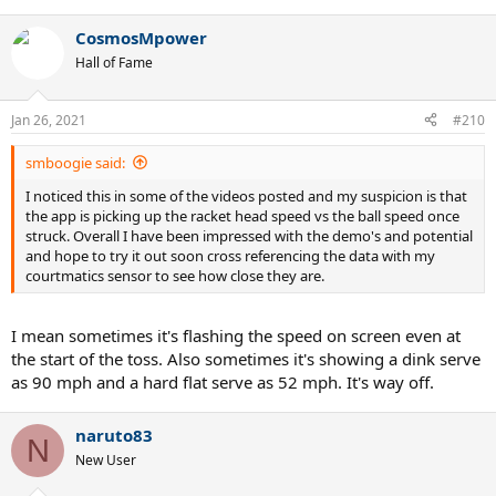
CosmosMpower
Hall of Fame
Jan 26, 2021
#210
smboogie said:
I noticed this in some of the videos posted and my suspicion is that
the app is picking up the racket head speed vs the ball speed once
struck. Overall I have been impressed with the demo's and potential
and hope to try it out soon cross referencing the data with my
courtmatics sensor to see how close they are.
I mean sometimes it's flashing the speed on screen even at
the start of the toss. Also sometimes it's showing a dink serve
as 90 mph and a hard flat serve as 52 mph. It's way off.
naruto83
N
New User