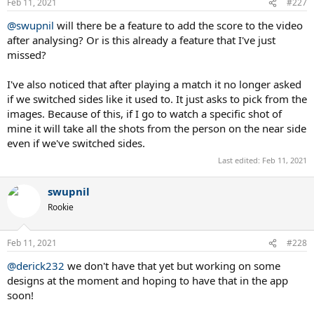
Feb 11, 2021
#227
@swupnil
will there be a feature to add the score to the video
after analysing? Or is this already a feature that I've just
missed?
I've also noticed that after playing a match it no longer asked
if we switched sides like it used to. It just asks to pick from the
images. Because of this, if I go to watch a specific shot of
mine it will take all the shots from the person on the near side
even if we've switched sides.
Last edited:
Feb 11, 2021
swupnil
Rookie
Feb 11, 2021
#228
@derick232
we don't have that yet but working on some
designs at the moment and hoping to have that in the app
soon!