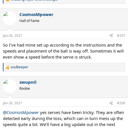
R
e
a
CosmosMpower
c
t
Hall of Fame
i
o
n
Jan 26, 2021
#207
s
:
So I've had mine set up according to the instructions and the
speeds and placement of the ball is way off. Sometimes it will
even show a speed before the serve is struck.
soulkeeper
R
e
a
swupnil
c
t
Rookie
i
o
n
Jan 26, 2021
#208
s
:
@CosmosMpower
yes serves have been tricky. They are often
detected early during the toss, which can in turn mess up the
speeds quite a bit. We’ll have a big update out in the next