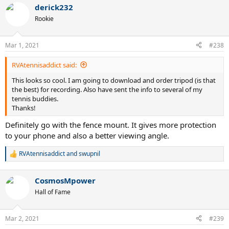
a
derick232
c
t
Rookie
i
o
n
Mar 1, 2021
#238
s
:
RVAtennisaddict said:
This looks so cool. I am going to download and order tripod (is that
the best) for recording. Also have sent the info to several of my
tennis buddies.
Thanks!
Definitely go with the fence mount. It gives more protection
to your phone and also a better viewing angle.
RVAtennisaddict
and
swupnil
R
e
a
CosmosMpower
c
t
Hall of Fame
i
o
n
Mar 2, 2021
#239
s