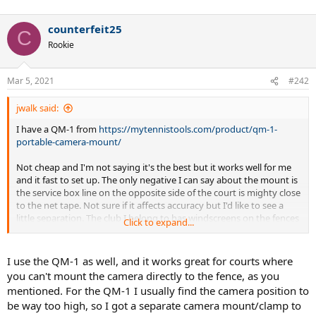
counterfeit25
C
Rookie
Mar 5, 2021
#242
jwalk said:
I have a QM-1 from
https://mytennistools.com/product/qm-1-
portable-camera-mount/
Not cheap and I'm not saying it's the best but it works well for me
and it fast to set up. The only negative I can say about the mount is
the service box line on the opposite side of the court is mighty close
to the net tape. Not sure if it affects accuracy but I'd like to see a
little separation. The club I belong to has windscreens on the fences
Click to expand...
so you can't really mount it to the fence.
I use the QM-1 as well, and it works great for courts where
you can't mount the camera directly to the fence, as you
mentioned. For the QM-1 I usually find the camera position to
be way too high, so I got a separate camera mount/clamp to