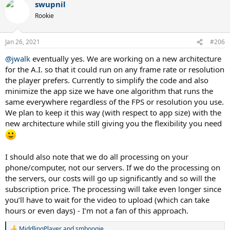
swupnil
Rookie
Jan 26, 2021
#206
@jwalk
eventually yes. We are working on a new architecture
for the A.I. so that it could run on any frame rate or resolution
the player prefers. Currently to simplify the code and also
minimize the app size we have one algorithm that runs the
same everywhere regardless of the FPS or resolution you use.
We plan to keep it this way (with respect to app size) with the
new architecture while still giving you the flexibility you need
I should also note that we do all processing on your
phone/computer, not our servers. If we do the processing on
the servers, our costs will go up significantly and so will the
subscription price. The processing will take even longer since
you’ll have to wait for the video to upload (which can take
hours or even days) - I’m not a fan of this approach.
MiddlingPlayer
and
smboogie