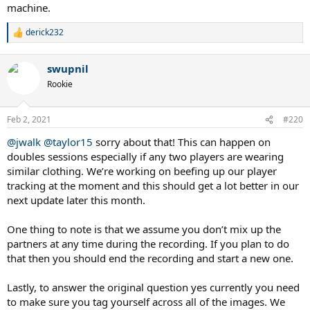
machine.
derick232
R
e
a
swupnil
c
t
Rookie
i
o
n
Feb 2, 2021
#220
s
:
@jwalk
@taylor15
sorry about that! This can happen on
doubles sessions especially if any two players are wearing
similar clothing. We’re working on beefing up our player
tracking at the moment and this should get a lot better in our
next update later this month.
One thing to note is that we assume you don’t mix up the
partners at any time during the recording. If you plan to do
that then you should end the recording and start a new one.
Lastly, to answer the original question yes currently you need
to make sure you tag yourself across all of the images. We