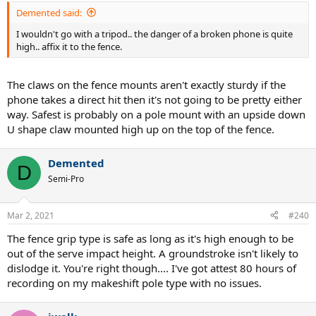
:
Demented said:
I wouldn't go with a tripod.. the danger of a broken phone is quite
high.. affix it to the fence.
The claws on the fence mounts aren't exactly sturdy if the
phone takes a direct hit then it's not going to be pretty either
way. Safest is probably on a pole mount with an upside down
U shape claw mounted high up on the top of the fence.
Demented
D
Semi-Pro
Mar 2, 2021
#240
The fence grip type is safe as long as it's high enough to be
out of the serve impact height. A groundstroke isn't likely to
dislodge it. You're right though.... I've got attest 80 hours of
recording on my makeshift pole type with no issues.