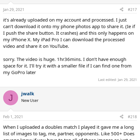
Jan 29, 2021
#217
it’s already uploaded on my account and processed. I just
can’t download it onto my phone photos app to share it. (Ie if
I push the share button. It crashes) and this only happens on
my iPhone X. My iPad Pro I can download the processed
video and share it on YouTube.
sorry. The video is huge. 1hr36mins. I don’t have enough
space for it. I’ll try it with a smaller file if I can find one from
my GoPro later
Last edited:
Jan 29, 2021
jwalk
J
New User
Feb 1, 2021
#218
When I uploaded a doubles match I played it gave me a long
list of images to tag, me, partner, opponents. Like 500+ Does
anyone know if you have to tag all of those images or just a