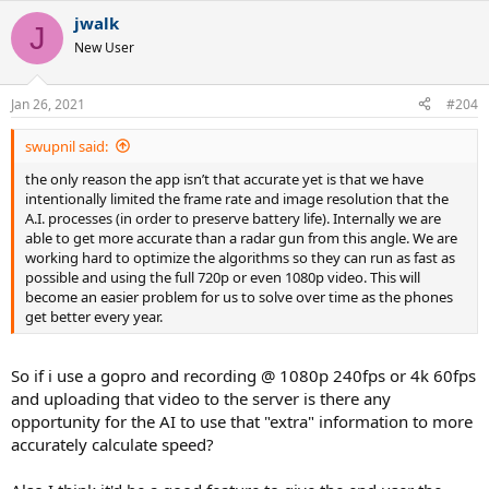
jwalk
J
New User
Jan 26, 2021
#204
swupnil said:
the only reason the app isn’t that accurate yet is that we have
intentionally limited the frame rate and image resolution that the
A.I. processes (in order to preserve battery life). Internally we are
able to get more accurate than a radar gun from this angle. We are
working hard to optimize the algorithms so they can run as fast as
possible and using the full 720p or even 1080p video. This will
become an easier problem for us to solve over time as the phones
get better every year.
So if i use a gopro and recording @ 1080p 240fps or 4k 60fps
and uploading that video to the server is there any
opportunity for the AI to use that "extra" information to more
accurately calculate speed?