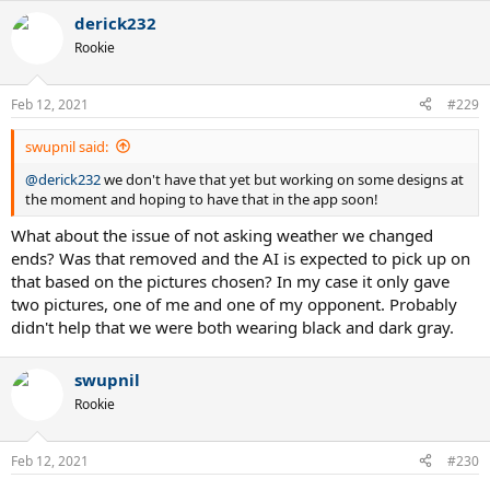
derick232
Rookie
Feb 12, 2021
#229
swupnil said:
@derick232
we don't have that yet but working on some designs at
the moment and hoping to have that in the app soon!
What about the issue of not asking weather we changed
ends? Was that removed and the AI is expected to pick up on
that based on the pictures chosen? In my case it only gave
two pictures, one of me and one of my opponent. Probably
didn't help that we were both wearing black and dark gray.
swupnil
Rookie
Feb 12, 2021
#230