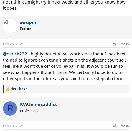
not I think I might try it next week, and I'll let you know how
it does.
swupnil
Rookie
Feb 26, 2021
#235
@derick232
i highly doubt it will work since the A.I. has been
trained to ignore even tennis shots on the adjacent court so I
feel like it won’t cue off of volleyball hits. It would be fun to
see what happens though haha. We certainly hope to go to
other sports in the future as you said but one step at a time.
derick232
R
e
a
RVAtennisaddict
c
R
t
Professional
i
o
n
Feb 28, 2021
#236
s