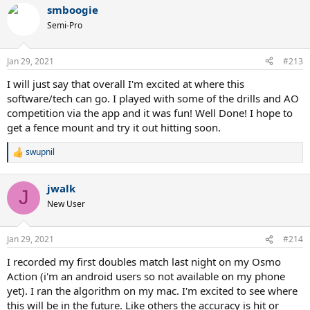
a
smboogie
c
t
Semi-Pro
i
o
n
Jan 29, 2021
#213
s
:
I will just say that overall I'm excited at where this
software/tech can go. I played with some of the drills and AO
competition via the app and it was fun! Well Done! I hope to
get a fence mount and try it out hitting soon.
swupnil
R
e
a
jwalk
c
J
t
New User
i
o
n
Jan 29, 2021
#214
s
:
I recorded my first doubles match last night on my Osmo
Action (i'm an android users so not available on my phone
yet). I ran the algorithm on my mac. I'm excited to see where
this will be in the future. Like others the accuracy is hit or