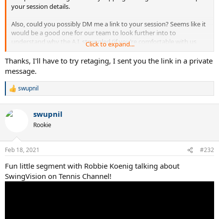
your session details.
Also, could you possibly DM me a link to your session? Seems like it
would be a good one for our team to look further into to
understand why the A.I. struggled (if you’re comfortable with us
Click to expand...
doing so).
Thanks, I'll have to try retaging, I sent you the link in a private
message.
swupnil
R
e
a
swupnil
c
t
Rookie
i
o
n
Feb 18, 2021
#232
s
:
Fun little segment with Robbie Koenig talking about
SwingVision on Tennis Channel!