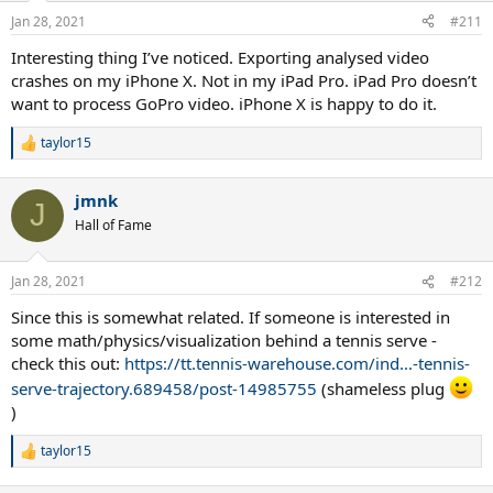
Jan 28, 2021
#211
Interesting thing I’ve noticed. Exporting analysed video
crashes on my iPhone X. Not in my iPad Pro. iPad Pro doesn’t
want to process GoPro video. iPhone X is happy to do it.
taylor15
R
e
a
jmnk
c
J
t
Hall of Fame
i
o
n
Jan 28, 2021
#212
s
:
Since this is somewhat related. If someone is interested in
some math/physics/visualization behind a tennis serve -
check this out:
https://tt.tennis-warehouse.com/ind...-tennis-
serve-trajectory.689458/post-14985755
(shameless plug
)
taylor15
R
e