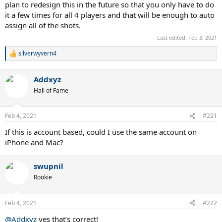
plan to redesign this in the future so that you only have to do
it a few times for all 4 players and that will be enough to auto
assign all of the shots.
Last edited:
Feb 3, 2021
silverwyvern4
R
e
a
Addxyz
c
t
Hall of Fame
i
o
n
Feb 4, 2021
#221
s
:
If this is account based, could I use the same account on
iPhone and Mac?
swupnil
Rookie
Feb 4, 2021
#222
@Addxyz
yes that’s correct!