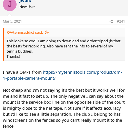
jwalk
J
New User
Mar 5, 2021
#241
RVAtennisaddict said:
This looks so cool. I am going to download and order tripod (is that
the best) for recording. Also have sent the info to several of my
tennis buddies.
Thanks!
I have a QM-1 from
https://mytennistools.com/product/qm-
1-portable-camera-mount/
Not cheap and I'm not saying it's the best but it works well for
me and it fast to set up. The only negative I can say about the
mount is the service box line on the opposite side of the court
is mighty close to the net tape. Not sure if it affects accuracy
but I'd like to see a little separation. The club I belong to has
windscreens on the fences so you can't really mount it to the
fence.