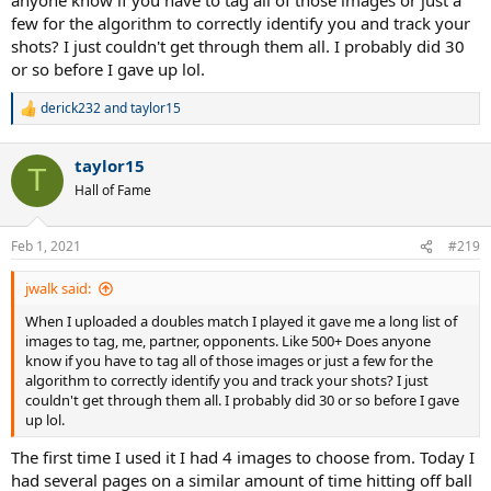
few for the algorithm to correctly identify you and track your
shots? I just couldn't get through them all. I probably did 30
or so before I gave up lol.
derick232
and
taylor15
R
e
a
taylor15
c
T
t
Hall of Fame
i
o
n
Feb 1, 2021
#219
s
:
jwalk said:
When I uploaded a doubles match I played it gave me a long list of
images to tag, me, partner, opponents. Like 500+ Does anyone
know if you have to tag all of those images or just a few for the
algorithm to correctly identify you and track your shots? I just
couldn't get through them all. I probably did 30 or so before I gave
up lol.
The first time I used it I had 4 images to choose from. Today I
had several pages on a similar amount of time hitting off ball