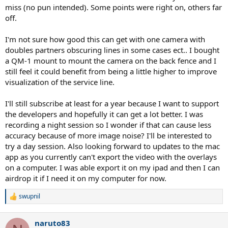
miss (no pun intended). Some points were right on, others far
off.
I'm not sure how good this can get with one camera with
doubles partners obscuring lines in some cases ect.. I bought
a QM-1 mount to mount the camera on the back fence and I
still feel it could benefit from being a little higher to improve
visualization of the service line.
I'll still subscribe at least for a year because I want to support
the developers and hopefully it can get a lot better. I was
recording a night session so I wonder if that can cause less
accuracy because of more image noise? I'll be interested to
try a day session. Also looking forward to updates to the mac
app as you currently can't export the video with the overlays
on a computer. I was able export it on my ipad and then I can
airdrop it if I need it on my computer for now.
swupnil
R
e
a
naruto83
c