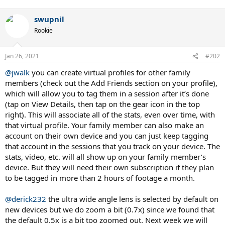
swupnil
Rookie
Jan 26, 2021
#202
@jwalk
you can create virtual profiles for other family
members (check out the Add Friends section on your profile),
which will allow you to tag them in a session after it’s done
(tap on View Details, then tap on the gear icon in the top
right). This will associate all of the stats, even over time, with
that virtual profile. Your family member can also make an
account on their own device and you can just keep tagging
that account in the sessions that you track on your device. The
stats, video, etc. will all show up on your family member’s
device. But they will need their own subscription if they plan
to be tagged in more than 2 hours of footage a month.
@derick232
the ultra wide angle lens is selected by default on
new devices but we do zoom a bit (0.7x) since we found that
the default 0.5x is a bit too zoomed out. Next week we will