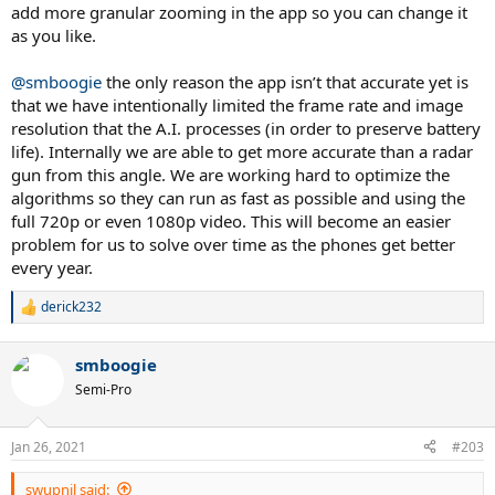
add more granular zooming in the app so you can change it
as you like.
@smboogie
the only reason the app isn’t that accurate yet is
that we have intentionally limited the frame rate and image
resolution that the A.I. processes (in order to preserve battery
life). Internally we are able to get more accurate than a radar
gun from this angle. We are working hard to optimize the
algorithms so they can run as fast as possible and using the
full 720p or even 1080p video. This will become an easier
problem for us to solve over time as the phones get better
every year.
derick232
R
e
a
smboogie
c
t
Semi-Pro
i
o
n
Jan 26, 2021
#203
s
:
swupnil said: