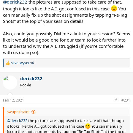
@derick232
the pictures are supposed to take care of that,
though it looks like the A.I. got confused in this case
You
can manually fix up the shot assignments by tapping “Re-Tag
Shots” at the top of your session details.
Also, could you possibly DM me a link to your session? Seems
like it would be a good one for our team to look further into
to understand why the A.I. struggled (if you’re comfortable
with us doing so).
silverwyvern4
R
e
a
derick232
c
t
Rookie
i
o
n
Feb 12, 2021
#231
s
:
swupnil said:
@derick232
the pictures are supposed to take care of that, though
it looks like the A.I. got confused in this case
You can manually
fix up the shot assignments by tapping “Re-Tag Shots” at the top of