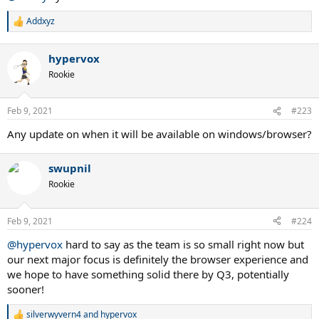
Addxyz
R
e
a
hypervox
c
t
Rookie
i
o
n
Feb 9, 2021
#223
s
:
Any update on when it will be available on windows/browser?
swupnil
Rookie
Feb 9, 2021
#224
@hypervox
hard to say as the team is so small right now but
our next major focus is definitely the browser experience and
we hope to have something solid there by Q3, potentially
sooner!
silverwyvern4
and
hypervox
R