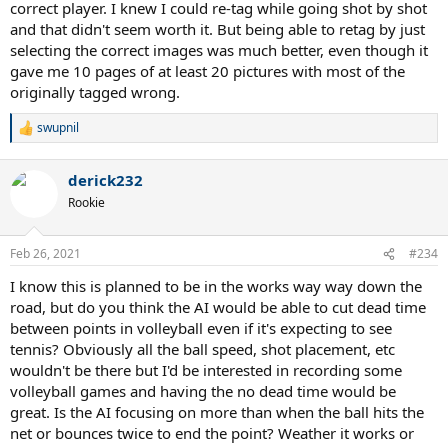
correct player. I knew I could re-tag while going shot by shot
and that didn't seem worth it. But being able to retag by just
selecting the correct images was much better, even though it
gave me 10 pages of at least 20 pictures with most of the
originally tagged wrong.
swupnil
R
e
a
derick232
c
t
Rookie
i
o
n
Feb 26, 2021
#234
s
:
I know this is planned to be in the works way way down the
road, but do you think the AI would be able to cut dead time
between points in volleyball even if it's expecting to see
tennis? Obviously all the ball speed, shot placement, etc
wouldn't be there but I'd be interested in recording some
volleyball games and having the no dead time would be
great. Is the AI focusing on more than when the ball hits the
net or bounces twice to end the point? Weather it works or