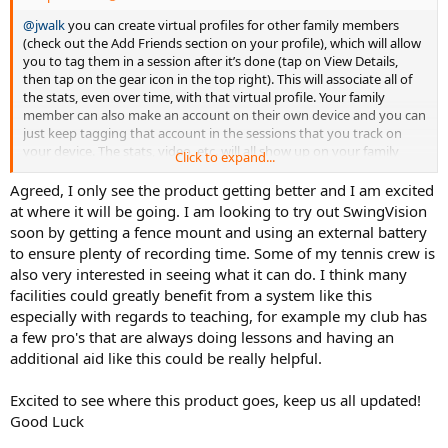
@jwalk
you can create virtual profiles for other family members
(check out the Add Friends section on your profile), which will allow
you to tag them in a session after it’s done (tap on View Details,
then tap on the gear icon in the top right). This will associate all of
the stats, even over time, with that virtual profile. Your family
member can also make an account on their own device and you can
just keep tagging that account in the sessions that you track on
your device. The stats, video, etc. will all show up on your family
Click to expand...
member’s device. But they will need their own subscription if they
plan to be tagged in more than 2 hours of footage a month.
Agreed, I only see the product getting better and I am excited
at where it will be going. I am looking to try out SwingVision
@derick232
the ultra wide angle lens is selected by default on new
soon by getting a fence mount and using an external battery
devices but we do zoom a bit (0.7x) since we found that the default
to ensure plenty of recording time. Some of my tennis crew is
0.5x is a bit too zoomed out. Next week we will add more granular
also very interested in seeing what it can do. I think many
zooming in the app so you can change it as you like.
facilities could greatly benefit from a system like this
@smboogie
the only reason the app isn’t that accurate yet is that
especially with regards to teaching, for example my club has
we have intentionally limited the frame rate and image resolution
a few pro's that are always doing lessons and having an
that the A.I. processes (in order to preserve battery life). Internally
additional aid like this could be really helpful.
we are able to get more accurate than a radar gun from this angle.
We are working hard to optimize the algorithms so they can run as
Excited to see where this product goes, keep us all updated!
fast as possible and using the full 720p or even 1080p video. This will
Good Luck
become an easier problem for us to solve over time as the phones
get better every year.