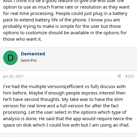
Also I think it'd be a good feature to give the end user the
option to use as much frame rate or resolution as they want
for real time processing. People could just plug in a battery
pack to extend battery life of the phone. I know you are
probably trying to make is simple for the user but those
options to customize should be available in the options for
those who want it.
Demented
D
Semi-Pro
Jan 26, 2021
#205
I've had the multiple versions(efficient vs full) discuss with
him before. Maybe if enough people express interest then
he'll have second thoughts. My take was to have the slim
version for real time and a full version for after the fact
processing. Let the user select in the options which type of
analysis is done. He said that the app would require twice the
space on disk which I could live with but I am using an iPad.