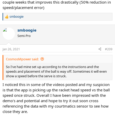
couple weeks that improves this drastically (50% reduction in
speed/placement error)
smboogie
R
e
a
smboogie
c
t
Semi-Pro
i
o
n
Jan 26, 2021
#209
s
:
CosmosMpower said:
So I've had mine set up according to the instructions and the
speeds and placement of the ball is way off. Sometimes it will even
show a speed before the serve is struck.
I noticed this in some of the videos posted and my suspicion
is that the app is picking up the racket head speed vs the ball
speed once struck. Overall I have been impressed with the
demo's and potential and hope to try it out soon cross
referencing the data with my courtmatics sensor to see how
close they are.