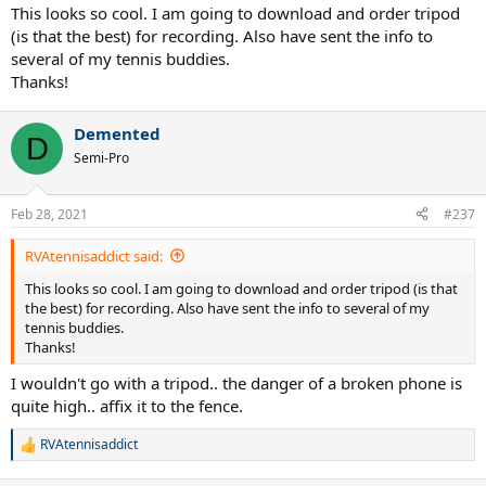
:
This looks so cool. I am going to download and order tripod
(is that the best) for recording. Also have sent the info to
several of my tennis buddies.
Thanks!
Demented
D
Semi-Pro
Feb 28, 2021
#237
RVAtennisaddict said:
This looks so cool. I am going to download and order tripod (is that
the best) for recording. Also have sent the info to several of my
tennis buddies.
Thanks!
I wouldn't go with a tripod.. the danger of a broken phone is
quite high.. affix it to the fence.
RVAtennisaddict
R
e