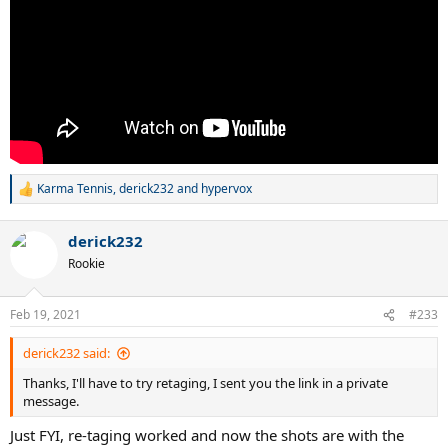
Karma Tennis
,
derick232
and
hypervox
R
e
a
derick232
c
t
Rookie
i
o
n
Feb 19, 2021
#233
s
:
derick232 said:
Thanks, I'll have to try retaging, I sent you the link in a private
message.
Just FYI, re-taging worked and now the shots are with the