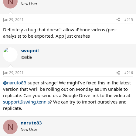
N
t
New User
i
o
n
Jan 29, 2021
#215
s
:
Definitely a bug that doesn’t allow iPhone videos (post
analysis) to be exported. App just crashes
swupnil
Rookie
Jan 29, 2021
#216
@naruto83
super strange! We might've fixed this in the latest
version that we'll be rolling out on Monday as I'm unable to
replicate. Can you send us a Google Drive link to the video at
support@swing.tennis
? We can try to import ourselves and
replicate.
naruto83
N
New User