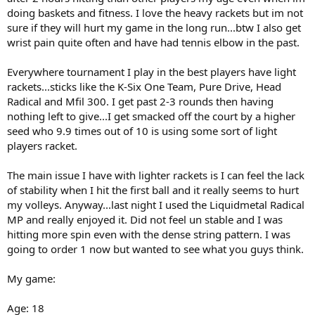
doing baskets and fitness. I love the heavy rackets but im not
sure if they will hurt my game in the long run...btw I also get
wrist pain quite often and have had tennis elbow in the past.
Everywhere tournament I play in the best players have light
rackets...sticks like the K-Six One Team, Pure Drive, Head
Radical and Mfil 300. I get past 2-3 rounds then having
nothing left to give...I get smacked off the court by a higher
seed who 9.9 times out of 10 is using some sort of light
players racket.
The main issue I have with lighter rackets is I can feel the lack
of stability when I hit the first ball and it really seems to hurt
my volleys. Anyway...last night I used the Liquidmetal Radical
MP and really enjoyed it. Did not feel un stable and I was
hitting more spin even with the dense string pattern. I was
going to order 1 now but wanted to see what you guys think.
My game:
Age: 18