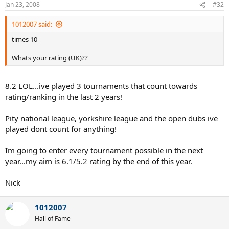
Jan 23, 2008
#32
1012007 said:
times 10
Whats your rating (UK)??
8.2 LOL...ive played 3 tournaments that count towards
rating/ranking in the last 2 years!
Pity national league, yorkshire league and the open dubs ive
played dont count for anything!
Im going to enter every tournament possible in the next
year...my aim is 6.1/5.2 rating by the end of this year.
Nick
1012007
Hall of Fame