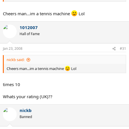
Cheers man...im a tennis machine
Lol
1012007
Hall of Fame
Jan 23, 2008
#31
nickb said:
Cheers man...im a tennis machine
Lol
times 10
Whats your rating (UK)??
nickb
Banned