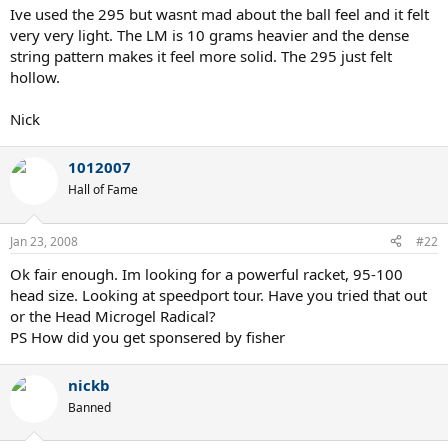
Ive used the 295 but wasnt mad about the ball feel and it felt
very very light. The LM is 10 grams heavier and the dense
string pattern makes it feel more solid. The 295 just felt
hollow.
Nick
1012007
Hall of Fame
Jan 23, 2008
#22
Ok fair enough. Im looking for a powerful racket, 95-100
head size. Looking at speedport tour. Have you tried that out
or the Head Microgel Radical?
PS How did you get sponsered by fisher
nickb
Banned