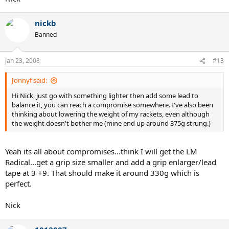
nickb
Banned
Jan 23, 2008
#13
Jonnyf said:
Hi Nick, just go with something lighter then add some lead to
balance it, you can reach a compromise somewhere. I've also been
thinking about lowering the weight of my rackets, even although
the weight doesn't bother me (mine end up around 375g strung.)
Yeah its all about compromises...think I will get the LM
Radical...get a grip size smaller and add a grip enlarger/lead
tape at 3 +9. That should make it around 330g which is
perfect.
Nick