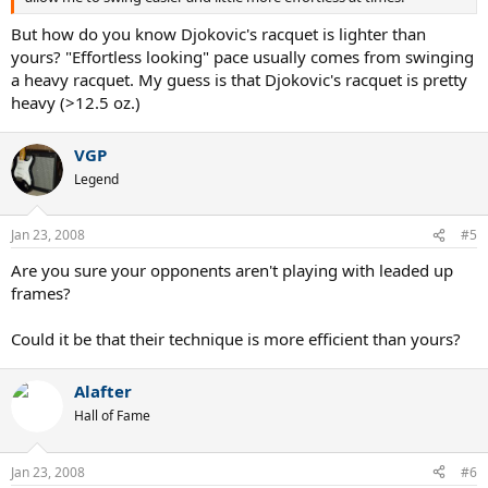
But how do you know Djokovic's racquet is lighter than
yours? "Effortless looking" pace usually comes from swinging
a heavy racquet. My guess is that Djokovic's racquet is pretty
heavy (>12.5 oz.)
VGP
Legend
Jan 23, 2008
#5
Are you sure your opponents aren't playing with leaded up
frames?
Could it be that their technique is more efficient than yours?
Alafter
Hall of Fame
Jan 23, 2008
#6