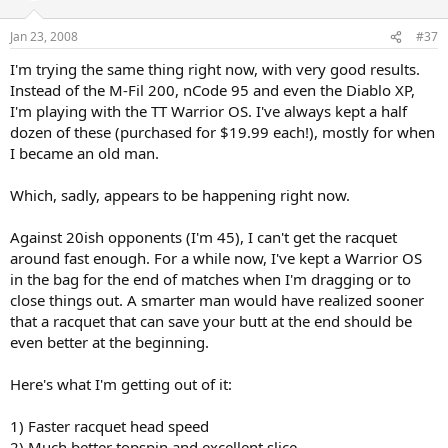
Jan 23, 2008
#37
I'm trying the same thing right now, with very good results.
Instead of the M-Fil 200, nCode 95 and even the Diablo XP,
I'm playing with the TT Warrior OS. I've always kept a half
dozen of these (purchased for $19.99 each!), mostly for when
I became an old man.
Which, sadly, appears to be happening right now.
Against 20ish opponents (I'm 45), I can't get the racquet
around fast enough. For a while now, I've kept a Warrior OS
in the bag for the end of matches when I'm dragging or to
close things out. A smarter man would have realized sooner
that a racquet that can save your butt at the end should be
even better at the beginning.
Here's what I'm getting out of it:
1) Faster racquet head speed
2) Much better topspin and excellent slice