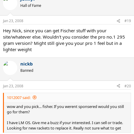
Hall of Fame
Jan 23, 2008
#19
Hey Nick, since you can get Fischer stuff with your
site/whatever else. Wouldn't you consider the pro no.1 295
gram version? Might still give you your pro 1 feel but in a
lighter weight
nickb
Banned
Jan 23, 2008
#20
1012007 said:
wow and you pick... fisher. If you werent sponsered would you still
go for them?
I have LM OS. Give me a buzz if your interested. I can sell or trade.
Looking for new rackets to replace it. Really not sure what to get