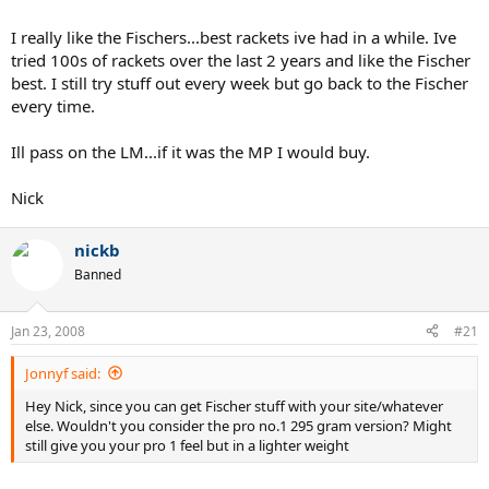
I really like the Fischers...best rackets ive had in a while. Ive
tried 100s of rackets over the last 2 years and like the Fischer
best. I still try stuff out every week but go back to the Fischer
every time.
Ill pass on the LM...if it was the MP I would buy.
Nick
nickb
Banned
Jan 23, 2008
#21
Jonnyf said:
Hey Nick, since you can get Fischer stuff with your site/whatever
else. Wouldn't you consider the pro no.1 295 gram version? Might
still give you your pro 1 feel but in a lighter weight