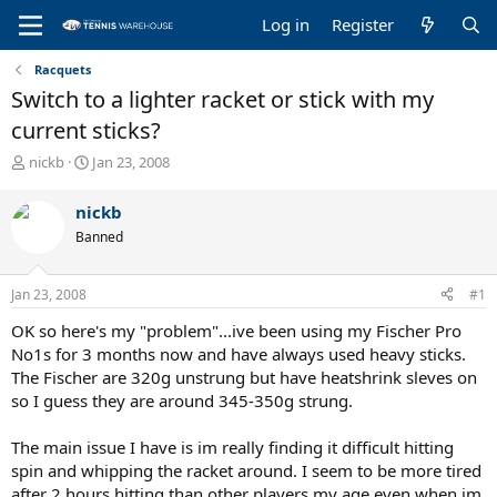
Log in
Register
Racquets
Switch to a lighter racket or stick with my
current sticks?
T
S
nickb
Jan 23, 2008
h
t
r
a
nickb
e
r
Banned
a
t
d
d
s
a
Jan 23, 2008
#1
t
t
a
e
OK so here's my "problem"...ive been using my Fischer Pro
r
No1s for 3 months now and have always used heavy sticks.
t
The Fischer are 320g unstrung but have heatshrink sleves on
e
so I guess they are around 345-350g strung.
r
The main issue I have is im really finding it difficult hitting
spin and whipping the racket around. I seem to be more tired
after 2 hours hitting than other players my age even when im