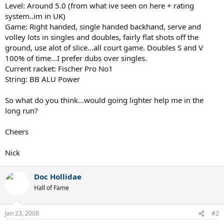
Level: Around 5.0 (from what ive seen on here + rating
system..im in UK)
Game: Right handed, single handed backhand, serve and
volley lots in singles and doubles, fairly flat shots off the
ground, use alot of slice...all court game. Doubles S and V
100% of time...I prefer dubs over singles.
Current racket: Fischer Pro No1
String: BB ALU Power
So what do you think...would going lighter help me in the
long run?
Cheers
Nick
Doc Hollidae
Hall of Fame
Jan 23, 2008
#2