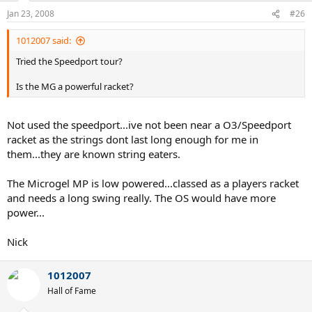
Jan 23, 2008
#26
1012007 said:
Tried the Speedport tour?
Is the MG a powerful racket?
Not used the speedport...ive not been near a O3/Speedport
racket as the strings dont last long enough for me in
them...they are known string eaters.
The Microgel MP is low powered...classed as a players racket
and needs a long swing really. The OS would have more
power...
Nick
1012007
Hall of Fame