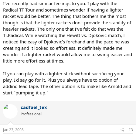
I've recently had similar feelings to you. I play with the
Radical TT Tour and sometimes wonder if having a lighter
racket would be better. The thing that bothers me the most
though is that the lighter rackets don't provide the stability of
heavier rackets. The only one that I've felt do that was the
Ti.Radical. While watching the Hewitt vs. Djokovic match, I
noticed the easy of Djokovic's forehand and the pace he was
creating and it looked so effortless. It definitely made me
wonder if a lighter racket would allow me to swing easier and
little more effortless at times.
If you can play with a lighter stick without sacrificing your
play, I'd say go for it. Plus you always have to option of
adding lead tape. The other option is to make like Arnold and
start "pumping it up."
cadfael_tex
Professional
Jan 23, 2008
#3