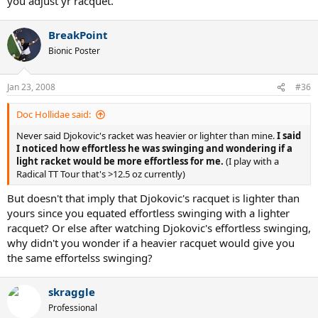
you adjust yr racquet.
BreakPoint
Bionic Poster
Jan 23, 2008
#36
Doc Hollidae said:
Never said Djokovic's racket was heavier or lighter than mine.
I said
I noticed how effortless he was swinging and wondering if a
light racket would be more effortless for me.
(I play with a
Radical TT Tour that's >12.5 oz currently)
But doesn't that imply that Djokovic's racquet is lighter than
yours since you equated effortless swinging with a lighter
racquet? Or else after watching Djokovic's effortless swinging,
why didn't you wonder if a heavier racquet would give you
the same effortelss swinging?
skraggle
Professional