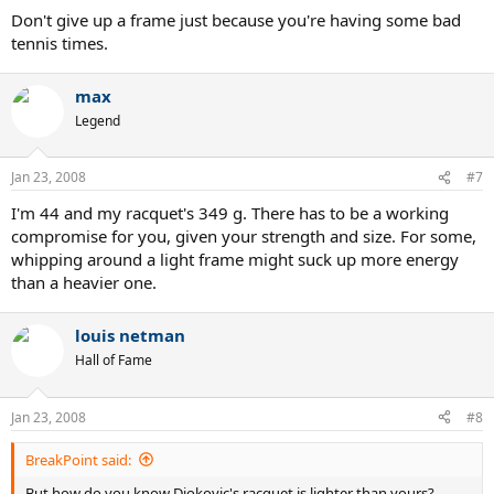
Don't give up a frame just because you're having some bad
tennis times.
max
Legend
Jan 23, 2008
#7
I'm 44 and my racquet's 349 g. There has to be a working
compromise for you, given your strength and size. For some,
whipping around a light frame might suck up more energy
than a heavier one.
louis netman
Hall of Fame
Jan 23, 2008
#8
BreakPoint said:
But how do you know Djokovic's racquet is lighter than yours?