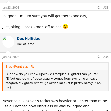
Jan 23, 2008
#33
lol good luck. Im sure you will get there (one day)
Just joking. Speak 2moz, off to bed
Doc Hollidae
Hall of Fame
Jan 23, 2008
#34
BreakPoint said:
But how do you know Djokovic's racquet is lighter than yours?
"Effortless looking" pace usually comes from swinging a heavy
racquet. My guess is that Djokovic's racquet is pretty heavy (>12.5
oz.)
Never said Djokovic's racket was heavier or lighter than mine.
I said I noticed how effortless he was swinging and