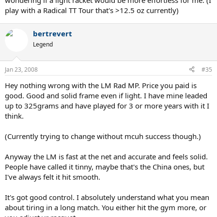
wondering if a light racket would be more effortless for me. (I
play with a Radical TT Tour that's >12.5 oz currently)
bertrevert
Legend
Jan 23, 2008
#35
Hey nothing wrong with the LM Rad MP. Price you paid is
good. Good and solid frame even if light. I have mine leaded
up to 325grams and have played for 3 or more years with it I
think.
(Currently trying to change without mcuh success though.)
Anyway the LM is fast at the net and accurate and feels solid.
People have called it tinny, maybe that's the China ones, but
I've always felt it hit smooth.
It's got good control. I absolutely understand what you mean
about tiring in a long match. You either hit the gym more, or