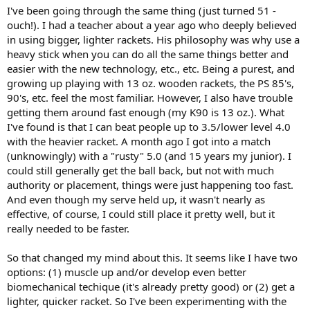
I've been going through the same thing (just turned 51 -
ouch!). I had a teacher about a year ago who deeply believed
in using bigger, lighter rackets. His philosophy was why use a
heavy stick when you can do all the same things better and
easier with the new technology, etc., etc. Being a purest, and
growing up playing with 13 oz. wooden rackets, the PS 85's,
90's, etc. feel the most familiar. However, I also have trouble
getting them around fast enough (my K90 is 13 oz.). What
I've found is that I can beat people up to 3.5/lower level 4.0
with the heavier racket. A month ago I got into a match
(unknowingly) with a "rusty" 5.0 (and 15 years my junior). I
could still generally get the ball back, but not with much
authority or placement, things were just happening too fast.
And even though my serve held up, it wasn't nearly as
effective, of course, I could still place it pretty well, but it
really needed to be faster.
So that changed my mind about this. It seems like I have two
options: (1) muscle up and/or develop even better
biomechanical techique (it's already pretty good) or (2) get a
lighter, quicker racket. So I've been experimenting with the