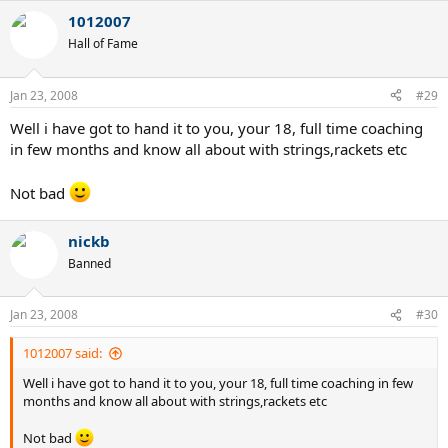
1012007
Hall of Fame
Jan 23, 2008
#29
Well i have got to hand it to you, your 18, full time coaching
in few months and know all about with strings,rackets etc
Not bad
nickb
Banned
Jan 23, 2008
#30
1012007 said:
Well i have got to hand it to you, your 18, full time coaching in few
months and know all about with strings,rackets etc
Not bad