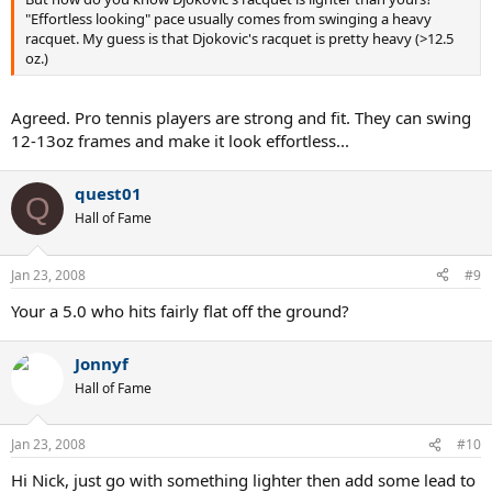
"Effortless looking" pace usually comes from swinging a heavy
racquet. My guess is that Djokovic's racquet is pretty heavy (>12.5
oz.)
Agreed. Pro tennis players are strong and fit. They can swing
12-13oz frames and make it look effortless...
quest01
Q
Hall of Fame
Jan 23, 2008
#9
Your a 5.0 who hits fairly flat off the ground?
Jonnyf
Hall of Fame
Jan 23, 2008
#10
Hi Nick, just go with something lighter then add some lead to