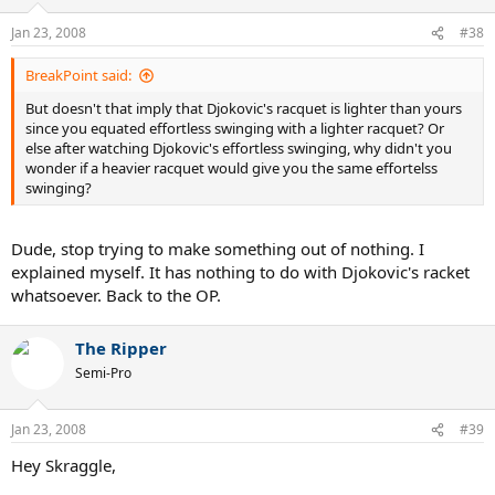
Jan 23, 2008
#38
BreakPoint said:
But doesn't that imply that Djokovic's racquet is lighter than yours
since you equated effortless swinging with a lighter racquet? Or
else after watching Djokovic's effortless swinging, why didn't you
wonder if a heavier racquet would give you the same effortelss
swinging?
Dude, stop trying to make something out of nothing. I
explained myself. It has nothing to do with Djokovic's racket
whatsoever. Back to the OP.
The Ripper
Semi-Pro
Jan 23, 2008
#39
Hey Skraggle,