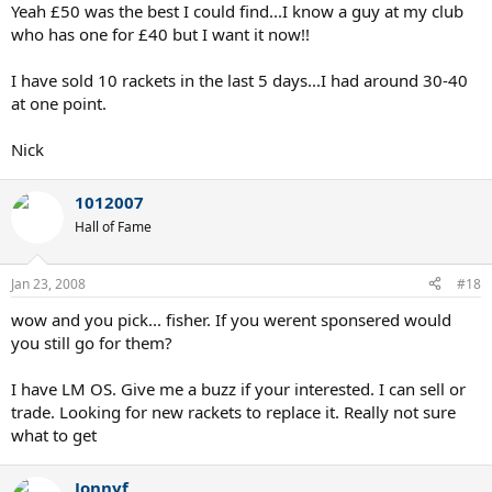
Yeah £50 was the best I could find...I know a guy at my club
who has one for £40 but I want it now!!
I have sold 10 rackets in the last 5 days...I had around 30-40
at one point.
Nick
1012007
Hall of Fame
Jan 23, 2008
#18
wow and you pick... fisher. If you werent sponsered would
you still go for them?
I have LM OS. Give me a buzz if your interested. I can sell or
trade. Looking for new rackets to replace it. Really not sure
what to get
Jonnyf