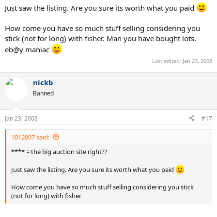
Just saw the listing. Are you sure its worth what you paid
How come you have so much stuff selling considering you
stick (not for long) with fisher. Man you have bought lots.
eb@y maniac
Last edited:
Jan 23, 2008
nickb
Banned
Jan 23, 2008
#17
1012007 said:
**** = the big auction site right??
Just saw the listing. Are you sure its worth what you paid
How come you have so much stuff selling considering you stick
(not for long) with fisher