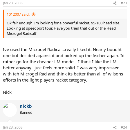
Jan 23, 2008
#23
1012007 said:
Ok fair enough. Im looking for a powerful racket, 95-100 head size.
Looking at speedport tour. Have you tried that out or the Head
Microgel Radical?
Ive used the Microgel Radical...really liked it. Nearly bought
one but decided against it and picked up the fischer again. Id
rather go for the cheaper LM model...I think I like the LM
better anyway...just feels more solid. I was very impressed
with teh Microgel Rad and think its better than all of wilsons
efforts in the light players racket category.
Nick
nickb
Banned
Jan 23, 2008
#24