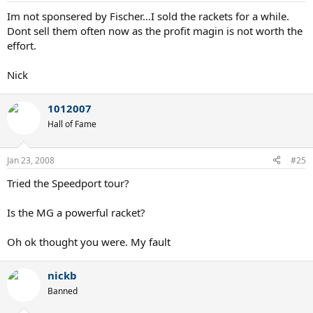
Im not sponsered by Fischer...I sold the rackets for a while.
Dont sell them often now as the profit magin is not worth the
effort.
Nick
1012007
Hall of Fame
Jan 23, 2008
#25
Tried the Speedport tour?
Is the MG a powerful racket?
Oh ok thought you were. My fault
nickb
Banned