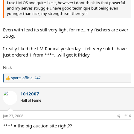
I use LM OS and quite like it, however i dont think its that powerful
and my serves struggle. I have good technique but being even
younger than nick, my strength isnt there yet
Even with lead its still very light for me...my fischers are over
350g.
I really liked the LM Radical yesterday....felt very solid...have
just ordered 1 from ****...will get it friday.
Nick
sports official 247
R
e
a
1012007
c
t
Hall of Fame
i
o
n
Jan 23, 2008
#16
s
:
**** = the big auction site right??