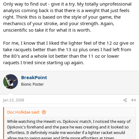
Only way to find out - give it a try. My totally unprofessional
analysis coming back is that there is a weight that just feels
right. Think this is based on the style of your game, the
mechanics of your stroke, and your strength. Again,
unscientific so take it for what it is worth.
For me, I know that I liked the lighter feel of the 12 oz give or
take racquets better than the 13 oz plus ones I had left from
the 80's and a whole lot better than the 11 oz or lower
raquets I tried since starting up again.
BreakPoint
Bionic Poster
Jan 23, 2008
#4
Doc Hollidae said:
While watching the Hewitt vs. Djokovic match, I noticed the easy of
Djokovic's forehand and the pace he was creating and it looked so
effortless. It definitely made me wonder if a lighter racket would
allow me to swing easier and little more effortless at times.