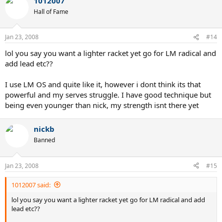
1012007
Hall of Fame
Jan 23, 2008
#14
lol you say you want a lighter racket yet go for LM radical and
add lead etc??
I use LM OS and quite like it, however i dont think its that
powerful and my serves struggle. I have good technique but
being even younger than nick, my strength isnt there yet
nickb
Banned
Jan 23, 2008
#15
1012007 said:
lol you say you want a lighter racket yet go for LM radical and add
lead etc??