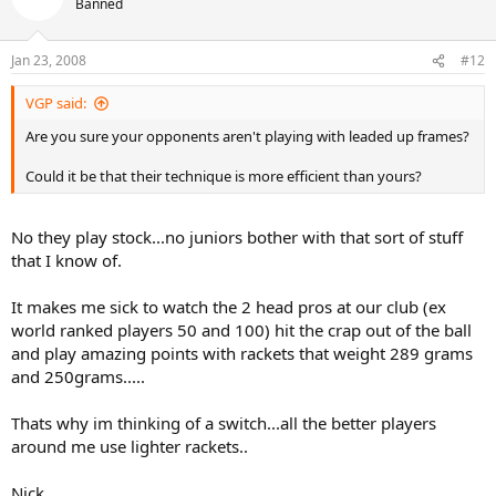
Banned
Jan 23, 2008
#12
VGP said:
Are you sure your opponents aren't playing with leaded up frames?
Could it be that their technique is more efficient than yours?
No they play stock...no juniors bother with that sort of stuff
that I know of.
It makes me sick to watch the 2 head pros at our club (ex
world ranked players 50 and 100) hit the crap out of the ball
and play amazing points with rackets that weight 289 grams
and 250grams.....
Thats why im thinking of a switch...all the better players
around me use lighter rackets..
Nick