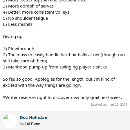
3) More oomph of serves
4) Better, more consistent volleys
5) No shoulder fatigue
6) Less mishits
Giving up:
1) Plowthrough
2) The mass to easily handle hard-hit balls at net (though can
still take care of them)
3) Manhood pump-up from swinging player's sticks
So far, so good. Apologies for the length, but I'm kind of
excited with the way things are going*.
*Writer reserves right to discover new holy grail next week.
Last edited:
Jan 23, 2008
Doc Hollidae
Hall of Fame