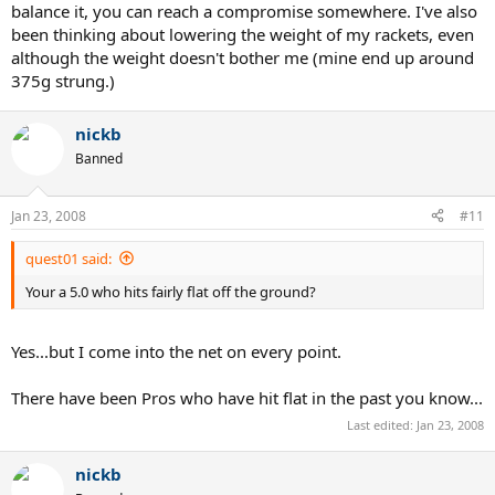
balance it, you can reach a compromise somewhere. I've also
been thinking about lowering the weight of my rackets, even
although the weight doesn't bother me (mine end up around
375g strung.)
nickb
Banned
Jan 23, 2008
#11
quest01 said:
Your a 5.0 who hits fairly flat off the ground?
Yes...but I come into the net on every point.
There have been Pros who have hit flat in the past you know...
Last edited:
Jan 23, 2008
nickb