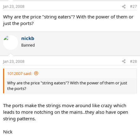
Jan 23, 2008
#27
Why are the price "string eaters"? With the power of them or
just the ports?
nickb
Banned
Jan 23, 2008
#28
1012007 said:
Why are the price "string eaters"? With the power of them or just
the ports?
The ports make the strings move around like crazy which
leads to more notching on the mains..they also have open
string patterns.
Nick