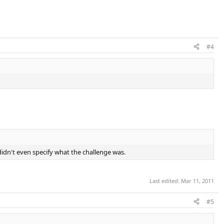
#4
didn't even specify what the challenge was.
Last edited:
Mar 11, 2011
#5