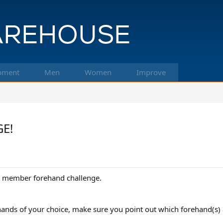
pment
Men
Women
Improve
GE!
ttle member forehand challenge.
hands of your choice, make sure you point out which forehand(s) 