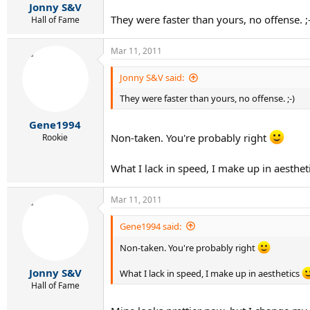
Jonny S&V
They were faster than yours, no offense. ;
Hall of Fame
Mar 11, 2011
Jonny S&V said:
They were faster than yours, no offense. ;-)
Gene1994
Non-taken. You're probably right
Rookie
What I lack in speed, I make up in aesthet
Mar 11, 2011
Gene1994 said:
Non-taken. You're probably right
Jonny S&V
What I lack in speed, I make up in aesthetics
Hall of Fame