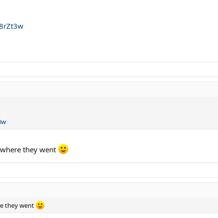
8rZt3w
3w
 where they went
re they went