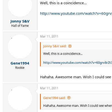
Well, this is a coincidence...
http://www.youtube.com/watch?v=60grv
Jonny S&V
Hall of Fame
Mar 11, 2011
Jonny S&V said:
Well, this is a coincidence...
http://www.youtube.com/watch?v=60grv8rZt
Gene1994
Rookie
Hahaha. Awesome man. Wish I could see
Mar 11, 2011
Gene1994 said:
Hahaha. Awesome man. Wish I could see whe