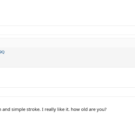
r9Q
 and simple stroke. I really like it. how old are you?