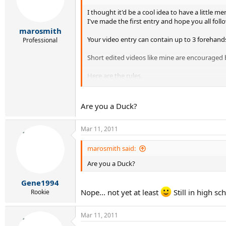
I thought it'd be a cool idea to have a little 
I've made the first entry and hope you all follo
marosmith
Your video entry can contain up to 3 forehand
Professional
Short edited videos like mine are encouraged 
Here are the rules.
1. Must be uploaded to YouTube or Facebook.
2. Must not be more than 3 selected forehands 
Are you a Duck?
3. Have fun.
Mar 11, 2011
My entry
http://www.youtube.com/watch?v=qrSGl_DZ
marosmith said:
Are you a Duck?
Gene1994
Nope... not yet at least
Still in high sc
Rookie
Mar 11, 2011