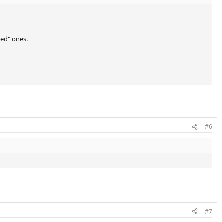
ted" ones.
#6
#7