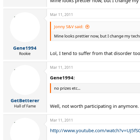
Mine looks prettier now, but I change my 
Mar 11, 2011
Jonny S&V said:
Mine looks prettier now, but I change my techn
Gene1994
Lol, I tend to suffer from that disorder to
Rookie
Mar 11, 2011
Gene1994:
no prizes etc...
GetBetterer
Well, not worth participating in anymore.
Hall of Fame
Mar 11, 2011
http://www.youtube.com/watch?v=UJ5f