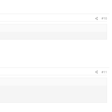
#10
#11