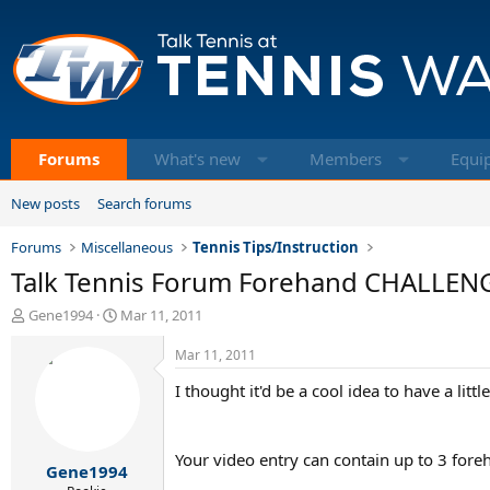
Forums
What's new
Members
Equi
New posts
Search forums
Forums
Miscellaneous
Tennis Tips/Instruction
Talk Tennis Forum Forehand CHALLEN
T
S
Gene1994
Mar 11, 2011
h
t
r
a
Mar 11, 2011
e
r
I thought it'd be a cool idea to have a li
a
t
d
d
s
a
t
t
Your video entry can contain up to 3 fore
Gene1994
a
e