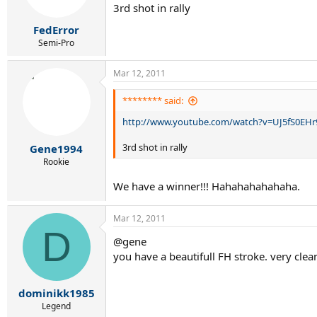
3rd shot in rally
FedError
Semi-Pro
Mar 12, 2011
******** said:
http://www.youtube.com/watch?v=UJ5fS0EH
3rd shot in rally
Gene1994
Rookie
We have a winner!!! Hahahahahahaha.
Mar 12, 2011
D
@gene
you have a beautifull FH stroke. very clean
dominikk1985
Legend