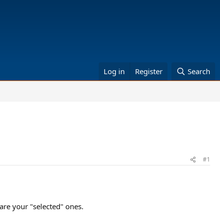
Log in
Register
Search
#1
are your "selected" ones.