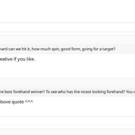
ard can we hit it, how much spin, good form, going for a target?
tive if you like.
the best forehand winner? To see who has the nicest looking forehand? You 
 above quote ^^^