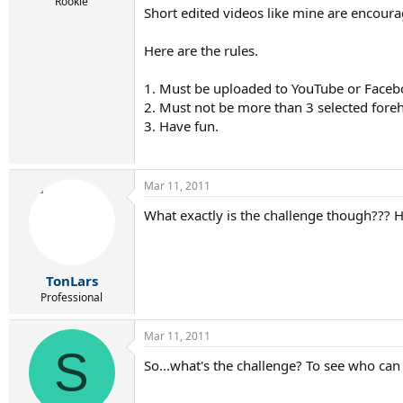
r
Rookie
Short edited videos like mine are encoura
t
e
r
Here are the rules.
1. Must be uploaded to YouTube or Faceb
2. Must not be more than 3 selected foreh
3. Have fun.
Mar 11, 2011
What exactly is the challenge though??? H
TonLars
Professional
Mar 11, 2011
S
So...what's the challenge? To see who can