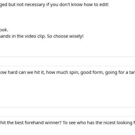
ged but not necessary if you don't know how to edit!
ook.
ands in the video clip. So choose wisely!
ow hard can we hit it, how much spin, good form, going for a ta
 hit the best forehand winner? To see who has the nicest looking 