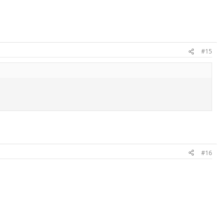
#15
#16