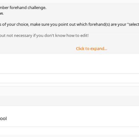
member forehand challenge.
w.
s of your choice, make sure you point out which forehand(s) are your "selec
but not necessary if you don't know how to edit!
Click to expand...
in the video clip. So choose wisely!
Yms
hool