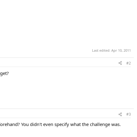
Last edited:
Apr 10, 2011
#2
rget?
#3
forehand? You didn't even specify what the challenge was.