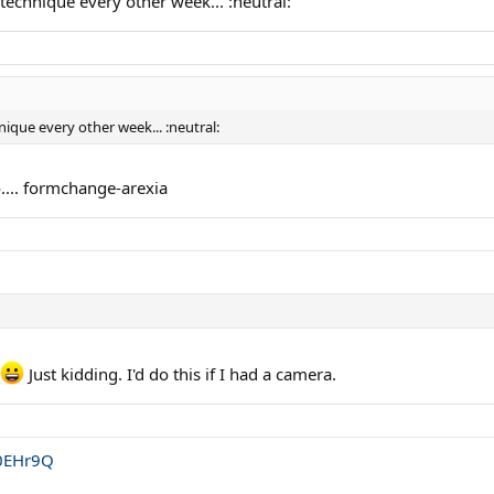
technique every other week... :neutral:
ique every other week... :neutral:
o.... formchange-arexia
Just kidding. I'd do this if I had a camera.
S0EHr9Q