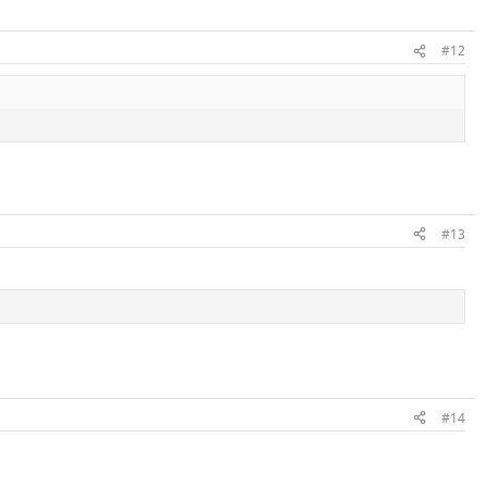
#12
#13
#14