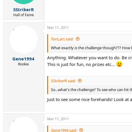
SStrikerR
Hall of Fame
Mar 11, 2011
TonLars said:
What exactly is the challenge though??? How h
Anything. Whatever you want to do. Be crea
Gene1994
This is just for fun, no prizes etc...
Rookie
SStrikerR said:
So...what's the challenge? To see who can hit 
Just to see some nice forehands! Look at
Mar 11, 2011
Gene1994 said: