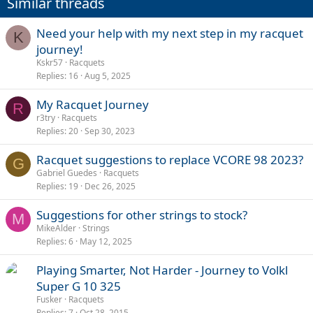
Similar threads
Need your help with my next step in my racquet
K
journey!
Kskr57
Racquets
Replies
16
Aug 5, 2025
My Racquet Journey
R
r3try
Racquets
Replies
20
Sep 30, 2023
Racquet suggestions to replace VCORE 98 2023?
G
Gabriel Guedes
Racquets
Replies
19
Dec 26, 2025
Suggestions for other strings to stock?
M
MikeAlder
Strings
Replies
6
May 12, 2025
Playing Smarter, Not Harder - Journey to Volkl
Super G 10 325
Fusker
Racquets
Replies
7
Oct 28, 2015