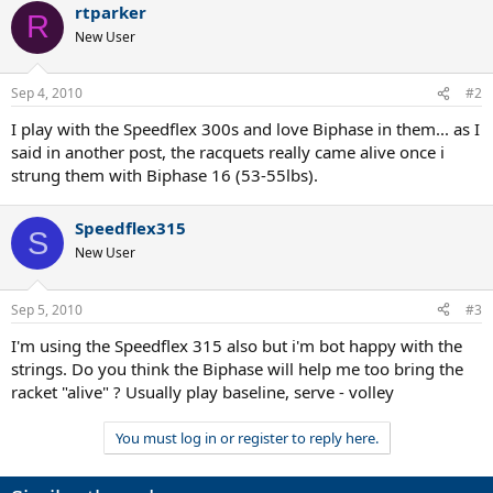
rtparker
R
New User
Sep 4, 2010
#2
I play with the Speedflex 300s and love Biphase in them... as I
said in another post, the racquets really came alive once i
strung them with Biphase 16 (53-55lbs).
Speedflex315
S
New User
Sep 5, 2010
#3
I'm using the Speedflex 315 also but i'm bot happy with the
strings. Do you think the Biphase will help me too bring the
racket "alive" ? Usually play baseline, serve - volley
You must log in or register to reply here.