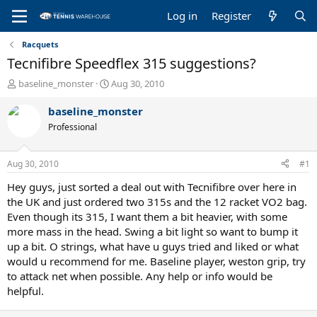
Log in
Register
Racquets
Tecnifibre Speedflex 315 suggestions?
T
S
baseline_monster
Aug 30, 2010
h
t
r
a
baseline_monster
e
r
Professional
a
t
d
d
s
a
Aug 30, 2010
#1
t
t
a
e
Hey guys, just sorted a deal out with Tecnifibre over here in
r
the UK and just ordered two 315s and the 12 racket VO2 bag.
t
Even though its 315, I want them a bit heavier, with some
e
more mass in the head. Swing a bit light so want to bump it
r
up a bit. O strings, what have u guys tried and liked or what
would u recommend for me. Baseline player, weston grip, try
to attack net when possible. Any help or info would be
helpful.