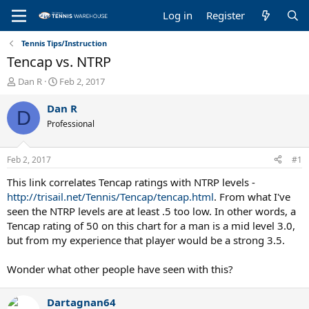
Log in
Register
Tennis Tips/Instruction
Tencap vs. NTRP
T
S
Dan R
Feb 2, 2017
h
t
r
a
Dan R
D
e
r
Professional
a
t
d
d
s
a
Feb 2, 2017
#1
t
t
a
e
This link correlates Tencap ratings with NTRP levels -
r
http://trisail.net/Tennis/Tencap/tencap.html
. From what I've
t
seen the NTRP levels are at least .5 too low. In other words, a
e
Tencap rating of 50 on this chart for a man is a mid level 3.0,
r
but from my experience that player would be a strong 3.5.
Wonder what other people have seen with this?
Dartagnan64