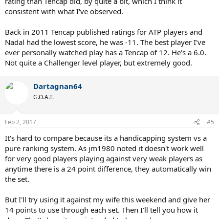
rating than Tencap did, by quite a bit, which I think it
consistent with what I've observed.
Back in 2011 Tencap published ratings for ATP players and
Nadal had the lowest score, he was -11. The best player I've
ever personally watched play has a Tencap of 12. He's a 6.0.
Not quite a Challenger level player, but extremely good.
Dartagnan64
G.O.A.T.
Feb 2, 2017
#5
It's hard to compare because its a handicapping system vs a
pure ranking system. As jm1980 noted it doesn't work well
for very good players playing against very weak players as
anytime there is a 24 point difference, they automatically win
the set.
But I'll try using it against my wife this weekend and give her
14 points to use through each set. Then I'll tell you how it