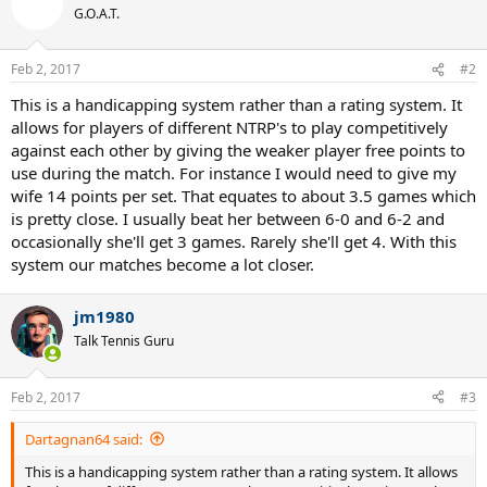
G.O.A.T.
Feb 2, 2017
#2
This is a handicapping system rather than a rating system. It
allows for players of different NTRP's to play competitively
against each other by giving the weaker player free points to
use during the match. For instance I would need to give my
wife 14 points per set. That equates to about 3.5 games which
is pretty close. I usually beat her between 6-0 and 6-2 and
occasionally she'll get 3 games. Rarely she'll get 4. With this
system our matches become a lot closer.
jm1980
Talk Tennis Guru
Feb 2, 2017
#3
Dartagnan64 said:
This is a handicapping system rather than a rating system. It allows