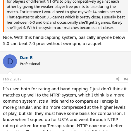
for players of different NTRP's to play competitively against each
other by giving the weaker player free points to use during the
match. For instance I would need to give my wife 14 points per set.
That equates to about 3.5 games which is pretty close. I usually beat
her between 6-0 and 6-2 and occasionally she'll get 3 games. Rarely
she'll get 4. With this system our matches become a lot closer.
Nice. With this handicapping system, basically anyone below
5.0 can beat 7.0 pros without swinging a racquet!
Dan R
D
Professional
Feb 2, 2017
#4
It's used both for rating and handicapping. I just don't think it
matches up well to the NTRP system, which I think is a more
common system. It's a little hard to compare as Tencap is
more granular, and it's more compressed at the higher levels
of play, but still they must have some basis for comparison. I
know when I signed up for USTA and went through NTRP
rating it asked for my Tencap rating. NTRP gave me a better