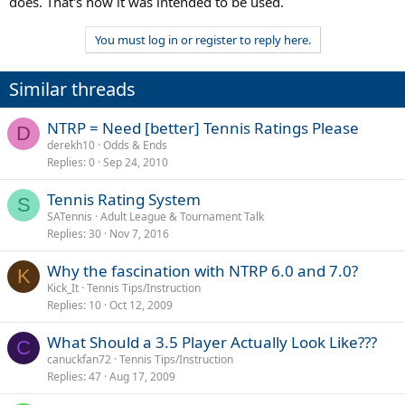
does. That's how it was intended to be used.
You must log in or register to reply here.
Similar threads
NTRP = Need [better] Tennis Ratings Please
D
derekh10
Odds & Ends
Replies
0
Sep 24, 2010
Tennis Rating System
S
SATennis
Adult League & Tournament Talk
Replies
30
Nov 7, 2016
Why the fascination with NTRP 6.0 and 7.0?
K
Kick_It
Tennis Tips/Instruction
Replies
10
Oct 12, 2009
What Should a 3.5 Player Actually Look Like???
C
canuckfan72
Tennis Tips/Instruction
Replies
47
Aug 17, 2009