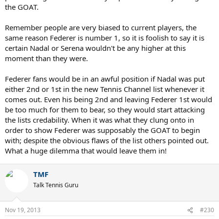
the GOAT.
Remember people are very biased to current players, the
same reason Federer is number 1, so it is foolish to say it is
certain Nadal or Serena wouldn't be any higher at this
moment than they were.
Federer fans would be in an awful position if Nadal was put
either 2nd or 1st in the new Tennis Channel list whenever it
comes out. Even his being 2nd and leaving Federer 1st would
be too much for them to bear, so they would start attacking
the lists credability. When it was what they clung onto in
order to show Federer was supposably the GOAT to begin
with; despite the obvious flaws of the list others pointed out.
What a huge dilemma that would leave them in!
TMF
Talk Tennis Guru
Nov 19, 2013
#230