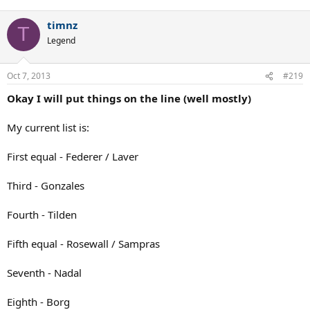
timnz
T
Legend
Oct 7, 2013
#219
Okay I will put things on the line (well mostly)
My current list is:
First equal - Federer / Laver
Third - Gonzales
Fourth - Tilden
Fifth equal - Rosewall / Sampras
Seventh - Nadal
Eighth - Borg