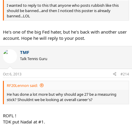
I wanted to reply to this that anyone who posts rubbish like this
should be banned...and then I noticed this poster is already
banned...LOL
He's one of the big Fed hater, but he's back with another user
account. Hope he will reply to your post.
TMF
Talk Tennis Guru
Oct 6, 2013
#214
RF20Lennon said:
He has done a lot more but why should age 27 be a measuring
stick? Shouldnt we be looking at overall career's?
ROFL !
TDK put Nadal at #1.