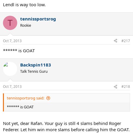
Lendl is way too low.
tennissportsrog
T
Rookie
Oct 7, 2013
#217
****** is GOAT
Backspin1183
Talk Tennis Guru
Oct 7, 2013
#218
tennissportsrog said:
****** is GOAT
Not yet, dear Rafan. Your guy is still 4 slams behind Roger
Federer. Let him win more slams before calling him the GOAT.