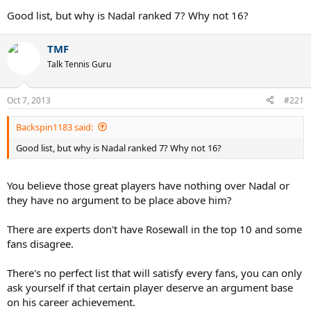
Seventh - Nadal
Good list, but why is Nadal ranked 7? Why not 16?
Eighth - Borg
TMF
I think that is the complete first tier. You can mention other players
Talk Tennis Guru
being great, but no-one outside this list of eight is in the discussion
of being the very best of all time. (Budge is close though)
Oct 7, 2013
#221
Backspin1183 said:
Good list, but why is Nadal ranked 7? Why not 16?
You believe those great players have nothing over Nadal or
they have no argument to be place above him?
There are experts don't have Rosewall in the top 10 and some
fans disagree.
There's no perfect list that will satisfy every fans, you can only
ask yourself if that certain player deserve an argument base
on his career achievement.