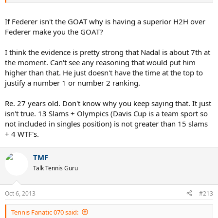
Nadal is chosen over Fed.
It's too close to decide ....the battle is still unfolding and there will be
If Federer isn't the GOAT why is having a superior H2H over
no definitive answer until they are done.
Federer make you the GOAT?
I think the evidence is pretty strong that Nadal is about 7th at
the moment. Can't see any reasoning that would put him
higher than that. He just doesn't have the time at the top to
justify a number 1 or number 2 ranking.
Re. 27 years old. Don't know why you keep saying that. It just
isn't true. 13 Slams + Olympics (Davis Cup is a team sport so
not included in singles position) is not greater than 15 slams
+ 4 WTF's.
TMF
Talk Tennis Guru
Oct 6, 2013
#213
Tennis Fanatic 070 said: