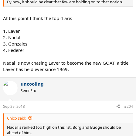
By now, it should be clear that few are holding on to that notion.
At this point I think the top 4 are:
1. Laver
2. Nadal
3. Gonzales
4. Federer
Nadal is now chasing Laver to become the new GOAT, a title
Laver has held ever since 1969.
uncooling
Semi-Pro
Sep 29, 2013
#204
Chico said:
Nadal is ranked too high on this list. Borg and Budge should be
ahead of him.