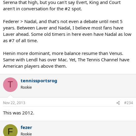
Serena that high, but you can't say Evert, King and Court
aren't in conversation for the #2 spot.
Federer > Nadal, and that's not even a debate until next 5
years. Between Laver and Nadal, I believe most fans have
Laver ahead. Some old timers in here even have Nadal as low
as #7 of all time.
Henin more dominant, more balance resume than Venus.
Same with Lendl has over Mac. Yet, The Tennis Channel have
American players above them.
tennissportsrog
T
Rookie
Nov 22, 2013
#234
This was 2012.
fezer
F
Rookie