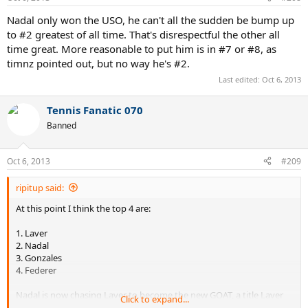
Nadal only won the USO, he can't all the sudden be bump up
to #2 greatest of all time. That's disrespectful the other all
time great. More reasonable to put him is in #7 or #8, as
timnz pointed out, but no way he's #2.
Last edited:
Oct 6, 2013
Tennis Fanatic 070
Banned
Oct 6, 2013
#209
ripitup said:
At this point I think the top 4 are:
1. Laver
2. Nadal
3. Gonzales
4. Federer
Nadal is now chasing Laver to become the new GOAT, a title Laver
Click to expand...
has held ever since 1969.