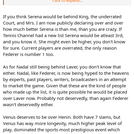
Click to expand...
Venus ahead of Henin. European players get slighted.
If you think Serena would be behind King, the underrated
Court, and Mrs. I am now publicly declaring over and over
how much better Serena is than me, than you are crazy. If
Tennis Channel had a new list Serena would be atleast 3rd,
and you know it. She might even be higher, you don't know
for sure. Current players are overrated, the only reason
Federer is number 1 too.
As for Nadal still being behind Laver, you don't know that
either. Nadal, like Federer, is now being hyped to the heavens
by experts, past players, writers, broadcasters in an attempt
to market the game. Given that these are the kind of people
who made up the list, it is quite possible he would be placed
over Laver now. Probably not deservedly, than again Federer
wasn't deservedly either.
Venus deserves to be over Henin. Both have 7 slams, but
Venus has way more longevity, much higher peak level of
play, dominated the sports most prestigious event which