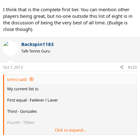
I think that is the complete first tier. You can mention other
players being great, but no-one outside this list of eight is in
the discussion of being the very best of all time. (Budge is
close though)
Backspin1183
Talk Tennis Guru
Oct 7, 2013
#220
timnz said:
My current list is:
First equal - Federer / Laver
Third - Gonzales
Fourth - Tilden
Click to expand...
Fifth equal - Rosewall / Sampras