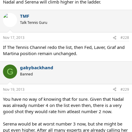
Nadal and Serena will climb higher in the ladder.
TMF
Talk Tennis Guru
Nov 17, 2013
#228
If The Tennis Channel redo the list, then Fed, Laver, Graf and
Martina position remain unchanged.
gabybackhand
G
Banned
Nov 19, 2013
#229
You have no way of knowing that for sure. Given that Nadal
was already number 4 on the list even then, there is a very
good shot they would rate him atleast number 2 now.
Serena would be at worst number 3 now, but she might be
put even higher. After all many experts are already calling her