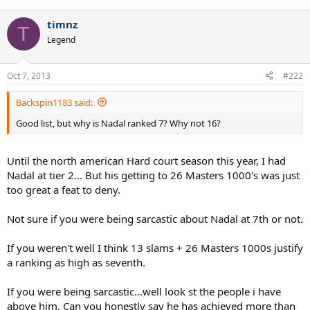
timnz
T
Legend
Oct 7, 2013
#222
Backspin1183 said:
Good list, but why is Nadal ranked 7? Why not 16?
Until the north american Hard court season this year, I had
Nadal at tier 2... But his getting to 26 Masters 1000's was just
too great a feat to deny.
Not sure if you were being sarcastic about Nadal at 7th or not.
If you weren't well I think 13 slams + 26 Masters 1000s justify
a ranking as high as seventh.
If you were being sarcastic...well look st the people i have
above him. Can you honestly say he has achieved more than