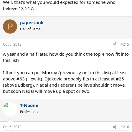
Well, that's what you would expected for someone who
believe 13 >17.
papertank
P
Hall of Fame
Oct 6, 2013
#215
A year and a half later, how do you think the top 4 now fit into
this list?
I think you can put Murray (previously not in this list) at least
above #63 (Hewitt). Djokovic probably fits in at least at #25
(above Edberg). Nadal and Federer I believe shouldn't move,
but soon Nadal will move up a spot or two.
T-Noone
Professional
Oct 6, 2013
#216