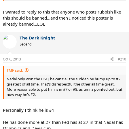
I wanted to reply to this that anyone who posts rubbish like
this should be banned...and then I noticed this poster is
already banned...LOL
The Dark Knight
Legend
Oct 6, 2013
#210
TMF said:
Nadal only won the USO, he can't all the sudden be bump up to #2
greatest of all time. That's disrespectful the other all time great.
More reasonable to put him is in #7 or #8, as timnz pointed out, but
now way he's #2.
Personally I think he is #1.
He has done more at 27 than Fed has at 27 in that Nadal has
Olympics and Davis cup.