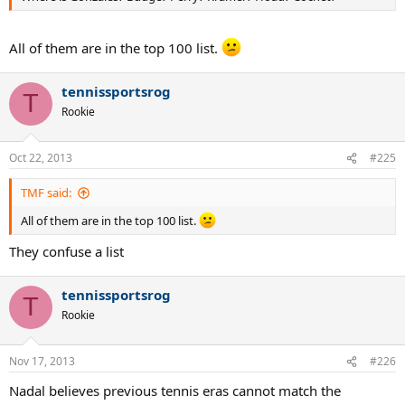
All of them are in the top 100 list.
tennissportsrog
T
Rookie
Oct 22, 2013
#225
TMF said:
All of them are in the top 100 list.
They confuse a list
tennissportsrog
T
Rookie
Nov 17, 2013
#226
Nadal believes previous tennis eras cannot match the