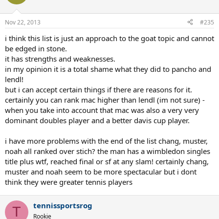
Nov 22, 2013
#235
i think this list is just an approach to the goat topic and cannot
be edged in stone.
it has strengths and weaknesses.
in my opinion it is a total shame what they did to pancho and
lendl!
but i can accept certain things if there are reasons for it.
certainly you can rank mac higher than lendl (im not sure) -
when you take into account that mac was also a very very
dominant doubles player and a better davis cup player.
i have more problems with the end of the list chang, muster,
noah all ranked over stich? the man has a wimbledon singles
title plus wtf, reached final or sf at any slam! certainly chang,
muster and noah seem to be more spectacular but i dont
think they were greater tennis players
tennissportsrog
T
Rookie