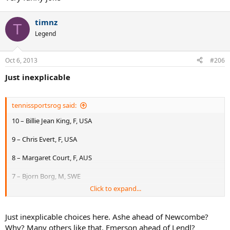
timnz
T
Legend
Oct 6, 2013
#206
Just inexplicable
tennissportsrog said:
10 – Billie Jean King, F, USA
9 – Chris Evert, F, USA
8 – Margaret Court, F, AUS
7 – Bjorn Borg, M, SWE
Click to expand...
6 – Rafael Nadal, M, ESP
5 – Pete Sampras, M, USA
Just inexplicable choices here. Ashe ahead of Newcombe?
Why? Many others like that. Emerson ahead of Lendl?