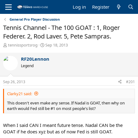
Log in
Register
General Pro Player Discussion
Tennis Channel - The 100 GOAT : 1, Roger
Federer. 2, Rod Laver. 5, Pete Sampras.
T
S
tennissportsrog
Sep 18, 2013
h
t
r
a
RF20Lennon
e
r
Legend
a
t
d
d
s
a
Sep 26, 2013
#201
t
t
a
e
Clarky21 said:
r
t
This doesn't even make any sense. If Nadal is GOAT, then why on
e
earth would Fed still be #1 on most people's list?
r
When I said CAN I meant future tense. Nadal CAN be the
GOAT if he does xyz but as of now Fed is still GOAT.