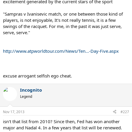
excitement generated by the current stars of the sport
"Sampras v Ivanisevic match, or one between those kind of
players, is not enjoyable, It's not really tennis, it is a few
swings of the racquet. For me, in the past it was just serve,
serve, serve."
http://www.atpworldtour.com/News/Ten...-Day-Five.aspx
excuse arrogant selfish ego cheat.
Incognito
Legend
Nov 17, 2013
#227
isn't that list from 2010? Since then, Fed has won another
major and Nadal 4. In a few years that list will be renewed.