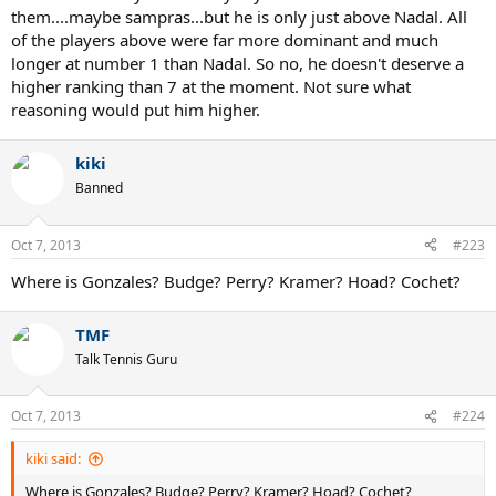
them....maybe sampras...but he is only just above Nadal. All
of the players above were far more dominant and much
longer at number 1 than Nadal. So no, he doesn't deserve a
higher ranking than 7 at the moment. Not sure what
reasoning would put him higher.
kiki
Banned
Oct 7, 2013
#223
Where is Gonzales? Budge? Perry? Kramer? Hoad? Cochet?
TMF
Talk Tennis Guru
Oct 7, 2013
#224
kiki said:
Where is Gonzales? Budge? Perry? Kramer? Hoad? Cochet?