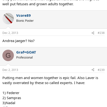
well put fetuses and grown adults together.
Vcore89
Bionic Poster
Dec 2, 2013
#238
Andrea Jaeger? No?
Graf=GOAT
G
Professional
Dec 2, 2013
#239
Putting men and women together is epic fail. Also Laver is
vastly overrated by these so called experts. I have:
1) Federer
2) Sampras
3)Nadal