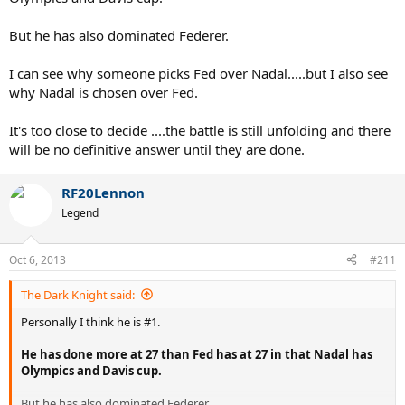
But he has also dominated Federer.
I can see why someone picks Fed over Nadal.....but I also see
why Nadal is chosen over Fed.
It's too close to decide ....the battle is still unfolding and there
will be no definitive answer until they are done.
RF20Lennon
Legend
Oct 6, 2013
#211
The Dark Knight said:
Personally I think he is #1.
He has done more at 27 than Fed has at 27 in that Nadal has
Olympics and Davis cup.
But he has also dominated Federer.