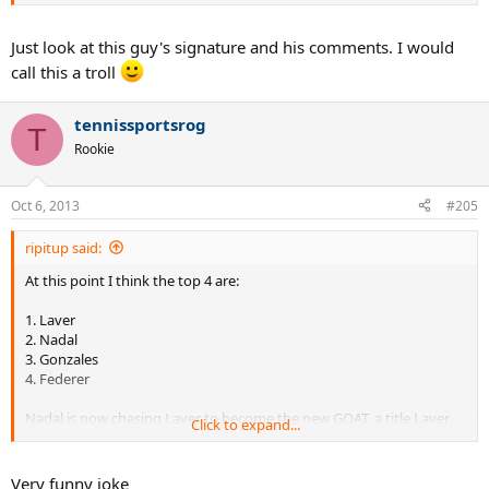
Just look at this guy's signature and his comments. I would
call this a troll
tennissportsrog
T
Rookie
Oct 6, 2013
#205
ripitup said:
At this point I think the top 4 are:
1. Laver
2. Nadal
3. Gonzales
4. Federer
Nadal is now chasing Laver to become the new GOAT, a title Laver
Click to expand...
has held ever since 1969.
Very funny joke