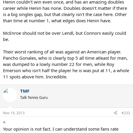
Henin couldn't win even once, and has an amazing doubles
career while Henin has none. Doubles doesn't matter if there
is a big singles gap, but that clearly isn't the case here. Other
than time at number 1, what edges does Henin have.
McEnroe should not be over Lendl, but Connors easily could
be.
Their worst ranking of all was against an American player.
Pancho Gonales, who is clearly top 5 all time atleast for men,
was dumped to a lowly number 22 for men, while Roy
Emerson who isn't half the player he is was put at 11, a whole
11 spots above him. Incredible.
TMF
Talk Tennis Guru
Nov 19, 2013
#233
^
Your opinion is not fact. I can understand some fans rate