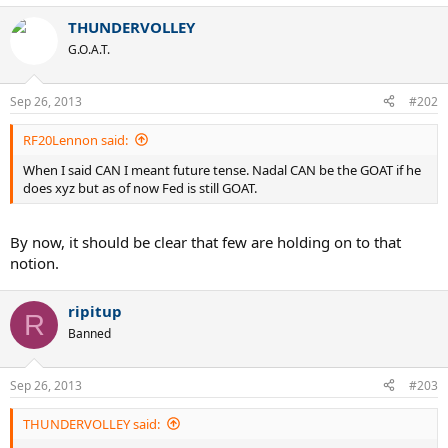
THUNDERVOLLEY
G.O.A.T.
Sep 26, 2013
#202
RF20Lennon said:
When I said CAN I meant future tense. Nadal CAN be the GOAT if he
does xyz but as of now Fed is still GOAT.
By now, it should be clear that few are holding on to that
notion.
ripitup
R
Banned
Sep 26, 2013
#203
THUNDERVOLLEY said: