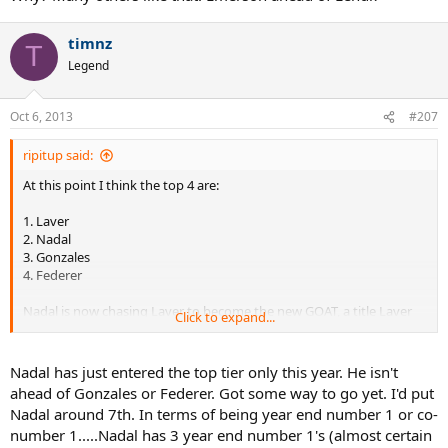
4 – Martina Navratilova, F, USA/CZE
3 – Steffi Graf, F, GER
timnz
T
Legend
2 – Rod Laver, M, AUS
1 – Roger Federer, M, SUI
Oct 6, 2013
#207
ripitup said:
---------
At this point I think the top 4 are:
1. Laver
2. Nadal
3. Gonzales
4. Federer
Nadal is now chasing Laver to become the new GOAT, a title Laver
Click to expand...
has held ever since 1969.
Nadal has just entered the top tier only this year. He isn't
ahead of Gonzales or Federer. Got some way to go yet. I'd put
Nadal around 7th. In terms of being year end number 1 or co-
number 1.....Nadal has 3 year end number 1's (almost certain