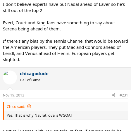
I don't believe experts have put Nadal ahead of Laver so he's
still out of the top 2.
Evert, Court and King fans have something to say about
Serena being ahead of them.
If there's any bias by the Tennis Channel that would be toward
the American players. They put Mac and Connors ahead of
Lendl, and Venus ahead of Henin. European players get
slighted.
chicagodude
Hall of Fame
Nov 19, 2013
#231
Chico said:
Yes. That is why Navratilova is WGOAT