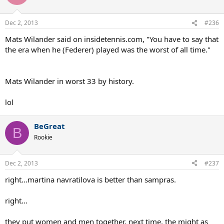
Dec 2, 2013
#236
Mats Wilander said on insidetennis.com, "You have to say that
the era when he (Federer) played was the worst of all time."
Mats Wilander in worst 33 by history.
lol
BeGreat
B
Rookie
Dec 2, 2013
#237
right...martina navratilova is better than sampras.
right...
they put women and men together. next time, the might as