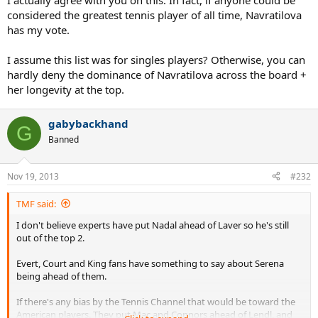
I actually agree with you on this. In fact, if anyone could be
considered the greatest tennis player of all time, Navratilova
has my vote.
I assume this list was for singles players? Otherwise, you can
hardly deny the dominance of Navratilova across the board +
her longevity at the top.
gabybackhand
G
Banned
Nov 19, 2013
#232
TMF said:
I don't believe experts have put Nadal ahead of Laver so he's still
out of the top 2.
Evert, Court and King fans have something to say about Serena
being ahead of them.
If there's any bias by the Tennis Channel that would be toward the
American players. They put Mac and Connors ahead of Lendl, and