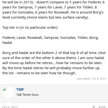
he will be in 2013) - doesn't compare to 5 years for Federer, 6
years for Sampras, 7 years for Laver, 7 years for Tilden, 8
years for Gonzales, 6 years for Rosewall. He is around Borg's
level currently (more slams but less surface variety).
Top tier is (in no particular order):
Federer, Laver, Rosewall, Sampras, Gonzales, Tilden, Borg,
Nadal
Borg and Nadal are the bottom 2 of that top 8 of all time. (Not
sure of the order of the other 6 above them). I am sure Nadal
will move up before he retires....how far remains to be seen.
By the time Nadal retires he will probably move further up
the list - remains to be seen how far though.
Last edited:
Oct 6, 2013
TMF
Talk Tennis Guru
Oct 6, 2013
#208