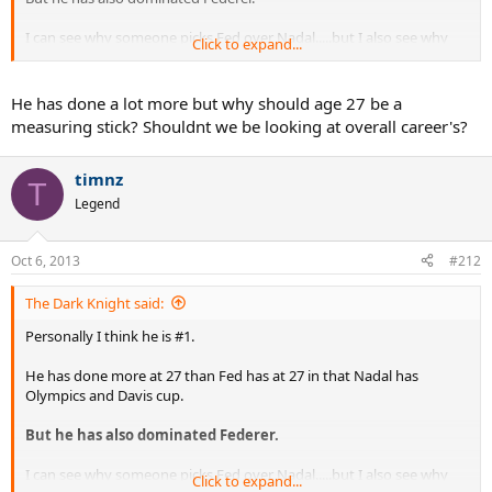
I can see why someone picks Fed over Nadal.....but I also see why
Click to expand...
Nadal is chosen over Fed.
It's too close to decide ....the battle is still unfolding and there will be
He has done a lot more but why should age 27 be a
no definitive answer until they are done.
measuring stick? Shouldnt we be looking at overall career's?
timnz
T
Legend
Oct 6, 2013
#212
The Dark Knight said:
Personally I think he is #1.
He has done more at 27 than Fed has at 27 in that Nadal has
Olympics and Davis cup.
But he has also dominated Federer.
I can see why someone picks Fed over Nadal.....but I also see why
Click to expand...