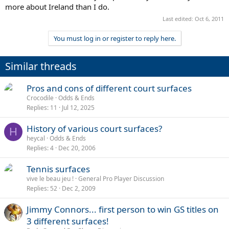
more about Ireland than I do.
Last edited:
Oct 6, 2011
You must log in or register to reply here.
Similar threads
Pros and cons of different court surfaces
Crocodile
Odds & Ends
Replies
11
Jul 12, 2025
History of various court surfaces?
H
heycal
Odds & Ends
Replies
4
Dec 20, 2006
Tennis surfaces
vive le beau jeu !
General Pro Player Discussion
Replies
52
Dec 2, 2009
Jimmy Connors... first person to win GS titles on
3 different surfaces!