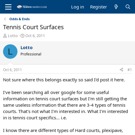
Log in
Register
Odds & Ends
Tennis Court Surfaces
T
S
Lotto
Oct 6, 2011
h
t
r
a
Lotto
L
e
r
Professional
a
t
d
d
s
a
Oct 6, 2011
#1
t
t
a
e
Not sure where this belongs exactly so said I'd post it here.
r
t
I've been searching all over google for some useful
e
information on tennis court surfaces but I'm still getting the
r
same useless information that there are 3-4 types of tennis
courts. That's not what I'm interested in. What I'm interested
in is tennis court specifics... i.e.
I know there are different types of Hard courts, plexipave,