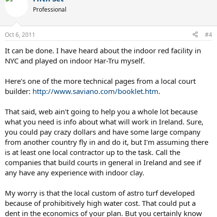
Professional
Oct 6, 2011
#4
It can be done. I have heard about the indoor red facility in
NYC and played on indoor Har-Tru myself.
Here's one of the more technical pages from a local court
builder:
http://www.saviano.com/booklet.htm
.
That said, web ain't going to help you a whole lot because
what you need is info about what will work in Ireland. Sure,
you could pay crazy dollars and have some large company
from another country fly in and do it, but I'm assuming there
is at least one local contractor up to the task. Call the
companies that build courts in general in Ireland and see if
any have any experience with indoor clay.
My worry is that the local custom of astro turf developed
because of prohibitively high water cost. That could put a
dent in the economics of your plan. But you certainly know