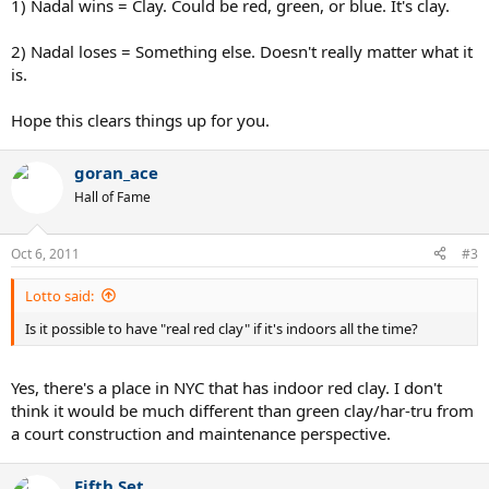
1) Nadal wins = Clay. Could be red, green, or blue. It's clay.
2) Nadal loses = Something else. Doesn't really matter what it
is.
Hope this clears things up for you.
goran_ace
Hall of Fame
Oct 6, 2011
#3
Lotto said:
Is it possible to have "real red clay" if it's indoors all the time?
Yes, there's a place in NYC that has indoor red clay. I don't
think it would be much different than green clay/har-tru from
a court construction and maintenance perspective.
Fifth Set