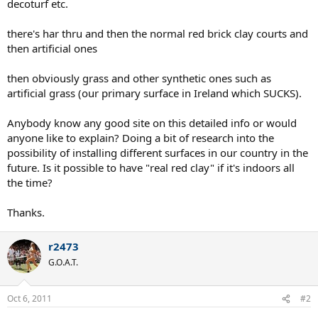
decoturf etc.
there's har thru and then the normal red brick clay courts and
then artificial ones
then obviously grass and other synthetic ones such as
artificial grass (our primary surface in Ireland which SUCKS).
Anybody know any good site on this detailed info or would
anyone like to explain? Doing a bit of research into the
possibility of installing different surfaces in our country in the
future. Is it possible to have "real red clay" if it's indoors all
the time?
Thanks.
r2473
G.O.A.T.
Oct 6, 2011
#2