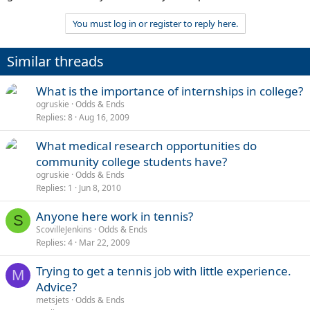
You must log in or register to reply here.
Similar threads
What is the importance of internships in college?
ogruskie
Odds & Ends
Replies
8
Aug 16, 2009
What medical research opportunities do
community college students have?
ogruskie
Odds & Ends
Replies
1
Jun 8, 2010
Anyone here work in tennis?
S
ScovilleJenkins
Odds & Ends
Replies
4
Mar 22, 2009
Trying to get a tennis job with little experience.
M
Advice?
metsjets
Odds & Ends