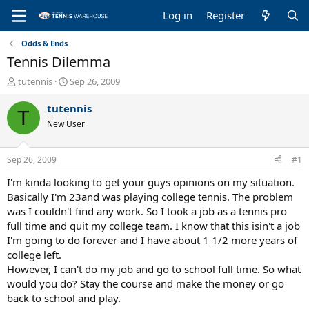
Log in
Register
Odds & Ends
Tennis Dilemma
T
S
tutennis
Sep 26, 2009
h
t
r
a
tutennis
T
e
r
New User
a
t
d
d
s
a
Sep 26, 2009
#1
t
t
a
e
I'm kinda looking to get your guys opinions on my situation.
r
Basically I'm 23and was playing college tennis. The problem
t
was I couldn't find any work. So I took a job as a tennis pro
e
full time and quit my college team. I know that this isin't a job
r
I'm going to do forever and I have about 1 1/2 more years of
college left.
However, I can't do my job and go to school full time. So what
would you do? Stay the course and make the money or go
back to school and play.