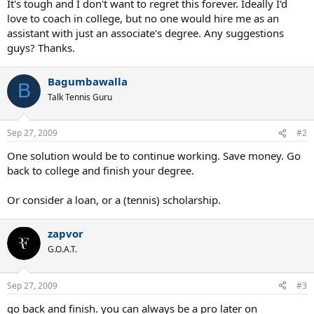
It's tough and I don't want to regret this forever. Ideally I'd
love to coach in college, but no one would hire me as an
assistant with just an associate's degree. Any suggestions
guys? Thanks.
Bagumbawalla
B
Talk Tennis Guru
Sep 27, 2009
#2
One solution would be to continue working. Save money. Go
back to college and finish your degree.
Or consider a loan, or a (tennis) scholarship.
zapvor
G.O.A.T.
Sep 27, 2009
#3
go back and finish. you can always be a pro later on