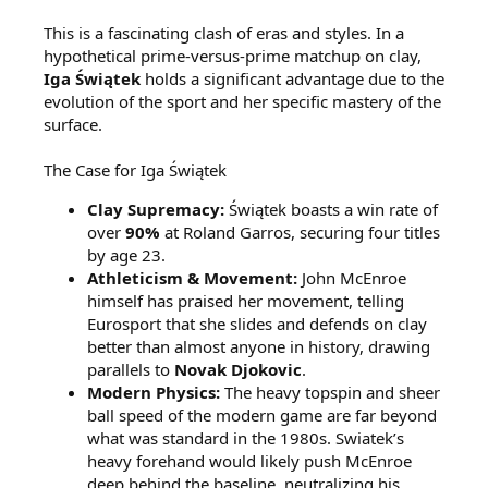
This is a fascinating clash of eras and styles. In a
hypothetical prime-versus-prime matchup on clay,
Iga Świątek
holds a significant advantage due to the
evolution of the sport and her specific mastery of the
surface.
The Case for Iga Świątek
Clay Supremacy:
Świątek boasts a win rate of
over
90%
at Roland Garros, securing four titles
by age 23.
Athleticism & Movement:
John McEnroe
himself has praised her movement, telling
Eurosport that she slides and defends on clay
better than almost anyone in history, drawing
parallels to
Novak Djokovic
.
Modern Physics:
The heavy topspin and sheer
ball speed of the modern game are far beyond
what was standard in the 1980s. Swiatek’s
heavy forehand would likely push McEnroe
deep behind the baseline, neutralizing his