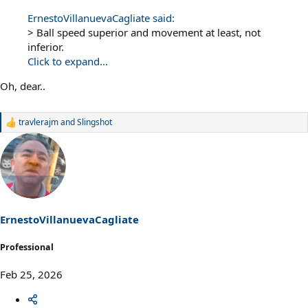
ErnestoVillanuevaCagliate said:
> Ball speed superior and movement at least, not
inferior.
Click to expand...
Oh, dear..
travlerajm
and
Slingshot
R
e
a
c
t
i
o
n
s
ErnestoVillanuevaCagliate
:
Professional
Feb 25, 2026