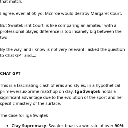
that match.
I agree, even at 60 yo, Mcnroe would destroy Margaret Court.
But Swiatek isnt Court, is like comparing an amateur with a
professional player, difference is too insanely big between the
two.
By the way, and i know is not very relevant i asked the question
to Chat GPT and...:
CHAT GPT
This is a fascinating clash of eras and styles. In a hypothetical
prime-versus-prime matchup on clay,
Iga Świątek
holds a
significant advantage due to the evolution of the sport and her
specific mastery of the surface.
The Case for Iga Świątek
Clay Supremacy:
Świątek boasts a win rate of over
90%