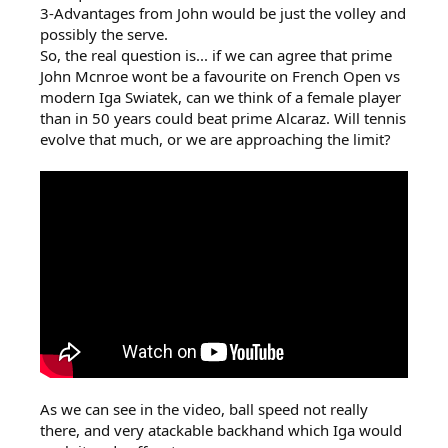
3-Advantages from John would be just the volley and
possibly the serve.
So, the real question is... if we can agree that prime
John Mcnroe wont be a favourite on French Open vs
modern Iga Swiatek, can we think of a female player
than in 50 years could beat prime Alcaraz. Will tennis
evolve that much, or we are approaching the limit?
As we can see in the video, ball speed not really
there, and very atackable backhand which Iga would