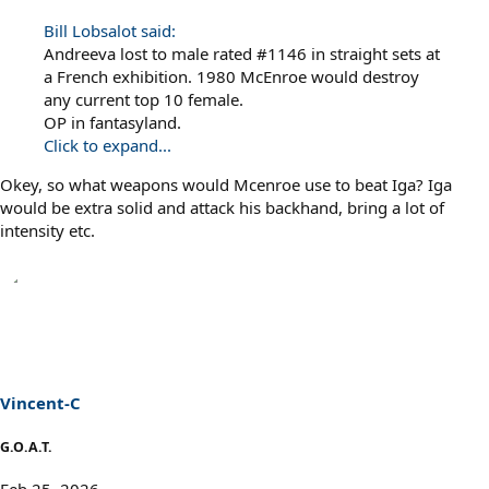
Bill Lobsalot said:
Andreeva lost to male rated #1146 in straight sets at
a French exhibition. 1980 McEnroe would destroy
any current top 10 female.
OP in fantasyland.
Click to expand...
Okey, so what weapons would Mcenroe use to beat Iga? Iga
would be extra solid and attack his backhand, bring a lot of
intensity etc.
Vincent-C
G.O.A.T.