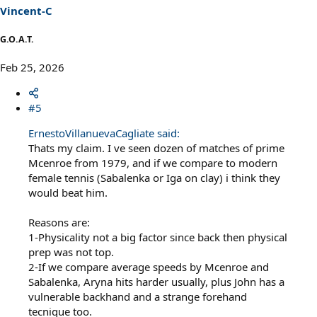
Vincent-C
G.O.A.T.
Feb 25, 2026
#5
ErnestoVillanuevaCagliate said:
Thats my claim. I ve seen dozen of matches of prime
Mcenroe from 1979, and if we compare to modern
female tennis (Sabalenka or Iga on clay) i think they
would beat him.
Reasons are:
1-Physicality not a big factor since back then physical
prep was not top.
2-If we compare average speeds by Mcenroe and
Sabalenka, Aryna hits harder usually, plus John has a
vulnerable backhand and a strange forehand
tecnique too.