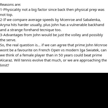
Reasons are:
1-Physicality not a big factor since back then physical prep was
not top.
2-If we compare average speeds by Mcenroe and Sabalenka,
Aryna hits harder usually, plus John has a vulnerable backhand
and a strange forehand tecnique too.
3-Advantages from John would be just the volley and possibly
the serve.
So, the real question is... if we can agree that prime John Mcnroe
wont be a favourite on French Open vs modern Iga Swiatek, can
we think of a female player than in 50 years could beat prime
Alcaraz. Will tennis evolve that much, or we are approaching the
limit?