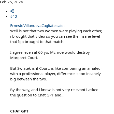
Feb 25, 2026
#12
ErnestoVillanuevaCagliate said:
Well is not that two women were playing each other,
i brought that video so you can see the insane level
that Iga brought to that match.
I agree, even at 60 yo, Mcnroe would destroy
Margaret Court.
But Swiatek isnt Court, is like comparing an amateur
with a professional player, difference is too insanely
big between the two.
By the way, and i know is not very relevant i asked
the question to Chat GPT and...:
CHAT GPT