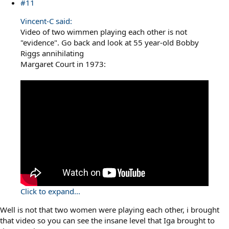
#11
Vincent-C said:
Video of two wimmen playing each other is not
"evidence". Go back and look at 55 year-old Bobby
Riggs annihilating
Margaret Court in 1973:
Click to expand...
Well is not that two women were playing each other, i brought
that video so you can see the insane level that Iga brought to