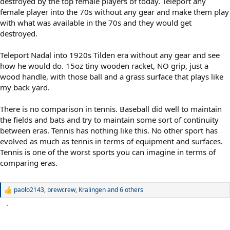
destroyed by the top female players of today. Teleport any
female player into the 70s without any gear and make them play
with what was available in the 70s and they would get
destroyed.
Teleport Nadal into 1920s Tilden era without any gear and see
how he would do. 15oz tiny wooden racket, NO grip, just a
wood handle, with those ball and a grass surface that plays like
my back yard.
There is no comparison in tennis. Baseball did well to maintain
the fields and bats and try to maintain some sort of continuity
between eras. Tennis has nothing like this. No other sport has
evolved as much as tennis in terms of equipment and surfaces.
Tennis is one of the worst sports you can imagine in terms of
comparing eras.
paolo2143
,
brewcrew
,
Kralingen
and 6 others
R
e
a
c
t