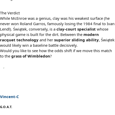
The Verdict
While McEnroe was a genius, clay was his weakest surface (he
never won Roland Garros, famously losing the 1984 final to Ivan
Lendl). Świątek, conversely, is a
clay-court specialist
whose
physical game is built for the dirt. Between the
modern
racquet technology
and her
superior sliding ability
, Świątek
would likely win a baseline battle decisively.
Would you like to see how the odds shift if we move this match
to the
grass of Wimbledon
?
Vincent-C
G.O.A.T.