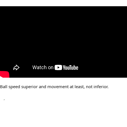
Ball speed superior and movement at least, not inferior.