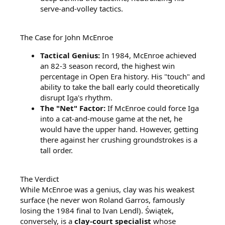
serve-and-volley tactics.
The Case for John McEnroe
Tactical Genius:
In 1984, McEnroe achieved
an 82-3 season record, the highest win
percentage in Open Era history. His "touch" and
ability to take the ball early could theoretically
disrupt Iga's rhythm.
The "Net" Factor:
If McEnroe could force Iga
into a cat-and-mouse game at the net, he
would have the upper hand. However, getting
there against her crushing groundstrokes is a
tall order.
The Verdict
While McEnroe was a genius, clay was his weakest
surface (he never won Roland Garros, famously
losing the 1984 final to Ivan Lendl). Świątek,
conversely, is a
clay-court specialist
whose