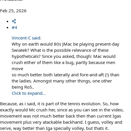
Feb 25, 2026
#4
Vincent-C said:
Why on earth would 80s JMac be playing present-day
Swiatek? What is the possible relevance of these
hypotheticals? Since you asked, though: Mac would
crush either of them like a bug, partly because men
move
so much better both laterally and fore-and-aft (!) than
the ladies. Amongst many other things, one other
being RoS..
Click to expand...
Because, as i said, it is part of the tennis evolution. So, how
exactly would Mc crush her, since as you can see in the video,
movement was not much better back then than current Igas
movement plus very atackable backhand. I guess, volley and
serve, way better than Iga specially volley, but thats it.