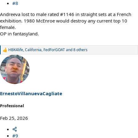
#8
Andreeva lost to male rated #1146 in straight sets at a French
exhibition. 1980 McEnroe would destroy any current top 10
female.
OP in fantasyland.
HBK4life
,
California
,
FedForGOAT
and 8 others
R
e
a
c
t
i
o
n
s
ErnestoVillanuevaCagliate
:
Professional
Feb 25, 2026
#9