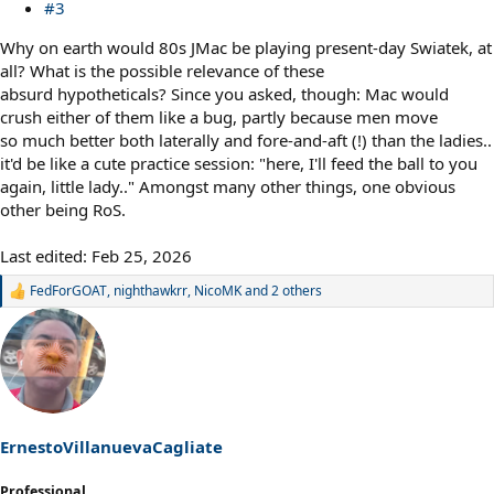
#3
Why on earth would 80s JMac be playing present-day Swiatek, at
all? What is the possible relevance of these
absurd hypotheticals? Since you asked, though: Mac would
crush either of them like a bug, partly because men move
so much better both laterally and fore-and-aft (!) than the ladies..
it'd be like a cute practice session: "here, I'll feed the ball to you
again, little lady.." Amongst many other things, one obvious
other being RoS.
Last edited:
Feb 25, 2026
FedForGOAT
,
nighthawkrr
,
NicoMK
and 2 others
R
e
a
c
t
i
o
n
s
ErnestoVillanuevaCagliate
:
Professional