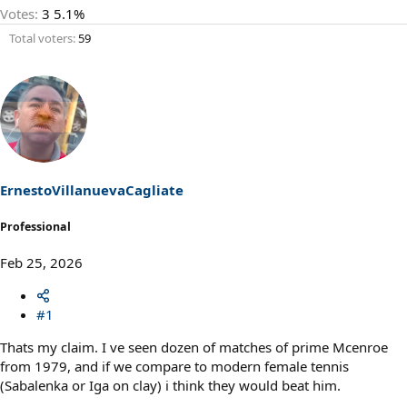
Votes:
3
5.1%
Total voters
59
ErnestoVillanuevaCagliate
Professional
Feb 25, 2026
#1
Thats my claim. I ve seen dozen of matches of prime Mcenroe
from 1979, and if we compare to modern female tennis
(Sabalenka or Iga on clay) i think they would beat him.