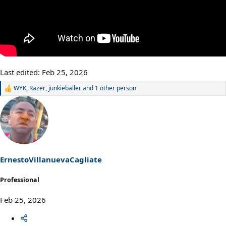
Last edited:
Feb 25, 2026
WYK
,
Razer
,
junkieballer
and 1 other person
R
e
a
c
t
i
o
n
s
ErnestoVillanuevaCagliate
:
Professional
Feb 25, 2026