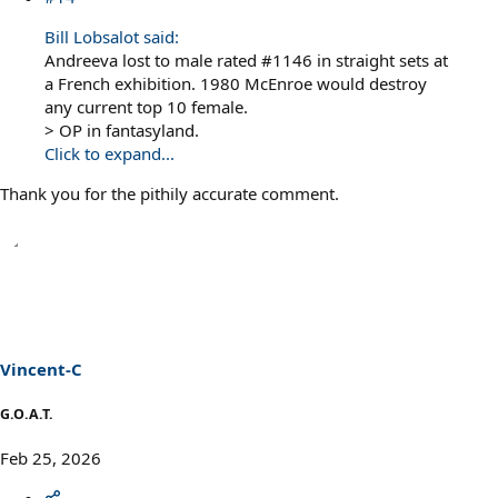
Bill Lobsalot said:
Andreeva lost to male rated #1146 in straight sets at
a French exhibition. 1980 McEnroe would destroy
any current top 10 female.
> OP in fantasyland.
Click to expand...
Thank you for the pithily accurate comment.
Vincent-C
G.O.A.T.
Feb 25, 2026