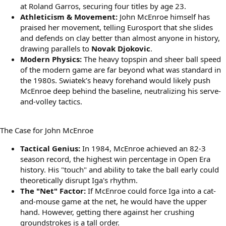
at Roland Garros, securing four titles by age 23.
Athleticism & Movement:
John McEnroe himself has
praised her movement, telling Eurosport that she slides
and defends on clay better than almost anyone in history,
drawing parallels to
Novak Djokovic
.
Modern Physics:
The heavy topspin and sheer ball speed
of the modern game are far beyond what was standard in
the 1980s. Swiatek’s heavy forehand would likely push
McEnroe deep behind the baseline, neutralizing his serve-
and-volley tactics.
The Case for John McEnroe
Tactical Genius:
In 1984, McEnroe achieved an 82-3
season record, the highest win percentage in Open Era
history. His "touch" and ability to take the ball early could
theoretically disrupt Iga's rhythm.
The "Net" Factor:
If McEnroe could force Iga into a cat-
and-mouse game at the net, he would have the upper
hand. However, getting there against her crushing
groundstrokes is a tall order.