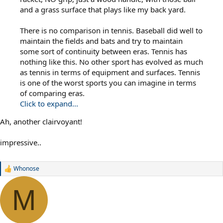
and a grass surface that plays like my back yard.
There is no comparison in tennis. Baseball did well to
maintain the fields and bats and try to maintain
some sort of continuity between eras. Tennis has
nothing like this. No other sport has evolved as much
as tennis in terms of equipment and surfaces. Tennis
is one of the worst sports you can imagine in terms
of comparing eras.
Click to expand...
Ah, another clairvoyant!
impressive..
Whonose
R
e
a
M
c
t
i
o