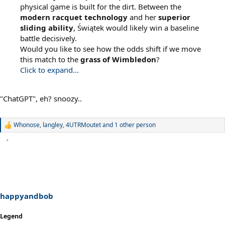
physical game is built for the dirt. Between the
modern racquet technology
and her
superior
sliding ability
, Świątek would likely win a baseline
battle decisively.
Would you like to see how the odds shift if we move
this match to the
grass of Wimbledon
?
Click to expand...
"ChatGPT", eh? snoozy..
Whonose
,
langley
,
4UTRMoutet
and 1 other person
R
e
a
c
t
i
o
n
s
happyandbob
:
Legend