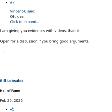
#7
Vincent-C said:
Oh, dear..
Click to expand...
I am giving you evidences with videos, thats it.
Open for a discussion if you bring good arguments.
Bill Lobsalot
Hall of Fame
Feb 25, 2026