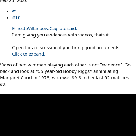
Feb 25, 2026
#10
ErnestoVillanuevaCagliate said:
I am giving you evidences with videos, thats it.
Open for a discussion if you bring good arguments.
Click to expand...
Video of two wimmen playing each other is not "evidence". Go
back and look at *55 year-old Bobby Riggs* annihilating
Margaret Court in 1973, who was 89-3 in her last 92 matches
att: