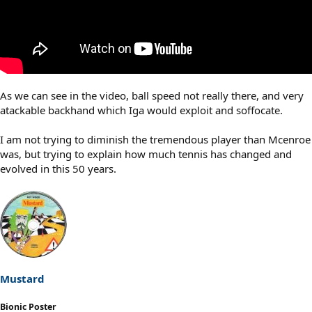
As we can see in the video, ball speed not really there, and very
atackable backhand which Iga would exploit and soffocate.
I am not trying to diminish the tremendous player than Mcenroe
was, but trying to explain how much tennis has changed and
evolved in this 50 years.
Mustard
Bionic Poster