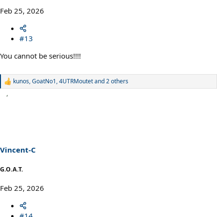
Feb 25, 2026
#13
You cannot be serious!!!!
kunos
,
GoatNo1
,
4UTRMoutet
and 2 others
R
e
a
c
t
i
o
n
s
Vincent-C
:
G.O.A.T.
Feb 25, 2026
#14