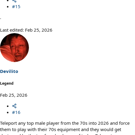
#15
.
Last edited:
Feb 25, 2026
Devilito
Legend
Feb 25, 2026
#16
Teleport any top male player from the 70s into 2026 and force
them to play with their 70s equipment and they would get