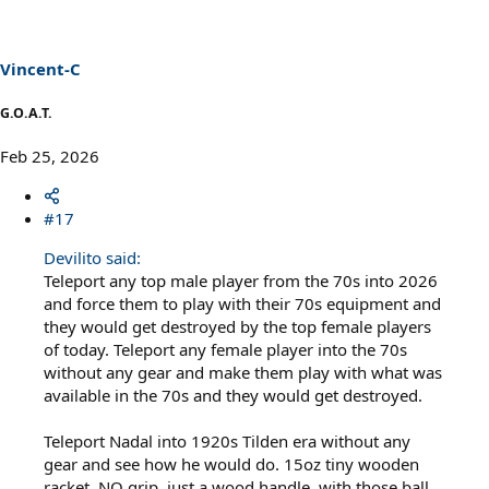
i
o
n
s
Vincent-C
:
G.O.A.T.
Feb 25, 2026
#17
Devilito said:
Teleport any top male player from the 70s into 2026
and force them to play with their 70s equipment and
they would get destroyed by the top female players
of today. Teleport any female player into the 70s
without any gear and make them play with what was
available in the 70s and they would get destroyed.
Teleport Nadal into 1920s Tilden era without any
gear and see how he would do. 15oz tiny wooden
racket, NO grip, just a wood handle, with those ball