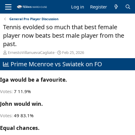
Log in
Register
General Pro Player Discussion
Tennis evolded so much that best female
player now beats best male player from the
past.
T
S
ErnestoVillanuevaCagliate
Feb 25, 2026
h
t
Prime Mcenroe vs Swiatek on FO
r
a
e
r
a
t
Iga would be a favourite.
d
d
s
a
t
t
Votes:
7
11.9%
a
e
r
John would win.
t
e
Votes:
49
83.1%
r
Equal chances.