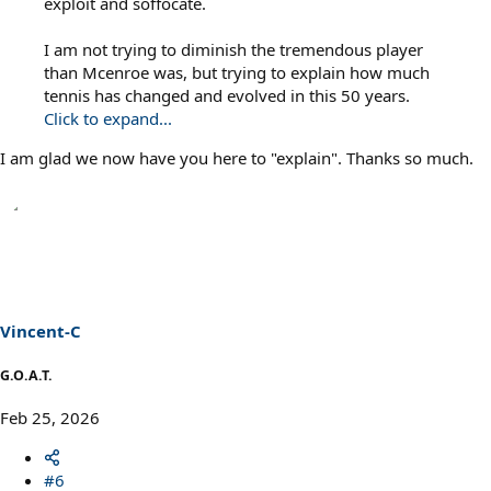
exploit and soffocate.
I am not trying to diminish the tremendous player
than Mcenroe was, but trying to explain how much
tennis has changed and evolved in this 50 years.
Click to expand...
I am glad we now have you here to "explain". Thanks so much.
Vincent-C
G.O.A.T.
Feb 25, 2026
#6