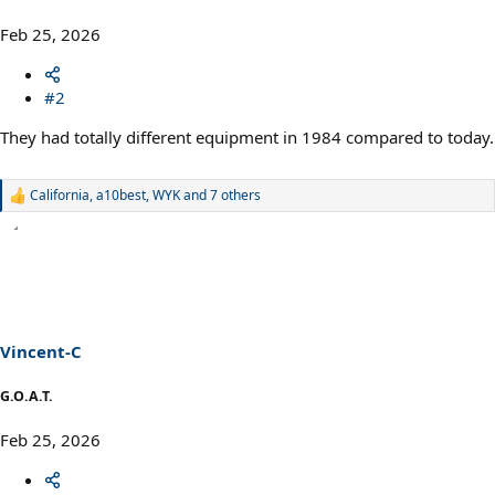
Feb 25, 2026
#2
They had totally different equipment in 1984 compared to today.
California
,
a10best
,
WYK
and 7 others
R
e
a
c
t
i
o
n
s
Vincent-C
:
G.O.A.T.
Feb 25, 2026