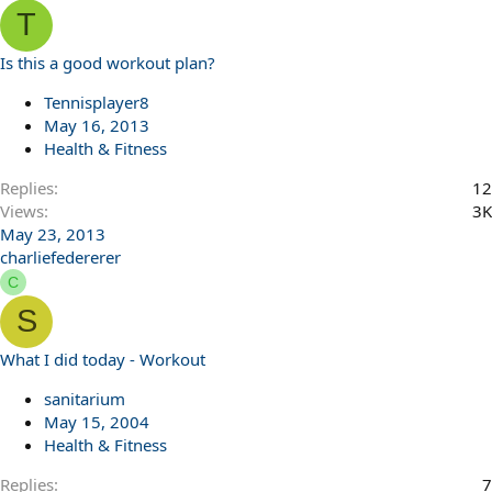
T
Is this a good workout plan?
Tennisplayer8
May 16, 2013
Health & Fitness
Replies
12
Views
3K
May 23, 2013
charliefedererer
C
S
What I did today - Workout
sanitarium
May 15, 2004
Health & Fitness
Replies
7