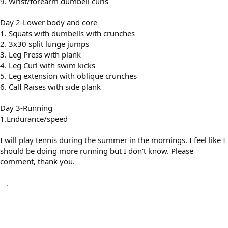
9. Wrist/forearm dumbell curls
Day 2-Lower body and core
1. Squats with dumbells with crunches
2. 3x30 split lunge jumps
3. Leg Press with plank
4. Leg Curl with swim kicks
5. Leg extension with oblique crunches
6. Calf Raises with side plank
Day 3-Running
1.Endurance/speed
I will play tennis during the summer in the mornings. I feel like I
should be doing more running but I don't know. Please
comment, thank you.