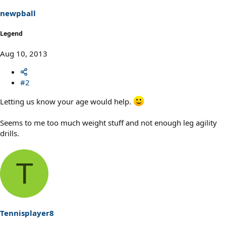
newpball
Legend
Aug 10, 2013
#2
Letting us know your age would help.
Seems to me too much weight stuff and not enough leg agility
drills.
T
Tennisplayer8