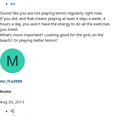
#4
Sound like you are not playing tennis regularly right now.
If you did, and that means playing at least 4 days a week, 4
hours a day, you won't have the energy to do all the exercises
you listed.
What's more important? Looking good for the girls on the
beach? Or playing better tennis?
M
mr_fro2000
Rookie
Aug 20, 2013