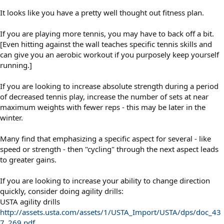
It looks like you have a pretty well thought out fitness plan.
If you are playing more tennis, you may have to back off a bit.
[Even hitting against the wall teaches specific tennis skills and
can give you an aerobic workout if you purposely keep yourself
running.]
If you are looking to increase absolute strength during a period
of decreased tennis play, increase the number of sets at near
maximum weights with fewer reps - this may be later in the
winter.
Many find that emphasizing a specific aspect for several - like
speed or strength - then "cycling" through the next aspect leads
to greater gains.
If you are looking to increase your ability to change direction
quickly, consider doing agility drills:
USTA agility drills
http://assets.usta.com/assets/1/USTA_Import/USTA/dps/doc_43
7_269.pdf