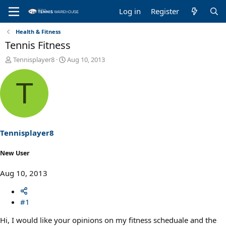
Log in
Register
Health & Fitness
Tennis Fitness
T
S
Tennisplayer8
Aug 10, 2013
h
t
r
a
T
e
r
a
t
d
d
s
a
t
t
a
e
Tennisplayer8
r
t
New User
e
r
Aug 10, 2013
#1
Hi, I would like your opinions on my fitness scheduale and the