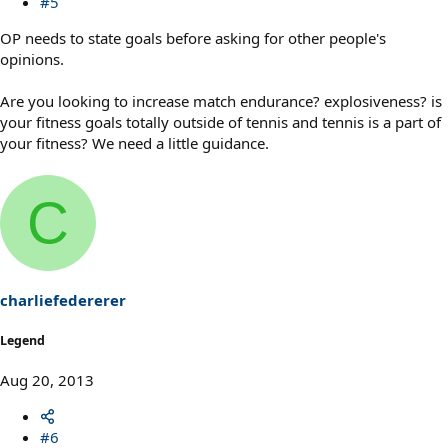
#5
OP needs to state goals before asking for other people's
opinions.
Are you looking to increase match endurance? explosiveness? is
your fitness goals totally outside of tennis and tennis is a part of
your fitness? We need a little guidance.
C
charliefedererer
Legend
Aug 20, 2013
#6