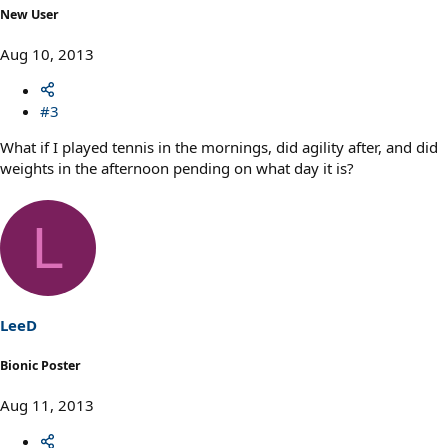
New User
Aug 10, 2013
#3
What if I played tennis in the mornings, did agility after, and did
weights in the afternoon pending on what day it is?
L
LeeD
Bionic Poster
Aug 11, 2013