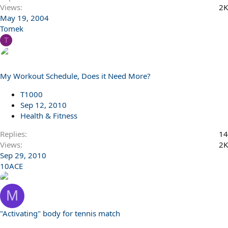
Views
2K
May 19, 2004
Tomek
T
My Workout Schedule, Does it Need More?
T1000
Sep 12, 2010
Health & Fitness
Replies
14
Views
2K
Sep 29, 2010
10ACE
M
"Activating" body for tennis match