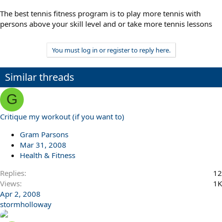
The best tennis fitness program is to play more tennis with
persons above your skill level and or take more tennis lessons
You must log in or register to reply here.
Similar threads
G
Critique my workout (if you want to)
Gram Parsons
Mar 31, 2008
Health & Fitness
Replies
12
Views
1K
Apr 2, 2008
stormholloway