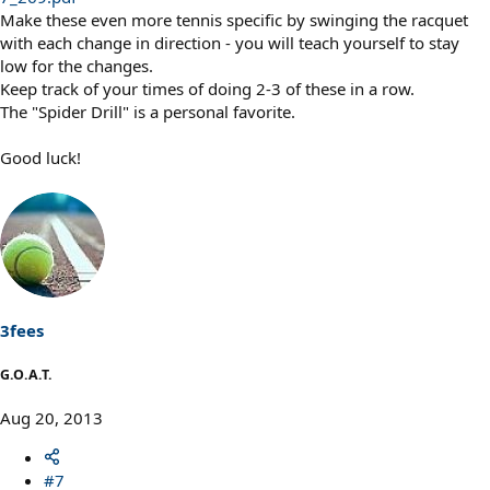
Make these even more tennis specific by swinging the racquet
with each change in direction - you will teach yourself to stay
low for the changes.
Keep track of your times of doing 2-3 of these in a row.
The "Spider Drill" is a personal favorite.
Good luck!
3fees
G.O.A.T.
Aug 20, 2013
#7