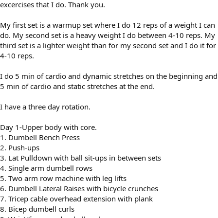
excercises that I do. Thank you.
My first set is a warmup set where I do 12 reps of a weight I can
do. My second set is a heavy weight I do between 4-10 reps. My
third set is a lighter weight than for my second set and I do it for
4-10 reps.
I do 5 min of cardio and dynamic stretches on the beginning and
5 min of cardio and static stretches at the end.
I have a three day rotation.
Day 1-Upper body with core.
1. Dumbell Bench Press
2. Push-ups
3. Lat Pulldown with ball sit-ups in between sets
4. Single arm dumbell rows
5. Two arm row machine with leg lifts
6. Dumbell Lateral Raises with bicycle crunches
7. Tricep cable overhead extension with plank
8. Bicep dumbell curls