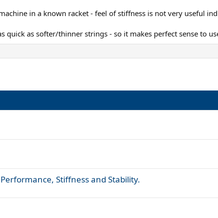
chine in a known racket - feel of stiffness is not very useful indi
 as quick as softer/thinner strings - so it makes perfect sense to u
 Performance, Stiffness and Stability.