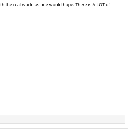
ith the real world as one would hope. There is A LOT of