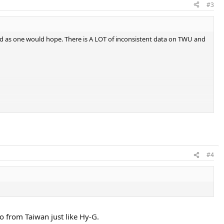
#3
orld as one would hope. There is A LOT of inconsistent data on TWU and
#4
so from Taiwan just like Hy-G.