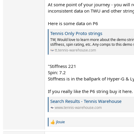
At some point of your journey - you will 
inconsistent data on TWU and other strin
Here is some data on P6
Tennis Only Proto strings
TW, Would love to learn more about the demo strin
stiffness, spin rating, etc. Any comps to this demo 
tt.tennis-warehouse.com
"Stiffness 221
Spin: 7.2
Stiffness is in the ballpark of Hyper-G & L
If you really like the P6 string buy it here.
Search Results - Tennis Warehouse
www.tennis-warehouse.com
jlouie
R
e
a