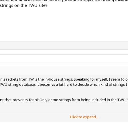
 strings on the TWU site?
is rackets from TW is the in-house strings. Speaking for myself, I seem to 
 TWU string database, it becomes a bit hard to decide which kind of strings 
nt that prevents TennisOnly demo strings from being included in the TWU s
Click to expand...