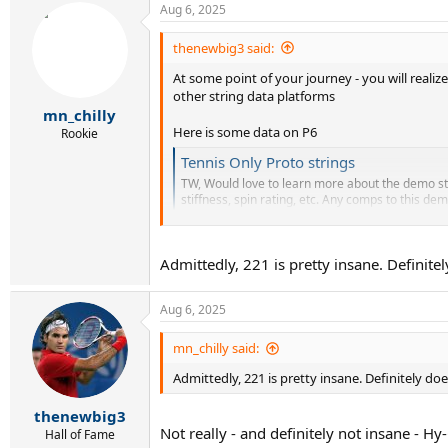
Aug 6, 2025
c
t
i
thenewbig3 said:
o
At some point of your journey - you will reali
n
s
other string data platforms
:
mn_chilly
Here is some data on P6
Rookie
Tennis Only Proto strings
TW, Would love to learn more about the demo str
stiffness, spin rating, etc. Any comps to this dem
tt.tennis-warehouse.com
Admittedly, 221 is pretty insane. Definitel
"Stiffness 221
Spin: 7.2
Stiffness is in the ballpark of Hyper-G & Lynx T
Aug 6, 2025
If you really like the P6 string buy it here.
mn_chilly said:
Search Results - Tennis Warehouse
Admittedly, 221 is pretty insane. Definitely doe
www.tennis-warehouse.com
thenewbig3
Not really - and definitely not insane - Hy
Hall of Fame