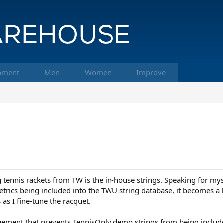
pment
Men
Women
Improve
tennis rackets from TW is the in-house strings. Speaking for mys
etrics being included into the TWU string database, it becomes a 
s I fine-tune the racquet.
greement that prevents TennisOnly demo strings from being incl