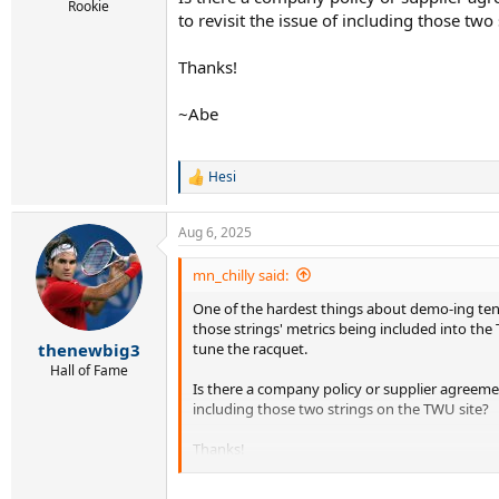
r
Rookie
to revisit the issue of including those two
t
e
r
Thanks!
~Abe
Hesi
R
e
a
Aug 6, 2025
c
t
i
mn_chilly said:
o
One of the hardest things about demo-ing tenn
n
s
those strings' metrics being included into the
:
tune the racquet.
thenewbig3
Hall of Fame
Is there a company policy or supplier agreeme
including those two strings on the TWU site?
Thanks!
~Abe