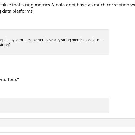
realize that string metrics & data dont have as much correlation w
g data platforms
gs in my VCore 98. Do you have any string metrics to share --
string?
ynx Tour."