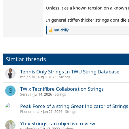
Unless it as a known tension on a known ma
In general stiffer/thicker strings dont die
mn_chilly
R
e
a
c
t
i
Similar threads
o
n
s
Tennis Only Strings In TWU String Database
:
mn_chilly
Aug 6, 2025
Strings
TW x Tecnifibre Collaboration Strings
S
Seravii
Jul 14, 2026
Strings
Peak Force of a string Great Indicator of Strings
Phenomenal
Jan 21, 2026
Strings
Ytex Strings - an objective review
ryushen21
Oct 12, 2023
Strings