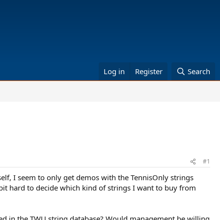
Log in
Register
Search
#1
elf, I seem to only get demos with the TennisOnly strings
bit hard to decide which kind of strings I want to buy from
uded in the TWU string database? Would management be willing