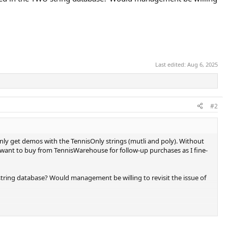
Last edited:
Aug 6, 2025
#2
only get demos with the TennisOnly strings (mutli and poly). Without
I want to buy from TennisWarehouse for follow-up purchases as I fine-
tring database? Would management be willing to revisit the issue of