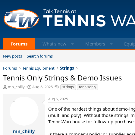
Forums
What's new
Members
Equi
New posts
Search forums
Forums
Tennis Equipment
Strings
Tennis Only Strings & Demo Issues
T
S
T
mn_chilly
Aug 6, 2025
strings
tennisonly
h
t
a
r
a
g
Aug 6, 2025
e
r
s
a
t
One of the hardest things about demo-ing 
d
d
(multi and poly). Without those strings' m
s
a
TennisWarehouse for follow-up purchases a
t
t
a
e
mn_chilly
Is there a company policy or supplier a