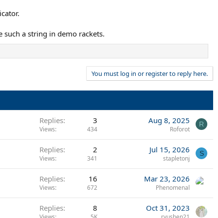
cator.
se such a string in demo rackets.
You must log in or register to reply here.
Replies
3
Aug 8, 2025
R
Views
434
Roforot
Replies
2
Jul 15, 2026
S
Views
341
stapletonj
Replies
16
Mar 23, 2026
Views
672
Phenomenal
Replies
8
Oct 31, 2023
Views
5K
ryushen21