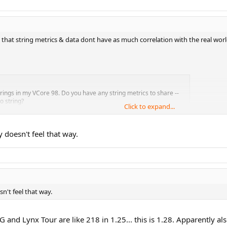
ze that string metrics & data dont have as much correlation with the real w
ings in my VCore 98. Do you have any string metrics to share --
o string?
Click to expand...
y doesn't feel that way.
our."
sn't feel that way.
-G and Lynx Tour are like 218 in 1.25... this is 1.28. Apparently al