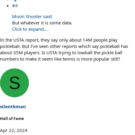
#4
Moon Shooter said:
But whatever it is some data.
Click to expand...
In the USTA report, they say only about 14M people play
pickleball. But I’ve seen other reports which say pickleball has
about 35M players. Is USTA trying to lowball the pickle ball
numbers to make it seem like tennis is more popular still?
S
silentkman
Hall of Fame
Apr 22, 2024