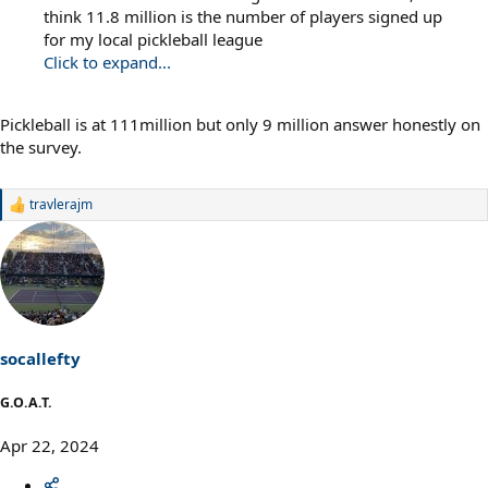
think 11.8 million is the number of players signed up
for my local pickleball league
Click to expand...
Pickleball is at 111million but only 9 million answer honestly on
the survey.
travlerajm
R
e
a
c
t
i
o
n
s
socallefty
:
G.O.A.T.
Apr 22, 2024