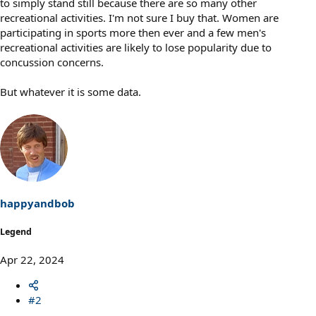
to simply stand still because there are so many other
recreational activities. I'm not sure I buy that. Women are
participating in sports more then ever and a few men's
recreational activities are likely to lose popularity due to
concussion concerns.
But whatever it is some data.
happyandbob
Legend
Apr 22, 2024
#2