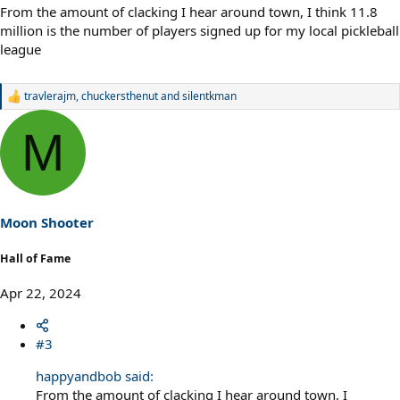
From the amount of clacking I hear around town, I think 11.8
million is the number of players signed up for my local pickleball
league
travlerajm
,
chuckersthenut
and
silentkman
R
e
a
M
c
t
i
o
n
s
Moon Shooter
:
Hall of Fame
Apr 22, 2024
#3
happyandbob said:
From the amount of clacking I hear around town, I