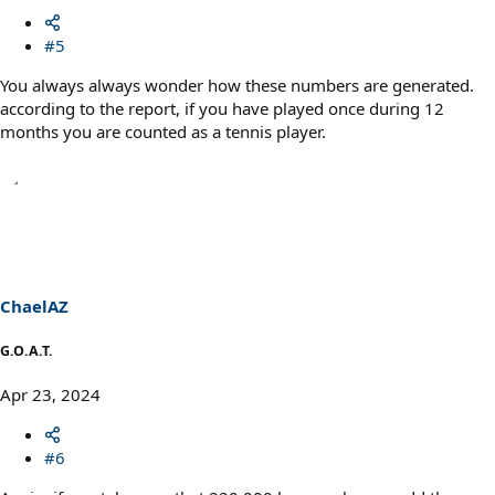
#5
You always always wonder how these numbers are generated.
according to the report, if you have played once during 12
months you are counted as a tennis player.
ChaelAZ
G.O.A.T.
Apr 23, 2024
#6