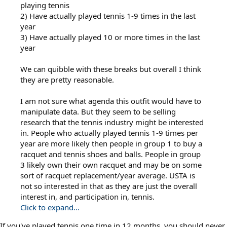
playing tennis
2) Have actually played tennis 1-9 times in the last
year
3) Have actually played 10 or more times in the last
year
We can quibble with these breaks but overall I think
they are pretty reasonable.
I am not sure what agenda this outfit would have to
manipulate data. But they seem to be selling
research that the tennis industry might be interested
in. People who actually played tennis 1-9 times per
year are more likely then people in group 1 to buy a
racquet and tennis shoes and balls. People in group
3 likely own their own racquet and may be on some
sort of racquet replacement/year average. USTA is
not so interested in that as they are just the overall
interest in, and participation in, tennis.
Click to expand...
If you've played tennis one time in 12 months, you should never