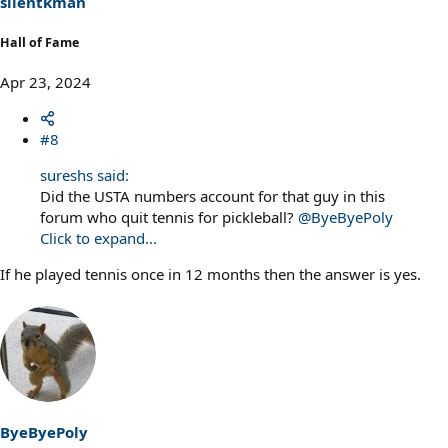
silentkman
:
Hall of Fame
Apr 23, 2024
#8
sureshs said:
Did the USTA numbers account for that guy in this
forum who quit tennis for pickleball?
@ByeByePoly
Click to expand...
If he played tennis once in 12 months then the answer is yes.
ByeByePoly