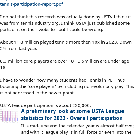
tennis-participation-report.pdf
I do not think this research was actually done by USTA I think it
was from tennisindustry.org. I think USTA just published some
parts of it on their website - but I could be wrong.
About 11.8 million played tennis more then 10x in 2023. Down
2% from last year.
8.3 million core players are over 18+ 3.5million are under age
18.
I have to wonder how many students had Tennis in PE. Thus
boosting the "core players" by including non-voluntary play. This
is not addressed in the power point.
USTA league participation is about 220,000.
A preliminary look at some USTA League
statistics for 2023 - Overall participation
It is mid-June and the calendar year is almost half over,
and with it league play is in full force or even into the