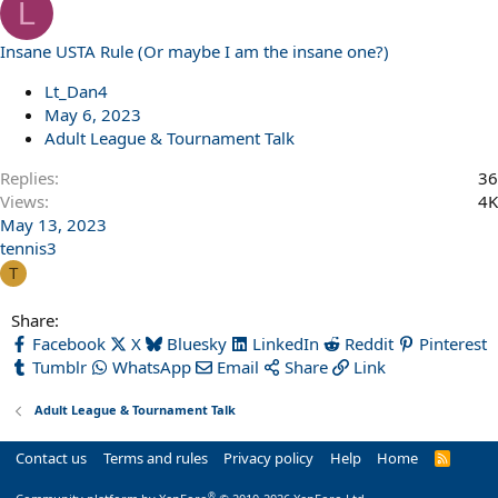
L
Insane USTA Rule (Or maybe I am the insane one?)
Lt_Dan4
May 6, 2023
Adult League & Tournament Talk
Replies
36
Views
4K
May 13, 2023
tennis3
T
Share:
Facebook
X
Bluesky
LinkedIn
Reddit
Pinterest
Tumblr
WhatsApp
Email
Share
Link
Adult League & Tournament Talk
Contact us
Terms and rules
Privacy policy
Help
Home
R
S
S
®