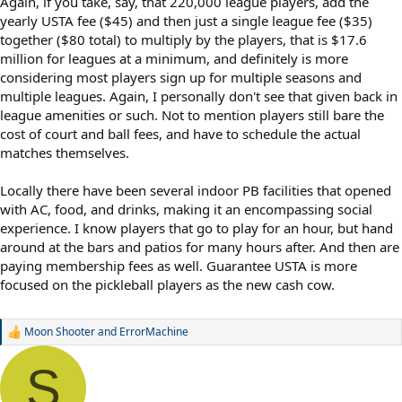
Again, if you take, say, that 220,000 league players, add the
yearly USTA fee ($45) and then just a single league fee ($35)
together ($80 total) to multiply by the players, that is $17.6
million for leagues at a minimum, and definitely is more
considering most players sign up for multiple seasons and
multiple leagues. Again, I personally don't see that given back in
league amenities or such. Not to mention players still bare the
cost of court and ball fees, and have to schedule the actual
matches themselves.
Locally there have been several indoor PB facilities that opened
with AC, food, and drinks, making it an encompassing social
experience. I know players that go to play for an hour, but hand
around at the bars and patios for many hours after. And then are
paying membership fees as well. Guarantee USTA is more
focused on the pickleball players as the new cash cow.
Moon Shooter
and
ErrorMachine
R
e
a
S
c
t