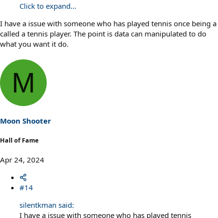
Click to expand...
I have a issue with someone who has played tennis once being a
called a tennis player. The point is data can manipulated to do
what you want it do.
M
Moon Shooter
Hall of Fame
Apr 24, 2024
#14
silentkman said:
I have a issue with someone who has played tennis