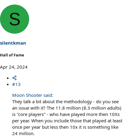
S
silentkman
Hall of Fame
Apr 24, 2024
#13
Moon Shooter said:
They talk a bit about the methodology - do you see
an issue with it? The 11.8 million (8.3 million adults)
is "core players" - who have played more then 10Xs
per year. When you include those that played at least
once per year but less then 10x it is something like
24 million.