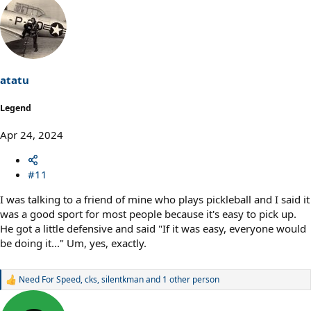
atatu
Legend
Apr 24, 2024
#11
I was talking to a friend of mine who plays pickleball and I said it
was a good sport for most people because it's easy to pick up.
He got a little defensive and said "If it was easy, everyone would
be doing it..." Um, yes, exactly.
Need For Speed
,
cks
,
silentkman
and 1 other person
R
e
a