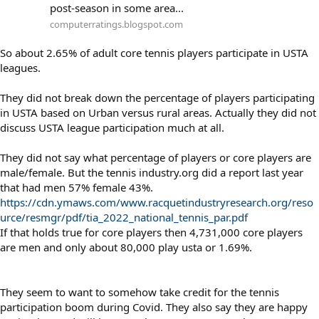
post-season in some area...
computerratings.blogspot.com
So about 2.65% of adult core tennis players participate in USTA
leagues.
They did not break down the percentage of players participating
in USTA based on Urban versus rural areas. Actually they did not
discuss USTA league participation much at all.
They did not say what percentage of players or core players are
male/female. But the tennis industry.org did a report last year
that had men 57% female 43%.
https://cdn.ymaws.com/www.racquetindustryresearch.org/reso
urce/resmgr/pdf/tia_2022_national_tennis_par.pdf
If that holds true for core players then 4,731,000 core players
are men and only about 80,000 play usta or 1.69%.
They seem to want to somehow take credit for the tennis
participation boom during Covid. They also say they are happy