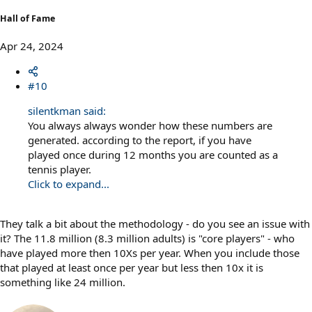
Hall of Fame
Apr 24, 2024
#10
silentkman said:
You always always wonder how these numbers are
generated. according to the report, if you have
played once during 12 months you are counted as a
tennis player.
Click to expand...
They talk a bit about the methodology - do you see an issue with
it? The 11.8 million (8.3 million adults) is "core players" - who
have played more then 10Xs per year. When you include those
that played at least once per year but less then 10x it is
something like 24 million.