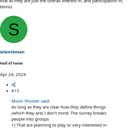
that as they are just the overall interest in, and participation in,
tennis.
S
silentkman
Hall of Fame
Apr 24, 2024
#15
Moon Shooter said:
As long as they are clear how they define things
(which they are) I don't mind. The survey breaks
people into groups
1) That are planning to play or very interested in