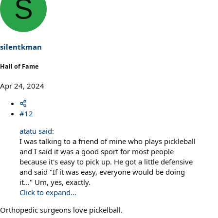
S
c
t
i
o
n
s
silentkman
:
Hall of Fame
Apr 24, 2024
#12
atatu said:
I was talking to a friend of mine who plays pickleball
and I said it was a good sport for most people
because it's easy to pick up. He got a little defensive
and said "If it was easy, everyone would be doing
it..." Um, yes, exactly.
Click to expand...
Orthopedic surgeons love pickelball.