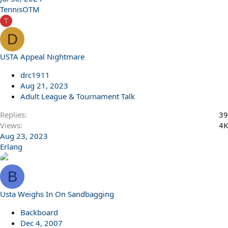
TennisOTM
T
D
USTA Appeal Nightmare
drc1911
Aug 21, 2023
Adult League & Tournament Talk
Replies
39
Views
4K
Aug 23, 2023
Erlang
B
Usta Weighs In On Sandbagging
Backboard
Dec 4, 2007