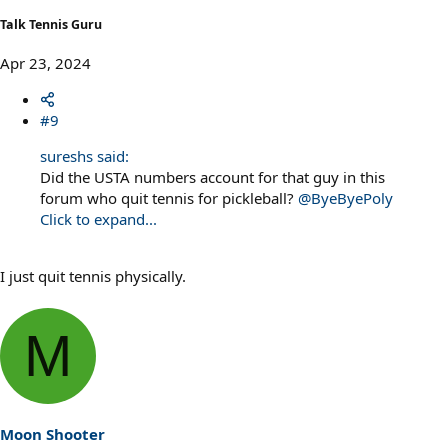
Talk Tennis Guru
Apr 23, 2024
#9
sureshs said:
Did the USTA numbers account for that guy in this
forum who quit tennis for pickleball?
@ByeByePoly
Click to expand...
I just quit tennis physically.
M
Moon Shooter