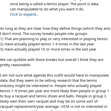
once being a called a tennis player. The point is data
can manipulated to do what you want it do.
Click to expand...
As long as they are clear how they define things (which they are)
I don't mind. The survey breaks people into groups
1) That are planning to play or very interested in playing tennis
2) Have actually played tennis 1-9 times in the last year
3) Have actually played 10 or more times in the last year
We can quibble with these breaks but overall I think they are
pretty reasonable.
I am not sure what agenda this outfit would have to manipulate
data. But they seem to be selling research that the tennis
industry might be interested in. People who actually played
tennis 1-9 times per year are more likely then people in group 1
to buy a racquet and tennis shoes and balls. People in group 3
likely own their own racquet and may be on some sort of
racquet replacement/year average. USTA is not so interested in