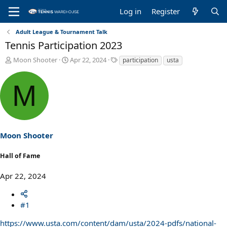
Log in
Register
Adult League & Tournament Talk
Tennis Participation 2023
T
S
T
Moon Shooter
Apr 22, 2024
participation
usta
h
t
a
r
a
g
M
e
r
s
a
t
d
d
s
a
t
t
a
e
Moon Shooter
r
t
Hall of Fame
e
r
Apr 22, 2024
#1
https://www.usta.com/content/dam/usta/2024-pdfs/national-