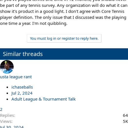
be part of any tennis survey. Any organization will do what it can
show it's product in a good light. I don't agree with Core Tennis
player definition. The only issue that I discussed was the playing
one time a year. I'm not quibbling.
You must log in or register to reply here.
Similar threads
usta league rant
ichaseballs
Jul 2, 2024
Adult League & Tournament Talk
2
Replies
64
Views
5K
Jul 30, 2024