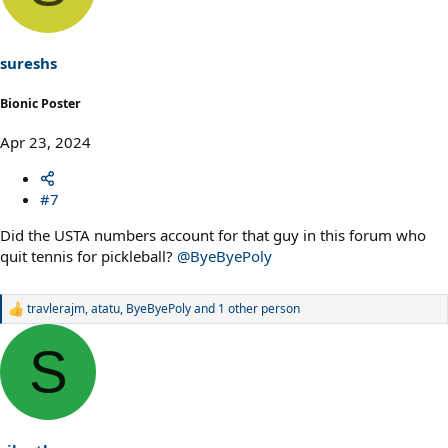
i
o
n
s
sureshs
:
Bionic Poster
Apr 23, 2024
#7
Did the USTA numbers account for that guy in this forum who
quit tennis for pickleball?
@ByeByePoly
travlerajm
,
atatu
,
ByeByePoly
and 1 other person
R
e
a
S
c
t
i
o
n
s