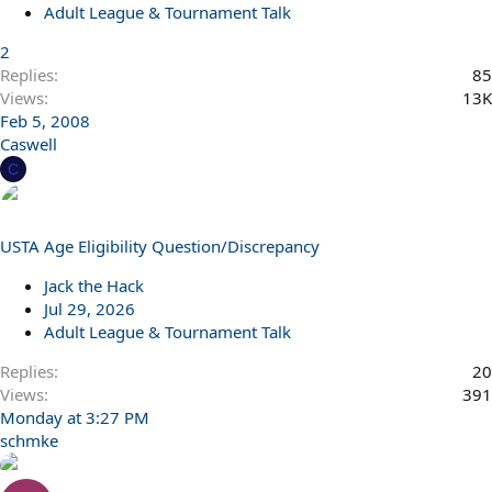
Adult League & Tournament Talk
2
Replies
85
Views
13K
Feb 5, 2008
Caswell
C
USTA Age Eligibility Question/Discrepancy
Jack the Hack
Jul 29, 2026
Adult League & Tournament Talk
Replies
20
Views
391
Monday at 3:27 PM
schmke