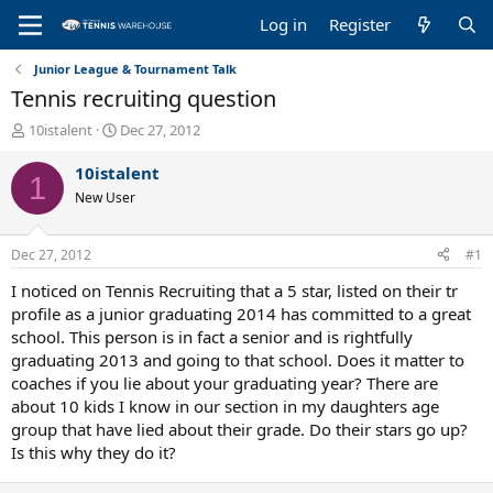
Log in
Register
Junior League & Tournament Talk
Tennis recruiting question
T
S
10istalent
Dec 27, 2012
h
t
r
a
10istalent
1
e
r
New User
a
t
d
d
s
a
Dec 27, 2012
#1
t
t
a
e
I noticed on Tennis Recruiting that a 5 star, listed on their tr
r
profile as a junior graduating 2014 has committed to a great
t
school. This person is in fact a senior and is rightfully
e
graduating 2013 and going to that school. Does it matter to
r
coaches if you lie about your graduating year? There are
about 10 kids I know in our section in my daughters age
group that have lied about their grade. Do their stars go up?
Is this why they do it?