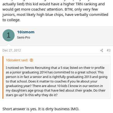
actually lied) this kid would have a higher TRN ranking and
would get more coaches' attention. BTW, only very few
juniors, most likely high blue chips, have verbally committed
to college.
10ismom
1
Semi-Pro
Dec 27, 2012
#3
10istalent said:
I noticed on Tennis Recruiting that a 5 star, listed on their tr profile
as a junior graduating 2014 has committed to a great school. This
person is in fact a senior and is rightfully graduating 2013 and going
to that school. Does it matter to coaches if you lie about your
graduating year? There are about 10 kids I know in our section in
my daughters age group that have lied about their grade. Do their
stars go up? Is this why they do it?
Short answer is yes. It is dirty business IMO.