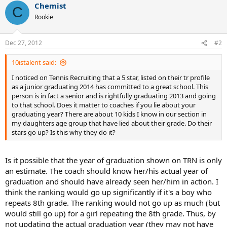
Chemist
C
Rookie
Dec 27, 2012
#2
10istalent said:
I noticed on Tennis Recruiting that a 5 star, listed on their tr profile
as a junior graduating 2014 has committed to a great school. This
person is in fact a senior and is rightfully graduating 2013 and going
to that school. Does it matter to coaches if you lie about your
graduating year? There are about 10 kids I know in our section in
my daughters age group that have lied about their grade. Do their
stars go up? Is this why they do it?
Is it possible that the year of graduation shown on TRN is only
an estimate. The coach should know her/his actual year of
graduation and should have already seen her/him in action. I
think the ranking would go up significantly if it's a boy who
repeats 8th grade. The ranking would not go up as much (but
would still go up) for a girl repeating the 8th grade. Thus, by
not updating the actual graduation year (they may not have