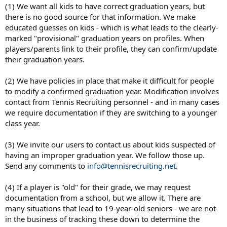
(1) We want all kids to have correct graduation years, but
there is no good source for that information. We make
educated guesses on kids - which is what leads to the clearly-
marked "provisional" graduation years on profiles. When
players/parents link to their profile, they can confirm/update
their graduation years.
(2) We have policies in place that make it difficult for people
to modify a confirmed graduation year. Modification involves
contact from Tennis Recruiting personnel - and in many cases
we require documentation if they are switching to a younger
class year.
(3) We invite our users to contact us about kids suspected of
having an improper graduation year. We follow those up.
Send any comments to
info@tennisrecruiting.net
.
(4) If a player is "old" for their grade, we may request
documentation from a school, but we allow it. There are
many situations that lead to 19-year-old seniors - we are not
in the business of tracking these down to determine the