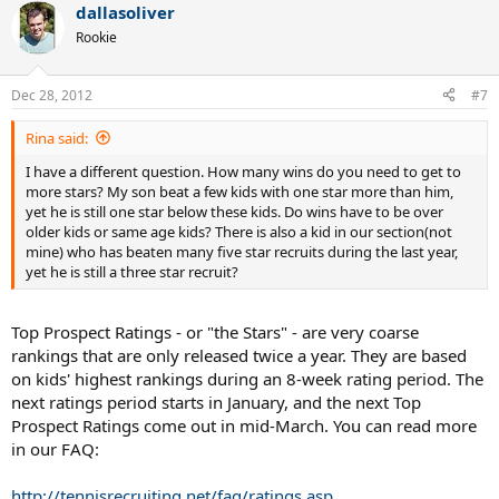
dallasoliver
Rookie
Dec 28, 2012
#7
Rina said:
I have a different question. How many wins do you need to get to
more stars? My son beat a few kids with one star more than him,
yet he is still one star below these kids. Do wins have to be over
older kids or same age kids? There is also a kid in our section(not
mine) who has beaten many five star recruits during the last year,
yet he is still a three star recruit?
Top Prospect Ratings - or "the Stars" - are very coarse
rankings that are only released twice a year. They are based
on kids' highest rankings during an 8-week rating period. The
next ratings period starts in January, and the next Top
Prospect Ratings come out in mid-March. You can read more
in our FAQ:
http://tennisrecruiting.net/faq/ratings.asp