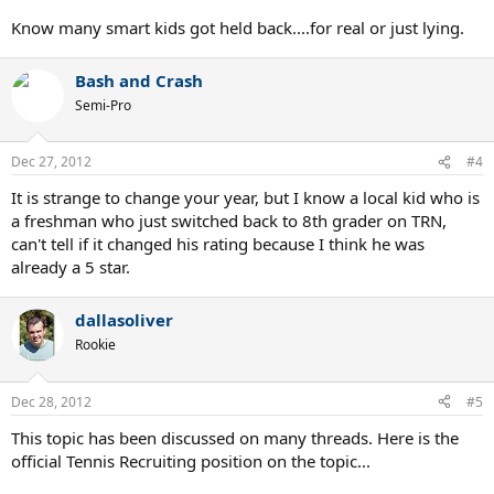
Know many smart kids got held back....for real or just lying.
Bash and Crash
Semi-Pro
Dec 27, 2012
#4
It is strange to change your year, but I know a local kid who is
a freshman who just switched back to 8th grader on TRN,
can't tell if it changed his rating because I think he was
already a 5 star.
dallasoliver
Rookie
Dec 28, 2012
#5
This topic has been discussed on many threads. Here is the
official Tennis Recruiting position on the topic...