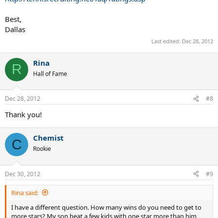
Best,
Dallas
Last edited:
Dec 28, 2012
Rina
R
Hall of Fame
Dec 28, 2012
#8
Thank you!
Chemist
C
Rookie
Dec 30, 2012
#9
Rina said:
I have a different question. How many wins do you need to get to
more stars? My son beat a few kids with one star more than him,