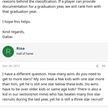
reasons behind the classification. If a player can provide
documentation for a graduation year, we will rank him with
that graduation year.
I hope this helps.
Kind regards,
Dallas
Rina
R
Hall of Fame
Dec 28, 2012
#6
I have a different question. How many wins do you need to
get to more stars? My son beat a few kids with one star more
than him, yet he is still one star below these kids. Do wins
have to be over older kids or same age kids? There is also a
kid in our section(not mine) who has beaten many five star
recruits during the last year, yet he is still a three star recruit?