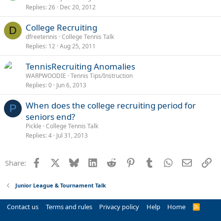
Replies
26
Dec 20, 2012
College Recruiting
D
dfreetennis
College Tennis Talk
Replies
12
Aug 25, 2011
TennisRecruiting Anomalies
WARPWOODIE
Tennis Tips/Instruction
Replies
0
Jun 6, 2013
When does the college recruiting period for
P
seniors end?
Pickle
College Tennis Talk
Replies
4
Jul 31, 2013
Facebook
X
Bluesky
LinkedIn
Reddit
Pinterest
Tumblr
WhatsApp
Email
Li
Share:
Junior League & Tournament Talk
Contact us
Terms and rules
Privacy policy
Help
Home
R
S
S