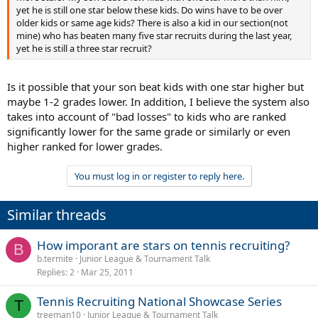
yet he is still one star below these kids. Do wins have to be over
older kids or same age kids? There is also a kid in our section(not
mine) who has beaten many five star recruits during the last year,
yet he is still a three star recruit?
Is it possible that your son beat kids with one star higher but
maybe 1-2 grades lower. In addition, I believe the system also
takes into account of "bad losses" to kids who are ranked
significantly lower for the same grade or similarly or even
higher ranked for lower grades.
You must log in or register to reply here.
Similar threads
How imporant are stars on tennis recruiting?
B
b.termite
Junior League & Tournament Talk
Replies
2
Mar 25, 2011
Tennis Recruiting National Showcase Series
T
treeman10
Junior League & Tournament Talk