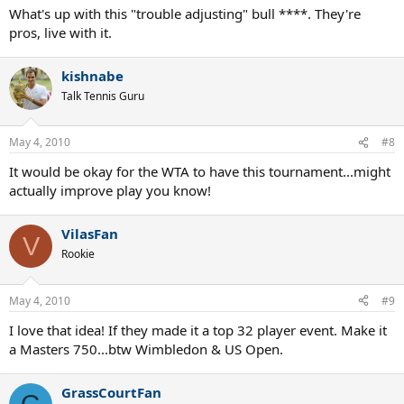
What's up with this "trouble adjusting" bull ****. They're
pros, live with it.
kishnabe
Talk Tennis Guru
May 4, 2010
#8
It would be okay for the WTA to have this tournament...might
actually improve play you know!
VilasFan
V
Rookie
May 4, 2010
#9
I love that idea! If they made it a top 32 player event. Make it
a Masters 750...btw Wimbledon & US Open.
GrassCourtFan