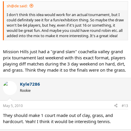
sh@de said:
I don't think this idea would work for an actual tournament, but I
could definitely see it for a fun/exhibition thing. So maybe the draw
won't be 64 players, but hey, even if it's just 16 or something, it
would be great fun. And maybe you could have round robin etc. all
added into the mix to make it more interesting. It's a great idea!
Mission Hills just had a "grand slam" coachella valley grand
prix tournament last weekend with this exact format, players
playing diff matches during the 3 day weekend on hard, dirt,
and grass. Think they made it so the finals were on the grass.
Kyle7286
Rookie
May 5, 2010
#13
They should make 1 court made out of clay, grass, and
hardcourt. Yeah! I think it would be interesting tennis.