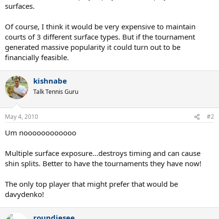
surfaces.
Of course, I think it would be very expensive to maintain
courts of 3 different surface types. But if the tournament
generated massive popularity it could turn out to be
financially feasible.
kishnabe
Talk Tennis Guru
May 4, 2010
#2
Um noooooooooooo
Multiple surface exposure...destroys timing and can cause
shin splits. Better to have the tournaments they have now!
The only top player that might prefer that would be
davydenko!
roundiesee