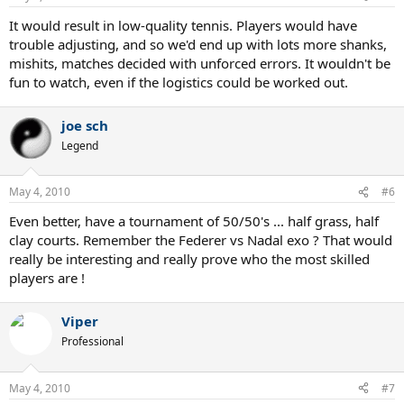
It would result in low-quality tennis. Players would have
trouble adjusting, and so we'd end up with lots more shanks,
mishits, matches decided with unforced errors. It wouldn't be
fun to watch, even if the logistics could be worked out.
joe sch
Legend
May 4, 2010
#6
Even better, have a tournament of 50/50's ... half grass, half
clay courts. Remember the Federer vs Nadal exo ? That would
really be interesting and really prove who the most skilled
players are !
Viper
Professional
May 4, 2010
#7