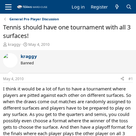
Log in
Register
General Pro Player Discussion
Tennis should have one tournament with all 3
surfaces!
T
S
kraggy
May 4, 2010
h
t
r
a
kraggy
e
r
Banned
a
t
d
d
s
a
May 4, 2010
#1
t
t
a
e
I think it would be a lot of fun to have a tournament where
r
players are pitted against each other on different surfaces. So
t
when the draws come out matches are randomly assigned to
e
different surfaces and players have to be prepared to play on
r
any surface. As you get to the quarters and semis, you could
possibly even choose a format where the winner of the toss
gets to choose the surface. And then have a playoff format for
the finals where each player plays the other player on all 3