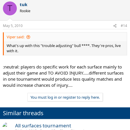
tuk
T
Rookie
May 5, 2010
#14
Viper said:
What's up with this "trouble adjusting" bull ****. They're pros, live
with it.
:neutral: players do specific work for each surface mainly to
adjust their game and TO AVOID INJURY.....different surfaces
in one tournament would produce less quality matches and
would increase chances of injury....
You must log in or register to reply here.
Similar threads
All surfaces tournament