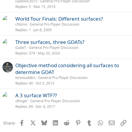
Djokovic2015
General Pro Player Discussion
Replies
5
Mar 15, 2019
World Tour Finals: Different surfaces?
chlsmo
General Pro Player Discussion
Replies
1
Jun 8, 2009
Three surfaces, three GOATs?
GabeT
General Pro Player Discussion
Replies
374
May 20, 2024
Objective method considering all surfaces to
determine GOAT
tennisaddict
General Pro Player Discussion
Replies
40
Oct 3, 2013
A 3 surface WTF??
ollinger
General Pro Player Discussion
Replies
89
Dec 4, 2017
Facebook
X
Bluesky
LinkedIn
Reddit
Pinterest
Tumblr
WhatsApp
Email
Li
Share: