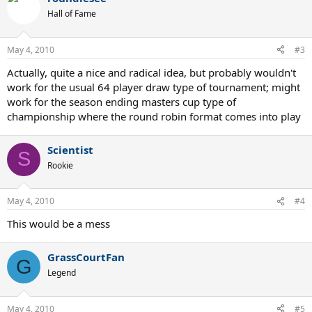
Hall of Fame
May 4, 2010
#3
Actually, quite a nice and radical idea, but probably wouldn't
work for the usual 64 player draw type of tournament; might
work for the season ending masters cup type of
championship where the round robin format comes into play
Scientist
S
Rookie
May 4, 2010
#4
This would be a mess
GrassCourtFan
G
Legend
May 4, 2010
#5