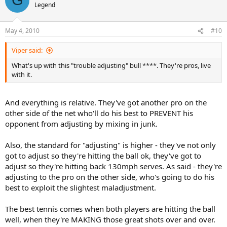
G
Legend
May 4, 2010
#10
Viper said:
What's up with this "trouble adjusting" bull ****. They're pros, live
with it.
And everything is relative. They've got another pro on the
other side of the net who'll do his best to PREVENT his
opponent from adjusting by mixing in junk.
Also, the standard for "adjusting" is higher - they've not only
got to adjust so they're hitting the ball ok, they've got to
adjust so they're hitting back 130mph serves. As said - they're
adjusting to the pro on the other side, who's going to do his
best to exploit the slightest maladjustment.
The best tennis comes when both players are hitting the ball
well, when they're MAKING those great shots over and over.