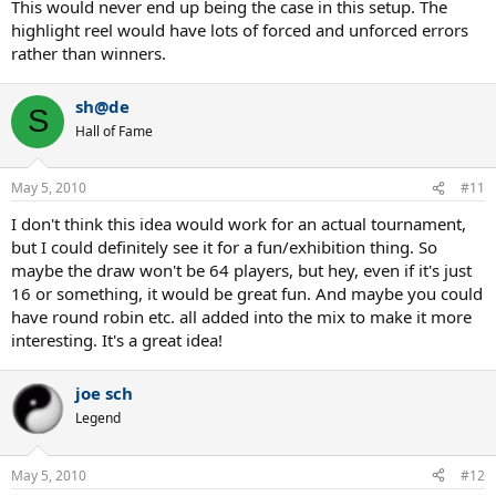
This would never end up being the case in this setup. The
highlight reel would have lots of forced and unforced errors
rather than winners.
sh@de
S
Hall of Fame
May 5, 2010
#11
I don't think this idea would work for an actual tournament,
but I could definitely see it for a fun/exhibition thing. So
maybe the draw won't be 64 players, but hey, even if it's just
16 or something, it would be great fun. And maybe you could
have round robin etc. all added into the mix to make it more
interesting. It's a great idea!
joe sch
Legend
May 5, 2010
#12