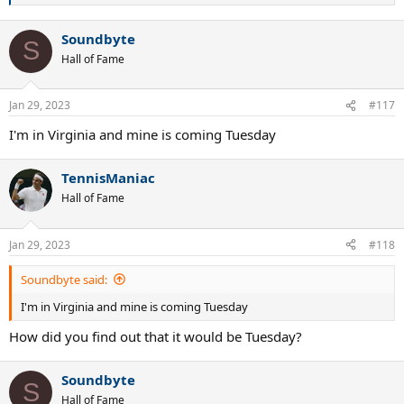
e
a
Soundbyte
c
S
t
Hall of Fame
i
o
n
Jan 29, 2023
#117
s
:
I'm in Virginia and mine is coming Tuesday
TennisManiac
Hall of Fame
Jan 29, 2023
#118
Soundbyte said:
I'm in Virginia and mine is coming Tuesday
How did you find out that it would be Tuesday?
Soundbyte
S
Hall of Fame