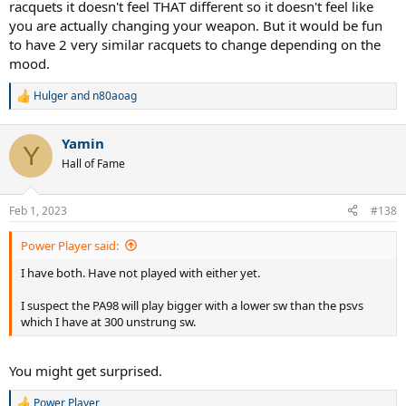
racquets it doesn't feel THAT different so it doesn't feel like
you are actually changing your weapon. But it would be fun
to have 2 very similar racquets to change depending on the
mood.
Hulger
and
n80aoag
R
e
a
Yamin
c
Y
t
Hall of Fame
i
o
n
Feb 1, 2023
#138
s
:
Power Player said:
I have both. Have not played with either yet.
I suspect the PA98 will play bigger with a lower sw than the psvs
which I have at 300 unstrung sw.
You might get surprised.
Power Player