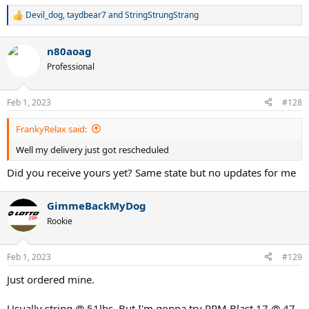
Devil_dog
,
taydbear7
and
StringStrungStrang
R
e
a
n80aoag
c
t
Professional
i
o
n
Feb 1, 2023
#128
s
:
FrankyRelax said:
Well my delivery just got rescheduled
Did you receive yours yet? Same state but no updates for me
GimmeBackMyDog
Rookie
Feb 1, 2023
#129
Just ordered mine.
Usually string @ 51lbs. But I'm gonna try RPM Blast 17 @ 47.