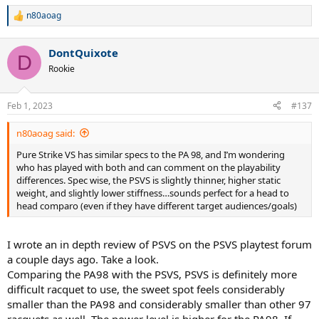
n80aoag
R
e
a
DontQuixote
c
D
t
Rookie
i
o
n
Feb 1, 2023
#137
s
:
n80aoag said:
Pure Strike VS has similar specs to the PA 98, and I’m wondering
who has played with both and can comment on the playability
differences. Spec wise, the PSVS is slightly thinner, higher static
weight, and slightly lower stiffness…sounds perfect for a head to
head comparo (even if they have different target audiences/goals)
I wrote an in depth review of PSVS on the PSVS playtest forum
a couple days ago. Take a look.
Comparing the PA98 with the PSVS, PSVS is definitely more
difficult racquet to use, the sweet spot feels considerably
smaller than the PA98 and considerably smaller than other 97