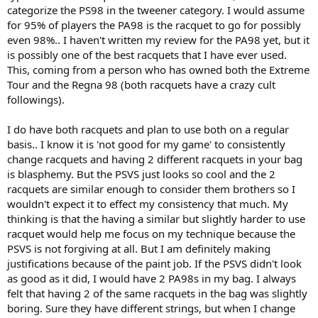
categorize the PS98 in the tweener category. I would assume
for 95% of players the PA98 is the racquet to go for possibly
even 98%.. I haven't written my review for the PA98 yet, but it
is possibly one of the best racquets that I have ever used.
This, coming from a person who has owned both the Extreme
Tour and the Regna 98 (both racquets have a crazy cult
followings).
I do have both racquets and plan to use both on a regular
basis.. I know it is 'not good for my game' to consistently
change racquets and having 2 different racquets in your bag
is blasphemy. But the PSVS just looks so cool and the 2
racquets are similar enough to consider them brothers so I
wouldn't expect it to effect my consistency that much. My
thinking is that the having a similar but slightly harder to use
racquet would help me focus on my technique because the
PSVS is not forgiving at all. But I am definitely making
justifications because of the paint job. If the PSVS didn't look
as good as it did, I would have 2 PA98s in my bag. I always
felt that having 2 of the same racquets in the bag was slightly
boring. Sure they have different strings, but when I change