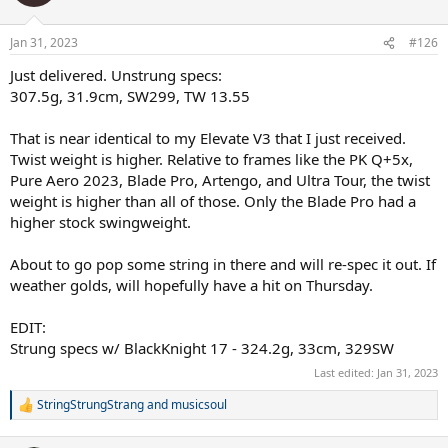
Jan 31, 2023
#126
Just delivered. Unstrung specs:
307.5g, 31.9cm, SW299, TW 13.55
That is near identical to my Elevate V3 that I just received.
Twist weight is higher. Relative to frames like the PK Q+5x,
Pure Aero 2023, Blade Pro, Artengo, and Ultra Tour, the twist
weight is higher than all of those. Only the Blade Pro had a
higher stock swingweight.
About to go pop some string in there and will re-spec it out. If
weather golds, will hopefully have a hit on Thursday.
EDIT:
Strung specs w/ BlackKnight 17 - 324.2g, 33cm, 329SW
Last edited:
Jan 31, 2023
StringStrungStrang
and
musicsoul
R
e
a