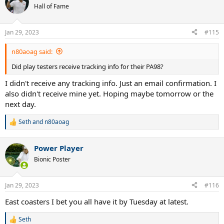
Hall of Fame
Jan 29, 2023
#115
n80aoag said:
Did play testers receive tracking info for their PA98?
I didn't receive any tracking info. Just an email confirmation. I
also didn't receive mine yet. Hoping maybe tomorrow or the
next day.
Seth
and
n80aoag
R
e
a
Power Player
c
t
Bionic Poster
i
o
n
Jan 29, 2023
#116
s
:
East coasters I bet you all have it by Tuesday at latest.
Seth
R