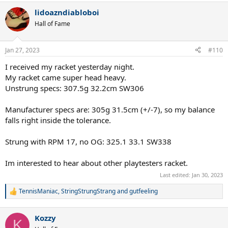
a
lidoazndiabloboi
c
t
Hall of Fame
i
o
n
Jan 27, 2023
#110
s
:
I received my racket yesterday night.
My racket came super head heavy.
Unstrung specs: 307.5g 32.2cm SW306
Manufacturer specs are: 305g 31.5cm (+/-7), so my balance
falls right inside the tolerance.
Strung with RPM 17, no OG: 325.1 33.1 SW338
Im interested to hear about other playtesters racket.
Last edited:
Jan 30, 2023
TennisManiac
,
StringStrungStrang
and
gutfeeling
R
e
a
Kozzy
c
K
t