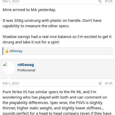
Feb 1, 2023
#134
s
:
Mine arrived to MA yesterday.
It was 308g unstrung with plastic on handle. Don’t have
capability to measure the other specs.
Shadow swings had a real nice balance so I’m excited to get it
strung and take it out for a spin!
n80aoag
R
e
a
n80aoag
c
t
Professional
i
o
n
Feb 1, 2023
#135
s
:
Pure Strike VS has similar specs to the PA 98, and I’m
wondering who has played with both and can comment on
the playability differences. Spec wise, the PSVS is slightly
thinner, higher static weight, and slightly lower stiffness…
sounds perfect for a head to head comparo (even if they have