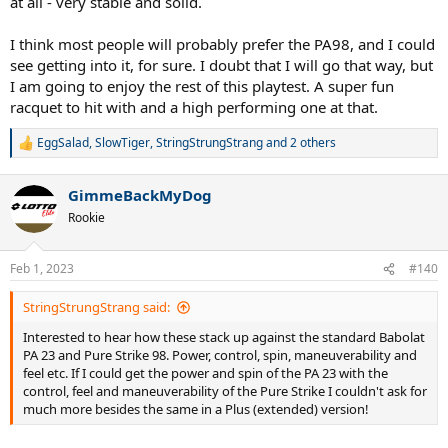
at all - very stable and solid.
I think most people will probably prefer the PA98, and I could
see getting into it, for sure. I doubt that I will go that way, but
I am going to enjoy the rest of this playtest. A super fun
racquet to hit with and a high performing one at that.
EggSalad
,
SlowTiger
,
StringStrungStrang
and 2 others
R
e
a
GimmeBackMyDog
c
t
Rookie
i
o
n
Feb 1, 2023
#140
s
:
StringStrungStrang said:
Interested to hear how these stack up against the standard Babolat
PA 23 and Pure Strike 98. Power, control, spin, maneuverability and
feel etc. If I could get the power and spin of the PA 23 with the
control, feel and maneuverability of the Pure Strike I couldn't ask for
much more besides the same in a Plus (extended) version!