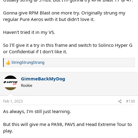
Gonna give RPM Blast one more try. Originally strung my
regular Pure Aeros with it but didn't love it.
Haven't tried it in my VS.
So I'll give it a try in this frame and switch to Solinco Hyper G
or Confidential if I don't like it.
StringStrungStrang
R
e
a
GimmeBackMyDog
c
t
Rookie
i
o
n
Feb 1, 2023
#130
s
:
As always, I'm still just learning.
But this will give me a PA98, PAVS and Head Extreme Tour to
play.