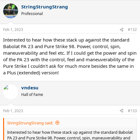
a
StringStrungStrang
c
t
Professional
i
o
n
Feb 1, 2023
#132
s
:
Interested to hear how these stack up against the standard
Babolat PA 23 and Pure Strike 98. Power, control, spin,
maneuverability and feel etc. If I could get the power and spin
of the PA 23 with the control, feel and maneuverability of the
Pure Strike I couldn't ask for much more besides the same in
a Plus (extended) version!
vndesu
Hall of Fame
Feb 1, 2023
#133
StringStrungStrang said:
Interested to hear how these stack up against the standard Babolat
PA 23 and Pure Strike 98. Power, control, spin, maneuverability and