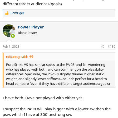
different target audiences/goals)
SlowTiger
R
e
a
Power Player
c
t
Bionic Poster
i
o
n
Feb 1, 2023
#136
s
:
n80aoag said:
Pure Strike VS has similar specs to the PA 98, and I’m wondering
who has played with both and can comment on the playability
differences. Spec wise, the PSVS is slightly thinner, higher static
weight, and slightly lower stiffness…sounds perfect for a head to
head comparo (even if they have different target audiences/goals)
I have both. Have not played with either yet.
I suspect the PA98 will play bigger with a lower sw than the
psvs which I have at 300 unstrung sw.