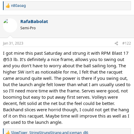
n80aoag
R
e
a
RafaBabolat
c
t
Semi-Pro
i
o
n
Jan 31, 2023
#122
s
:
I got mine this past Saturday and strung it with RPM Blast 17
@53 lb. It’s definitely a nice frame, allows you to swing out
and you don’t have to worry about the ball sailing long. The
higher SW isn’t as noticeable for me, I felt that the racquet
came around quite well. The power is there if you swing out,
but the launch angle felt lower than what I am usually used to
so I’ll need more time with the frame. Serves were good, not
booming but easy to put away first serves. Volleys were
decent, felt solid at the net but the feel could be better.
Backhand slices were horrid though, I could not get the hang
of it on this racquet. Maybe time will improve this as well as I
get used to the launch angle.
SlowTiger
,
StringStrungStrang
and
iceman_dl6