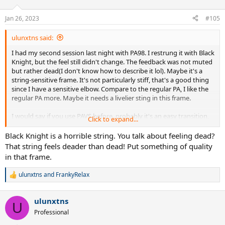
o
n
Jan 26, 2023
#105
s
:
ulunxtns said:
I had my second session last night with PA98. I restrung it with Black
Knight, but the feel still didn't change. The feedback was not muted
but rather dead(I don't know how to describe it lol). Maybe it's a
string-sensitive frame. It's not particularly stiff, that's a good thing
since I have a sensitive elbow. Compare to the regular PA, I like the
regular PA more. Maybe it needs a livelier sting in this frame.
I would say if you use PAVS before, probably it's an easy transition,
Click to expand...
but for me (came from Ezone 98), I prefer Vcore 98 so far. I hit with
Stike VS before, to me that frame has a better feel than PA98. I
Black Knight is a horrible string. You talk about feeling dead?
wanted to like PA98, I will give it two more sessions to find out if it
That string feels deader than dead! Put something of quality
suits me.
in that frame.
ulunxtns
and
FrankyRelax
R
e
a
ulunxtns
c
U
t
Professional
i