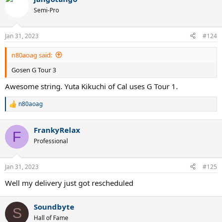
Semi-Pro
Jan 31, 2023
#124
n80aoag said:
Gosen G Tour 3
Awesome string. Yuta Kikuchi of Cal uses G Tour 1.
n80aoag
R
e
a
FrankyRelax
c
F
t
Professional
i
o
n
Jan 31, 2023
#125
s
:
Well my delivery just got rescheduled
Soundbyte
S
Hall of Fame