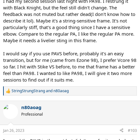
I had my second session last night with PA98. I restrung it
with Black Knight, but the feel still didn't change. The
feedback was not muted but rather dead(I don't know how to
describe it lol). Maybe it's a string-sensitive frame. It's not
particularly stiff, that's a good thing since I have a sensitive
elbow. Compare to the regular PA, I like the regular PA more.
Maybe it needs a livelier sting in this frame.
I would say if you use PAVS before, probably it's an easy
transition, but for me (came from Ezone 98), I prefer Vcore 98
so far. I hit with Stike VS before, to me that frame has a better
feel than PA98. I wanted to like PA98, I will give it two more
sessions to find out if it suits me.
StringStrungStrang
and
n80aoag
R
e
a
n80aoag
c
t
Professional
i
o
n
Jan 26, 2023
#103
s
: