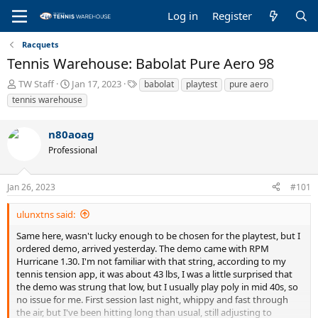
Log in
Register
Racquets
Tennis Warehouse: Babolat Pure Aero 98
T
S
T
TW Staff
Jan 17, 2023
babolat
playtest
pure aero
h
t
a
tennis warehouse
r
a
g
e
r
s
n80aoag
a
t
d
d
Professional
s
a
t
t
a
e
Jan 26, 2023
#101
r
t
ulunxtns said:
e
Same here, wasn't lucky enough to be chosen for the playtest, but I
r
ordered demo, arrived yesterday. The demo came with RPM
Hurricane 1.30. I'm not familiar with that string, according to my
tennis tension app, it was about 43 lbs, I was a little surprised that
the demo was strung that low, but I usually play poly in mid 40s, so
no issue for me. First session last night, whippy and fast through
the air, but I've been hitting long than usual, still adjusting to