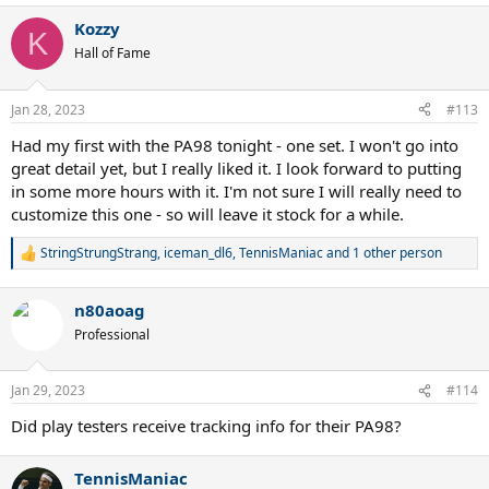
a
Kozzy
c
K
t
Hall of Fame
i
o
n
Jan 28, 2023
#113
s
:
Had my first with the PA98 tonight - one set. I won't go into
great detail yet, but I really liked it. I look forward to putting
in some more hours with it. I'm not sure I will really need to
customize this one - so will leave it stock for a while.
StringStrungStrang
,
iceman_dl6
,
TennisManiac
and 1 other person
R
e
a
n80aoag
c
t
Professional
i
o
n
Jan 29, 2023
#114
s
:
Did play testers receive tracking info for their PA98?
TennisManiac