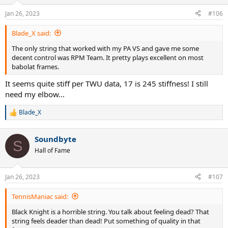
o
n
Jan 26, 2023
#106
s
:
Blade_X said:
The only string that worked with my PA VS and gave me some
decent control was RPM Team. It pretty plays excellent on most
babolat frames.
It seems quite stiff per TWU data, 17 is 245 stiffness! I still
need my elbow...
Blade_X
R
e
a
Soundbyte
c
S
t
Hall of Fame
i
o
n
Jan 26, 2023
#107
s
:
TennisManiac said:
Black Knight is a horrible string. You talk about feeling dead? That
string feels deader than dead! Put something of quality in that