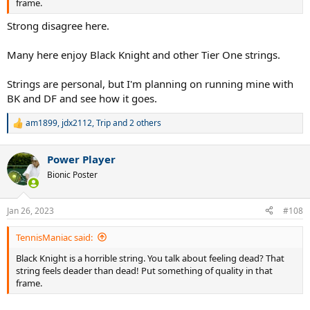
frame.
Strong disagree here.
Many here enjoy Black Knight and other Tier One strings.
Strings are personal, but I'm planning on running mine with
BK and DF and see how it goes.
am1899
,
jdx2112
,
Trip
and 2 others
R
e
a
Power Player
c
t
Bionic Poster
i
o
n
Jan 26, 2023
#108
s
:
TennisManiac said:
Black Knight is a horrible string. You talk about feeling dead? That
string feels deader than dead! Put something of quality in that
frame.