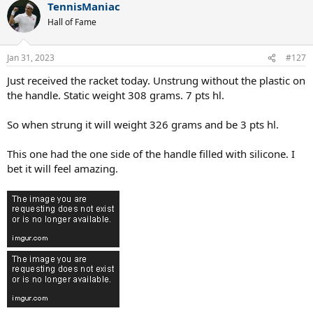
TennisManiac
c
t
Hall of Fame
i
o
n
Jan 31, 2023
#127
s
:
Just received the racket today. Unstrung without the plastic on
the handle. Static weight 308 grams. 7 pts hl.
So when strung it will weight 326 grams and be 3 pts hl.
This one had the one side of the handle filled with silicone. I
bet it will feel amazing.