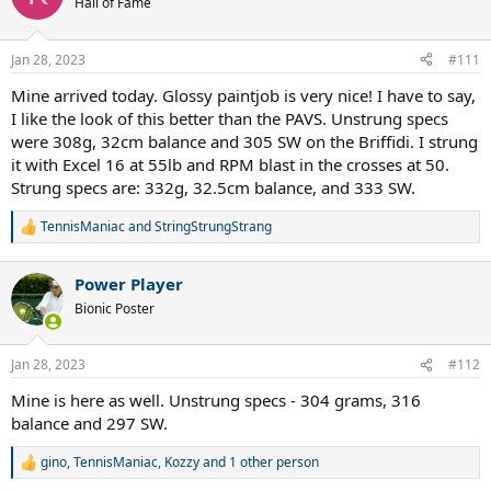
Hall of Fame
i
o
n
Jan 28, 2023
#111
s
:
Mine arrived today. Glossy paintjob is very nice! I have to say,
I like the look of this better than the PAVS. Unstrung specs
were 308g, 32cm balance and 305 SW on the Briffidi. I strung
it with Excel 16 at 55lb and RPM blast in the crosses at 50.
Strung specs are: 332g, 32.5cm balance, and 333 SW.
TennisManiac
and
StringStrungStrang
R
e
a
Power Player
c
t
Bionic Poster
i
o
n
Jan 28, 2023
#112
s
:
Mine is here as well. Unstrung specs - 304 grams, 316
balance and 297 SW.
gino
,
TennisManiac
,
Kozzy
and 1 other person
R
e