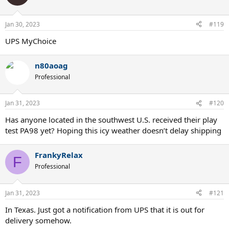
Jan 30, 2023
#119
UPS MyChoice
n80aoag
Professional
Jan 31, 2023
#120
Has anyone located in the southwest U.S. received their play
test PA98 yet? Hoping this icy weather doesn’t delay shipping
FrankyRelax
F
Professional
Jan 31, 2023
#121
In Texas. Just got a notification from UPS that it is out for
delivery somehow.