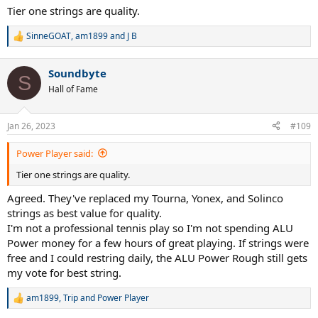
Tier one strings are quality.
SinneGOAT
,
am1899
and
J B
R
e
a
Soundbyte
c
S
t
Hall of Fame
i
o
n
Jan 26, 2023
#109
s
:
Power Player said:
Tier one strings are quality.
Agreed. They've replaced my Tourna, Yonex, and Solinco
strings as best value for quality.
I'm not a professional tennis play so I'm not spending ALU
Power money for a few hours of great playing. If strings were
free and I could restring daily, the ALU Power Rough still gets
my vote for best string.
am1899
,
Trip
and
Power Player
R
e