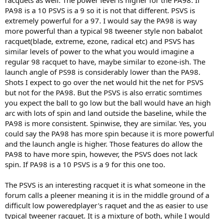
racquets as well. The power level is higher for the PA98. If
PA98 is a 10 PSVS is a 9 so it is not that different. PSVS is
extremely powerful for a 97. I would say the PA98 is way
more powerful than a typical 98 tweener style non babalot
racquet(blade, extreme, ezone, radical etc) and PSVS has
similar levels of power to the what you would imagine a
regular 98 racquet to have, maybe similar to ezone-ish. The
launch angle of PS98 is considerably lower than the PA98.
Shots I expect to go over the net would hit the net for PSVS
but not for the PA98. But the PSVS is also erratic somtimes
you expect the ball to go low but the ball would have an high
arc with lots of spin and land outside the baseline, while the
PA98 is more consistent. Spinwise, they are similar. Yes, you
could say the PA98 has more spin because it is more powerful
and the launch angle is higher. Those features do allow the
PA98 to have more spin, however, the PSVS does not lack
spin. If PA98 is a 10 PSVS is a 9 for this one too.
The PSVS is an interesting racquet it is what someone in the
forum calls a pleener meaning it is in the middle ground of a
difficult low poweredplayer's raquet and the as easier to use
typical tweener racquet. It is a mixture of both, while I would