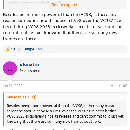
getting more control of the ball.
Click to expand...
Anyone has experience with that string (RPM Hurricane), maybe
Besides being more powerful than the VC98, is there any
there's a break-in period. To me, it feels very average. I'm thinking of
reason someone should choose a PA98 over the VC98? I’ve
putting other strings in it to try.
been hitting VC98 2023 exclusively since its release and can’t
commit to it just yet knowing that there are so many new
I recently demoed new vcore 98 as well, of course different string
frames out there.
set up. But Vcore 98 seems more forgiving and easier to generate
spin. PA98 has more of linear response and more powerful than
StringStrungStrang
vcore 98. Both racquets are very good at serve.
R
e
a
ulunxtns
c
U
t
Professional
i
o
n
Jan 26, 2023
#102
s
:
n80aoag said:
Besides being more powerful than the VC98, is there any reason
someone should choose a PA98 over the VC98? I’ve been hitting
VC98 2023 exclusively since its release and can’t commit to it just yet
knowing that there are so many new frames out there.