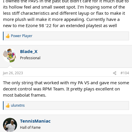
I owned the PAVS in the past but didn’t care for it much due to
its hollow feel and small sweet spot. I’m hoping some of the
less stiff characteristics and different layup or flax to make it
more plush will make it more appealing. Currently have a
new to me Ezone 98 ‘22 for an extended playtest as well
Power Player
R
e
a
Blade_X
c
t
Professional
i
o
n
Jan 26, 2023
#104
s
:
The only string that worked with my PA VS and gave me some
decent control was RPM Team. It pretty plays excellent on
most babolat frames.
ulunxtns
R
e
a
TennisManiac
c
t
Hall of Fame
i