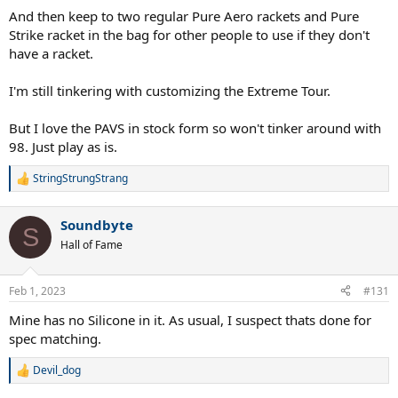
And then keep to two regular Pure Aero rackets and Pure
Strike racket in the bag for other people to use if they don't
have a racket.
I'm still tinkering with customizing the Extreme Tour.
But I love the PAVS in stock form so won't tinker around with
98. Just play as is.
StringStrungStrang
R
e
a
Soundbyte
c
S
t
Hall of Fame
i
o
n
Feb 1, 2023
#131
s
:
Mine has no Silicone in it. As usual, I suspect thats done for
spec matching.
Devil_dog
R
e