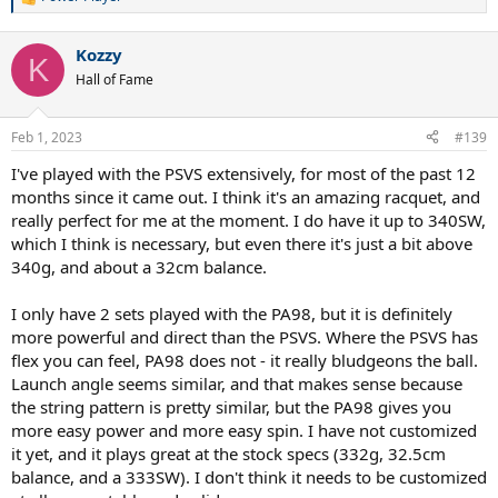
R
e
a
Kozzy
c
K
t
Hall of Fame
i
o
n
Feb 1, 2023
#139
s
:
I've played with the PSVS extensively, for most of the past 12
months since it came out. I think it's an amazing racquet, and
really perfect for me at the moment. I do have it up to 340SW,
which I think is necessary, but even there it's just a bit above
340g, and about a 32cm balance.
I only have 2 sets played with the PA98, but it is definitely
more powerful and direct than the PSVS. Where the PSVS has
flex you can feel, PA98 does not - it really bludgeons the ball.
Launch angle seems similar, and that makes sense because
the string pattern is pretty similar, but the PA98 gives you
more easy power and more easy spin. I have not customized
it yet, and it plays great at the stock specs (332g, 32.5cm
balance, and a 333SW). I don't think it needs to be customized