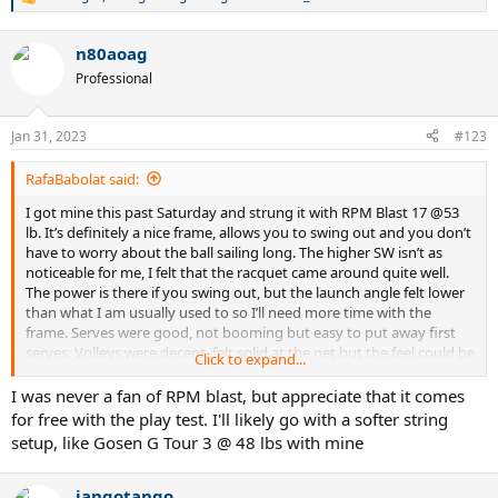
R
e
a
n80aoag
c
t
Professional
i
o
n
Jan 31, 2023
#123
s
:
RafaBabolat said:
I got mine this past Saturday and strung it with RPM Blast 17 @53
lb. It’s definitely a nice frame, allows you to swing out and you don’t
have to worry about the ball sailing long. The higher SW isn’t as
noticeable for me, I felt that the racquet came around quite well.
The power is there if you swing out, but the launch angle felt lower
than what I am usually used to so I’ll need more time with the
frame. Serves were good, not booming but easy to put away first
serves. Volleys were decent, felt solid at the net but the feel could be
Click to expand...
better. Backhand slices were horrid though, I could not get the hang
of it on this racquet. Maybe time will improve this as well as I get
I was never a fan of RPM blast, but appreciate that it comes
used to the launch angle.
for free with the play test. I'll likely go with a softer string
setup, like Gosen G Tour 3 @ 48 lbs with mine
jangotango