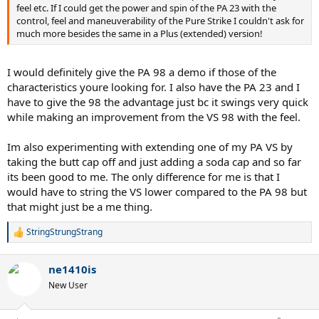
feel etc. If I could get the power and spin of the PA 23 with the
control, feel and maneuverability of the Pure Strike I couldn't ask for
much more besides the same in a Plus (extended) version!
I would definitely give the PA 98 a demo if those of the
characteristics youre looking for. I also have the PA 23 and I
have to give the 98 the advantage just bc it swings very quick
while making an improvement from the VS 98 with the feel.
Im also experimenting with extending one of my PA VS by
taking the butt cap off and just adding a soda cap and so far
its been good to me. The only difference for me is that I
would have to string the VS lower compared to the PA 98 but
that might just be a me thing.
StringStrungStrang
R
e
a
ne1410is
c
t
New User
i
o
n