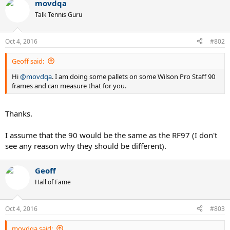
movdqa
Talk Tennis Guru
Oct 4, 2016
#802
Geoff said:
Hi
@movdqa
. I am doing some pallets on some Wilson Pro Staff 90
frames and can measure that for you.
Thanks.
I assume that the 90 would be the same as the RF97 (I don't
see any reason why they should be different).
Geoff
Hall of Fame
Oct 4, 2016
#803
movdqa said: