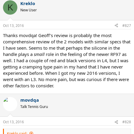
Kreklo
K
New User
Oct 13, 2016
#827
Thanks movdqa! Geoff's review is probably the most
comprehensive review of the 2 models with similar specs that
I have seen. Seems to me that perhaps the silicone in the
handle plays a
small
role in the feeling of the newer RF97 as
well. I had a couple of red and black versions in L4, but I was
getting a cramping type pain in my hand that I have never
experienced before. When I got my new 2016 versions, I
went with an L3. No more pain, but was curious if there were
other factors to consider.
movdqa
Talk Tennis Guru
Oct 13, 2016
#828
Kreklo said: