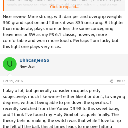
nearly as heavy as I thought it would. Strung, with OG, and damp
Click to expand...
mine weighed in at 367gr (~12.9oz). I didn't measure the balance,
but it felt like it was btw 7-9 pts HL. I'm guessing it was pretty close
Nice review. Mine strung, with damper and overgrip weights
to spec. The unstrung weight was spot on 340 grams. This was a
360 grand spot on and I think it was 335 unstrung. Bit lighter
considerable step up from the 97S I had been using which weighed
than moderate, plays more or less the same concegning
about 11.8 strung. However, bc the old 97S has close to even
heaviness or SW as my PS 6.1 classic, however, more
balance, the SW was around 335 which made the RF97 SW feel
comfortable and worn more touch. Perhaps I am lucky but
normal to me, while actually feeling more maneuverable than the
this light one plays very nice..
97S. I definitely had to make some adjustments on my groundies. I
couldn't play as whippy as I normally do, but this may have actually
been a blessing on disguise because I was hitting a much more
UhhCanJenGo
penetrating ball instead of the heavy (but loopier) topspin ball I
U
New User
normally hit. The slice was absolutely insane. Easily my favorite
racket ever in that department. Serving is the one area that I think
will take the longest adjustment. When I time it properly I was
Oct 15, 2016
#832
getting very nice pace, but serving was the one shot where I did
notice more fatigue by the end of my session than the rest of my
I play a lot, but generally consider racquets pretty
strokes. This is normal and to be expected my first time out with
subjectively, much like wine--I either like it or don't, to varying
the stick. Returns, especially my OHBH return, were phenomenal.
degrees, without being able to pin down the specifics. I
This racket just absorbs pace and shoots it back in with extra.
Volleys were also rock solid. Not much swing required. Just place
recently switched from the Yonex DR 98 to this sweet baby,
the racket out in front and let it do the work. After 3 hours of
and I think I've found my Holy Grail of racquets finally. The
playing I'm hooked. Only reason I'll stop using this racket is if my
theory behind making the switch was that while I love to rip
shoulder/arm start to dislike it after prolonged use. I have bone
the felt off the ball, this at times leads to me overhitting