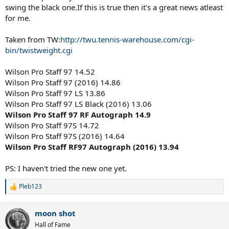
swing the black one.If this is true then it's a great news atleast
for me.
Taken from TW:
http://twu.tennis-warehouse.com/cgi-
bin/twistweight.cgi
Wilson Pro Staff 97 14.52
Wilson Pro Staff 97 (2016) 14.86
Wilson Pro Staff 97 LS 13.86
Wilson Pro Staff 97 LS Black (2016) 13.06
Wilson Pro Staff 97 RF Autograph 14.9
Wilson Pro Staff 97S 14.72
Wilson Pro Staff 97S (2016) 14.64
Wilson Pro Staff RF97 Autograph (2016) 13.94
PS: I haven't tried the new one yet.
Pleb123
R
e
a
moon shot
c
t
Hall of Fame