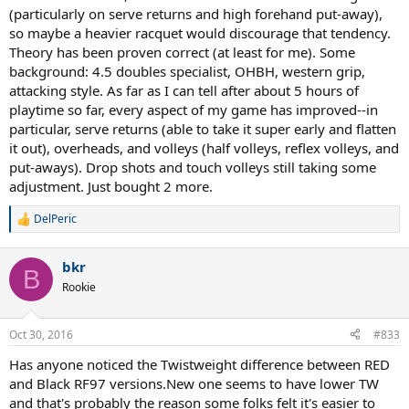
spurs in my shoulder and a tendency to get elbow pain with very
(particularly on serve returns and high forehand put-away),
stiff rackets, but I did not feel any pain while playing or this
so maybe a heavier racquet would discourage that tendency.
morning, just a little fatigue from the serving. I didn't notice this
racket feeling very stiff while playing, but I also took a preventative
Theory has been proven correct (at least for me). Some
measure by stringing it with nat gut main, syn gut cross at 53lbs to
background: 4.5 doubles specialist, OHBH, western grip,
make sure I had a as soft an experience as possible. Overall I
attacking style. As far as I can tell after about 5 hours of
thought this racket was awesome, and certainly a weapon for a
playtime so far, every aspect of my game has improved--in
skilled player. I'll try to upload some video one of these days.
particular, serve returns (able to take it super early and flatten
it out), overheads, and volleys (half volleys, reflex volleys, and
put-aways). Drop shots and touch volleys still taking some
adjustment. Just bought 2 more.
DelPeric
R
e
a
bkr
c
B
t
Rookie
i
o
n
Oct 30, 2016
#833
s
:
Has anyone noticed the Twistweight difference between RED
and Black RF97 versions.New one seems to have lower TW
and that's probably the reason some folks felt it's easier to