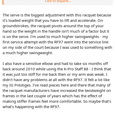
Click to expand...
mine weighed in at 367gr (~12.9oz). I didn't measure the balance,
but it felt like it was btw 7-9 pts HL. I'm guessing it was pretty close
to spec. The unstrung weight was spot on 340 grams. This was a
The serve is the biggest adjustment with this racquet because
considerable step up from the 97S I had been using which weighed
it's loaded weight that you have to lift and accelerate. On
about 11.8 strung. However, bc the old 97S has close to even
groundstrokes, the racquet pivots around the top of your
balance, the SW was around 335 which made the RF97 SW feel
hand so the weight in the handle isn't much of a factor but it
normal to me, while actually feeling more maneuverable than the
is on the serve. I'm used to much higher swingweights - my
97S. I definitely had to make some adjustments on my groundies. I
couldn't play as whippy as I normally do, but this may have actually
first service attempt with the RF97 went into the service line
been a blessing on disguise because I was hitting a much more
on my side of the court because I was used to something with
penetrating ball instead of the heavy (but loopier) topspin ball I
a much higher swingweight.
normally hit. The slice was absolutely insane. Easily my favorite
racket ever in that department. Serving is the one area that I think
I also have a sensitive elbow and had to take six months off
will take the longest adjustment. When I time it properly I was
back around 2010 while using the K-Pro Staff 88 - I think that
getting very nice pace, but serving was the one shot where I did
notice more fatigue by the end of my session than the rest of my
it was just too stiff for me back then or my arm was weak. I
strokes. This is normal and to be expected my first time out with
didn't have any problems at all with the RF97. It felt a lot like
the stick. Returns, especially my OHBH return, were phenomenal.
my IG Prestiges. I've read pieces here and there that many of
This racket just absorbs pace and shoots it back in with extra.
the racquet manufacturers have increased the twistweight on
Volleys were also rock solid. Not much swing required. Just place
frames in the last couple of years which has the effect of
the racket out in front and let it do the work. After 3 hours of
making stiffer frames feel more comfortable. So maybe that's
playing I'm hooked. Only reason I'll stop using this racket is if my
shoulder/arm start to dislike it after prolonged use. I have bone
what's happening with the RF97.
spurs in my shoulder and a tendency to get elbow pain with very
stiff rackets, but I did not feel any pain while playing or this