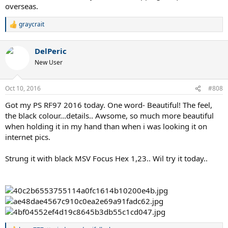
overseas.
graycrait
R
e
a
DelPeric
c
t
New User
i
o
n
Oct 10, 2016
#808
s
:
Got my PS RF97 2016 today. One word- Beautiful! The feel,
the black colour...details.. Awsome, so much more beautiful
when holding it in my hand than when i was looking it on
internet pics.
Strung it with black MSV Focus Hex 1,23.. Wil try it today..