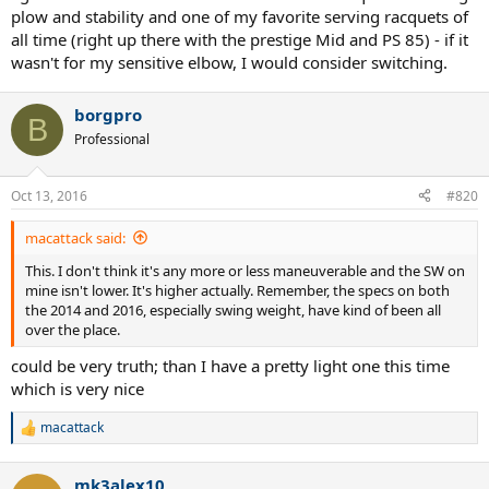
plow and stability and one of my favorite serving racquets of
all time (right up there with the prestige Mid and PS 85) - if it
wasn't for my sensitive elbow, I would consider switching.
borgpro
B
Professional
Oct 13, 2016
#820
macattack said:
This. I don't think it's any more or less maneuverable and the SW on
mine isn't lower. It's higher actually. Remember, the specs on both
the 2014 and 2016, especially swing weight, have kind of been all
over the place.
could be very truth; than I have a pretty light one this time
which is very nice
macattack
R
e
a
mk3alex10
c