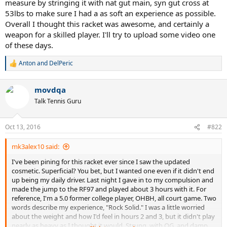
measure by stringing it with nat gut main, syn gut cross at
53lbs to make sure I had a as soft an experience as possible.
Overall I thought this racket was awesome, and certainly a
weapon for a skilled player. I'll try to upload some video one
of these days.
Anton
and
DelPeric
R
e
a
movdqa
c
t
Talk Tennis Guru
i
o
n
Oct 13, 2016
#822
s
:
mk3alex10 said:
I've been pining for this racket ever since I saw the updated
cosmetic. Superficial? You bet, but I wanted one even if it didn't end
up being my daily driver. Last night I gave in to my compulsion and
made the jump to the RF97 and played about 3 hours with it. For
reference, I'm a 5.0 former college player, OHBH, all court game. Two
words describe my experience, "Rock Solid." I was a little worried
about the weight and how I'd feel in hours 2 and 3, but it didn't play
nearly as heavy as I thought it would. Strung, with OG, and damp