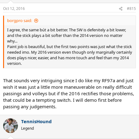
o
n
Oct 12, 2016
#815
s
:
borgpro said:
I agree, the same bút a bit better. The SW is defenitely a bit lower,
and the stick plays a bit softer than the 2014 version no matter
why...
Paint job is beautiful, but the first two points was just what the stick
needed imo. My 2016 version even though only marginally certainly
does plays nicer, easier, and has more touch and feel than my 2014
version.
That sounds very intriguing since I do like my RF97a and just
wish it was just a little more maneuverable on really difficult
passings and volleys but if the 2016 rectifies those problems,
that could be a tempting switch. I will demo first before
passing any judgements.
TennisHound
Legend