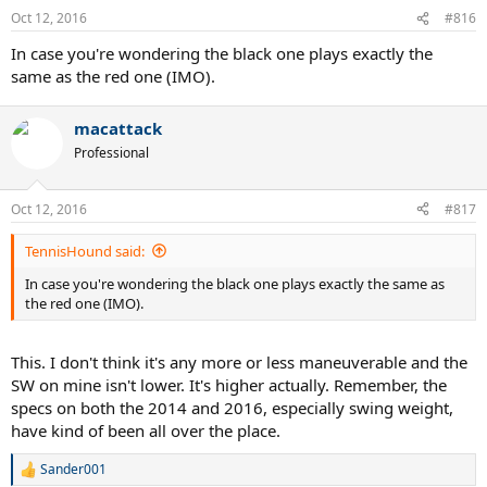
Oct 12, 2016
#816
In case you're wondering the black one plays exactly the
same as the red one (IMO).
macattack
Professional
Oct 12, 2016
#817
TennisHound said:
In case you're wondering the black one plays exactly the same as
the red one (IMO).
This. I don't think it's any more or less maneuverable and the
SW on mine isn't lower. It's higher actually. Remember, the
specs on both the 2014 and 2016, especially swing weight,
have kind of been all over the place.
Sander001
R