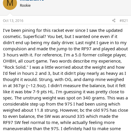
M
t
Rookie
i
o
n
Oct 13, 2016
#821
s
:
I've been pining for this racket ever since I saw the updated
cosmetic. Superficial? You bet, but I wanted one even if it
didn't end up being my daily driver. Last night I gave in to my
compulsion and made the jump to the RF97 and played about
3 hours with it. For reference, I'm a 5.0 former college player,
OHBH, all court game. Two words describe my experience,
"Rock Solid." I was a little worried about the weight and how
I'd feel in hours 2 and 3, but it didn't play nearly as heavy as I
thought it would. Strung, with OG, and damp mine weighed
in at 367gr (~12.9oz). I didn't measure the balance, but it felt
like it was btw 7-9 pts HL. I'm guessing it was pretty close to
spec. The unstrung weight was spot on 340 grams. This was a
considerable step up from the 97S I had been using which
weighed about 11.8 strung. However, bc the old 97S has close
to even balance, the SW was around 335 which made the
RF97 SW feel normal to me, while actually feeling more
maneuverable than the 97S. I definitely had to make some