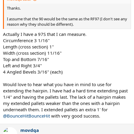
Thanks.
I assume that the 90 would be the same as the RF97 (I don't see any
reason why they should be different).
Actually I have a 97S that I can measure.
Circumference 3 1/16"
Length (cross section) 1"
Width (cross section) 11/16"
Top and Bottom 7/16"
Left and Right 3/4"
4 Angled Bevels 3/16" (each)
Would love to hear what you have in mind to use for
extending the hairpin. I have had a hard time extending past
1/4" and having the pallets last. The lack of a hairpin makes
my extended pallets weaker than the ones with a hairpin
underneath them. I extended pallets an extra 1' for
@BounceHitBounceHit
with very good success.
movdqa