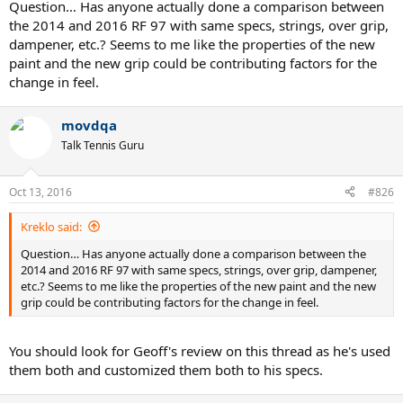
Question… Has anyone actually done a comparison between
the 2014 and 2016 RF 97 with same specs, strings, over grip,
dampener, etc.? Seems to me like the properties of the new
paint and the new grip could be contributing factors for the
change in feel.
movdqa
Talk Tennis Guru
Oct 13, 2016
#826
Kreklo said:
Question… Has anyone actually done a comparison between the
2014 and 2016 RF 97 with same specs, strings, over grip, dampener,
etc.? Seems to me like the properties of the new paint and the new
grip could be contributing factors for the change in feel.
You should look for Geoff's review on this thread as he's used
them both and customized them both to his specs.