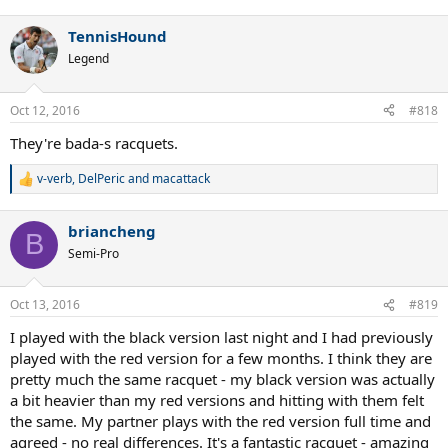
e
a
TennisHound
c
t
Legend
i
o
n
Oct 12, 2016
#818
s
:
They're bada-s racquets.
v-verb
,
DelPeric
and
macattack
R
e
a
briancheng
c
B
t
Semi-Pro
i
o
n
Oct 13, 2016
#819
s
:
I played with the black version last night and I had previously
played with the red version for a few months. I think they are
pretty much the same racquet - my black version was actually
a bit heavier than my red versions and hitting with them felt
the same. My partner plays with the red version full time and
agreed - no real differences. It's a fantastic racquet - amazing