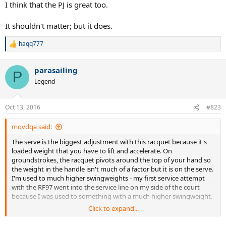
I think that the PJ is great too.
morning, just a little fatigue from the serving. I didn't notice this
racket feeling very stiff while playing, but I also took a preventative
It shouldn't matter; but it does.
measure by stringing it with nat gut main, syn gut cross at 53lbs to
make sure I had a as soft an experience as possible. Overall I
haqq777
thought this racket was awesome, and certainly a weapon for a
R
skilled player. I'll try to upload some video one of these days.
e
a
parasailing
c
P
t
Legend
i
o
n
Oct 13, 2016
#823
s
:
movdqa said:
The serve is the biggest adjustment with this racquet because it's
loaded weight that you have to lift and accelerate. On
groundstrokes, the racquet pivots around the top of your hand so
the weight in the handle isn't much of a factor but it is on the serve.
I'm used to much higher swingweights - my first service attempt
with the RF97 went into the service line on my side of the court
because I was used to something with a much higher swingweight.
Click to expand...
I also have a sensitive elbow and had to take six months off back
around 2010 while using the K-Pro Staff 88 - I think that it was just