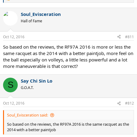
R
e
a
Soul_Evisceration
c
t
Hall of Fame
i
o
n
Oct 12, 2016
#811
s
:
So based on the reviews, the RF97A 2016 is more or less the
same racquet as the 2014 with a better paintjob, more feel on
the ball especially on volleys, a little less powerful and a lot
more maneuverable is that correct?
Say Chi Sin Lo
S
G.O.A.T.
Oct 12, 2016
#812
Soul_Evisceration said:
So based on the reviews, the RF97A 2016 is the same racquet as the
2014 with a better paintjob