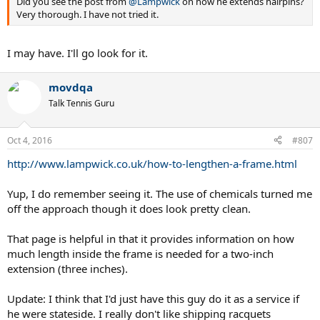
Did you see the post from
@Lampwick
on how he extends hairpins?
on it.
Very thorough. I have not tried it.
I may have. I'll go look for it.
movdqa
Talk Tennis Guru
Oct 4, 2016
#807
http://www.lampwick.co.uk/how-to-lengthen-a-frame.html
Yup, I do remember seeing it. The use of chemicals turned me
off the approach though it does look pretty clean.
That page is helpful in that it provides information on how
much length inside the frame is needed for a two-inch
extension (three inches).
Update: I think that I'd just have this guy do it as a service if
he were stateside. I really don't like shipping racquets