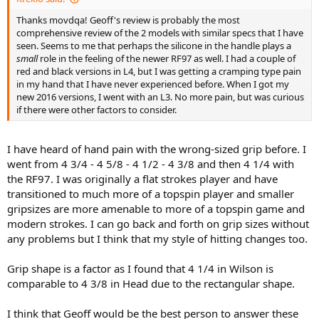
Thanks movdqa! Geoff's review is probably the most
comprehensive review of the 2 models with similar specs that I have
seen. Seems to me that perhaps the silicone in the handle plays a
small
role in the feeling of the newer RF97 as well. I had a couple of
red and black versions in L4, but I was getting a cramping type pain
in my hand that I have never experienced before. When I got my
new 2016 versions, I went with an L3. No more pain, but was curious
if there were other factors to consider.
I have heard of hand pain with the wrong-sized grip before. I
went from 4 3/4 - 4 5/8 - 4 1/2 - 4 3/8 and then 4 1/4 with
the RF97. I was originally a flat strokes player and have
transitioned to much more of a topspin player and smaller
gripsizes are more amenable to more of a topspin game and
modern strokes. I can go back and forth on grip sizes without
any problems but I think that my style of hitting changes too.
Grip shape is a factor as I found that 4 1/4 in Wilson is
comparable to 4 3/8 in Head due to the rectangular shape.
I think that Geoff would be the best person to answer these