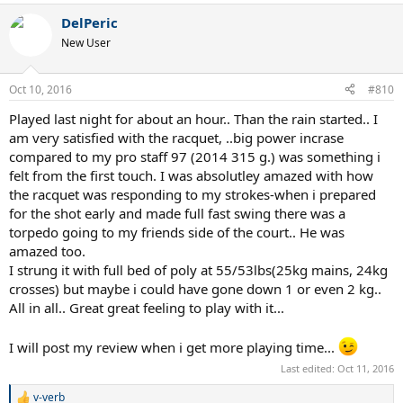
a
DelPeric
c
t
New User
i
o
n
Oct 10, 2016
#810
s
:
Played last night for about an hour.. Than the rain started.. I
am very satisfied with the racquet, ..big power incrase
compared to my pro staff 97 (2014 315 g.) was something i
felt from the first touch. I was absolutley amazed with how
the racquet was responding to my strokes-when i prepared
for the shot early and made full fast swing there was a
torpedo going to my friends side of the court.. He was
amazed too.
I strung it with full bed of poly at 55/53lbs(25kg mains, 24kg
crosses) but maybe i could have gone down 1 or even 2 kg..
All in all.. Great great feeling to play with it...
I will post my review when i get more playing time...
Last edited:
Oct 11, 2016
v-verb