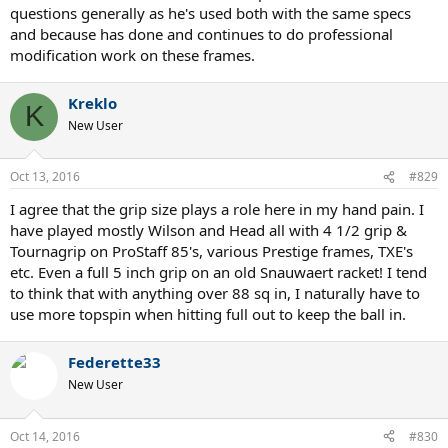
questions generally as he's used both with the same specs
and because has done and continues to do professional
modification work on these frames.
Kreklo
K
New User
Oct 13, 2016
#829
I agree that the grip size plays a role here in my hand pain. I
have played mostly Wilson and Head all with 4 1/2 grip &
Tournagrip on ProStaff 85's, various Prestige frames, TXE's
etc. Even a full 5 inch grip on an old Snauwaert racket! I tend
to think that with anything over 88 sq in, I naturally have to
use more topspin when hitting full out to keep the ball in.
Federette33
New User
Oct 14, 2016
#830