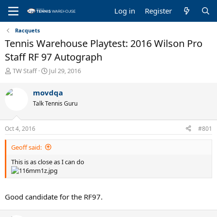
Log in
Register
Racquets
Tennis Warehouse Playtest: 2016 Wilson Pro
Staff RF 97 Autograph
T
S
TW Staff
Jul 29, 2016
h
t
r
a
movdqa
e
r
Talk Tennis Guru
a
t
d
d
s
a
Oct 4, 2016
#801
t
t
a
e
Geoff said:
r
t
This is as close as I can do
e
r
Good candidate for the RF97.