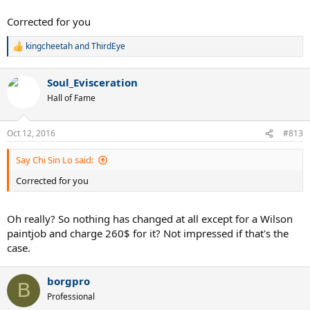
Corrected for you
kingcheetah
and
ThirdEye
R
e
a
Soul_Evisceration
c
t
Hall of Fame
i
o
n
Oct 12, 2016
#813
s
:
Say Chi Sin Lo said:
Corrected for you
Oh really? So nothing has changed at all except for a Wilson
paintjob and charge 260$ for it? Not impressed if that's the
case.
borgpro
B
Professional