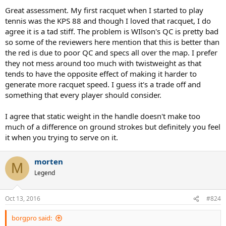
too stiff for me back then or my arm was weak. I didn't have any
Great assessment. My first racquet when I started to play
problems at all with the RF97. It felt a lot like my IG Prestiges. I've
tennis was the KPS 88 and though I loved that racquet, I do
read pieces here and there that many of the racquet manufacturers
agree it is a tad stiff. The problem is WIlson's QC is pretty bad
have increased the twistweight on frames in the last couple of years
so some of the reviewers here mention that this is better than
which has the effect of making stiffer frames feel more comfortable.
the red is due to poor QC and specs all over the map. I prefer
So maybe that's what's happening with the RF97.
they not mess around too much with twistweight as that
I think that the PJ is great too.
tends to have the opposite effect of making it harder to
generate more racquet speed. I guess it's a trade off and
It shouldn't matter; but it does.
something that every player should consider.
I agree that static weight in the handle doesn't make too
much of a difference on ground strokes but definitely you feel
it when you trying to serve on it.
morten
M
Legend
Oct 13, 2016
#824
borgpro said: