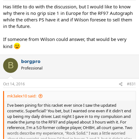
Has little to do with the discussion, but I would like to know
why there is no grip size 1 in Europe for the RF97 Autograph
while the others PS have it and if Wilson foresee to sell them
in the future.
If someone from Wilson could answer, that would be very
kind
borgpro
B
Professional
Oct 14, 2016
#831
mk3alex10 said:
I've been pining for this racket ever since I saw the updated
cosmetic. Superficial? You bet, but I wanted one even if it didn't end
up being my daily driver. Last night I gave in to my compulsion and
made the jump to the RF97 and played about 3 hours with it. For
reference, I'm a 5.0 former college player, OHBH, all court game. Two
words describe my experience, "Rock Solid." I was a little worried
about the weight and how I'd feel in hours 2 and 3, but it didn't play