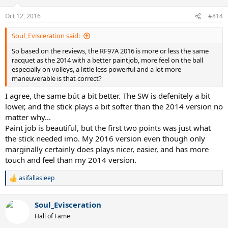
Oct 12, 2016
#814
Soul_Evisceration said:
So based on the reviews, the RF97A 2016 is more or less the same
racquet as the 2014 with a better paintjob, more feel on the ball
especially on volleys, a little less powerful and a lot more
maneuverable is that correct?
I agree, the same bút a bit better. The SW is defenitely a bit
lower, and the stick plays a bit softer than the 2014 version no
matter why...
Paint job is beautiful, but the first two points was just what
the stick needed imo. My 2016 version even though only
marginally certainly does plays nicer, easier, and has more
touch and feel than my 2014 version.
asifallasleep
R
e
a
Soul_Evisceration
c
t
Hall of Fame
i