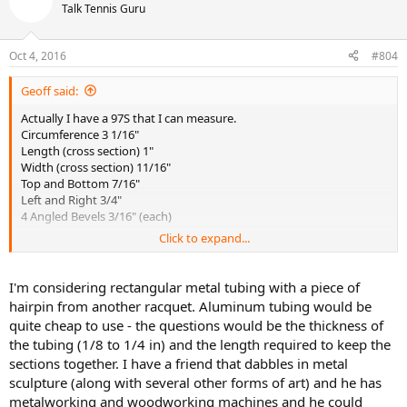
Talk Tennis Guru
Oct 4, 2016
#804
Geoff said:
Actually I have a 97S that I can measure.
Circumference 3 1/16"
Length (cross section) 1"
Width (cross section) 11/16"
Top and Bottom 7/16"
Left and Right 3/4"
4 Angled Bevels 3/16" (each)
Click to expand...
Would love to hear what you have in mind to use for extending the
hairpin. I have had a hard time extending past 1/4" and having the
pallets last. The lack of a hairpin makes my extended pallets weaker
I'm considering rectangular metal tubing with a piece of
than the ones with a hairpin underneath them. I extended pallets
hairpin from another racquet. Aluminum tubing would be
an extra 1' for
@BounceHitBounceHit
with very good success.
quite cheap to use - the questions would be the thickness of
the tubing (1/8 to 1/4 in) and the length required to keep the
sections together. I have a friend that dabbles in metal
sculpture (along with several other forms of art) and he has
metalworking and woodworking machines and he could