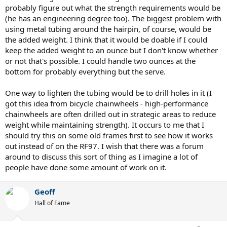
probably figure out what the strength requirements would be
(he has an engineering degree too). The biggest problem with
using metal tubing around the hairpin, of course, would be
the added weight. I think that it would be doable if I could
keep the added weight to an ounce but I don't know whether
or not that's possible. I could handle two ounces at the
bottom for probably everything but the serve.
One way to lighten the tubing would be to drill holes in it (I
got this idea from bicycle chainwheels - high-performance
chainwheels are often drilled out in strategic areas to reduce
weight while maintaining strength). It occurs to me that I
should try this on some old frames first to see how it works
out instead of on the RF97. I wish that there was a forum
around to discuss this sort of thing as I imagine a lot of
people have done some amount of work on it.
Geoff
Hall of Fame