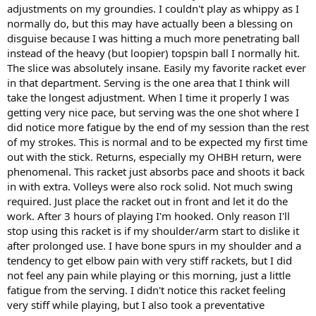
adjustments on my groundies. I couldn't play as whippy as I
normally do, but this may have actually been a blessing on
disguise because I was hitting a much more penetrating ball
instead of the heavy (but loopier) topspin ball I normally hit.
The slice was absolutely insane. Easily my favorite racket ever
in that department. Serving is the one area that I think will
take the longest adjustment. When I time it properly I was
getting very nice pace, but serving was the one shot where I
did notice more fatigue by the end of my session than the rest
of my strokes. This is normal and to be expected my first time
out with the stick. Returns, especially my OHBH return, were
phenomenal. This racket just absorbs pace and shoots it back
in with extra. Volleys were also rock solid. Not much swing
required. Just place the racket out in front and let it do the
work. After 3 hours of playing I'm hooked. Only reason I'll
stop using this racket is if my shoulder/arm start to dislike it
after prolonged use. I have bone spurs in my shoulder and a
tendency to get elbow pain with very stiff rackets, but I did
not feel any pain while playing or this morning, just a little
fatigue from the serving. I didn't notice this racket feeling
very stiff while playing, but I also took a preventative