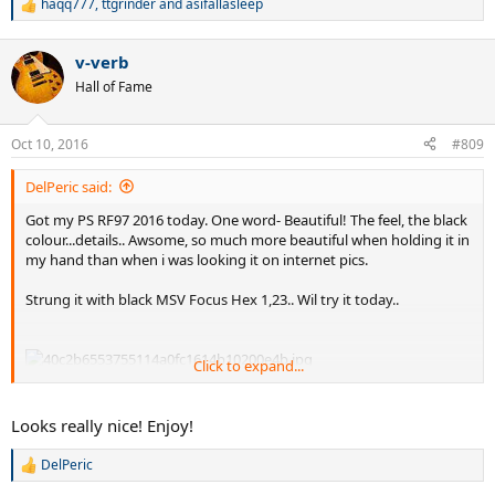
haqq777
,
ttgrinder
and
asifallasleep
R
e
a
v-verb
c
t
Hall of Fame
i
o
n
Oct 10, 2016
#809
s
:
DelPeric said:
Got my PS RF97 2016 today. One word- Beautiful! The feel, the black
colour...details.. Awsome, so much more beautiful when holding it in
my hand than when i was looking it on internet pics.
Strung it with black MSV Focus Hex 1,23.. Wil try it today..
Click to expand...
Looks really nice! Enjoy!
DelPeric
R
e