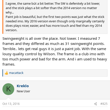
I agree, the same bút a bit better. The SW is defenitely a bit lower,
and the stick plays a bit softer than the 2014 version no matter
why...
Paint job is beautiful, but the first two points was just what the stick
needed imo. My 2016 version even though only marginally certainly
does plays nicer, easier, and has more touch and feel than my 2014
version.
Swingweight is all over the place. Not lower. I measured 7
frames and they differed as much as 31 swingweight points.
Terrible.. lets get real guys it is just a paint job. With the same
lousy quality control by Wilson. The frame is a club imo with
too much power and bad for the arm. And i am used to heavy
frames.
macattack
R
e
a
Kreklo
c
K
t
New User
i
o
n
Oct 13, 2016
#825
s
: