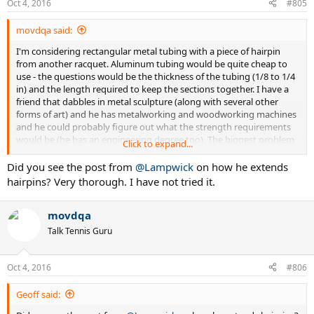
Oct 4, 2016
#805
movdqa said:
I'm considering rectangular metal tubing with a piece of hairpin
from another racquet. Aluminum tubing would be quite cheap to
use - the questions would be the thickness of the tubing (1/8 to 1/4
in) and the length required to keep the sections together. I have a
friend that dabbles in metal sculpture (along with several other
forms of art) and he has metalworking and woodworking machines
and he could probably figure out what the strength requirements
would be (he has an engineering degree too). The biggest problem
Click to expand...
with using metal tubing around the hairpin, of course, would be the
added weight. I think that it would be doable if I could keep the
Did you see the post from
@Lampwick
on how he extends
added weight to an ounce but I don't know whether or not that's
hairpins? Very thorough. I have not tried it.
possible. I could handle two ounces at the bottom for probably
everything but the serve.
movdqa
One way to lighten the tubing would be to drill holes in it (I got this
Talk Tennis Guru
idea from bicycle chainwheels - high-performance chainwheels are
often drilled out in strategic areas to reduce weight while
maintaining strength). It occurs to me that I should try this on
Oct 4, 2016
#806
some old frames first to see how it works out instead of on the
RF97. I wish that there was a forum around to discuss this sort of
Geoff said:
thing as I imagine a lot of people have done some amount of work