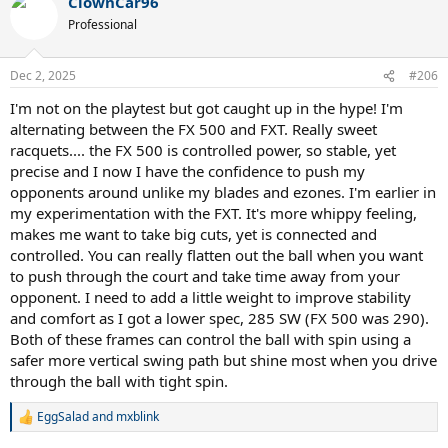
ClownCar96
ball with to make it move just as well. But this comes at a cost, a big
one, pretty much throughout the last 3 sessions with gut/poly; I
Professional
have felt at risk. If I dont finish the swing I know I'm going to miss
long. I probably should have strung at 60-63 lbs.
Dec 2, 2025
#206
But man is this thing amazingly sweet. I get power with very little
I'm not on the playtest but got caught up in the hype! I'm
effort. With gut/poly, it's decent feel is buttery and smooth. It is a
alternating between the FX 500 and FXT. Really sweet
crisp setup with full poly, but the frames stiffness actually shines
more with gut/poly as it can just be stable and retain good feel now.
racquets.... the FX 500 is controlled power, so stable, yet
precise and I now I have the confidence to push my
Sweet, Buttery, and Crisp.
opponents around unlike my blades and ezones. I'm earlier in
my experimentation with the FXT. It's more whippy feeling,
makes me want to take big cuts, yet is connected and
controlled. You can really flatten out the ball when you want
to push through the court and take time away from your
opponent. I need to add a little weight to improve stability
and comfort as I got a lower spec, 285 SW (FX 500 was 290).
Both of these frames can control the ball with spin using a
safer more vertical swing path but shine most when you drive
through the ball with tight spin.
EggSalad
and
mxblink
R
e