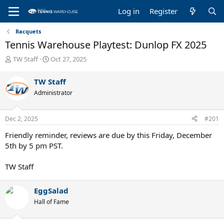
Log in
Register
Racquets
Tennis Warehouse Playtest: Dunlop FX 2025
T
S
TW Staff
Oct 27, 2025
h
t
r
a
TW Staff
e
r
Administrator
a
t
d
d
s
a
Dec 2, 2025
#201
t
t
a
e
Friendly reminder, reviews are due by this Friday, December
r
5th by 5 pm PST.
t
e
TW Staff
r
EggSalad
Hall of Fame