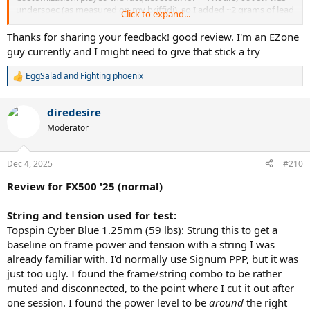
underspec (as measured on my briffidi), so I added ~2 grams of lead
Click to expand...
at 12 to get the SW to ~316, and added 5 grams under the butt cap
to get the balance to 31.5cm.
Thanks for sharing your feedback! good review. I'm an EZone
guy currently and I might need to give that stick a try
Tennis experience/background: played juniors and low level D1
college tennis, played very sporadically through my 20s to mid 40s,
EggSalad
and
Fighting phoenix
R
started coming back to tennis about 8 years ago and 4 years ago
e
started playing 4/5x per week, USTA leagues and Tournaments;
a
started out as a 4.0, bumped to 4.5, UTR is 7.2 and prefer singles but
diredesire
c
starting to play more doubles to preserve my body and due to the
t
Moderator
structure of USTA tennis
i
o
n
Describe your playing style (i.e. serve & volley): lefty all court player
Dec 4, 2025
#210
s
(opponents constantly complain about me as that "crafty lefty") -
:
big slice/kick serves are my biggest weapon, two-handed backhand
Review for FX500 '25 (normal)
(weak) but most often I hit slice one-handers (effective), love hitting
forehands, enjoy coming to the net and comfortable there, like to
String and tension used for test:
be on the attack (grew up emulating Agassi's approach of hugging
Topspin Cyber Blue 1.25mm (59 lbs): Strung this to get a
the baseline and taking balls on the rise)
baseline on frame power and tension with a string I was
already familiar with. I'd normally use Signum PPP, but it was
Current racquet/string setups: recently transitioned from more
players/control frames (Vcore 98, TFight 305S) to power frames to
just too ugly. I found the frame/string combo to be rather
help me keep up with big hitters given my age - recently switched
muted and disconnected, to the point where I cut it out after
to the 2025 Ezone 100 after a long comparison with the PD100,
one session. I found the power level to be
around
the right
prefer that racquet with a crisper string (Lynx Tour 1.20 is my