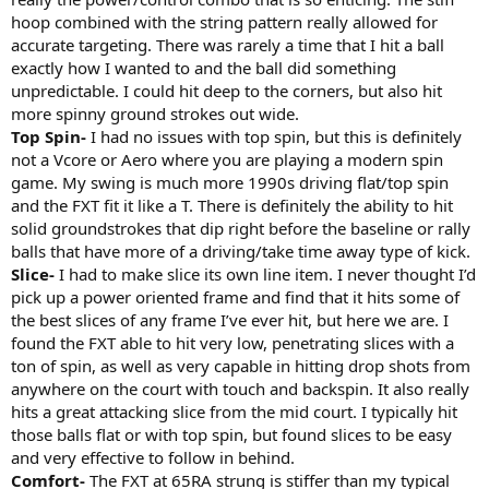
hoop combined with the string pattern really allowed for
accurate targeting. There was rarely a time that I hit a ball
exactly how I wanted to and the ball did something
unpredictable. I could hit deep to the corners, but also hit
more spinny ground strokes out wide.
Top Spin-
I had no issues with top spin, but this is definitely
not a Vcore or Aero where you are playing a modern spin
game. My swing is much more 1990s driving flat/top spin
and the FXT fit it like a T. There is definitely the ability to hit
solid groundstrokes that dip right before the baseline or rally
balls that have more of a driving/take time away type of kick.
Slice-
I had to make slice its own line item. I never thought I’d
pick up a power oriented frame and find that it hits some of
the best slices of any frame I’ve ever hit, but here we are. I
found the FXT able to hit very low, penetrating slices with a
ton of spin, as well as very capable in hitting drop shots from
anywhere on the court with touch and backspin. It also really
hits a great attacking slice from the mid court. I typically hit
those balls flat or with top spin, but found slices to be easy
and very effective to follow in behind.
Comfort-
The FXT at 65RA strung is stiffer than my typical