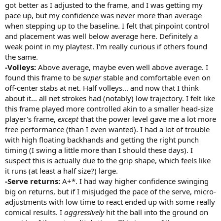
got better as I adjusted to the frame, and I was getting my
pace up, but my confidence was never more than average
when stepping up to the baseline. I felt that pinpoint control
and placement was well below average here. Definitely a
weak point in my playtest. I'm really curious if others found
the same.
-Volleys:
Above average, maybe even well above average. I
found this frame to be
super
stable and comfortable even on
off-center stabs at net. Half volleys... and now that I think
about it... all net strokes had (notably) low trajectory. I felt like
this frame played more controlled akin to a smaller head-size
player's frame,
except
that the power level gave me a lot more
free performance (than I even wanted). I had a lot of trouble
with high floating backhands and getting the right punch
timing (I swing a little more than I should these days). I
suspect this is actually due to the grip shape, which feels like
it runs (at least a half size?) large.
-Serve returns:
A+*. I had way higher confidence swinging
big on returns, but if I misjudged the pace of the serve, micro-
adjustments with low time to react ended up with some really
comical results. I
aggressively
hit the ball into the ground on