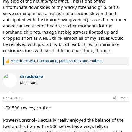
my side of the net
multiple times.
This is one of the
unfortunate downsides of my wacky forehand grip, but a
serve coming in just a fraction of a second slower than I
anticipated with the timing/swing(weight) issues I mentioned
above caused a lot of head scratcher moments for me.
Forehand chip returns against big servers floated up and
dropped short as well. I think almost all of my issues would
be resolved with just a tiny bit of lead. I tried to minimize
customizations with such little on-court time, though.
AmericanTwist
,
Dunlop300g
,
Jwdalton0713
and 2 others
R
e
a
diredesire
c
t
Moderator
i
o
n
Dec 4, 2025
#211
s
:
<FX 500 review, cont'd>
Power/Control-
I actually really enjoyed the balance of the
two on this frame. The 500 series has always felt, or