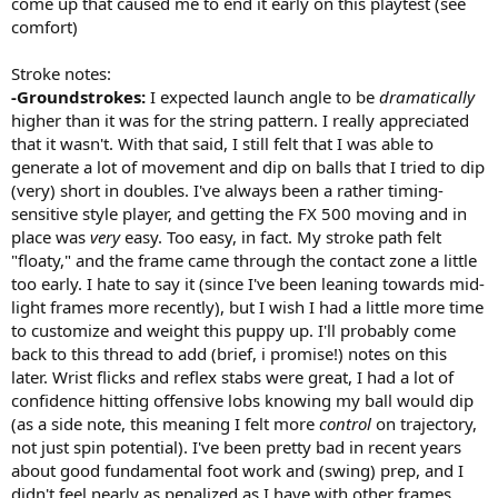
come up that caused me to end it early on this playtest (see
comfort)
Stroke notes:
-Groundstrokes:
I expected launch angle to be
dramatically
higher than it was for the string pattern. I really appreciated
that it wasn't. With that said, I still felt that I was able to
generate a lot of movement and dip on balls that I tried to dip
(very) short in doubles. I've always been a rather timing-
sensitive style player, and getting the FX 500 moving and in
place was
very
easy. Too easy, in fact. My stroke path felt
"floaty," and the frame came through the contact zone a little
too early. I hate to say it (since I've been leaning towards mid-
light frames more recently), but I wish I had a little more time
to customize and weight this puppy up. I'll probably come
back to this thread to add (brief, i promise!) notes on this
later. Wrist flicks and reflex stabs were great, I had a lot of
confidence hitting offensive lobs knowing my ball would dip
(as a side note, this meaning I felt more
control
on trajectory,
not just spin potential). I've been pretty bad in recent years
about good fundamental foot work and (swing) prep, and I
didn't feel nearly as penalized as I have with other frames