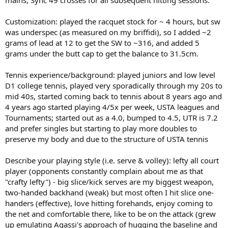
mains, Sync 49 crosses for all subsequent hitting sessions.
Customization: played the racquet stock for ~ 4 hours, but sw
was underspec (as measured on my briffidi), so I added ~2
grams of lead at 12 to get the SW to ~316, and added 5
grams under the butt cap to get the balance to 31.5cm.
Tennis experience/background: played juniors and low level
D1 college tennis, played very sporadically through my 20s to
mid 40s, started coming back to tennis about 8 years ago and
4 years ago started playing 4/5x per week, USTA leagues and
Tournaments; started out as a 4.0, bumped to 4.5, UTR is 7.2
and prefer singles but starting to play more doubles to
preserve my body and due to the structure of USTA tennis
Describe your playing style (i.e. serve & volley): lefty all court
player (opponents constantly complain about me as that
"crafty lefty") - big slice/kick serves are my biggest weapon,
two-handed backhand (weak) but most often I hit slice one-
handers (effective), love hitting forehands, enjoy coming to
the net and comfortable there, like to be on the attack (grew
up emulating Agassi's approach of hugging the baseline and