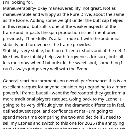
I'm looking for.
Maneuverability- okay maneuverability, not great. Not as
maneuverable and whippy as the Pure Drive, about the same
as the Ezone. Adding some weight under the butt cap helped
in this regard, but still is one of the weaker aspects of the
frame and impacts the spin production issue I mentioned
previously. Thankfully it's a fair trade off with the additional
stability and forgiveness the frame provides.
Stability- very stable, both on off center shots and at the net. I
like how the stability helps with forgiveness for sure, but still
lets me know when I hit outside the sweet spot, something I
can't always judge very well with the Ezone.
General reaction/comments on overall performance: this is an
excellent racquet for anyone considering upgrading to a more
powerful frame, but still want the feel/control they get from a
more traditional players racquet. Going back to my Ezone is
going to be very difficult given the dramatic difference in feel,
defined sweet spot, and confidence at net - I'm going to
spend more time comparing the two and decide if I need to
sell my Ezones and switch to this one for 2026 (the annoying