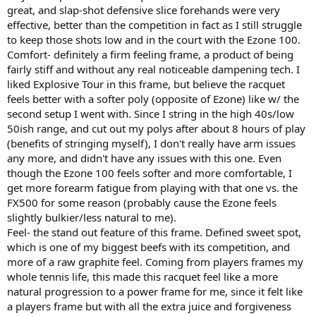
great, and slap-shot defensive slice forehands were very
effective, better than the competition in fact as I still struggle
to keep those shots low and in the court with the Ezone 100.
Comfort- definitely a firm feeling frame, a product of being
fairly stiff and without any real noticeable dampening tech. I
liked Explosive Tour in this frame, but believe the racquet
feels better with a softer poly (opposite of Ezone) like w/ the
second setup I went with. Since I string in the high 40s/low
50ish range, and cut out my polys after about 8 hours of play
(benefits of stringing myself), I don't really have arm issues
any more, and didn't have any issues with this one. Even
though the Ezone 100 feels softer and more comfortable, I
get more forearm fatigue from playing with that one vs. the
FX500 for some reason (probably cause the Ezone feels
slightly bulkier/less natural to me).
Feel- the stand out feature of this frame. Defined sweet spot,
which is one of my biggest beefs with its competition, and
more of a raw graphite feel. Coming from players frames my
whole tennis life, this made this racquet feel like a more
natural progression to a power frame for me, since it felt like
a players frame but with all the extra juice and forgiveness