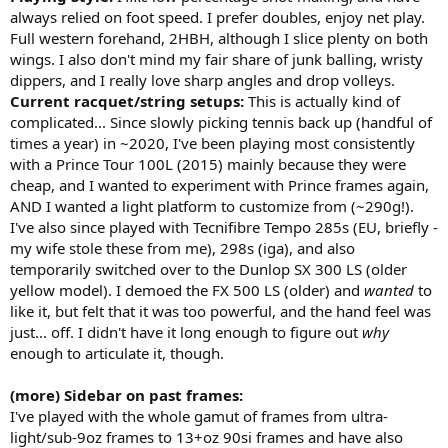
of topspin on my own, and I appreciate how natural it felt to swing
always relied on foot speed. I prefer doubles, enjoy net play.
through the ball in a more penetrating way than spin-oriented
Full western forehand, 2HBH, although I slice plenty on both
racquets do. Slice backhands were great, and slap-shot defensive
slice forehands were very effective, better than the competition in
wings. I also don't mind my fair share of junk balling, wristy
fact as I still struggle to keep those shots low and in the court with
dippers, and I really love sharp angles and drop volleys.
the Ezone 100.
Current racquet/string setups:
This is actually kind of
Comfort- definitely a firm feeling frame, a product of being fairly
complicated... Since slowly picking tennis back up (handful of
stiff and without any real noticeable dampening tech. I liked
times a year) in ~2020, I've been playing most consistently
Explosive Tour in this frame, but believe the racquet feels better
with a Prince Tour 100L (2015) mainly because they were
with a softer poly (opposite of Ezone) like w/ the second setup I
went with. Since I string in the high 40s/low 50ish range, and cut out
cheap, and I wanted to experiment with Prince frames again,
my polys after about 8 hours of play (benefits of stringing myself), I
AND I wanted a light platform to customize from (~290g!).
don't really have arm issues any more, and didn't have any issues
I've also since played with Tecnifibre Tempo 285s (EU, briefly -
with this one. Even though the Ezone 100 feels softer and more
my wife stole these from me), 298s (iga), and also
comfortable, I get more forearm fatigue from playing with that one
temporarily switched over to the Dunlop SX 300 LS (older
vs. the FX500 for some reason (probably cause the Ezone feels
yellow model). I demoed the FX 500 LS (older) and
wanted
to
slightly bulkier/less natural to me).
Feel- the stand out feature of this frame. Defined sweet spot, which
like it, but felt that it was too powerful, and the hand feel was
is one of my biggest beefs with its competition, and more of a raw
just... off. I didn't have it long enough to figure out
why
graphite feel. Coming from players frames my whole tennis life, this
enough to articulate it, though.
made this racquet feel like a more natural progression to a power
frame for me, since it felt like a players frame but with all the extra
(more) Sidebar on past frames:
juice and forgiveness I'm looking for.
I've played with the whole gamut of frames from ultra-
Maneuverability- okay maneuverability, not great. Not as
maneuverable and whippy as the Pure Drive, about the same as the
light/sub-9oz frames to 13+oz 90si frames and have also