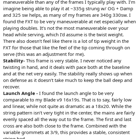
maneuverable than any of the frames I typically play with. I’m
imagine being able to play it at ~335g strung w/ OG + Damp
and 325 sw helps, as many of my frames are 340g 330sw. I
found the FXT to be very maneuverable at net especially when
playing doubles. It’s not the most maneuverable over your
head while serving, which I’d assume is the twist weight.
There also doesn’t feel like there is a lot of tip weight in the
FXT for those that like the feel of the tip coming through on
serve (this was an adjustment for me).
Stability-
This frame is very stable. I never noticed any
twisting in hand, and it deals with pace both at the baseline
and at the net very easily. The stability really shows up when
on defense as it doesn’t take much to keep the ball deep and
recover.
Launch Angle -
I found the launch angle to be very
comparable to my Blade v9 16x19s. That is to say, fairly low
and linear, while not quite as dramatic as a 18x20. While the
string pattern isn’t very tight in the center, the mains are fairly
evenly spaced all the way out to the frame. The first and last
cross are also both close to the frame. Combined with the
variable grommets at 3/9, this provides a stable, consistent
string bed.