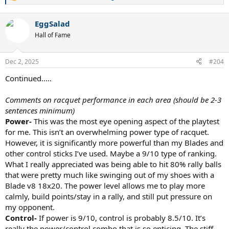
R
e
a
EggSalad
c
t
Hall of Fame
i
o
n
Dec 2, 2025
#204
s
:
Continued.....
Comments on racquet performance in each area (should be 2-3
sentences minimum)
Power-
This was the most eye opening aspect of the playtest
for me. This isn’t an overwhelming power type of racquet.
However, it is significantly more powerful than my Blades and
other control sticks I’ve used. Maybe a 9/10 type of ranking.
What I really appreciated was being able to hit 80% rally balls
that were pretty much like swinging out of my shoes with a
Blade v8 18x20. The power level allows me to play more
calmly, build points/stay in a rally, and still put pressure on
my opponent.
Control-
If power is 9/10, control is probably 8.5/10. It’s
really the power/control combo that is so enticing. The stiff