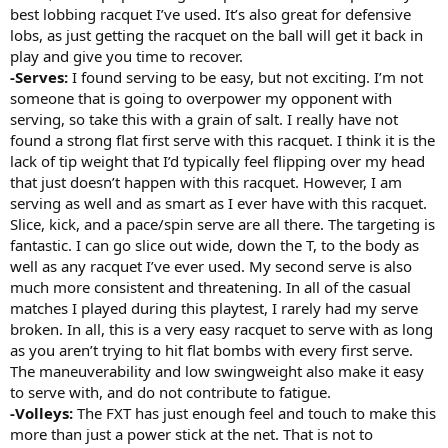
best lobbing racquet I’ve used. It’s also great for defensive
lobs, as just getting the racquet on the ball will get it back in
play and give you time to recover.
-Serves:
I found serving to be easy, but not exciting. I’m not
someone that is going to overpower my opponent with
serving, so take this with a grain of salt. I really have not
found a strong flat first serve with this racquet. I think it is the
lack of tip weight that I’d typically feel flipping over my head
that just doesn’t happen with this racquet. However, I am
serving as well and as smart as I ever have with this racquet.
Slice, kick, and a pace/spin serve are all there. The targeting is
fantastic. I can go slice out wide, down the T, to the body as
well as any racquet I’ve ever used. My second serve is also
much more consistent and threatening. In all of the casual
matches I played during this playtest, I rarely had my serve
broken. In all, this is a very easy racquet to serve with as long
as you aren’t trying to hit flat bombs with every first serve.
The maneuverability and low swingweight also make it easy
to serve with, and do not contribute to fatigue.
-Volleys:
The FXT has just enough feel and touch to make this
more than just a power stick at the net. That is not to