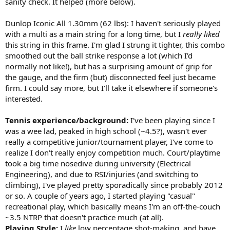
sanity check. It helped (more below).
better, and generally feels like a more natural net performer than
what I experienced with the Ezone and PD. Part of that is a more
Dunlop Iconic All 1.30mm (62 lbs): I haven't seriously played
defined sweet spot, but also the more raw graphite feel vs. the
with a multi as a main string for a long time, but I
really liked
muted nature of other recent frames. Honestly it felt more like a
this string in this frame. I'm glad I strung it tighter, this combo
98in frame at the net in terms of control/feel, but still with the extra
smoothed out the ball strike response a lot (which I'd
punch I'd expect from a power racquet.
-Serve returns: very stable on returns, and the slightly lower
normally not like!), but has a surprising amount of grip for
launch/controllable power gave me confidence to swing out and
the gauge, and the firm (but) disconnected feel just became
attack off the return. The Ezone I find better on returns, as I feel like
firm. I could say more, but I'll take it elsewhere if someone's
I can do a half swing with that one and the racquet does the rest,
interested.
but still very good and more of a players racquet feel in that regard.
Tennis experience/background:
I've been playing since I
Racquet performance by category:
Power/Control- to me the perfect balance of extra power but with
was a wee lad, peaked in high school (~4.5?), wasn't ever
better than average control, especially for a racquet in this category.
really a competitive junior/tournament player, I've come to
Maybe slightly less powerful than its competitors, but still very
realize I don't really enjoy competition much. Court/playtime
forgiving and better control - some of that again is due to the more
took a big time nosedive during university (Electrical
defined sweet spot, but also the old school feels I was getting with
Engineering), and due to RSI/injuries (and switching to
it. Honestly, control wasn't much different than I experienced with
climbing), I've played pretty sporadically since probably 2012
the Blade, more controlled than the Vcore 98, slightly less control
than the 305S (but more power than all 3 for sure).
or so. A couple of years ago, I started playing "casual"
Top Spin/Slice- I agree with others that this racquet isn't as
recreational play, which basically means I'm an off-the-couch
conducive to hitting with a ton of easy topspin like the Ezone for
~3.5 NTRP that doesn't practice much (at all).
sure as well as the PD. This I don't mind however, as I generate a lot
Playing Style:
I
like
low percentage shot-making, and have