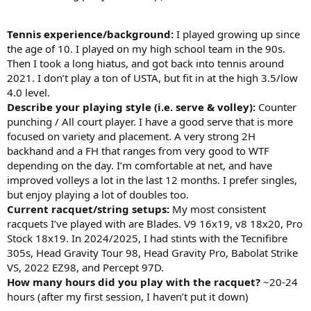
Tennis experience/background:
I played growing up since
the age of 10. I played on my high school team in the 90s.
Then I took a long hiatus, and got back into tennis around
2021. I don’t play a ton of USTA, but fit in at the high 3.5/low
4.0 level.
Describe your playing style (i.e. serve & volley):
Counter
punching / All court player. I have a good serve that is more
focused on variety and placement. A very strong 2H
backhand and a FH that ranges from very good to WTF
depending on the day. I’m comfortable at net, and have
improved volleys a lot in the last 12 months. I prefer singles,
but enjoy playing a lot of doubles too.
Current racquet/string setups:
My most consistent
racquets I’ve played with are Blades. V9 16x19, v8 18x20, Pro
Stock 18x19. In 2024/2025, I had stints with the Tecnifibre
305s, Head Gravity Tour 98, Head Gravity Pro, Babolat Strike
VS, 2022 EZ98, and Percept 97D.
How many hours did you play with the racquet?
~20-24
hours (after my first session, I haven’t put it down)