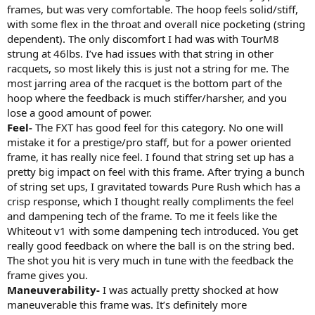
frames, but was very comfortable. The hoop feels solid/stiff,
with some flex in the throat and overall nice pocketing (string
dependent). The only discomfort I had was with TourM8
strung at 46lbs. I’ve had issues with that string in other
racquets, so most likely this is just not a string for me. The
most jarring area of the racquet is the bottom part of the
hoop where the feedback is much stiffer/harsher, and you
lose a good amount of power.
Feel-
The FXT has good feel for this category. No one will
mistake it for a prestige/pro staff, but for a power oriented
frame, it has really nice feel. I found that string set up has a
pretty big impact on feel with this frame. After trying a bunch
of string set ups, I gravitated towards Pure Rush which has a
crisp response, which I thought really compliments the feel
and dampening tech of the frame. To me it feels like the
Whiteout v1 with some dampening tech introduced. You get
really good feedback on where the ball is on the string bed.
The shot you hit is very much in tune with the feedback the
frame gives you.
Maneuverability-
I was actually pretty shocked at how
maneuverable this frame was. It’s definitely more