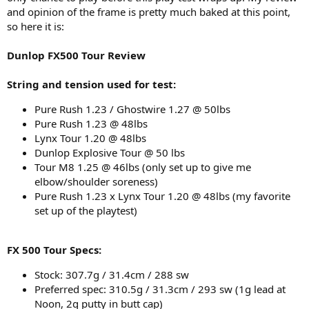
and opinion of the frame is pretty much baked at this point,
so here it is:
Dunlop FX500 Tour Review
String and tension used for test:
Pure Rush 1.23 / Ghostwire 1.27 @ 50lbs
Pure Rush 1.23 @ 48lbs
Lynx Tour 1.20 @ 48lbs
Dunlop Explosive Tour @ 50 lbs
Tour M8 1.25 @ 46lbs (only set up to give me
elbow/shoulder soreness)
Pure Rush 1.23 x Lynx Tour 1.20 @ 48lbs (my favorite
set up of the playtest)
FX 500 Tour Specs:
Stock: 307.7g / 31.4cm / 288 sw
Preferred spec: 310.5g / 31.3cm / 293 sw (1g lead at
Noon, 2g putty in butt cap)