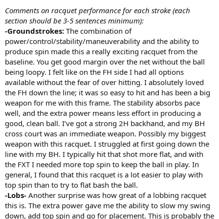
Comments on racquet performance for each stroke (each
section should be 3-5 sentences minimum):
-Groundstrokes:
The combination of
power/control/stability/maneuverability and the ability to
produce spin made this a really exciting racquet from the
baseline. You get good margin over the net without the ball
being loopy. I felt like on the FH side I had all options
available without the fear of over hitting. I absolutely loved
the FH down the line; it was so easy to hit and has been a big
weapon for me with this frame. The stability absorbs pace
well, and the extra power means less effort in producing a
good, clean ball. I’ve got a strong 2H backhand, and my BH
cross court was an immediate weapon. Possibly my biggest
weapon with this racquet. I struggled at first going down the
line with my BH. I typically hit that shot more flat, and with
the FXT I needed more top spin to keep the ball in play. In
general, I found that this racquet is a lot easier to play with
top spin than to try to flat bash the ball.
-Lobs-
Another surprise was how great of a lobbing racquet
this is. The extra power gave me the ability to slow my swing
down, add top spin and go for placement. This is probably the