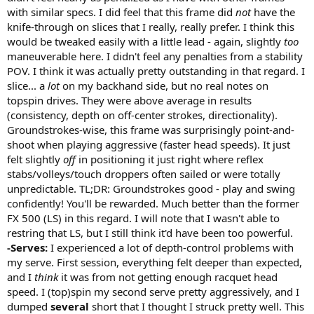
with similar specs. I did feel that this frame did
not
have the
knife-through on slices that I really, really prefer. I think this
would be tweaked easily with a little lead - again, slightly
too
maneuverable here. I didn't feel any penalties from a stability
POV. I think it was actually pretty outstanding in that regard. I
slice... a
lot
on my backhand side, but no real notes on
topspin drives. They were above average in results
(consistency, depth on off-center strokes, directionality).
Groundstrokes-wise, this frame was surprisingly point-and-
shoot when playing aggressive (faster head speeds). It just
felt slightly
off
in positioning it just right where reflex
stabs/volleys/touch droppers often sailed or were totally
unpredictable. TL;DR: Groundstrokes good - play and swing
confidently! You'll be rewarded. Much better than the former
FX 500 (LS) in this regard. I will note that I wasn't able to
restring that LS, but I still think it'd have been too powerful.
-Serves:
I experienced a lot of depth-control problems with
my serve. First session, everything felt deeper than expected,
and I
think
it was from not getting enough racquet head
speed. I (top)spin my second serve pretty aggressively, and I
dumped
several
short that I thought I struck pretty well. This