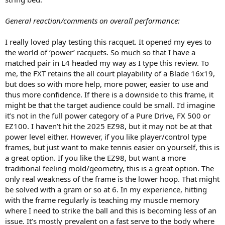
General reaction/comments on overall performance:
I really loved play testing this racquet. It opened my eyes to
the world of ‘power’ racquets. So much so that I have a
matched pair in L4 headed my way as I type this review. To
me, the FXT retains the all court playability of a Blade 16x19,
but does so with more help, more power, easier to use and
thus more confidence. If there is a downside to this frame, it
might be that the target audience could be small. I’d imagine
it’s not in the full power category of a Pure Drive, FX 500 or
EZ100. I haven’t hit the 2025 EZ98, but it may not be at that
power level either. However, if you like player/control type
frames, but just want to make tennis easier on yourself, this is
a great option. If you like the EZ98, but want a more
traditional feeling mold/geometry, this is a great option. The
only real weakness of the frame is the lower hoop. That might
be solved with a gram or so at 6. In my experience, hitting
with the frame regularly is teaching my muscle memory
where I need to strike the ball and this is becoming less of an
issue. It’s mostly prevalent on a fast serve to the body where