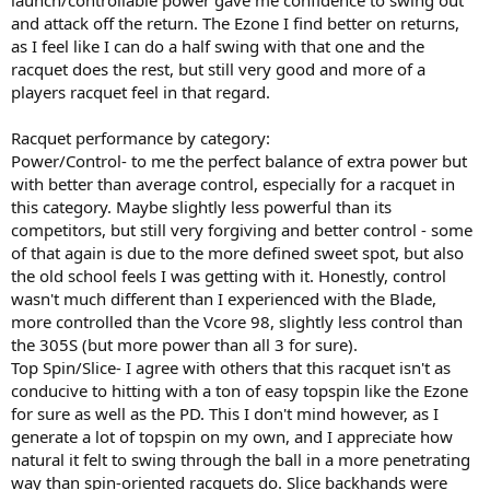
launch/controllable power gave me confidence to swing out
and attack off the return. The Ezone I find better on returns,
as I feel like I can do a half swing with that one and the
racquet does the rest, but still very good and more of a
players racquet feel in that regard.
Racquet performance by category:
Power/Control- to me the perfect balance of extra power but
with better than average control, especially for a racquet in
this category. Maybe slightly less powerful than its
competitors, but still very forgiving and better control - some
of that again is due to the more defined sweet spot, but also
the old school feels I was getting with it. Honestly, control
wasn't much different than I experienced with the Blade,
more controlled than the Vcore 98, slightly less control than
the 305S (but more power than all 3 for sure).
Top Spin/Slice- I agree with others that this racquet isn't as
conducive to hitting with a ton of easy topspin like the Ezone
for sure as well as the PD. This I don't mind however, as I
generate a lot of topspin on my own, and I appreciate how
natural it felt to swing through the ball in a more penetrating
way than spin-oriented racquets do. Slice backhands were