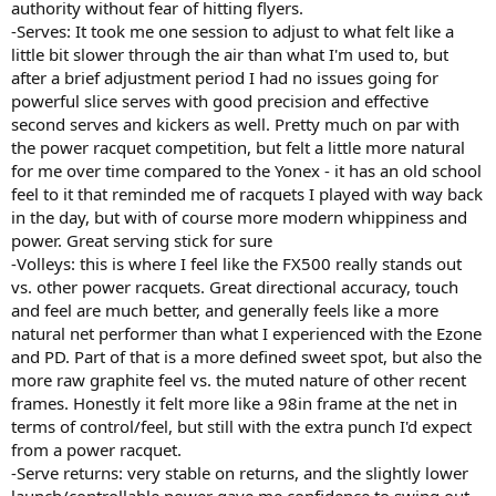
authority without fear of hitting flyers.
-Serves: It took me one session to adjust to what felt like a
little bit slower through the air than what I'm used to, but
after a brief adjustment period I had no issues going for
powerful slice serves with good precision and effective
second serves and kickers as well. Pretty much on par with
the power racquet competition, but felt a little more natural
for me over time compared to the Yonex - it has an old school
feel to it that reminded me of racquets I played with way back
in the day, but with of course more modern whippiness and
power. Great serving stick for sure
-Volleys: this is where I feel like the FX500 really stands out
vs. other power racquets. Great directional accuracy, touch
and feel are much better, and generally feels like a more
natural net performer than what I experienced with the Ezone
and PD. Part of that is a more defined sweet spot, but also the
more raw graphite feel vs. the muted nature of other recent
frames. Honestly it felt more like a 98in frame at the net in
terms of control/feel, but still with the extra punch I'd expect
from a power racquet.
-Serve returns: very stable on returns, and the slightly lower