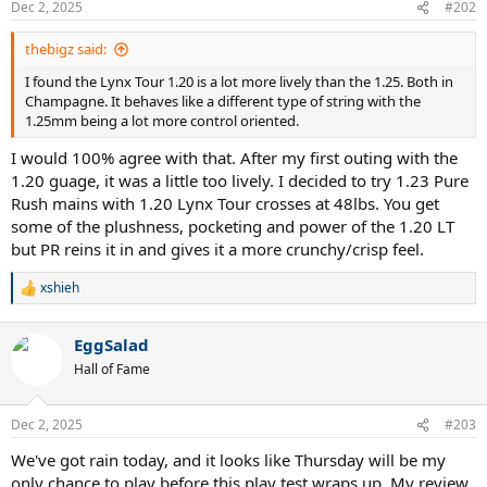
Dec 2, 2025
#202
thebigz said:
I found the Lynx Tour 1.20 is a lot more lively than the 1.25. Both in
Champagne. It behaves like a different type of string with the
1.25mm being a lot more control oriented.
I would 100% agree with that. After my first outing with the
1.20 guage, it was a little too lively. I decided to try 1.23 Pure
Rush mains with 1.20 Lynx Tour crosses at 48lbs. You get
some of the plushness, pocketing and power of the 1.20 LT
but PR reins it in and gives it a more crunchy/crisp feel.
xshieh
R
e
a
EggSalad
c
t
Hall of Fame
i
o
n
Dec 2, 2025
#203
s
:
We've got rain today, and it looks like Thursday will be my
only chance to play before this play test wraps up. My review