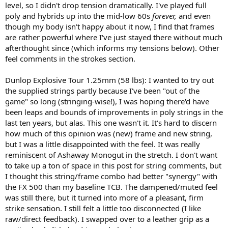
level, so I didn't drop tension dramatically. I've played full
favorite, ~50lbs)
poly and hybrids up into the mid-low 60s
forever,
and even
though my body isn't happy about it now, I find that frames
How many hours did you play with the racquet? about 20 hours of
drills, singles match play and drilling, some doubles
are rather powerful where I've just stayed there without much
afterthought since (which informs my tensions below). Other
Comments on racquet performance for each stroke:
feel comments in the strokes section.
-Groundstrokes: really solid performer on groundstrokes -
especially two-handed and slice backhands - but forehands felt
Dunlop Explosive Tour 1.25mm (58 lbs): I wanted to try out
great as well. Launch angle is a tad lower than both the Ezone 100
the supplied strings partly because I've been "out of the
and PD, but I think directional control is better than both of those
frames. Slightly lower powered than Ezone/PD as well, but I would
game" so long (stringing-wise!), I was hoping there'd have
say that difference is fairly minimal and overall this racket gave me a
been leaps and bounds of improvements in poly strings in the
ton of confidence from the baseline to go for my spots with power
last ten years, but alas. This one wasn't it. It's hard to discern
and authority without fear of hitting flyers.
how much of this opinion was (new) frame and new string,
-Serves: It took me one session to adjust to what felt like a little bit
but I was a little disappointed with the feel. It was really
slower through the air than what I'm used to, but after a brief
reminiscent of Ashaway Monogut in the stretch. I don't want
adjustment period I had no issues going for powerful slice serves
with good precision and effective second serves and kickers as well.
to take up a ton of space in this post for string comments, but
Pretty much on par with the power racquet competition, but felt a
I thought this string/frame combo had better "synergy" with
little more natural for me over time compared to the Yonex - it has
the FX 500 than my baseline TCB. The dampened/muted feel
an old school feel to it that reminded me of racquets I played with
was still there, but it turned into more of a pleasant, firm
way back in the day, but with of course more modern whippiness
strike sensation. I still felt a little too disconnected (I like
and power. Great serving stick for sure
raw/direct feedback). I swapped over to a leather grip as a
-Volleys: this is where I feel like the FX500 really stands out vs. other
power racquets. Great directional accuracy, touch and feel are much