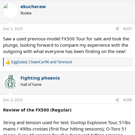
a
ekucheraw
c
t
Rookie
i
o
n
Dec 2, 2025
#207
s
:
Saw a used previous-model FX500 Tour for sale and took the
plunge, looking forward to compare my experience with the
outgoing with what everyone has been finding on the new!
More in the full review to come, but gut/poly elevates this stick
EggSalad
,
ClownCar96
and
Tennisist
R
from an 8/10 to a 13/10.
e
a
Fighting phoenix
c
t
Hall of Fame
i
o
n
Dec 3, 2025
#208
s
:
Review of the FX500 (Regular)
String and tension used for test: Dunlop Explosive Tour, 51lbs
mains / 49lbs crosses (first four hitting sessions); O-Toro 51