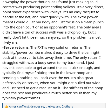
downplay the power though, as I found just making solid
contact was producing point ending volleys. It’s a very direct,
point shoot experience with volleys. It’s an easy racquet to
handle at the net, and react quickly with. The extra power
meant I could quiet my body and just focus on a clean punch
into the open court or at an opponent's feet. The only area I
didn’t have a ton of success with was a drop volley, but I
really don’t hit those much anyway, so the problem is most
likely me.
-Serve returns:
The FXT is very solid on returns. The
stability/power combo makes it easy to drive the ball right
back at the server to take away their time. The only return I
struggled with was a body serve to my backhand. I just
haven’t been able to get around the ball quick enough, and
typically find myself hitting that in the lower hoop and
sending a nothing ball back over the net. It’s also great
defensively on serves, when you might get pulled out wide
and just need to get a racquet on it. The stiffness of the hoop
does the rest and produces a much better result than my
typically player frames.
AmericanTwist
,
diredesire
,
thebigz
and 2 others