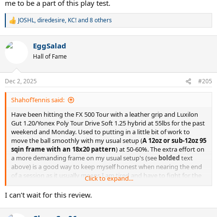
me to be a part of this play test.
JOSHL
,
diredesire
,
KC!
and 8 others
R
e
a
EggSalad
c
t
Hall of Fame
i
o
n
Dec 2, 2025
#205
s
:
ShahofTennis said:
Have been hitting the FX 500 Tour with a leather grip and Luxilon
Gut 1.20/Yonex Poly Tour Drive Soft 1.25 hybrid at 55lbs for the past
weekend and Monday. Used to putting in a little bit of work to
move the ball smoothly with my usual setup (
A 12oz or sub-12oz 95
sqin frame with an 18x20 pattern
) at 50-60%. The extra effort on
a more demanding frame on my usual setup's (see
bolded
text
above) is a good way to keep myself honest when nearing the end
of a session as it usually means I am tired and have to fight for the
Click to expand...
last 10-15 minutes.
I can’t wait for this review.
I have been hitting the ball just as smooth at what feels like 25-30%.
It's absolutely amazing how much less intensity I need to strike the