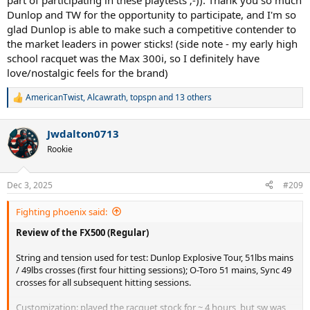
part of participating in these playtests ;-)). Thank you so much
Dunlop and TW for the opportunity to participate, and I'm so
glad Dunlop is able to make such a competitive contender to
the market leaders in power sticks! (side note - my early high
school racquet was the Max 300i, so I definitely have
love/nostalgic feels for the brand)
AmericanTwist
,
Alcawrath
,
topspn
and 13 others
R
e
a
Jwdalton0713
c
t
Rookie
i
o
n
Dec 3, 2025
#209
s
:
Fighting phoenix said:
Review of the FX500 (Regular)
String and tension used for test: Dunlop Explosive Tour, 51lbs mains
/ 49lbs crosses (first four hitting sessions); O-Toro 51 mains, Sync 49
crosses for all subsequent hitting sessions.
Customization: played the racquet stock for ~ 4 hours, but sw was