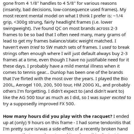
Ezone. Adding some weight under the butt cap helped in this
gone from 4 1/8" handles to 4 5/8" for various reasons
regard, but still is one of the weaker aspects of the frame and
(insanity, bad decisions, low-consequence used frames). My
impacts the spin production issue I mentioned previously.
most recent mental model on what I think I prefer is: ~1/4
Thankfully it's a fair trade off with the additional stability and
grip, <300g strung, fairly headlight frames (i.e. lower
forgiveness the frame provides.
swingweight). I've found QC on most brands across 2-3
Stability- very stable, both on off center shots and at the net. I like
how the stability helps with forgiveness for sure, but still lets me
frames to be so bad that I often need many, many grams of
know when I hit outside the sweet spot, something I can't always
lead to get my frames balance/static weight matched. I
judge very well with the Ezone.
haven't even
tried
to SW match sets of frames. I
used
to break
strings often enough where I will just default always buy 2-3
General reaction/comments on overall performance: this is an
frames at a time, even though I have no justifiable need for it
excellent racquet for anyone considering upgrading to a more
these days. I probably have a mild mental illness when it
powerful frame, but still want the feel/control they get from a more
traditional players racquet. Going back to my Ezone is going to be
comes to tennis gear... Dunlop has been one of the brands
very difficult given the dramatic difference in feel, defined sweet
that I've flirted with the most over the years. I played the Bio
spot, and confidence at net - I'm going to spend more time
200L, Aerogel 100, 200, 500 tour, HM 200G XL, and probably
comparing the two and decide if I need to sell my Ezones and switch
others I'm forgetting. I didn't expect to (and didn't want to)
to this one for 2026 (the annoying part of participating in these
like the AG 500 tour as much as I did, so I was
super excited
to
playtests ;-)). Thank you so much Dunlop and TW for the
try a supposedly improved FX 500.
opportunity to participate, and I'm so glad Dunlop is able to make
such a competitive contender to the market leaders in power sticks!
(side note - my early high school racquet was the Max 300i, so I
How many hours did you play with the racquet?
I ended
definitely have love/nostalgic feels for the brand)
up at (only) 9 hours on this frame - I had some tendonitis that
I'm pretty sure is/was a side-effect of a recently broken hand