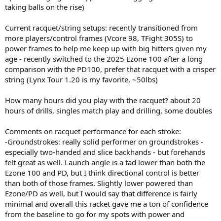
taking balls on the rise)
Current racquet/string setups: recently transitioned from
more players/control frames (Vcore 98, TFight 305S) to
power frames to help me keep up with big hitters given my
age - recently switched to the 2025 Ezone 100 after a long
comparison with the PD100, prefer that racquet with a crisper
string (Lynx Tour 1.20 is my favorite, ~50lbs)
How many hours did you play with the racquet? about 20
hours of drills, singles match play and drilling, some doubles
Comments on racquet performance for each stroke:
-Groundstrokes: really solid performer on groundstrokes -
especially two-handed and slice backhands - but forehands
felt great as well. Launch angle is a tad lower than both the
Ezone 100 and PD, but I think directional control is better
than both of those frames. Slightly lower powered than
Ezone/PD as well, but I would say that difference is fairly
minimal and overall this racket gave me a ton of confidence
from the baseline to go for my spots with power and