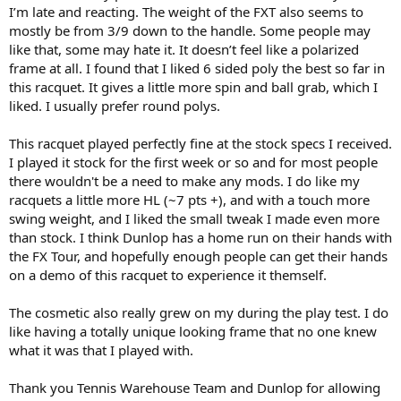
I’m late and reacting. The weight of the FXT also seems to
mostly be from 3/9 down to the handle. Some people may
like that, some may hate it. It doesn’t feel like a polarized
frame at all. I found that I liked 6 sided poly the best so far in
this racquet. It gives a little more spin and ball grab, which I
liked. I usually prefer round polys.
This racquet played perfectly fine at the stock specs I received.
I played it stock for the first week or so and for most people
there wouldn't be a need to make any mods. I do like my
racquets a little more HL (~7 pts +), and with a touch more
swing weight, and I liked the small tweak I made even more
than stock. I think Dunlop has a home run on their hands with
the FX Tour, and hopefully enough people can get their hands
on a demo of this racquet to experience it themself.
The cosmetic also really grew on my during the play test. I do
like having a totally unique looking frame that no one knew
what it was that I played with.
Thank you Tennis Warehouse Team and Dunlop for allowing