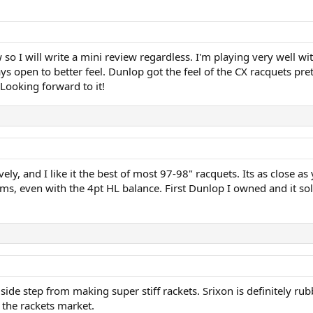
o I will write a mini review regardless. I'm playing very well wi
ays open to better feel. Dunlop got the feel of the CX racquets pr
 Looking forward to it!
ly, and I like it the best of most 97-98" racquets. Its as close as y
s, even with the 4pt HL balance. First Dunlop I owned and it sol
 side step from making super stiff rackets. Srixon is definitely ru
o the rackets market.