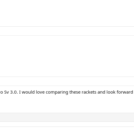
vo Sv 3.0. I would love comparing these rackets and look forward