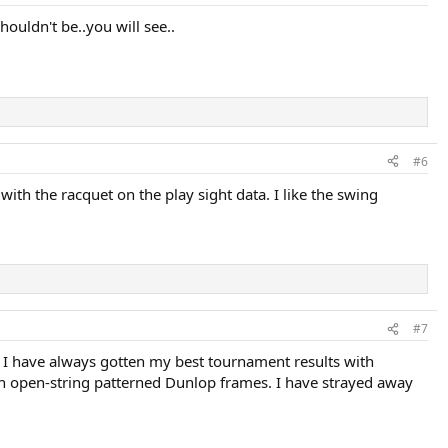
ouldn't be..you will see..
#6
h the racquet on the play sight data. I like the swing
#7
ut I have always gotten my best tournament results with
with open-string patterned Dunlop frames. I have strayed away