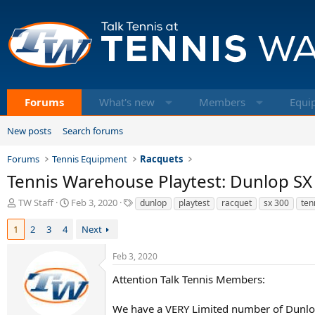
Forums
What's new
Members
Equi
New posts
Search forums
Forums
Tennis Equipment
Racquets
Tennis Warehouse Playtest: Dunlop SX
T
S
T
TW Staff
Feb 3, 2020
dunlop
playtest
racquet
sx 300
ten
h
t
a
r
a
g
1
2
3
4
Next
e
r
s
a
t
Feb 3, 2020
d
d
s
a
Attention Talk Tennis Members:
t
t
a
e
We have a VERY Limited number of Dunlop 