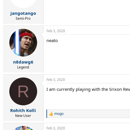
n
s
:
jangotango
Semi-Pro
Feb 3, 2020
neato
n8dawg6
Legend
Feb 3, 2020
R
I am currently playing with the Srixon Re
Rohith Kolli
mogo
R
New User
e
a
Feb 3, 2020
c