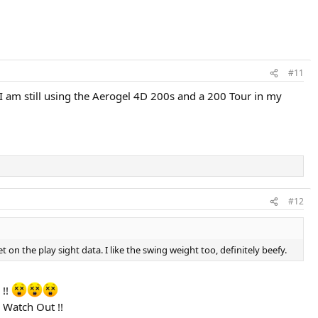
#11
 am still using the Aerogel 4D 200s and a 200 Tour in my
#12
 the play sight data. I like the swing weight too, definitely beefy.
 !!
Watch Out !!