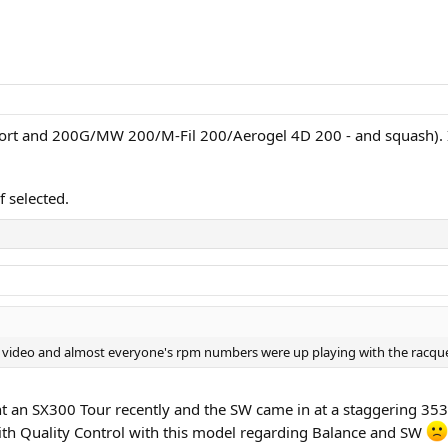
Fort and 200G/MW 200/M-Fil 200/Aerogel 4D 200 - and squash). I
f selected.
video and almost everyone's rpm numbers were up playing with the racquet on
ght an SX300 Tour recently and the SW came in at a staggering 353
ith Quality Control with this model regarding Balance and SW