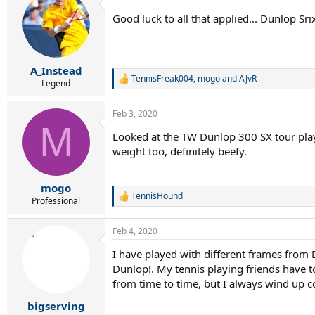
t
Good luck to all that applied... Dunlop Sr
i
o
n
s
:
A_Instead
TennisFreak004
,
mogo
and
AJvR
R
Legend
e
a
Feb 3, 2020
c
M
t
Looked at the TW Dunlop 300 SX tour play
i
weight too, definitely beefy.
o
n
s
:
mogo
TennisHound
R
Professional
e
a
Feb 4, 2020
c
t
I have played with different frames from D
i
Dunlop!. My tennis playing friends have to
o
n
from time to time, but I always wind up c
s
:
bigserving