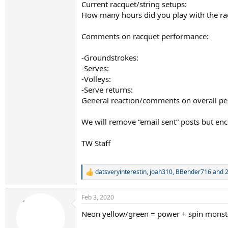
Current racquet/string setups:
How many hours did you play with the ra
Comments on racquet performance:
-Groundstrokes:
-Serves:
-Volleys:
-Serve returns:
General reaction/comments on overall p
We will remove “email sent” posts but en
TW Staff
datsveryinterestin
,
joah310
,
BBender716
and 2
R
e
a
Feb 3, 2020
c
t
Neon yellow/green = power + spin monst
i
o