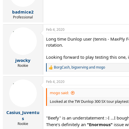
n
s
:
badmice2
Professional
Feb 4, 2020
Long time Dunlop user (tennis - MaxPly 
rotation.
Looking forward to play testing this one, i
jwocky
Rookie
BorgCash
,
bigserving
and
mogo
R
e
a
Feb 4, 2020
c
t
i
mogo said:
o
Looked at the TW Dunlop 300 SX tour playtest 
n
s
:
Casius_Juventu
"Beefy" is an understatement :-I ...I bou
s
Rookie
There's definitely an
"Enormous"
issue w