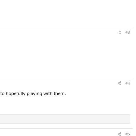
#3
#4
 to hopefully playing with them.
#5