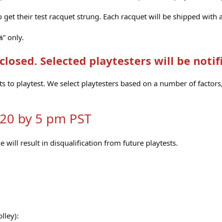
o get their test racquet strung. Each racquet will be shipped with
⅜” only.
closed. Selected playtesters will be notif
ts to playtest. We select playtesters based on a number of facto
020 by 5 pm PST
e will result in disqualification from future playtests.
lley):