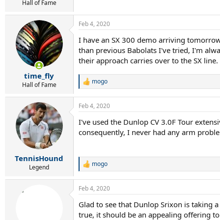
Hall of Fame
Feb 4, 2020
I have an SX 300 demo arriving tomorrow s
than previous Babolats I've tried, I'm alw
their approach carries over to the SX line.
time_fly
mogo
R
Hall of Fame
e
a
Feb 4, 2020
c
t
I've used the Dunlop CV 3.0F Tour extensive
i
consequently, I never had any arm problem
o
n
s
:
TennisHound
mogo
R
Legend
e
a
Feb 4, 2020
c
t
Glad to see that Dunlop Srixon is taking a
i
true, it should be an appealing offering t
o