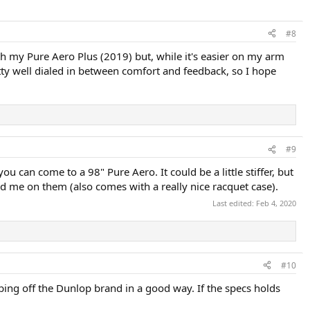
#8
th my Pure Aero Plus (2019) but, while it's easier on my arm
etty well dialed in between comfort and feedback, so I hope
#9
ou can come to a 98" Pure Aero. It could be a little stiffer, but
d me on them (also comes with a really nice racquet case).
Last edited:
Feb 4, 2020
#10
bbing off the Dunlop brand in a good way. If the specs holds