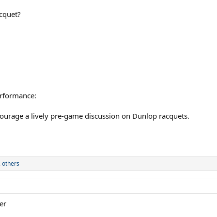
cquet?
erformance:
courage a lively pre-game discussion on Dunlop racquets.
 others
er