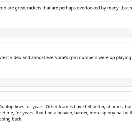
ixon are great rackets that are perhaps overlooked by many...but sh
test video and almost everyone's rpm numbers were up playing wit
unlop lines for years. Other frames have felt better, at times, b
ld me, for years, that I hit a heavier, harder, more spinny ball 
ooing back.