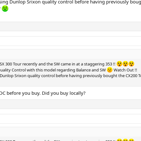
aising Dunlop Srixon quality control before having previously bo
f
n SX 300 Tour recently and the SW came in at a staggering 353 !!
uality Control with this model regarding Balance and SW
Watch Out !!
g Dunlop Srixon quality control before having previously bought the CX200
C before you buy. Did you buy locally?