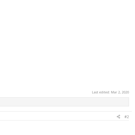
Last edited:
Mar 2, 2020
#2