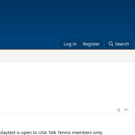
Log in
Register
Search
#1
playtest is open to USA Talk Tennis members only.