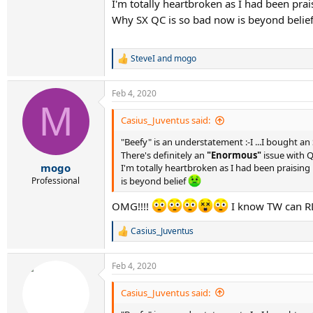
I'm totally heartbroken as I had been pr
Why SX QC is so bad now is beyond belie
SteveI
and
mogo
R
e
a
Feb 4, 2020
c
M
t
i
Casius_Juventus said:
o
n
"Beefy" is an understatement :-I ...I bought a
s
There's definitely an
"Enormous"
issue with Q
:
mogo
I'm totally heartbroken as I had been praisin
Professional
is beyond belief
OMG!!!!
I know TW can RD
Casius_Juventus
R
e
a
Feb 4, 2020
c
t
i
Casius_Juventus said:
o