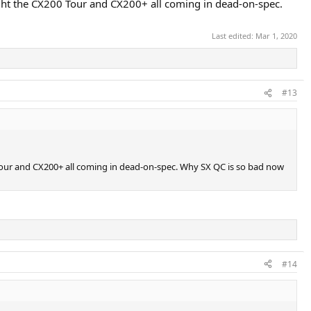
ught the CX200 Tour and CX200+ all coming in dead-on-spec.
Last edited:
Mar 1, 2020
#13
 Tour and CX200+ all coming in dead-on-spec. Why SX QC is so bad now
#14