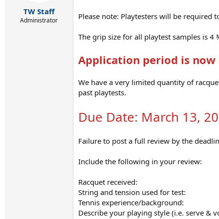
r
t
TW Staff
Please note: Playtesters will be required t
e
Administrator
r
The grip size for all playtest samples is 4 
Application period is now 
We have a very limited quantity of racque
past playtests.
Due Date: March 13, 2
Failure to post a full review by the deadlin
Include the following in your review:
Racquet received:
String and tension used for test:
Tennis experience/background:
Describe your playing style (i.e. serve & vo