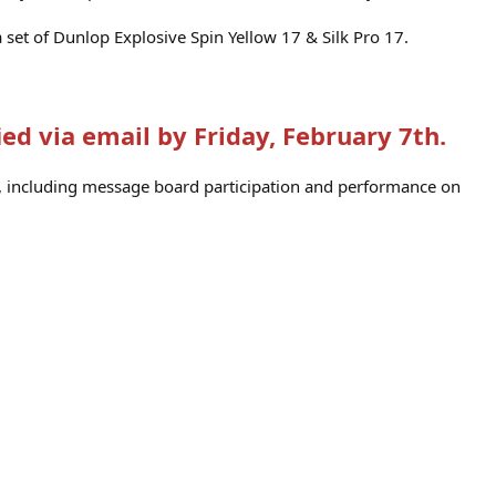
 a set of Dunlop Explosive Spin Yellow 17 & Silk Pro 17.
ied via email by Friday, February 7th.
rs, including message board participation and performance on