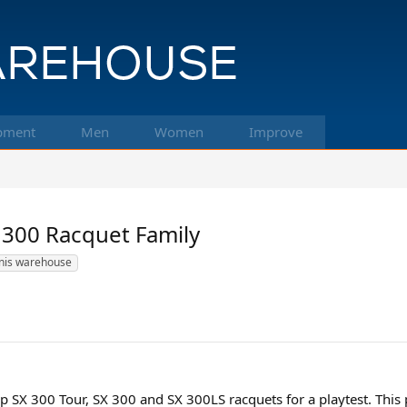
pment
Men
Women
Improve
 300 Racquet Family
nis warehouse
SX 300 Tour, SX 300 and SX 300LS racquets for a playtest. This 