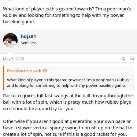
What kind of player is this geared towards? I’m a poor man’s
Rublev and looking for something to help with my power
baseline game.
hdjs94
Semi-Pro
May 5, 2025
#4
ErrorMachine said:
What kind of player is this geared towards? I’m a poor man’s Rublev
and looking for something to help with my power baseline game.
Racket requires full fast swings at the ball driving through the
ball with a lot of spin, which is pretty much how rublev plays
so it should be a good try for you.
Otherwise if you aren't good at generating your own pace or
have a slower vertical spinny swing to brush up on the ball to
create a lot of spin, not sure if this is a good racket for you.