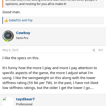
opinions, and rooting for you all to make it!
Good man.
GabeFSU
and
Trip
R
e
a
Cowboy
c
t
Semi-Pro
i
o
n
May 6, 2025
#21
s
:
I like the specs on this.
It's funny how the more I play and more I pay attention to
specific aspects of the game, the more I adjust what I'm
using. I like the swingweight on this along with the lower
stiffness rating (59 RA per TW). In the past, I have not liked
low stiffness ratings, but the older I get the lower I go....
taydbear7
Professional