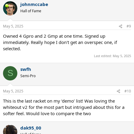
johnmccabe
c
t
Hall of Fame
i
o
n
May 5, 2025
#9
s
:
Owned 4 Gpro and 2 Gmp at one time. Signed up
immediately. Really hope I don't get an overspec one, if
selected.
Last edited:
May 5, 2025
swfh
S
Semi-Pro
May 5, 2025
#10
This is the last racket on my ‘demo’ list! Was loving the
whiteout v2 for the most part but intrigued about this for a
softer feel. Would love to compare the two
dak95_00