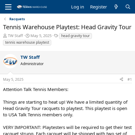
Log in
Register
Racquets
Tennis Warehouse Playtest: Head Gravity Tour
T
S
T
TW Staff
May 5, 2025
head gravity tour
h
t
a
tennis warehouse playtest
r
a
g
e
r
s
TW Staff
a
t
d
d
Administrator
s
a
t
t
a
e
May 5, 2025
#1
r
Attention Talk Tennis Members:
t
e
r
Things are starting to heat up! We have a limited quantity of
Head Gravity Tour racquets to playtest. This playtest is open
to USA Talk Tennis members only.
VERY IMPORTANT: Playtesters will be required to get their test
racquet strung. Each racquet will be shipped with two set of