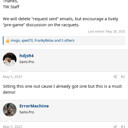
Thanks,
TW Staff
We will delete “request sent” emails, but encourage a lively
“pre-game” discussion on the racquets.
Last edited:
May 28, 2025
mogo
,
ajw470
,
FrankyRelax
and 5 others
R
e
a
hdjs94
c
t
Semi-Pro
i
o
n
May 5, 2025
#2
s
:
Sitting this one out cause I already got one but this is a must
demo!
ErrorMachine
Semi-Pro
May 5, 2025
#3