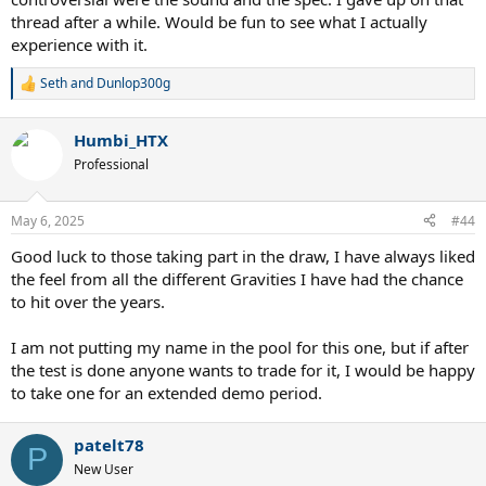
thread after a while. Would be fun to see what I actually
experience with it.
Seth
and
Dunlop300g
R
e
a
Humbi_HTX
c
t
Professional
i
o
n
May 6, 2025
#44
s
:
Good luck to those taking part in the draw, I have always liked
the feel from all the different Gravities I have had the chance
to hit over the years.
I am not putting my name in the pool for this one, but if after
the test is done anyone wants to trade for it, I would be happy
to take one for an extended demo period.
patelt78
P
New User