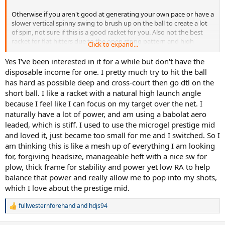
Otherwise if you aren't good at generating your own pace or have a
slower vertical spinny swing to brush up on the ball to create a lot
of spin, not sure if this is a good racket for you. Also not the best
racket for flat hitters due to the open string pattern and high
Click to expand...
launch angle.
Yes I've been interested in it for a while but don't have the
disposable income for one. I pretty much try to hit the ball
has hard as possible deep and cross-court then go dtl on the
short ball. I like a racket with a natural high launch angle
because I feel like I can focus on my target over the net. I
naturally have a lot of power, and am using a babolat aero
leaded, which is stiff. I used to use the microgel prestige mid
and loved it, just became too small for me and I switched. So I
am thinking this is like a mesh up of everything I am looking
for, forgiving headsize, manageable heft with a nice sw for
plow, thick frame for stability and power yet low RA to help
balance that power and really allow me to pop into my shots,
which I love about the prestige mid.
fullwesternforehand
and
hdjs94
R
e
a