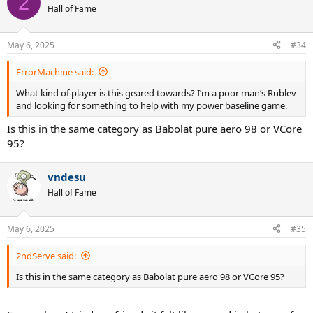
2
t
Hall of Fame
i
o
n
May 6, 2025
#34
s
:
ErrorMachine said:
What kind of player is this geared towards? I’m a poor man’s Rublev
and looking for something to help with my power baseline game.
Is this in the same category as Babolat pure aero 98 or VCore
95?
vndesu
Hall of Fame
May 6, 2025
#35
2ndServe said:
Is this in the same category as Babolat pure aero 98 or VCore 95?