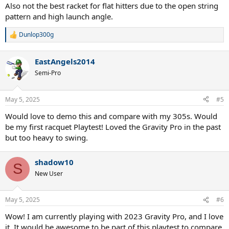
Also not the best racket for flat hitters due to the open string
pattern and high launch angle.
Dunlop300g
R
e
a
EastAngels2014
c
t
Semi-Pro
i
o
n
May 5, 2025
#5
s
:
Would love to demo this and compare with my 305s. Would
be my first racquet Playtest! Loved the Gravity Pro in the past
but too heavy to swing.
shadow10
S
New User
May 5, 2025
#6
Wow! I am currently playing with 2023 Gravity Pro, and I love
it. It would be awesome to be part of this playtest to compare