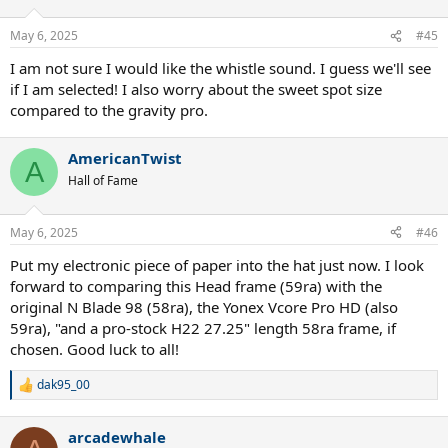
May 6, 2025
#45
I am not sure I would like the whistle sound. I guess we'll see
if I am selected! I also worry about the sweet spot size
compared to the gravity pro.
AmericanTwist
A
Hall of Fame
May 6, 2025
#46
Put my electronic piece of paper into the hat just now. I look
forward to comparing this Head frame (59ra) with the
original N Blade 98 (58ra), the Yonex Vcore Pro HD (also
59ra), "and a pro-stock H22 27.25" length 58ra frame, if
chosen. Good luck to all!
dak95_00
R
e
a
arcadewhale
c