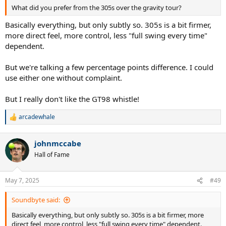
What did you prefer from the 305s over the gravity tour?
Basically everything, but only subtly so. 305s is a bit firmer,
more direct feel, more control, less "full swing every time"
dependent.
But we're talking a few percentage points difference. I could
use either one without complaint.
But I really don't like the GT98 whistle!
arcadewhale
R
e
a
johnmccabe
c
t
Hall of Fame
i
o
n
May 7, 2025
#49
s
:
Soundbyte said:
Basically everything, but only subtly so. 305s is a bit firmer, more
direct feel, more control, less "full swing every time" dependent.