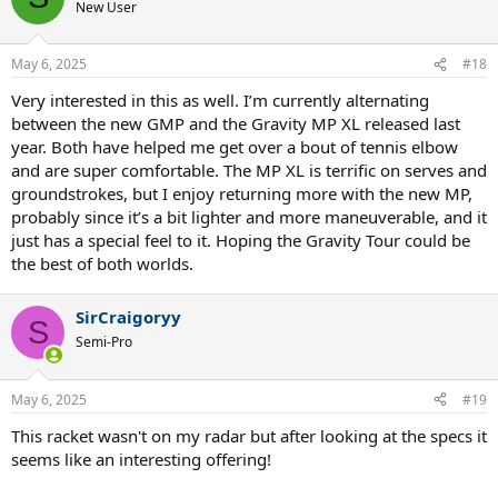
New User
May 6, 2025
#18
Very interested in this as well. I’m currently alternating
between the new GMP and the Gravity MP XL released last
year. Both have helped me get over a bout of tennis elbow
and are super comfortable. The MP XL is terrific on serves and
groundstrokes, but I enjoy returning more with the new MP,
probably since it’s a bit lighter and more maneuverable, and it
just has a special feel to it. Hoping the Gravity Tour could be
the best of both worlds.
SirCraigoryy
S
Semi-Pro
May 6, 2025
#19
This racket wasn't on my radar but after looking at the specs it
seems like an interesting offering!