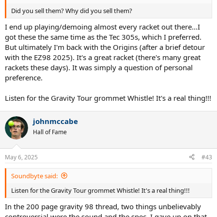
Did you sell them? Why did you sell them?
I end up playing/demoing almost every racket out there...I
got these the same time as the Tec 305s, which I preferred.
But ultimately I'm back with the Origins (after a brief detour
with the EZ98 2025). It's a great racket (there's many great
rackets these days). It was simply a question of personal
preference.
Listen for the Gravity Tour grommet Whistle! It's a real thing!!!
johnmccabe
Hall of Fame
May 6, 2025
#43
Soundbyte said:
Listen for the Gravity Tour grommet Whistle! It's a real thing!!!
In the 200 page gravity 98 thread, two things unbelievably
controversial were the sound and the spec. I gave up on that