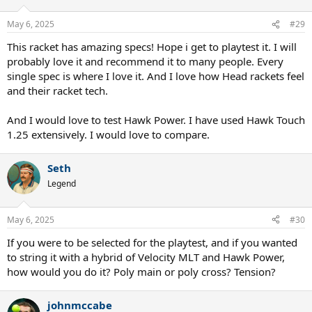
May 6, 2025
#29
This racket has amazing specs! Hope i get to playtest it. I will
probably love it and recommend it to many people. Every
single spec is where I love it. And I love how Head rackets feel
and their racket tech.
And I would love to test Hawk Power. I have used Hawk Touch
1.25 extensively. I would love to compare.
Seth
Legend
May 6, 2025
#30
If you were to be selected for the playtest, and if you wanted
to string it with a hybrid of Velocity MLT and Hawk Power,
how would you do it? Poly main or poly cross? Tension?
johnmccabe