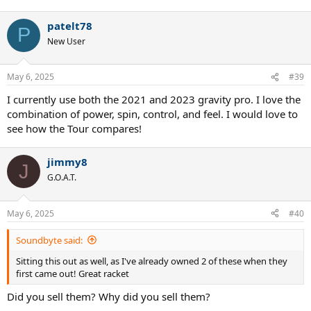
patelt78
P
New User
May 6, 2025
#39
I currently use both the 2021 and 2023 gravity pro. I love the
combination of power, spin, control, and feel. I would love to
see how the Tour compares!
jimmy8
J
G.O.A.T.
May 6, 2025
#40
Soundbyte said:
Sitting this out as well, as I've already owned 2 of these when they
first came out! Great racket
Did you sell them? Why did you sell them?