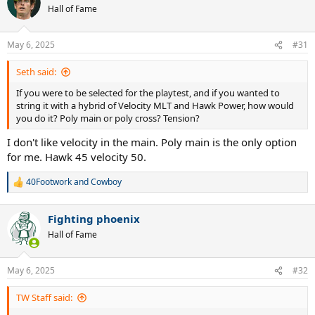
Hall of Fame
May 6, 2025
#31
Seth said:
If you were to be selected for the playtest, and if you wanted to
string it with a hybrid of Velocity MLT and Hawk Power, how would
you do it? Poly main or poly cross? Tension?
I don't like velocity in the main. Poly main is the only option
for me. Hawk 45 velocity 50.
40Footwork
and
Cowboy
R
e
a
Fighting phoenix
c
t
Hall of Fame
i
o
n
May 6, 2025
#32
s
:
TW Staff said: