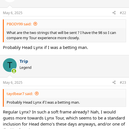
May 6, 2025
#22
PBODY99 said:
What are the two strings that will be sent ? I have the 98 so I can
compare my Tour experience more closely.
Probably Head Lynx if I was a betting man.
Trip
T
Legend
May 6, 2025
#23
taydbear7 said:
Probably Head Lynx if I was a betting man.
Regular Lynx? In such a soft frame already? Nah, I would
guess more towards Lynx Tour, which seems to be a standard
inclusion for Head demo's these days anyways, and/or one of