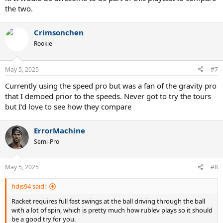
the two.
Crimsonchen
Rookie
May 5, 2025
#7
Currently using the speed pro but was a fan of the gravity pro
that I demoed prior to the speeds. Never got to try the tours
but I'd love to see how they compare
ErrorMachine
Semi-Pro
May 5, 2025
#8
hdjs94 said:
Racket requires full fast swings at the ball driving through the ball
with a lot of spin, which is pretty much how rublev plays so it should
be a good try for you.