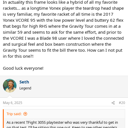
In actuality this frame looks like a hybrid of all my favorite
rackets... as a longtime Yonex player the teardrop head shape
is very familiar, my favorite racket of all time is the 2017
Yonex VCORE 95 with the low power level and buttery 62 flex
that begs for high RHS where the Gravity Tour comes in at a
similar 59 and seems to ask for the same effort, and prior to
the VCORE I was a Blade 98 user where I loved the connected
and surgical feel and box beam construction where the
Gravity Tour seems to fit the bill there too. How can I not put
in for this one?!
Good luck everyone!
Seth
Legend
May 6, 2025
#20
Trip said:
As a recent TFight 305S playtester who was very thankful to get in
on that test, I'll be sitting this one out. Keen to see other people's