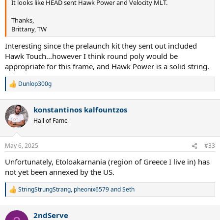
It looks like HEAD sent Hawk Power and Velocity MLT.
Thanks,
Brittany, TW
Interesting since the prelaunch kit they sent out included
Hawk Touch...however I think round poly would be
appropriate for this frame, and Hawk Power is a solid string.
Dunlop300g
R
e
a
konstantinos kalfountzos
c
t
Hall of Fame
i
o
n
May 6, 2025
#33
s
:
Unfortunately, Etoloakarnania (region of Greece I live in) has
not yet been annexed by the US.
StringStrungStrang
,
pheonix6579
and
Seth
R
e
a
2ndServe
c