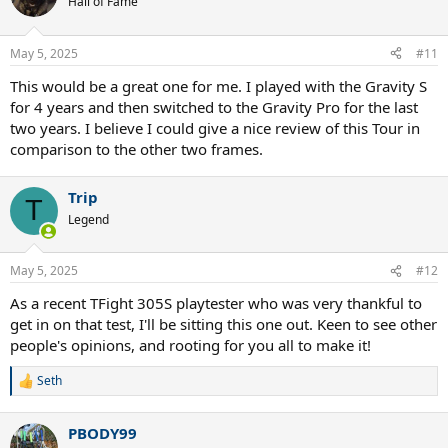
Hall of Fame
May 5, 2025
#11
This would be a great one for me. I played with the Gravity S
for 4 years and then switched to the Gravity Pro for the last
two years. I believe I could give a nice review of this Tour in
comparison to the other two frames.
Trip
T
Legend
May 5, 2025
#12
As a recent TFight 305S playtester who was very thankful to
get in on that test, I'll be sitting this one out. Keen to see other
people's opinions, and rooting for you all to make it!
Seth
R
e
a
PBODY99
c