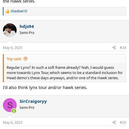
the Hawk series.
shadow10
R
e
a
hdjs94
c
t
Semi-Pro
i
o
n
May 6, 2025
#24
s
:
Trip said:
Regular Lynx? In such a soft frame already? Nah, I would guess
more towards Lynx Tour, which seems to be a standard inclusion for
Head demo's these days anyways, and/or one of the Hawk series.
I'd also think lynx tour and/or hawk series.
SirCraigoryy
S
Semi-Pro
May 6, 2025
#25