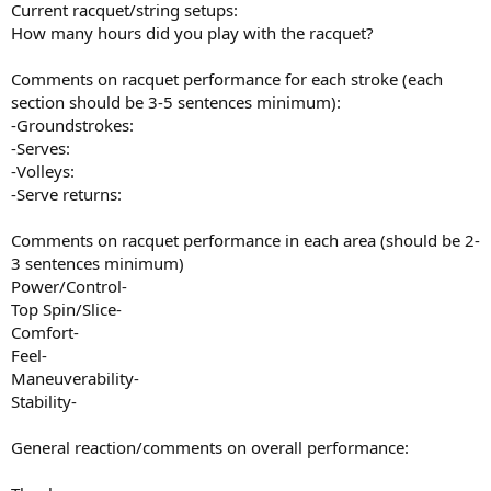
Current racquet/string setups:
How many hours did you play with the racquet?
Comments on racquet performance for each stroke (each
section should be 3-5 sentences minimum):
-Groundstrokes:
-Serves:
-Volleys:
-Serve returns:
Comments on racquet performance in each area (should be 2-
3 sentences minimum)
Power/Control-
Top Spin/Slice-
Comfort-
Feel-
Maneuverability-
Stability-
General reaction/comments on overall performance: