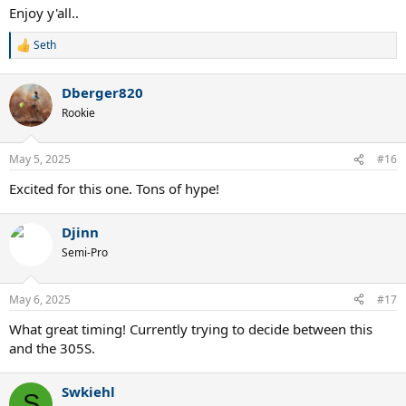
Enjoy y'all..
Seth
R
e
a
Dberger820
c
t
Rookie
i
o
n
May 5, 2025
#16
s
:
Excited for this one. Tons of hype!
Djinn
Semi-Pro
May 6, 2025
#17
What great timing! Currently trying to decide between this
and the 305S.
Swkiehl
S