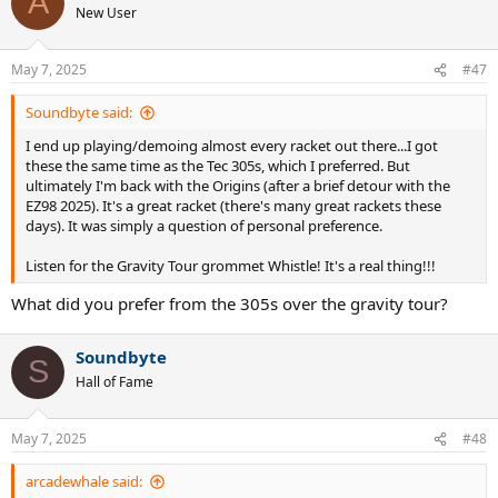
A
t
New User
i
o
n
May 7, 2025
#47
s
:
Soundbyte said:
I end up playing/demoing almost every racket out there...I got
these the same time as the Tec 305s, which I preferred. But
ultimately I'm back with the Origins (after a brief detour with the
EZ98 2025). It's a great racket (there's many great rackets these
days). It was simply a question of personal preference.
Listen for the Gravity Tour grommet Whistle! It's a real thing!!!
What did you prefer from the 305s over the gravity tour?
Soundbyte
S
Hall of Fame
May 7, 2025
#48
arcadewhale said: