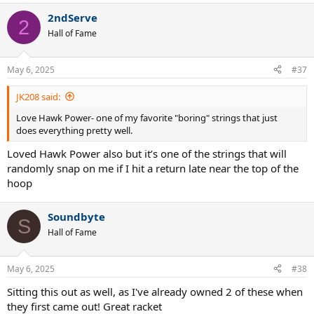
a
2ndServe
c
2
t
Hall of Fame
i
o
n
May 6, 2025
#37
s
:
JK208 said:
Love Hawk Power- one of my favorite "boring" strings that just
does everything pretty well.
Loved Hawk Power also but it’s one of the strings that will
randomly snap on me if I hit a return late near the top of the
hoop
Soundbyte
S
Hall of Fame
May 6, 2025
#38
Sitting this out as well, as I've already owned 2 of these when
they first came out! Great racket