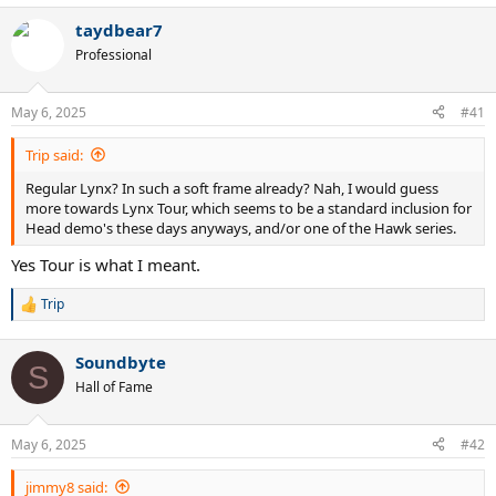
taydbear7
Professional
May 6, 2025
#41
Trip said:
Regular Lynx? In such a soft frame already? Nah, I would guess
more towards Lynx Tour, which seems to be a standard inclusion for
Head demo's these days anyways, and/or one of the Hawk series.
Yes Tour is what I meant.
Trip
R
e
a
Soundbyte
c
S
t
Hall of Fame
i
o
n
May 6, 2025
#42
s
:
jimmy8 said: