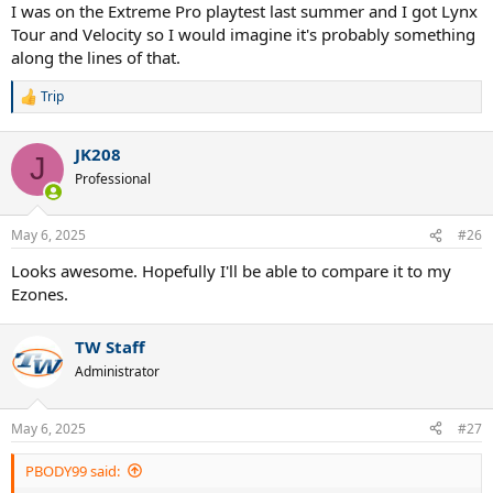
I was on the Extreme Pro playtest last summer and I got Lynx
Tour and Velocity so I would imagine it's probably something
along the lines of that.
Trip
R
e
a
JK208
c
J
t
Professional
i
o
n
May 6, 2025
#26
s
:
Looks awesome. Hopefully I'll be able to compare it to my
Ezones.
TW Staff
Administrator
May 6, 2025
#27
PBODY99 said: