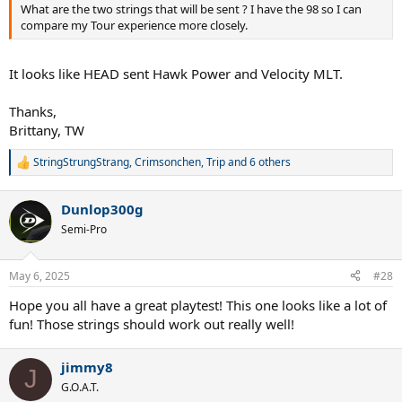
What are the two strings that will be sent ? I have the 98 so I can
compare my Tour experience more closely.
It looks like HEAD sent Hawk Power and Velocity MLT.
Thanks,
Brittany, TW
StringStrungStrang
,
Crimsonchen
,
Trip
and 6 others
R
e
a
Dunlop300g
c
t
Semi-Pro
i
o
n
May 6, 2025
#28
s
:
Hope you all have a great playtest! This one looks like a lot of
fun! Those strings should work out really well!
jimmy8
J
G.O.A.T.