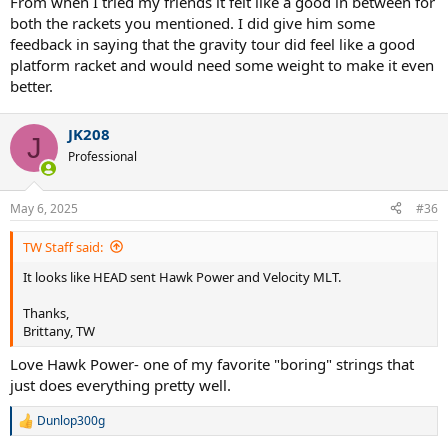
From when I tried my friends it felt like a good in between for
both the rackets you mentioned. I did give him some
feedback in saying that the gravity tour did feel like a good
platform racket and would need some weight to make it even
better.
JK208
J
Professional
May 6, 2025
#36
TW Staff said:
It looks like HEAD sent Hawk Power and Velocity MLT.
Thanks,
Brittany, TW
Love Hawk Power- one of my favorite "boring" strings that
just does everything pretty well.
Dunlop300g
R
e