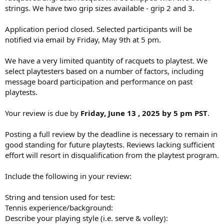
strings. We have two grip sizes available - grip 2 and 3.
Application period closed. Selected participants will be
notified via email by Friday, May 9th at 5 pm.
We have a very limited quantity of racquets to playtest. We
select playtesters based on a number of factors, including
message board participation and performance on past
playtests.
Your review is due by
Friday, June 13 , 2025 by 5 pm PST
.
Posting a full review by the deadline is necessary to remain in
good standing for future playtests. Reviews lacking sufficient
effort will resort in disqualification from the playtest program.
Include the following in your review:
String and tension used for test:
Tennis experience/background:
Describe your playing style (i.e. serve & volley):