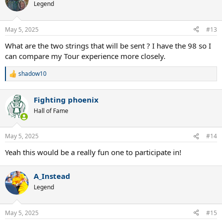
t
Legend
i
o
n
May 5, 2025
#13
s
:
What are the two strings that will be sent ? I have the 98 so I
can compare my Tour experience more closely.
shadow10
R
e
a
Fighting phoenix
c
t
Hall of Fame
i
o
n
May 5, 2025
#14
s
:
Yeah this would be a really fun one to participate in!
A_Instead
Legend
May 5, 2025
#15