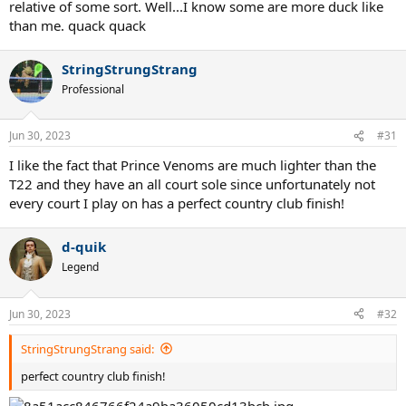
relative of some sort. Well...I know some are more duck like
than me. quack quack
StringStrungStrang
Professional
Jun 30, 2023
#31
I like the fact that Prince Venoms are much lighter than the
T22 and they have an all court sole since unfortunately not
every court I play on has a perfect country club finish!
d-quik
Legend
Jun 30, 2023
#32
StringStrungStrang said:
perfect country club finish!