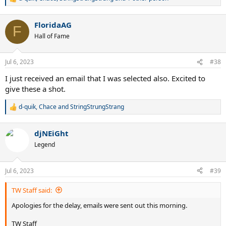
R
e
a
FloridaAG
c
F
t
Hall of Fame
i
o
n
Jul 6, 2023
#38
s
:
I just received an email that I was selected also. Excited to
give these a shot.
d-quik
,
Chace
and
StringStrungStrang
R
e
a
djNEiGht
c
t
Legend
i
o
n
Jul 6, 2023
#39
s
:
TW Staff said:
Apologies for the delay, emails were sent out this morning.
TW Staff