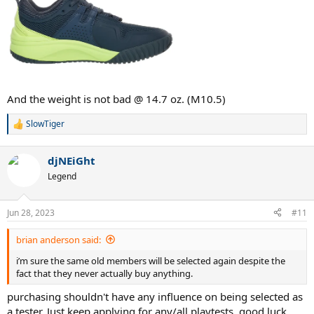
And the weight is not bad @ 14.7 oz. (M10.5)
SlowTiger
R
e
a
djNEiGht
c
t
Legend
i
o
n
Jun 28, 2023
#11
s
:
brian anderson said:
i’m sure the same old members will be selected again despite the
fact that they never actually buy anything.
purchasing shouldn't have any influence on being selected as
a tester. Just keep applying for any/all playtests. good luck