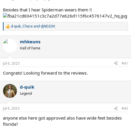
Besides that I hear Spiderman wears them !!
d-quik
,
Chace
and
djNEiGht
R
e
a
mhkeuns
c
t
Hall of Fame
i
o
n
Jul 6, 2023
#41
s
:
Congrats! Looking forward to the reviews.
d-quik
Legend
Jul 6, 2023
#42
anyone else here got approved also have wide feet besides
florida?