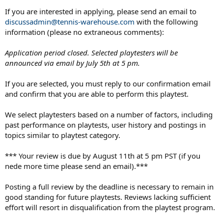
If you are interested in applying, please send an email to
discussadmin@tennis-warehouse.com
with the following
information (please no extraneous comments):
Application period closed. Selected playtesters will be
announced via email by July 5th at 5 pm.
If you are selected, you must reply to our confirmation email
and confirm that you are able to perform this playtest.
We select playtesters based on a number of factors, including
past performance on playtests, user history and postings in
topics similar to playtest category.
*** Your review is due by August 11th at 5 pm PST (if you
nede more time please send an email).***
Posting a full review by the deadline is necessary to remain in
good standing for future playtests. Reviews lacking sufficient
effort will resort in disqualification from the playtest program.