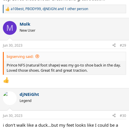
a10best
,
PBODY99
,
djNEiGht
and 1 other person
R
e
a
Molk
c
M
t
New User
i
o
n
Jun 30, 2023
#29
s
:
bigserving said:
Prince NFS (natural foot shape) was my go-to shoe back in the day.
Loved those shoes. Great fit and great traction.
djNEiGht
Legend
Jun 30, 2023
#30
i don't walk like a duck...but my feet looks like I could be a