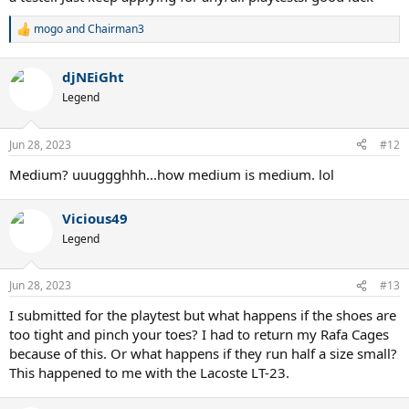
mogo
and
Chairman3
R
e
a
djNEiGht
c
t
Legend
i
o
n
Jun 28, 2023
#12
s
:
Medium? uuuggghhh...how medium is medium. lol
Vicious49
Legend
Jun 28, 2023
#13
I submitted for the playtest but what happens if the shoes are
too tight and pinch your toes? I had to return my Rafa Cages
because of this. Or what happens if they run half a size small?
This happened to me with the Lacoste LT-23.