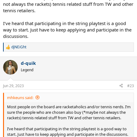
not always the rackets) tennis related stuff from TW and other
tennis retailers.
I’ve heard that participating in the string playtest is a good
way to start. Just have to keep applying and participate in the
discussions.
djNEiGht
R
e
a
d-quik
c
t
Legend
i
o
n
Jun 29, 2023
#23
s
:
mhkeuns said:
Most people on the board are racketaholics and/or tennis nerds. I’m
sure the people who are chosen also buy (*maybe not always the
rackets) tennis related stuff from TW and other tennis retailers.
I’ve heard that participating in the string playtest is a good way to
start. Just have to keep applying and participate in the discussions.