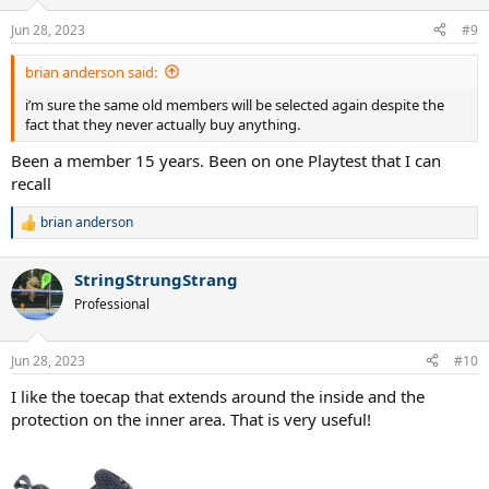
Jun 28, 2023
#9
brian anderson said:
i’m sure the same old members will be selected again despite the
fact that they never actually buy anything.
Been a member 15 years. Been on one Playtest that I can
recall
brian anderson
R
e
a
StringStrungStrang
c
t
Professional
i
o
n
Jun 28, 2023
#10
s
:
I like the toecap that extends around the inside and the
protection on the inner area. That is very useful!