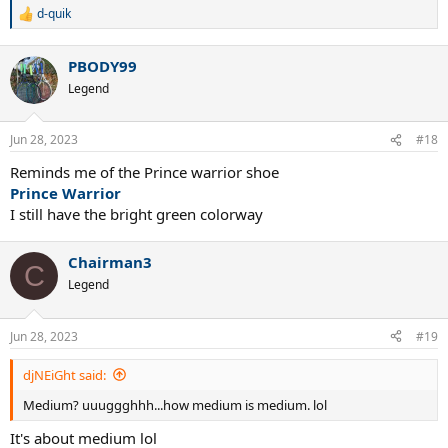
d-quik
R
e
a
PBODY99
c
t
Legend
i
o
n
Jun 28, 2023
#18
s
:
Reminds me of the Prince warrior shoe
Prince Warrior
I still have the bright green colorway
Chairman3
C
Legend
Jun 28, 2023
#19
djNEiGht said:
Medium? uuuggghhh...how medium is medium. lol
It's about medium lol