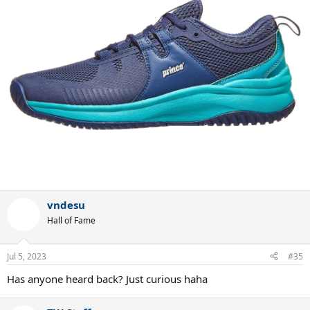
vndesu
Hall of Fame
Jul 5, 2023
#35
Has anyone heard back? Just curious haha