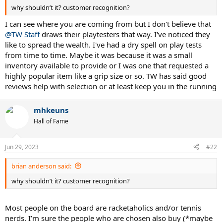
why shouldn’t it? customer recognition?
I can see where you are coming from but I don't believe that
@TW Staff
draws their playtesters that way. I've noticed they
like to spread the wealth. I've had a dry spell on play tests
from time to time. Maybe it was because it was a small
inventory available to provide or I was one that requested a
highly popular item like a grip size or so. TW has said good
reviews help with selection or at least keep you in the running
mhkeuns
Hall of Fame
Jun 29, 2023
#22
brian anderson said:
why shouldn’t it? customer recognition?
Most people on the board are racketaholics and/or tennis
nerds. I’m sure the people who are chosen also buy (*maybe