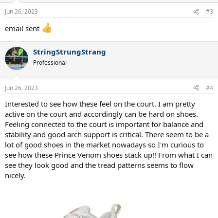
Jun 26, 2023
#3
email sent
StringStrungStrang
Professional
Jun 26, 2023
#4
Interested to see how these feel on the court. I am pretty
active on the court and accordingly can be hard on shoes.
Feeling connected to the court is important for balance and
stability and good arch support is critical. There seem to be a
lot of good shoes in the market nowadays so I'm curious to
see how these Prince Venom shoes stack up!! From what I can
see they look good and the tread patterns seems to flow
nicely.