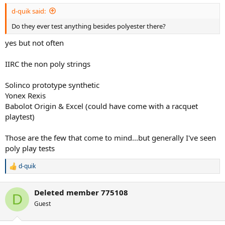
:
d-quik said:
Do they ever test anything besides polyester there?
yes but not often
IIRC the non poly strings
Solinco prototype synthetic
Yonex Rexis
Babolot Origin & Excel (could have come with a racquet
playtest)
Those are the few that come to mind...but generally I've seen
poly play tests
d-quik
R
e
a
Deleted member 775108
c
D
t
Guest
i
o