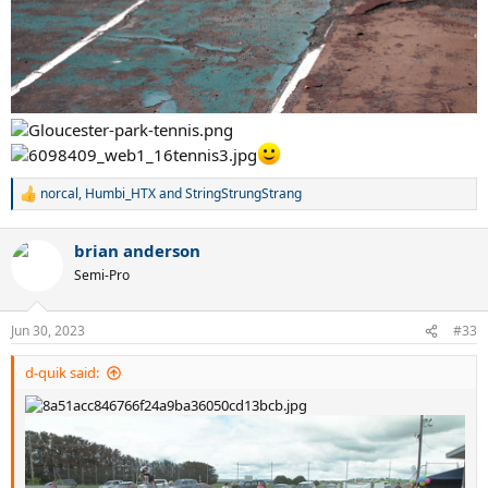
norcal
,
Humbi_HTX
and
StringStrungStrang
R
e
a
brian anderson
c
t
Semi-Pro
i
o
n
Jun 30, 2023
#33
s
:
d-quik said: