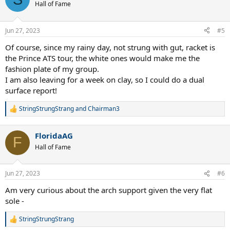
t
Hall of Fame
i
o
n
Jun 27, 2023
#5
s
:
Of course, since my rainy day, not strung with gut, racket is
the Prince ATS tour, the white ones would make me the
fashion plate of my group.
I am also leaving for a week on clay, so I could do a dual
surface report!
StringStrungStrang
and
Chairman3
R
e
a
FloridaAG
c
F
t
Hall of Fame
i
o
n
Jun 27, 2023
#6
s
:
Am very curious about the arch support given the very flat
sole -
StringStrungStrang
R