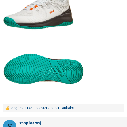
longtimelurker
,
ngoster
and
Sir Faultalot
R
e
a
stapletonj
c
S