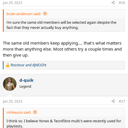
n
Jun 29, 2023
#26
s
:
brian anderson said:
i’m sure the same old members will be selected again despite the
fact that they never actually buy anything.
The same old members keep applying.... that's what matters
more than anything else. Most others try a couple times and
then give up.
Rosstour
and
djNEiGht
R
e
a
d-quik
c
t
Legend
i
o
n
Jun 29, 2023
#27
s
:
mhkeuns said:
I think so. I believe Yonex & Tecnifibre multi's were recently used for
playtests.