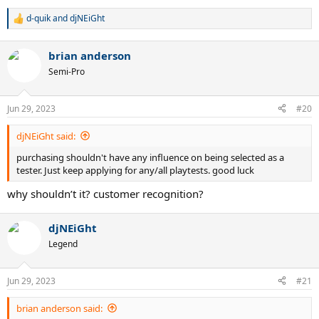
d-quik
and
djNEiGht
R
e
a
brian anderson
c
t
Semi-Pro
i
o
n
Jun 29, 2023
#20
s
:
djNEiGht said:
purchasing shouldn't have any influence on being selected as a
tester. Just keep applying for any/all playtests. good luck
why shouldn’t it? customer recognition?
djNEiGht
Legend
Jun 29, 2023
#21
brian anderson said: