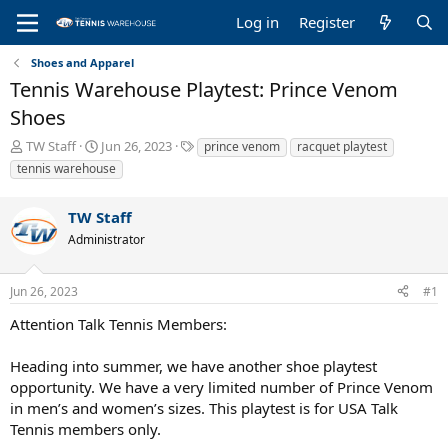
Log in
Register
Shoes and Apparel
Tennis Warehouse Playtest: Prince Venom
Shoes
T
S
T
TW Staff
Jun 26, 2023
prince venom
racquet playtest
h
t
a
tennis warehouse
r
a
g
e
r
s
TW Staff
a
t
d
d
Administrator
s
a
t
t
a
e
Jun 26, 2023
#1
r
Attention Talk Tennis Members:
t
e
r
Heading into summer, we have another shoe playtest
opportunity. We have a very limited number of Prince Venom
in men’s and women’s sizes. This playtest is for USA Talk
Tennis members only.