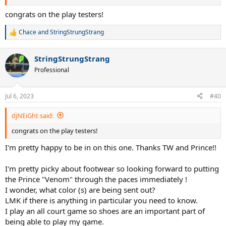
congrats on the play testers!
Chace
and
StringStrungStrang
R
e
a
StringStrungStrang
c
t
Professional
i
o
n
Jul 6, 2023
#40
s
:
djNEiGht said:
congrats on the play testers!
I'm pretty happy to be in on this one. Thanks TW and Prince!!
I'm pretty picky about footwear so looking forward to putting
the Prince "Venom" through the paces immediately !
I wonder, what color (s) are being sent out?
LMK if there is anything in particular you need to know.
I play an all court game so shoes are an important part of
being able to play my game.