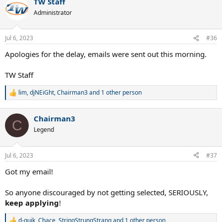
TW Staff
Administrator
Jul 6, 2023
#36
Apologies for the delay, emails were sent out this morning.
TW Staff
lim
,
djNEiGht
,
Chairman3
and 1 other person
R
e
a
Chairman3
c
C
t
Legend
i
o
n
Jul 6, 2023
#37
s
:
Got my email!
So anyone discouraged by not getting selected, SERIOUSLY,
keep
applying
!
d-quik
,
Chace
,
StringStrungStrang
and 1 other person