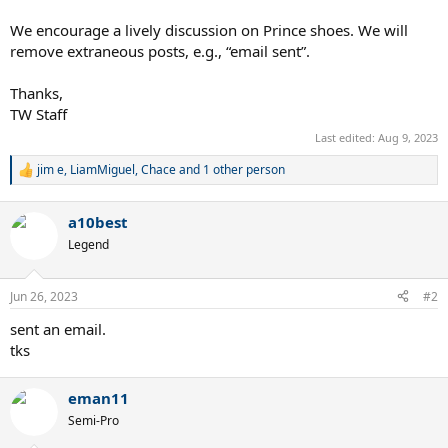
We encourage a lively discussion on Prince shoes. We will
remove extraneous posts, e.g., “email sent”.
Thanks,
TW Staff
Last edited:
Aug 9, 2023
jim e
,
LiamMiguel
,
Chace
and 1 other person
R
e
a
a10best
c
t
Legend
i
o
n
Jun 26, 2023
#2
s
:
sent an email.
tks
eman11
Semi-Pro