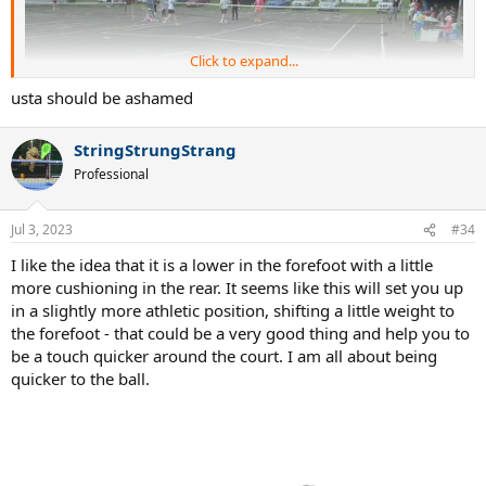
Click to expand...
usta should be ashamed
StringStrungStrang
Professional
Jul 3, 2023
#34
I like the idea that it is a lower in the forefoot with a little
more cushioning in the rear. It seems like this will set you up
in a slightly more athletic position, shifting a little weight to
the forefoot - that could be a very good thing and help you to
be a touch quicker around the court. I am all about being
quicker to the ball.