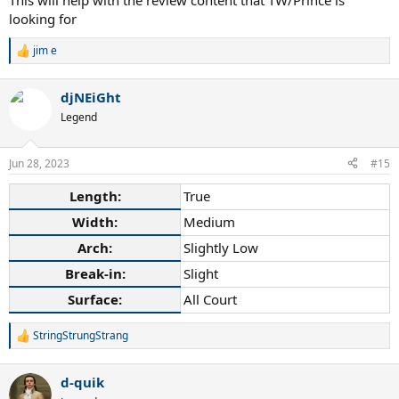
This will help with the review content that TW/Prince is
looking for
jim e
R
e
a
djNEiGht
c
t
Legend
i
o
n
Jun 28, 2023
#15
s
:
Length:
True
Width:
Medium
Arch:
Slightly Low
Break-in:
Slight
Surface:
All Court
StringStrungStrang
R
e
a
d-quik
c
t