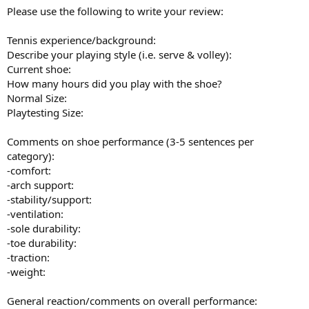
Please use the following to write your review:
Tennis experience/background:
Describe your playing style (i.e. serve & volley):
Current shoe:
How many hours did you play with the shoe?
Normal Size:
Playtesting Size:
Comments on shoe performance (3-5 sentences per
category):
-comfort:
-arch support:
-stability/support:
-ventilation:
-sole durability:
-toe durability:
-traction:
-weight:
General reaction/comments on overall performance: