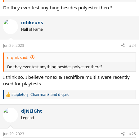
Do they ever test anything besides polyester there?
mhkeuns
Hall of Fame
Jun 29, 2023
#24
d-quik said:
Do they ever test anything besides polyester there?
I think so. I believe Yonex & Tecnifibre multi's were recently
used for playtests.
stapletonj
,
Chairman3
and
d-quik
R
e
a
djNEiGht
c
t
Legend
i
o
n
Jun 29, 2023
#25
s