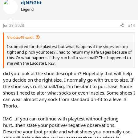
djNEiGht
Legend
Jun 28, 2023
#14
Vicious49 said:
I submitted for the playtest but what happens if the shoes are too
tight and pinch your toes? I had to return my Rafa Cages because of
this. Or what happens if they run half a size small? This happened to
me with the Lacoste LT-23.
did you look at the shoe description? Hopefully that will help
you decide on the right size. I normally go with true to size. If
the shoe says runs small/big, I'm hesitant to purchase. Some
shoes I need to alter what socks or even insoles. Some shoes I
can wear almost any sock from standard dri-fit to a level 3
Thorlo.
IMO...if you can continue with playtest without getting
hurt...then state your positive/negative observations.
Describe your foot profile and what shoes you normally use.