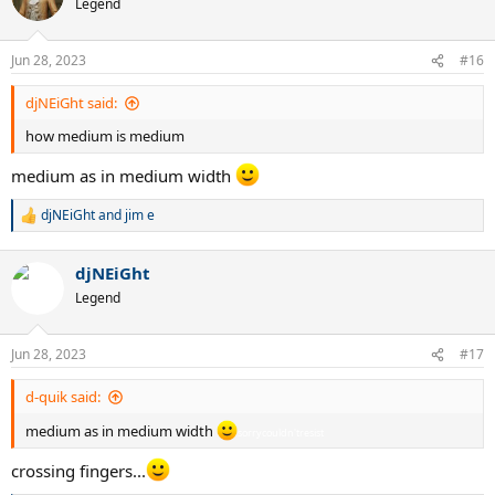
Legend
i
o
n
Jun 28, 2023
#16
s
:
djNEiGht said:
how medium is medium
medium as in medium width
sorrycouldn'tresist
djNEiGht
and
jim e
R
e
a
djNEiGht
c
t
Legend
i
o
n
Jun 28, 2023
#17
s
:
d-quik said:
medium as in medium width
sorrycouldn'tresist
crossing fingers...