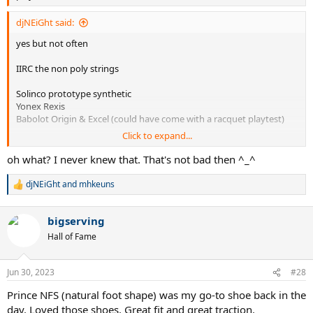
djNEiGht said:
yes but not often
IIRC the non poly strings
Solinco prototype synthetic
Yonex Rexis
Babolot Origin & Excel (could have come with a racquet playtest)
Click to expand...
Those are the few that come to mind...but generally I've seen poly
play tests
oh what? I never knew that. That's not bad then ^_^
djNEiGht
and
mhkeuns
R
e
a
bigserving
c
t
Hall of Fame
i
o
n
Jun 30, 2023
#28
s
:
Prince NFS (natural foot shape) was my go-to shoe back in the
day. Loved those shoes. Great fit and great traction.