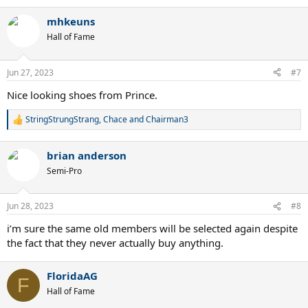
e
a
mhkeuns
c
t
Hall of Fame
i
o
n
Jun 27, 2023
#7
s
:
Nice looking shoes from Prince.
StringStrungStrang
,
Chace
and
Chairman3
R
e
a
brian anderson
c
t
Semi-Pro
i
o
n
Jun 28, 2023
#8
s
:
i’m sure the same old members will be selected again despite
the fact that they never actually buy anything.
FloridaAG
F
Hall of Fame