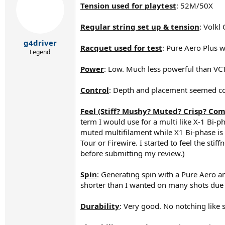
Tension used for playtest
: 52M/50X
i
o
n
Regular string set up & tension
: Volk
s
:
g4driver
Racquet used for test
: Pure Aero Plus w
Legend
Power
: Low. Much less powerful than VCT.
Control
: Depth and placement seemed cons
Feel (Stiff? Mushy? Muted? Crisp? Com
term I would use for a multi like X-1 Bi-ph
muted multifilament while X1 Bi-phase is 
Tour or Firewire. I started to feel the stif
before submitting my review.)
Spin
: Generating spin with a Pure Aero an
shorter than I wanted on many shots due to
Durability
: Very good. No notching like