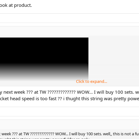
look at product.
Click to expand...
y next week ??? at TW ????????????? WOW... I will buy 100 sets. well,,
ket head speed is too fast ?? i thught this string was pretty powe
 week ??? at TW ????????????? WOW... I will buy 100 sets. well,, this is not a ful