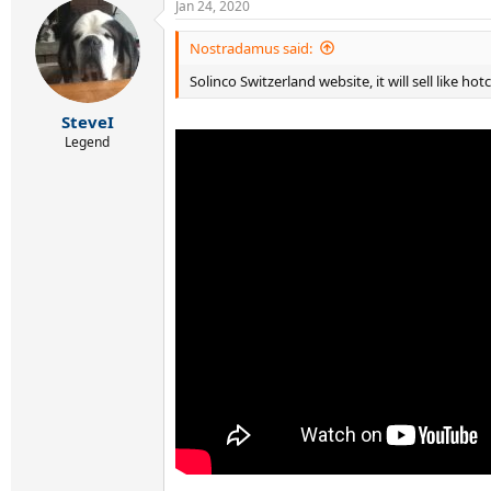
Jan 24, 2020
No. Removing the protective cover was a PITA. 
Wilson Pro Overgrip, timing the installation. T
Nostradamus said:
Solinco Switzerland website, it will sell like hot
SteveI
Legend