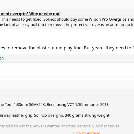
uded overgrip? Why or why not
?
This needs to get fixed. Solinco should buy some Wilson Pro Overgrips and fil
he lack of an easy pull tab to remove the protective cover is an auto no-go fo
es to remove the plastic, it did play fine. But yeah...they need to f
on
lone Tour 1.30mm 56M/54X. Been using VCT 1.30mm since 2013
Fairway leather grip, Solinco overgrip. 340 grams strung weight
ruggled to get the power I wanted at times, especially on flat serves.
Click to expand...