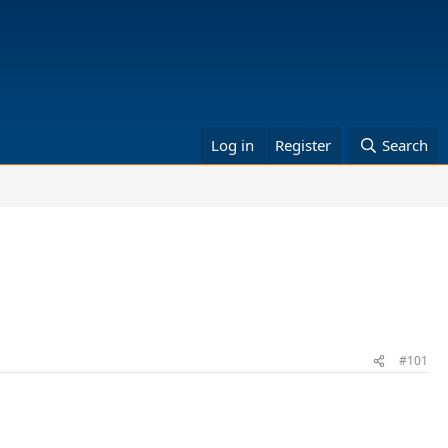
Log in
Register
Search
#101