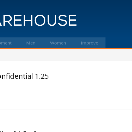
pment
Men
Women
Improve
nfidential 1.25