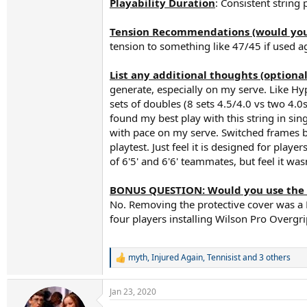
Playability Duration
: Consistent string
Tension Recommendations (would you s
tension to something like 47/45 if used ag
List any additional thoughts (optional
generate, especially on my serve. Like Hyp
sets of doubles (8 sets 4.5/4.0 vs two 4.0s
found my best play with this string in si
with pace on my serve. Switched frames ba
playtest. Just feel it is designed for play
of 6'5' and 6'6' teammates, but feel it wa
BONUS QUESTION: Would you use the 
No. Removing the protective cover was a P
four players installing Wilson Pro Overgrip
myth
,
Injured Again
,
Tennisist
and 3 others
R
e
a
Jan 23, 2020
c
t