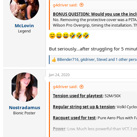
i
g4driver said:
o
BONUS QUESTION: Would you use the incl
n
s
No. Removing the protective cover was a PITA. 
:
Wilson Pro Overgrip, timing the installation. T
McLovin
Legend
But seriously...after struggling for 5 minut
BBender716
,
g4driver
,
SteveI
and 1 other pers
R
e
a
Jan 24, 2020
c
t
i
g4driver said:
o
Tension used for playtest
: 52M/50X
n
s
:
Regular string set up & tension
: Volkl Cyc
Nostradamus
Bionic Poster
Racquet used for test
: Pure Aero Plus with 
Power
: Low. Much less powerful than VCT. I st