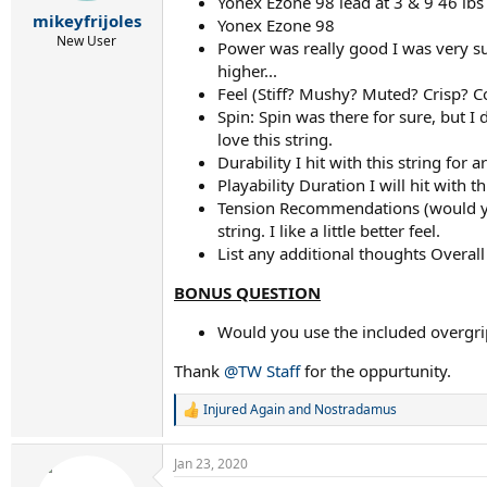
r
Yonex Ezone 98 lead at 3 & 9 46 lbs
mikeyfrijoles
t
Yonex Ezone 98
e
New User
Power was really good I was very sur
r
higher...
Feel (Stiff? Mushy? Muted? Crisp? 
Spin: Spin was there for sure, but I 
love this string.
Durability I hit with this string fo
Playability Duration I will hit with t
Tension Recommendations (would you s
string. I like a little better feel.
List any additional thoughts Overall
BONUS QUESTION
Would you use the included overgrip
Thank
@TW Staff
for the oppurtunity.
Injured Again
and
Nostradamus
R
e
a
Jan 23, 2020
c
t