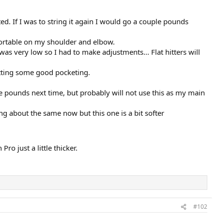
d. If I was to string it again I would go a couple pounds
fortable on my shoulder and elbow.
was very low so I had to make adjustments... Flat hitters will
getting some good pocketing.
le pounds next time, but probably will not use this as my main
ing about the same now but this one is a bit softer
o just a little thicker.
#102