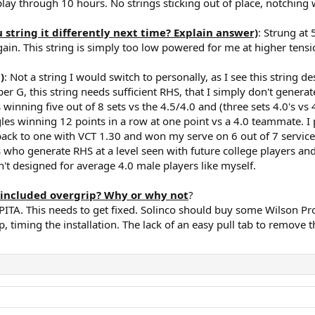
 play through 10 hours. No strings sticking out of place, notching
tring it differently next time? Explain answer)
: Strung a
ain. This string is simply too low powered for me at higher tensi
)
: Not a string I would switch to personally, as I see this strin
er G, this string needs sufficient RHS, that I simply don't generat
 winning five out of 8 sets vs the 4.5/4.0 and (three sets 4.0's vs 4
ngles winning 12 points in a row at one point vs a 4.0 teammate. 
ck to one with VCT 1.30 and won my serve on 6 out of 7 service g
ers who generate RHS at a level seen with future college players an
sn't designed for average 4.0 male players like myself.
included overgrip? Why or why not
?
ITA. This needs to get fixed. Solinco should buy some Wilson Pro 
, timing the installation. The lack of an easy pull tab to remove t