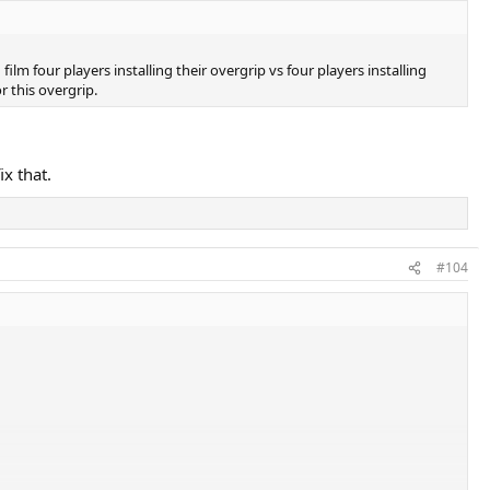
m four players installing their overgrip vs four players installing
r this overgrip.
ix that.
#104