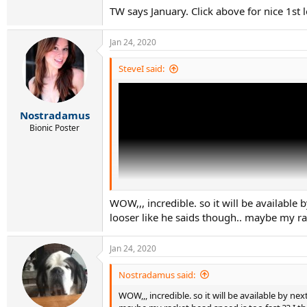
TW says January. Click above for nice 1st 
Jan 24, 2020
SteveI said:
Nostradamus
Bionic Poster
WOW,,, incredible. so it will be available b
looser like he saids though.. maybe my rac
Jan 24, 2020
Nostradamus said:
WOW,,, incredible. so it will be available by next