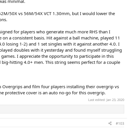
 was minimal.
t 52M/50X vs 56M/54X VCT 1.30mm, but I would lower the
ons.
g designed for players who generate much more RHS than I
e on a consistent basis. Hit against a ball machine, played 11
.0 losing 1-2) and 1 set singles with it against another 4.0. I
I played doubles with it yesterday and found myself struggling
ames. I appreciate the opportunity to participate in this
d big-hitting 4.0+ men. This string seems perfect for a couple
Overgrips and film four players installing their overgrip vs
he protective cover is an auto no-go for this overgrip.
Last edited:
Jan 23, 2020
#103