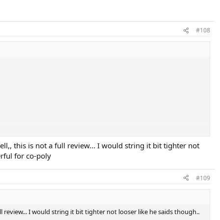
#108
 this is not a full review... I would string it bit tighter not
rful for co-poly
#109
l review... I would string it bit tighter not looser like he saids though..