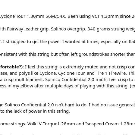
l Cyclone Tour 1.30mm 56M/54X. Been using VCT 1.30mm since 
ith Fairway leather grip, Solinco overgrip. 340 grams strung wei
 I struggled to get the power I wanted at times, especially on flat
istent with this string but often left groundstrokes shorter tha
fortable?)
: I feel this string is extremely muted and not crisp co
ase, and polys like Cyclone, Cyclone Tour, and Tire 1 Firewire. This
a crisp multifilament. Solinco Confidential 2.0 might feel crisp 
fness in my elbow after multiple days of playing with this string. (ed
d Solinco Confidential 2.0 isn't hard to do. I had no issue genera
 the lack of power in this string.
 some strings. Volkl V-Torque1.28mm and Isospeed Cream 1.28mm 