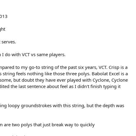
2013
ght
 serves.
n I do with VCT vs same players.
mpared to my go-to string of the past six years, VCT. Crisp is a
 string feels nothing like those three polys. Babolat Excel is a
to some, but doubt they have ever played with Cyclone, Cyclone
ited the last sentence about feel as I didn't finish typing it
ting loopy groundstrokes with this string, but the depth was
are two polys that just break way to quickly