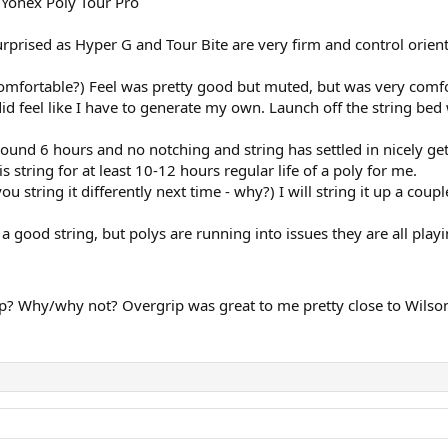
 Yonex Poly Tour Pro
prised as Hyper G and Tour Bite are very firm and control oriente
Comfortable?) Feel was pretty good but muted, but was very com
did feel like I have to generate my own. Launch off the string bed 
r around 6 hours and no notching and string has settled in nicely 
his string for at least 10-12 hours regular life of a poly for me.
tring it differently next time - why?) I will string it up a coup
 a good string, but polys are running into issues they are all play
? Why/why not? Overgrip was great to me pretty close to Wilson Pr