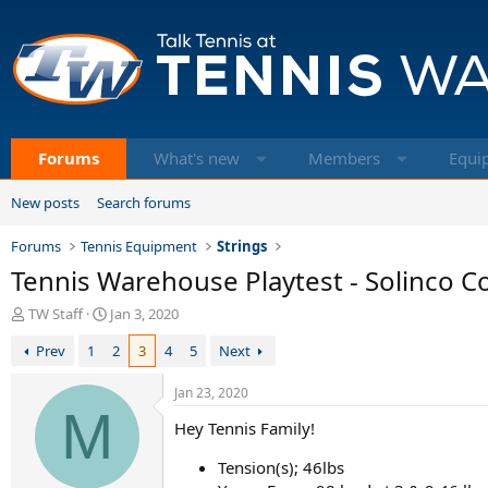
Forums
What's new
Members
Equi
New posts
Search forums
Forums
Tennis Equipment
Strings
Tennis Warehouse Playtest - Solinco Co
T
S
TW Staff
Jan 3, 2020
h
t
Prev
1
2
3
4
5
Next
r
a
e
r
a
t
Jan 23, 2020
d
M
d
Hey Tennis Family!
s
a
t
t
Tension(s); 46lbs
a
e