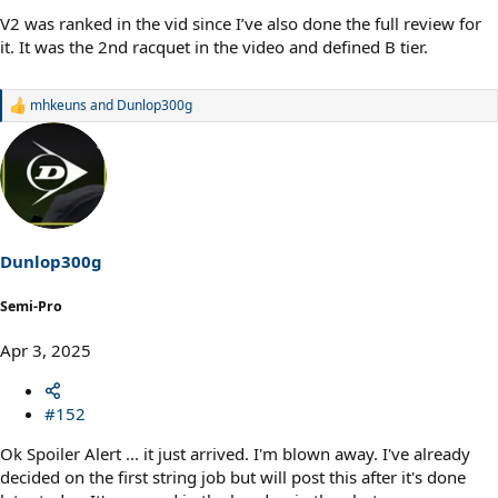
V2 was ranked in the vid since I’ve also done the full review for
it. It was the 2nd racquet in the video and defined B tier.
mhkeuns
and
Dunlop300g
R
e
a
c
t
i
o
n
s
Dunlop300g
:
Semi-Pro
Apr 3, 2025
#152
Ok Spoiler Alert ... it just arrived. I'm blown away. I've already
decided on the first string job but will post this after it's done