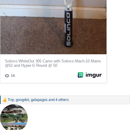
Trip
,
googdot
,
galapagos
and 4 others
R
e
a
c
t
i
o