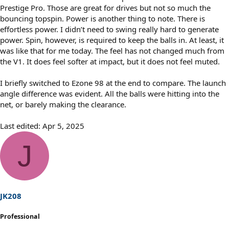
Prestige Pro. Those are great for drives but not so much the
bouncing topspin. Power is another thing to note. There is
effortless power. I didn’t need to swing really hard to generate
power. Spin, however, is required to keep the balls in. At least, it
was like that for me today. The feel has not changed much from
the V1. It does feel softer at impact, but it does not feel muted.
I briefly switched to Ezone 98 at the end to compare. The launch
angle difference was evident. All the balls were hitting into the
net, or barely making the clearance.
Last edited:
Apr 5, 2025
J
JK208
Professional