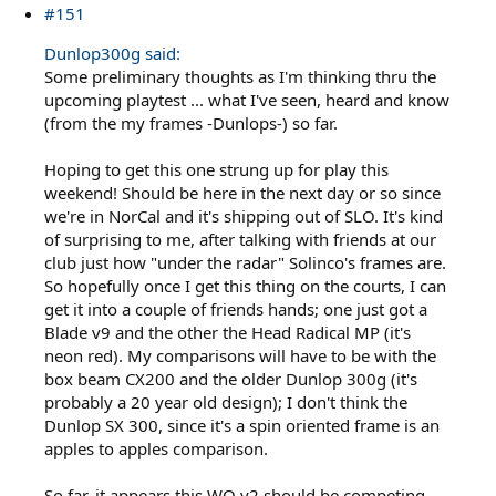
#151
Dunlop300g said:
Some preliminary thoughts as I'm thinking thru the
upcoming playtest ... what I've seen, heard and know
(from the my frames -Dunlops-) so far.
Hoping to get this one strung up for play this
weekend! Should be here in the next day or so since
we're in NorCal and it's shipping out of SLO. It's kind
of surprising to me, after talking with friends at our
club just how "under the radar" Solinco's frames are.
So hopefully once I get this thing on the courts, I can
get it into a couple of friends hands; one just got a
Blade v9 and the other the Head Radical MP (it's
neon red). My comparisons will have to be with the
box beam CX200 and the older Dunlop 300g (it's
probably a 20 year old design); I don't think the
Dunlop SX 300, since it's a spin oriented frame is an
apples to apples comparison.
So far, it appears this WO v2 should be competing