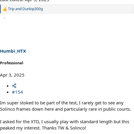
Trip
and
Dunlop300g
R
e
a
c
t
i
o
n
s
Humbi_HTX
:
Professional
Apr 3, 2025
#154
Im super stoked to be part of the test, I rarely get to see any
Solinco frames down here and particularly rare in public courts.
I asked for the XTD, I usually play with standard length but this
peaked my interest. Thanks TW & Solinco!