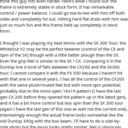
think this guy hits even harder. Here's what I found out: the
frame is extremely stable in stock form. It has remarkable
control / power balance. I could go toe-to-toe with him off both
sides and completely hit out. Hitting hard flat shots with him was
just so much fun and this frame held up completely in stock
form.
I thought I was playing my best tennis with the SX 300 Tour; the
WhiteOut V2 may be the perfect tweener (control of the CX and
Spin of the SX) though with a little better plough than the SX.
Even the grip feel is similar to the SX / CX. Comparing it in the
Dunlop line it kind of falls between the CX200 and the SX300
tour; I cannot compare it with the FX 500 because I haven't hit
with that one in several years. I has all the control of the CX200
with the same plush/muted feel but with more spin potential;
probably due to the more open 16x19 pattern (I have the last
gen CX 200 before they opened the pattern up in the latest gen),
and it has a bit more control but less spin than the SX 300 tour
(again I have the last gen of this one as well not the current one).
Interestingly enough the actual frame looks somewhat like the
old Dunlop 300g with the box beam. I'll have to do a side-by-
side photo but the layup looks pretty similar; feel is obviously