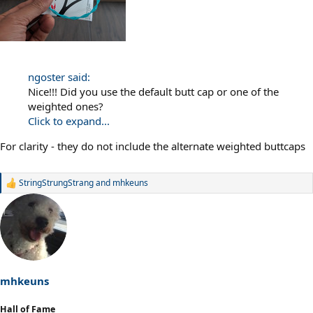
ngoster said:
Nice!!! Did you use the default butt cap or one of the
weighted ones?
Click to expand...
For clarity - they do not include the alternate weighted buttcaps
StringStrungStrang
and
mhkeuns
R
e
a
c
t
i
o
n
s
mhkeuns
:
Hall of Fame