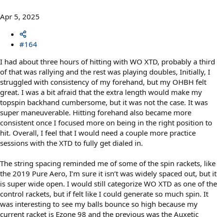
Apr 5, 2025
#164
I had about three hours of hitting with WO XTD, probably a third
of that was rallying and the rest was playing doubles, Initially, I
struggled with consistency of my forehand, but my OHBH felt
great. I was a bit afraid that the extra length would make my
topspin backhand cumbersome, but it was not the case. It was
super maneuverable. Hitting forehand also became more
consistent once I focused more on being in the right position to
hit. Overall, I feel that I would need a couple more practice
sessions with the XTD to fully get dialed in.
The string spacing reminded me of some of the spin rackets, like
the 2019 Pure Aero, I’m sure it isn’t was widely spaced out, but it
is super wide open. I would still categorize WO XTD as one of the
control rackets, but if felt like I could generate so much spin. It
was interesting to see my balls bounce so high because my
current racket is Ezone 98 and the previous was the Auxetic