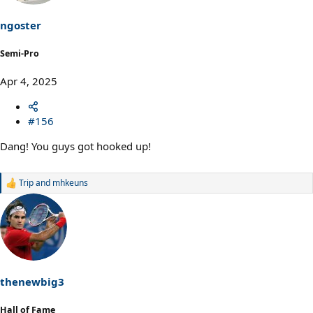
n
s
ngoster
:
Semi-Pro
Apr 4, 2025
#156
Dang! You guys got hooked up!
Trip
and
mhkeuns
R
e
a
c
t
i
o
n
s
thenewbig3
:
Hall of Fame