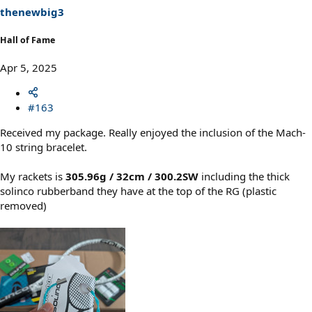
thenewbig3
Hall of Fame
Apr 5, 2025
#163
Received my package. Really enjoyed the inclusion of the Mach-
10 string bracelet.
My rackets is
305.96g / 32cm / 300.2SW
including the thick
solinco rubberband they have at the top of the RG (plastic
removed)