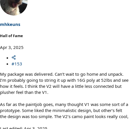
t
i
o
n
s
mhkeuns
:
Hall of Fame
Apr 3, 2025
#153
My package was delivered. Can’t wait to go home and unpack.
I’m probably going to string it up with 16G poly at 52lbs and see
how it feels. I think the V2 will have a little less connected but
plusher feel than the V1.
As far as the paintjob goes, many thought V1 was some sort of a
prototype. Some liked the minimalistic design, but other‘s felt
the design was too simple. The V2’s camo paint looks really cool,
Last edited:
Apr 3, 2025