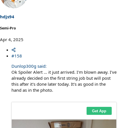
i
o
n
s
hdjs94
:
Semi-Pro
Apr 4, 2025
#158
Dunlop300g said:
Ok Spoiler Alert ... it just arrived. I'm blown away. I've
already decided on the first string job but will post
this after it's done later today. It's as good in the
hand as in the photo.