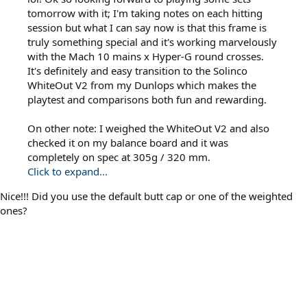
tomorrow with it; I'm taking notes on each hitting
session but what I can say now is that this frame is
truly something special and it's working marvelously
with the Mach 10 mains x Hyper-G round crosses.
It's definitely and easy transition to the Solinco
WhiteOut V2 from my Dunlops which makes the
playtest and comparisons both fun and rewarding.
On other note: I weighed the WhiteOut V2 and also
checked it on my balance board and it was
completely on spec at 305g / 320 mm.
Click to expand...
Nice!!! Did you use the default butt cap or one of the weighted
ones?