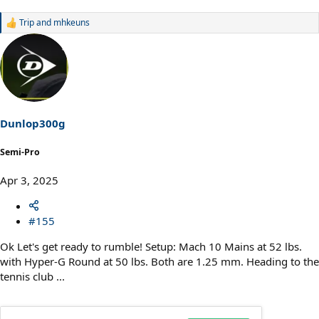
Trip
and
mhkeuns
R
e
a
c
t
i
o
n
s
Dunlop300g
:
Semi-Pro
Apr 3, 2025
#155
Ok Let's get ready to rumble! Setup: Mach 10 Mains at 52 lbs.
with Hyper-G Round at 50 lbs. Both are 1.25 mm. Heading to the
tennis club ...