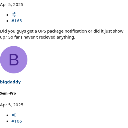
Apr 5, 2025
#165
Did you guys get a UPS package notification or did it just show
up? So far I haven't recieved anything.
B
bigdaddy
Semi-Pro
Apr 5, 2025
#166