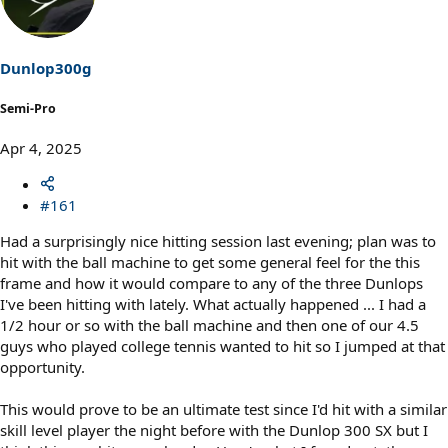
i
o
n
s
Dunlop300g
:
Semi-Pro
Apr 4, 2025
#161
Had a surprisingly nice hitting session last evening; plan was to
hit with the ball machine to get some general feel for the this
frame and how it would compare to any of the three Dunlops
I've been hitting with lately. What actually happened ... I had a
1/2 hour or so with the ball machine and then one of our 4.5
guys who played college tennis wanted to hit so I jumped at that
opportunity.
This would prove to be an ultimate test since I'd hit with a similar
skill level player the night before with the Dunlop 300 SX but I