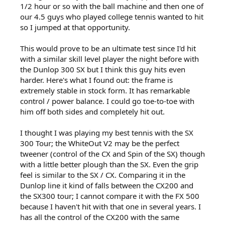
1/2 hour or so with the ball machine and then one of
our 4.5 guys who played college tennis wanted to hit
so I jumped at that opportunity.
This would prove to be an ultimate test since I'd hit
with a similar skill level player the night before with
the Dunlop 300 SX but I think this guy hits even
harder. Here's what I found out: the frame is
extremely stable in stock form. It has remarkable
control / power balance. I could go toe-to-toe with
him off both sides and completely hit out.
I thought I was playing my best tennis with the SX
300 Tour; the WhiteOut V2 may be the perfect
tweener (control of the CX and Spin of the SX) though
with a little better plough than the SX. Even the grip
feel is similar to the SX / CX. Comparing it in the
Dunlop line it kind of falls between the CX200 and
the SX300 tour; I cannot compare it with the FX 500
because I haven't hit with that one in several years. I
has all the control of the CX200 with the same