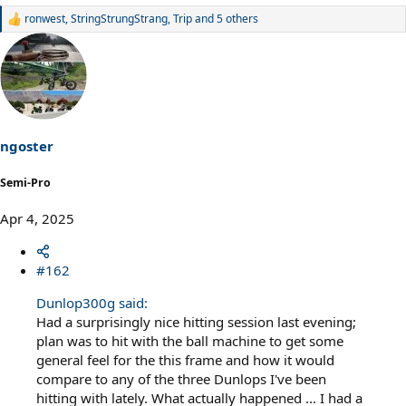
ronwest
,
StringStrungStrang
,
Trip
and 5 others
R
e
a
c
t
i
o
n
s
ngoster
:
Semi-Pro
Apr 4, 2025
#162
Dunlop300g said:
Had a surprisingly nice hitting session last evening;
plan was to hit with the ball machine to get some
general feel for the this frame and how it would
compare to any of the three Dunlops I've been
hitting with lately. What actually happened ... I had a