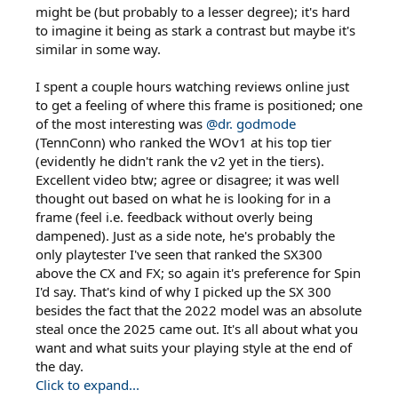
might be (but probably to a lesser degree); it's hard
to imagine it being as stark a contrast but maybe it's
similar in some way.
I spent a couple hours watching reviews online just
to get a feeling of where this frame is positioned; one
of the most interesting was
@dr. godmode
(TennConn) who ranked the WOv1 at his top tier
(evidently he didn't rank the v2 yet in the tiers).
Excellent video btw; agree or disagree; it was well
thought out based on what he is looking for in a
frame (feel i.e. feedback without overly being
dampened). Just as a side note, he's probably the
only playtester I've seen that ranked the SX300
above the CX and FX; so again it's preference for Spin
I'd say. That's kind of why I picked up the SX 300
besides the fact that the 2022 model was an absolute
steal once the 2025 came out. It's all about what you
want and what suits your playing style at the end of
the day.
Click to expand...