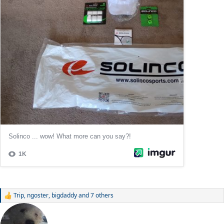
Trip
,
ngoster
,
bigdaddy
and 7 others
R
e
a
c