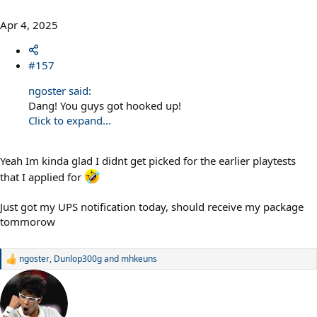
Apr 4, 2025
#157
ngoster said:
Dang! You guys got hooked up!
Click to expand...
Yeah Im kinda glad I didnt get picked for the earlier playtests
that I applied for
Just got my UPS notification today, should receive my package
tommorow
ngoster
,
Dunlop300g
and
mhkeuns
R
e
a
c
t