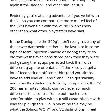
against the Blade v9 and other similar 98's.
Evidently you're at a big advantage if you've hit with
the V1 so you can compare the more muted feel of
the V2; I haven't hit with the V1 so I won't know
other than what other playtesters have said.
In the Dunlop line the 300g's don't really have any of
the newer dampening either in the layup or in some
type of foam injection (handle or hoop); they're so
old this wasn't even considered back then they were
just getting the layups perfected back then with
different graphite orientations I think; so you get a
lot of feedback on off center hits (and you almost
have to add lead at 3 and 9 and 12 to get stability
and plow thru dialed in). Now, by comparison, the CX
200 has a muted, plush, comfort level so much
different; still a control frame but much more
"comfortable" to play with but still customizable with
lead for plough thru. So in my mind this may be
what the Solinco WO V1 and V2 distinctions in feel