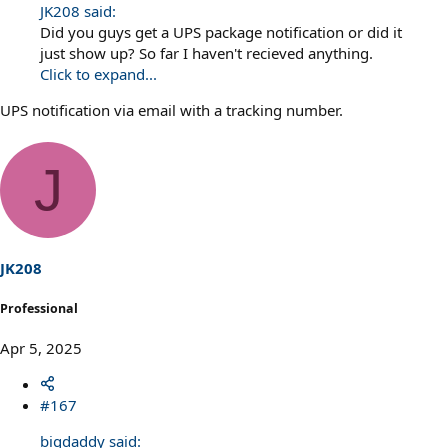
JK208 said:
Did you guys get a UPS package notification or did it
just show up? So far I haven't recieved anything.
Click to expand...
UPS notification via email with a tracking number.
J
JK208
Professional
Apr 5, 2025
#167
bigdaddy said: