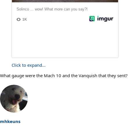
Click to expand...
What gauge were the Mach 10 and the Vanquish that they sent?
mhkeuns