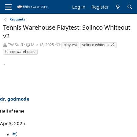
Log in
Register
Racquets
Tennis Warehouse Playtest: Solinco Whiteout
v2
T
S
T
TW Staff
Mar 18, 2025
playtest
solinco whiteout v2
h
t
a
tennis warehouse
r
a
g
e
r
s
a
t
d
d
s
a
t
t
a
e
r
dr. godmode
t
e
r
Hall of Fame
Apr 3, 2025