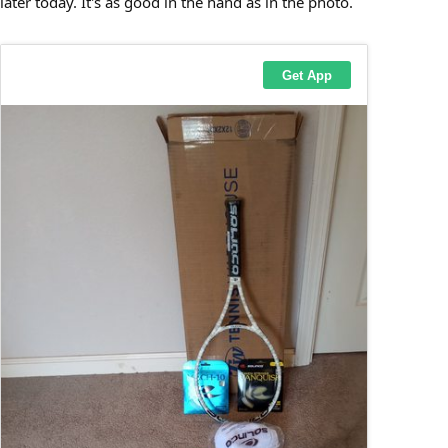
later today. It's as good in the hand as in the photo.