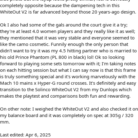
completely opposite because the dampening tech in this
WhiteOut V2 is far advanced beyond those 20 years-ago design.
Ok I also had some of the gals around the court give it a try;
they're at least 4.0 women players and they really like it as well;
they mentioned that it was very stable and everyone seemed to
like the camo cosmetic. Funnily enough the only person that
didn't want to try it was my 4.5 hitting partner who is married to
his old Prince Phantom (PL 800 in black) lol! Ok so looking
forward to playing some sets tomorrow with it; I'm taking notes
on each hitting session but what I can say now is that this frame
is truly something special and it's working marvelously with the
Mach 10 mains x Hyper-G round crosses. It's definitely and easy
transition to the Solinco WhiteOut V2 from my Dunlops which
makes the playtest and comparisons both fun and rewarding.
On other note: I weighed the WhiteOut V2 and also checked it on
my balance board and it was completely on spec at 305g / 320
mm.
Last edited:
Apr 6, 2025