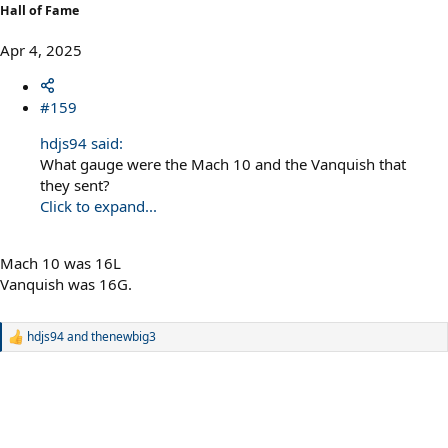
Hall of Fame
Apr 4, 2025
#159
hdjs94 said:
What gauge were the Mach 10 and the Vanquish that
they sent?
Click to expand...
Mach 10 was 16L
Vanquish was 16G.
hdjs94
and
thenewbig3
R
e
a
c
t
i
o