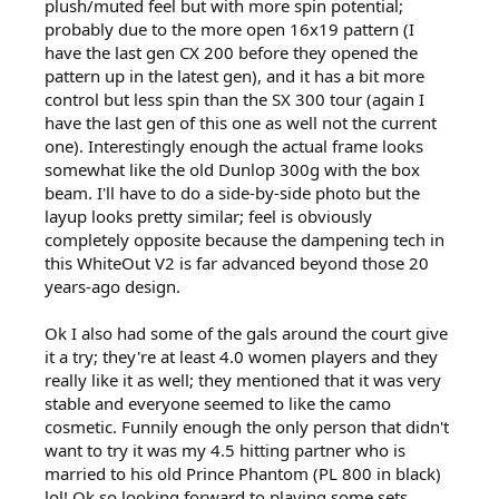
plush/muted feel but with more spin potential;
probably due to the more open 16x19 pattern (I
have the last gen CX 200 before they opened the
pattern up in the latest gen), and it has a bit more
control but less spin than the SX 300 tour (again I
have the last gen of this one as well not the current
one). Interestingly enough the actual frame looks
somewhat like the old Dunlop 300g with the box
beam. I'll have to do a side-by-side photo but the
layup looks pretty similar; feel is obviously
completely opposite because the dampening tech in
this WhiteOut V2 is far advanced beyond those 20
years-ago design.
Ok I also had some of the gals around the court give
it a try; they're at least 4.0 women players and they
really like it as well; they mentioned that it was very
stable and everyone seemed to like the camo
cosmetic. Funnily enough the only person that didn't
want to try it was my 4.5 hitting partner who is
married to his old Prince Phantom (PL 800 in black)
lol! Ok so looking forward to playing some sets