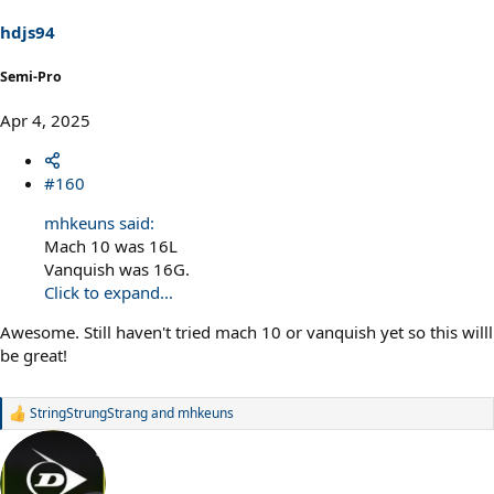
n
s
hdjs94
:
Semi-Pro
Apr 4, 2025
#160
mhkeuns said:
Mach 10 was 16L
Vanquish was 16G.
Click to expand...
Awesome. Still haven't tried mach 10 or vanquish yet so this willl
be great!
StringStrungStrang
and
mhkeuns
R
e
a
c
t