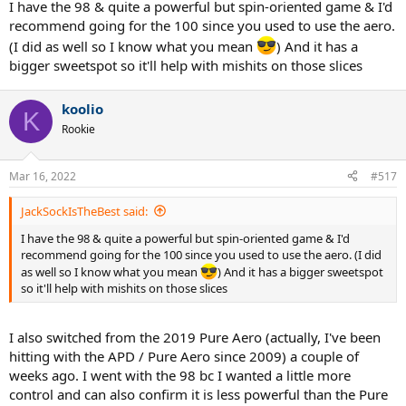
I have the 98 & quite a powerful but spin-oriented game & I'd
recommend going for the 100 since you used to use the aero.
(I did as well so I know what you mean
) And it has a
bigger sweetspot so it'll help with mishits on those slices
koolio
K
Rookie
Mar 16, 2022
#517
JackSockIsTheBest said:
I have the 98 & quite a powerful but spin-oriented game & I'd
recommend going for the 100 since you used to use the aero. (I did
as well so I know what you mean
) And it has a bigger sweetspot
so it'll help with mishits on those slices
I also switched from the 2019 Pure Aero (actually, I've been
hitting with the APD / Pure Aero since 2009) a couple of
weeks ago. I went with the 98 bc I wanted a little more
control and can also confirm it is less powerful than the Pure