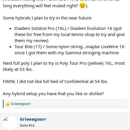
long everything will feel muted right?
).
Some hybrids I plan to try in the near future:
Diadem Solstice Pro (16L) / Diadem Evolution 16 (got
these for free from my local tennis shop to try and give
them my review)
Tour Bite (17) / Some nylon string…maybe LiveWire 16
since I got them with my Gamma stringing machine
Next full poly I plan to try is Poly Tour Pro (yellow) 16L, most
likely at 53 lbs.
FWIW, I did not like full bed of Confidential at 54 lbs.
Any hybrid setup you have that you like or dislike?
Grieeegoorr
R
e
a
Grieeegoorr
c
t
Semi-Pro
i