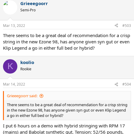
putting 2 grams at (maybe one or two grommets above) 3 and 9
Grieeegoorr
and stringing up Volkl cyclone 17 at 50lbs and the results were
Semi-Pro
much better for me. Really enjoyed the ball pocketing and my slice
finally came around. I might experiment with some more weight at
12, in the throat and maybe under the grip, but despite how little
Mar 13, 2022
#503
weight I added it did make a difference for me. I am happy I stuck
with it, but in an ideal world I wouldn't want to do as much
There seems to be a great deal of recommendation for a crisp
tinkering...admittedly I still have a demo 97D which I'm switching
string in the new Ezone 98, has anyone given syn gut or even
between.
Klip Legend a go in either full bed or hybrid?
koolio
K
Rookie
Mar 14, 2022
#504
Grieeegoorr said:
There seems to be a great deal of recommendation for a crisp string
in the new Ezone 98, has anyone given syn gut or even Klip Legend
a go in either full bed or hybrid?
I put 6 hours on a demo with hybrid stringing with RPM 17
(mains) and Babolat synthetic gut. Tension: 52/56 pounds,