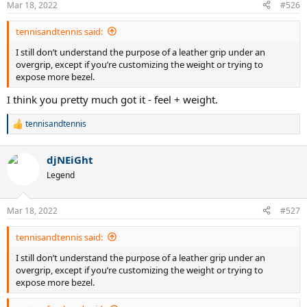
Mar 18, 2022
#526
tennisandtennis said:
I still don’t understand the purpose of a leather grip under an
overgrip, except if you’re customizing the weight or trying to
expose more bezel.
I think you pretty much got it - feel + weight.
tennisandtennis
R
e
a
djNEiGht
c
t
Legend
i
o
n
Mar 18, 2022
#527
s
:
tennisandtennis said:
I still don’t understand the purpose of a leather grip under an
overgrip, except if you’re customizing the weight or trying to
expose more bezel.