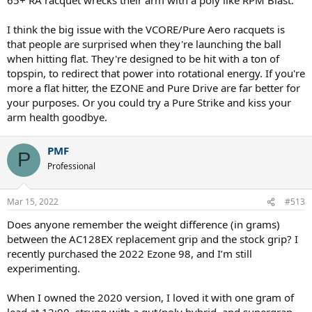
I think the big issue with the VCORE/Pure Aero racquets is
that people are surprised when they're launching the ball
when hitting flat. They're designed to be hit with a ton of
topspin, to redirect that power into rotational energy. If you're
more a flat hitter, the EZONE and Pure Drive are far better for
your purposes. Or you could try a Pure Strike and kiss your
arm health goodbye.
PMF
P
Professional
Mar 15, 2022
#513
Does anyone remember the weight difference (in grams)
between the AC128EX replacement grip and the stock grip? I
recently purchased the 2022 Ezone 98, and I’m still
experimenting.
When I owned the 2020 version, I loved it with one gram of