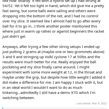
like how 'boardy' it felt with a hybrid set up I had strung at
54/52. Yet it felt too light in hand, which did give me a pretty
fast swing, but some balls were sailing and others were
dropping into the bottom of the net, and I had no control
over my slice. It seemed like I almost had to go after every
ball for it to go in...I think another poster mentioned this
where just in warm up rallies or against beginners the racket
just didn't gel.
Anyways, after trying a few other string setups I ended up
just putting 2 grams at (maybe one or two grommets above)
3 and 9 and stringing up Volkl cyclone 17 at 50lbs and the
results were much better for me. Really enjoyed the ball
pocketing and my slice finally came around. I might
experiment with some more weight at 12, in the throat and
maybe under the grip, but despite how little weight I added it
did make a difference for me. I am happy I stuck with it, but
in an ideal world I wouldn't want to do as much
tinkering...admittedly I still have a demo 97D which I'm
switching between.
Last edited:
Mar 9, 2022