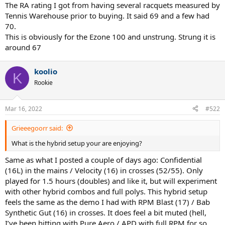
The RA rating I got from having several racquets measured by
Tennis Warehouse prior to buying. It said 69 and a few had
70.
This is obviously for the Ezone 100 and unstrung. Strung it is
around 67
koolio
K
Rookie
Mar 16, 2022
#522
Grieeegoorr said:
What is the hybrid setup your are enjoying?
Same as what I posted a couple of days ago: Confidential
(16L) in the mains / Velocity (16) in crosses (52/55). Only
played for 1.5 hours (doubles) and like it, but will experiment
with other hybrid combos and full polys. This hybrid setup
feels the same as the demo I had with RPM Blast (17) / Bab
Synthetic Gut (16) in crosses. It does feel a bit muted (hell,
I’ve been hitting with Pure Aero / APD with full RPM for so