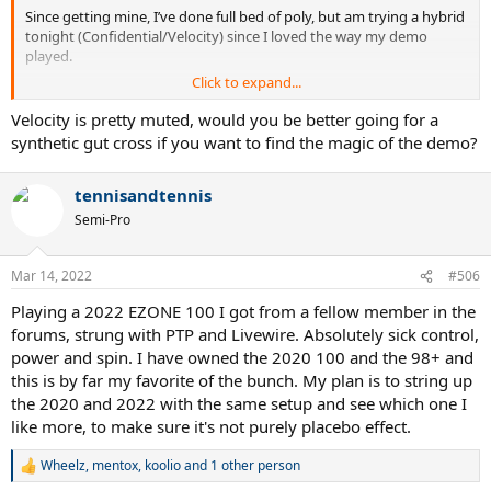
Since getting mine, I’ve done full bed of poly, but am trying a hybrid
tonight (Confidential/Velocity) since I loved the way my demo
played.
Click to expand...
Prior was a 2019 Pure Aero strung full bed of RPM 17 (55 lbs).
Velocity is pretty muted, would you be better going for a
synthetic gut cross if you want to find the magic of the demo?
tennisandtennis
Semi-Pro
Mar 14, 2022
#506
Playing a 2022 EZONE 100 I got from a fellow member in the
forums, strung with PTP and Livewire. Absolutely sick control,
power and spin. I have owned the 2020 100 and the 98+ and
this is by far my favorite of the bunch. My plan is to string up
the 2020 and 2022 with the same setup and see which one I
like more, to make sure it's not purely placebo effect.
Wheelz
,
mentox
,
koolio
and 1 other person
R
e