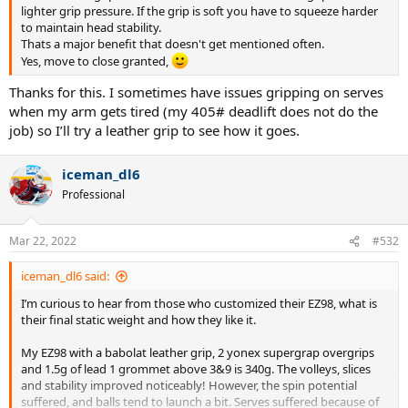
lighter grip pressure. If the grip is soft you have to squeeze harder
to maintain head stability.
Thats a major benefit that doesn't get mentioned often.
Yes, move to close granted,
Thanks for this. I sometimes have issues gripping on serves
when my arm gets tired (my 405# deadlift does not do the
job) so I’ll try a leather grip to see how it goes.
iceman_dl6
Professional
Mar 22, 2022
#532
iceman_dl6 said:
I’m curious to hear from those who customized their EZ98, what is
their final static weight and how they like it.
My EZ98 with a babolat leather grip, 2 yonex supergrap overgrips
and 1.5g of lead 1 grommet above 3&9 is 340g. The volleys, slices
and stability improved noticeably! However, the spin potential
suffered, and balls tend to launch a bit. Serves suffered because of