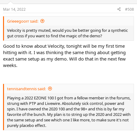
o
n
Mar 14, 2022
#508
s
:
Grieeegoorr said:
Velocity is pretty muted, would you be better going for a synthetic
gut cross if you want to find the magic of the demo?
Good to know about Velocity, tonight will be my first time
hitting with it. I was thinking the same thing about getting
exact same setup as my demo. Will do that in the next few
weeks.
tennisandtennis said:
Playing a 2022 EZONE 100 I got from a fellow member in the forums,
strung with PTP and Livewire. Absolutely sick control, power and
spin. I have owned the 2020 100 and the 98+ and this is by far my
favorite of the bunch. My plan is to string up the 2020 and 2022 with
the same setup and see which one I like more, to make sure it's not
purely placebo effect.