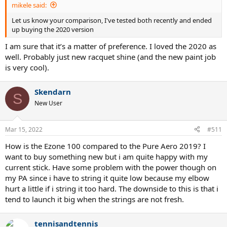
mikele said:
Let us know your comparison, I've tested both recently and ended
up buying the 2020 version
I am sure that it’s a matter of preference. I loved the 2020 as
well. Probably just new racquet shine (and the new paint job
is very cool).
Skendarn
S
New User
Mar 15, 2022
#511
How is the Ezone 100 compared to the Pure Aero 2019? I
want to buy something new but i am quite happy with my
current stick. Have some problem with the power though on
my PA since i have to string it quite low because my elbow
hurt a little if i string it too hard. The downside to this is that i
tend to launch it big when the strings are not fresh.
tennisandtennis