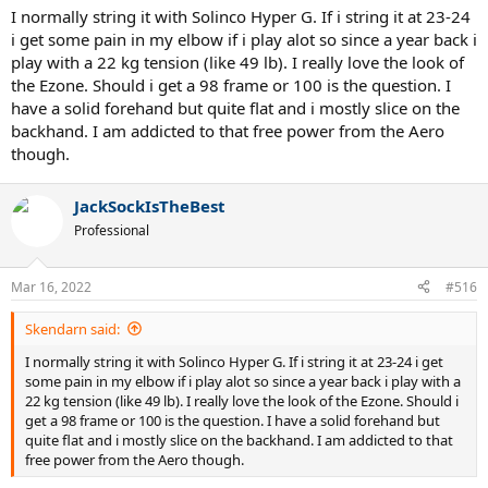
I think the big issue with the VCORE/Pure Aero racquets is that
I normally string it with Solinco Hyper G. If i string it at 23-24
people are surprised when they're launching the ball when hitting
i get some pain in my elbow if i play alot so since a year back i
flat. They're designed to be hit with a ton of topspin, to redirect
play with a 22 kg tension (like 49 lb). I really love the look of
that power into rotational energy. If you're more a flat hitter, the
the Ezone. Should i get a 98 frame or 100 is the question. I
EZONE and Pure Drive are far better for your purposes. Or you
have a solid forehand but quite flat and i mostly slice on the
could try a Pure Strike and kiss your arm health goodbye.
backhand. I am addicted to that free power from the Aero
though.
JackSockIsTheBest
Professional
Mar 16, 2022
#516
Skendarn said:
I normally string it with Solinco Hyper G. If i string it at 23-24 i get
some pain in my elbow if i play alot so since a year back i play with a
22 kg tension (like 49 lb). I really love the look of the Ezone. Should i
get a 98 frame or 100 is the question. I have a solid forehand but
quite flat and i mostly slice on the backhand. I am addicted to that
free power from the Aero though.