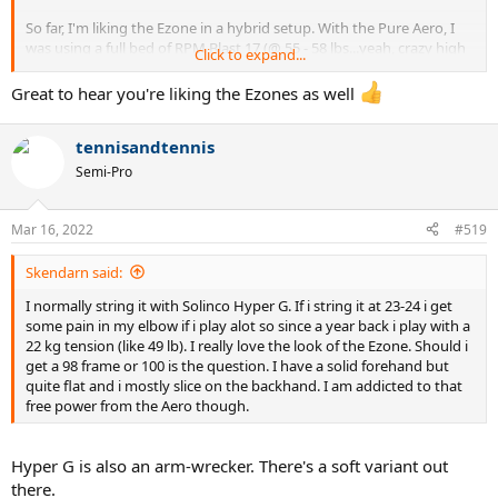
So far, I'm liking the Ezone in a hybrid setup. With the Pure Aero, I
was using a full bed of RPM Blast 17 (@ 55 - 58 lbs...yeah, crazy high
Click to expand...
tension) but with the Ezone I'm stringing around 52-53 lbs.
Great to hear you're liking the Ezones as well
tennisandtennis
Semi-Pro
Mar 16, 2022
#519
Skendarn said:
I normally string it with Solinco Hyper G. If i string it at 23-24 i get
some pain in my elbow if i play alot so since a year back i play with a
22 kg tension (like 49 lb). I really love the look of the Ezone. Should i
get a 98 frame or 100 is the question. I have a solid forehand but
quite flat and i mostly slice on the backhand. I am addicted to that
free power from the Aero though.
Hyper G is also an arm-wrecker. There's a soft variant out
there.