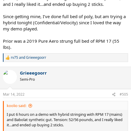
and I really liked it…and ended up buying 2 sticks.
Since getting mine, I’ve done full bed of poly, but am trying a
hybrid tonight (Confidential/Velocity) since I loved the way
my demo played.
Prior was a 2019 Pure Aero strung full bed of RPM 17 (55
lbs).
rv75
and
Grieeegoorr
R
e
a
Grieeegoorr
c
t
Semi-Pro
i
o
n
Mar 14, 2022
#505
s
:
koolio said:
I put 6 hours on a demo with hybrid stringing with RPM 17 (mains)
and Babolat synthetic gut. Tension: 52/56 pounds, and I really liked
it…and ended up buying 2 sticks.