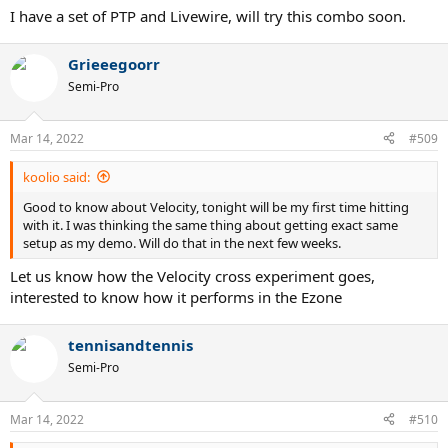
I have a set of PTP and Livewire, will try this combo soon.
Grieeegoorr
Semi-Pro
Mar 14, 2022
#509
koolio said:
Good to know about Velocity, tonight will be my first time hitting
with it. I was thinking the same thing about getting exact same
setup as my demo. Will do that in the next few weeks.
Let us know how the Velocity cross experiment goes,
interested to know how it performs in the Ezone
tennisandtennis
Semi-Pro
Mar 14, 2022
#510