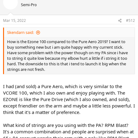
Semi-Pro
Mar 15, 2022
#512
Skendarn said:
How is the Ezone 100 compared to the Pure Aero 2019? I want to
buy something new but i am quite happy with my current stick.
Have some problem with the power though on my PA since i have
to string it quite low because my elbow hurt a little if i string it too
hard. The downside to this is that i tend to launch it big when the
strings are not fresh.
I had (and sold) a Pure Aero, which is very similar to the
VCORE 100, which I also own and enjoy playing with. The
EZONE is like the Pure Drive (which I also owned, and sold),
except friendlier on the arm and maybe a little less powerful. I
think that it's a matter of preference.
What kind of strings are you using with the PA? RPM Blast?
It's a common combination and people are surprised when at
65+ RA racquet wrecks their arm with a poly like RPM Blast.