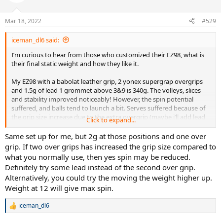
i
o
n
Mar 18, 2022
#529
s
:
iceman_dl6 said:
I’m curious to hear from those who customized their EZ98, what is
their final static weight and how they like it.
My EZ98 with a babolat leather grip, 2 yonex supergrap overgrips
and 1.5g of lead 1 grommet above 3&9 is 340g. The volleys, slices
and stability improved noticeably! However, the spin potential
suffered, and balls tend to launch a bit. Serves suffered because of
the grip size increase due to the extra overgrip (maybe i’ll add lead
Click to expand...
at the handle instead of the extra overgrip)
Same set up for me, but 2g at those positions and one over
grip. If two over grips has increased the grip size compared to
what you normally use, then yes spin may be reduced.
Definitely try some lead instead of the second over grip.
Alternatively, you could try the moving the weight higher up.
Weight at 12 will give max spin.
iceman_dl6
R
e