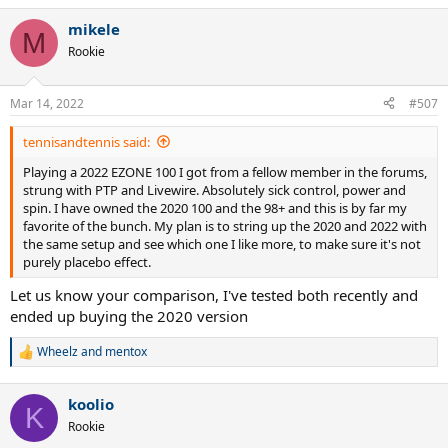
a
mikele
c
M
t
Rookie
i
o
n
Mar 14, 2022
#507
s
:
tennisandtennis said:
Playing a 2022 EZONE 100 I got from a fellow member in the forums,
strung with PTP and Livewire. Absolutely sick control, power and
spin. I have owned the 2020 100 and the 98+ and this is by far my
favorite of the bunch. My plan is to string up the 2020 and 2022 with
the same setup and see which one I like more, to make sure it's not
purely placebo effect.
Let us know your comparison, I've tested both recently and
ended up buying the 2020 version
Wheelz
and
mentox
R
e
a
koolio
c
K
t
Rookie
i