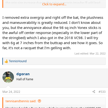
the grip size increase due to the extra overgrip (maybe i’ll add lead
Click to expand...
at the handle instead of the extra overgrip)
I removed extra overgrip and right off the bat, the plushness
and maneuverability is greatly reduced. I don’t know about
you, but the annoyance about the 98 sq inch Yonex sticks is
the awful off center response (especially in the lower part of
the stringbed) which I also got in the 2018 VC98. I will try
with 6g at 7 inches from the buttcap and see how it goes. So
far, it’s not a racquet that I’m gelling with.
Last edited:
Mar 22, 2022
TennisHound
R
e
a
dgoran
c
t
Hall of Fame
i
o
n
Mar 24, 2022
#533
s
:
tennisandtennis said: