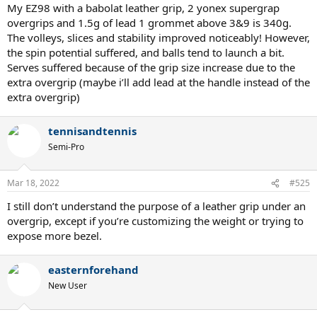
My EZ98 with a babolat leather grip, 2 yonex supergrap
overgrips and 1.5g of lead 1 grommet above 3&9 is 340g.
The volleys, slices and stability improved noticeably! However,
the spin potential suffered, and balls tend to launch a bit.
Serves suffered because of the grip size increase due to the
extra overgrip (maybe i’ll add lead at the handle instead of the
extra overgrip)
tennisandtennis
Semi-Pro
Mar 18, 2022
#525
I still don’t understand the purpose of a leather grip under an
overgrip, except if you’re customizing the weight or trying to
expose more bezel.
easternforehand
New User