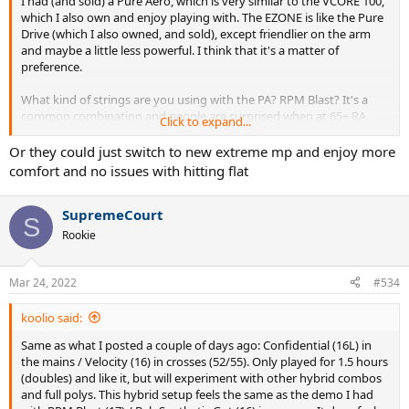
I had (and sold) a Pure Aero, which is very similar to the VCORE 100,
which I also own and enjoy playing with. The EZONE is like the Pure
Drive (which I also owned, and sold), except friendlier on the arm
and maybe a little less powerful. I think that it's a matter of
preference.
What kind of strings are you using with the PA? RPM Blast? It's a
common combination and people are surprised when at 65+ RA
Click to expand...
racquet wrecks their arm with a poly like RPM Blast.
Or they could just switch to new extreme mp and enjoy more
I think the big issue with the VCORE/Pure Aero racquets is that
comfort and no issues with hitting flat
people are surprised when they're launching the ball when hitting
flat. They're designed to be hit with a ton of topspin, to redirect
SupremeCourt
that power into rotational energy. If you're more a flat hitter, the
S
EZONE and Pure Drive are far better for your purposes. Or you
Rookie
could try a Pure Strike and kiss your arm health goodbye.
Mar 24, 2022
#534
koolio said:
Same as what I posted a couple of days ago: Confidential (16L) in
the mains / Velocity (16) in crosses (52/55). Only played for 1.5 hours
(doubles) and like it, but will experiment with other hybrid combos
and full polys. This hybrid setup feels the same as the demo I had