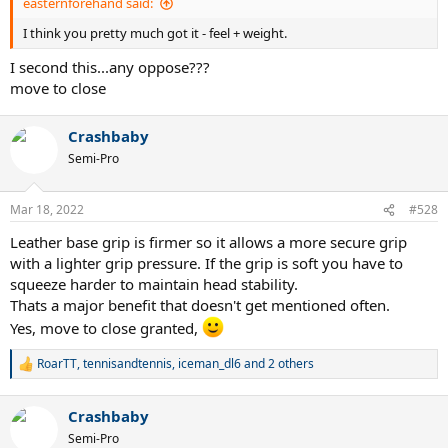
easternforehand said:
I think you pretty much got it - feel + weight.
I second this...any oppose???
move to close
Crashbaby
Semi-Pro
Mar 18, 2022
#528
Leather base grip is firmer so it allows a more secure grip
with a lighter grip pressure. If the grip is soft you have to
squeeze harder to maintain head stability.
Thats a major benefit that doesn't get mentioned often.
Yes, move to close granted,
RoarTT
,
tennisandtennis
,
iceman_dl6
and 2 others
R
e
a
Crashbaby
c
t
Semi-Pro