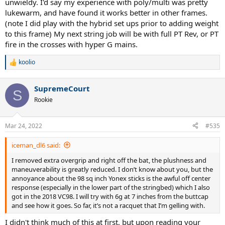
unwieldy. I'd say my experience with poly/multi was pretty
lukewarm, and have found it works better in other frames.
(note I did play with the hybrid set ups prior to adding weight
to this frame) My next string job will be with full PT Rev, or PT
fire in the crosses with hyper G mains.
koolio
R
e
a
SupremeCourt
c
S
t
Rookie
i
o
n
Mar 24, 2022
#535
s
:
iceman_dl6 said:
I removed extra overgrip and right off the bat, the plushness and
maneuverability is greatly reduced. I don’t know about you, but the
annoyance about the 98 sq inch Yonex sticks is the awful off center
response (especially in the lower part of the stringbed) which I also
got in the 2018 VC98. I will try with 6g at 7 inches from the buttcap
and see how it goes. So far, it’s not a racquet that I’m gelling with.
I didn't think much of this at first, but upon reading your