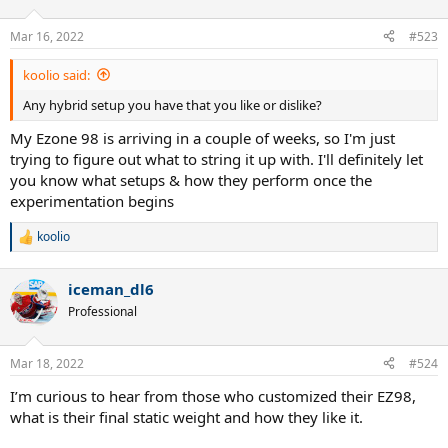
o
n
Mar 16, 2022
#523
s
:
koolio said:
Any hybrid setup you have that you like or dislike?
My Ezone 98 is arriving in a couple of weeks, so I'm just
trying to figure out what to string it up with. I'll definitely let
you know what setups & how they perform once the
experimentation begins
koolio
R
e
a
iceman_dl6
c
t
Professional
i
o
n
Mar 18, 2022
#524
s
:
I’m curious to hear from those who customized their EZ98,
what is their final static weight and how they like it.