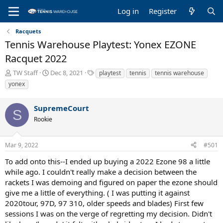
Log in
Register
Racquets
Tennis Warehouse Playtest: Yonex EZONE
Racquet 2022
T
S
T
TW Staff
Dec 8, 2021
playtest
tennis
tennis warehouse
h
t
a
yonex
r
a
g
e
r
s
SupremeCourt
a
t
S
d
d
Rookie
s
a
t
t
a
e
Mar 9, 2022
#501
r
To add onto this--I ended up buying a 2022 Ezone 98 a little
t
e
while ago. I couldn't really make a decision between the
r
rackets I was demoing and figured on paper the ezone should
give me a little of everything. ( I was putting it against
2020tour, 97D, 97 310, older speeds and blades) First few
sessions I was on the verge of regretting my decision. Didn't