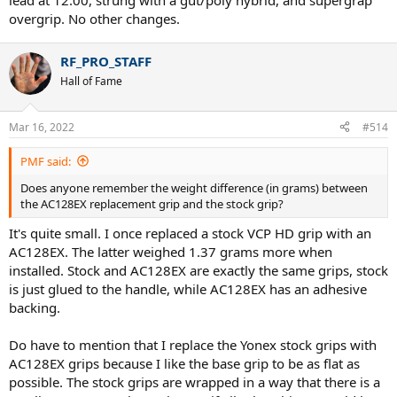
lead at 12:00, strung with a gut/poly hybrid, and supergrap
overgrip. No other changes.
RF_PRO_STAFF
Hall of Fame
Mar 16, 2022
#514
PMF said:
Does anyone remember the weight difference (in grams) between
the AC128EX replacement grip and the stock grip?
It's quite small. I once replaced a stock VCP HD grip with an
AC128EX. The latter weighed 1.37 grams more when
installed. Stock and AC128EX are exactly the same grips, stock
is just glued to the handle, while AC128EX has an adhesive
backing.
Do have to mention that I replace the Yonex stock grips with
AC128EX grips because I like the base grip to be as flat as
possible. The stock grips are wrapped in a way that there is a