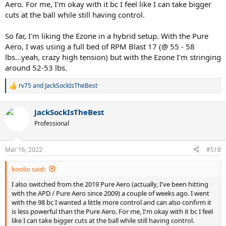
Aero. For me, I'm okay with it bc I feel like I can take bigger
cuts at the ball while still having control.
So far, I'm liking the Ezone in a hybrid setup. With the Pure
Aero, I was using a full bed of RPM Blast 17 (@ 55 - 58
lbs...yeah, crazy high tension) but with the Ezone I'm stringing
around 52-53 lbs.
rv75
and
JackSockIsTheBest
R
e
a
JackSockIsTheBest
c
t
Professional
i
o
n
Mar 16, 2022
#518
s
:
koolio said:
I also switched from the 2019 Pure Aero (actually, I've been hitting
with the APD / Pure Aero since 2009) a couple of weeks ago. I went
with the 98 bc I wanted a little more control and can also confirm it
is less powerful than the Pure Aero. For me, I'm okay with it bc I feel
like I can take bigger cuts at the ball while still having control.