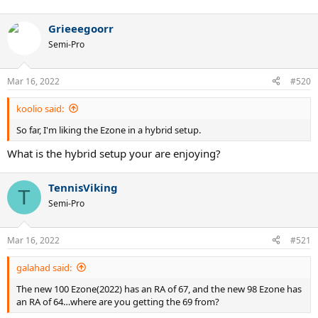
Grieeegoorr
Semi-Pro
Mar 16, 2022
#520
koolio said:
So far, I'm liking the Ezone in a hybrid setup.
What is the hybrid setup your are enjoying?
TennisViking
T
Semi-Pro
Mar 16, 2022
#521
galahad said:
The new 100 Ezone(2022) has an RA of 67, and the new 98 Ezone has
an RA of 64…where are you getting the 69 from?