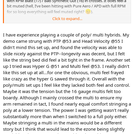
with RPM Blast (17) / Bab Synthetic Gut (16) in crosses. It does feel a
bit muted (hell, I’ve been hitting with Pure Aero / APD with full RPM
for so long everything will feel muted right?
).
Click to expand...
Some hybrids I plan to try in the near future:
Diadem Solstice Pro (16L) / Diadem Evolution 16 (got these
I have experience playing a couple of poly/ multi hybrids. My
for free from my local tennis shop to try and give them my
demo came strung with PTP @53 and Head Velocity @55 I
review)
didn't mind this set up, and found the velocity was able to
Tour Bite (17) / Some nylon string…maybe LiveWire 16 since I
got them with my Gamma stringing machine
slide nicely against the PTP--longevity was decent, but I felt
like the string bed did feel a bit tight in the frame. Another set
Next full poly I plan to try is Poly Tour Pro (yellow) 16L, most likely at
up I tried was Hyper G @51 and Multi feel @53. I really didn't
53 lbs.
like this set up at all...for one the obvious, multi feel frayed
like crazy as the hyper G sawed through it. Overall with the
FWIW, I did not like full bed of Confidential at 54 lbs.
poly/multi set ups I feel like they lacked both feel and control.
Any hybrid setup you have that you like or dislike?
Maybe it was the tension but the 16 gauge multis felt too
boardy. Although I mainly crossed the multi to ensure my
arm remained in tact, I found nearly equal comfort stringing a
poly at a lower tension. The power I was getting wasn't really
substantially more than when I switched to a full poly either.
Maybe stringing a multi in the mains would be a different
story but I think that would lead to the ezone being slightly