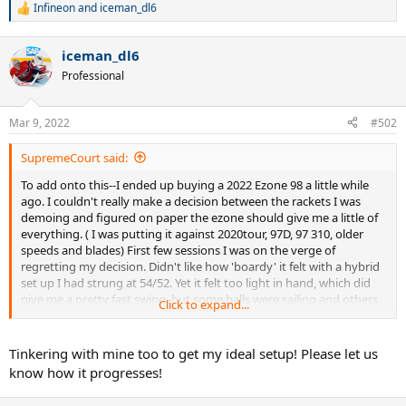
Infineon
and
iceman_dl6
R
e
a
iceman_dl6
c
t
Professional
i
o
n
Mar 9, 2022
#502
s
:
SupremeCourt said:
To add onto this--I ended up buying a 2022 Ezone 98 a little while
ago. I couldn't really make a decision between the rackets I was
demoing and figured on paper the ezone should give me a little of
everything. ( I was putting it against 2020tour, 97D, 97 310, older
speeds and blades) First few sessions I was on the verge of
regretting my decision. Didn't like how 'boardy' it felt with a hybrid
set up I had strung at 54/52. Yet it felt too light in hand, which did
give me a pretty fast swing, but some balls were sailing and others
Click to expand...
were dropping into the bottom of the net, and I had no control
over my slice. It seemed like I almost had to go after every ball for it
to go in...I think another poster mentioned this where just in warm
Tinkering with mine too to get my ideal setup! Please let us
up rallies or against beginners the racket just didn't gel.
know how it progresses!
Anyways, after trying a few other string setups I ended up just