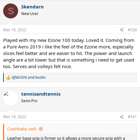
a
Skendarn
c
S
t
New User
i
o
n
Mar 19, 2022
#530
s
:
Played with my new Ezone 100 today. Loved it. Coming from
a Pure Aero 2019 i like the feel of the Ezone more, especially
slices feel better and are easier to hit. The power and launch
angle are a bit lower but that is something i need to get used
too. Serves and volleys felt nice.
djNEiGht
and
koolio
R
e
a
tennisandtennis
c
t
Semi-Pro
i
o
n
Mar 19, 2022
#531
s
:
Crashbaby said:
Leather base grip is firmer so it allows a more secure grip with a