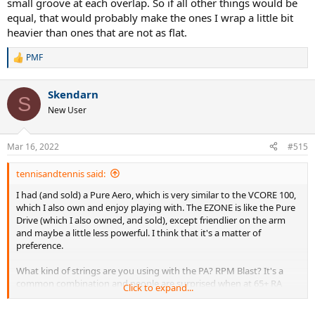
small groove at each overlap. So if all other things would be
equal, that would probably make the ones I wrap a little bit
heavier than ones that are not as flat.
PMF
R
e
a
Skendarn
c
S
t
New User
i
o
n
Mar 16, 2022
#515
s
:
tennisandtennis said:
I had (and sold) a Pure Aero, which is very similar to the VCORE 100,
which I also own and enjoy playing with. The EZONE is like the Pure
Drive (which I also owned, and sold), except friendlier on the arm
and maybe a little less powerful. I think that it's a matter of
preference.
What kind of strings are you using with the PA? RPM Blast? It's a
common combination and people are surprised when at 65+ RA
Click to expand...
racquet wrecks their arm with a poly like RPM Blast.