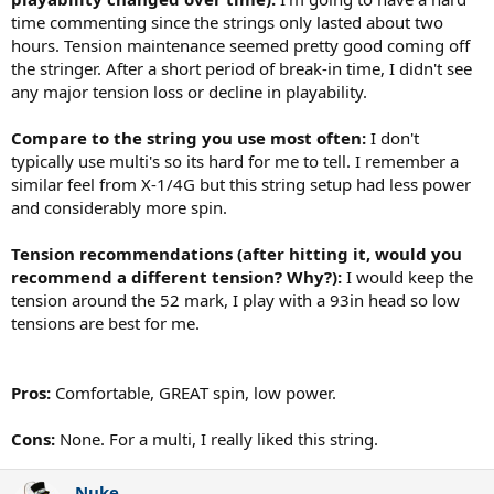
time commenting since the strings only lasted about two
hours. Tension maintenance seemed pretty good coming off
the stringer. After a short period of break-in time, I didn't see
any major tension loss or decline in playability.
Compare to the string you use most often:
I don't
typically use multi's so its hard for me to tell. I remember a
similar feel from X-1/4G but this string setup had less power
and considerably more spin.
Tension recommendations (after hitting it, would you
recommend a different tension? Why?):
I would keep the
tension around the 52 mark, I play with a 93in head so low
tensions are best for me.
Pros:
Comfortable, GREAT spin, low power.
Cons:
None. For a multi, I really liked this string.
Nuke