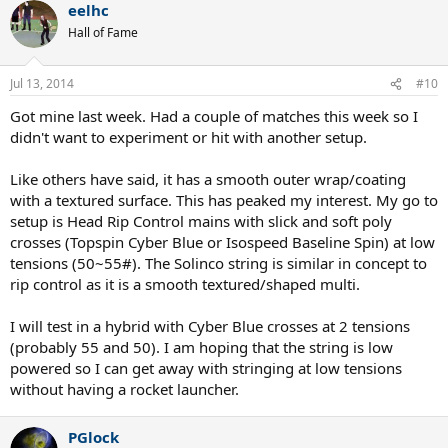
eelhc
Hall of Fame
Jul 13, 2014
#10
Got mine last week. Had a couple of matches this week so I
didn't want to experiment or hit with another setup.
Like others have said, it has a smooth outer wrap/coating
with a textured surface. This has peaked my interest. My go to
setup is Head Rip Control mains with slick and soft poly
crosses (Topspin Cyber Blue or Isospeed Baseline Spin) at low
tensions (50~55#). The Solinco string is similar in concept to
rip control as it is a smooth textured/shaped multi.
I will test in a hybrid with Cyber Blue crosses at 2 tensions
(probably 55 and 50). I am hoping that the string is low
powered so I can get away with stringing at low tensions
without having a rocket launcher.
PGlock