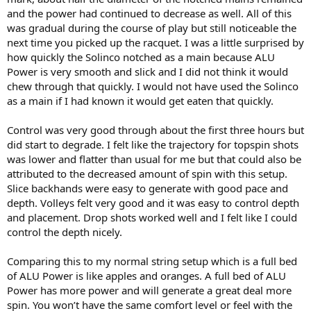
and the power had continued to decrease as well. All of this
was gradual during the course of play but still noticeable the
next time you picked up the racquet. I was a little surprised by
how quickly the Solinco notched as a main because ALU
Power is very smooth and slick and I did not think it would
chew through that quickly. I would not have used the Solinco
as a main if I had known it would get eaten that quickly.
Control was very good through about the first three hours but
did start to degrade. I felt like the trajectory for topspin shots
was lower and flatter than usual for me but that could also be
attributed to the decreased amount of spin with this setup.
Slice backhands were easy to generate with good pace and
depth. Volleys felt very good and it was easy to control depth
and placement. Drop shots worked well and I felt like I could
control the depth nicely.
Comparing this to my normal string setup which is a full bed
of ALU Power is like apples and oranges. A full bed of ALU
Power has more power and will generate a great deal more
spin. You won’t have the same comfort level or feel with the