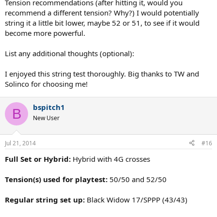
Tension recommendations (after hitting it, would you
recommend a different tension? Why?) I would potentially
string it a little bit lower, maybe 52 or 51, to see if it would
become more powerful.
List any additional thoughts (optional):
I enjoyed this string test thoroughly. Big thanks to TW and
Solinco for choosing me!
bspitch1
B
New User
Jul 21, 2014
#16
Full Set or Hybrid:
Hybrid with 4G crosses
Tension(s) used for playtest:
50/50 and 52/50
Regular string set up:
Black Widow 17/SPPP (43/43)