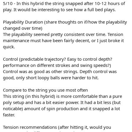
5/10 - In this hybrid the string snapped after 10-12 hours of
play. It would be interesting to see how a full bed plays.
Playability Duration (share thoughts on if/how the playability
changed over time)
The playability seemed pretty consistent over time. Tension
maintenance must have been fairly decent, or I just broke it
quick.
Control (predictable trajectory? Easy to control depth?
performance on different strokes and swing speeds?)
Control was as good as other strings. Depth control was
good, only short loopy balls were harder to hit.
Compare to the string you use most often
This string (in this hybrid) is more comfortable than a pure
poly setup and has a bit easier power. It had a bit less (but
noticable) amount of spin production and it snapped a lot
faster.
Tension recommendations (after hitting it, would you