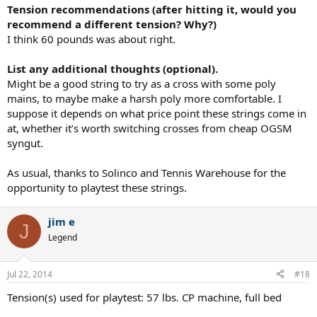
Tension recommendations (after hitting it, would you
recommend a different tension? Why?)
I think 60 pounds was about right.
List any additional thoughts (optional).
Might be a good string to try as a cross with some poly
mains, to maybe make a harsh poly more comfortable. I
suppose it depends on what price point these strings come in
at, whether it’s worth switching crosses from cheap OGSM
syngut.
As usual, thanks to Solinco and Tennis Warehouse for the
opportunity to playtest these strings.
jim e
J
Legend
Jul 22, 2014
#18
Tension(s) used for playtest: 57 lbs. CP machine, full bed