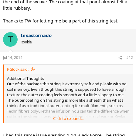
the end of the weave. The coating at that point almost felt a
little rubbery.
Thanks to TW for letting me be a part of this string test.
texastornado
T
Rookie
Jul 14, 2014
#12
PGlock said:
Additional Thoughts
Out of the package this string is extremely soft and pliable with no
coil memory. Even though this string is supposed to have a rough
texture the outer coating feels smooth and a little slippery to me.
The outer coating on this string is more like a sheath than what I
think of as a traditional outer coating for multifilaments, such as
Technifibre’s polyurethane infusion. You can tell the difference when
cutting the string, it was a little like cutting electrical wire or Kevlar,
Click to expand...
like the outer coating is not fully integrated with the multifilament.
This string is very soft and when stringing I think it will be much
more difficult to work with shared holes. Because I strung this in the
I had this same issue weaving 1.14 Black Force. The string