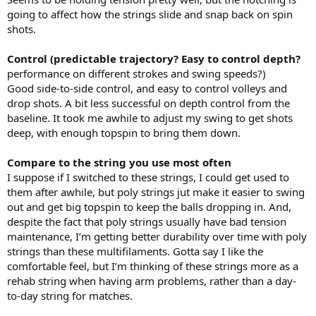
going to affect how the strings slide and snap back on spin
shots.
Control (predictable trajectory? Easy to control depth?
performance on different strokes and swing speeds?)
Good side-to-side control, and easy to control volleys and
drop shots. A bit less successful on depth control from the
baseline. It took me awhile to adjust my swing to get shots
deep, with enough topspin to bring them down.
Compare to the string you use most often
I suppose if I switched to these strings, I could get used to
them after awhile, but poly strings jut make it easier to swing
out and get big topspin to keep the balls dropping in. And,
despite the fact that poly strings usually have bad tension
maintenance, I’m getting better durability over time with poly
strings than these multifilaments. Gotta say I like the
comfortable feel, but I’m thinking of these strings more as a
rehab string when having arm problems, rather than a day-
to-day string for matches.