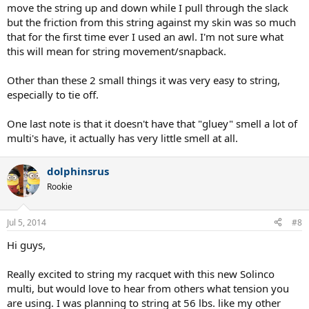
move the string up and down while I pull through the slack
but the friction from this string against my skin was so much
that for the first time ever I used an awl. I'm not sure what
this will mean for string movement/snapback.
Other than these 2 small things it was very easy to string,
especially to tie off.
One last note is that it doesn't have that "gluey" smell a lot of
multi's have, it actually has very little smell at all.
dolphinsrus
Rookie
Jul 5, 2014
#8
Hi guys,
Really excited to string my racquet with this new Solinco
multi, but would love to hear from others what tension you
are using. I was planning to string at 56 lbs. like my other