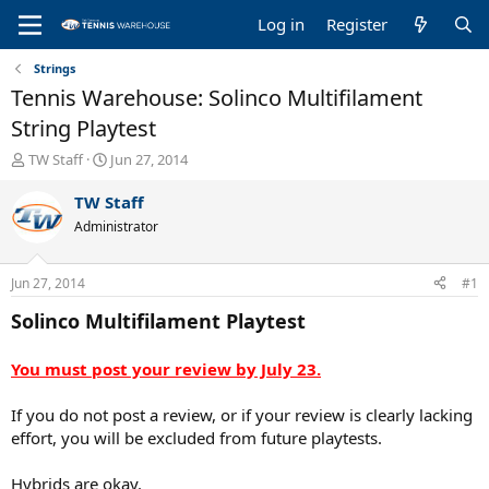
Log in
Register
Strings
Tennis Warehouse: Solinco Multifilament
String Playtest
T
S
TW Staff
Jun 27, 2014
h
t
r
a
TW Staff
e
r
Administrator
a
t
d
d
s
a
Jun 27, 2014
#1
t
t
a
e
Solinco Multifilament Playtest
r
t
You must post your review by July 23.
e
r
If you do not post a review, or if your review is clearly lacking
effort, you will be excluded from future playtests.
Hybrids are okay.