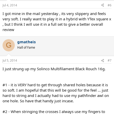
Jul 4, 2014
#6
I got mine in the mail yesterday , its very slippery and feels
very soft. I really want to play it in a hybrid with YTex square x
, but I think I will use it in a full set to give a better overall
review
gmatheis
G
Hall of Fame
Jul 5, 2014
#7
I just strung up my Solinco Multifilament Black Rouch 16g.
#1 - it is VERY hard to get through shared holes because it is
so soft. I am hopeful that this will be good for the feel ... just
hard to string and I actually had to use my pathfinder awl on
one hole. So have that handy just incase.
#2 - When stringing the crosses I always use my fingers to