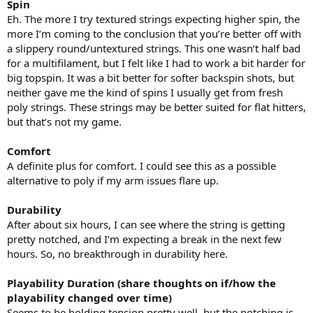
Spin
Eh. The more I try textured strings expecting higher spin, the
more I’m coming to the conclusion that you’re better off with
a slippery round/untextured strings. This one wasn’t half bad
for a multifilament, but I felt like I had to work a bit harder for
big topspin. It was a bit better for softer backspin shots, but
neither gave me the kind of spins I usually get from fresh
poly strings. These strings may be better suited for flat hitters,
but that’s not my game.
Comfort
A definite plus for comfort. I could see this as a possible
alternative to poly if my arm issues flare up.
Durability
After about six hours, I can see where the string is getting
pretty notched, and I’m expecting a break in the next few
hours. So, no breakthrough in durability here.
Playability Duration (share thoughts on if/how the
playability changed over time)
Seems to be holding tension pretty well, but the notching is