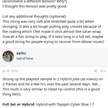
recommend a different tension? Why?)
I thought this tension was pretty good.
List any additional thoughts (optional)
This string was very soft and stretched quite a bit when
stringing. It aws a bit tough pulling poly crosses because of
the coating which I felt made it stick almost like saran wrap.
Overall a fun string to play, If it lasts long in a full set, maybe
a good string for people trying to recover from elbow issues?
eelhc
Hall of Fame
Jul 20, 2014
#14
Strung up the playtest sample in 2 Hybrid jobs (as mains) on
2 frames and hit a few hrs over the past several days. Net...
This multi is very similar to Head rip control (this is a good
thing IMO).
Full Set or Hybrid:
Hybrid with Topspin Cyber Blue 17