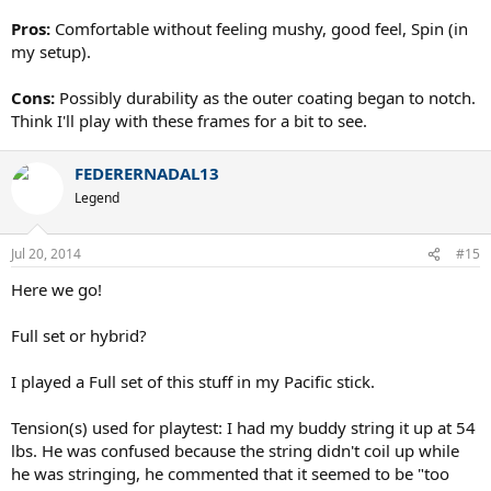
Pros:
Comfortable without feeling mushy, good feel, Spin (in
my setup).
Cons:
Possibly durability as the outer coating began to notch.
Think I'll play with these frames for a bit to see.
FEDERERNADAL13
Legend
Jul 20, 2014
#15
Here we go!
Full set or hybrid?
I played a Full set of this stuff in my Pacific stick.
Tension(s) used for playtest: I had my buddy string it up at 54
lbs. He was confused because the string didn't coil up while
he was stringing, he commented that it seemed to be "too