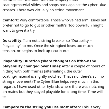
coating/material slides and snaps back against the Cyber Blue
crosses. There was virtually no string movement.
Comfort:
Very comfortable. Those who've had arm issues but
prefer not to go to gut or other multi's (too powerful) might
want to give it a try.
Durability:
I am not a string breaker so "Durability =
Playability" to me. Once the stringbed loses too much
tension, or begins to lock up I cut is out.
Playability Duration (share thoughts on if/how the
playability changed over time):
After a couple of hours of
hitting with both frames (alternating), the outer
coating/material is slightly notched. That said, there's still no
string movement (The Cyber Blue helps very much in this
regard). I have used other hybrids where there was notching
on mains but they stayed playable for a long time. Time will
tell.
Compare to the string you use most often:
This is very