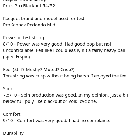
Pro's Pro Blackout 54/52
Racquet brand and model used for test
ProKennex Redondo Mid
Power of test string
8/10 - Power was very good. Had good pop but not
uncontrollable. Felt like I could easily hit a fairly heavy ball
(speed+spin).
Feel (Stiff? Mushy? Muted? Crisp?)
This string was crisp without being harsh. I enjoyed the feel.
Spin
7.5/10 - Spin production was good. In my opinion, just a bit
below full poly like blackout or volkl cyclone.
Comfort
9/10 - Comfort was very good. I had no complaints.
Durability