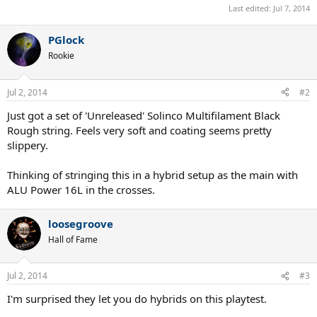
Last edited:
Jul 7, 2014
PGlock
Rookie
Jul 2, 2014
#2
Just got a set of 'Unreleased' Solinco Multifilament Black
Rough string. Feels very soft and coating seems pretty
slippery.
Thinking of stringing this in a hybrid setup as the main with
ALU Power 16L in the crosses.
loosegroove
Hall of Fame
Jul 2, 2014
#3
I'm surprised they let you do hybrids on this playtest.