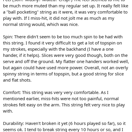
be much more muted than my regular set up. It really felt like
a "ball pocketing" string as it were, it was very comfortable to
play with. If I miss-hit, it did not jolt me as much as my
normal string would, which was nice.
Spin: There didn't seem to be too much spin to be had with
this string. I found it very difficult to get a lot of topspin on
my strokes, especially with the backhand (I have a one
hander, if it helps). Slices were very good though, both on the
serve and off the ground. My flatter one handers worked well,
but again could have used more power. Overall, not an overly
spinny string in terms of topspin, but a good string for slice
and flat shots.
Comfort: This string was very very comfortable. As I
mentioned earlier, miss-hits were not too painful, normal
strokes felt easy on the arm. This string felt very nice to play
with.
Durability: Haven't broken it yet (6 hours played so far), so it
seems ok. I tend to break string every 10 hours or so, and I