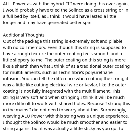
ALU Power as with the hybrid. If I were doing this over again,
I would probably have tried the Solinco as a cross string or in
a full bed by itself, as I think it would have lasted a little
longer and may have generated better spin.
Additional Thoughts
Out of the package this string is extremely soft and pliable
with no coil memory. Even though this string is supposed to
have a rough texture the outer coating feels smooth and a
little slippery to me. The outer coating on this string is more
like a sheath than what I think of as a traditional outer coating
for multifilaments, such as Technifibre’s polyurethane
infusion. You can tell the difference when cutting the string, it
was a little like cutting electrical wire or Kevlar, like the outer
coating is not fully integrated with the multifilament. This
string is very soft and when stringing I think it will be much
more difficult to work with shared holes. Because I strung this
in the mains I did not need to worry about this. Surprisingly,
weaving ALU Power with this string was a unique experience.
I thought the Solinco would be much smoother and easier to
string against but it was actually a little sticky as you got to