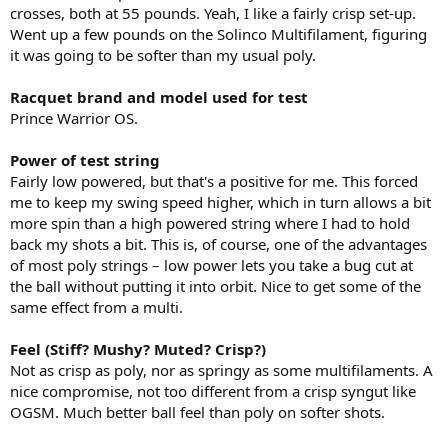
crosses, both at 55 pounds. Yeah, I like a fairly crisp set-up.
Went up a few pounds on the Solinco Multifilament, figuring
it was going to be softer than my usual poly.
Racquet brand and model used for test
Prince Warrior OS.
Power of test string
Fairly low powered, but that's a positive for me. This forced
me to keep my swing speed higher, which in turn allows a bit
more spin than a high powered string where I had to hold
back my shots a bit. This is, of course, one of the advantages
of most poly strings – low power lets you take a bug cut at
the ball without putting it into orbit. Nice to get some of the
same effect from a multi.
Feel (Stiff? Mushy? Muted? Crisp?)
Not as crisp as poly, nor as springy as some multifilaments. A
nice compromise, not too different from a crisp syngut like
OGSM. Much better ball feel than poly on softer shots.