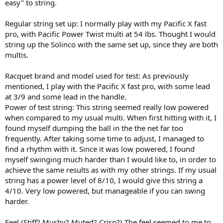
easy" to string.
Regular string set up: I normally play with my Pacific X fast
pro, with Pacific Power Twist multi at 54 lbs. Thought I would
string up the Solinco with the same set up, since they are both
multis.
Racquet brand and model used for test: As previously
mentioned, I play with the Pacific X fast pro, with some lead
at 3/9 and some lead in the handle.
Power of test string: This string seemed really low powered
when compared to my usual multi. When first hitting with it, I
found myself dumping the ball in the the net far too
frequently. After taking some time to adjust, I managed to
find a rhythm with it. Since it was low powered, I found
myself swinging much harder than I would like to, in order to
achieve the same results as with my other strings. If my usual
string has a power level of 8/10, I would give this string a
4/10. Very low powered, but manageable if you can swing
harder.
Feel (Stiff? Mushy? Muted? Crisp?) The feel seemed to me to