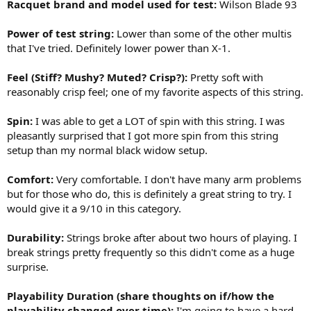
Racquet brand and model used for test:
Wilson Blade 93
Power of test string:
Lower than some of the other multis
that I've tried. Definitely lower power than X-1.
Feel (Stiff? Mushy? Muted? Crisp?):
Pretty soft with
reasonably crisp feel; one of my favorite aspects of this string.
Spin:
I was able to get a LOT of spin with this string. I was
pleasantly surprised that I got more spin from this string
setup than my normal black widow setup.
Comfort:
Very comfortable. I don't have many arm problems
but for those who do, this is definitely a great string to try. I
would give it a 9/10 in this category.
Durability:
Strings broke after about two hours of playing. I
break strings pretty frequently so this didn't come as a huge
surprise.
Playability Duration (share thoughts on if/how the
playability changed over time):
I'm going to have a hard