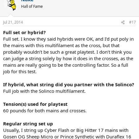
Hall of Fame
Jul 21, 2014
#17
Full set or hybrid?
Full set. I know they said hybrids were OK, and I’d put poly in
the mains with this multifilament as the cross, but that
probably wouldn’t be such a great playtest. I don’t think you
can judge a string solely by how it does in the crosses, as the
mains are really going to be the controlling factor. So a full
job for this test.
If hybrid, what string did you partner with the Solinco?
Full job with the Solinco multifilament.
Tension(s) used for playtest
60 pounds for both mains and crosses.
Regular string set up
Usually, I string up Cyber Flash or Big Hitter 17 mains with
Gosen OG Sheep Micro or Prince Synthetic with Duraflex 16