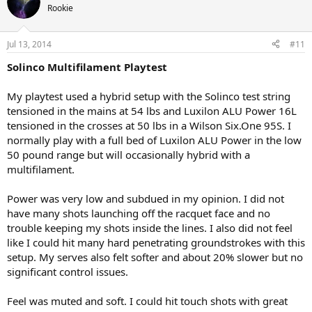
Rookie
Jul 13, 2014
#11
Solinco Multifilament Playtest
My playtest used a hybrid setup with the Solinco test string
tensioned in the mains at 54 lbs and Luxilon ALU Power 16L
tensioned in the crosses at 50 lbs in a Wilson Six.One 95S. I
normally play with a full bed of Luxilon ALU Power in the low
50 pound range but will occasionally hybrid with a
multifilament.
Power was very low and subdued in my opinion. I did not
have many shots launching off the racquet face and no
trouble keeping my shots inside the lines. I also did not feel
like I could hit many hard penetrating groundstrokes with this
setup. My serves also felt softer and about 20% slower but no
significant control issues.
Feel was muted and soft. I could hit touch shots with great