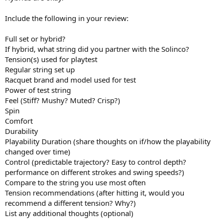
Include the following in your review:
Full set or hybrid?
If hybrid, what string did you partner with the Solinco?
Tension(s) used for playtest
Regular string set up
Racquet brand and model used for test
Power of test string
Feel (Stiff? Mushy? Muted? Crisp?)
Spin
Comfort
Durability
Playability Duration (share thoughts on if/how the playability
changed over time)
Control (predictable trajectory? Easy to control depth?
performance on different strokes and swing speeds?)
Compare to the string you use most often
Tension recommendations (after hitting it, would you
recommend a different tension? Why?)
List any additional thoughts (optional)