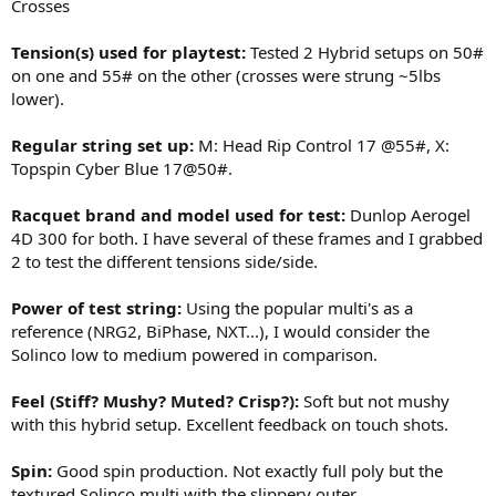
Crosses
Tension(s) used for playtest:
Tested 2 Hybrid setups on 50#
on one and 55# on the other (crosses were strung ~5lbs
lower).
Regular string set up:
M: Head Rip Control 17 @55#, X:
Topspin Cyber Blue 17@50#.
Racquet brand and model used for test:
Dunlop Aerogel
4D 300 for both. I have several of these frames and I grabbed
2 to test the different tensions side/side.
Power of test string:
Using the popular multi's as a
reference (NRG2, BiPhase, NXT...), I would consider the
Solinco low to medium powered in comparison.
Feel (Stiff? Mushy? Muted? Crisp?):
Soft but not mushy
with this hybrid setup. Excellent feedback on touch shots.
Spin:
Good spin production. Not exactly full poly but the
textured Solinco multi with the slippery outer