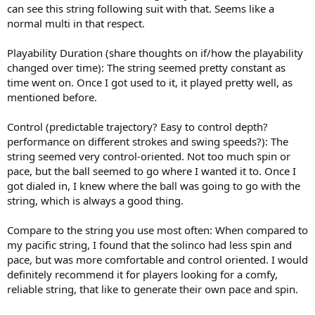
can see this string following suit with that. Seems like a
normal multi in that respect.
Playability Duration (share thoughts on if/how the playability
changed over time): The string seemed pretty constant as
time went on. Once I got used to it, it played pretty well, as
mentioned before.
Control (predictable trajectory? Easy to control depth?
performance on different strokes and swing speeds?): The
string seemed very control-oriented. Not too much spin or
pace, but the ball seemed to go where I wanted it to. Once I
got dialed in, I knew where the ball was going to go with the
string, which is always a good thing.
Compare to the string you use most often: When compared to
my pacific string, I found that the solinco had less spin and
pace, but was more comfortable and control oriented. I would
definitely recommend it for players looking for a comfy,
reliable string, that like to generate their own pace and spin.