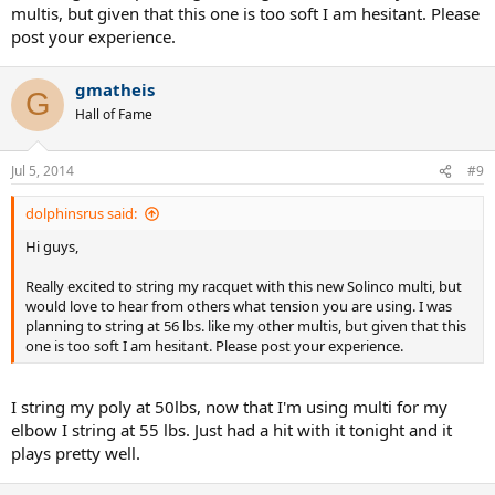
multis, but given that this one is too soft I am hesitant. Please
post your experience.
gmatheis
G
Hall of Fame
Jul 5, 2014
#9
dolphinsrus said:
Hi guys,
Really excited to string my racquet with this new Solinco multi, but
would love to hear from others what tension you are using. I was
planning to string at 56 lbs. like my other multis, but given that this
one is too soft I am hesitant. Please post your experience.
I string my poly at 50lbs, now that I'm using multi for my
elbow I string at 55 lbs. Just had a hit with it tonight and it
plays pretty well.