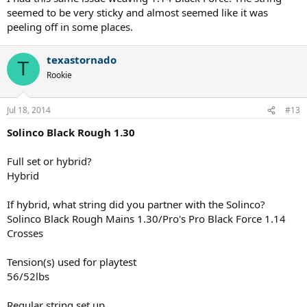
mains I did not need to worry about this. Surprisingly, weaving ALU
seemed to be very sticky and almost seemed like it was
Power with this string was a unique experience. I thought the
peeling off in some places.
Solinco would be much smoother and easier to string against but it
was actually a little sticky as you got to the end of the weave. The
coating at that point almost felt a little rubbery.
texastornado
T
Rookie
Thanks to TW for letting me be a part of this string test.
Jul 18, 2014
#13
Solinco Black Rough 1.30
Full set or hybrid?
Hybrid
If hybrid, what string did you partner with the Solinco?
Solinco Black Rough Mains 1.30/Pro's Pro Black Force 1.14
Crosses
Tension(s) used for playtest
56/52lbs
Regular string set up