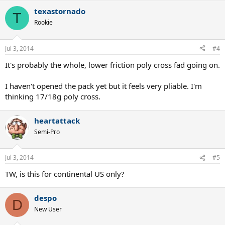
texastornado
T
Rookie
Jul 3, 2014
#4
It's probably the whole, lower friction poly cross fad going on.
I haven't opened the pack yet but it feels very pliable. I'm
thinking 17/18g poly cross.
heartattack
Semi-Pro
Jul 3, 2014
#5
TW, is this for continental US only?
despo
D
New User