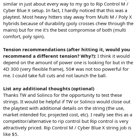
similar in just about every way to my go to Rip Control M /
Cyber Blue X setup. In fact, I hardly noticed that this was a
playtest. Most heavy hitters stay away from Multi M / Poly X
hybrids because of durability (poly crosses chew through the
mains) but for me it's the best compromise of both (multi
comfort, poly spin).
Tension recommendations (after hitting it, would you
recommend a different tension? Why?):
I think it would
depend on the amount of power one is looking for but in the
4D 300 (very flexible frame), 50# was not too powerful for
me. I could take full cuts and not launch the ball.
List any additional thoughts (optional)
Thanks TW and Solinco for the opportunity to test these
strings. It would be helpful if TW or Solinco would close out
the playtest with additional details on the string (the use,
market intended for, projected cost, etc). I really see this as a
competitor/alternative to rip control but Rip control is very
attractively priced. Rip Control M / Cyber Blue X string job is
like $5.