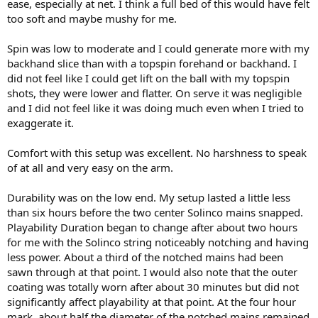
ease, especially at net. I think a full bed of this would have felt
too soft and maybe mushy for me.
Spin was low to moderate and I could generate more with my
backhand slice than with a topspin forehand or backhand. I
did not feel like I could get lift on the ball with my topspin
shots, they were lower and flatter. On serve it was negligible
and I did not feel like it was doing much even when I tried to
exaggerate it.
Comfort with this setup was excellent. No harshness to speak
of at all and very easy on the arm.
Durability was on the low end. My setup lasted a little less
than six hours before the two center Solinco mains snapped.
Playability Duration began to change after about two hours
for me with the Solinco string noticeably notching and having
less power. About a third of the notched mains had been
sawn through at that point. I would also note that the outer
coating was totally worn after about 30 minutes but did not
significantly affect playability at that point. At the four hour
mark, about half the diameter of the notched mains remained