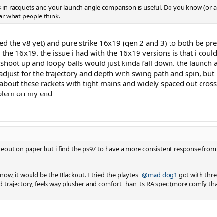
8 in racquets and your launch angle comparison is useful. Do you know (or a
ar what people think.
ied the v8 yet) and pure strike 16x19 (gen 2 and 3) to both be pre
he 16x19. the issue i had with the 16x19 versions is that i could n
shoot up and loopy balls would just kinda fall down. the launch a
just for the trajectory and depth with swing path and spin, but i
ng about these rackets with tight mains and widely spaced out cross
roblem on my end
hiteout on paper but i find the ps97 to have a more consistent response from
 now, it would be the Blackout. I tried the playtest
@mad dog1
got with thre
 and trajectory, feels way plusher and comfort than its RA spec (more comfy t