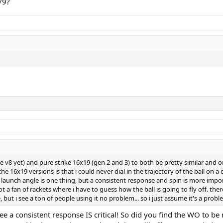
/9?
he v8 yet) and pure strike 16x19 (gen 2 and 3) to both be pretty similar and 
the 16x19 versions is that i could never dial in the trajectory of the ball on
e launch angle is one thing, but a consistent response and spin is more impo
t a fan of rackets where i have to guess how the ball is going to fly off. th
 but i see a ton of people using it no problem... so i just assume it's a pro
ree a consistent response IS critical! So did you find the WO to 