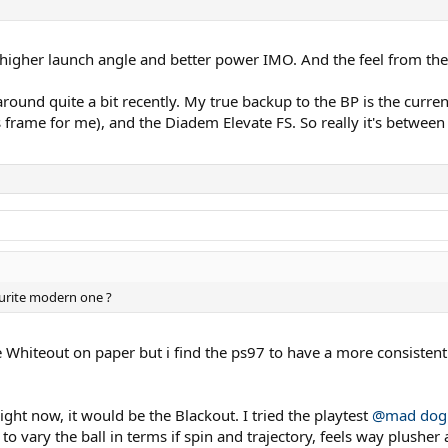
 higher launch angle and better power IMO. And the feel from the 
around quite a bit recently. My true backup to the BP is the curre
rame for me), and the Diadem Elevate FS. So really it's between th
ourite modern one ?
the Whiteout on paper but i find the ps97 to have a more consiste
ight now, it would be the Blackout. I tried the playtest
@mad dog
to vary the ball in terms if spin and trajectory, feels way plushe