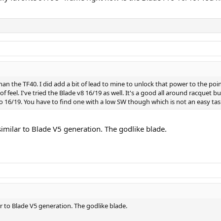
n the TF40. I did add a bit of lead to mine to unlock that power to the poin
f feel. I've tried the Blade v8 16/19 as well. It's a good all around racquet
ro 16/19. You have to find one with a low SW though which is not an easy tas
imilar to Blade V5 generation. The godlike blade.
r to Blade V5 generation. The godlike blade.