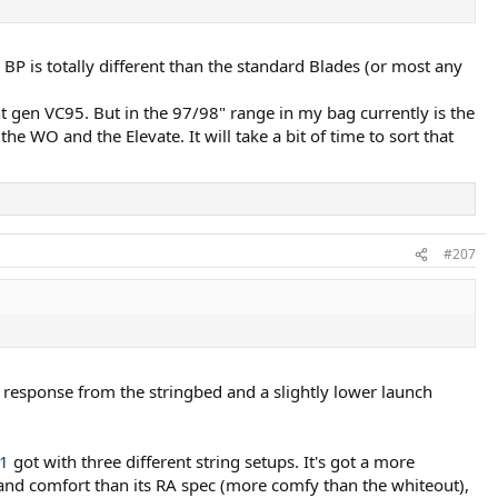
BP is totally different than the standard Blades (or most any
nt gen VC95. But in the 97/98" range in my bag currently is the
e WO and the Elevate. It will take a bit of time to sort that
#207
nt response from the stringbed and a slightly lower launch
1
got with three different string setups. It's got a more
r and comfort than its RA spec (more comfy than the whiteout),