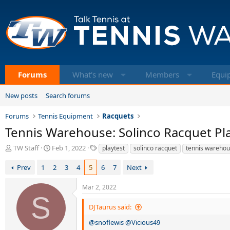
Forums
What's new
Members
Equi
New posts
Search forums
Forums
Tennis Equipment
Racquets
Tennis Warehouse: Solinco Racquet Pl
T
S
T
TW Staff
Feb 1, 2022
playtest
solinco racquet
tennis wareho
h
t
a
r
a
g
Prev
1
2
3
4
5
6
7
Next
e
r
s
a
t
Mar 2, 2022
d
d
S
s
a
DJTaurus said:
t
t
a
e
@snoflewis
@Vicious49