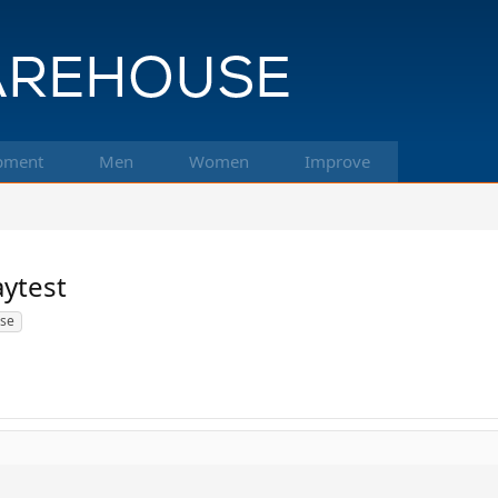
pment
Men
Women
Improve
aytest
use