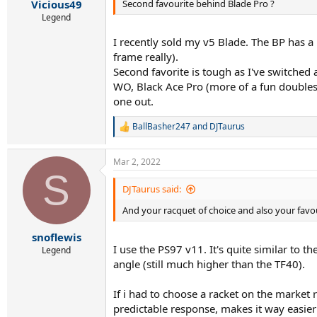
Second favourite behind Blade Pro ?
Vicious49
Legend
I recently sold my v5 Blade. The BP has a
frame really).
Second favorite is tough as I've switched 
WO, Black Ace Pro (more of a fun doubles f
one out.
BallBasher247
and
DJTaurus
R
e
a
Mar 2, 2022
c
S
t
i
DJTaurus said:
o
And your racquet of choice and also your fav
n
s
:
snoflewis
I use the PS97 v11. It's quite similar to 
Legend
angle (still much higher than the TF40).
If i had to choose a racket on the market r
predictable response, makes it way easier 