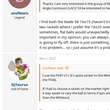
Thanks. I am very interested in the group of 9
Angle Continuim (LAC)? I'd be interested to he
snoflewis
Legend
i find both the blade 98 16x19 (haven't tr
two rackets where i prefer the 18x20 over t
sometimes, flat balls would unexpectedly 
important in my opinion. you can always ad
is going to fly off. there is just somethi
it no problem... so i just assume it's a p
Mar 2, 2022
snoflewis said:
I use the PS97 v11. It's quite similar to the W
the TF40).
DJTaurus
If i had to choose a racket on the market right
Hall of Fame
it way easier to vary the ball in terms if spin
than the Whiteout.