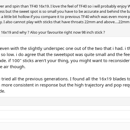
 and spin than TF40 16x19. I love the feel of TF40 so i will probably enjoy
s but the sweet spot is so small you have to be accurate and behind the ball. 
s a little bit hollow if you compare it to previous TF40 which was even more 
try. I also cannot play with sticks that have throats 22mm and above….22mm 
16x19 and why ? Also your favourite right now 98 inch stick ?
 even with the slightly underspec one out of the two that i had. i
o low. i do agree that the sweetspot was quite small and the fee
ade. if 100" sticks aren't your thing, you might want to reconside
he air though.
e tried all the previous generations. I found all the 16x19 blades 
 more consistent in response but the high trajectory and pop re
de.