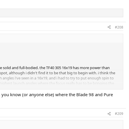
#208
re solid and full-bodied. the TF40 305 16x19 has more power than
t, although i didn't find it to be that big to begin with. i think the
angles i've seen in a 16x19, and i had to try to put enough spin to
 highest launch angles where the focus really has to be bringing the
Do you know (or anyone else) where the Blade 98 and Pure
#209