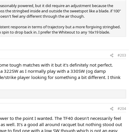
s reasonably powered, but it did require an adjustment because the
s the stringbed inside and outside the sweetspot like a blade. if 100"
doesn't feel any different through the air though.
nsistent response in terms of trajectory but a more forgiving stringbed.
spin to drop back in. I prefer the Whiteout to any 16x19 blade.
#203
ome tough matches with it but it's definitely not perfect.
th a 322SW as I normally play with a 330SW (og damp
/strike player looking for something a bit different. I think
#204
wer to the point I wanted. The TF40 doesn't necessarily feel
as well. It's a good all around racquet but nothing stood out
have to find one with a low SW though which is not an easy