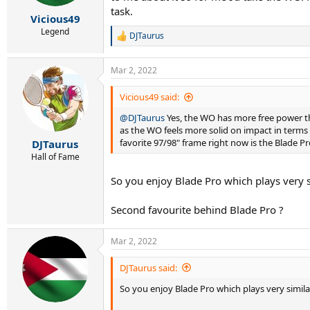
s
task.
:
Vicious49
Legend
DJTaurus
R
e
a
Mar 2, 2022
c
t
i
Vicious49 said:
o
@DJTaurus
Yes, the WO has more free power tha
n
s
as the WO feels more solid on impact in terms o
:
favorite 97/98" frame right now is the Blade P
DJTaurus
Hall of Fame
So you enjoy Blade Pro which plays very s
Second favourite behind Blade Pro ?
Mar 2, 2022
DJTaurus said:
So you enjoy Blade Pro which plays very simila