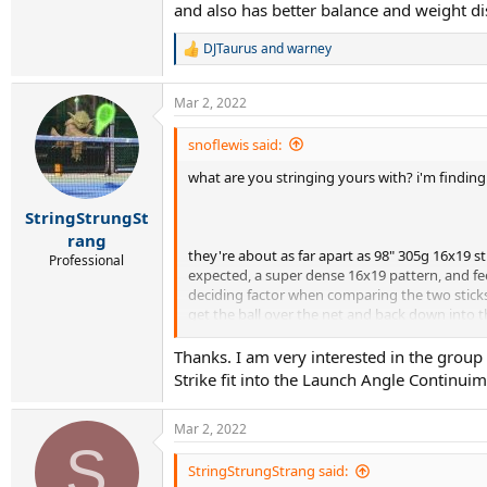
and also has better balance and weight di
DJTaurus
and
warney
R
e
a
Mar 2, 2022
c
t
i
snoflewis said:
o
what are you stringing yours with? i'm finding i
n
s
:
StringStrungSt
rang
they're about as far apart as 98" 305g 16x19 
Professional
expected, a super dense 16x19 pattern, and feel
deciding factor when comparing the two sticks 
get the ball over the net and back down into t
ball back down.
Thanks. I am very interested in the grou
Strike fit into the Launch Angle Continuim
Mar 2, 2022
S
StringStrungStrang said: