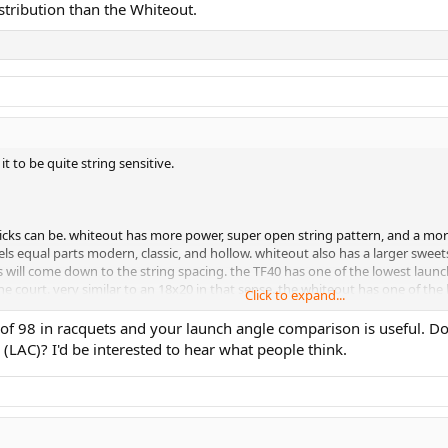
stribution than the Whiteout.
t to be quite string sensitive.
sticks can be. whiteout has more power, super open string pattern, and a mo
s equal parts modern, classic, and hollow. whiteout also has a larger sweetspo
will come down to the string spacing. the TF40 has one of the lowest launch 
he court. very similar to an 18x20 in that sense. the whiteout has one of the
Click to expand...
p of 98 in racquets and your launch angle comparison is useful. 
 (LAC)? I'd be interested to hear what people think.