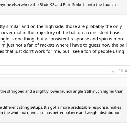
nyone else) where the Blade 98 and Pure Strike fit into the Launch
tty similar and on the high side. those are probably the only
ever dial in the trajectory of the ball on a consistent basis.
ngle is one thing, but a consistent response and spin is more
'm just not a fan of rackets where i have to guess how the ball
es that just don't work for me, but i see a ton of people using
#210
 the stringbed and a slightly lower launch angle (still much higher than
e different string setups. It's got a more predictable response, makes
han the whiteout), and also has better balance and weight distribution