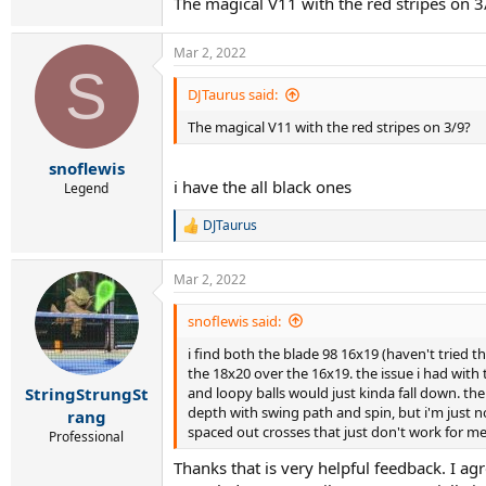
The magical V11 with the red stripes on 3
Mar 2, 2022
S
DJTaurus said:
The magical V11 with the red stripes on 3/9?
snoflewis
i have the all black ones
Legend
DJTaurus
R
e
a
Mar 2, 2022
c
t
i
snoflewis said:
o
i find both the blade 98 16x19 (haven't tried t
n
s
the 18x20 over the 16x19. the issue i had with 
:
and loopy balls would just kinda fall down. th
StringStrungSt
depth with swing path and spin, but i'm just no
rang
spaced out crosses that just don't work for me,
Professional
Thanks that is very helpful feedback. I ag