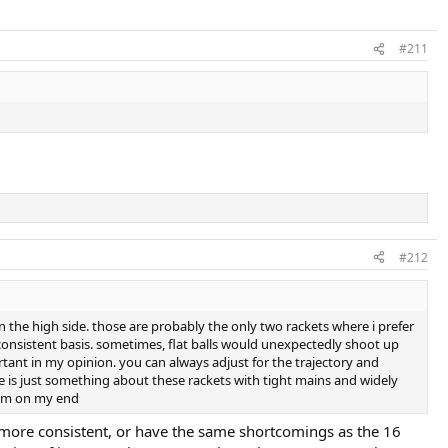
#211
#212
on the high side. those are probably the only two rackets where i prefer
 a consistent basis. sometimes, flat balls would unexpectedly shoot up
rtant in my opinion. you can always adjust for the trajectory and
ere is just something about these rackets with tight mains and widely
blem on my end
be more consistent, or have the same shortcomings as the 16