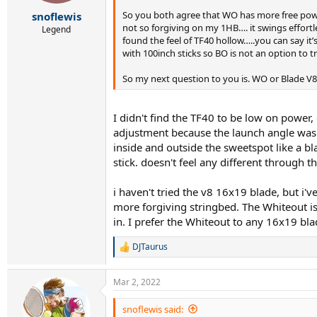
r
t
So you both agree that WO has more free power
snoflewis
e
not so forgiving on my 1HB…. it swings effortles
Legend
r
found the feel of TF40 hollow…..you can say it’
with 100inch sticks so BO is not an option to 
So my next question to you is. WO or Blade V8 
I didn't find the TF40 to be low on power,
adjustment because the launch angle was s
inside and outside the sweetspot like a bl
stick. doesn't feel any different through t
i haven't tried the v8 16x19 blade, but i'v
more forgiving stringbed. The Whiteout is
in. I prefer the Whiteout to any 16x19 bla
DJTaurus
R
e
a
Mar 2, 2022
c
t
i
snoflewis said: