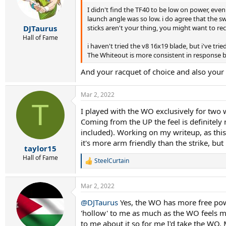
o
I didn't find the TF40 to be low on power, eve
n
s
launch angle was so low. i do agree that the s
:
sticks aren't your thing, you might want to rec
DJTaurus
Hall of Fame
i haven't tried the v8 16x19 blade, but i've tr
The Whiteout is more consistent in response b
And your racquet of choice and also your
Mar 2, 2022
T
I played with the WO exclusively for two we
Coming from the UP the feel is definitel
included). Working on my writeup, as this 
it's more arm friendly than the strike, but
taylor15
Hall of Fame
SteelCurtain
R
e
a
Mar 2, 2022
c
t
@DJTaurus
Yes, the WO has more free power
i
'hollow' to me as much as the WO feels mor
o
n
to me about it so for me I'd take the WO.