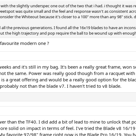
n with the slightly underspec one out of the two that i had. i thought it wa
weetspot was quite small and the feel and response wasn't as consistent acros
onsider the Whiteout because it's closer to a 100" more than any 98" stick. 
ied all the previous generations. I found all the 16x19 blades to have an inco
ut the high trajectory and pop require the ball to be wound up with enough 
 favourite modern one ?
eks and it's still in my bag. It's been a really great frame, won s
y not the same. Power was really good though from a racquet wi
is a great offering and would be a really good option for the blade
 probably not than the blade v7. I haven't tried to v8 blade.
 than the TF40. I did add a bit of lead to mine to unlock that po
e solid on impact in terms of feel. I've tried the Blade v8 16/19 
 My favorite 97/98" frame right now is the Blade Pro 16/19. You 