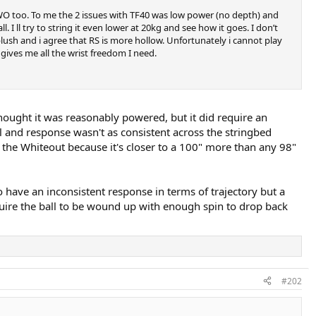
 WO too. To me the 2 issues with TF40 was low power (no depth) and
I ll try to string it even lower at 20kg and see how it goes. I don’t
plush and i agree that RS is more hollow. Unfortunately i cannot play
gives me all the wrist freedom I need.
 thought it was reasonably powered, but it did require an
l and response wasn't as consistent across the stringbed
r the Whiteout because it's closer to a 100" more than any 98"
to have an inconsistent response in terms of trajectory but a
quire the ball to be wound up with enough spin to drop back
#202