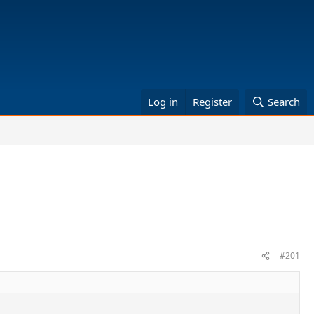
Log in
Register
Search
#201