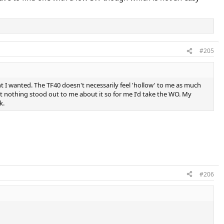
#205
t I wanted. The TF40 doesn't necessarily feel 'hollow' to me as much
 but nothing stood out to me about it so for me I'd take the WO. My
k.
#206