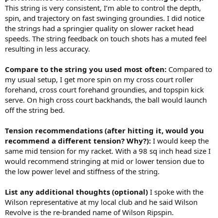
This string is very consistent, I’m able to control the depth,
spin, and trajectory on fast swinging groundies. I did notice
the strings had a springier quality on slower racket head
speeds. The string feedback on touch shots has a muted feel
resulting in less accuracy.
Compare to the string you used most often:
Compared to
my usual setup, I get more spin on my cross court roller
forehand, cross court forehand groundies, and topspin kick
serve. On high cross court backhands, the ball would launch
off the string bed.
Tension recommendations (after hitting it, would you
recommend a different tension? Why?):
I would keep the
same mid tension for my racket. With a 98 sq inch head size I
would recommend stringing at mid or lower tension due to
the low power level and stiffness of the string.
List any additional thoughts (optional)
I spoke with the
Wilson representative at my local club and he said Wilson
Revolve is the re-branded name of Wilson Ripspin.