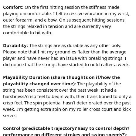
Comfort:
On the first hitting session the stiffness made
playing uncomfortable. I felt excessive vibration in my wrist,
outer forearm, and elbow. On subsequent hitting sessions,
the strings relaxed in tension and are currently very
comfortable to hit with.
Durability:
The strings are as durable as any other poly.
Please note that I hit my groundies flatter than the average
player and have never had an issue with breaking strings. I
did notice that the strings have started to notch after a week.
Playability Duration (share thoughts on if/how the
playability changed over time):
The playability of the
string has been consistent over the past week. It had a
harshness/crisp feel to begin with, then transitioned to only a
crisp feel. The spin potential hasn’t deteriorated over the past
week. I’m getting extra spin on my roller cross court and kick
serves
Control (predictable trajectory? Easy to control depth?
performance on different strokes and swing speeds?):