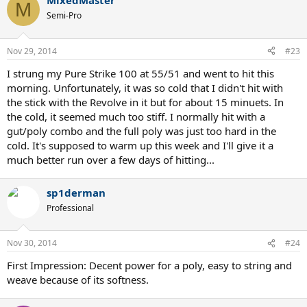
MixedMaster
M
Semi-Pro
Nov 29, 2014
#23
I strung my Pure Strike 100 at 55/51 and went to hit this
morning. Unfortunately, it was so cold that I didn't hit with
the stick with the Revolve in it but for about 15 minuets. In
the cold, it seemed much too stiff. I normally hit with a
gut/poly combo and the full poly was just too hard in the
cold. It's supposed to warm up this week and I'll give it a
much better run over a few days of hitting...
sp1derman
Professional
Nov 30, 2014
#24
First Impression: Decent power for a poly, easy to string and
weave because of its softness.