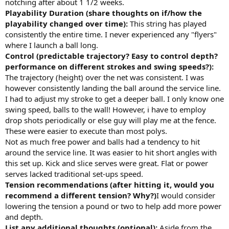
notching after about 1 1/2 weeks.
Playability Duration (share thoughts on if/how the
playability changed over time):
This string has played
consistently the entire time. I never experienced any "flyers"
where I launch a ball long.
Control (predictable trajectory? Easy to control depth?
performance on different strokes and swing speeds?):
The trajectory (height) over the net was consistent. I was
however consistently landing the ball around the service line.
I had to adjust my stroke to get a deeper ball. I only know one
swing speed, balls to the wall! However, i have to employ
drop shots periodically or else guy will play me at the fence.
These were easier to execute than most polys.
Not as much free power and balls had a tendency to hit
around the service line. It was easier to hit short angles with
this set up. Kick and slice serves were great. Flat or power
serves lacked traditional set-ups speed.
Tension recommendations (after hitting it, would you
recommend a different tension? Why?)
I would consider
lowering the tension a pound or two to help add more power
and depth.
List any additional thoughts (optional):
Aside from the