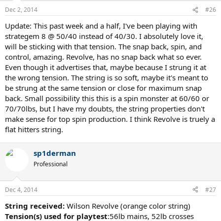
Dec 2, 2014
#26
Update: This past week and a half, I've been playing with
strategem 8 @ 50/40 instead of 40/30. I absolutely love it,
will be sticking with that tension. The snap back, spin, and
control, amazing. Revolve, has no snap back what so ever.
Even though it advertises that, maybe because I strung it at
the wrong tension. The string is so soft, maybe it's meant to
be strung at the same tension or close for maximum snap
back. Small possibility this this is a spin monster at 60/60 or
70/70lbs, but I have my doubts, the string properties don't
make sense for top spin production. I think Revolve is truely a
flat hitters string.
sp1derman
Professional
Dec 4, 2014
#27
String received:
Wilson Revolve (orange color string)
Tension(s) used for playtest
:56lb mains, 52lb crosses