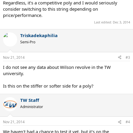
Regardless, it’s a competitive poly and I would seriously
consider switching to this string depending on
price/performance.
Last edited:
Dec 3, 2014
Triskadekaphilia
Semi-Pro
Nov 21, 2014
#3
I do not see any data about Wilson revolve in the TW
university.
Is this on the stiffer or softer side for a poly?
TW Staff
Administrator
Nov 21, 2014
#4
We haven't had a chance to test it yet, but it's on the