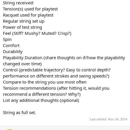
String received:
Tension(s) used for playtest
Racquet used for playtest
Regular string set up
Power of test string
Feel (Stiff? Mushy? Muted? Crisp?)
Spin
Comfort
Durability
Playability Duration (share thoughts on if/how the playability
changed over time)
Control (predictable trajectory? Easy to control depth?
performance on different strokes and swing speeds?)
Compare to the string you use most often
Tension recommendations (after hitting it, would you
recommend a different tension? Why?)
List any additional thoughts (optional)
String as full set.
Last edited:
Nov 24, 2014