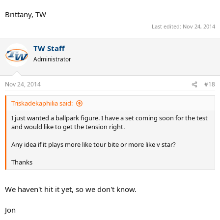
Brittany, TW
Last edited:
Nov 24, 2014
TW Staff
Administrator
Nov 24, 2014
#18
Triskadekaphilia said:
I just wanted a ballpark figure. I have a set coming soon for the test
and would like to get the tension right.
Any idea if it plays more like tour bite or more like v star?
Thanks
We haven't hit it yet, so we don't know.
Jon