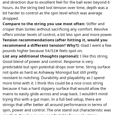
and direction due to excellent feel for the ball even beyond 6
hours. As the string bed lost tension over time, depth was a
bit harder to control as the spin level which was average
dropped.
Compare to the string you use most often:
Stiffer and
crisper than Iontec without sacrificing any comfort. Revolve
offers similar levels of control, a bit less spin and more power.
Tension recommendations (after hitting it, would you
recommend a different tension? Why?):
Glad I went a few
pounds higher because 54/52# feels spot on.
List any additional thoughts (optional):
I like this string.
Good blend of power and control. Response is very
predictable but spin potential drops over time. String surface
not quite as hard as Ashaway Monogut but still pretty
resistant to notching. Durability and playability as I spend
more time with it. I think this could be a nice cross string
because it has a hard slippery surface that would allow the
mains to easily glide across and snap back. I wouldn't mind
trying this with a gut main. In a full bed setup, there are
strings that offer better all around performance in terms of
spin, power and control. The one stand out characteristic was