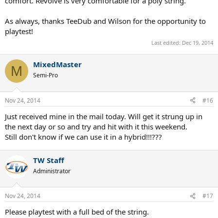
comfort. Revolve is very comfortable for a poly string.
As always, thanks TeeDub and Wilson for the opportunity to
playtest!
Last edited:
Dec 19, 2014
MixedMaster
M
Semi-Pro
Nov 24, 2014
#16
Just received mine in the mail today. Will get it strung up in
the next day or so and try and hit with it this weekend.
Still don't know if we can use it in a hybrid!!!???
TW Staff
Administrator
Nov 24, 2014
#17
Please playtest with a full bed of the string.