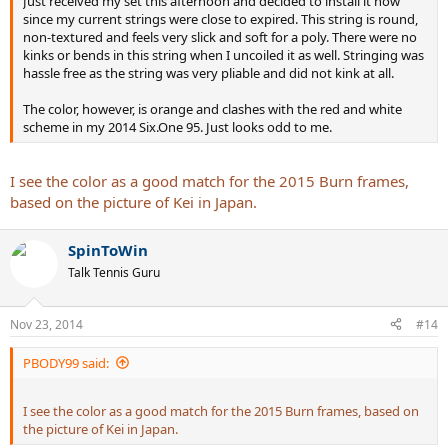
Just received my set this afternoon and decided to install it now
since my current strings were close to expired. This string is round,
non-textured and feels very slick and soft for a poly. There were no
kinks or bends in this string when I uncoiled it as well. Stringing was
hassle free as the string was very pliable and did not kink at all.
The color, however, is orange and clashes with the red and white
scheme in my 2014 Six.One 95. Just looks odd to me.
I see the color as a good match for the 2015 Burn frames,
based on the picture of Kei in Japan.
SpinToWin
Talk Tennis Guru
Nov 23, 2014
#14
PBODY99 said:
I see the color as a good match for the 2015 Burn frames, based on
the picture of Kei in Japan.