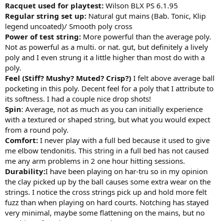
Racquet used for playtest:
Wilson BLX PS 6.1.95
Regular string set up:
Natural gut mains (Bab. Tonic, Klip
legend uncoated)/ Smooth poly cross
Power of test string:
More powerful than the average poly.
Not as powerful as a multi. or nat. gut, but definitely a lively
poly and I even strung it a little higher than most do with a
poly.
Feel (Stiff? Mushy? Muted? Crisp?)
I felt above average ball
pocketing in this poly. Decent feel for a poly that I attribute to
its softness. I had a couple nice drop shots!
Spin
: Average, not as much as you can initially experience
with a textured or shaped string, but what you would expect
from a round poly.
Comfort:
I never play with a full bed because it used to give
me elbow tendonitis. This string in a full bed has not caused
me any arm problems in 2 one hour hitting sessions.
Durability:
I have been playing on har-tru so in my opinion
the clay picked up by the ball causes some extra wear on the
strings. I notice the cross strings pick up and hold more felt
fuzz than when playing on hard courts. Notching has stayed
very minimal, maybe some flattening on the mains, but no