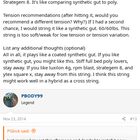
Strategem 8. It's like comparing synthetic gut to poly.
Tension recommendations (after hitting it, would you
recommend a different tension? Why?) If I had a second
chance, I would string it like a synthetic gut. 60/60lbs. This
string is too soft/weak for low tension or tension variation.
List any additional thoughts (optional)
All in all, it plays like a coated synthetic gut. If you like
synthetic gut, you might like this. Stiff full bed poly lovers,
stay away. If you like luxilon 4g, rpm blast, strategem 8, and
ytex square x, stay away from this string. I think this string
might work well in a hybrid as a cross string.
PBODY99
Legend
Nov 23, 2014
#13
PGlock said: