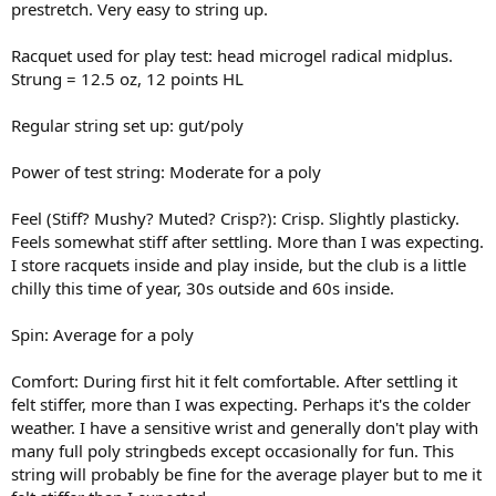
prestretch. Very easy to string up.
Racquet used for play test: head microgel radical midplus.
Strung = 12.5 oz, 12 points HL
Regular string set up: gut/poly
Power of test string: Moderate for a poly
Feel (Stiff? Mushy? Muted? Crisp?): Crisp. Slightly plasticky.
Feels somewhat stiff after settling. More than I was expecting.
I store racquets inside and play inside, but the club is a little
chilly this time of year, 30s outside and 60s inside.
Spin: Average for a poly
Comfort: During first hit it felt comfortable. After settling it
felt stiffer, more than I was expecting. Perhaps it's the colder
weather. I have a sensitive wrist and generally don't play with
many full poly stringbeds except occasionally for fun. This
string will probably be fine for the average player but to me it