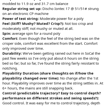
modded to 11.9 oz and 31.7 cm balance
Regular string set up:
Discho Iontec 17 @ 51/51# strung
on an electronic CP machine
Power of test string:
Moderate power for a poly
Feel (Stiff? Mushy? Muted? Crisp?):
Not too crisp and
moderately stiff; not mushy or muted at all.
Spin:
average spin for a round poly
Comfort:
Even though the feel of the string bed was on the
crisper side, comfort was excellent from the start. Comfort
only improved over time.
Durability:
We've been getting rained out here in SoCal the
past few weeks so I've only put about 6 hours on the string
bed so far; but so far, I've found the string fairly resistant to
notching.
Playability Duration (share thoughts on if/how the
playability changed over time):
No change after the 1st
hour. Playability improves over time as the string settles in. At
6+ hours, the mains are still snapping back.
Control (predictable trajectory? Easy to control depth?
performance on different strokes and swing speeds?):
Good control. It was easy for me to control trajectory, depth