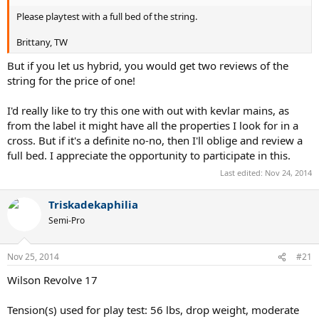
Please playtest with a full bed of the string.
Brittany, TW
But if you let us hybrid, you would get two reviews of the
string for the price of one!
I'd really like to try this one with out with kevlar mains, as
from the label it might have all the properties I look for in a
cross. But if it's a definite no-no, then I'll oblige and review a
full bed. I appreciate the opportunity to participate in this.
Last edited:
Nov 24, 2014
Triskadekaphilia
Semi-Pro
Nov 25, 2014
#21
Wilson Revolve 17
Tension(s) used for play test: 56 lbs, drop weight, moderate