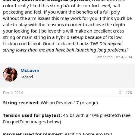
color I really liked this string b/c of its comfort level, ball
pocketing and feel. If you want the benefits of a full poly
without the arm issues this may work for you. I think you'll be
able to play with the tensions in order to achieve the depth
your looking for. I believe this will make an excellent cross
string or main string in a hybrid set-up because of its low
friction coefficient. Good Luck and thanks TW!
Did anyone
string lower than me and have ball launching long problems?
Last edited:
Dec 4, 2014
McLovin
Legend
Dec 4, 2014
#28
String received:
Wilson Revolve 17 (orange)
Tension used for playtest:
45lbs with a 10% prestretch (see
RacquetTune images below)
Racquet used for playtest:
Pacific X Force Pro BX2