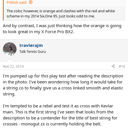
PGlock said:
The color, however, is orange and clashes with the red and white
scheme in my 2014 Six.One 95. Just looks odd to me.
And by contrast, I was just thinking how the orange is going
to look great in my X Force Pro BX2.
travlerajm
Talk Tennis Guru
Nov 22, 2014
#10
I'm pumped up for this play test after reading the description
in the photo. I've been wondering how long it would take for
a string co to finally give us a cross linked smooth and elastic
string.
I'm tempted to be a rebel and test it as cross with Kevlar
main. This is the first string I've seen that looks from the
description to be a contender for the title of best string for
crosses - monogut zx is currently holding the belt.