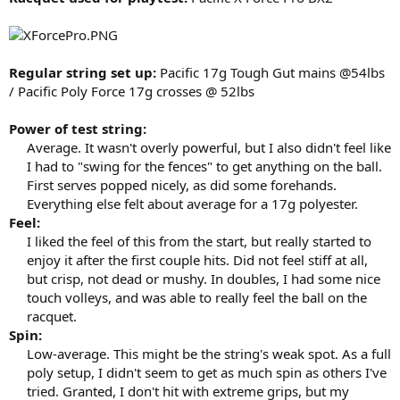
Regular string set up:
Pacific 17g Tough Gut mains @54lbs
/ Pacific Poly Force 17g crosses @ 52lbs
Power of test string:
Average. It wasn't overly powerful, but I also didn't feel like
I had to "swing for the fences" to get anything on the ball.
First serves popped nicely, as did some forehands.
Everything else felt about average for a 17g polyester.​
Feel:
I liked the feel of this from the start, but really started to
enjoy it after the first couple hits. Did not feel stiff at all,
but crisp, not dead or mushy. In doubles, I had some nice
touch volleys, and was able to really feel the ball on the
racquet.​
Spin:
Low-average. This might be the string's weak spot. As a full
poly setup, I didn't seem to get as much spin as others I've
tried. Granted, I don't hit with extreme grips, but my