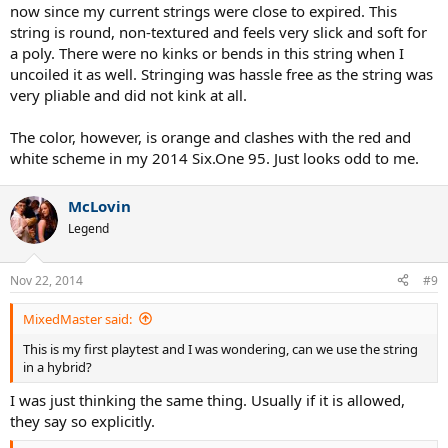
now since my current strings were close to expired. This
string is round, non-textured and feels very slick and soft for
a poly. There were no kinks or bends in this string when I
uncoiled it as well. Stringing was hassle free as the string was
very pliable and did not kink at all.
The color, however, is orange and clashes with the red and
white scheme in my 2014 Six.One 95. Just looks odd to me.
McLovin
Legend
Nov 22, 2014
#9
MixedMaster said:
This is my first playtest and I was wondering, can we use the string
in a hybrid?
I was just thinking the same thing. Usually if it is allowed,
they say so explicitly.