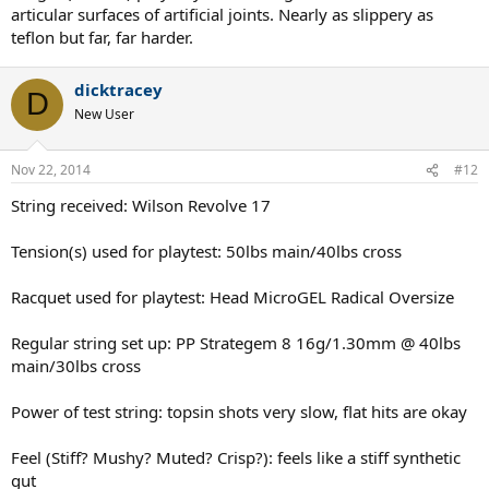
articular surfaces of artificial joints. Nearly as slippery as
teflon but far, far harder.
dicktracey
D
New User
Nov 22, 2014
#12
String received: Wilson Revolve 17
Tension(s) used for playtest: 50lbs main/40lbs cross
Racquet used for playtest: Head MicroGEL Radical Oversize
Regular string set up: PP Strategem 8 16g/1.30mm @ 40lbs
main/30lbs cross
Power of test string: topsin shots very slow, flat hits are okay
Feel (Stiff? Mushy? Muted? Crisp?): feels like a stiff synthetic
gut