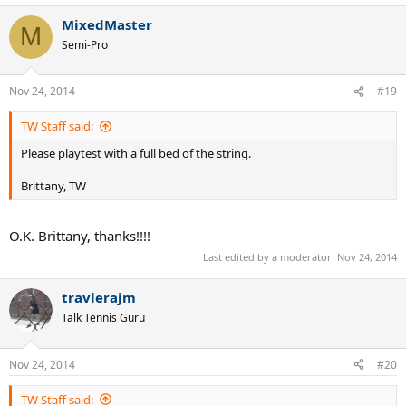
MixedMaster
M
Semi-Pro
Nov 24, 2014
#19
TW Staff said:
Please playtest with a full bed of the string.
Brittany, TW
O.K. Brittany, thanks!!!!
Last edited by a moderator:
Nov 24, 2014
travlerajm
Talk Tennis Guru
Nov 24, 2014
#20
TW Staff said: