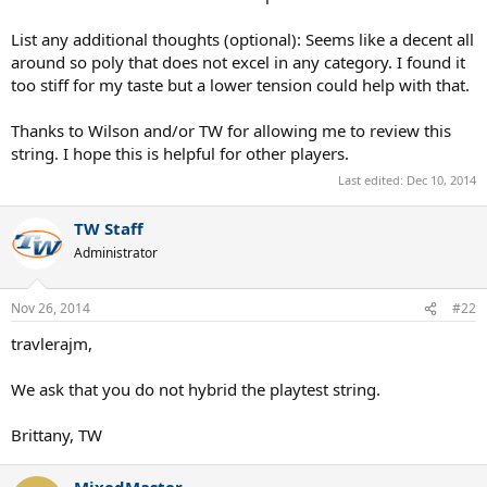
List any additional thoughts (optional): Seems like a decent all
around so poly that does not excel in any category. I found it
too stiff for my taste but a lower tension could help with that.
Thanks to Wilson and/or TW for allowing me to review this
string. I hope this is helpful for other players.
Last edited:
Dec 10, 2014
TW Staff
Administrator
Nov 26, 2014
#22
travlerajm,
We ask that you do not hybrid the playtest string.
Brittany, TW