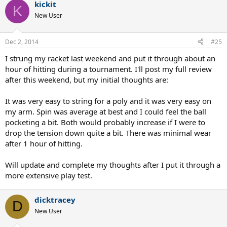
kickit
K
New User
Dec 2, 2014
#25
I strung my racket last weekend and put it through about an
hour of hitting during a tournament. I'll post my full review
after this weekend, but my initial thoughts are:
It was very easy to string for a poly and it was very easy on
my arm. Spin was average at best and I could feel the ball
pocketing a bit. Both would probably increase if I were to
drop the tension down quite a bit. There was minimal wear
after 1 hour of hitting.
Will update and complete my thoughts after I put it through a
more extensive play test.
dicktracey
D
New User