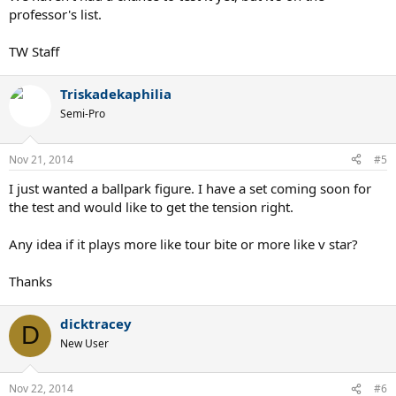
professor's list.
TW Staff
Triskadekaphilia
Semi-Pro
Nov 21, 2014
#5
I just wanted a ballpark figure. I have a set coming soon for
the test and would like to get the tension right.
Any idea if it plays more like tour bite or more like v star?
Thanks
dicktracey
D
New User
Nov 22, 2014
#6