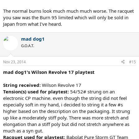
The normal burns look much much much worse. The racquet
you saw was the Burn 95 limited which will only be sold in
Japan from what I've heard.
mad dog1
G.O.A.T.
Nov 23, 2014
#15
mad dog1's Wilson Revolve 17 playtest
String received:
Wilson Revolve 17
Tension(s) used for playtest:
54/52# strung on an
electronic CP machine. even though the string did not feel
especially soft in my hand, i decided to string it a few #s
higher based on the description on the packaging. It strung
up like a moderately stiff poly. There was more stretch and
elongation than a stiff poly but did not stretch anywhere as
much as a syn gut.
Racquet used for playtest:
Babolat Pure Storm GT Team