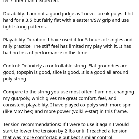
felt stiffer than I expected.
Durability: I am not a good judge as I never break polys. I hit
hard for a 3.5 but fairly flat with a eastern/SW grip and use
tight string patterns.
Playability Duration: I have used it for 5 hours of singles and
rally practice. The stiff feel has limited my play with it. It has
had no loss of performance in this time.
Control: Definitely a controllable string. Flat groundies are
good, topspin is good, slice is good. It is a good all around
poly string.
Compare to the string you use most often: I am not changing
my gut/poly, which gives me great comfort, feel, and
consistent playability. I have played co-polys with more spin
(like MSV hex) and more power (volkl v-star) in this frame.
Tension recommendations: If I were to use it again I would
start to lower the tension by 2 lbs until I reached a tension
that was more comfortable but kept similar control.