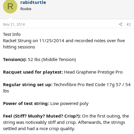
rabidturtle
R
Rookie
Nov 21, 2014
#2
Test Info
Racket Strung on 11/25/2014 and recorded notes over five
hitting sessions
Tension(s):
52 lbs (Middle Tension)
Racquet used for playtest:
Head Graphene Prestige Pro
Regular string set up:
Technifibre Pro Red Code 17g 57 / 54
lbs
Power of test string:
Low powered poly
Feel (Stiff? Mushy? Muted? Crisp?):
On the first outing, the
string was noticeably stiff and crisp. Afterwards, the strings
settled and had a nice crisp quality.