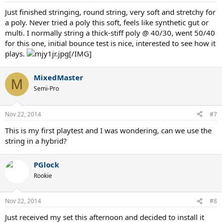
Just finished stringing, round string, very soft and stretchy for
a poly. Never tried a poly this soft, feels like synthetic gut or
multi. I normally string a thick-stiff poly @ 40/30, went 50/40
for this one, initial bounce test is nice, interested to see how it
plays.
[/IMG]
MixedMaster
M
Semi-Pro
Nov 22, 2014
#7
This is my first playtest and I was wondering, can we use the
string in a hybrid?
PGlock
Rookie
Nov 22, 2014
#8
Just received my set this afternoon and decided to install it