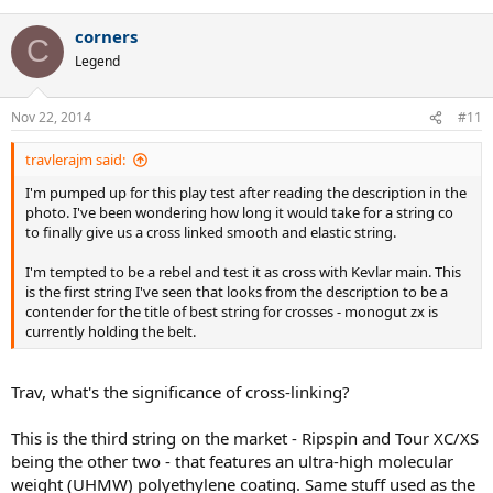
corners
C
Legend
Nov 22, 2014
#11
travlerajm said:
I'm pumped up for this play test after reading the description in the
photo. I've been wondering how long it would take for a string co
to finally give us a cross linked smooth and elastic string.
I'm tempted to be a rebel and test it as cross with Kevlar main. This
is the first string I've seen that looks from the description to be a
contender for the title of best string for crosses - monogut zx is
currently holding the belt.
Trav, what's the significance of cross-linking?
This is the third string on the market - Ripspin and Tour XC/XS
being the other two - that features an ultra-high molecular
weight (UHMW) polyethylene coating. Same stuff used as the