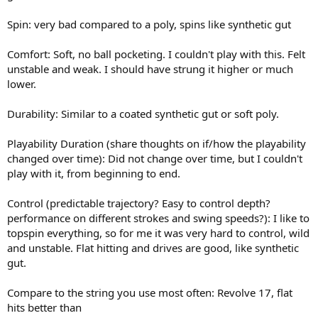
Spin: very bad compared to a poly, spins like synthetic gut
Comfort: Soft, no ball pocketing. I couldn't play with this. Felt
unstable and weak. I should have strung it higher or much
lower.
Durability: Similar to a coated synthetic gut or soft poly.
Playability Duration (share thoughts on if/how the playability
changed over time): Did not change over time, but I couldn't
play with it, from beginning to end.
Control (predictable trajectory? Easy to control depth?
performance on different strokes and swing speeds?): I like to
topspin everything, so for me it was very hard to control, wild
and unstable. Flat hitting and drives are good, like synthetic
gut.
Compare to the string you use most often: Revolve 17, flat
hits better than