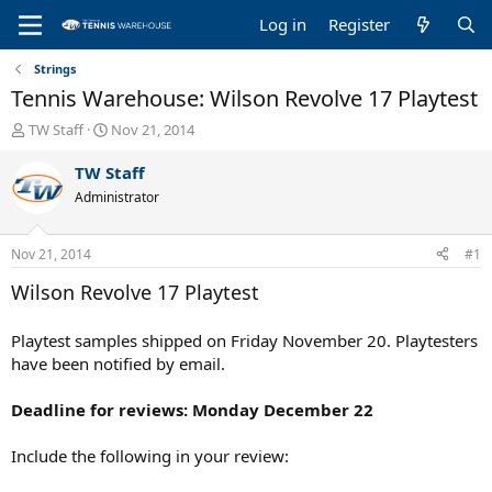
Log in
Register
Strings
Tennis Warehouse: Wilson Revolve 17 Playtest
T
S
TW Staff
Nov 21, 2014
h
t
r
a
TW Staff
e
r
Administrator
a
t
d
d
s
a
Nov 21, 2014
#1
t
t
a
e
Wilson Revolve 17 Playtest
r
t
Playtest samples shipped on Friday November 20. Playtesters
e
have been notified by email.
r
Deadline for reviews: Monday December 22
Include the following in your review: