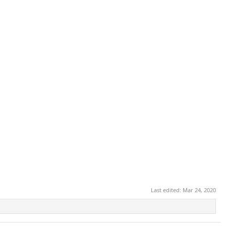
Last edited:
Mar 24, 2020