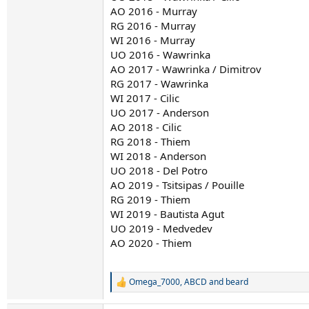
AO 2016 - Murray
RG 2016 - Murray
WI 2016 - Murray
UO 2016 - Wawrinka
AO 2017 - Wawrinka / Dimitrov
RG 2017 - Wawrinka
WI 2017 - Cilic
UO 2017 - Anderson
AO 2018 - Cilic
RG 2018 - Thiem
WI 2018 - Anderson
UO 2018 - Del Potro
AO 2019 - Tsitsipas / Pouille
RG 2019 - Thiem
WI 2019 - Bautista Agut
UO 2019 - Medvedev
AO 2020 - Thiem
Omega_7000
,
ABCD
and
beard
R
e
a