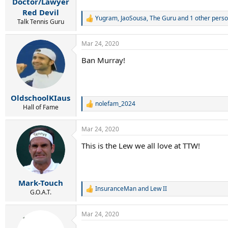
Doctor/Lawyer
Red Devil
Yugram
,
JaoSousa
,
The Guru
and 1 other pers
R
Talk Tennis Guru
e
a
Mar 24, 2020
c
t
Ban Murray!
i
o
n
s
:
OldschoolKIaus
nolefam_2024
R
Hall of Fame
e
a
Mar 24, 2020
c
t
This is the Lew we all love at TTW!
i
o
n
s
:
Mark-Touch
InsuranceMan
and
Lew II
R
G.O.A.T.
e
a
Mar 24, 2020
c
t