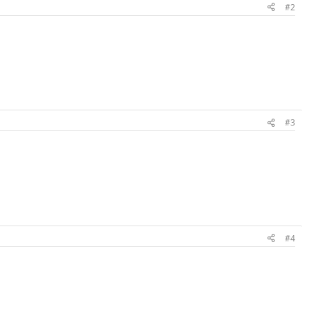
#2
#3
#4