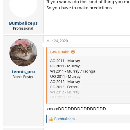
If you wanna do this kind of thing you mu
i
So you have to make predictions...
o
n
s
:
Bumbaliceps
Professional
Mar 24, 2020
Lew II said:
AO 2011 - Murray
RG 2011 - Murray
WI 2011 - Murray / Tsonga
tennis_pro
UO 2011 - Murray
Bionic Poster
AO 2012 - Murray
RG 2012 - Ferrer
WI 2012 - Murray
UO 2012 - Murray
AO 2013 - Murray
xxxxxDDDDDDDDDDDDDDD
Bumbaliceps
R
e