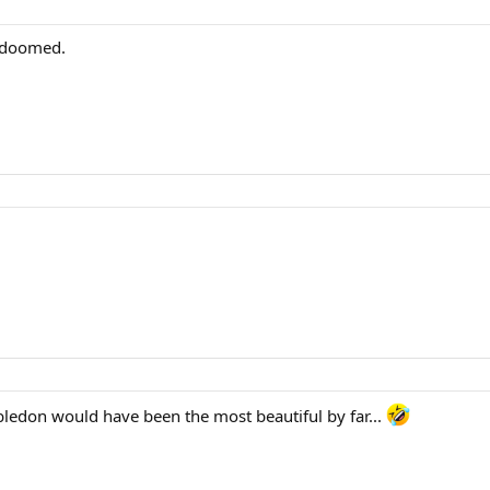
y doomed.
ledon would have been the most beautiful by far...