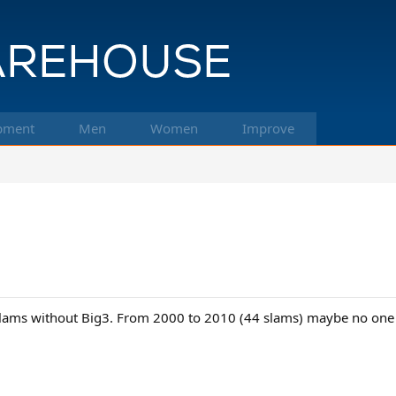
pment
Men
Women
Improve
Slams without Big3. From 2000 to 2010 (44 slams) maybe no one