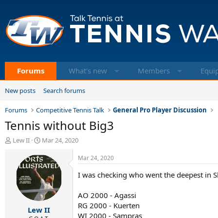
Forums
What's new
Members
Equi
New posts
Search forums
Forums
Competitive Tennis Talk
General Pro Player Discussion
Tennis without Big3
T
S
Lew II
Mar 24, 2020
h
t
r
a
Mar 24, 2020
e
r
I was checking who went the deepest in 
a
t
d
d
s
a
AO 2000 - Agassi
t
t
RG 2000 - Kuerten
Lew II
a
e
WI 2000 - Sampras