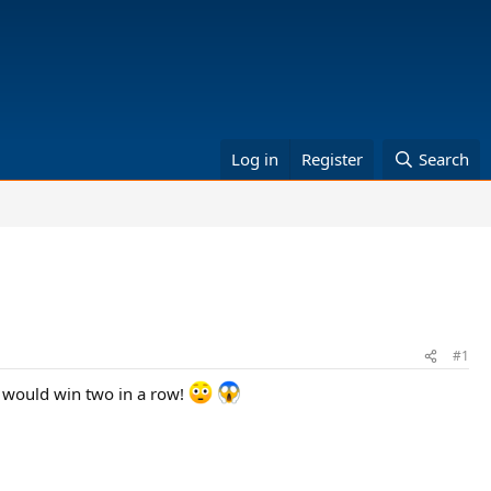
Log in
Register
Search
#1
 would win two in a row!