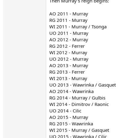
Then Murray's reign begins:
AO 2011 - Murray
RG 2011 - Murray
WI 2011 - Murray / Tsonga
UO 2011 - Murray
AO 2012 - Murray
RG 2012 - Ferrer
WI 2012 - Murray
UO 2012 - Murray
AO 2013 - Murray
RG 2013 - Ferrer
WI 2013 - Murray
UO 2013 - Wawrinka / Gasquet
AO 2014 - Wawrinka
RG 2014 - Murray / Gulbis
WI 2014 - Dimitrov / Raonic
UO 2014 - Cilic
AO 2015 - Murray
RG 2015 - Wawrinka
WI 2015 - Murray / Gasquet
UO 2015 - Wawrinka / Cilic