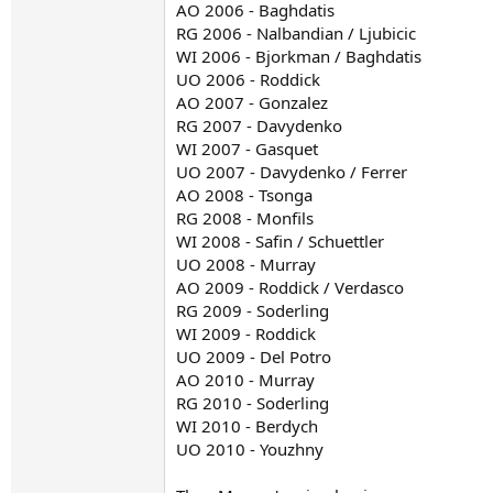
AO 2006 - Baghdatis
RG 2006 - Nalbandian / Ljubicic
WI 2006 - Bjorkman / Baghdatis
UO 2006 - Roddick
AO 2007 - Gonzalez
RG 2007 - Davydenko
WI 2007 - Gasquet
UO 2007 - Davydenko / Ferrer
AO 2008 - Tsonga
RG 2008 - Monfils
WI 2008 - Safin / Schuettler
UO 2008 - Murray
AO 2009 - Roddick / Verdasco
RG 2009 - Soderling
WI 2009 - Roddick
UO 2009 - Del Potro
AO 2010 - Murray
RG 2010 - Soderling
WI 2010 - Berdych
UO 2010 - Youzhny