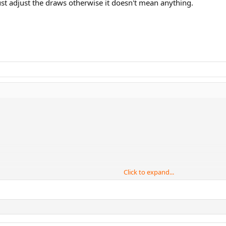
st adjust the draws otherwise it doesn't mean anything.
Click to expand...