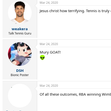
Mar 24, 2020
c
t
Jesus christ how terrifying. Tennis is trul
i
o
n
s
:
weakera
Talk Tennis Guru
Mar 24, 2020
Mury GOAT!
DSH
Bionic Poster
Mar 24, 2020
Of all these outcomes, RBA winning Wimb