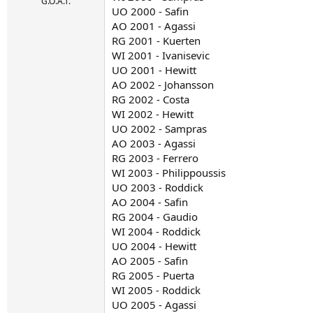
r
G.O.A.T.
UO 2000 - Safin
t
AO 2001 - Agassi
e
r
RG 2001 - Kuerten
WI 2001 - Ivanisevic
UO 2001 - Hewitt
AO 2002 - Johansson
RG 2002 - Costa
WI 2002 - Hewitt
UO 2002 - Sampras
AO 2003 - Agassi
RG 2003 - Ferrero
WI 2003 - Philippoussis
UO 2003 - Roddick
AO 2004 - Safin
RG 2004 - Gaudio
WI 2004 - Roddick
UO 2004 - Hewitt
AO 2005 - Safin
RG 2005 - Puerta
WI 2005 - Roddick
UO 2005 - Agassi