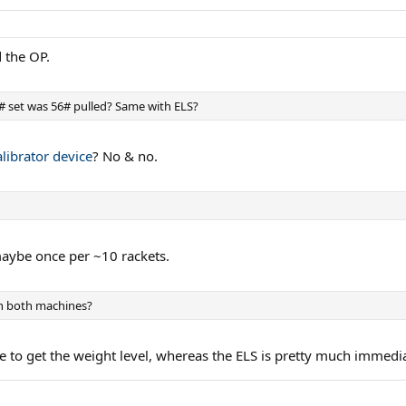
d the OP.
# set was 56# pulled? Same with ELS?
alibrator device
? No & no.
maybe once per ~10 rackets.
on both machines?
 to get the weight level, whereas the ELS is pretty much immedia