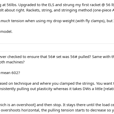
at 56lbs. Upgraded to the ELS and strung my first racket @ 56 lbs a
 felt about right. Rackets, string, and stringing method (one-piec
t much
tension when using my drop weight (with fly clamps), but 
 model.
C ever checked to ensure that 56# set was 56# pulled? Same with 
both machines?
u mean 602?
based on technique and where you clamped the strings. You want t
stently pulling out plasticity whereas it takes DWs a little [relat
hich is an overshoot] and then stop. It stays there until the load c
t overshoots horizontal, the pulling tension starts to decrease so