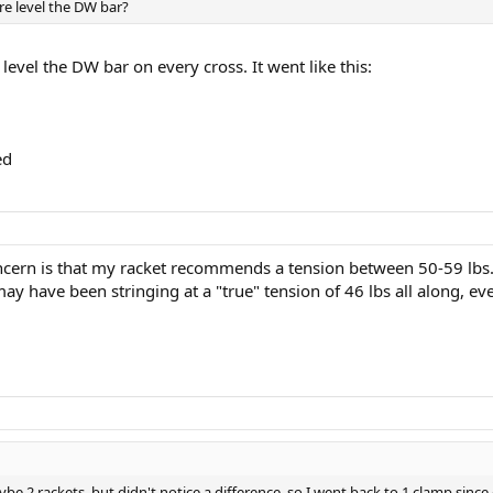
e level the DW bar?
 level the DW bar on every cross. It went like this:
ed
ncern is that my racket recommends a tension between 50-59 lbs
 may have been stringing at a "true" tension of 46 lbs all along, e
aybe 2 rackets, but didn't notice a difference, so I went back to 1 clamp sin