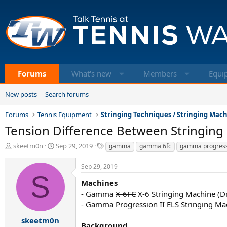
Forums
What's new
Members
Equi
New posts
Search forums
Forums
Tennis Equipment
Stringing Techniques / Stringing Mac
Tension Difference Between Stringing
T
S
T
skeetm0n
Sep 29, 2019
gamma
gamma 6fc
gamma progress
h
t
a
r
a
g
Sep 29, 2019
e
r
s
S
a
t
Machines
d
d
- Gamma
X-6FC
X-6 Stringing Machine (D
s
a
- Gamma Progression II ELS Stringing Ma
t
t
a
e
skeetm0n
Background