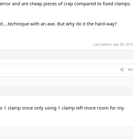
f error and are cheap pieces of crap compared to fixed clamps.
it....technique with an axe. But why do it the hard way?
Last edited:
Sep 30, 2019
#9
k to 1 clamp since only using 1 clamp left more room for my