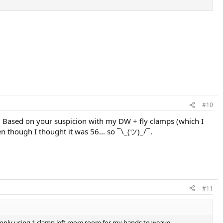
#10
. Based on your suspicion with my DW + fly clamps (which I
ven though I thought it was 56... so ¯\_(ツ)_/¯.
#11
ce only using 1 clamp left more room for my hands to weave.