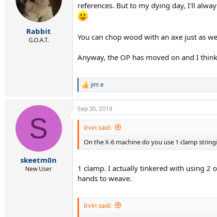
references. But to my dying day, I'll alwa
o
n
s
:
Rabbit
You can chop wood with an axe just as well
G.O.A.T.
Anyway, the OP has moved on and I think h
jim e
R
e
a
Sep 30, 2019
c
S
t
i
Irvin said:
o
On the X-6 machine do you use 1 clamp string
n
s
:
skeetm0n
1 clamp. I actually tinkered with using 2 
New User
hands to weave.
Irvin said: