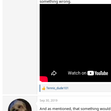
something wrong.
Tennis_dude101
R
e
a
Sep 30, 2019
c
t
And as mentioned, that something would 
i