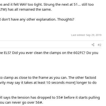
nd it felt WAY too tight. Strung the next at 51... still too
e ATW) has all remained the same.
I don't have any other explanation. Thoughts?
Last edited:
Sep 29, 2019
#2
the ELS? Did you ever clean the clamps on the 602FC? Do you
o clamp as close to the frame as you can. The other factoid
ivity may say it takes at least 10 seconds more] longer to do
ell says the tension has dropped to 55# before it starts pulling
 you can never go over 56#.