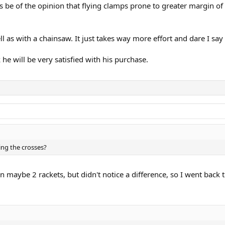
ys be of the opinion that flying clamps prone to greater margin o
 as with a chainsaw. It just takes way more effort and dare I say 
e will be very satisfied with his purchase.
ing the crosses?
on maybe 2 rackets, but didn't notice a difference, so I went bac