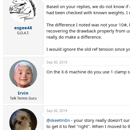
Based on your replies, we do not know if 
had been checked with known weights. I co
The difference I noted was not your 10#, 
esgee48
recovering the drawback properly from us
G.O.A.T.
really do make a difference.
I would ignore the old ref tension since y
Sep 30, 2019
On the X-6 machine do you use 1 clamp s
Irvin
Talk Tennis Guru
Sep 30, 2019
@skeetm0n
- your story really doesn't s
to get it to feel "right". When I moved to 