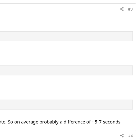
#3
te. So on average probably a difference of ~5-7 seconds.
#4