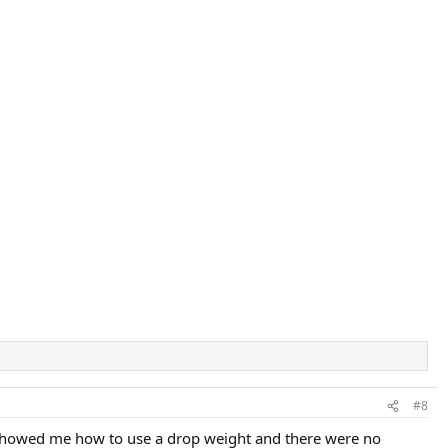
#8
 showed me how to use a drop weight and there were no