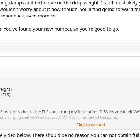
ing clamps and technique on the drop weight. I, and most likely y
wouldn't worry about it now though. You'll find going forward tha
 experience, even more so.
er. You've found your new number, so you're good to go.
eight)
 (ELS)
lbs. Upgraded to the ELS and strung my first racket @ 56 lbs and it felt WAY t
, and stringing method (one-piece ATW) has all remained the same.
Click to expand...
h
tension when using my drop weight (with fly clamps), but I don't have an
e video below. There should be no reason you can not obtain full
el.