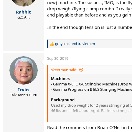
new) machine. The suspect, IMO, is the fly
drop weight/flying clamp combo. I really 
Rabbit
and playable than before and as you gain
G.O.A.T.
In the end though tension is just a numb
graycrait
and
travlerajm
R
e
a
Sep 30, 2019
c
t
i
skeetm0n said:
o
Machines
n
s
- Gamma
X-6FC
X-6 Stringing Machine (Drop W
:
- Gamma Progression II ELS Stringing Machine
Irvin
Talk Tennis Guru
Background
Used my drop weight for 2 years stringing at 56
46 lbs and it felt about right. Rackets, string
It seems impossible that I was losing
that muc
Read the commets from Brian O'Neil in th
EDIT: Corrected my drop-weight machine mod