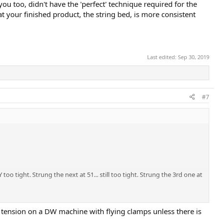
ou too, didn't have the 'perfect' technique required for the
t your finished product, the string bed, is more consistent
Last edited:
Sep 30, 2019
#7
oo tight. Strung the next at 51... still too tight. Strung the 3rd one at
y other explanation. Thoughts?
 tension on a DW machine with flying clamps unless there is