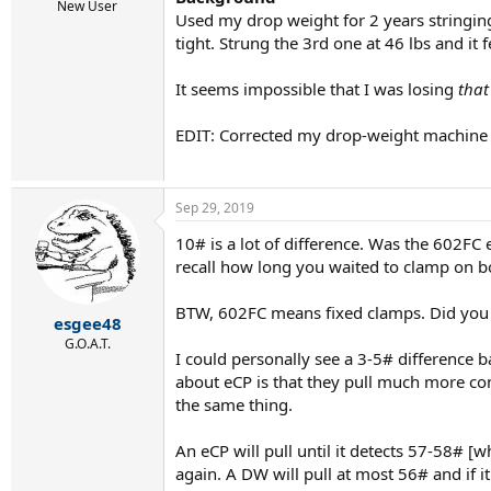
r
New User
Used my drop weight for 2 years stringing 
t
e
tight. Strung the 3rd one at 46 lbs and it
r
It seems impossible that I was losing
tha
EDIT: Corrected my drop-weight machine
Sep 29, 2019
10# is a lot of difference. Was the 602F
recall how long you waited to clamp on 
BTW, 602FC means fixed clamps. Did yo
esgee48
G.O.A.T.
I could personally see a 3-5# difference 
about eCP is that they pull much more consi
the same thing.
An eCP will pull until it detects 57-58# [w
again. A DW will pull at most 56# and if i