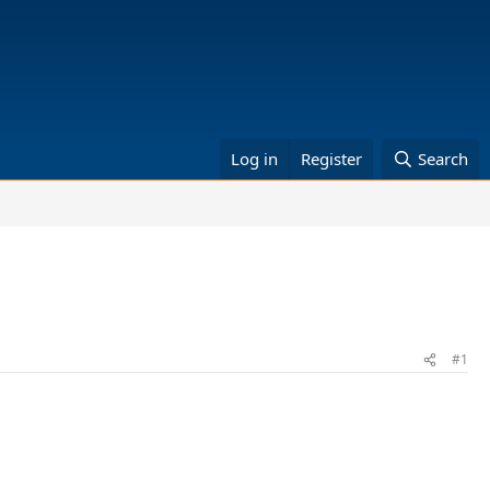
Log in
Register
Search
#1