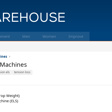
pment
Men
Women
Improve
hines
 Machines
ion els
tension loss
rop Weight)
chine (ELS)