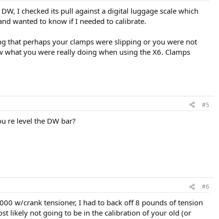
DW, I checked its pull against a digital luggage scale which
nd wanted to know if I needed to calibrate.
ting that perhaps your clamps were slipping or you were not
ow what you were really doing when using the X6. Clamps
#5
u re level the DW bar?
#6
000 w/crank tensioner, I had to back off 8 pounds of tension
t likely not going to be in the calibration of your old (or