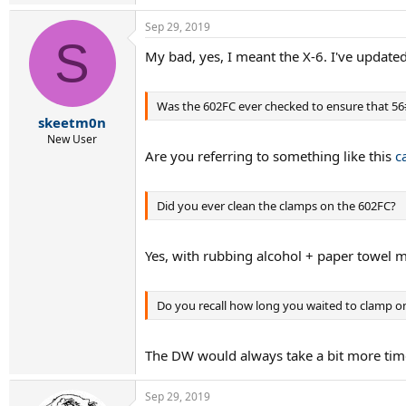
Sep 29, 2019
S
My bad, yes, I meant the X-6. I've update
Was the 602FC ever checked to ensure that 56
skeetm0n
New User
Are you referring to something like this
c
Did you ever clean the clamps on the 602FC?
Yes, with rubbing alcohol + paper towel 
Do you recall how long you waited to clamp 
The DW would always take a bit more time
Sep 29, 2019