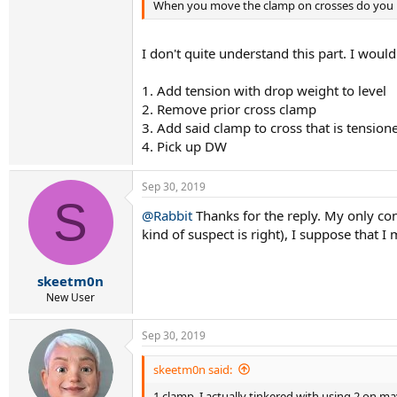
When you move the clamp on crosses do you r
I don't quite understand this part. I would
1. Add tension with drop weight to level
2. Remove prior cross clamp
3. Add said clamp to cross that is tension
4. Pick up DW
Sep 30, 2019
S
@Rabbit
Thanks for the reply. My only co
kind of suspect is right), I suppose that I
skeetm0n
New User
Sep 30, 2019
skeetm0n said:
1 clamp. I actually tinkered with using 2 on m