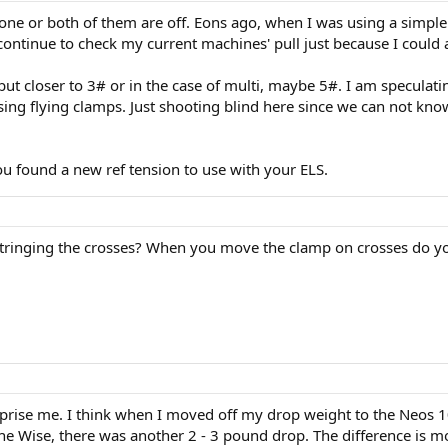
one or both of them are off. Eons ago, when I was using a simple 
ntinue to check my current machines' pull just because I could a
but closer to 3# or in the case of multi, maybe 5#. I am specula
ing flying clamps. Just shooting blind here since we can not kn
ou found a new ref tension to use with your ELS.
tringing the crosses? When you move the clamp on crosses do yo
urprise me. I think when I moved off my drop weight to the Neos 1
the Wise, there was another 2 - 3 pound drop. The difference is mos