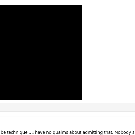
be technique... I have no qualms about admitting that. Nobody