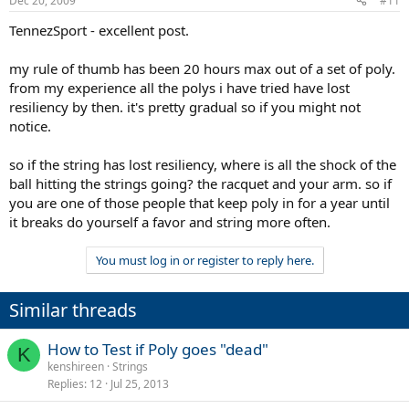
Dec 20, 2009
#11
depends on how tight you string poly (tighter = shorter life), how
hard you hit, type of play (spinny<> flat), how stiff a racquet and
TennezSport - excellent post.
hours of play (always measure in hours of play). By using a multi
setup you are counteracting the negative effects of both the poly
my rule of thumb has been 20 hours max out of a set of poly.
and the SG/multi; as the poly gets stiffer the multi is getting softer.
from my experience all the polys i have tried have lost
You are still losing tension but the difference approx. equals out.
resiliency by then. it's pretty gradual so if you might not
This is why hybriding is the best course for the average rec player, if
you are not a chronic string breaker. Hope this helps.
notice.
Cheers, TennezSport
so if the string has lost resiliency, where is all the shock of the
ball hitting the strings going? the racquet and your arm. so if
you are one of those people that keep poly in for a year until
it breaks do yourself a favor and string more often.
You must log in or register to reply here.
Similar threads
How to Test if Poly goes "dead"
K
kenshireen
Strings
Replies
12
Jul 25, 2013