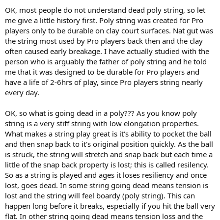
OK, most people do not understand dead poly string, so let
me give a little history first. Poly string was created for Pro
players only to be durable on clay court surfaces. Nat gut was
the string most used by Pro players back then and the clay
often caused early breakage. I have actually studied with the
person who is arguably the father of poly string and he told
me that it was designed to be durable for Pro players and
have a life of 2-6hrs of play, since Pro players string nearly
every day.
OK, so what is going dead in a poly??? As you know poly
string is a very stiff string with low elongation properties.
What makes a string play great is it's ability to pocket the ball
and then snap back to it's original position quickly. As the ball
is struck, the string will stretch and snap back but each time a
little of the snap back property is lost; this is called resilency.
So as a string is played and ages it loses resiliency and once
lost, goes dead. In some string going dead means tension is
lost and the string will feel boardy (poly string). This can
happen long before it breaks, especially if you hit the ball very
flat. In other string going dead means tension loss and the