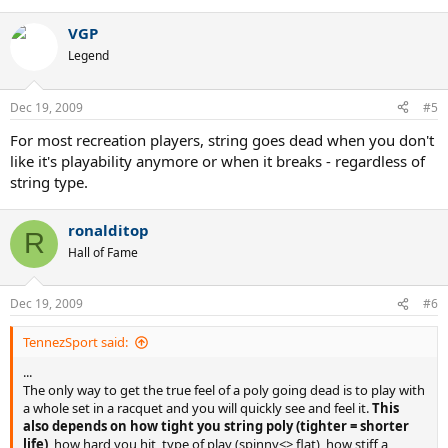
e
a
VGP
c
t
Legend
i
o
n
Dec 19, 2009
#5
s
:
For most recreation players, string goes dead when you don't
like it's playability anymore or when it breaks - regardless of
string type.
ronalditop
R
Hall of Fame
Dec 19, 2009
#6
TennezSport said:
...
The only way to get the true feel of a poly going dead is to play with
a whole set in a racquet and you will quickly see and feel it.
This
also depends on how tight you string poly (tighter = shorter
life)
, how hard you hit, type of play (spinny<> flat), how stiff a