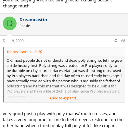
change much...
Dreamcastin
D
Rookie
Dec 19, 2009
#8
TennezSport said:
OK, most people do not understand dead poly string, so let me give
a little history first. Poly string was created for Pro players only to
be durable on clay court surfaces. Nat gut was the string most used
by Pro players back then and the clay often caused early breakage. I
have actually studied with the person who is arguably the father of
poly string and he told me that it was designed to be durable for
Pro players and have a life of 2-6hrs of play, since Pro players string
nearly every day.
Click to expand...
OK, so what is going dead in a poly??? As you know poly string is a
very stiff string with low elongation properties. What makes a string
very good post, i play with poly mains/ multi crosses, and
play great is it's ability to pocket the ball and then snap back to it's
takes a very long time for me to feel it needs restrung. on the
original position quickly. As the ball is struck, the string will stretch
other hand when i tried to play full poly, it felt like crap in
and snap back but each time a little of the snap back property is