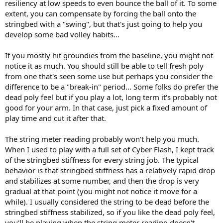
resiliency at low speeds to even bounce the ball of it. To some
extent, you can compensate by forcing the ball onto the
stringbed with a "swing", but that's just going to help you
develop some bad volley habits...
If you mostly hit groundies from the baseline, you might not
notice it as much. You should still be able to tell fresh poly
from one that's seen some use but perhaps you consider the
difference to be a "break-in" period... Some folks do prefer the
dead poly feel but if you play a lot, long term it's probably not
good for your arm. In that case, just pick a fixed amount of
play time and cut it after that.
The string meter reading probably won't help you much.
When I used to play with a full set of Cyber Flash, I kept track
of the stringbed stiffness for every string job. The typical
behavior is that stringbed stiffness has a relatively rapid drop
and stabilizes at some number, and then the drop is very
gradual at that point (you might not notice it move for a
while). I usually considered the string to be dead before the
stringbed stiffness stabilized, so if you like the dead poly feel,
you'll be playing when the string meter reading doesn't