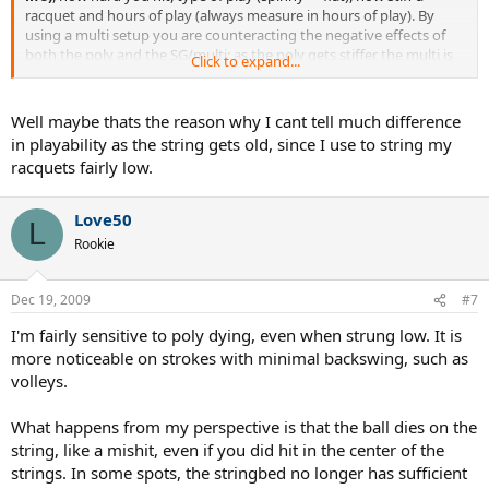
racquet and hours of play (always measure in hours of play). By
using a multi setup you are counteracting the negative effects of
both the poly and the SG/multi; as the poly gets stiffer the multi is
Click to expand...
getting softer. You are still losing tension but the difference approx.
equals out. This is why hybriding is the best course for the average
rec player, if you are not a chronic string breaker. Hope this helps.
Well maybe thats the reason why I cant tell much difference
in playability as the string gets old, since I use to string my
Cheers, TennezSport
racquets fairly low.
Love50
L
Rookie
Dec 19, 2009
#7
I'm fairly sensitive to poly dying, even when strung low. It is
more noticeable on strokes with minimal backswing, such as
volleys.
What happens from my perspective is that the ball dies on the
string, like a mishit, even if you did hit in the center of the
strings. In some spots, the stringbed no longer has sufficient