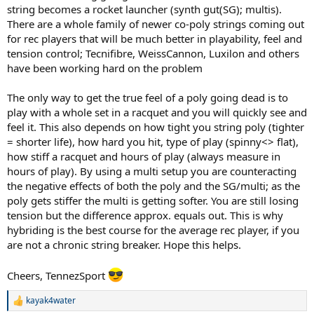
string becomes a rocket launcher (synth gut(SG); multis).
There are a whole family of newer co-poly strings coming out
for rec players that will be much better in playability, feel and
tension control; Tecnifibre, WeissCannon, Luxilon and others
have been working hard on the problem
The only way to get the true feel of a poly going dead is to
play with a whole set in a racquet and you will quickly see and
feel it. This also depends on how tight you string poly (tighter
= shorter life), how hard you hit, type of play (spinny<> flat),
how stiff a racquet and hours of play (always measure in
hours of play). By using a multi setup you are counteracting
the negative effects of both the poly and the SG/multi; as the
poly gets stiffer the multi is getting softer. You are still losing
tension but the difference approx. equals out. This is why
hybriding is the best course for the average rec player, if you
are not a chronic string breaker. Hope this helps.
Cheers, TennezSport
kayak4water
R