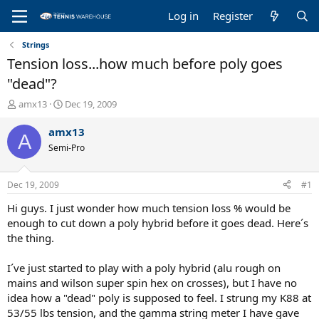
Log in
Register
Strings
Tension loss...how much before poly goes
"dead"?
T
S
amx13
Dec 19, 2009
h
t
r
a
amx13
A
e
r
Semi-Pro
a
t
d
d
s
a
Dec 19, 2009
#1
t
t
a
e
Hi guys. I just wonder how much tension loss % would be
r
enough to cut down a poly hybrid before it goes dead. Here´s
t
the thing.
e
r
I´ve just started to play with a poly hybrid (alu rough on
mains and wilson super spin hex on crosses), but I have no
idea how a "dead" poly is supposed to feel. I strung my K88 at
53/55 lbs tension, and the gamma string meter I have gave