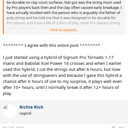
be durable on clay court surfaces. Nat gut was the string most used
by Pro players back then and the clay often caused early breakage. I
have actually studied with the person who is arguably the father of
poly string and he told me that it was designed to be durable for
Pro players and have a life of 2-6hrs of play, since Pro players string
nearly every day.
Click to expand...
OK, so what is going dead in a poly??? As you know poly string is a
very stiff string with low elongation properties. What makes a string
^^^^^^^^ I agree with this entire post ^^^^^^^^
play great is it's ability to pocket the ball and then snap back to it's
original position quickly. As the ball is struck, the string will stretch
I just started using a hybrid of Signum Pro Tornado 1.17
and snap back but each time a little of the snap back property is
mains and Babolat Xcel Power 16 crosses and when I earlier
lost; this is called resilency. So as a string is played and ages it loses
used this hybrid, I cut the strings out after 6 hours, but now
resiliency and once lost, goes dead. In some string going dead
means tension is lost and the string will feel boardy (poly string).
with the use of stringsavers and because I gave this hybrid a
This can happen long before it breaks, especially if you hit the ball
chance after 6 hours of use to my surprise, it plays well even
very flat. In other string going dead means tension loss and the
after 10+ hours, until I normally break it after 12+ hours of
string becomes a rocket launcher (synth gut(SG); multis). There are
play.
a whole family of newer co-poly strings coming out for rec players
that will be much better in playability, feel and tension control;
Tecnifibre, WeissCannon, Luxilon and others have been working
Richie Rich
hard on the problem
Legend
The only way to get the true feel of a poly going dead is to play with
a whole set in a racquet and you will quickly see and feel it. This also