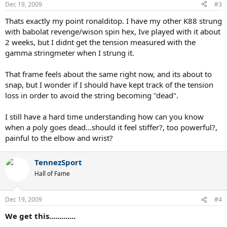
Dec 19, 2009
#3
Thats exactly my point ronalditop. I have my other K88 strung
with babolat revenge/wison spin hex, Ive played with it about
2 weeks, but I didnt get the tension measured with the
gamma stringmeter when I strung it.
That frame feels about the same right now, and its about to
snap, but I wonder if I should have kept track of the tension
loss in order to avoid the string becoming "dead".
I still have a hard time understanding how can you know
when a poly goes dead...should it feel stiffer?, too powerful?,
painful to the elbow and wrist?
TennezSport
Hall of Fame
Dec 19, 2009
#4
We get this.............