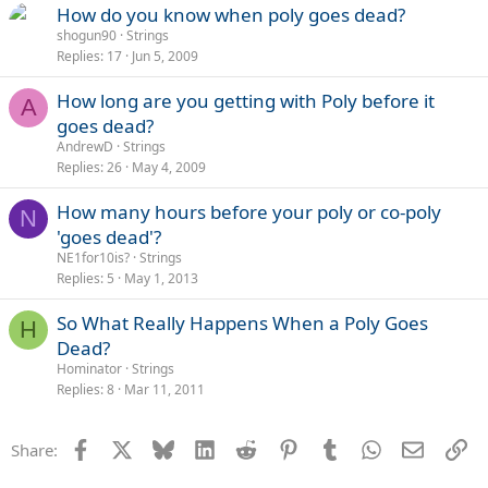
How do you know when poly goes dead?
shogun90
Strings
Replies
17
Jun 5, 2009
How long are you getting with Poly before it
A
goes dead?
AndrewD
Strings
Replies
26
May 4, 2009
How many hours before your poly or co-poly
N
'goes dead'?
NE1for10is?
Strings
Replies
5
May 1, 2013
So What Really Happens When a Poly Goes
H
Dead?
Hominator
Strings
Replies
8
Mar 11, 2011
Facebook
X
Bluesky
LinkedIn
Reddit
Pinterest
Tumblr
WhatsApp
Email
Li
Share: