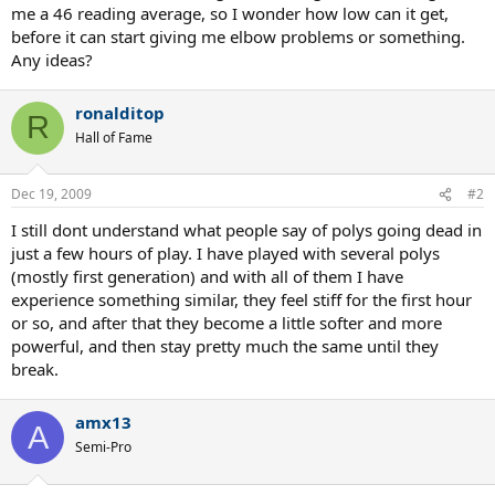
me a 46 reading average, so I wonder how low can it get,
before it can start giving me elbow problems or something.
Any ideas?
ronalditop
R
Hall of Fame
Dec 19, 2009
#2
I still dont understand what people say of polys going dead in
just a few hours of play. I have played with several polys
(mostly first generation) and with all of them I have
experience something similar, they feel stiff for the first hour
or so, and after that they become a little softer and more
powerful, and then stay pretty much the same until they
break.
amx13
A
Semi-Pro