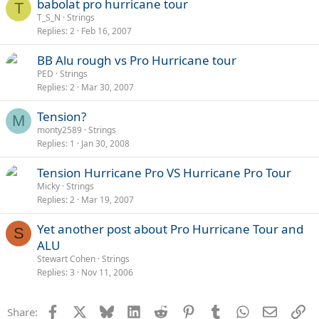
babolat pro hurricane tour
T
T_S_N
Strings
Replies
2
Feb 16, 2007
BB Alu rough vs Pro Hurricane tour
PED
Strings
Replies
2
Mar 30, 2007
Tension?
M
monty2589
Strings
Replies
1
Jan 30, 2008
Tension Hurricane Pro VS Hurricane Pro Tour
Micky
Strings
Replies
2
Mar 19, 2007
Yet another post about Pro Hurricane Tour and
S
ALU
Stewart Cohen
Strings
Replies
3
Nov 11, 2006
Facebook
X
Bluesky
LinkedIn
Reddit
Pinterest
Tumblr
WhatsApp
Email
Li
Share: