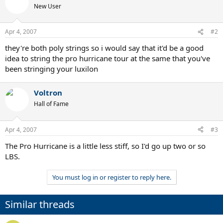
New User
Apr 4, 2007
#2
they're both poly strings so i would say that it'd be a good
idea to string the pro hurricane tour at the same that you've
been stringing your luxilon
Voltron
Hall of Fame
Apr 4, 2007
#3
The Pro Hurricane is a little less stiff, so I'd go up two or so
LBS.
You must log in or register to reply here.
Similar threads