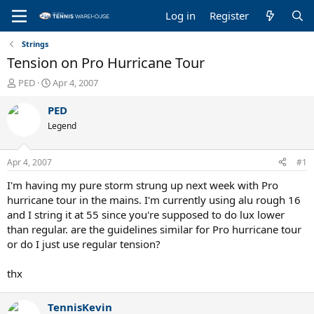
Log in
Register
Strings
Tension on Pro Hurricane Tour
T
S
PED
Apr 4, 2007
h
t
r
a
PED
e
r
Legend
a
t
d
d
s
a
Apr 4, 2007
#1
t
t
a
e
I'm having my pure storm strung up next week with Pro
r
hurricane tour in the mains. I'm currently using alu rough 16
t
and I string it at 55 since you're supposed to do lux lower
e
than regular. are the guidelines similar for Pro hurricane tour
r
or do I just use regular tension?
thx
TennisKevin