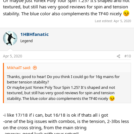
Or maybe just Yonex Poly Tour Spin 1.25? It's shaped and not
textured, but still has very good reviews for spin and tension
stability. The blue color also complements the TF40 nicely
Last edited:
Apr 5, 2020
1HBHfanatic
Legend
Apr 5, 2020
#10
MikhailT said:
Thanks, good to hear! Do you think I could go for 16g mains for
better tension stability?
Or maybe just Yonex Poly Tour Spin 1.25? It's shaped and not
textured, but still has very good reviews for spin and tension
stability. The blue color also complements the TF40 nicely
-i like 17/18 if i can, but 16/18 is ok if thats all i got
-one of the big issues with combos, is the tension, 2-3lbs less
on the cross string, from the main string
-anyway, good luck with your setup!!