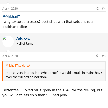
Apr 4, 2020
#4
@MikhailT
-why textured crosses? best shot with that setup is is a
backhand slice
Addxyz
Hall of Fame
Apr 4, 2020
#5
MikhailT said:
thanks, very interesting. What benefits would a multi in mains have
over the full bed of scorpion?
Better feel. I loved multi/poly in the TF40 for the feeling, but
you will get less spin than full bed poly.