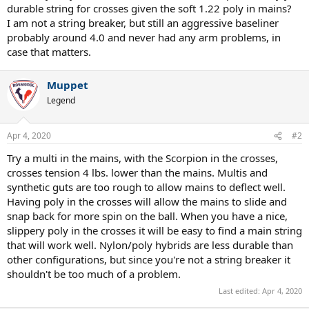
durable string for crosses given the soft 1.22 poly in mains?
I am not a string breaker, but still an aggressive baseliner
probably around 4.0 and never had any arm problems, in
case that matters.
Muppet
Legend
Apr 4, 2020
#2
Try a multi in the mains, with the Scorpion in the crosses,
crosses tension 4 lbs. lower than the mains. Multis and
synthetic guts are too rough to allow mains to deflect well.
Having poly in the crosses will allow the mains to slide and
snap back for more spin on the ball. When you have a nice,
slippery poly in the crosses it will be easy to find a main string
that will work well. Nylon/poly hybrids are less durable than
other configurations, but since you're not a string breaker it
shouldn't be too much of a problem.
Last edited:
Apr 4, 2020