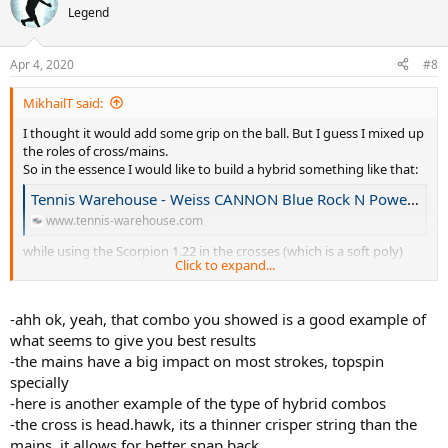
Legend
Apr 4, 2020
#8
MikhailT said:
I thought it would add some grip on the ball. But I guess I mixed up
the roles of cross/mains.
So in the essence I would like to build a hybrid something like that:
Tennis Warehouse - Weiss CANNON Blue Rock N Power 17L/1.20 Hybrid String Review
www.tennis-warehouse.com
while using the Scorpion 1.22 in the crosses (which is a soft poly)
Click to expand...
and am looking for recommendations for grippy mains - textured
or shaped.
-ahh ok, yeah, that combo you showed is a good example of
what seems to give you best results
-the mains have a big impact on most strokes, topspin
specially
-here is another example of the type of hybrid combos
-the cross is head.hawk, its a thinner crisper string than the
mains, it allows for better snap back