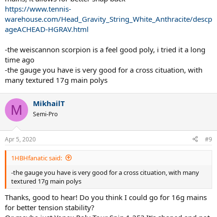
https://www.tennis-
warehouse.com/Head_Gravity_String_White_Anthracite/descp
ageACHEAD-HGRAV.html
-the weiscannon scorpion is a feel good poly, i tried it a long
time ago
-the gauge you have is very good for a cross cituation, with
many textured 17g main polys
MikhailT
M
Semi-Pro
Apr 5, 2020
#9
1HBHfanatic said:
-the gauge you have is very good for a cross cituation, with many
textured 17g main polys
Thanks, good to hear! Do you think I could go for 16g mains
for better tension stability?