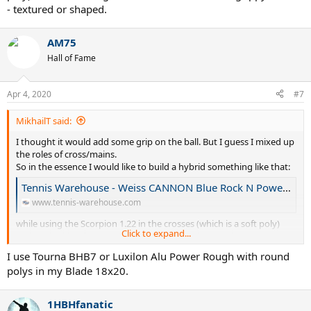
- textured or shaped.
AM75
Hall of Fame
Apr 4, 2020
#7
MikhailT said:
I thought it would add some grip on the ball. But I guess I mixed up
the roles of cross/mains.
So in the essence I would like to build a hybrid something like that:
Tennis Warehouse - Weiss CANNON Blue Rock N Power 17L/1.20 Hybrid String Review
www.tennis-warehouse.com
while using the Scorpion 1.22 in the crosses (which is a soft poly)
Click to expand...
and am looking for recommendations for grippy mains - textured
or shaped.
I use Tourna BHB7 or Luxilon Alu Power Rough with round
polys in my Blade 18x20.
1HBHfanatic