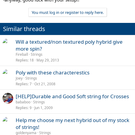
You must log in or register to reply here.
Similar threads
Will a textured/non textured poly hybrid give
more spin?
Fireball
Strings
Replies
18
May 29, 2013
Poly with these characterestics
Joey
Strings
Replies
7
Oct 21, 2008
[HELP]Durable and Good Soft string for Crosses
bababoo
Strings
Replies
9
Jun 1, 2009
Help me choose my next hybrid out of my stock
of strings!
goldenyama
Strings