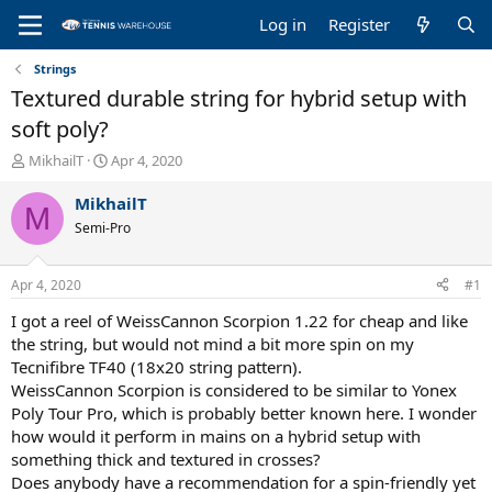
Log in
Register
Strings
Textured durable string for hybrid setup with
soft poly?
T
S
MikhailT
Apr 4, 2020
h
t
r
a
MikhailT
M
e
r
Semi-Pro
a
t
d
d
s
a
Apr 4, 2020
#1
t
t
a
e
I got a reel of WeissCannon Scorpion 1.22 for cheap and like
r
the string, but would not mind a bit more spin on my
t
Tecnifibre TF40 (18x20 string pattern).
e
WeissCannon Scorpion is considered to be similar to Yonex
r
Poly Tour Pro, which is probably better known here. I wonder
how would it perform in mains on a hybrid setup with
something thick and textured in crosses?
Does anybody have a recommendation for a spin-friendly yet