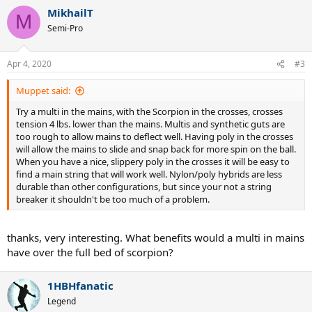
MikhailT
M
Semi-Pro
Apr 4, 2020
#3
Muppet said:
Try a multi in the mains, with the Scorpion in the crosses, crosses
tension 4 lbs. lower than the mains. Multis and synthetic guts are
too rough to allow mains to deflect well. Having poly in the crosses
will allow the mains to slide and snap back for more spin on the ball.
When you have a nice, slippery poly in the crosses it will be easy to
find a main string that will work well. Nylon/poly hybrids are less
durable than other configurations, but since your not a string
breaker it shouldn't be too much of a problem.
thanks, very interesting. What benefits would a multi in mains
have over the full bed of scorpion?
1HBHfanatic
Legend