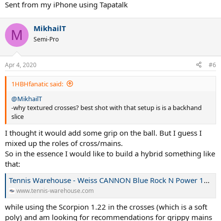
Sent from my iPhone using Tapatalk
MikhailT
M
Semi-Pro
Apr 4, 2020
#6
1HBHfanatic said:
@MikhailT
-why textured crosses? best shot with that setup is is a backhand
slice
I thought it would add some grip on the ball. But I guess I
mixed up the roles of cross/mains.
So in the essence I would like to build a hybrid something like
that:
Tennis Warehouse - Weiss CANNON Blue Rock N Power 17L/1.20 Hybrid String Review
www.tennis-warehouse.com
while using the Scorpion 1.22 in the crosses (which is a soft
poly) and am looking for recommendations for grippy mains