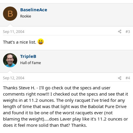
BaselineAce
B
Rookie
Sep 11, 2004
#3
That's a nice list.
TripleB
Hall of Fame
Sep 12, 2004
#4
Thanks Steve H. - I'll go check out the specs and user
comments right now!!! I checked out the specs and see that it
weighs in at 11.2 ounces. The only racquet I've tried for any
length of time that was that light was the Babolat Pure Drive
and found it to be one of the worst racquets ever (not
blaming the weight)....does Laver play like it's 11.2 ounces or
does it feel more solid than that? Thanks.