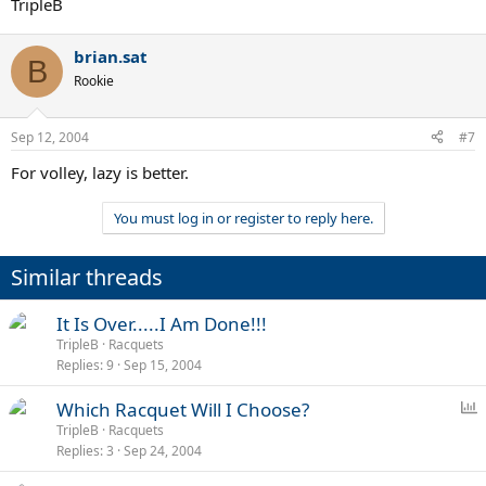
TripleB
brian.sat
B
Rookie
Sep 12, 2004
#7
For volley, lazy is better.
You must log in or register to reply here.
Similar threads
It Is Over.....I Am Done!!!
TripleB
Racquets
Replies
9
Sep 15, 2004
P
Which Racquet Will I Choose?
o
TripleB
Racquets
Replies
3
Sep 24, 2004
l
l