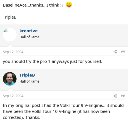
BaselineAce...thanks...I think :?:
TripleB
kreative
Hall of Fame
Sep 12, 2004
#5
you should try the pro 1 anyways just for yourself.
TripleB
Hall of Fame
Sep 12, 2004
#6
In my original post I had the Volkl Tour 9 V-Engine....it should
have been the Volkl Tour 10 V-Engine (it has now been
corrected). Thanks.