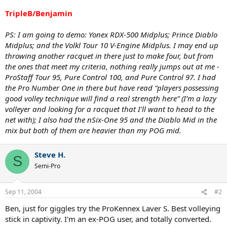
TripleB/Benjamin
PS: I am going to demo: Yonex RDX-500 Midplus; Prince Diablo
Midplus; and the Volkl Tour 10 V-Engine Midplus. I may end up
throwing another racquet in there just to make four, but from
the ones that meet my criteria, nothing really jumps out at me -
ProStaff Tour 95, Pure Control 100, and Pure Control 97. I had
the Pro Number One in there but have read “players possessing
good volley technique will find a real strength here” (I’m a lazy
volleyer and looking for a racquet that I'll want to head to the
net with); I also had the nSix-One 95 and the Diablo Mid in the
mix but both of them are heavier than my POG mid.
Steve H.
S
Semi-Pro
Sep 11, 2004
#2
Ben, just for giggles try the ProKennex Laver S. Best volleying
stick in captivity. I'm an ex-POG user, and totally converted.