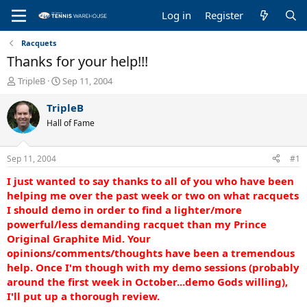
Log in
Register
Racquets
Thanks for your help!!!
T
S
TripleB
Sep 11, 2004
h
t
r
a
TripleB
e
r
Hall of Fame
a
t
d
d
s
a
Sep 11, 2004
#1
t
t
a
e
I just wanted to say thanks to all of you who have been
r
helping me over the past week or two on what racquets
t
I should demo in order to find a lighter/more
e
powerful/less demanding racquet than my Prince
r
Original Graphite Mid. Your
opinions/comments/thoughts have been a tremendous
help. Once I'm though with my demo sessions (probably
around the first week in October...demo Gods willing),
I'll put up a thorough review.