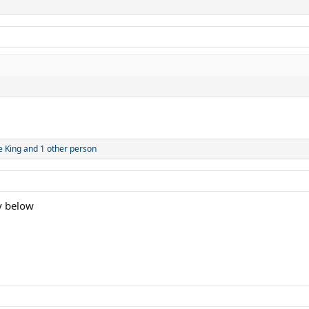
e King
and 1 other person
y below