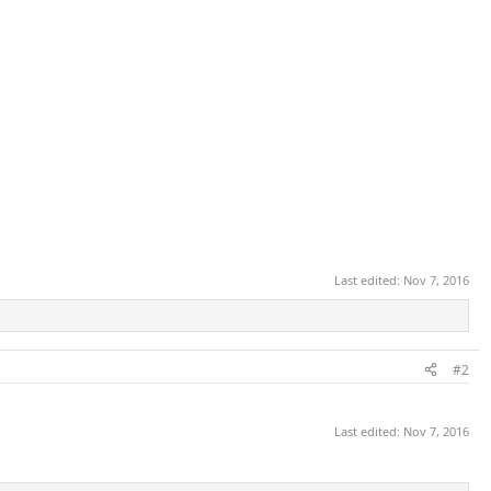
Last edited:
Nov 7, 2016
#2
Last edited:
Nov 7, 2016