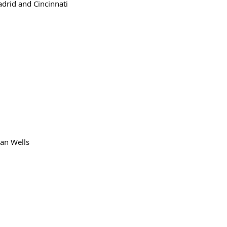
adrid and Cincinnati
ian Wells