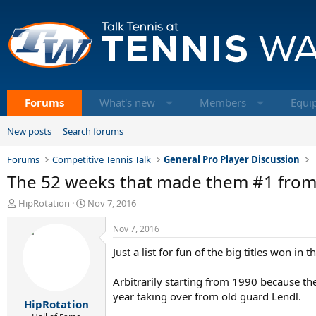
Forums
What's new
Members
Equi
New posts
Search forums
Forums
Competitive Tennis Talk
General Pro Player Discussion
The 52 weeks that made them #1 from 1
T
S
HipRotation
Nov 7, 2016
h
t
r
a
Nov 7, 2016
e
r
Just a list for fun of the big titles won 
a
t
d
d
s
a
Arbitrarily starting from 1990 because t
t
t
year taking over from old guard Lendl.
HipRotation
a
e