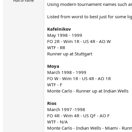
r
Hall of Fame
Using modern tournament names such as W
t
e
r
Listed from worst to best just for some li
Kafelnikov
May 1998 - 1999
FO 2R - Wim 1R - US 4R - AO W
WTF - RR
Runner up at Stuttgart
Moya
March 1998 - 1999
FO W - Wim 1R - US 4R - AO 1R
WTF - F
Monte Carlo - Runner up at Indian Wells
Rios
March 1997 -1998
FO 4R - Wim 4R - US QF - AO F
WTF - N/A
Monte Carlo - Indian Wells - Miami - Run