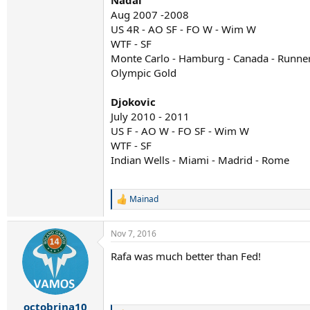
Nadal
Aug 2007 -2008
US 4R - AO SF - FO W - Wim W
WTF - SF
Monte Carlo - Hamburg - Canada - Runner
Olympic Gold
Djokovic
July 2010 - 2011
US F - AO W - FO SF - Wim W
WTF - SF
Indian Wells - Miami - Madrid - Rome
Mainad
R
e
a
Nov 7, 2016
c
t
Rafa was much better than Fed!
i
o
n
s
:
octobrina10