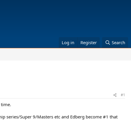
Log in
Register
Search
#1
 time.
nship series/Super 9/Masters etc and Edberg become #1 that