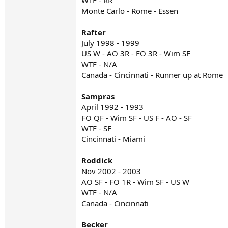
WTF - RR
Monte Carlo - Rome - Essen
Rafter
July 1998 - 1999
US W - AO 3R - FO 3R - Wim SF
WTF - N/A
Canada - Cincinnati - Runner up at Rome
Sampras
April 1992 - 1993
FO QF - Wim SF - US F - AO - SF
WTF - SF
Cincinnati - Miami
Roddick
Nov 2002 - 2003
AO SF - FO 1R - Wim SF - US W
WTF - N/A
Canada - Cincinnati
Becker