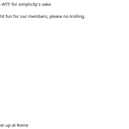
TF for simplicity's sake.
ght fun for our members, please no trolling.
ner up at Rome