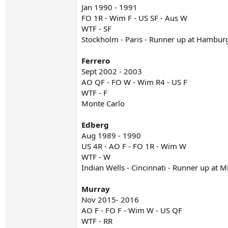
Jan 1990 - 1991
FO 1R - Wim F - US SF - Aus W
WTF - SF
Stockholm - Paris - Runner up at Hambur
Ferrero
Sept 2002 - 2003
AO QF - FO W - Wim R4 - US F
WTF - F
Monte Carlo
Edberg
Aug 1989 - 1990
US 4R - AO F - FO 1R - Wim W
WTF - W
Indian Wells - Cincinnati - Runner up at 
Murray
Nov 2015- 2016
AO F - FO F - Wim W - US QF
WTF - RR