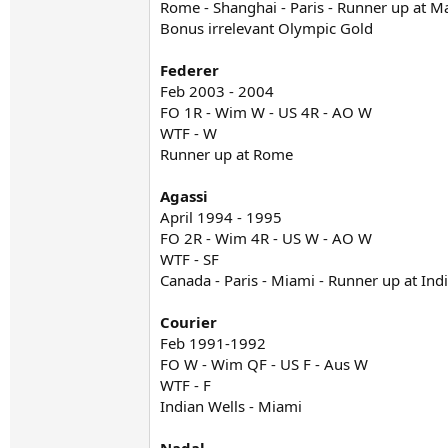
Rome - Shanghai - Paris - Runner up at M
Bonus irrelevant Olympic Gold
Federer
Feb 2003 - 2004
FO 1R - Wim W - US 4R - AO W
WTF - W
Runner up at Rome
Agassi
April 1994 - 1995
FO 2R - Wim 4R - US W - AO W
WTF - SF
Canada - Paris - Miami - Runner up at Ind
Courier
Feb 1991-1992
FO W - Wim QF - US F - Aus W
WTF - F
Indian Wells - Miami