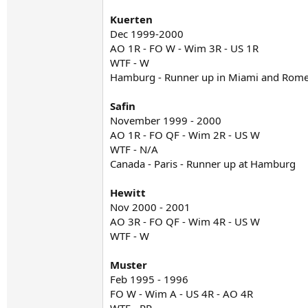
Kuerten
Dec 1999-2000
AO 1R - FO W - Wim 3R - US 1R
WTF - W
Hamburg - Runner up in Miami and Rom
Safin
November 1999 - 2000
AO 1R - FO QF - Wim 2R - US W
WTF - N/A
Canada - Paris - Runner up at Hamburg
Hewitt
Nov 2000 - 2001
AO 3R - FO QF - Wim 4R - US W
WTF - W
Muster
Feb 1995 - 1996
FO W - Wim A - US 4R - AO 4R