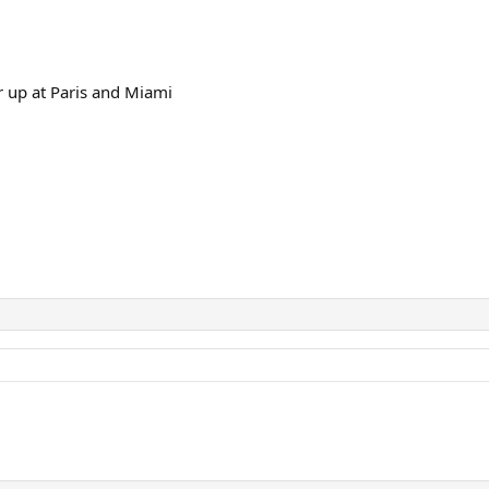
 up at Paris and Miami