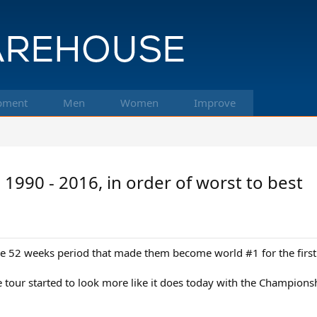
pment
Men
Women
Improve
990 - 2016, in order of worst to best
in the 52 weeks period that made them become world #1 for the first
he tour started to look more like it does today with the Champio