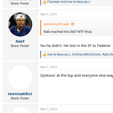
Chanwan
and
vive le beau jeu !
R
Bionic Poster
e
a
Nov 7, 2016
c
t
i
octobrina10 said:
o
Rafa reached the 2007 WTF final.
n
s
:
NatF
No he didn't. He lost in the SF to Federer.
Bionic Poster
vive le beau jeu !
,
AnOctorokForDinner
,
Rafa th
R
e
a
Nov 7, 2016
c
t
Djokovic at the top and everyone else wa
i
o
n
s
:
tennisaddict
Bionic Poster
Nov 7, 2016