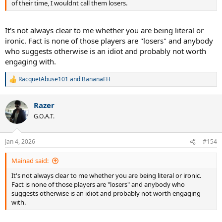
of their time, I wouldnt call them losers.
It's not always clear to me whether you are being literal or
ironic. Fact is none of those players are "losers" and anybody
who suggests otherwise is an idiot and probably not worth
engaging with.
RacquetAbuse101
and
BananaFH
R
e
a
Razer
c
t
G.O.A.T.
i
o
n
Jan 4, 2026
#154
s
:
Mainad said:
It's not always clear to me whether you are being literal or ironic.
Fact is none of those players are "losers" and anybody who
suggests otherwise is an idiot and probably not worth engaging
with.