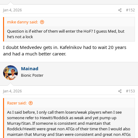
o
n
Jan 4, 2026
#152
s
:
mike danny said:
Question is if either of them will enter the HoF? I guess Med, but
he’s not a lock
I doubt Medvedev gets in. Kafelnikov had to wait 20 years
and had a much better career.
Mainad
Bionic Poster
Jan 4, 2026
#153
Razer said:
As I said before, I only call them losers/weak players when I see
someone refer to Hewitt/Roddick as weak and yet pump up
Murray/Stan. If someone is consistent and maintain that
Roddick/Hewitt were great non ATGs of their time then I would also
maintain that Murray and Stan were consistent and great non ATGs