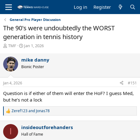
Log in
Register
General Pro Player Discussion
The 90's were undoubtedly the WORST
generation in tennis history
T
S
TMF
Jan 1, 2026
h
t
r
a
mike danny
e
r
Bionic Poster
a
t
d
d
s
a
Jan 4, 2026
#151
t
t
a
e
Question is if either of them will enter the HoF? I guess Med,
r
but he’s not a lock
t
e
Zeref123
and
Jonas78
R
r
e
a
insideoutforehanders
c
I
t
Hall of Fame
i