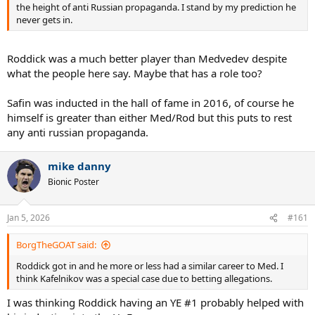
the height of anti Russian propaganda. I stand by my prediction he
never gets in.
Roddick was a much better player than Medvedev despite
what the people here say. Maybe that has a role too?
Safin was inducted in the hall of fame in 2016, of course he
himself is greater than either Med/Rod but this puts to rest
any anti russian propaganda.
mike danny
Bionic Poster
Jan 5, 2026
#161
BorgTheGOAT said:
Roddick got in and he more or less had a similar career to Med. I
think Kafelnikov was a special case due to betting allegations.
I was thinking Roddick having an YE #1 probably helped with