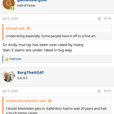
G
Hall of Fame
Jan 5, 2026
#156
Mainad said:
Underrating especially. Some people have it off to a fine art.
Sir Andy murray has been over rated by many.
Stan 3 slams are under rated in big way
Fabrivitx
R
e
a
BorgTheGOAT
c
t
G.O.A.T.
i
o
n
Jan 5, 2026
#157
s
:
insideoutforehanders said:
I doubt Medvedev gets in. Kafelnikov had to wait 20 years and had
a much better career.