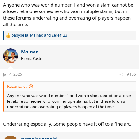
Anyone who was world number 1 and won a slam cannot be
a loser, let alone someone who won multiple slams, but in
these forums underrating and overrating of players happen
all the time.
babybella
,
Mainad
and
Zeref123
R
e
a
Mainad
c
t
Bionic Poster
i
o
n
Jan 4, 2026
#155
s
:
Razer said:
Anyone who was world number 1 and won a slam cannot be a loser,
let alone someone who won multiple slams, but in these forums
underrating and overrating of players happen all the time.
Underrating especially. Some people have it off to a fine art.
gamelovergold