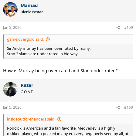
a
Mainad
c
t
Bionic Poster
i
o
n
Jan 5, 2026
#159
s
:
gamelovergold said:
Sir Andy murray has been over rated by many.
Stan 3 slams are under rated in big way
How is Murray being over-rated and Stan under-rated?
Razer
G.O.A.T.
Jan 5, 2026
#160
insideoutforehanders said:
Roddick is American and a fan favorite. Medvedev is a highly
disliked player, who peaked in any era very negatively seen by all, at