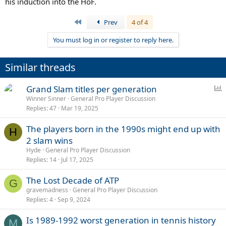
his induction into the HoF.
First
Prev
4 of 4
You must log in or register to reply here.
Similar threads
P
Grand Slam titles per generation
o
Winner Sinner
General Pro Player Discussion
Replies
47
Mar 19, 2025
l
l
The players born in the 1990s might end up with
H
2 slam wins
Hyde
General Pro Player Discussion
Replies
14
Jul 17, 2025
The Lost Decade of ATP
G
gravemadness
General Pro Player Discussion
Replies
4
Sep 9, 2024
Is 1989-1992 worst generation in tennis history
M