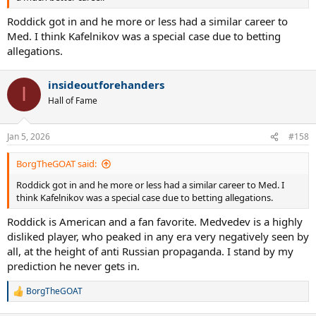
Roddick got in and he more or less had a similar career to
Med. I think Kafelnikov was a special case due to betting
allegations.
insideoutforehanders
I
Hall of Fame
Jan 5, 2026
#158
BorgTheGOAT said:
Roddick got in and he more or less had a similar career to Med. I
think Kafelnikov was a special case due to betting allegations.
Roddick is American and a fan favorite. Medvedev is a highly
disliked player, who peaked in any era very negatively seen by
all, at the height of anti Russian propaganda. I stand by my
prediction he never gets in.
BorgTheGOAT
R
e