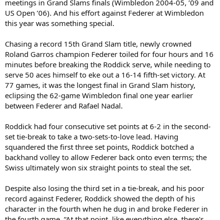
meetings in Grand Slams finals (Wimbledon 2004-05, ’09 and
US Open ’06). And his effort against Federer at Wimbledon
this year was something special.
Chasing a record 15th Grand Slam title, newly crowned
Roland Garros champion Federer toiled for four hours and 16
minutes before breaking the Roddick serve, while needing to
serve 50 aces himself to eke out a 16-14 fifth-set victory. At
77 games, it was the longest final in Grand Slam history,
eclipsing the 62-game Wimbledon final one year earlier
between Federer and Rafael Nadal.
Roddick had four consecutive set points at 6-2 in the second-
set tie-break to take a two-sets-to-love lead. Having
squandered the first three set points, Roddick botched a
backhand volley to allow Federer back onto even terms; the
Swiss ultimately won six straight points to steal the set.
Despite also losing the third set in a tie-break, and his poor
record against Federer, Roddick showed the depth of his
character in the fourth when he dug in and broke Federer in
the fourth game. “At that point, like everything else, there's