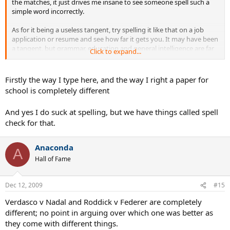
the matches, it just drives me insane to see someone spell such a
simple word incorrectly.
As for it being a useless tangent, try spelling it like that on a job
application or resume and see how far it gets you. It may have been
a tangent, but grammar, education and general intelligence are far
Click to expand...
from useless.
Firstly the way I type here, and the way I right a paper for
school is completely different
And yes I do suck at spelling, but we have things called spell
check for that.
Anaconda
A
Hall of Fame
Dec 12, 2009
#15
Verdasco v Nadal and Roddick v Federer are completely
different; no point in arguing over which one was better as
they come with different things.