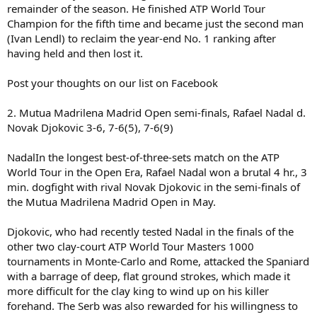
remainder of the season. He finished ATP World Tour
Champion for the fifth time and became just the second man
(Ivan Lendl) to reclaim the year-end No. 1 ranking after
having held and then lost it.
Post your thoughts on our list on Facebook
2. Mutua Madrilena Madrid Open semi-finals, Rafael Nadal d.
Novak Djokovic 3-6, 7-6(5), 7-6(9)
NadalIn the longest best-of-three-sets match on the ATP
World Tour in the Open Era, Rafael Nadal won a brutal 4 hr., 3
min. dogfight with rival Novak Djokovic in the semi-finals of
the Mutua Madrilena Madrid Open in May.
Djokovic, who had recently tested Nadal in the finals of the
other two clay-court ATP World Tour Masters 1000
tournaments in Monte-Carlo and Rome, attacked the Spaniard
with a barrage of deep, flat ground strokes, which made it
more difficult for the clay king to wind up on his killer
forehand. The Serb was also rewarded for his willingness to