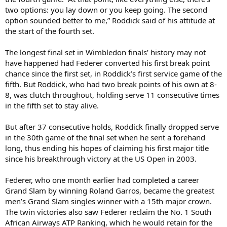
two options: you lay down or you keep going. The second
option sounded better to me,” Roddick said of his attitude at
the start of the fourth set.
The longest final set in Wimbledon finals’ history may not
have happened had Federer converted his first break point
chance since the first set, in Roddick’s first service game of the
fifth. But Roddick, who had two break points of his own at 8-
8, was clutch throughout, holding serve 11 consecutive times
in the fifth set to stay alive.
But after 37 consecutive holds, Roddick finally dropped serve
in the 30th game of the final set when he sent a forehand
long, thus ending his hopes of claiming his first major title
since his breakthrough victory at the US Open in 2003.
Federer, who one month earlier had completed a career
Grand Slam by winning Roland Garros, became the greatest
men’s Grand Slam singles winner with a 15th major crown.
The twin victories also saw Federer reclaim the No. 1 South
African Airways ATP Ranking, which he would retain for the