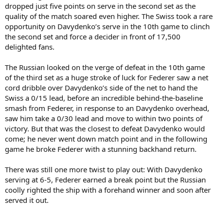
dropped just five points on serve in the second set as the
quality of the match soared even higher. The Swiss took a rare
opportunity on Davydenko’s serve in the 10th game to clinch
the second set and force a decider in front of 17,500
delighted fans.
The Russian looked on the verge of defeat in the 10th game
of the third set as a huge stroke of luck for Federer saw a net
cord dribble over Davydenko’s side of the net to hand the
Swiss a 0/15 lead, before an incredible behind-the-baseline
smash from Federer, in response to an Davydenko overhead,
saw him take a 0/30 lead and move to within two points of
victory. But that was the closest to defeat Davydenko would
come; he never went down match point and in the following
game he broke Federer with a stunning backhand return.
There was still one more twist to play out: With Davydenko
serving at 6-5, Federer earned a break point but the Russian
coolly righted the ship with a forehand winner and soon after
served it out.