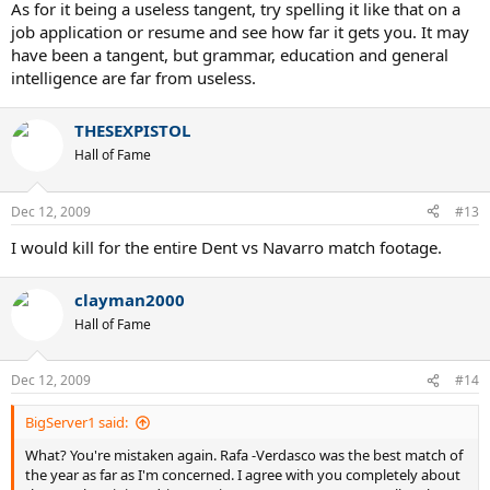
As for it being a useless tangent, try spelling it like that on a
job application or resume and see how far it gets you. It may
have been a tangent, but grammar, education and general
intelligence are far from useless.
THESEXPISTOL
Hall of Fame
Dec 12, 2009
#13
I would kill for the entire Dent vs Navarro match footage.
clayman2000
Hall of Fame
Dec 12, 2009
#14
BigServer1 said:
What? You're mistaken again. Rafa -Verdasco was the best match of
the year as far as I'm concerned. I agree with you completely about