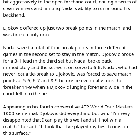
hit aggressively to the open forehand court, nailing a series of
clean winners and limiting Nadal’s ability to run around his
backhand.
Djokovic offered up just two break points in the match, and
was broken only once.
Nadal saved a total of four break points in three different
games in the second set to stay in the match. Djokovic broke
for a 3-1 lead in the third set but Nadal broke back
immediately and the set went on serve to 6-6. Nadal, who had
never lost a tie-break to Djokovic, was forced to save match
points at 5-6, 6-7 and 8-9 before he eventually took the
‘breaker 11-9 when a Djokovic lunging forehand wide in the
court fell into the net.
Appearing in his fourth consecutive ATP World Tour Masters
1000 semi-final, Djokovic did everything but win. "I’m very
disappointed that I can play this well and still not win a
match," he said. "I think that I’ve played my best tennis on
this surface.”