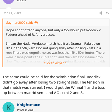
Rookie
Dec 11, 2009
#7
clayman2000 said:
Hope I dont offend anyone, but only a fool would put Roddick v
Federer ahead of Rafa - verdasco.
I mean the Nadal Verdasco match had it all. Drama -- Rafa down
BP's in the 5th, Verdasco not going away after loosing 2 sets in a
row. There was lengnth, no set was less than like 50 minutes. There
were insane points: the curve shot, and the Verdasco insane drop
shot. There was passion, Verdasco screaming like a beast in the 4th
Click to expand...
set tiebreak.
Im sorry, Roddick v Federer will probably be remembered more
The same could be said for the Wimbledon final. Roddick
(because of the game length, the 2nd set choke, and the match
didn't go away after losing two straight sets. The tension in
setting history), but there is no way that it was a better match to
that match was surreal. I would put the W final 1 and a toss
watch than Nadal and Verdasco
up between madrid semi and AO semi 2 and 3.
Knightmace
K
Professional