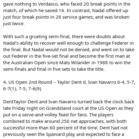
gave nothing to Verdasco, who faced 20 break points in the
match, of which he saved 16. In contrast, Nadal offered up
just four break points in 28 service games, and was broken
just twice.
With such a grueling semi-final, there were doubts about
Nadal’s ability to recover well enough to challenge Federer in
the final. But Nadal would not be denied, and went on to take
out Federer in the five-set final and become the first man at
the Australian Open since Mats Wilander in 1988 to win the
semi-finals and final in five sets to take the title.
4. US Open 2nd Round – Taylor Dent d. Ivan Navarro 6-4, 5-7,
6-7(1), 7-5, 7-6(9)
DentTaylor Dent and Ivan Navarro turned back the clock back
late Friday night on Grandstand court at the US Open as they
put on a serve-and-volley feast for fans. The players
combined to make around 250 net approaches, with both
successful more than 60 percent of the time. Dent had not
previously seen the Spaniard play and expected to face a