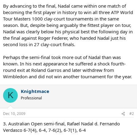
By advancing to the final, Nadal came within one match of
becoming the first player in history to win all three ATP World
Tour Masters 1000 clay-court tournaments in the same
season. But, despite being arguably the fittest player on tour,
Nadal was clearly below his physical best the following day in
the final against Roger Federer, who handed Nadal just his
second loss in 27 clay-court finals.
Perhaps the semi-final took more out of Nadal than was
known. In his next appearance he suffered a shock fourth-
round exit at Roland Garros and later withdrew from
Wimbledon and did not win another tournament for the year.
Knightmace
K
Professional
Dec 10, 2009
#2
3. Australian Open semi-final, Rafael Nadal d. Fernando
Verdasco 6-7(4), 6-4, 7-6(2), 6-7(1), 6-4