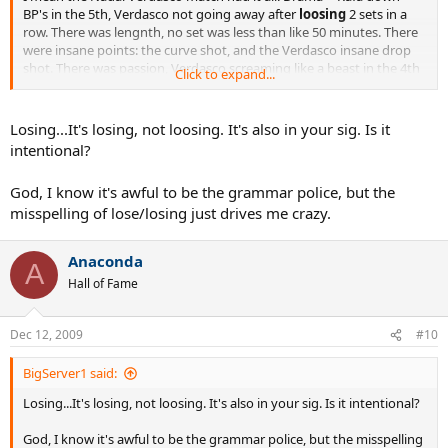
BP's in the 5th, Verdasco not going away after
loosing
2 sets in a
row. There was lengnth, no set was less than like 50 minutes. There
were insane points: the curve shot, and the Verdasco insane drop
shot. There was passion, Verdasco screaming like a beast in the 4th
Click to expand...
set tiebreak.
Im sorry, Roddick v Federer will probably be remembered more
Losing...It's losing, not loosing. It's also in your sig. Is it
(because of the game length, the 2nd set choke, and the match
intentional?
setting history), but there is no way that it was a better match to
watch than Nadal and Verdasco
God, I know it's awful to be the grammar police, but the
misspelling of lose/losing just drives me crazy.
Anaconda
A
Hall of Fame
Dec 12, 2009
#10
BigServer1 said:
Losing...It's losing, not loosing. It's also in your sig. Is it intentional?
God, I know it's awful to be the grammar police, but the misspelling