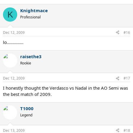
Knightmace
K
Professional
Dec 12, 2009
#16
lo..............
raisethe3
Rookie
Dec 12, 2009
#17
I honestly thought the Verdasco vs Nadal in the AO Semi was
the best match of 2009.
T1000
Legend
Dec 13, 2009
#18