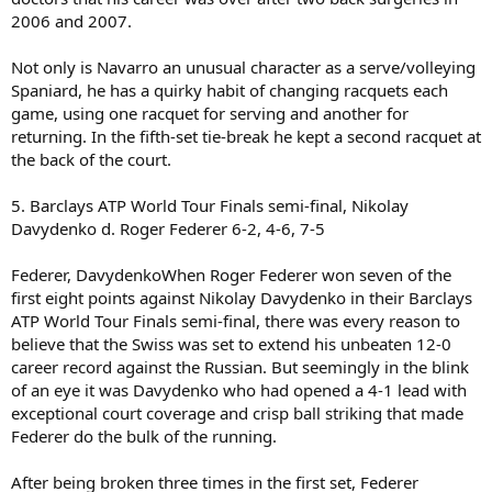
2006 and 2007.
Not only is Navarro an unusual character as a serve/volleying
Spaniard, he has a quirky habit of changing racquets each
game, using one racquet for serving and another for
returning. In the fifth-set tie-break he kept a second racquet at
the back of the court.
5. Barclays ATP World Tour Finals semi-final, Nikolay
Davydenko d. Roger Federer 6-2, 4-6, 7-5
Federer, DavydenkoWhen Roger Federer won seven of the
first eight points against Nikolay Davydenko in their Barclays
ATP World Tour Finals semi-final, there was every reason to
believe that the Swiss was set to extend his unbeaten 12-0
career record against the Russian. But seemingly in the blink
of an eye it was Davydenko who had opened a 4-1 lead with
exceptional court coverage and crisp ball striking that made
Federer do the bulk of the running.
After being broken three times in the first set, Federer