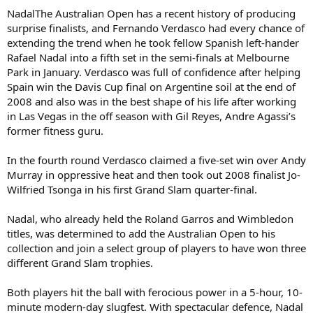
NadalThe Australian Open has a recent history of producing
surprise finalists, and Fernando Verdasco had every chance of
extending the trend when he took fellow Spanish left-hander
Rafael Nadal into a fifth set in the semi-finals at Melbourne
Park in January. Verdasco was full of confidence after helping
Spain win the Davis Cup final on Argentine soil at the end of
2008 and also was in the best shape of his life after working
in Las Vegas in the off season with Gil Reyes, Andre Agassi’s
former fitness guru.
In the fourth round Verdasco claimed a five-set win over Andy
Murray in oppressive heat and then took out 2008 finalist Jo-
Wilfried Tsonga in his first Grand Slam quarter-final.
Nadal, who already held the Roland Garros and Wimbledon
titles, was determined to add the Australian Open to his
collection and join a select group of players to have won three
different Grand Slam trophies.
Both players hit the ball with ferocious power in a 5-hour, 10-
minute modern-day slugfest. With spectacular defence, Nadal