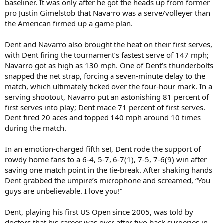
baseliner. It was only after he got the heads up from former
pro Justin Gimelstob that Navarro was a serve/volleyer than
the American firmed up a game plan.
Dent and Navarro also brought the heat on their first serves,
with Dent firing the tournament’s fastest serve of 147 mph;
Navarro got as high as 130 mph. One of Dent’s thunderbolts
snapped the net strap, forcing a seven-minute delay to the
match, which ultimately ticked over the four-hour mark. In a
serving shootout, Navarro put an astonishing 81 percent of
first serves into play; Dent made 71 percent of first serves.
Dent fired 20 aces and topped 140 mph around 10 times
during the match.
In an emotion-charged fifth set, Dent rode the support of
rowdy home fans to a 6-4, 5-7, 6-7(1), 7-5, 7-6(9) win after
saving one match point in the tie-break. After shaking hands
Dent grabbed the umpire’s microphone and screamed, “You
guys are unbelievable. I love you!”
Dent, playing his first US Open since 2005, was told by
doctors that his career was over after two back surgeries in