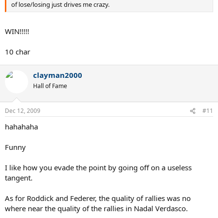
of lose/losing just drives me crazy.
WIN!!!!!
10 char
clayman2000
Hall of Fame
Dec 12, 2009
#11
hahahaha
Funny
I like how you evade the point by going off on a useless
tangent.
As for Roddick and Federer, the quality of rallies was no
where near the quality of the rallies in Nadal Verdasco.