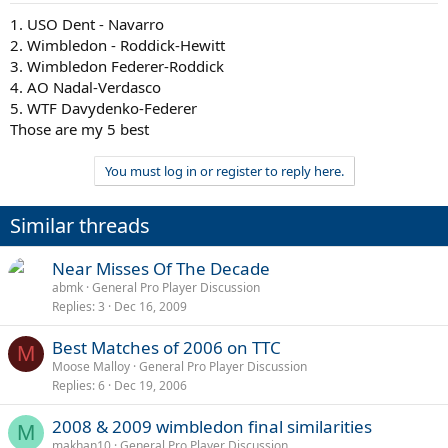
1. USO Dent - Navarro
2. Wimbledon - Roddick-Hewitt
3. Wimbledon Federer-Roddick
4. AO Nadal-Verdasco
5. WTF Davydenko-Federer
Those are my 5 best
You must log in or register to reply here.
Similar threads
Near Misses Of The Decade
abmk
General Pro Player Discussion
Replies
3
Dec 16, 2009
Best Matches of 2006 on TTC
M
Moose Malloy
General Pro Player Discussion
Replies
6
Dec 19, 2006
2008 & 2009 wimbledon final similarities
M
makhan10
General Pro Player Discussion