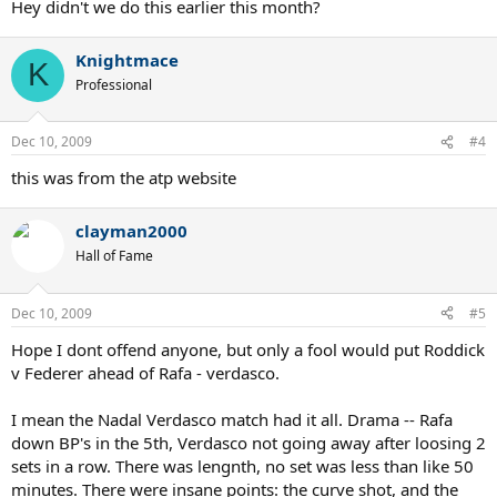
Hey didn't we do this earlier this month?
Knightmace
K
Professional
Dec 10, 2009
#4
this was from the atp website
clayman2000
Hall of Fame
Dec 10, 2009
#5
Hope I dont offend anyone, but only a fool would put Roddick
v Federer ahead of Rafa - verdasco.
I mean the Nadal Verdasco match had it all. Drama -- Rafa
down BP's in the 5th, Verdasco not going away after loosing 2
sets in a row. There was lengnth, no set was less than like 50
minutes. There were insane points: the curve shot, and the