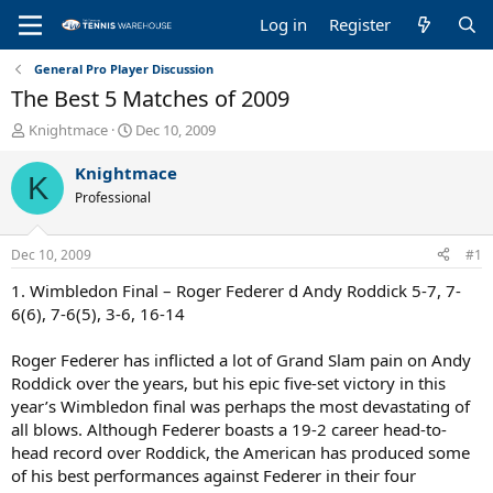
Log in
Register
General Pro Player Discussion
The Best 5 Matches of 2009
T
S
Knightmace
Dec 10, 2009
h
t
r
a
Knightmace
K
e
r
Professional
a
t
d
d
s
a
Dec 10, 2009
#1
t
t
a
e
1. Wimbledon Final – Roger Federer d Andy Roddick 5-7, 7-
r
6(6), 7-6(5), 3-6, 16-14
t
e
Roger Federer has inflicted a lot of Grand Slam pain on Andy
r
Roddick over the years, but his epic five-set victory in this
year’s Wimbledon final was perhaps the most devastating of
all blows. Although Federer boasts a 19-2 career head-to-
head record over Roddick, the American has produced some
of his best performances against Federer in their four