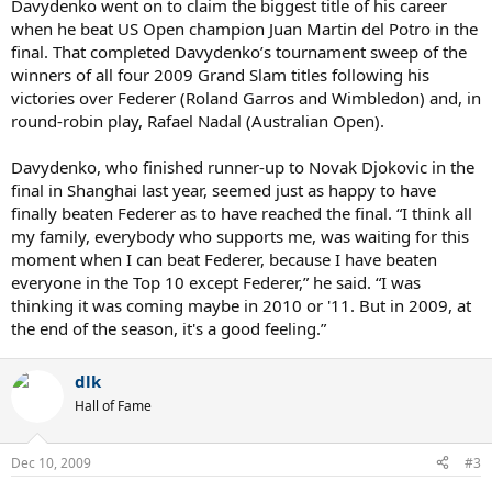
Davydenko went on to claim the biggest title of his career
when he beat US Open champion Juan Martin del Potro in the
final. That completed Davydenko’s tournament sweep of the
winners of all four 2009 Grand Slam titles following his
victories over Federer (Roland Garros and Wimbledon) and, in
round-robin play, Rafael Nadal (Australian Open).
Davydenko, who finished runner-up to Novak Djokovic in the
final in Shanghai last year, seemed just as happy to have
finally beaten Federer as to have reached the final. “I think all
my family, everybody who supports me, was waiting for this
moment when I can beat Federer, because I have beaten
everyone in the Top 10 except Federer,” he said. “I was
thinking it was coming maybe in 2010 or '11. But in 2009, at
the end of the season, it's a good feeling.”
dlk
Hall of Fame
Dec 10, 2009
#3