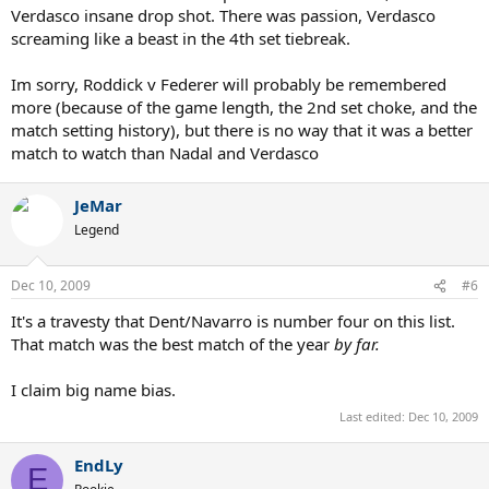
Verdasco insane drop shot. There was passion, Verdasco
screaming like a beast in the 4th set tiebreak.
Im sorry, Roddick v Federer will probably be remembered
more (because of the game length, the 2nd set choke, and the
match setting history), but there is no way that it was a better
match to watch than Nadal and Verdasco
JeMar
Legend
Dec 10, 2009
#6
It's a travesty that Dent/Navarro is number four on this list.
That match was the best match of the year
by far.
I claim big name bias.
Last edited:
Dec 10, 2009
EndLy
E