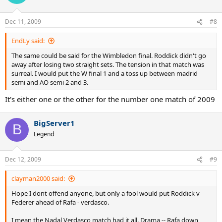
Dec 11, 2009
#8
EndLy said:
The same could be said for the Wimbledon final. Roddick didn't go
away after losing two straight sets. The tension in that match was
surreal. I would put the W final 1 and a toss up between madrid
semi and AO semi 2 and 3.
It's either one or the other for the number one match of 2009
BigServer1
B
Legend
Dec 12, 2009
#9
clayman2000 said:
Hope I dont offend anyone, but only a fool would put Roddick v
Federer ahead of Rafa - verdasco.
I mean the Nadal Verdasco match had it all. Drama -- Rafa down