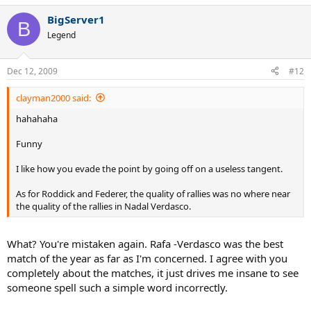
BigServer1
B
Legend
Dec 12, 2009
#12
clayman2000 said:
hahahaha
Funny
I like how you evade the point by going off on a useless tangent.
As for Roddick and Federer, the quality of rallies was no where near
the quality of the rallies in Nadal Verdasco.
What? You're mistaken again. Rafa -Verdasco was the best
match of the year as far as I'm concerned. I agree with you
completely about the matches, it just drives me insane to see
someone spell such a simple word incorrectly.