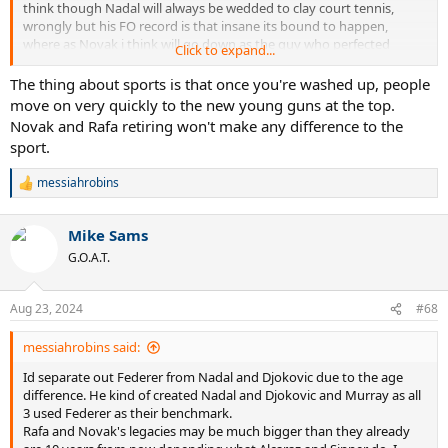
think though Nadal will always be wedded to clay court tennis,
wrongly but his FO record is that insane its bound to happen,
where as Novak i think will go down as the guy who perfected
Click to expand...
tennis.
The thing about sports is that once you're washed up, people
move on very quickly to the new young guns at the top.
Novak and Rafa retiring won't make any difference to the
sport.
messiahrobins
R
e
a
Mike Sams
c
t
G.O.A.T.
i
o
n
Aug 23, 2024
#68
s
:
messiahrobins said:
Id separate out Federer from Nadal and Djokovic due to the age
difference. He kind of created Nadal and Djokovic and Murray as all
3 used Federer as their benchmark.
Rafa and Novak's legacies may be much bigger than they already