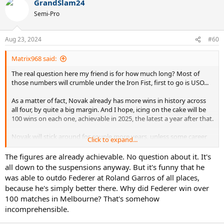
GrandSlam24
Semi-Pro
Aug 23, 2024
#60
Matrix968 said:
The real question here my friend is for how much long? Most of
those numbers will crumble under the Iron Fist, first to go is USO...
As a matter of fact, Novak already has more wins in history across
all four, by quite a big margin. And I hope, icing on the cake will be
100 wins on each one, achievable in 2025, the latest a year after that.
Novak will stick around for couple more years, unless some career
Click to expand...
ending injury stops him, god forbid...
The figures are already achievable. No question about it. It's
all down to the suspensions anyway. But it's funny that he
was able to outdo Federer at Roland Garros of all places,
because he's simply better there. Why did Federer win over
100 matches in Melbourne? That's somehow
incomprehensible.