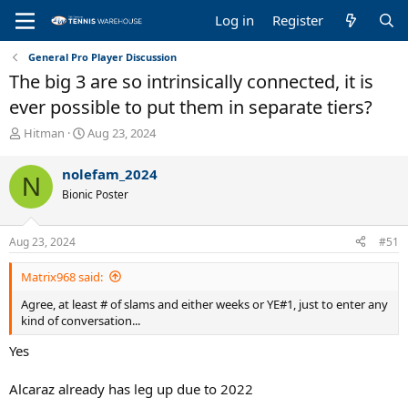
Log in
Register
General Pro Player Discussion
The big 3 are so intrinsically connected, it is
ever possible to put them in separate tiers?
T
S
Hitman
Aug 23, 2024
h
t
r
a
nolefam_2024
N
e
r
Bionic Poster
a
t
d
d
s
a
Aug 23, 2024
#51
t
t
a
e
Matrix968 said:
r
t
Agree, at least # of slams and either weeks or YE#1, just to enter any
e
kind of conversation...
r
Yes
Alcaraz already has leg up due to 2022