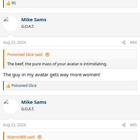
RS
R
e
a
Mike Sams
c
t
G.O.A.T.
i
o
n
Aug 23, 2024
#64
s
:
Poisoned Slice said:
The beef, the pure mass of your avatar is intimidating.
The guy in my avatar gets way more women!
Poisoned Slice
R
e
a
Mike Sams
c
t
G.O.A.T.
i
o
n
Aug 23, 2024
#65
s
:
Matrix968 said: