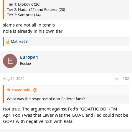
Tier 1: Djokovic (26)
Tier 2: Nadal (22) and Federer (20)
Tier 3: Sampras (14)
slams are not all in tennis
nole is already in his own tier
Matrix968
R
e
a
Europa1
c
E
t
Rookie
i
o
n
Aug 24, 2024
#82
s
:
duaneeo said:
What was the response of non-Federer fans?
Not true. The argument against Fed's "GOATHOOD" (TM
AprilFool) was that Laver was the GOAT, and Fed could not be
GOAT with negative h2h with Rafa.