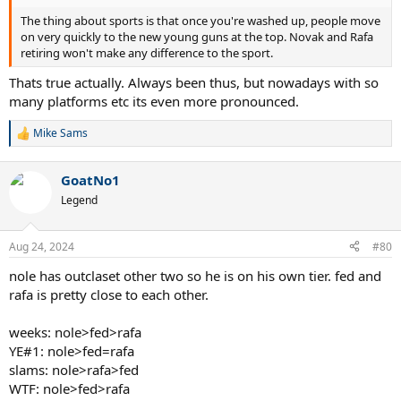
The thing about sports is that once you're washed up, people move
on very quickly to the new young guns at the top. Novak and Rafa
retiring won't make any difference to the sport.
Thats true actually. Always been thus, but nowadays with so
many platforms etc its even more pronounced.
Mike Sams
R
e
a
GoatNo1
c
t
Legend
i
o
n
Aug 24, 2024
#80
s
:
nole has outclaset other two so he is on his own tier. fed and
rafa is pretty close to each other.
weeks: nole>fed>rafa
YE#1: nole>fed=rafa
slams: nole>rafa>fed
WTF: nole>fed>rafa