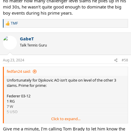
no matter how many challenger level slams he piles up in his
mid 30s, he wasn’t quite good enough to dominate the big
boy events during his prime years.
TMF
R
e
a
GabeT
c
t
Talk Tennis Guru
i
o
n
Aug 23, 2024
#58
s
:
fedfan24 said:
Unfortunately for Djokovic AO isn’t quite on level of the other 3
slams. Prime for prime:
Federer 03-12
1 RG
7 W
5 USO
Click to expand...
Djokovic 08-16
1 RG
Give me a minute, I’m calling Tom Brady to let him know the