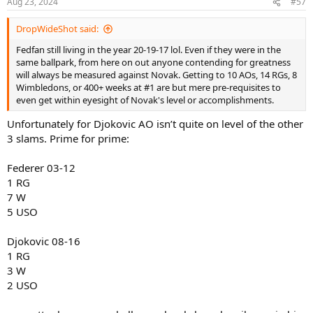
Aug 23, 2024
#57
DropWideShot said:
Fedfan still living in the year 20-19-17 lol. Even if they were in the
same ballpark, from here on out anyone contending for greatness
will always be measured against Novak. Getting to 10 AOs, 14 RGs, 8
Wimbledons, or 400+ weeks at #1 are but mere pre-requisites to
even get within eyesight of Novak's level or accomplishments.
Unfortunately for Djokovic AO isn’t quite on level of the other
3 slams. Prime for prime:
Federer 03-12
1 RG
7 W
5 USO
Djokovic 08-16
1 RG
3 W
2 USO