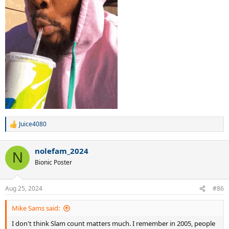
Juice4080
R
e
a
nolefam_2024
c
N
t
Bionic Poster
i
o
n
Aug 25, 2024
#86
s
:
Mike Sams said:
I don't think Slam count matters much. I remember in 2005, people