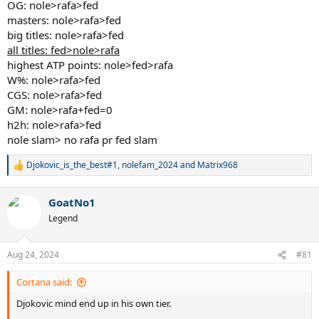
OG: nole>rafa>fed
masters: nole>rafa>fed
big titles: nole>rafa>fed
all titles: fed>nole>rafa
highest ATP points: nole>fed>rafa
W%: nole>rafa>fed
CGS: nole>rafa>fed
GM: nole>rafa+fed=0
h2h: nole>rafa>fed
nole slam> no rafa pr fed slam
Djokovic_is_the_best#1
,
nolefam_2024
and
Matrix968
R
e
a
GoatNo1
c
t
Legend
i
o
n
Aug 24, 2024
#81
s
:
Cortana said:
Djokovic mind end up in his own tier.