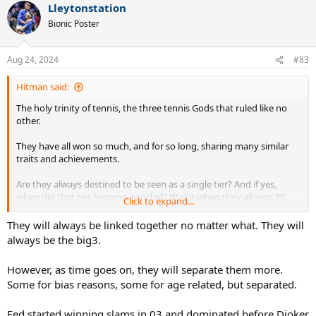
Lleytonstation
Bionic Poster
Aug 24, 2024
#83
Hitman said:
The holy trinity of tennis, the three tennis Gods that ruled like no
other.
They have all won so much, and for so long, sharing many similar
traits and achievements.
Are they always destined to be seen as a single tier? And if yes,
when did that tier become ironclad? Was it when they all won 20
Click to expand...
slams each? Or something else?
They will always be linked together no matter what. They will
always be the big3.
However, as time goes on, they will separate them more.
Some for bias reasons, some for age related, but separated.
Fed started winning slams in 03 and dominated before Djoker