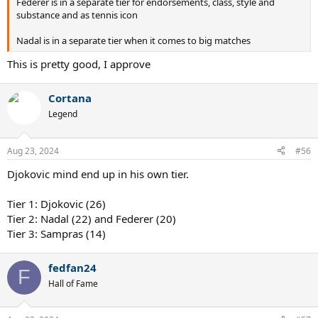
Federer is in a separate tier for endorsements, class, style and
substance and as tennis icon
Nadal is in a separate tier when it comes to big matches
This is pretty good, I approve
Cortana
Legend
Aug 23, 2024
#56
Djokovic mind end up in his own tier.
Tier 1: Djokovic (26)
Tier 2: Nadal (22) and Federer (20)
Tier 3: Sampras (14)
fedfan24
F
Hall of Fame