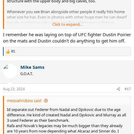
structure with the upper body and big calves, too.
Whenever you see Brian alongside other people it really hits home
what size he has. Even in photos with other huge men he can dwarf
people. And he has refused to sacrifice athleticism or lifelong
Click to expand...
fitness!
I remember he was laying on top of UFC fighter Dustin Poirier
on the mats and Dustin couldn't do anything to get him off.
RS
R
e
a
Mike Sams
c
t
G.O.A.T.
i
o
n
Aug 23, 2024
#67
s
:
messiahrobins said:
Id separate out Federer from Nadal and Djokovic due to the age
difference. He kind of created Nadal and Djokovic and Murray as all
3 used Federer as their benchmark.
Rafa and Novak's legacies may be much bigger than they already
are 10 years from now depending what Alcaraz and Sinner do. I