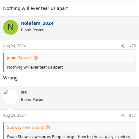
Nothing will ever tear us apart
nolefam_2024
N
Bionic Poster
Aug 24, 2024
#76
junior74 said:
Nothing will ever tear us apart
Wrong
RS
Bionic Poster
Aug 24, 2024
#77
Subway Tennis said:
Brian Shaw is awesome. People forget how big he actually is unless