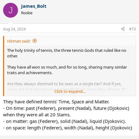
James_Bolt
J
Rookie
Aug 24, 2024
#73
Hitman said:
The holy trinity of tennis, the three tennis Gods that ruled like no
other.
They have all won so much, and for so long, sharing many similar
traits and achievements.
Are they always destined to be seen as a single tier? And if yes,
when did that tier become ironclad? Was it when they all won 20
Click to expand...
slams each? Or something else?
They have defined tennis' Time, Space and Matter.
- On time: past (Federer), present (Nadal), future (Djokovic)
when they were all at 20 Slams.
- on matter: gas (Federer), solid (Nadal), liquid (Djokovic).
- on space: length (Federer), width (Nadal), height (Djokovic)