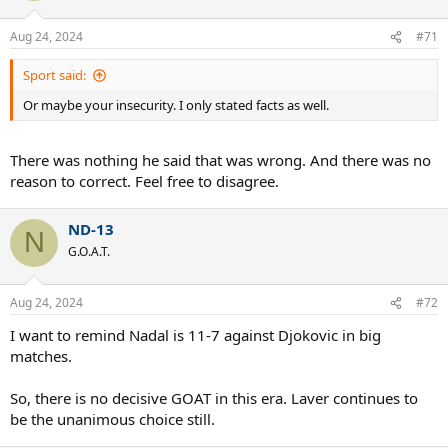
Aug 24, 2024
#71
Sport said:
Or maybe your insecurity. I only stated facts as well.
There was nothing he said that was wrong. And there was no
reason to correct. Feel free to disagree.
ND-13
N
G.O.A.T.
Aug 24, 2024
#72
I want to remind Nadal is 11-7 against Djokovic in big
matches.
So, there is no decisive GOAT in this era. Laver continues to
be the unanimous choice still.