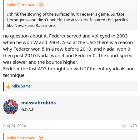
:
Mike Sams said:
I think the slowing of the surfaces hurt Federer's game. Surface
homogenizaion didn't benefit the attackers. It suited the gazelles
like Novak and Rafa more.
no question about it. Federer served and volleyed in 2003
when he won W and 2004. Also at the USO there is a reason
why Federer won 5 in a row before 2010, and Nadal won 0,
then post 2010 Nadal won 4 and Federer 0. The court speed
was slower and the bounce higher.
Federer the last ATG brought up with 20th century ideals and
technique.
Mike Sams
R
e
a
messiahrobins
c
t
G.O.A.T.
i
o
n
Aug 24, 2024
#79
s
:
Mike Sams said: