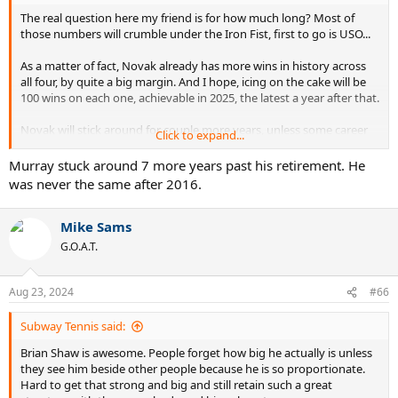
The real question here my friend is for how much long? Most of
those numbers will crumble under the Iron Fist, first to go is USO...
As a matter of fact, Novak already has more wins in history across
all four, by quite a big margin. And I hope, icing on the cake will be
100 wins on each one, achievable in 2025, the latest a year after that.
Novak will stick around for couple more years, unless some career
Click to expand...
ending injury stops him, god forbid...
Murray stuck around 7 more years past his retirement. He
was never the same after 2016.
Mike Sams
G.O.A.T.
Aug 23, 2024
#66
Subway Tennis said:
Brian Shaw is awesome. People forget how big he actually is unless
they see him beside other people because he is so proportionate.
Hard to get that strong and big and still retain such a great