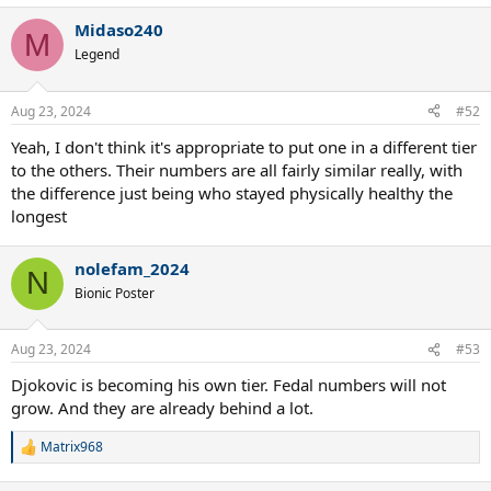
Midaso240
M
Legend
Aug 23, 2024
#52
Yeah, I don't think it's appropriate to put one in a different tier
to the others. Their numbers are all fairly similar really, with
the difference just being who stayed physically healthy the
longest
nolefam_2024
N
Bionic Poster
Aug 23, 2024
#53
Djokovic is becoming his own tier. Fedal numbers will not
grow. And they are already behind a lot.
Matrix968
R
e
a