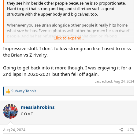
they see him beside other people because he is so proportionate.
Hard to get that strong and big and still retain such a great
structure with the upper body and big calves, too.
Whenever you see Brian alongside other people it really hits home
what size he has. Even in photos with other huge men he can dwarf
people. And he has refused to sacrifice athleticism or lifelong
Click to expand...
fitness!
Impressive stuff. I don't follow strongman like I used to miss
the Brian vs Z rivalry.
Going to get back into it more though. I was enjoying it for a
2nd laps in 2020-2021 but then fell off again.
Last edited:
Aug 24, 2024
Subway Tennis
R
e
a
messiahrobins
c
t
G.O.A.T.
i
o
n
Aug 24, 2024
#78
s