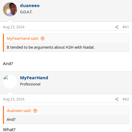
duaneeo
G.O.A.T.
Aug 23, 2024
#61
MyFearHand said:
It tended to be arguments about H2H with Nadal.
And?
MyFearHand
Professional
Aug 23, 2024
#62
duaneeo said:
And?
What?