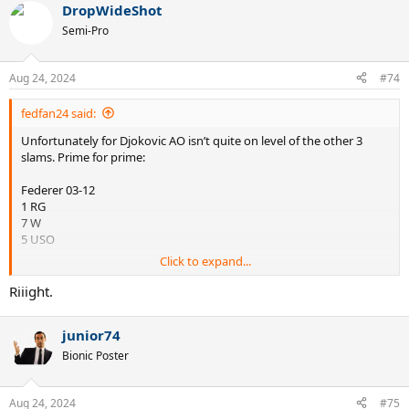
DropWideShot
Semi-Pro
Aug 24, 2024
#74
fedfan24 said:
Unfortunately for Djokovic AO isn’t quite on level of the other 3
slams. Prime for prime:
Federer 03-12
1 RG
7 W
5 USO
Click to expand...
Djokovic 08-16
1 RG
Riiight.
3 W
2 USO
junior74
no matter how many challenger level slams he piles up in his mid
Bionic Poster
30s, he wasn’t quite good enough to dominate the big boy events
during his prime years.
Aug 24, 2024
#75