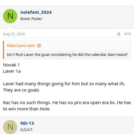
nolefam_2024
N
Bionic Poster
Aug 23, 2024
#70
Mike Sams said:
Isn't Rod Laver the goat considering he did the calendar slam twice?
Novak 1
Laver 1a
Laver had many things going for him but so many what ifs.
They are co goats
Raz has no such things. He has no pro era open era bs. He has
to win more than Nole.
ND-13
N
G.O.A.T.