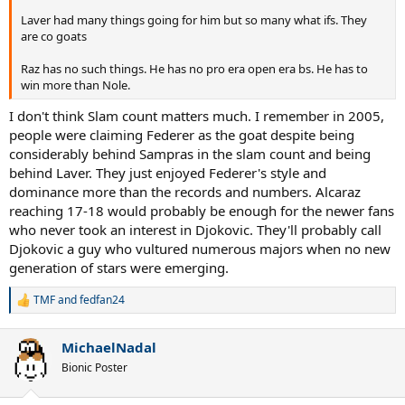
Laver had many things going for him but so many what ifs. They
are co goats
Raz has no such things. He has no pro era open era bs. He has to
win more than Nole.
I don't think Slam count matters much. I remember in 2005,
people were claiming Federer as the goat despite being
considerably behind Sampras in the slam count and being
behind Laver. They just enjoyed Federer's style and
dominance more than the records and numbers. Alcaraz
reaching 17-18 would probably be enough for the newer fans
who never took an interest in Djokovic. They'll probably call
Djokovic a guy who vultured numerous majors when no new
generation of stars were emerging.
TMF
and
fedfan24
R
e
a
MichaelNadal
c
t
Bionic Poster
i
o