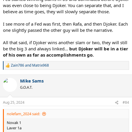
was even close to being Djoker. You can separate that, and I
believe as time goes, they will slowly separate those.
I see more of a Fed was first, then Rafa, and then Djoker. Each
one slightly passed the other guy will be the narrative.
All that said, if Djoker wins another slam or two, they will still
be the big 3 and always linked...
but Djoker will be in a tier
of his own as far as accomplishments go.
Zain786
and
Matrix968
R
e
a
Mike Sams
c
t
G.O.A.T.
i
o
n
Aug 25, 2024
#84
s
:
nolefam_2024 said:
Novak 1
Laver 1a