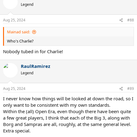
Legend
Aug 25, 2024
#88
Mainad said:
Who's Charlie?
Nobody tubed in for Charlie!
RaulRamirez
Legend
Aug 25, 2024
#89
I never know how things will be looked at down the road, so I
only want to be consistent with my own standards.
Within the (all) Open Era, even though there have been quite
a few great players, I think that each of the Big 3, along with
Borg and Sampras are all, roughly, at the same general level.
Extra special.