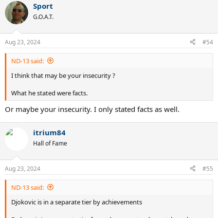
Sport
c
t
G.O.A.T.
i
o
n
Aug 23, 2024
#54
s
:
ND-13 said:
I think that may be your insecurity ?
What he stated were facts.
Or maybe your insecurity. I only stated facts as well.
itrium84
Hall of Fame
Aug 23, 2024
#55
ND-13 said:
Djokovic is in a separate tier by achievements