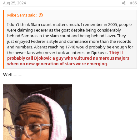
n
Aug 25, 2024
#85
s
:
Mike Sams said:
I don't think Slam count matters much. I remember in 2005, people
were claiming Federer as the goat despite being considerably
behind Sampras in the slam count and being behind Laver. They
just enjoyed Federer's style and dominance more than the records
and numbers. Alcaraz reaching 17-18 would probably be enough for
the newer fans who never took an interest in Djokovic.
They'll
probably call Djokovic a guy who vultured numerous majors
when no new generation of stars were emerging.
Well........