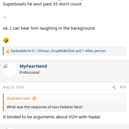
3 W
Superbowls he won past 35 don’t count
2 USO
…
no matter how many challenger level slams he piles up in his mid
30s, he wasn’t quite good enough to dominate the big boy events
ok, I can hear him laughing in the background
during his prime years.
Djokodalerer31
,
Hitman
,
DropWideShot
and 1 other person
R
e
a
MyFearHand
c
t
Professional
i
o
n
Aug 23, 2024
#59
s
:
duaneeo said:
What was the response of non-Federer fans?
It tended to be arguments about H2H with Nadal.