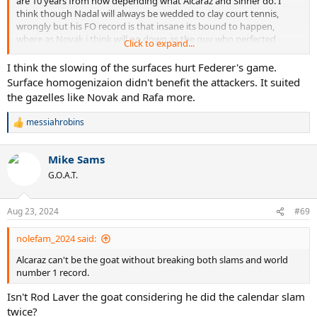
are 10 years from now depending what Alcaraz and Sinner do. I
think though Nadal will always be wedded to clay court tennis,
wrongly but his FO record is that insane its bound to happen,
where as Novak i think will go down as the guy who perfected
Click to expand...
tennis.
I think the slowing of the surfaces hurt Federer's game.
Surface homogenizaion didn't benefit the attackers. It suited
the gazelles like Novak and Rafa more.
messiahrobins
R
e
a
Mike Sams
c
t
G.O.A.T.
i
o
n
Aug 23, 2024
#69
s
:
nolefam_2024 said:
Alcaraz can't be the goat without breaking both slams and world
number 1 record.
Isn't Rod Laver the goat considering he did the calendar slam
twice?