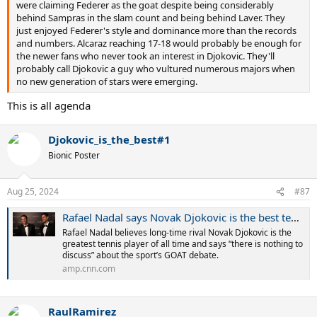
were claiming Federer as the goat despite being considerably
behind Sampras in the slam count and being behind Laver. They
just enjoyed Federer's style and dominance more than the records
and numbers. Alcaraz reaching 17-18 would probably be enough for
the newer fans who never took an interest in Djokovic. They'll
probably call Djokovic a guy who vultured numerous majors when
no new generation of stars were emerging.
This is all agenda
Djokovic_is_the_best#1
Bionic Poster
Aug 25, 2024
#87
Rafael Nadal says Novak Djokovic is the best tennis player ‘in history’ | CNN
Rafael Nadal believes long-time rival Novak Djokovic is the
greatest tennis player of all time and says “there is nothing to
discuss” about the sport’s GOAT debate.
amp.cnn.com
RaulRamirez