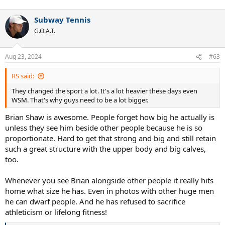
Subway Tennis
G.O.A.T.
Aug 23, 2024
#63
RS said:
They changed the sport a lot. It's a lot heavier these days even
WSM. That's why guys need to be a lot bigger.
Brian Shaw is awesome. People forget how big he actually is
unless they see him beside other people because he is so
proportionate. Hard to get that strong and big and still retain
such a great structure with the upper body and big calves,
too.
Whenever you see Brian alongside other people it really hits
home what size he has. Even in photos with other huge men
he can dwarf people. And he has refused to sacrifice
athleticism or lifelong fitness!