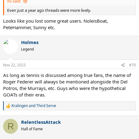
RS said:
Even just a year ago threads were more lively.
Looks like you lost some great users. NoleisBoat,
PeteHammer, Sunny etc.
Holmes
Legend
Nov 22, 2023
#70
As long as tennis is discussed among true fans, the name of
Roger Federer will always be mentioned alongside the Del
Potros, the Murrays, etc. Guys who were the hypothetical
GOATs of their eras.
Kralingen
and
Third Serve
R
e
a
RelentlessAttack
c
R
t
Hall of Fame
i
o