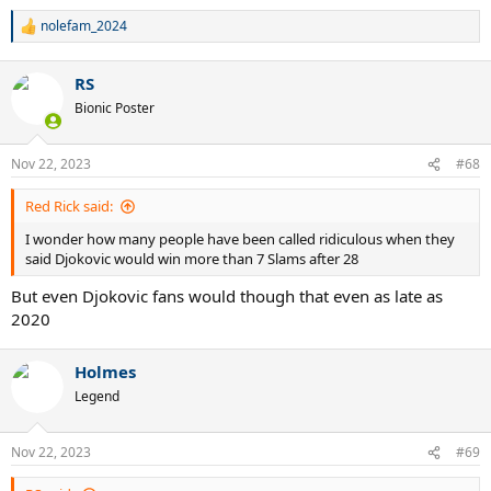
nolefam_2024
R
e
a
RS
c
t
Bionic Poster
i
o
n
Nov 22, 2023
#68
s
:
Red Rick said:
I wonder how many people have been called ridiculous when they
said Djokovic would win more than 7 Slams after 28
But even Djokovic fans would though that even as late as
2020
Holmes
Legend
Nov 22, 2023
#69