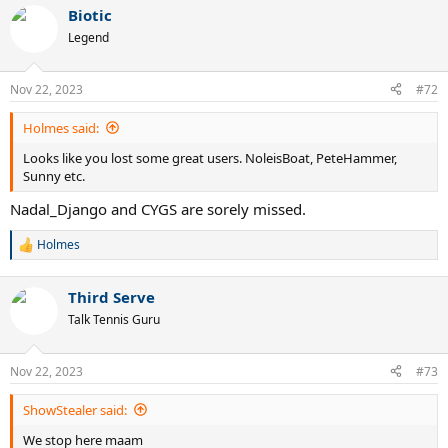
Biotic
Legend
Nov 22, 2023
#72
Holmes said:
Looks like you lost some great users. NoleisBoat, PeteHammer,
Sunny etc.
Nadal_Django and CYGS are sorely missed.
Holmes
R
e
a
Third Serve
c
t
Talk Tennis Guru
i
o
n
Nov 22, 2023
#73
s
:
ShowStealer said:
We stop here maam