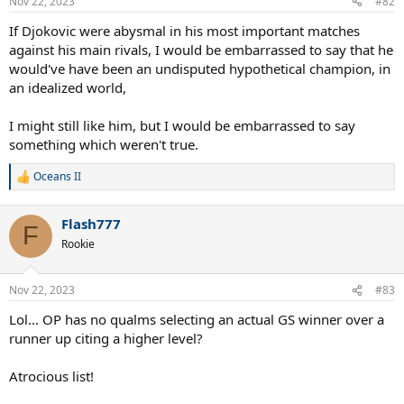
Nov 22, 2023
#82
If Djokovic were abysmal in his most important matches
against his main rivals, I would be embarrassed to say that he
would've have been an undisputed hypothetical champion, in
an idealized world,
I might still like him, but I would be embarrassed to say
something which weren't true.
Oceans II
R
e
a
Flash777
c
F
t
Rookie
i
o
n
Nov 22, 2023
#83
s
:
Lol... OP has no qualms selecting an actual GS winner over a
runner up citing a higher level?
Atrocious list!