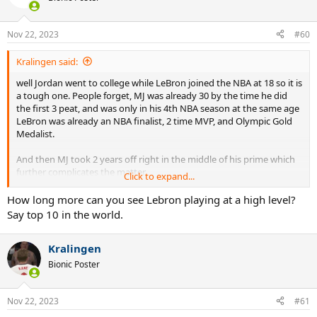
i
o
n
Nov 22, 2023
#60
s
:
Kralingen said:
well Jordan went to college while LeBron joined the NBA at 18 so it is
a tough one. People forget, MJ was already 30 by the time he did
the first 3 peat, and was only in his 4th NBA season at the same age
LeBron was already an NBA finalist, 2 time MVP, and Olympic Gold
Medalist.
And then MJ took 2 years off right in the middle of his prime which
further complicates the matter.
Click to expand...
I would give the slightest edge to Bron for early career, slight edge
How long more can you see Lebron playing at a high level?
to MJ for peak of their powers, LeBron by default in their late
Say top 10 in the world.
20s/early 30s, Jordan actually leads in their early-to-mid-30s (age 33-
36) but beyond that, a glaring and gigantic edge to LeBron for
Kralingen
longevity.
Bionic Poster
Nov 22, 2023
#61