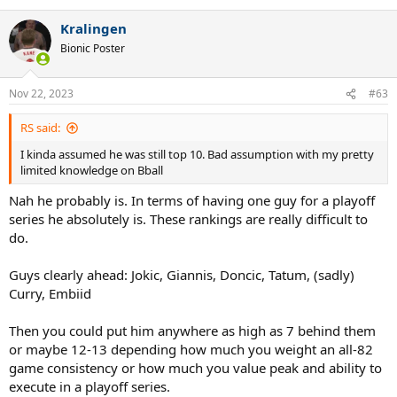
Kralingen
Bionic Poster
Nov 22, 2023
#63
RS said:
I kinda assumed he was still top 10. Bad assumption with my pretty
limited knowledge on Bball
Nah he probably is. In terms of having one guy for a playoff
series he absolutely is. These rankings are really difficult to
do.
Guys clearly ahead: Jokic, Giannis, Doncic, Tatum, (sadly)
Curry, Embiid
Then you could put him anywhere as high as 7 behind them
or maybe 12-13 depending how much you weight an all-82
game consistency or how much you value peak and ability to
execute in a playoff series.