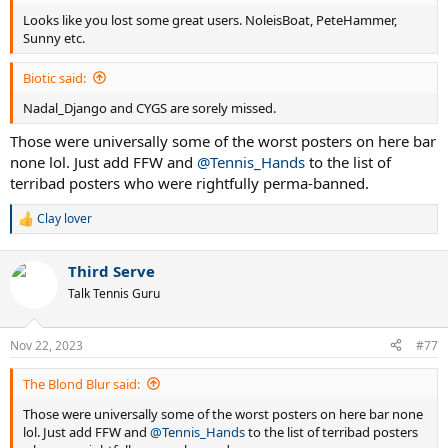
Looks like you lost some great users. NoleisBoat, PeteHammer,
Sunny etc.
Biotic said:
Nadal_Django and CYGS are sorely missed.
Those were universally some of the worst posters on here bar
none lol. Just add FFW and
@Tennis_Hands
to the list of
terribad posters who were rightfully perma-banned.
Clay lover
R
e
a
Third Serve
c
t
Talk Tennis Guru
i
o
n
Nov 22, 2023
#77
s
:
The Blond Blur said:
Those were universally some of the worst posters on here bar none
lol. Just add FFW and
@Tennis_Hands
to the list of terribad posters