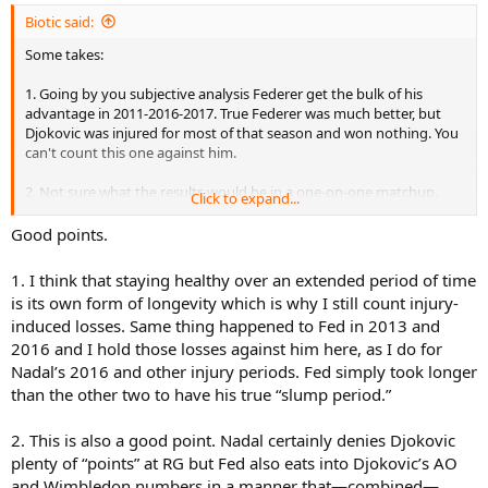
Biotic said:
Some takes:
1. Going by you subjective analysis Federer get the bulk of his
advantage in 2011-2016-2017. True Federer was much better, but
Djokovic was injured for most of that season and won nothing. You
can't count this one against him.
2. Not sure what the results would be in a one-on-one matchup.
Click to expand...
Without any further analysis it seems Nadal eats more into Djoko's
numbers than Federer's, especially at RG.
Good points.
3. I think there are few inconsistencies here, like giving 2014 Federer
1. I think that staying healthy over an extended period of time
YEC over 2020 Djoko (Federer didn't even show up for the final,
is its own form of longevity which is why I still count injury-
Djoko lost the most important match to the best player around
induced losses. Same thing happened to Fed in 2013 and
IMO - Thiem), while also giving him 2012 YEC over 2018 (here
2016 and I hold those losses against him here, as I do for
Federer lost to the best player while Djoko played at his very best
but "didn't show up" for the finals).
Nadal’s 2016 and other injury periods. Fed simply took longer
than the other two to have his true “slump period.”
4. I don't agree with other stuff too, but I don't feel like going into
details.
2. This is also a good point. Nadal certainly denies Djokovic
plenty of “points” at RG but Fed also eats into Djokovic’s AO
5. Federer gets a few walkover wins, others don't, or not as much
and Wimbledon numbers in a manner that—combined—