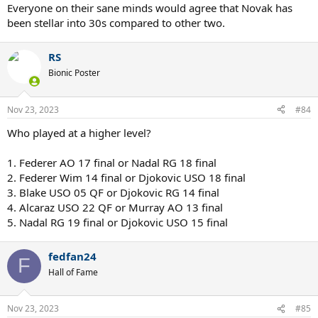
Everyone on their sane minds would agree that Novak has
been stellar into 30s compared to other two.
RS
Bionic Poster
Nov 23, 2023
#84
Who played at a higher level?
1. Federer AO 17 final or Nadal RG 18 final
2. Federer Wim 14 final or Djokovic USO 18 final
3. Blake USO 05 QF or Djokovic RG 14 final
4. Alcaraz USO 22 QF or Murray AO 13 final
5. Nadal RG 19 final or Djokovic USO 15 final
fedfan24
F
Hall of Fame
Nov 23, 2023
#85