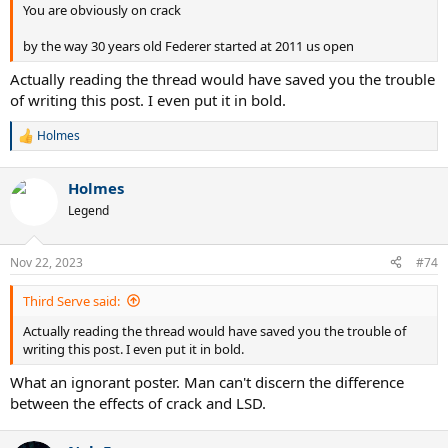
You are obviously on crack
by the way 30 years old Federer started at 2011 us open
Actually reading the thread would have saved you the trouble
of writing this post. I even put it in bold.
Holmes
R
e
a
Holmes
c
t
Legend
i
o
n
Nov 22, 2023
#74
s
:
Third Serve said:
Actually reading the thread would have saved you the trouble of
writing this post. I even put it in bold.
What an ignorant poster. Man can't discern the difference
between the effects of crack and LSD.