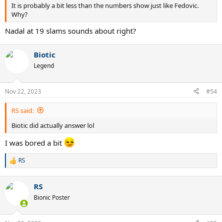
It is probably a bit less than the numbers show just like Fedovic.
Why?
Nadal at 19 slams sounds about right?
Biotic
Legend
Nov 22, 2023
#54
RS said:
Biotic did actually answer lol
I was bored a bit
RS
R
e
a
RS
c
t
Bionic Poster
i
o
n