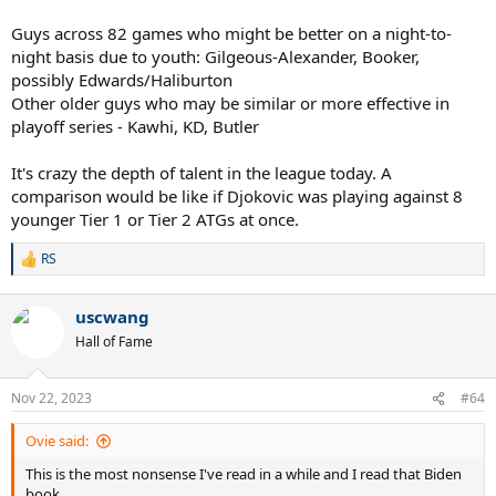
Guys across 82 games who might be better on a night-to-
night basis due to youth: Gilgeous-Alexander, Booker,
possibly Edwards/Haliburton
Other older guys who may be similar or more effective in
playoff series - Kawhi, KD, Butler
It's crazy the depth of talent in the league today. A
comparison would be like if Djokovic was playing against 8
younger Tier 1 or Tier 2 ATGs at once.
RS
R
e
a
uscwang
c
t
Hall of Fame
i
o
n
Nov 22, 2023
#64
s
:
Ovie said:
This is the most nonsense I've read in a while and I read that Biden
book