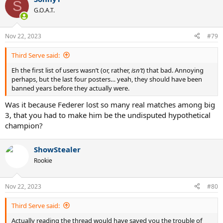
S
G.O.A.T.
Nov 22, 2023
#79
Third Serve said:
Eh the first list of users wasn’t (or, rather,
isn’t
) that bad. Annoying
perhaps, but the last four posters… yeah, they should have been
banned years before they actually were.
Was it because Federer lost so many real matches among big
3, that you had to make him be the undisputed hypothetical
champion?
ShowStealer
Rookie
Nov 22, 2023
#80
Third Serve said:
Actually reading the thread would have saved you the trouble of