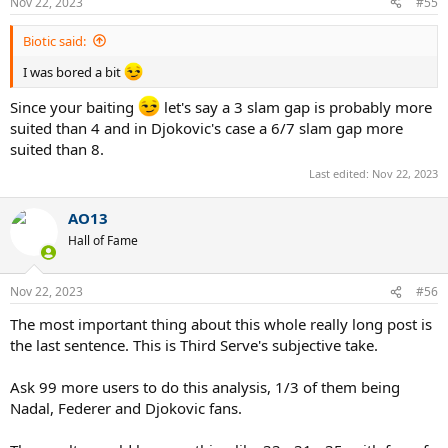
Nov 22, 2023
#55
s
:
Biotic said:
I was bored a bit
Since your baiting
let's say a 3 slam gap is probably more
suited than 4 and in Djokovic's case a 6/7 slam gap more
suited than 8.
Last edited:
Nov 22, 2023
AO13
Hall of Fame
Nov 22, 2023
#56
The most important thing about this whole really long post is
the last sentence. This is Third Serve's subjective take.
Ask 99 more users to do this analysis, 1/3 of them being
Nadal, Federer and Djokovic fans.