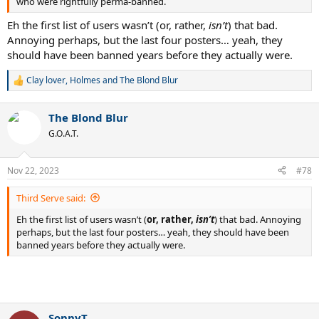
who were rightfully perma-banned.
Eh the first list of users wasn’t (or, rather,
isn’t
) that bad.
Annoying perhaps, but the last four posters… yeah, they
should have been banned years before they actually were.
Clay lover
,
Holmes
and
The Blond Blur
R
e
a
The Blond Blur
c
t
G.O.A.T.
i
o
n
Nov 22, 2023
#78
s
:
Third Serve said:
Eh the first list of users wasn’t (
or, rather,
isn’t
) that bad. Annoying
perhaps, but the last four posters… yeah, they should have been
banned years before they actually were.
SonnyT