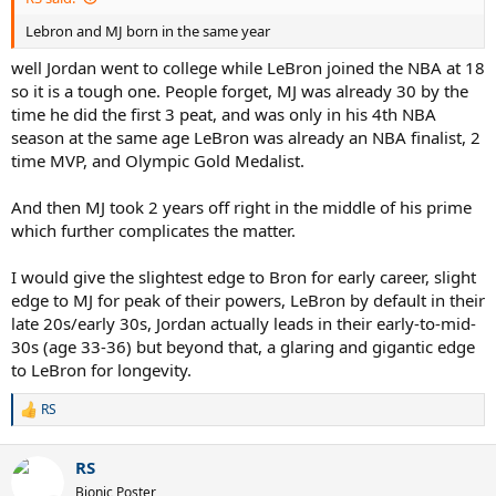
Lebron and MJ born in the same year
well Jordan went to college while LeBron joined the NBA at 18
so it is a tough one. People forget, MJ was already 30 by the
time he did the first 3 peat, and was only in his 4th NBA
season at the same age LeBron was already an NBA finalist, 2
time MVP, and Olympic Gold Medalist.
And then MJ took 2 years off right in the middle of his prime
which further complicates the matter.
I would give the slightest edge to Bron for early career, slight
edge to MJ for peak of their powers, LeBron by default in their
late 20s/early 30s, Jordan actually leads in their early-to-mid-
30s (age 33-36) but beyond that, a glaring and gigantic edge
to LeBron for longevity.
RS
R
e
a
RS
c
t
Bionic Poster