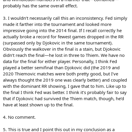
6. Will be interesting to see what Djoko has to offer going forward,
probably has the same overall effect.
other than 2018 AO and 2019 W, Federer didn't do much obviously
3. I wouldn’t necessarily call this an inconsistency. Fed simply
made it farther into the tournament and looked more
impressive going into the 2014 final. If I recall correctly he
actually broke a record for fewest games dropped in the RR
(surpassed only by Djokovic in the same tournament).
Obviously the walkover in the final is a stain, but Djokovic
didn’t reach the final—he lost in three to Thiem. We have no
data for the final for either player. Personally, I think Fed
played a better semifinal than Djokovic did (the 2019 and
2020 Thiemovic matches were both pretty good, but I’ve
always thought the 2019 one was clearly better) and coupled
with the dominant RR showing, I gave that to him. Like up to
the final I think Fed was better. I think it’s probably fair to say
that if Djokovic had survived the Thiem match, though, he’d
have at least shown up to the final.
4. No comment.
5. This is true and I point this out in my conclusion as a