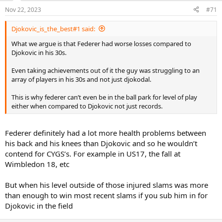
n
Nov 22, 2023
#71
s
:
Djokovic_is_the_best#1 said:
What we argue is that Federer had worse losses compared to
Djokovic in his 30s.
Even taking achievements out of it the guy was struggling to an
array of players in his 30s and not just djokodal.
This is why federer can’t even be in the ball park for level of play
either when compared to Djokovic not just records.
Federer definitely had a lot more health problems between
his back and his knees than Djokovic and so he wouldn’t
contend for CYGS’s. For example in US17, the fall at
Wimbledon 18, etc
But when his level outside of those injured slams was more
than enough to win most recent slams if you sub him in for
Djokovic in the field