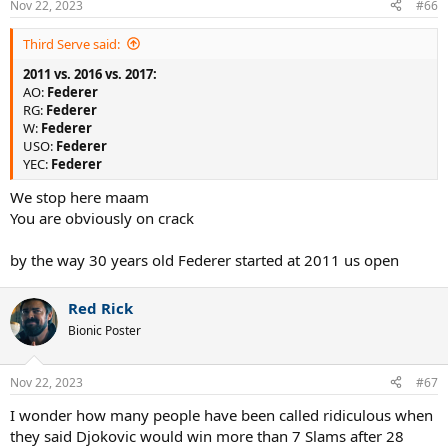
Nov 22, 2023
#66
s
:
Third Serve said:
2011 vs. 2016 vs. 2017:
AO:
Federer
RG:
Federer
W:
Federer
USO:
Federer
YEC:
Federer
We stop here maam
You are obviously on crack
by the way 30 years old Federer started at 2011 us open
Red Rick
Bionic Poster
Nov 22, 2023
#67
I wonder how many people have been called ridiculous when
they said Djokovic would win more than 7 Slams after 28