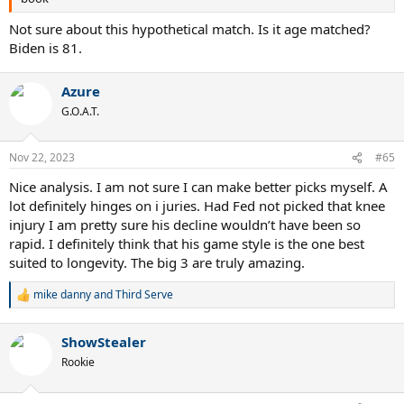
Not sure about this hypothetical match. Is it age matched?
Biden is 81.
Azure
G.O.A.T.
Nov 22, 2023
#65
Nice analysis. I am not sure I can make better picks myself. A
lot definitely hinges on i juries. Had Fed not picked that knee
injury I am pretty sure his decline wouldn’t have been so
rapid. I definitely think that his game style is the one best
suited to longevity. The big 3 are truly amazing.
mike danny
and
Third Serve
R
e
a
ShowStealer
c
t
Rookie
i
o
n