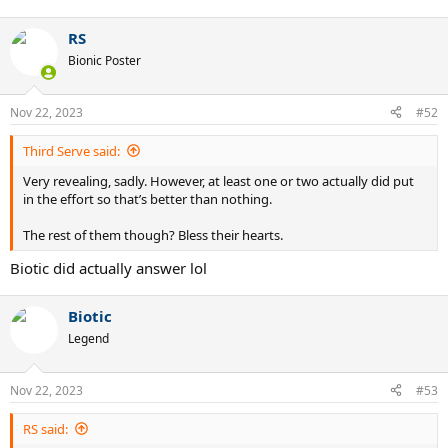
RS
Bionic Poster
Nov 22, 2023
#52
Third Serve said:
Very revealing, sadly. However, at least one or two actually did put
in the effort so that’s better than nothing.
The rest of them though? Bless their hearts.
Biotic did actually answer lol
Biotic
Legend
Nov 22, 2023
#53
RS said: