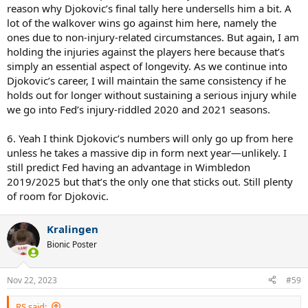
reason why Djokovic’s final tally here undersells him a bit. A
lot of the walkover wins go against him here, namely the
ones due to non-injury-related circumstances. But again, I am
holding the injuries against the players here because that’s
simply an essential aspect of longevity. As we continue into
Djokovic’s career, I will maintain the same consistency if he
holds out for longer without sustaining a serious injury while
we go into Fed’s injury-riddled 2020 and 2021 seasons.
6. Yeah I think Djokovic’s numbers will only go up from here
unless he takes a massive dip in form next year—unlikely. I
still predict Fed having an advantage in Wimbledon
2019/2025 but that’s the only one that sticks out. Still plenty
of room for Djokovic.
Kralingen
Bionic Poster
Nov 22, 2023
#59
RS said: