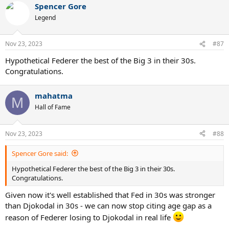
Spencer Gore
Legend
Nov 23, 2023
#87
Hypothetical Federer the best of the Big 3 in their 30s.
Congratulations.
mahatma
M
Hall of Fame
Nov 23, 2023
#88
Spencer Gore said:
Hypothetical Federer the best of the Big 3 in their 30s.
Congratulations.
Given now it's well established that Fed in 30s was stronger
than Djokodal in 30s - we can now stop citing age gap as a
reason of Federer losing to Djokodal in real life