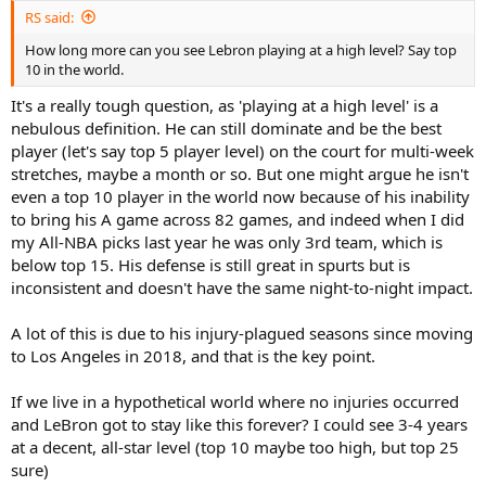
RS said:
How long more can you see Lebron playing at a high level? Say top
10 in the world.
It's a really tough question, as 'playing at a high level' is a
nebulous definition. He can still dominate and be the best
player (let's say top 5 player level) on the court for multi-week
stretches, maybe a month or so. But one might argue he isn't
even a top 10 player in the world now because of his inability
to bring his A game across 82 games, and indeed when I did
my All-NBA picks last year he was only 3rd team, which is
below top 15. His defense is still great in spurts but is
inconsistent and doesn't have the same night-to-night impact.
A lot of this is due to his injury-plagued seasons since moving
to Los Angeles in 2018, and that is the key point.
If we live in a hypothetical world where no injuries occurred
and LeBron got to stay like this forever? I could see 3-4 years
at a decent, all-star level (top 10 maybe too high, but top 25
sure)