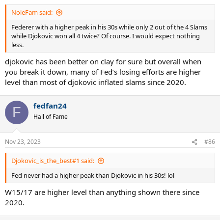
NoleFam said:
Federer with a higher peak in his 30s while only 2 out of the 4 Slams
while Djokovic won all 4 twice? Of course. I would expect nothing
less.
djokovic has been better on clay for sure but overall when
you break it down, many of Fed’s losing efforts are higher
level than most of djokovic inflated slams since 2020.
fedfan24
F
Hall of Fame
Nov 23, 2023
#86
Djokovic_is_the_best#1 said:
Fed never had a higher peak than Djokovic in his 30s! lol
W15/17 are higher level than anything shown there since
2020.