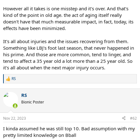
However all it takes is one misstep and it's over. And that's
kind of the point in old age. the act of aging itself really
doesn't have that much measurable impact, in fact, today, its
effects have been minimized.
It's all about injuries and the issues recovering from them.
Something like LBJ's foot last season, that never happened in
his prime. And those are more common, tend to linger, and
tend to affect a 35 year old a lot more than a 25 year old. So
it's all about when the next major injury occurs.
RS
R
e
a
RS
c
t
Bionic Poster
i
o
n
Nov 22, 2023
#62
s
:
I kinda assumed he was still top 10. Bad assumption with my
pretty limited knowledge on Bball