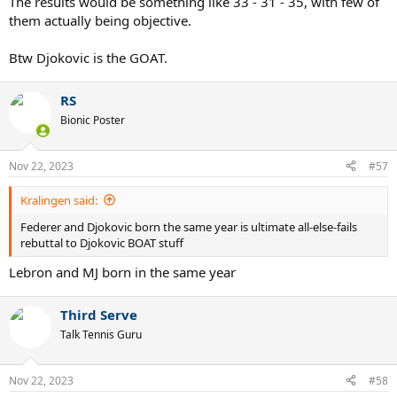
The results would be something like 33 - 31 - 35, with few of
them actually being objective.
Btw Djokovic is the GOAT.
RS
Bionic Poster
Nov 22, 2023
#57
Kralingen said:
Federer and Djokovic born the same year is ultimate all-else-fails
rebuttal to Djokovic BOAT stuff
Lebron and MJ born in the same year
Third Serve
Talk Tennis Guru
Nov 22, 2023
#58