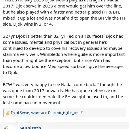
2017. Djok serve in 2023 alone would get him over the line,
but he also played with a faster and better-placed FH & BH,
mixed it up a lot and was not afraid to open the BH via the FH
side. Djok wins in 3. or 4.
32+yr Djok is better than 32+yr Fed on all surfaces. Djok had
some issues, mental and physical but in general he's
continued to develop to cove his recovery issues and maybe
stanima very well. Wimbledon where guile is more important
than youth might be the exception, but since Wim has
become a low bounce Med speed surface I give the averages
to Djok.
BTW I was very happy to see Nadal come back. I thought he
was gone from 2017 onwards. He has gone defensive on
serve, he couldn't generate the FH weight he used to, and he
lost some pace in movement.
Third Serve
,
Azure
and
Djokovic_is_the_best#1
R
e
a
Sephiroth
c