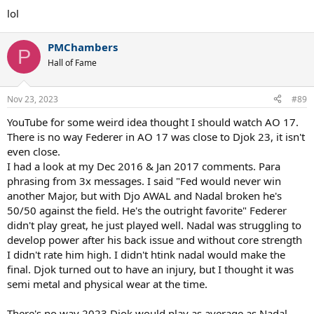
lol
PMChambers
P
Hall of Fame
Nov 23, 2023
#89
YouTube for some weird idea thought I should watch AO 17.
There is no way Federer in AO 17 was close to Djok 23, it isn't
even close.
I had a look at my Dec 2016 & Jan 2017 comments. Para
phrasing from 3x messages. I said "Fed would never win
another Major, but with Djo AWAL and Nadal broken he's
50/50 against the field. He's the outright favorite" Federer
didn't play great, he just played well. Nadal was struggling to
develop power after his back issue and without core strength
I didn't rate him high. I didn't htink nadal would make the
final. Djok turned out to have an injury, but I thought it was
semi metal and physical wear at the time.
There's no way 2023 Djok would play as average as Nadal