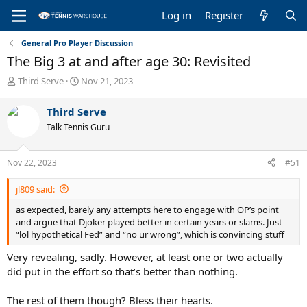
Log in
Register
General Pro Player Discussion
The Big 3 at and after age 30: Revisited
T
S
Third Serve
Nov 21, 2023
h
t
r
a
Third Serve
e
r
Talk Tennis Guru
a
t
d
d
s
a
Nov 22, 2023
#51
t
t
a
e
jl809 said:
r
t
as expected, barely any attempts here to engage with OP’s point
e
and argue that Djoker played better in certain years or slams. Just
r
“lol hypothetical Fed” and “no ur wrong”, which is convincing stuff
Very revealing, sadly. However, at least one or two actually
did put in the effort so that’s better than nothing.
The rest of them though? Bless their hearts.