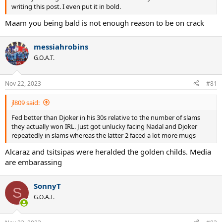
writing this post. I even put it in bold.
Maam you being bald is not enough reason to be on crack
messiahrobins
G.O.A.T.
Nov 22, 2023
#81
jl809 said:
Fed better than Djoker in his 30s relative to the number of slams
they actually won IRL. Just got unlucky facing Nadal and Djoker
repeatedly in slams whereas the latter 2 faced a lot more mugs
Alcaraz and tsitsipas were heralded the golden childs. Media
are embarassing
SonnyT
S
G.O.A.T.