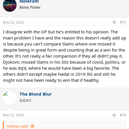
NoleFam
Bionic Poster
Nov 22, 2023
#75
I disagree with the OP but he's entitled to his opinion. The
main problem I have and the reason this doesn't really add up
is because you can't compare Slams where one missed it
despite being in great form and counting that as a win for the
other. It's not really a fair comparison if they all didn't play it.
Djokovic missed Slams in his 30s because of covid, politics, or
he was dq'd, where he would have been a big favorite. The
others didn't except maybe Nadal in 2016 RG and still he
might not have been ready to win that if healthy.
The Blond Blur
G.O.A.T.
Nov 22, 2023
#76
Holmes said: