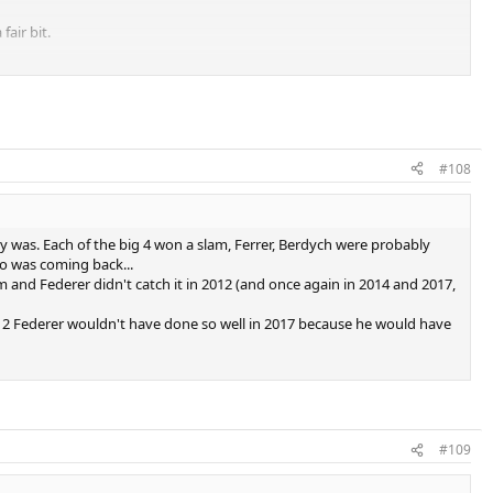
fair bit.
e.
 very similar level, certainly debatable.
#108
 Nadal for second.
y was. Each of the big 4 won a slam, Ferrer, Berdych were probably
tro was coming back...
s.
em and Federer didn't catch it in 2012 (and once again in 2014 and 2017,
12 Federer wouldn't have done so well in 2017 because he would have
not debatable.
and deep runs definitely takes this.
y debatable.
#109