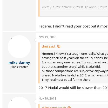
20/21y: 1) 2007 Nadal 2) 2008 Djokovic 3) 2002 F
21/22y: 1) 2008 Nadal 2) 2003 Federer 3) 2009 D
22/23y: 1) 2004 Federer 2) 2009 Nadal 3) 2010 D
Federer, I didn’t read your post but it mos
23/24y: 1) 2011 Djokovic 2) 2005 Federer 3) 2010
Nov 19, 2018
24/25y: 1) 2006 Federer 2) 2012 Djokovic 3) 20
chut said:
25/26y: 1) 2007 Federer 2) 2013 Djokovic 3) 201
Hmmm, i know it's a tough one really. What you
having their best years on the tour (7 titles i
26/27y: 1) 2013 Nadal 2) 2014 Djokovic 3) 200
It's not an easy one i agree. It's just based o
mike danny
but that's another story) while Nadal did.
Bionic Poster
27/28y: 1) 2015 Djokovic 2) 2009 Federer 3) 201
All those comparisons are subjective anyway 
played Nadal like he did in 2012, which wasn't 
28/29y: 1) 2016 Djokovic 2) 2010 Federer 3) 2015
They're almost equal for me there.
29/30y: 1) 2011 Federer 2) 2016 Nadal 3) 2017 D
2017 Nadal would still be slower than 2012
30/31y: 1) 2012 Federer 2) 2018 Djokovic 3) 20
Nov 19, 2018
Do you agree or disagree? Discuss.
mike danny said: