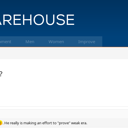
pment
Men
Women
Improve
?
. He really is making an effort to "prove" weak era.