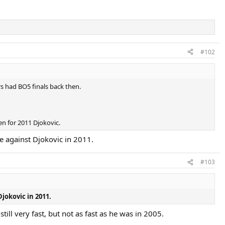
#102
rs had BO5 finals back then.
en for 2011 Djokovic.
e against Djokovic in 2011.
#103
jokovic in 2011.
ll very fast, but not as fast as he was in 2005.