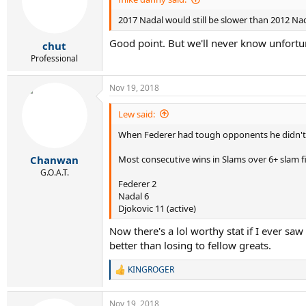
2017 Nadal would still be slower than 2012 Nada
Good point. But we'll never know unfortu
chut
Professional
Nov 19, 2018
Lew said:
When Federer had tough opponents he didn't
Most consecutive wins in Slams over 6+ slam fi
Chanwan
G.O.A.T.
Federer 2
Nadal 6
Djokovic 11 (active)
Now there's a lol worthy stat if I ever s
better than losing to fellow greats.
KINGROGER
R
e
a
Nov 19, 2018