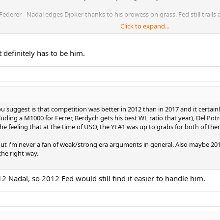
ederer - Nadal edges Djoker thanks to his prowess on grass. Fed still trails a 
Click to expand...
jokovic - Nadal peaking on all 3 surfaces clearly in front. Federer enters prim
jokovic - Federer clearly ahead here, Djokovic clearly third.
t definitely has to be him.
 Nadal - This was not an easy one and I'm sure it will spark controversy! All 3
11 Nadal - FedExpress in the peak of his powers, not debatable. Djoker edges
2 Nadal - Federer clearly ahead, Nadal clearly third.
 suggest is that competition was better in 2012 than in 2017 and it certainl
ncluding a M1000 for Ferrer, Berdych gets his best WL ratio that year), Del Po
8 Federer - Not much separating them, but pretty straightforward nonetheles
n the feeling that at the time of USO, the YE#1 was up to grabs for both of th
4 Nadal - Only a 'blind' Fedfan would argue this one. Nadal a distant third.
but i'm never a fan of weak/strong era arguments in general. Also maybe 20
the right way.
 Nadal - Nadal in one of his worst spells, Fed in a slump, Djoker takes this, 
jokovic - Weird one, none of the Big 3 wins a major. Fed's sheer consistency 
 Nadal, so 2012 Fed would still find it easier to handle him.
17 Nadal - The toughest one yet! Extremely close between all 3 and definitel