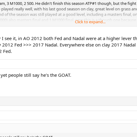
 slam, 3 M1000, 2 500. He didn't finish this season ATP#1 though, but the fi
 Nadal - Nadal in one of his worst spells, Fed in a slump, Djoker takes this, 
 played really well, with his last good season on clay, great level on grass a
of the season was still played at a good level, including a masters final, one
jokovic - Weird one, none of the Big 3 wins a major. Fed's sheer consistency 
1000) also masters final and 1 M1000 final, now this is a though one because
Click to expand...
istency costs him some points in my eyes in this. Also losing to 2 newcomers 
17 Nadal - The toughest one yet! Extremely close between all 3 and definitel
I see it, in AO 2012 both Fed and Nadal were at a higher lever t
 possible to make a case for everyone of them. Indeed a though one! It's pre
012 Fed >>> 2017 Nadal. Everywhere else on clay 2017 Nadal wins
2 Fed.
yet people still say he's the GOAT.