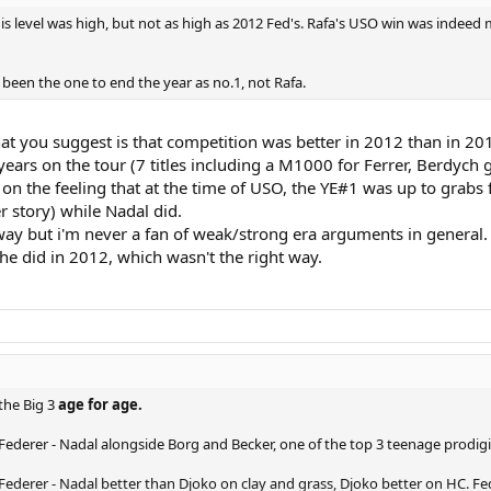
His level was high, but not as high as 2012 Fed's. Rafa's USO win was inde
been the one to end the year as no.1, not Rafa.
t you suggest is that competition was better in 2012 than in 2017
ars on the tour (7 titles including a M1000 for Ferrer, Berdych g
sed on the feeling that at the time of USO, the YE#1 was up to grab
r story) while Nadal did.
way but i'm never a fan of weak/strong era arguments in general
e did in 2012, which wasn't the right way.
he Big 3
age for age.
 Federer - Nadal alongside Borg and Becker, one of the top 3 teenage prodigi
 Federer - Nadal better than Djoko on clay and grass, Djoko better on HC. Fe