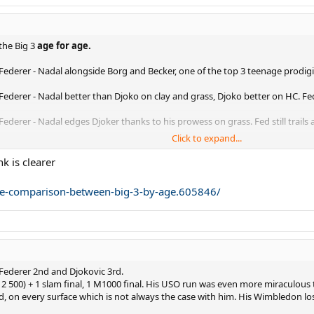
he Big 3
age for age.
 Federer - Nadal alongside Borg and Becker, one of the top 3 teenage prodigi
 Federer - Nadal better than Djoko on clay and grass, Djoko better on HC. Fe
ederer - Nadal edges Djoker thanks to his prowess on grass. Fed still trails a 
Click to expand...
jokovic - Nadal peaking on all 3 surfaces clearly in front. Federer enters prim
nk is clearer
jokovic - Federer clearly ahead here, Djokovic clearly third.
line-comparison-between-big-3-by-age.605846/
 Nadal - This was not an easy one and I'm sure it will spark controversy! All 3
11 Nadal - FedExpress in the peak of his powers, not debatable. Djoker edges
2 Nadal - Federer clearly ahead, Nadal clearly third.
, Federer 2nd and Djokovic 3rd.
8 Federer - Not much separating them, but pretty straightforward nonetheles
0, 2 500) + 1 slam final, 1 M1000 final. His USO run was even more miraculo
nd, on every surface which is not always the case with him. His Wimbledon lo
4 Nadal - Only a 'blind' Fedfan would argue this one. Nadal a distant third.