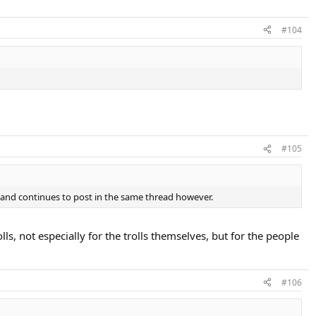
#104
#105
 and continues to post in the same thread however.
ls, not especially for the trolls themselves, but for the people
#106