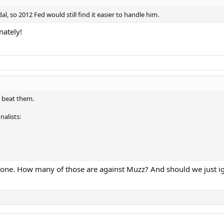
l, so 2012 Fed would still find it easier to handle him.
nately!
 beat them.
nalists:
aw one. How many of those are against Muzz? And should we just ig