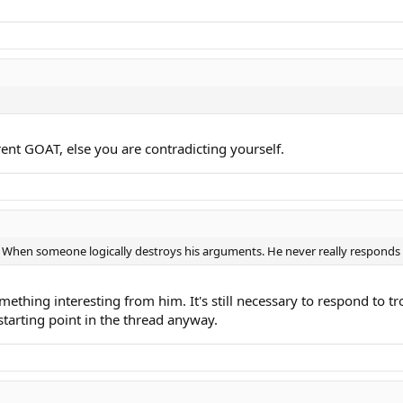
rrent GOAT, else you are contradicting yourself.
rt When someone logically destroys his arguments. He never really responds
ething interesting from him. It's still necessary to respond to trol
tarting point in the thread anyway.