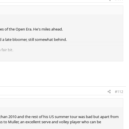
es of the Open Era. He's miles ahead.
d a late bloomer, still somewhat behind.
fair bit.
e.
 very similar level, certainly debatable.
 Nadal for second.
#112
s.
us than 2010 and the rest of his US summer tour was bad but apart from
ss to Muller, an excellent serve and volley player who can be