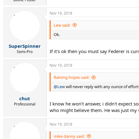
Nov 19, 2018
Lew said:
Ok.
SuperSpinner
If it's ok then you must say Federer is cu
Semi-Pro
Nov 19, 2018
Raining hopes said:
@Lew
will never reply with any ounce of effo
chut
I know he won't answer, i didn't expect som
Professional
who might believe them. He was just my s
Nov 19, 2018
mike danny said: