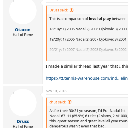
c
t
i
Druss said:
o
This is a comparison of
level of play
between t
n
s
:
18/19y: 1) 2005 Nadal 2) 2006 Djokovic 3) 2000
Otacon
Hall of Fame
19/20y: 1) 2006 Nadal 2) 2007 Djokovic 3) 2001
20/21y: 1) 2007 Nadal 2) 2008 Djokovic 3) 2002 F
21/22y: 1) 2008 Nadal 2) 2003 Federer 3) 2009 D
I made a similar thread last year that I thi
22/23y: 1) 2004 Federer 2) 2009 Nadal 3) 2010 D
https://tt.tennis-warehouse.com/ind...e
23/24y: 1) 2011 Djokovic 2) 2005 Federer 3) 2010
24/25y: 1) 2006 Federer 2) 2012 Djokovic 3) 20
Nov 19, 2018
25/26y: 1) 2007 Federer 2) 2013 Djokovic 3) 201
chut said:
As for their 30/31 yo season, I'd Put Nadal 1st
26/27y: 1) 2013 Nadal 2) 2014 Djokovic 3) 200
Nadal: 67–11 (85.9%) 6 titles (2 slams, 2 M100
this, great season and great level all year rou
Druss
27/28y: 1) 2015 Djokovic 2) 2009 Federer 3) 201
dangerous wasn't even that bad.
Hall of Fame