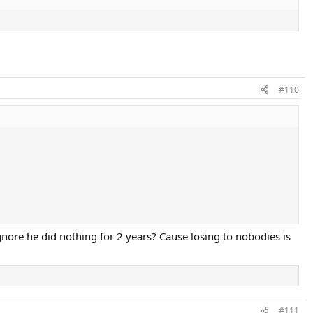
#110
nore he did nothing for 2 years? Cause losing to nobodies is
#111