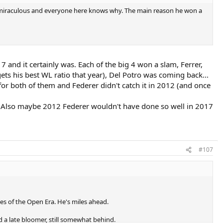
ed miraculous and everyone here knows why. The main reason he won a
 and it certainly was. Each of the big 4 won a slam, Ferrer,
ets his best WL ratio that year), Del Potro was coming back...
s for both of them and Federer didn't catch it in 2012 (and once
. Also maybe 2012 Federer wouldn't have done so well in 2017
#107
es of the Open Era. He's miles ahead.
d a late bloomer, still somewhat behind.