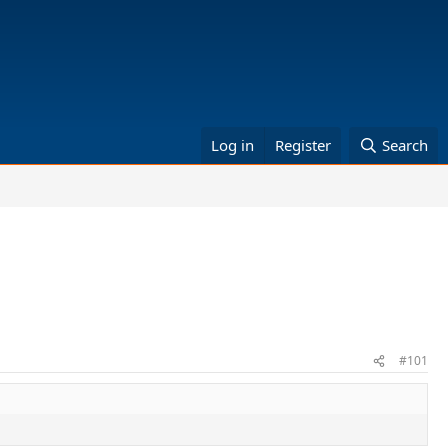
Log in
Register
Search
#101