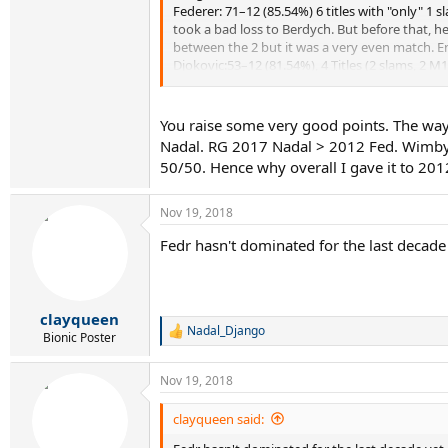
Federer: 71–12 (85.54%) 6 titles with "only" 1
28/29y: 1) 2016 Djokovic 2) 2010 Federer 3) 2015
took a bad loss to Berdych. But before that, he
between the 2 but it was a very even match. End 
29/30y: 1) 2011 Federer 2) 2016 Nadal 3) 2017 D
Djokovic:53–12 (81.54%), 4 Titles (2 slams, 2 M
then it's been very, very good for him. Incons
30/31y: 1) 2012 Federer 2) 2018 Djokovic 3) 20
we're seeing in front of us.
Do you agree or disagree? Discuss.
You raise some very good points. The way 
Edit; on a second thought, i come to think it's
Nadal. RG 2017 Nadal > 2012 Fed. Wimby 2
50/50. Hence why overall I gave it to 201
Nov 19, 2018
Fedr hasn't dominated for the last decade 
clayqueen
Nadal_Django
R
Bionic Poster
e
a
Nov 19, 2018
c
t
i
clayqueen said:
o