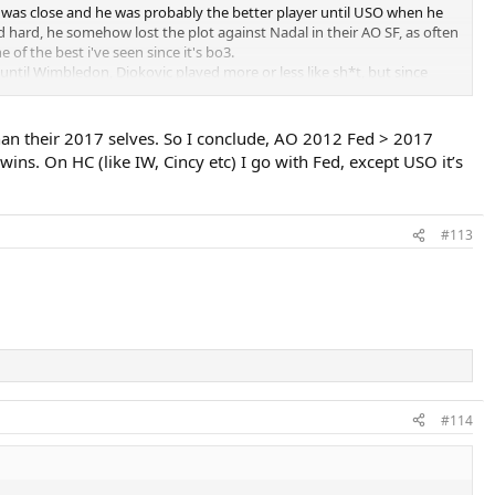
ght was close and he was probably the better player until USO when he
not debatable.
nd hard, he somehow lost the plot against Nadal in their AO SF, as often
 of the best i've seen since it's bo3.
and deep runs definitely takes this.
 until Wimbledon, Djokovic played more or less like sh*t, but since
at the end of the season, it's probably no longer the ultimate warrior
y debatable.
han their 2017 selves. So I conclude, AO 2012 Fed > 2017
tty much equal really.
. On HC (like IW, Cincy etc) I go with Fed, except USO it’s
#113
#114