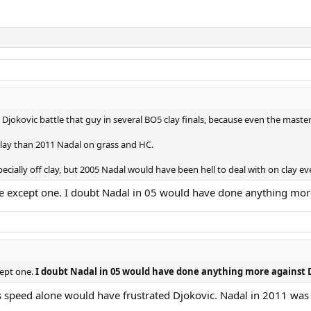
1 Djokovic battle that guy in several BO5 clay finals, because even the maste
lay than 2011 Nadal on grass and HC.
specially off clay, but 2005 Nadal would have been hell to deal with on clay ev
e except one. I doubt Nadal in 05 would have done anything mor
cept one.
I doubt Nadal in 05 would have done anything more against D
speed alone would have frustrated Djokovic. Nadal in 2011 was sti