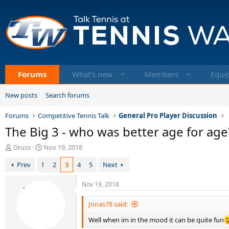
Forums
What's new
Members
Equi
New posts
Search forums
Forums
Competitive Tennis Talk
General Pro Player Discussion
The Big 3 - who was better age for age
T
S
Druss
Nov 19, 2018
h
t
Prev
1
2
3
4
5
Next
r
a
e
r
a
t
Nov 19, 2018
d
d
s
a
Jonas78 said:
t
t
Well when im in the mood it can be quite fun
a
e