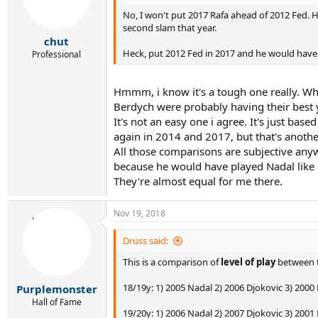
No, I won't put 2017 Rafa ahead of 2012 Fed. 
second slam that year.
chut
Heck, put 2012 Fed in 2017 and he would have 
Professional
Hmmm, i know it's a tough one really. Wha
Berdych were probably having their best ye
It's not an easy one i agree. It's just ba
again in 2014 and 2017, but that's anothe
All those comparisons are subjective any
because he would have played Nadal like h
They're almost equal for me there.
Nov 19, 2018
Druss said:
This is a comparison of
level of play
between t
18/19y: 1) 2005 Nadal 2) 2006 Djokovic 3) 2000
Purplemonster
Hall of Fame
19/20y: 1) 2006 Nadal 2) 2007 Djokovic 3) 2001