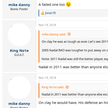
r
A failed one too
mike danny
t
e
Bionic Poster
Jonas78
r
R
e
a
Nov 19, 2018
c
t
i
mike danny said:
o
On clay he was as tough as ever. Let's see 201
n
s
:
2005 Nadal IMO was tougher to put away on c
King No1e
G.O.A.T.
Note: 2011 Nadal was still the better player, e
Nadal in 2011 was better than anyone els
Nov 19, 2018
King No1e said:
Nadal in 2011 was better than anyone else ex
On clay he would have. His defense an his 
mike danny
Bionic Poster