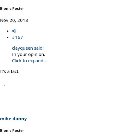
Bionic Poster
Nov 20, 2018
#167
clayqueen said:
In your opinion.
Click to expand...
It's a fact.
mike danny
Bionic Poster