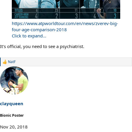
https://www.atpworldtour.com/en/news/zverev-big-
four-age-comparison-2018
Click to expand...
It's official, you need to see a psychiatrist.
NatF
R
e
a
c
t
i
o
n
s
clayqueen
:
Bionic Poster
Nov 20, 2018