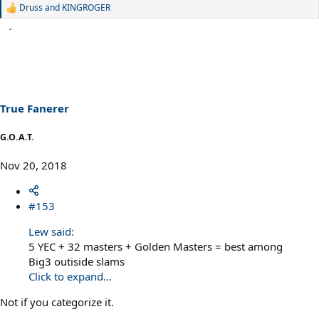
Druss
and
KINGROGER
R
e
a
c
t
i
o
n
s
True Fanerer
:
G.O.A.T.
Nov 20, 2018
#153
Lew said:
5 YEC + 32 masters + Golden Masters = best among
Big3 outiside slams
Click to expand...
Not if you categorize it.