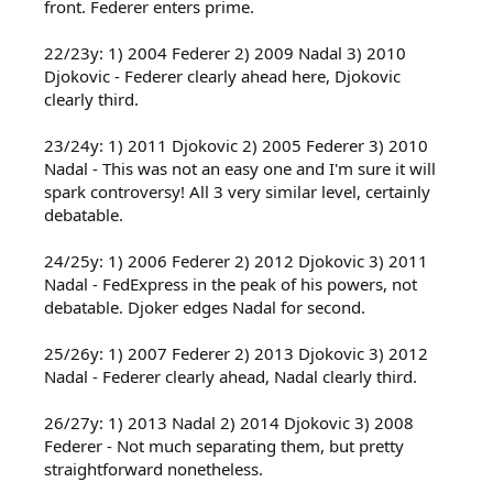
front. Federer enters prime.
22/23y: 1) 2004 Federer 2) 2009 Nadal 3) 2010
Djokovic - Federer clearly ahead here, Djokovic
clearly third.
23/24y: 1) 2011 Djokovic 2) 2005 Federer 3) 2010
Nadal - This was not an easy one and I'm sure it will
spark controversy! All 3 very similar level, certainly
debatable.
24/25y: 1) 2006 Federer 2) 2012 Djokovic 3) 2011
Nadal - FedExpress in the peak of his powers, not
debatable. Djoker edges Nadal for second.
25/26y: 1) 2007 Federer 2) 2013 Djokovic 3) 2012
Nadal - Federer clearly ahead, Nadal clearly third.
26/27y: 1) 2013 Nadal 2) 2014 Djokovic 3) 2008
Federer - Not much separating them, but pretty
straightforward nonetheless.