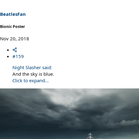
o
n
s
BeatlesFan
:
Bionic Poster
Nov 20, 2018
#159
Night Slasher said:
And the sky is blue.
Click to expand...