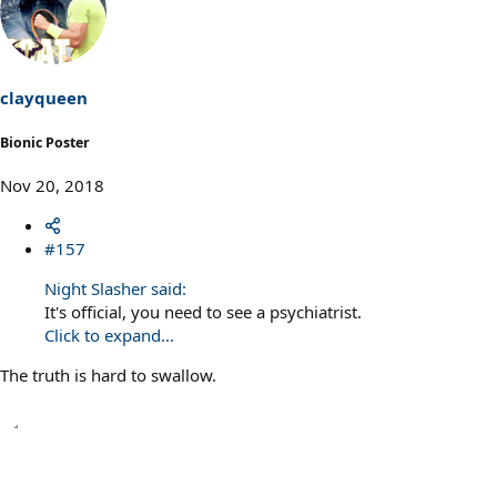
clayqueen
Bionic Poster
Nov 20, 2018
#157
Night Slasher said:
It's official, you need to see a psychiatrist.
Click to expand...
The truth is hard to swallow.