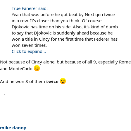
True Fanerer said:
Yeah that was before he got beat by Next gen twice
in a row. It's closer than you think. Of course
Djokovic has time on his side. Also, it's kind of dumb
to say that Djokovic is suddenly ahead because he
won a title in Cincy for the first time that Federer has
won seven times.
Click to expand...
Not because of Cincy alone, but because of all 9, especially Rome
and MonteCarlo
And he won 8 of them
twice
mike danny