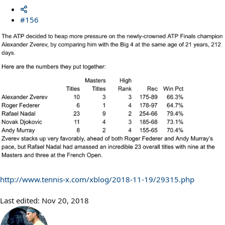
#156
http://www.tennis-x.com/xblog/2018-11-19/29315.php
Last edited:
Nov 20, 2018