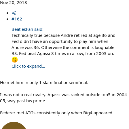
Nov 20, 2018
#162
BeatlesFan said:
Technically true because Andre retired at age 36 and
Fed didn’t have an opportunity to play him when
Andre was 36. Otherwise the comment is laughable
BS. Fed beat Agassi 8 times in a row, from 2003 on.
Click to expand...
He met him in only 1 slam final or semifinal.
It was not a real rivalry. Agassi was ranked outside top5 in 2004-
05, way past his prime.
Federer met ATGs consistently only when Big4 appeared.