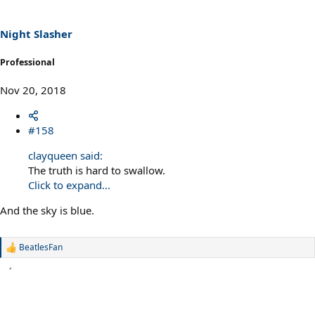
Night Slasher
Professional
Nov 20, 2018
#158
clayqueen said:
The truth is hard to swallow.
Click to expand...
And the sky is blue.
BeatlesFan
R
e
a
c
t
i