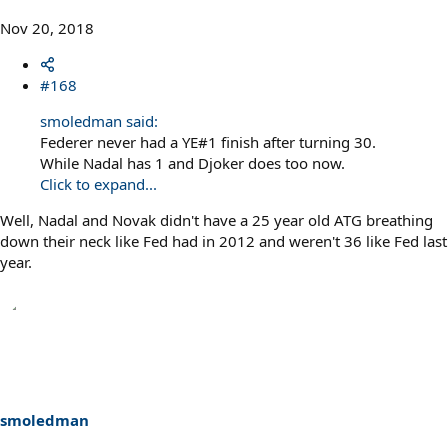
Nov 20, 2018
#168
smoledman said:
Federer never had a YE#1 finish after turning 30.
While Nadal has 1 and Djoker does too now.
Click to expand...
Well, Nadal and Novak didn't have a 25 year old ATG breathing
down their neck like Fed had in 2012 and weren't 36 like Fed last
year.
smoledman