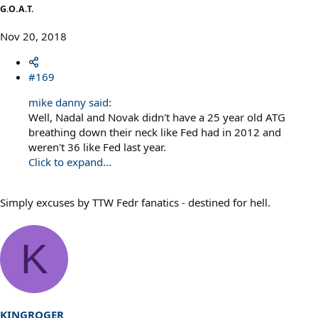
G.O.A.T.
Nov 20, 2018
#169
mike danny said:
Well, Nadal and Novak didn't have a 25 year old ATG
breathing down their neck like Fed had in 2012 and
weren't 36 like Fed last year.
Click to expand...
Simply excuses by TTW Fedr fanatics - destined for hell.
K
KINGROGER