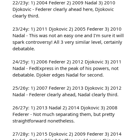
22/23y: 1) 2004 Federer 2) 2009 Nadal 3) 2010
Djokovic - Federer clearly ahead here, Djokovic
clearly third.
23/24y: 1) 2011 Djokovic 2) 2005 Federer 3) 2010
Nadal - This was not an easy one and I'm sure it will
spark controversy! All 3 very similar level, certainly
debatable.
24/25y: 1) 2006 Federer 2) 2012 Djokovic 3) 2011
Nadal - FedExpress in the peak of his powers, not
debatable. Djoker edges Nadal for second.
25/26y: 1) 2007 Federer 2) 2013 Djokovic 3) 2012
Nadal - Federer clearly ahead, Nadal clearly third.
26/27y: 1) 2013 Nadal 2) 2014 Djokovic 3) 2008
Federer - Not much separating them, but pretty
straightforward nonetheless.
27/28y: 1) 2015 Djokovic 2) 2009 Federer 3) 2014