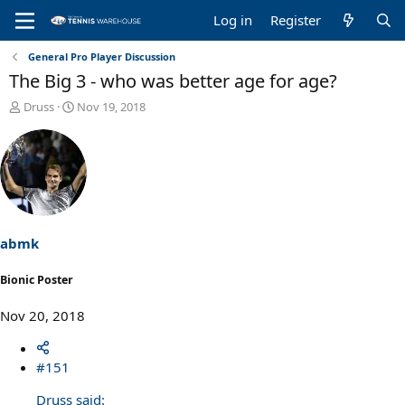
Log in
Register
General Pro Player Discussion
The Big 3 - who was better age for age?
T
S
Druss
Nov 19, 2018
h
t
r
a
e
r
a
t
d
d
s
a
t
t
a
e
abmk
r
t
Bionic Poster
e
r
Nov 20, 2018
#151
Druss said: