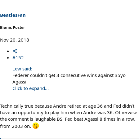
o
n
s
BeatlesFan
:
Bionic Poster
Nov 20, 2018
#152
Lew said:
Federer couldn't get 3 consecutive wins against 35yo
Agassi
Click to expand...
Technically true because Andre retired at age 36 and Fed didn’t
have an opportunity to play him when Andre was 36. Otherwise
the comment is laughable BS. Fed beat Agassi 8 times in a row,
from 2003 on.