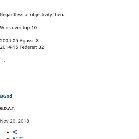
Regardless of objectivity then.
Wins over top-10
2004-05 Agassi: 8
2014-15 Federer: 32
BGod
G.O.A.T.
Nov 20, 2018
#172