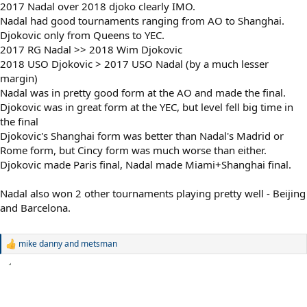
2017 Nadal over 2018 djoko clearly IMO.
Nadal had good tournaments ranging from AO to Shanghai.
Djokovic only from Queens to YEC.
2017 RG Nadal >> 2018 Wim Djokovic
2018 USO Djokovic > 2017 USO Nadal (by a much lesser
margin)
Nadal was in pretty good form at the AO and made the final.
Djokovic was in great form at the YEC, but level fell big time in
the final
Djokovic's Shanghai form was better than Nadal's Madrid or
Rome form, but Cincy form was much worse than either.
Djokovic made Paris final, Nadal made Miami+Shanghai final.
Nadal also won 2 other tournaments playing pretty well - Beijing
and Barcelona.
mike danny
and
metsman
R
e
a
c
t
i