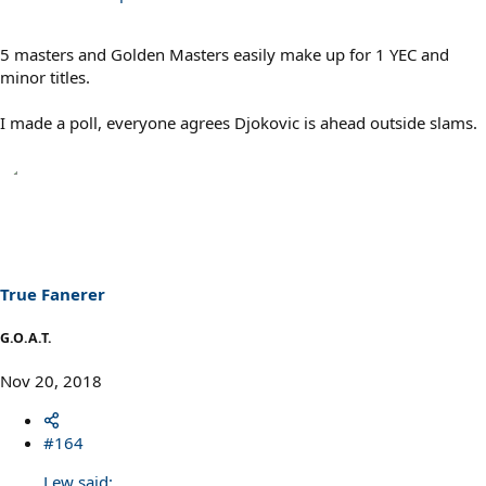
5 masters and Golden Masters easily make up for 1 YEC and
minor titles.
I made a poll, everyone agrees Djokovic is ahead outside slams.
True Fanerer
G.O.A.T.
Nov 20, 2018
#164
Lew said: