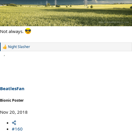
Not always.
Night Slasher
R
e
a
c
t
i
o
n
s
BeatlesFan
:
Bionic Poster
Nov 20, 2018
#160