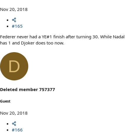
Nov 20, 2018
#165
Federer never had a YE#1 finish after turning 30. While Nadal
has 1 and Djoker does too now.
D
Deleted member 757377
Guest
Nov 20, 2018
#166