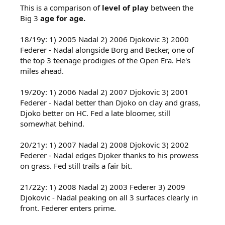
This is a comparison of
level of play
between the
Big 3
age for age.
18/19y: 1) 2005 Nadal 2) 2006 Djokovic 3) 2000
Federer - Nadal alongside Borg and Becker, one of
the top 3 teenage prodigies of the Open Era. He's
miles ahead.
19/20y: 1) 2006 Nadal 2) 2007 Djokovic 3) 2001
Federer - Nadal better than Djoko on clay and grass,
Djoko better on HC. Fed a late bloomer, still
somewhat behind.
20/21y: 1) 2007 Nadal 2) 2008 Djokovic 3) 2002
Federer - Nadal edges Djoker thanks to his prowess
on grass. Fed still trails a fair bit.
21/22y: 1) 2008 Nadal 2) 2003 Federer 3) 2009
Djokovic - Nadal peaking on all 3 surfaces clearly in
front. Federer enters prime.