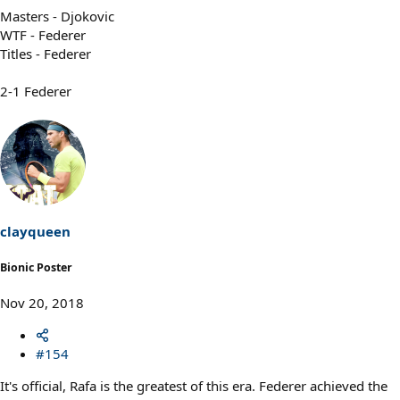
Masters - Djokovic
WTF - Federer
Titles - Federer
2-1 Federer
clayqueen
Bionic Poster
Nov 20, 2018
#154
It's official, Rafa is the greatest of this era. Federer achieved the