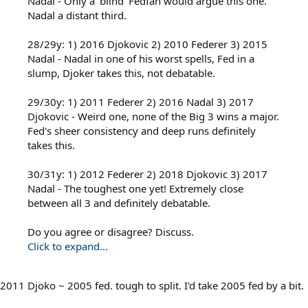
Nadal - Only a 'blind' Fedfan would argue this one.
Nadal a distant third.
28/29y: 1) 2016 Djokovic 2) 2010 Federer 3) 2015
Nadal - Nadal in one of his worst spells, Fed in a
slump, Djoker takes this, not debatable.
29/30y: 1) 2011 Federer 2) 2016 Nadal 3) 2017
Djokovic - Weird one, none of the Big 3 wins a major.
Fed's sheer consistency and deep runs definitely
takes this.
30/31y: 1) 2012 Federer 2) 2018 Djokovic 3) 2017
Nadal - The toughest one yet! Extremely close
between all 3 and definitely debatable.
Do you agree or disagree? Discuss.
Click to expand...
2011 Djoko ~ 2005 fed. tough to split. I'd take 2005 fed by a bit.