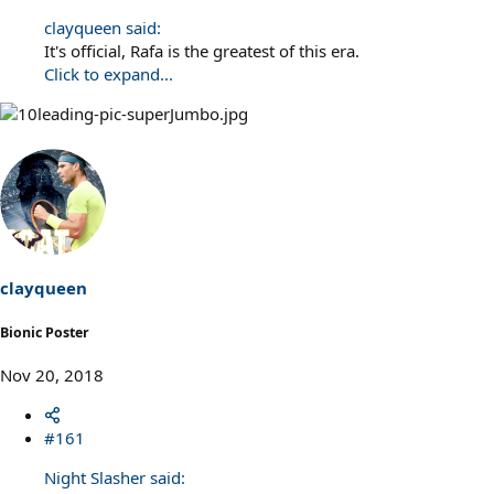
clayqueen said:
It's official, Rafa is the greatest of this era.
Click to expand...
clayqueen
Bionic Poster
Nov 20, 2018
#161
Night Slasher said: