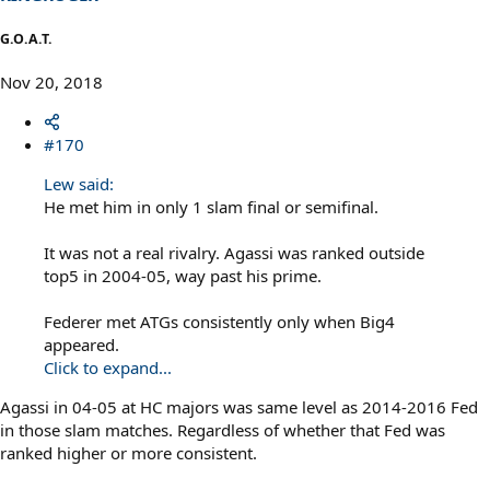
G.O.A.T.
Nov 20, 2018
#170
Lew said:
He met him in only 1 slam final or semifinal.
It was not a real rivalry. Agassi was ranked outside
top5 in 2004-05, way past his prime.
Federer met ATGs consistently only when Big4
appeared.
Click to expand...
Agassi in 04-05 at HC majors was same level as 2014-2016 Fed
in those slam matches. Regardless of whether that Fed was
ranked higher or more consistent.