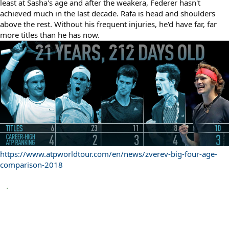
least at Sasha's age and after the weakera, Federer hasn't
achieved much in the last decade. Rafa is head and shoulders
above the rest. Without his frequent injuries, he'd have far, far
more titles than he has now.
https://www.atpworldtour.com/en/news/zverev-big-four-age-
comparison-2018