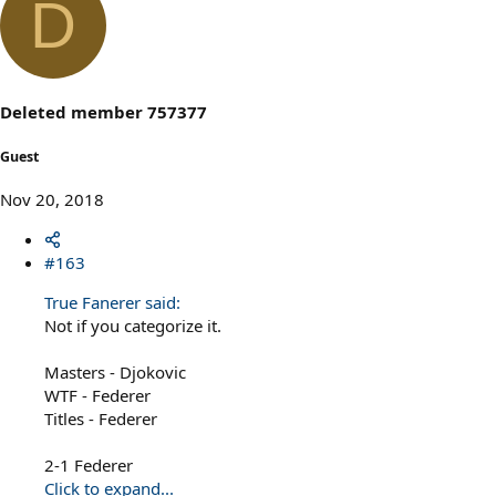
D
Deleted member 757377
Guest
Nov 20, 2018
#163
True Fanerer said:
Not if you categorize it.
Masters - Djokovic
WTF - Federer
Titles - Federer
2-1 Federer
Click to expand...