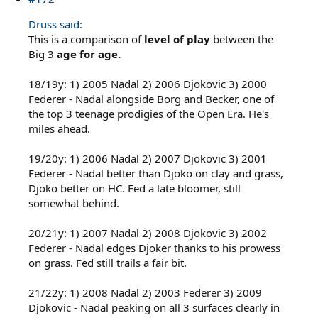
Druss said:
This is a comparison of
level of play
between the
Big 3
age for age.
18/19y: 1) 2005 Nadal 2) 2006 Djokovic 3) 2000
Federer - Nadal alongside Borg and Becker, one of
the top 3 teenage prodigies of the Open Era. He's
miles ahead.
19/20y: 1) 2006 Nadal 2) 2007 Djokovic 3) 2001
Federer - Nadal better than Djoko on clay and grass,
Djoko better on HC. Fed a late bloomer, still
somewhat behind.
20/21y: 1) 2007 Nadal 2) 2008 Djokovic 3) 2002
Federer - Nadal edges Djoker thanks to his prowess
on grass. Fed still trails a fair bit.
21/22y: 1) 2008 Nadal 2) 2003 Federer 3) 2009
Djokovic - Nadal peaking on all 3 surfaces clearly in