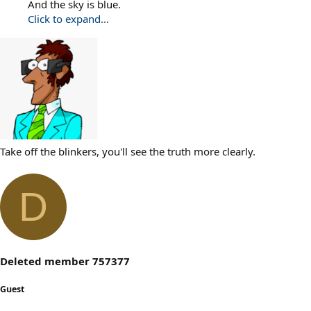
And the sky is blue.
Click to expand...
Take off the blinkers, you'll see the truth more clearly.
D
Deleted member 757377
Guest