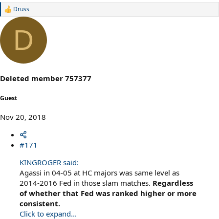
Druss
R
e
a
D
c
t
i
o
n
s
Deleted member 757377
:
Guest
Nov 20, 2018
#171
KINGROGER said:
Agassi in 04-05 at HC majors was same level as
2014-2016 Fed in those slam matches.
Regardless
of whether that Fed was ranked higher or more
consistent.
Click to expand...