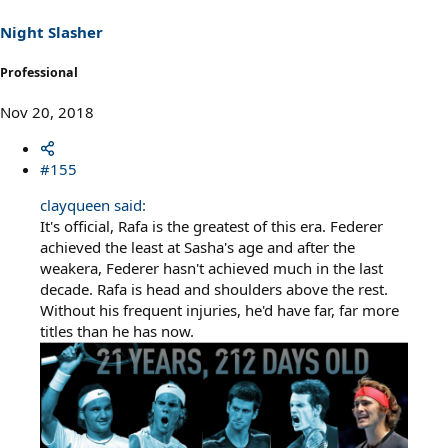
Night Slasher
Professional
Nov 20, 2018
#155
clayqueen said:
It's official, Rafa is the greatest of this era. Federer
achieved the least at Sasha's age and after the
weakera, Federer hasn't achieved much in the last
decade. Rafa is head and shoulders above the rest.
Without his frequent injuries, he'd have far, far more
titles than he has now.