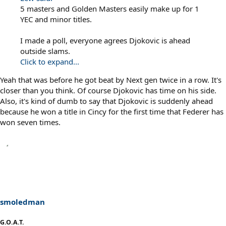
5 masters and Golden Masters easily make up for 1
YEC and minor titles.
I made a poll, everyone agrees Djokovic is ahead
outside slams.
Click to expand...
Yeah that was before he got beat by Next gen twice in a row. It's
closer than you think. Of course Djokovic has time on his side.
Also, it's kind of dumb to say that Djokovic is suddenly ahead
because he won a title in Cincy for the first time that Federer has
won seven times.
smoledman
G.O.A.T.