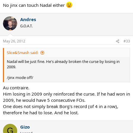
No jinx can touch Nadal either
Andres
G.O.A.T.
May 26, 2012
#33
Slice&Smash said:
Nadal will be just fine. He's already broken the curse by losing in
2009.
/jinx mode off/
Au contraire.
Him losing in 2009 only reinforced the curse. If he had won in
2009, he would have 5 consecutive FOs.
One does not simply break Borg's record (of 4 in a row),
therefore he had to lose. And he lost.
Gizo
G