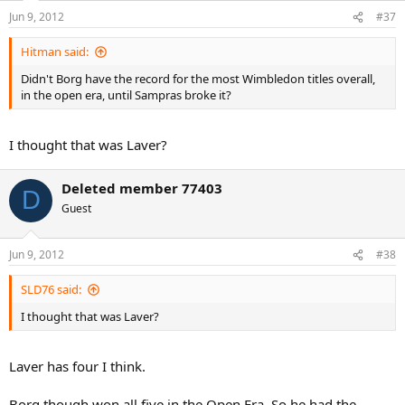
Jun 9, 2012
#37
Hitman said:
Didn't Borg have the record for the most Wimbledon titles overall,
in the open era, until Sampras broke it?
I thought that was Laver?
Deleted member 77403
D
Guest
Jun 9, 2012
#38
SLD76 said:
I thought that was Laver?
Laver has four I think.
Borg though won all five in the Open Era. So he had the