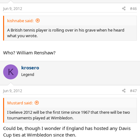
Jun 9, 2012
#46
kishnabe said:
A British tennis player is rolling over in his grave when he heard
what you wrote.
Who? William Renshaw?
krosero
K
Legend
Jun 9, 2012
#47
Mustard said:
I believe 2012 will be the first time since 1967 that there will be two
tournaments played at Wimbledon.
Could be, though I wonder if England has hosted any Davis
Cup ties at Wimbledon since then.