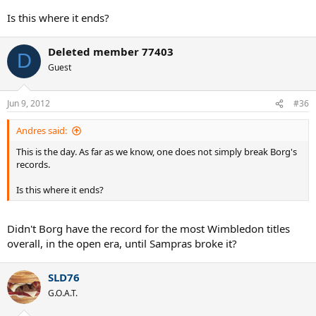
Is this where it ends?
Deleted member 77403
D
Guest
Jun 9, 2012
#36
Andres said:
This is the day. As far as we know, one does not simply break Borg's
records.
Is this where it ends?
Didn't Borg have the record for the most Wimbledon titles
overall, in the open era, until Sampras broke it?
SLD76
G.O.A.T.