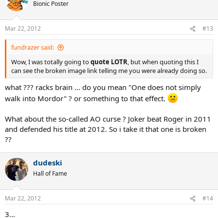
Bionic Poster
Mar 22, 2012
#13
fundrazer said:
Wow, I was totally going to
quote LOTR
, but when quoting this I
can see the broken image link telling me you were already doing so.
what ??? racks brain ... do you mean "One does not simply
walk into Mordor" ? or something to that effect.
What about the so-called AO curse ? Joker beat Roger in 2011
and defended his title at 2012. So i take it that one is broken
??
dudeski
Hall of Fame
Mar 22, 2012
#14
3...