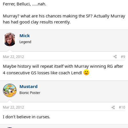
Ferrer, Belluci, .....nah.
Murray? what are his chances making the SF? Actually Murray
has had good clay results recently.
Mick
Legend
Mar 22, 2012
#9
Maybe history will repeat itself with Murray winning RG after
4 consecutive GS losses like coach Lendl
Mustard
Bionic Poster
Mar 22, 2012
#10
I don't believe in curses.