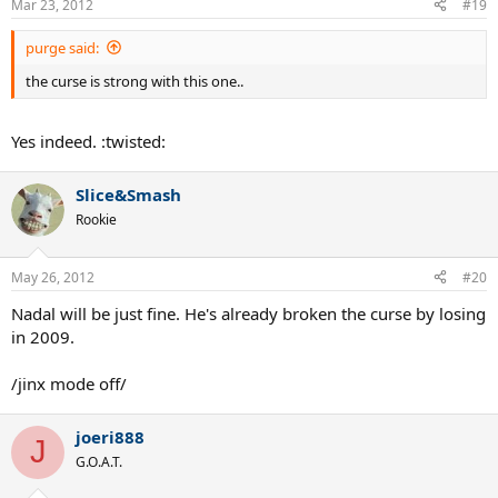
Mar 23, 2012
#19
purge said:
the curse is strong with this one..
Yes indeed. :twisted:
Slice&Smash
Rookie
May 26, 2012
#20
Nadal will be just fine. He's already broken the curse by losing
in 2009.
/jinx mode off/
joeri888
J
G.O.A.T.