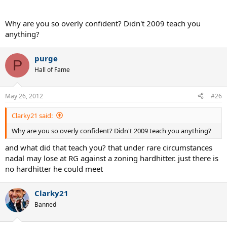
Why are you so overly confident? Didn't 2009 teach you
anything?
purge
P
Hall of Fame
May 26, 2012
#26
Clarky21 said:
Why are you so overly confident? Didn't 2009 teach you anything?
and what did that teach you? that under rare circumstances
nadal may lose at RG against a zoning hardhitter. just there is
no hardhitter he could meet
Clarky21
Banned