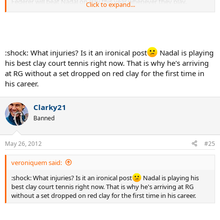
Federer will beat Nadal on clay this year whenever they play.
Click to expand...
He's not complaining about injuries, and I think that's Uncle Toni's
doing. He made a public point that he wasn't going to pretend he
was always confident like Toni always demanded last year, it looked
like they might break up, but it didn't work and Nadal is now closer
:shock: What injuries? Is it an ironical post
Nadal is playing
to Uncle Tony than ever. This year Nadal is actually complaining
his best clay court tennis right now. That is why he's arriving
about people talking about his injuries. I think he's finally starting
to lose the war against them though.
at RG without a set dropped on red clay for the first time in
his career.
Clarky21
Banned
May 26, 2012
#25
veroniquem said:
:shock: What injuries? Is it an ironical post
Nadal is playing his
best clay court tennis right now. That is why he's arriving at RG
without a set dropped on red clay for the first time in his career.