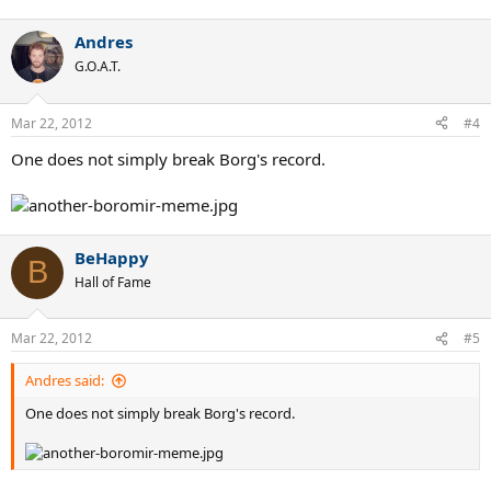
Andres
G.O.A.T.
Mar 22, 2012
#4
One does not simply break Borg's record.
BeHappy
B
Hall of Fame
Mar 22, 2012
#5
Andres said:
One does not simply break Borg's record.