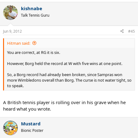
kishnabe
Talk Tennis Guru
Jun 9, 2012
#45
Hitman said:
You are correct, at RG it is six.
However, Borg held the record at W with five wins at one point.
So, a Borg record had already been broken, since Sampras won
more Wimbledons overall than Borg. The curse is not water tight, so
to speak.
A British tennis player is rolling over in his grave when he
heard what you wrote.
Mustard
Bionic Poster