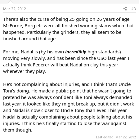
Mar 22, 2012
#3
There's also the curse of being 25 going on 26 years of age.
McEnroe, Borg etc were all finished winning slams when that
happened. Particularly the grinders, they all seem to be
finished around that age.
For me, Nadal is (by his own
incredibly
high standards)
moving very slowly, and has been since the USO last year. I
actually think Federer will beat Nadal on clay this year
whenever they play.
He's not complaining about injuries, and I think that's Uncle
Toni's doing. He made a public point that he wasn't going to
pretend he was always confident like Toni always demanded
last year, it looked like they might break up, but it didn't work
and Nadal is now closer to Uncle Tony than ever. This year
Nadal is actually complaining about people talking about his
injuries. I think he's finally starting to lose the war against
them though.
Last edited:
Mar 22, 2012