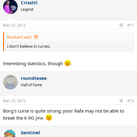
Crisstti
Legend
Mar 22, 2012
#11
Mustard said:
I don't believe in curses.
Interesting statistics, though
.
roundiesee
Hall of Fame
Mar 22, 2012
#12
Borg's curse is quite strong; poor Rafa may not be able to
break the 6 RG jinx.
Sentinel