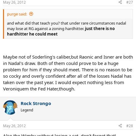
May 26, 2012
#27
purge said:
and what did that teach you? that under rare circumstances nadal
may lose at RG against a zoning hardhitter.
just there is no
hardhitter he could meet
Maybe not of Soderling's caliber,but Raonic and Isner are both
in Nadal's draw. Both of them could prove to be a huge
problem for him if they should meet. There is no reason to be
so cocky and overly confident after all of the losses Nadal has
taken over the past year. I would expect nothing less from
Veroniquem the Fed Hater,though.
Rock Strongo
Legend
May 26, 2012
#28
Also the Wimby without losing a set, don't forget that!