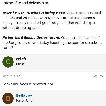
catches fire and defeats him.
Twice he won RG without losing a set:
Nadal tied this record
in 2008 and 2010, but with Djokovic or Federer, it seems
highly unlikely that he'll go through another French Open
without dropping sets.
He has the 6 Roland Garros record:
Could this be the end of
the Borg curse, or will it stay haunting the tour for decades to
come?
celoft
C
Guest
Mar 22, 2012
#2
Looks like Nads is screwed. :lol:
BeHappy
B
Hall of Fame