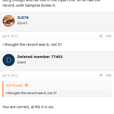
record, until Sampras broke it.
SLD76
G.O.A.T.
Jun 9, 2012
#39
i thought the record was 6, not 5?
Deleted member 77403
D
Guest
Jun 9, 2012
#40
SLD76 said:
i thought the record was 6, not 5?
You are correct, at RG it is six.