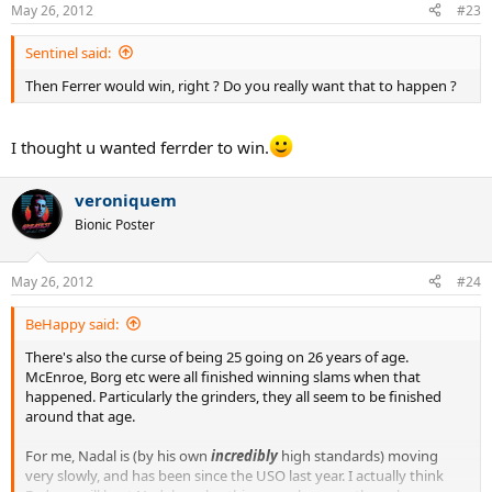
May 26, 2012
#23
Sentinel said:
Then Ferrer would win, right ? Do you really want that to happen ?
I thought u wanted ferrder to win.
veroniquem
Bionic Poster
May 26, 2012
#24
BeHappy said:
There's also the curse of being 25 going on 26 years of age.
McEnroe, Borg etc were all finished winning slams when that
happened. Particularly the grinders, they all seem to be finished
around that age.
For me, Nadal is (by his own
incredibly
high standards) moving
very slowly, and has been since the USO last year. I actually think