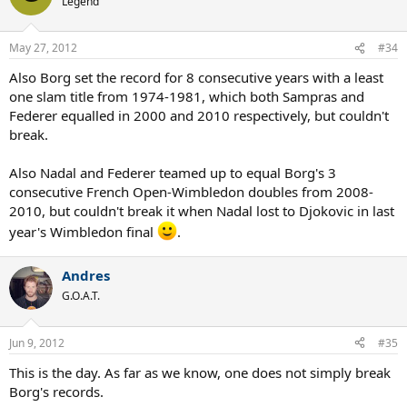
Legend
May 27, 2012
#34
Also Borg set the record for 8 consecutive years with a least
one slam title from 1974-1981, which both Sampras and
Federer equalled in 2000 and 2010 respectively, but couldn't
break.
Also Nadal and Federer teamed up to equal Borg's 3
consecutive French Open-Wimbledon doubles from 2008-
2010, but couldn't break it when Nadal lost to Djokovic in last
year's Wimbledon final
.
Andres
G.O.A.T.
Jun 9, 2012
#35
This is the day. As far as we know, one does not simply break
Borg's records.