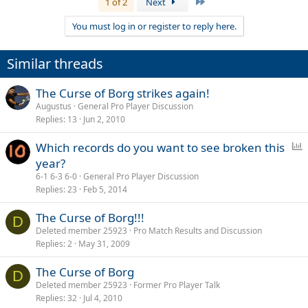
Last
1 of 2
Next
You must log in or register to reply here.
Similar threads
The Curse of Borg strikes again!
Augustus
General Pro Player Discussion
Replies
13
Jun 2, 2010
P
Which records do you want to see broken this
o
year?
l
6-1 6-3 6-0
General Pro Player Discussion
l
Replies
23
Feb 5, 2014
The Curse of Borg!!!
D
Deleted member 25923
Pro Match Results and Discussion
Replies
2
May 31, 2009
The Curse of Borg
D
Deleted member 25923
Former Pro Player Talk
Replies
32
Jul 4, 2010