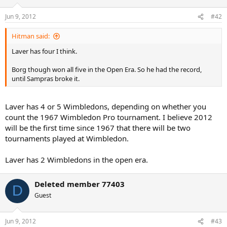
Jun 9, 2012
#42
Hitman said:
Laver has four I think.
Borg though won all five in the Open Era. So he had the record,
until Sampras broke it.
Laver has 4 or 5 Wimbledons, depending on whether you
count the 1967 Wimbledon Pro tournament. I believe 2012
will be the first time since 1967 that there will be two
tournaments played at Wimbledon.
Laver has 2 Wimbledons in the open era.
Deleted member 77403
D
Guest
Jun 9, 2012
#43