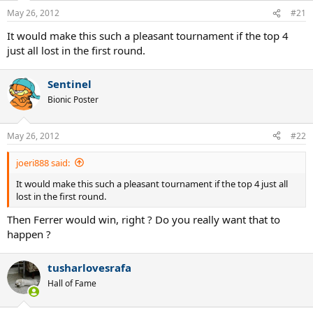
May 26, 2012
#21
It would make this such a pleasant tournament if the top 4
just all lost in the first round.
Sentinel
Bionic Poster
May 26, 2012
#22
joeri888 said:
It would make this such a pleasant tournament if the top 4 just all
lost in the first round.
Then Ferrer would win, right ? Do you really want that to
happen ?
tusharlovesrafa
Hall of Fame