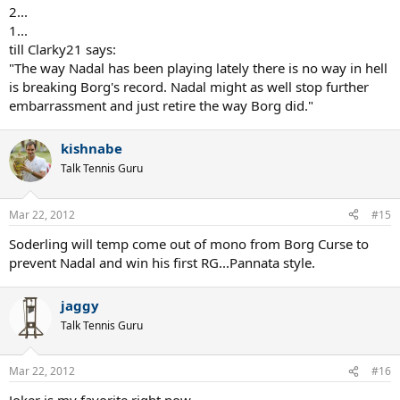
2...
1...
till Clarky21 says:
"The way Nadal has been playing lately there is no way in hell
is breaking Borg's record. Nadal might as well stop further
embarrassment and just retire the way Borg did."
kishnabe
Talk Tennis Guru
Mar 22, 2012
#15
Soderling will temp come out of mono from Borg Curse to
prevent Nadal and win his first RG...Pannata style.
jaggy
Talk Tennis Guru
Mar 22, 2012
#16