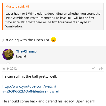
Mustard said:
Laver has 4 or 5 Wimbledons, depending on whether you count the
1967 Wimbledon Pro tournament. I believe 2012 will be the first
time since 1967 that there will be two tournaments played at
Wimbledon.
Just going with the Open Era.
The-Champ
Legend
Jun 9, 2012
#44
he can still hit the ball pretty well.
http://www.youtube.com/watch?
v=s3QK6G2MOa8&feature=fvwrel
He should come back and defend his legacy. Björn äger!!!!!