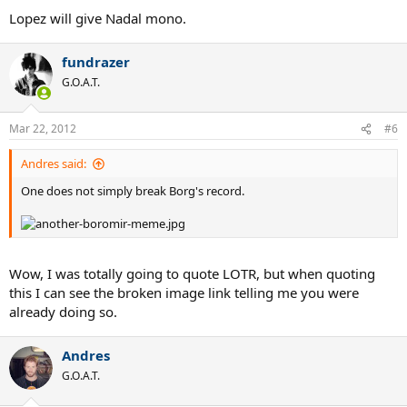
Lopez will give Nadal mono.
fundrazer
G.O.A.T.
Mar 22, 2012
#6
Andres said:
One does not simply break Borg's record.
Wow, I was totally going to quote LOTR, but when quoting
this I can see the broken image link telling me you were
already doing so.
Andres
G.O.A.T.