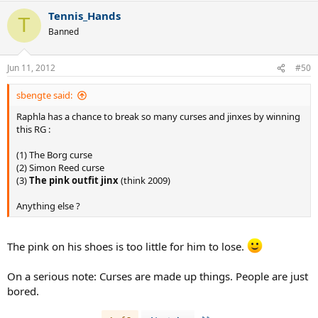
Tennis_Hands
T
Banned
Jun 11, 2012
#50
sbengte said:
Raphla has a chance to break so many curses and jinxes by winning
this RG :
(1) The Borg curse
(2) Simon Reed curse
(3)
The pink outfit jinx
(think 2009)
Anything else ?
The pink on his shoes is too little for him to lose.
On a serious note: Curses are made up things. People are just
bored.