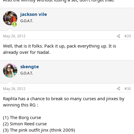
jackson vile
G.O.A.T.
May 26, 2012
#29
Well, that is it folks. Pack it up, pack everything up. It is
already over for Nadal.
sbengte
G.O.A.T.
May 26, 2012
#30
Raphla has a chance to break so many curses and jinxes by
winning this RG :
(1) The Borg curse
(2) Simon Reed curse
(3) The pink outfit jinx (think 2009)