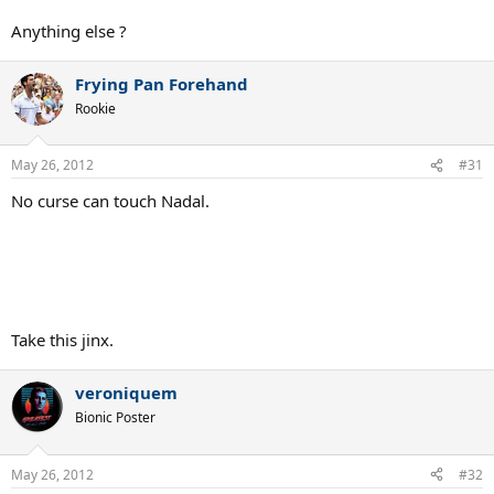
Anything else ?
Frying Pan Forehand
Rookie
May 26, 2012
#31
No curse can touch Nadal.
Take this jinx.
veroniquem
Bionic Poster
May 26, 2012
#32