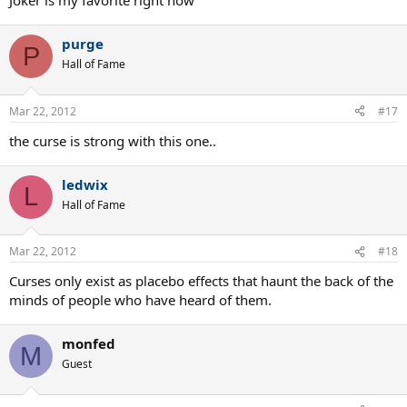
Joker is my favorite right now
purge
P
Hall of Fame
Mar 22, 2012
#17
the curse is strong with this one..
ledwix
L
Hall of Fame
Mar 22, 2012
#18
Curses only exist as placebo effects that haunt the back of the
minds of people who have heard of them.
monfed
M
Guest