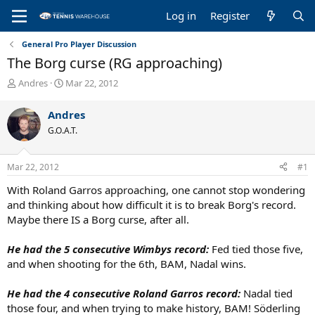
Log in
Register
General Pro Player Discussion
The Borg curse (RG approaching)
T
S
Andres
Mar 22, 2012
h
t
r
a
Andres
e
r
G.O.A.T.
a
t
d
d
s
a
Mar 22, 2012
#1
t
t
a
e
With Roland Garros approaching, one cannot stop wondering
r
and thinking about how difficult it is to break Borg's record.
t
Maybe there IS a Borg curse, after all.
e
r
He had the 5 consecutive Wimbys record:
Fed tied those five,
and when shooting for the 6th, BAM, Nadal wins.
He had the 4 consecutive Roland Garros record:
Nadal tied
those four, and when trying to make history, BAM! Söderling