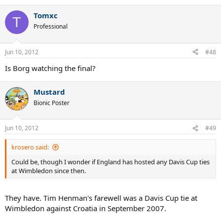
Tomxc
T
Professional
Jun 10, 2012
#48
Is Borg watching the final?
Mustard
Bionic Poster
Jun 10, 2012
#49
krosero said:
Could be, though I wonder if England has hosted any Davis Cup ties
at Wimbledon since then.
They have. Tim Henman's farewell was a Davis Cup tie at
Wimbledon against Croatia in September 2007.