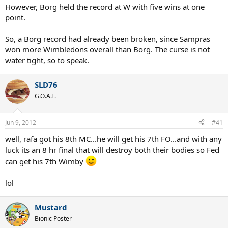
However, Borg held the record at W with five wins at one
point.
So, a Borg record had already been broken, since Sampras
won more Wimbledons overall than Borg. The curse is not
water tight, so to speak.
SLD76
G.O.A.T.
Jun 9, 2012
#41
well, rafa got his 8th MC...he will get his 7th FO...and with any
luck its an 8 hr final that will destroy both their bodies so Fed
can get his 7th Wimby
lol
Mustard
Bionic Poster