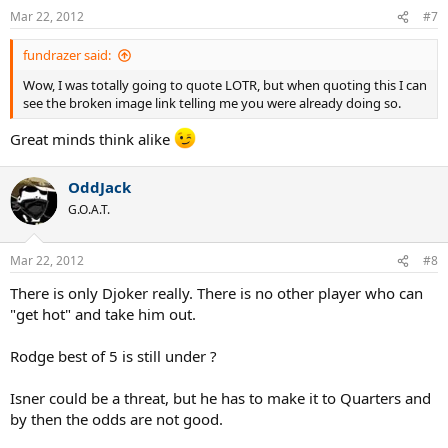
Mar 22, 2012
#7
fundrazer said:
Wow, I was totally going to quote LOTR, but when quoting this I can
see the broken image link telling me you were already doing so.
Great minds think alike
OddJack
G.O.A.T.
Mar 22, 2012
#8
There is only Djoker really. There is no other player who can
"get hot" and take him out.
Rodge best of 5 is still under ?
Isner could be a threat, but he has to make it to Quarters and
by then the odds are not good.