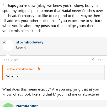
Perhaps you're slow (okay, we know you're slow), but you
spun my original post to mean that Nadal never finishes over
his head. Perhaps you'd like to respond to that. Maybe then
I'll address your other questions. If you expect me to sit back
while you lie about my posts but then oblige yours then
you're mistaken, "coach".
stormholloway
Legend
Feb 6, 2009
#419
Djokovicfan4life said:
Get a mirror.
What does this mean exactly? Are you implying that a) you
know what I look like and that b) you find me unattractive?
NamRanger