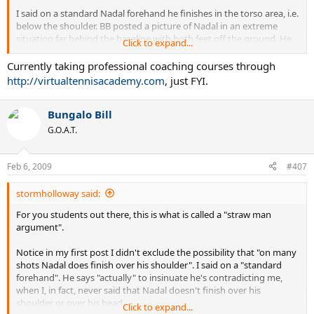
I said on a standard Nadal forehand he finishes in the torso area, i.e.
below the shoulder. BB posted a picture of Nadal in an extreme
situation far behind the baseline with both feet off the ground. He
Click to expand...
then went on to say that I was wrong because he finishes over his
head and shoulder often.
Currently taking professional coaching courses through
http://virtualtennisacademy.com
, just FYI.
Never once did I contradict this. I said
on a standard forehand
,
meaning when balance, legs, and ball are all in optimal position,
Bungalo Bill
Rafael Nadal finishes below the shoulder. This isn't hard to
understand, and was further confirmed by the videos I posted.
G.O.A.T.
Feb 6, 2009
#407
But the discussion that I began with another poster, and you and
BB decided to enter, was entirely a superficial argument. We were
stormholloway said:
specifically talking about finishes.
For you students out there, this is what is called a "straw man
argument".
Notice in my first post I didn't exclude the possibility that "on many
And? So what? I was talking about
the finish.
It was entirely
shots Nadal does finish over his shoulder". I said on a "standard
important because that was our conversation before you decided
forehand". He says "actually" to insinuate he's contradicting me,
to butt in. What you're talking about has NOTHING to do with what
when I, in fact, never said that Nadal doesn't finish over his
I was talking about. I was, indeed, talking about superficial matters.
shoulder or over his head.
Click to expand...