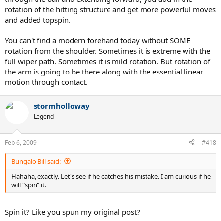
rotation of the hitting structure and get more powerful moves
and added topspin.
You can't find a modern forehand today without SOME
rotation from the shoulder. Sometimes it is extreme with the
full wiper path. Sometimes it is mild rotation. But rotation of
the arm is going to be there along with the essential linear
motion through contact.
stormholloway
Legend
Feb 6, 2009
#418
Bungalo Bill said:
Hahaha, exactly. Let's see if he catches his mistake. I am curious if he
will "spin" it.
Spin it? Like you spun my original post?