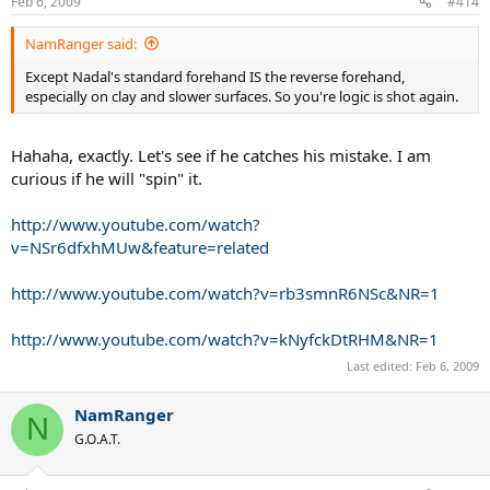
Feb 6, 2009
#414
NamRanger said:
Except Nadal's standard forehand IS the reverse forehand,
especially on clay and slower surfaces. So you're logic is shot again.
Hahaha, exactly. Let's see if he catches his mistake. I am
curious if he will "spin" it.
http://www.youtube.com/watch?
v=NSr6dfxhMUw&feature=related
http://www.youtube.com/watch?v=rb3smnR6NSc&NR=1
http://www.youtube.com/watch?v=kNyfckDtRHM&NR=1
Last edited:
Feb 6, 2009
NamRanger
N
G.O.A.T.