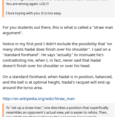
You are wrong again. LOL!!!
I love toying with you. It is too easy.
For you students out there, this is what is called a "straw man
argument".
Notice in my first post I didn't exclude the possibility that "on
many shots Nadal does finish over his shoulder". I said on a
"standard forehand". He says "actually" to insinuate he's
contradicting me, when I, in fact, never said that Nadal
doesn't finish over his shoulder or over his head.
On a standard forehand, when Nadal is in position, balanced,
and the ball is at optimal height, Nadal's racquet will end up
around the torso area.
http://en.wikipedia.org/wiki/Straw_man
To "set up a straw man," one describes a position that superficially
resembles an opponent's actual view, yet is easier to refute. Then,
one attributes that position to the opponent. For example,