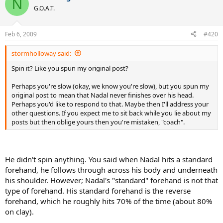
N
G.O.A.T.
Feb 6, 2009
#420
stormholloway said:
Spin it? Like you spun my original post?
Perhaps you're slow (okay, we know you're slow), but you spun my
original post to mean that Nadal never finishes over his head.
Perhaps you'd like to respond to that. Maybe then I'll address your
other questions. If you expect me to sit back while you lie about my
posts but then oblige yours then you're mistaken, "coach".
He didn't spin anything. You said when Nadal hits a standard
forehand, he follows through across his body and underneath
his shoulder. However; Nadal's "standard" forehand is not that
type of forehand. His standard forehand is the reverse
forehand, which he roughly hits 70% of the time (about 80%
on clay).