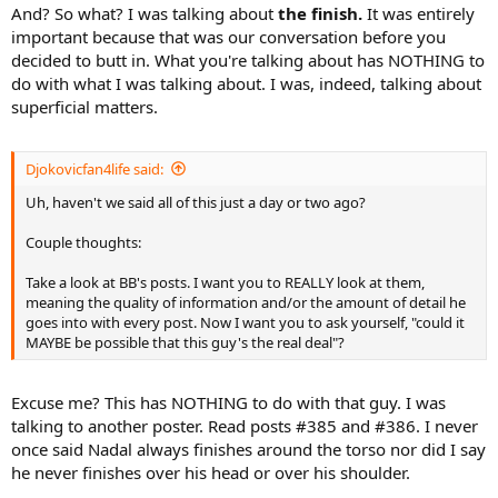
And? So what? I was talking about
the finish.
It was entirely
important because that was our conversation before you
decided to butt in. What you're talking about has NOTHING to
do with what I was talking about. I was, indeed, talking about
superficial matters.
Djokovicfan4life said:
Uh, haven't we said all of this just a day or two ago?
Couple thoughts:
Take a look at BB's posts. I want you to REALLY look at them,
meaning the quality of information and/or the amount of detail he
goes into with every post. Now I want you to ask yourself, "could it
MAYBE be possible that this guy's the real deal"?
Excuse me? This has NOTHING to do with that guy. I was
talking to another poster. Read posts #385 and #386. I never
once said Nadal always finishes around the torso nor did I say
he never finishes over his head or over his shoulder.