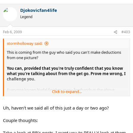
Djokovicfan4life
Legend
Feb 6, 2009
#403
stormholloway said:
This is coming from the guy who said you can't make deductions
from one picture?
You can, provided that you're truly confident that you know
what you're talking about from the get go. Prove me wrong, I
challenge you.
Everyone knows Nadal finishes many forehands in the above
Click to expand...
fashion, but like I said: his standard forehand goes across his body
and ends up below the shoulder in the torso area:
Uh, haven't we said all of this just a day or two ago?
This is exactly what he meant by saying that looks can be
deceiving sometimes. The finish a player chooses to use is
Couple thoughts:
directly linked to the amount of spin they're trying to hit. Or
perhaps you're just still caught up in your little superficial
Take a look at BB's posts. I want you to REALLY look at them,
matters as far as the tennis world is concerned. News flash,