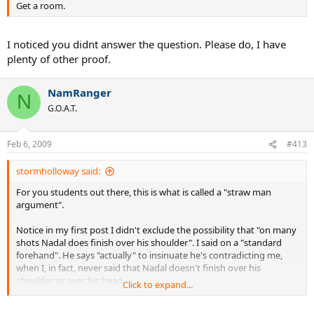
Get a room.
I noticed you didnt answer the question. Please do, I have
plenty of other proof.
NamRanger
N
G.O.A.T.
Feb 6, 2009
#413
stormholloway said:
For you students out there, this is what is called a "straw man
argument".
Notice in my first post I didn't exclude the possibility that "on many
shots Nadal does finish over his shoulder". I said on a "standard
forehand". He says "actually" to insinuate he's contradicting me,
when I, in fact, never said that Nadal doesn't finish over his
shoulder or over his head.
Click to expand...
On a standard forehand, when Nadal is in position, balanced, and