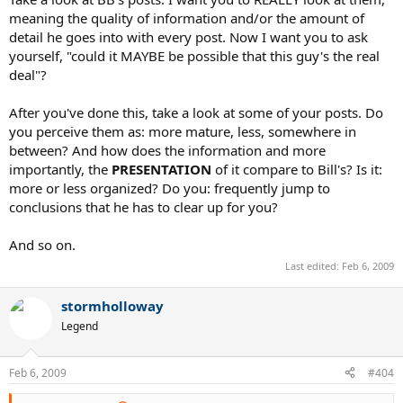
Einstein, it's time to put a mirror on your Christmas list.
meaning the quality of information and/or the amount of
Seriously.
detail he goes into with every post. Now I want you to ask
yourself, "could it MAYBE be possible that this guy's the real
http://www.youtube.com/watch?v=J46Dc4_i5zI
deal"?
After you've done this, take a look at some of your posts. Do
Where is the racquet?
you perceive them as: more mature, less, somewhere in
between? And how does the information and more
Entirely unimportant. These are the "superficial" matters
importantly, the
PRESENTATION
of it compare to Bill's? Is it:
that I was referring to previously. In reality, the
hitting hand
more or less organized? Do you: frequently jump to
is much more important.
conclusions that he has to clear up for you?
This is a ball he is teeing off on, therefore this is his forehand as it
should naturally be:
And so on.
Last edited:
Feb 6, 2009
Ah, logical fallacies. Keep posting, I encourage you. I'm
working on a comedy routine entitled "Storm's world".
stormholloway
when he has time to prepare his body and execute. The height of
Legend
the ball is also a factor, but even though it's a low ball, he still
finishes below the shoulder.
Feb 6, 2009
#404
Look where Nadal is positioned in your picture. It's obvious that