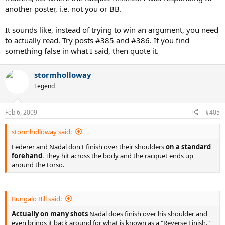
another poster, i.e. not you or BB.
It sounds like, instead of trying to win an argument, you need
to actually read. Try posts #385 and #386. If you find
something false in what I said, then quote it.
stormholloway
Legend
Feb 6, 2009
#405
stormholloway said:
Federer and Nadal don't finish over their shoulders
on a standard
forehand
. They hit across the body and the racquet ends up
around the torso.
Bungalo Bill said:
Actually on many shots
Nadal does finish over his shoulder and
even brings it back around for what is known as a "Reverse Finish."