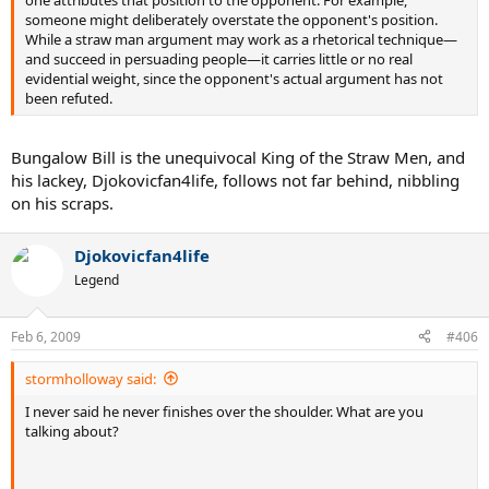
someone might deliberately overstate the opponent's position.
While a straw man argument may work as a rhetorical technique—
and succeed in persuading people—it carries little or no real
evidential weight, since the opponent's actual argument has not
been refuted.
Bungalow Bill is the unequivocal King of the Straw Men, and
his lackey, Djokovicfan4life, follows not far behind, nibbling
on his scraps.
Djokovicfan4life
Legend
Feb 6, 2009
#406
stormholloway said:
I never said he never finishes over the shoulder. What are you
talking about?