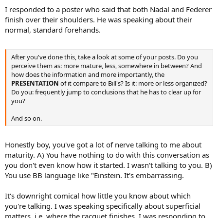
I responded to a poster who said that both Nadal and Federer
finish over their shoulders. He was speaking about their
normal, standard forehands.
After you've done this, take a look at some of your posts. Do you
perceive them as: more mature, less, somewhere in between? And
how does the information and more importantly, the
PRESENTATION
of it compare to Bill's? Is it: more or less organized?
Do you: frequently jump to conclusions that he has to clear up for
you?
And so on.
Honestly boy, you've got a lot of nerve talking to me about
maturity. A) You have nothing to do with this conversation as
you don't even know how it started. I wasn't talking to you. B)
You use BB language like "Einstein. It's embarrassing.
It's downright comical how little you know about which
you're talking. I was speaking specifically about superficial
matters, i.e. where the racquet finishes. I was responding to