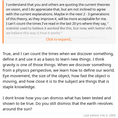
I understand that you and others are quoting the current theories
on vision, and I do appreciate that, but am not inclined to agree
with the current explanations. Maybe in the next 2 - 3 generations
of this theory, as they improve it, will be more acceptable for me.
I can't count the times I've read in the last 20 yrs where they say, "
scientist used to believe it worked like this, but now, with better info
we believe this way is how it works."
I do appreciate that you are up on the latest (I guess) theory on
Click to expand...
this, but please be understanding for those of us that have read this
work, and not ready to accept this version yet.
True, and I can count the times when we discover something,
define it and use it as a basis to learn new things. I think
gravity is one of those things. When we discover something
from a physics perspective, we learn how to define our world.
Eye movement, the size of the object, how fast the object is
moving, and how close it is to the subject are things that is
staple knowledge.
I dont know how you can dismiss what has been tested and
shown to be true. Do you still dismiss that the earth revolves
around the sun?
Last edited:
Feb 6, 2009