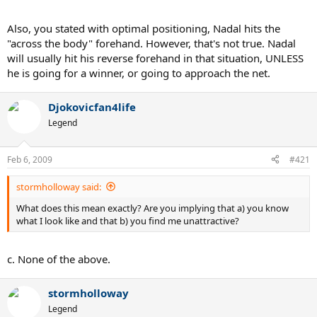
Also, you stated with optimal positioning, Nadal hits the
"across the body" forehand. However, that's not true. Nadal
will usually hit his reverse forehand in that situation, UNLESS
he is going for a winner, or going to approach the net.
Djokovicfan4life
Legend
Feb 6, 2009
#421
stormholloway said:
What does this mean exactly? Are you implying that a) you know
what I look like and that b) you find me unattractive?
c. None of the above.
stormholloway
Legend