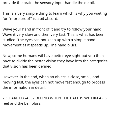
provide the brain the sensory input handle the detail.
This is a very simple thing to learn which is why you waiting
for "more proof" is a bit absurd.
Wave your hand in front of it and try to follow your hand.
Wave it very slow and then very fast. This is what has been
studied. The eyes can not keep up with a simple hand
movement as it speeds up. The hand blurs.
Now, some humans wil have better eye sight but you then
have to divide the better vision they have into the categories
that vision has been defined.
However, in the end, when an object is close, small, and
moving fast, the eyes can not move fast enough to process
the information in detail.
YOU ARE LEGALLY BLLIND WHEN THE BALL IS WITHIN 4 - 5
feet and the ball blurs.