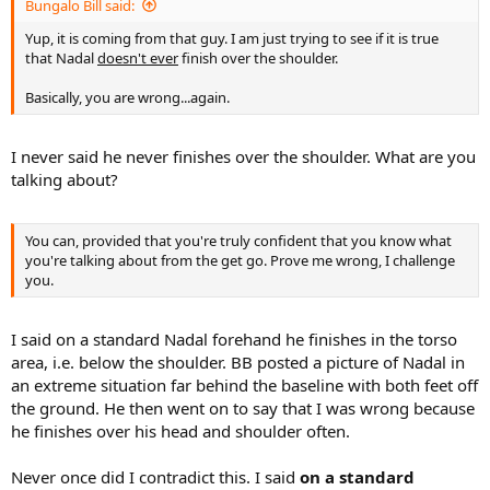
he's been pushed back into a defensive position. Therefore that
Bungalo Bill said:
isn't a "standard forehand," as I said. Do you have trouble reading?
Yup, it is coming from that guy. I am just trying to see if it is true
Do you even watch Nadal play regularly?
that Nadal
doesn't ever
finish over the shoulder.
Basically, you are wrong...again.
I never said he never finishes over the shoulder. What are you
talking about?
You can, provided that you're truly confident that you know what
you're talking about from the get go. Prove me wrong, I challenge
you.
I said on a standard Nadal forehand he finishes in the torso
area, i.e. below the shoulder. BB posted a picture of Nadal in
an extreme situation far behind the baseline with both feet off
the ground. He then went on to say that I was wrong because
he finishes over his head and shoulder often.
Never once did I contradict this. I said
on a standard