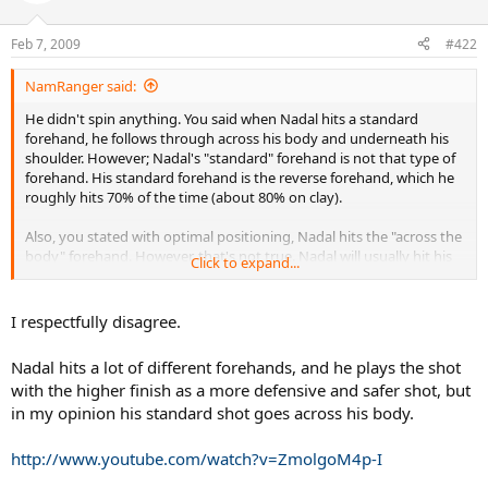
Feb 7, 2009
#422
NamRanger said:
He didn't spin anything. You said when Nadal hits a standard
forehand, he follows through across his body and underneath his
shoulder. However; Nadal's "standard" forehand is not that type of
forehand. His standard forehand is the reverse forehand, which he
roughly hits 70% of the time (about 80% on clay).
Also, you stated with optimal positioning, Nadal hits the "across the
body" forehand. However, that's not true. Nadal will usually hit his
Click to expand...
reverse forehand in that situation, UNLESS he is going for a winner,
or going to approach the net.
I respectfully disagree.
Nadal hits a lot of different forehands, and he plays the shot
with the higher finish as a more defensive and safer shot, but
in my opinion his standard shot goes across his body.
http://www.youtube.com/watch?v=ZmolgoM4p-I