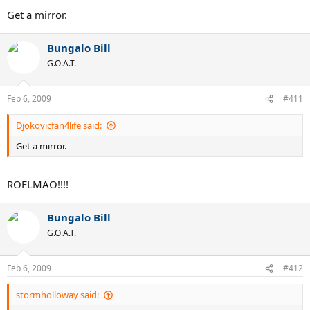
Get a mirror.
Bungalo Bill
G.O.A.T.
Feb 6, 2009
#411
Djokovicfan4life said:
Get a mirror.
ROFLMAO!!!!
Bungalo Bill
G.O.A.T.
Feb 6, 2009
#412
stormholloway said: