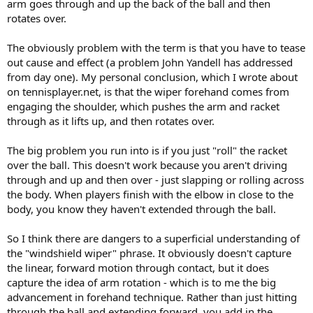
arm goes through and up the back of the ball and then
rotates over.
The obviously problem with the term is that you have to tease
out cause and effect (a problem John Yandell has addressed
from day one). My personal conclusion, which I wrote about
on tennisplayer.net, is that the wiper forehand comes from
engaging the shoulder, which pushes the arm and racket
through as it lifts up, and then rotates over.
The big problem you run into is if you just "roll" the racket
over the ball. This doesn't work because you aren't driving
through and up and then over - just slapping or rolling across
the body. When players finish with the elbow in close to the
body, you know they haven't extended through the ball.
So I think there are dangers to a superficial understanding of
the "windshield wiper" phrase. It obviously doesn't capture
the linear, forward motion through contact, but it does
capture the idea of arm rotation - which is to me the big
advancement in forehand technique. Rather than just hitting
through the ball and extending forward, you add in the