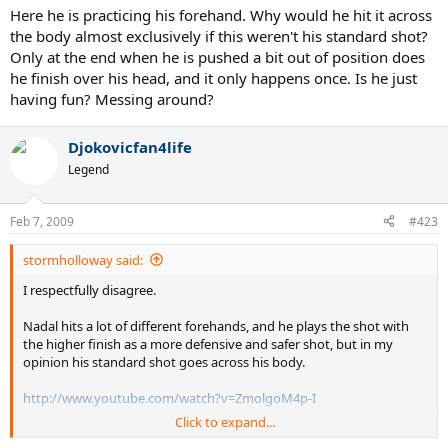
Here he is practicing his forehand. Why would he hit it across
the body almost exclusively if this weren't his standard shot?
Only at the end when he is pushed a bit out of position does
he finish over his head, and it only happens once. Is he just
having fun? Messing around?
Djokovicfan4life
Legend
Feb 7, 2009
#423
stormholloway said:
I respectfully disagree.
Nadal hits a lot of different forehands, and he plays the shot with
the higher finish as a more defensive and safer shot, but in my
opinion his standard shot goes across his body.
http://www.youtube.com/watch?v=ZmolgoM4p-I
Click to expand...
Here he is practicing his forehand. Why would he hit it across the