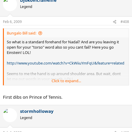
in what I said, then quote it.
Legend
Feb 6, 2009
#408
Bungalo Bill said:
So what is a standard forehand for Nadal? And are you leaving it
open for your "torso" word also so you cant fail? Here you go
Einstein! LOL!
http://www.youtube.com/watch?v=CkWiiuYmFqU&feature=related
Seems to me the hand is up around shoulder area. But wait, dont
let me put words in your mouth. LOL!
Click to expand...
First dibs on Prince of Tennis.
Yeah, I am the king. LOL!
stormholloway
Legend