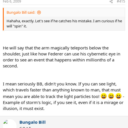
Feb 6, 2009
#415
Bungalo Bill said:
Hahaha, exactly. Let's see if he catches his mistake. I am curious if he
will "spin" it.
He will say that the arm magically teleports below the
shoulder, just like how Federer can use his cybernetic eye in
order to see an event that happens within millionths of a
second.
I mean seriously BB, didn't you know. If you can see light,
which travels faster than anything known to man, that must
mean you are able to track the light particles too!
-
Example of storm's logic, if you see it, even if it is a mirage or
illusion, it must exist.
Bungalo Bill