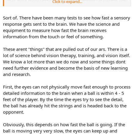
Click to expand...
make your points.
Even the Dr quoted used the good judgement to say that it is
Sort of. There have been many tests to see how fast a sensory
"unlikely" that Ted could actually see the contact. In truth, most of
response gets sent to the brain. We have the science and
what science understands currently about vision is more of a
equipment to measure how fast the brain receives
working theory, opposed to hard fully understood facts.
information from the touch or feel of something.
These arent "things" that are pulled out of our ars. There is a
lot of science behind vision therapy, training, and vision itself.
We know a lot more than we do now and some things dont
need further evidence and become the basis of new learning
and research.
First, the eyes can not physically move fast enough to process
detailed information to the brain when a ball is within 4 - 5
feet of the player. By the time the eyes try to see the detail,
the ball has already hit the strings and is headed back to the
opponent.
Obviously, this depends on how fast the ball is going. If the
ball is moving very very slow, the eyes can keep up and