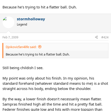
body almost exclusively if this weren't his standard shot? Only at
the end when he is pushed a bit out of position does he finish over
Because he's trying to hit a flatter ball. Duh.
his head, and it only happens once. Is he just having fun? Messing
around?
stormholloway
Legend
Feb 7, 2009
#424
Djokovicfan4life said:
Because he's trying to hit a flatter ball. Duh.
Still being childish I see.
My point was only about his finish. In my opinion, his
standard forehand (whatever standard means to me) is a shot
straight across his body, ending below the shoulder.
By the way, a lower finish doesn't necessarily mean flatter.
Sampras finished high all the time and hit a pretty flat ball.
Federer finishes quite low and hits with more topspin than