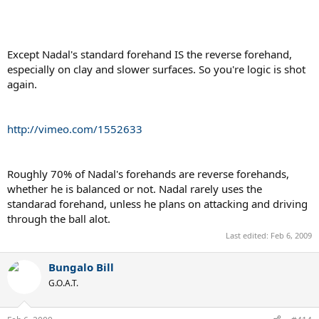
the ball is at optimal height, Nadal's racquet will end up around the
torso area.
http://en.wikipedia.org/wiki/Straw_man
Except Nadal's standard forehand IS the reverse forehand,
especially on clay and slower surfaces. So you're logic is shot
Bungalow Bill is the unequivocal King of the Straw Men, and his
again.
lackey, Djokovicfan4life, follows not far behind, nibbling on his
scraps.
http://vimeo.com/1552633
Roughly 70% of Nadal's forehands are reverse forehands,
whether he is balanced or not. Nadal rarely uses the
standarad forehand, unless he plans on attacking and driving
through the ball alot.
Last edited:
Feb 6, 2009
Bungalo Bill
G.O.A.T.