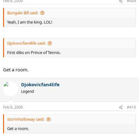
Feb 6, 2009
#409
Bungalo Bill said:
Yeah, I am the king. LOL!
Djokovicfan4life said:
First dibs on Prince of Tennis.
Get a room.
Djokovicfan4life
Legend
Feb 6, 2009
#410
stormholloway said:
Get a room.