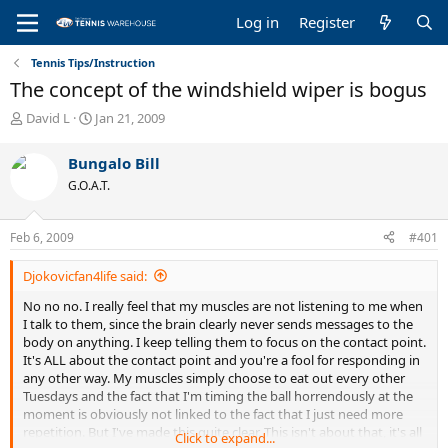
Log in
Register
Tennis Tips/Instruction
The concept of the windshield wiper is bogus
T
S
David L
Jan 21, 2009
h
t
r
a
Bungalo Bill
e
r
G.O.A.T.
a
t
d
d
s
a
Feb 6, 2009
#401
t
t
a
e
Djokovicfan4life said:
r
t
No no no. I really feel that my muscles are not listening to me when
e
I talk to them, since the brain clearly never sends messages to the
r
body on anything. I keep telling them to focus on the contact point.
It's ALL about the contact point and you're a fool for responding in
any other way. My muscles simply choose to eat out every other
Tuesdays and the fact that I'm timing the ball horrendously at the
moment is obviously not linked to the fact that I just need more
repetition. But I've made this quite clear. This isn't about that, it's all
Click to expand...