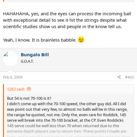
about a thread that was started a half a year ago, LOL!!!!!!!!!!!!!
And so the dance continues.
HAHAHAHA, yes, and the eyes can process the incoming ball
with exceptional detail to see it hit the strings despite what
scientific studies show us and people in the know tell us.
Yeah, I know. It is brainless babble.
Bungalo Bill
G.O.A.T.
Feb 6, 2009
#402
5263 said:
But 54 is not 70-100 is it?
I didn't come up with the 70-100 speed, the other guy did. All I did
was point out that very few, to almost no balls will be in this range,
the range he quoted, not me. Only the, even rare for Roddick, 145
serve will break into the 70-100 bracket, at the CP. Even Roddicks
145 serve could be well less than 70 when returned due to the
extreme depth players use to return him. These points I made are
facts, and it would have been to just acknowledge the mistake, then