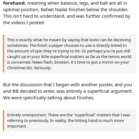
forehand
, meaning when balance, legs, and ball are all in
optimal position, Rafael Nadal finishes below the shoulder.
This isn't hard to understand, and was further confirmed by
the videos I posted.
This is exactly what he meant by saying that looks can be deceiving
sometimes. The finish a player chooses to use is directly linked to
the amount of spin they're trying to hit. Or perhaps you're just still
caught up in your little superficial matters as far as the tennis world
is concerned. News flash, Einstein, it's time to put a mirror on your
Christmas list. Seriously.
But the discussion that I began with another poster, and you
and BB decided to enter, was entirely a superficial argument.
We were specifically talking about finishes.
Entirely unimportant. These are the "superficial" matters that I was
referring to previously. In reality, the hitting hand is much more
important.