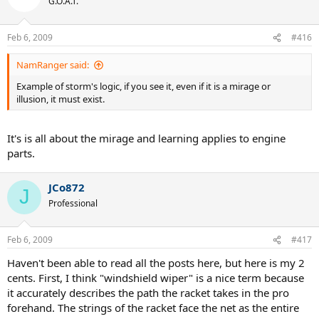
G.O.A.T.
Feb 6, 2009
#416
NamRanger said:
Example of storm's logic, if you see it, even if it is a mirage or
illusion, it must exist.
It's is all about the mirage and learning applies to engine
parts.
JCo872
J
Professional
Feb 6, 2009
#417
Haven't been able to read all the posts here, but here is my 2
cents. First, I think "windshield wiper" is a nice term because
it accurately describes the path the racket takes in the pro
forehand. The strings of the racket face the net as the entire