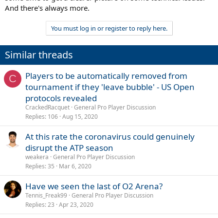
And there's always more.
You must log in or register to reply here.
Similar threads
Players to be automatically removed from
C
tournament if they 'leave bubble' - US Open
protocols revealed
CrackedRacquet
General Pro Player Discussion
Replies
106
Aug 15, 2020
At this rate the coronavirus could genuinely
disrupt the ATP season
weakera
General Pro Player Discussion
Replies
35
Mar 6, 2020
Have we seen the last of O2 Arena?
Tennis_Freak99
General Pro Player Discussion
Replies
23
Apr 23, 2020