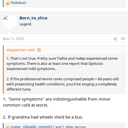
Fedinkum
R
e
a
Born_to_slice
c
t
Legend
i
o
n
Nov 11, 2020
#8
s
:
daggerman said:
1. That's not true. Pretty sure Tiafoe and Halep experienced some
symptoms. There is also at least one report that Djokovic
experienced mild symptoms.
2. If the professional tennis ranks comprised people > 60-years-old
with preexisting health conditions, you'd be singing a completely
different tune.
1. "Some symptoms" are indistinguishable from minor
common cold at worst.
2. If grandma had wheels she'd be a bus.
topher
,
HBK4life
,
mbm0912
and 1 other person