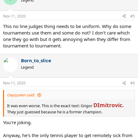
Legend
i
o
n
Nov 11, 2020
#5
s
:
This no line judges thing needs to be uniform. Why do some
tournaments use them and some do not? I don’t care which
one they go with but it gets annoying when they differ from
tournament to tournament.
Born_to_slice
Legend
Nov 11, 2020
#6
clayqueen said:
DImitrovic.
It was even worse. This is the exact text: Grigor
They just guessed because he is a former champion.
You're joking.
Anyway, he's the only tennis player to get remotely sick from