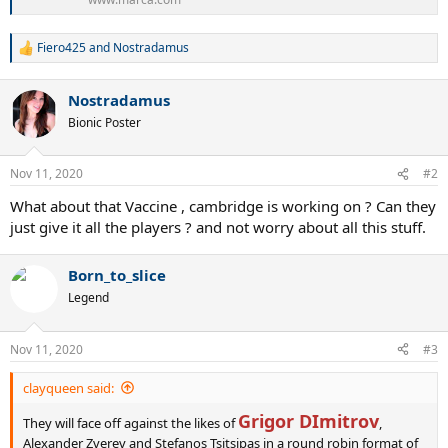
Fiero425
and
Nostradamus
R
e
a
Nostradamus
c
t
Bionic Poster
i
o
n
Nov 11, 2020
#2
s
:
What about that Vaccine , cambridge is working on ? Can they
just give it all the players ? and not worry about all this stuff.
Born_to_slice
Legend
Nov 11, 2020
#3
clayqueen said:
Grigor DImitrov
They will face off against the likes of
,
Alexander Zverev and Stefanos Tsitsipas in a round robin format of