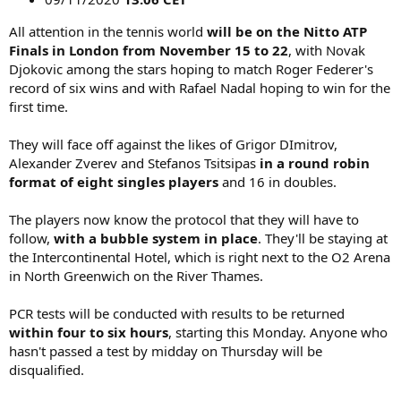
All attention in the tennis world
will be on the Nitto ATP
Finals in London from November 15 to 22
, with Novak
Djokovic among the stars hoping to match Roger Federer's
record of six wins and with Rafael Nadal hoping to win for the
first time.
They will face off against the likes of Grigor DImitrov,
Alexander Zverev and Stefanos Tsitsipas
in a round robin
format of eight singles players
and 16 in doubles.
The players now know the protocol that they will have to
follow,
with a bubble system in place
. They'll be staying at
the Intercontinental Hotel, which is right next to the O2 Arena
in North Greenwich on the River Thames.
PCR tests will be conducted with results to be returned
within four to six hours
, starting this Monday. Anyone who
hasn't passed a test by midday on Thursday will be
disqualified.