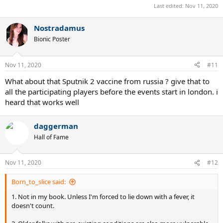
Last edited:
Nov 11, 2020
Nostradamus
Bionic Poster
Nov 11, 2020
#11
What about that Sputnik 2 vaccine from russia ? give that to
all the participating players before the events start in london. i
heard that works well
daggerman
Hall of Fame
Nov 11, 2020
#12
Born_to_slice said:
1. Not in my book. Unless I'm forced to lie down with a fever, it
doesn't count.