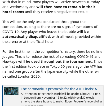
With that in mind, most players will arrive between Tuesday
and Wednesday and
will then have to remain in their
hotel rooms
until they receive a negative test result.
This will be the only test conducted throughout the
competition, as long as there are no signs of symptoms of
COVID-19. Any player who leaves the bubble
will be
automatically disqualified
, with all meals provided within
the arena or at the official hotel.
For the first time in the competition's history, there be no line
judges. This is to reduce the risk of spreading COVID-19 and
Hawkeye
will be used throughout the tournament
. Since
the first edition took place in Tokyo 50 years ago, the ATP has
named one group after the Japanese city while the other will
be called London 2020.
The coronavirus protocols for the ATP Finals: A hotel next to the O2, quick tests...
All attention in the tennis world will be on the Nitto ATP Finals
in London from November 15 to 22, with Novak Djokovic
among the stars hoping to match Roger Federer's record of si
www.marca.com