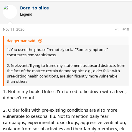
Born_to_slice
Legend
Nov 11, 2020
#10
daggerman said:
1. You used the phrase "remotely sick." "Some symptoms"
constitutes remote sickness.
2. Irrelevant. Trying to frame my statement as absurd distracts from
the fact of the matter: certain demographics e.g., older folks with
preexisting health conditions, are significantly more vulnerable
than others.
1. Not in my book. Unless I'm forced to lie down with a fever,
it doesn't count.
2. Older folks with pre-existing conditions are also more
vulnerable to seasonal flu. Not to mention daily fear
campaigns, experimental toxic drugs, aggressive ventilation,
isolation from social activities and their family members, etc.