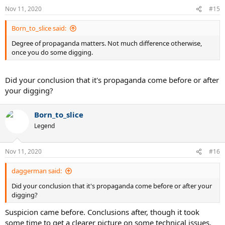
Nov 11, 2020
#15
Born_to_slice said:
Degree of propaganda matters. Not much difference otherwise,
once you do some digging.
Did your conclusion that it's propaganda come before or after
your digging?
Born_to_slice
Legend
Nov 11, 2020
#16
daggerman said:
Did your conclusion that it's propaganda come before or after your
digging?
Suspicion came before. Conclusions after, though it took
some time to get a clearer picture on some technical issues.