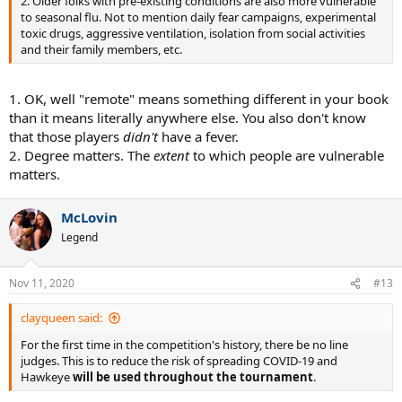
2. Older folks with pre-existing conditions are also more vulnerable
to seasonal flu. Not to mention daily fear campaigns, experimental
toxic drugs, aggressive ventilation, isolation from social activities
and their family members, etc.
1. OK, well "remote" means something different in your book
than it means literally anywhere else. You also don't know
that those players
didn't
have a fever.
2. Degree matters. The
extent
to which people are vulnerable
matters.
McLovin
Legend
Nov 11, 2020
#13
clayqueen said:
For the first time in the competition's history, there be no line
judges. This is to reduce the risk of spreading COVID-19 and
Hawkeye
will be used throughout the tournament
.