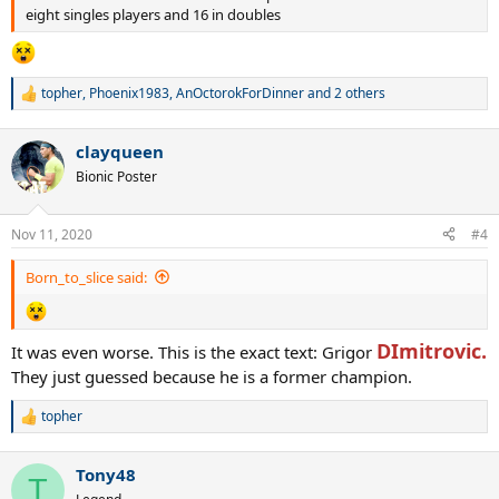
eight singles players and 16 in doubles
topher
,
Phoenix1983
,
AnOctorokForDinner
and 2 others
R
e
a
clayqueen
c
t
Bionic Poster
i
o
n
Nov 11, 2020
#4
s
:
Born_to_slice said:
DImitrovic.
It was even worse. This is the exact text: Grigor
They just guessed because he is a former champion.
topher
R
e
a
Tony48
c
T
t