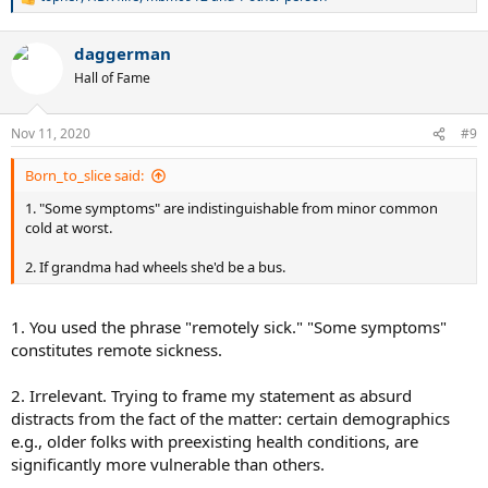
R
e
a
daggerman
c
t
Hall of Fame
i
o
n
Nov 11, 2020
#9
s
:
Born_to_slice said:
1. "Some symptoms" are indistinguishable from minor common
cold at worst.
2. If grandma had wheels she'd be a bus.
1. You used the phrase "remotely sick." "Some symptoms"
constitutes remote sickness.
2. Irrelevant. Trying to frame my statement as absurd
distracts from the fact of the matter: certain demographics
e.g., older folks with preexisting health conditions, are
significantly more vulnerable than others.