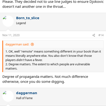
Please. They decided not to use line judges to ensure Djokovic
doesn’t nail another one in the throat...
Born_to_slice
Legend
Nov 11, 2020
#14
daggerman said:
1. OK, well "remote" means something different in your book than it
means literally anywhere else. You also don't know that those
players
didn't
have a fever.
2. Degree matters. The
extent
to which people are vulnerable
matters.
Degree of propaganda matters. Not much difference
otherwise, once you do some digging.
daggerman
Hall of Fame