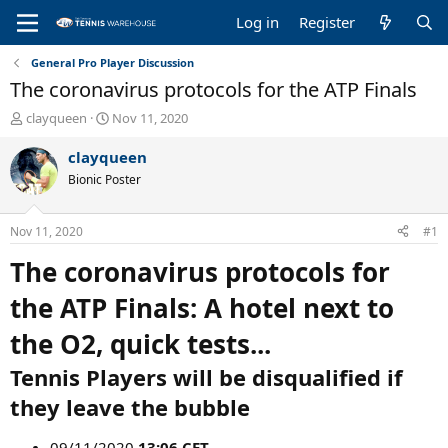
Log in
Register
General Pro Player Discussion
The coronavirus protocols for the ATP Finals
T
S
clayqueen
Nov 11, 2020
h
t
r
a
clayqueen
e
r
Bionic Poster
a
t
d
d
s
a
Nov 11, 2020
#1
t
t
a
e
The coronavirus protocols for
r
t
the ATP Finals: A hotel next to
e
r
the O2, quick tests...
Tennis Players will be disqualified if
they leave the bubble
09/11/2020
13:06 CET