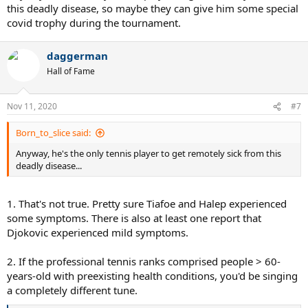
this deadly disease, so maybe they can give him some special
covid trophy during the tournament.
daggerman
Hall of Fame
Nov 11, 2020
#7
Born_to_slice said:
Anyway, he's the only tennis player to get remotely sick from this
deadly disease...
1. That's not true. Pretty sure Tiafoe and Halep experienced
some symptoms. There is also at least one report that
Djokovic experienced mild symptoms.
2. If the professional tennis ranks comprised people > 60-
years-old with preexisting health conditions, you'd be singing
a completely different tune.