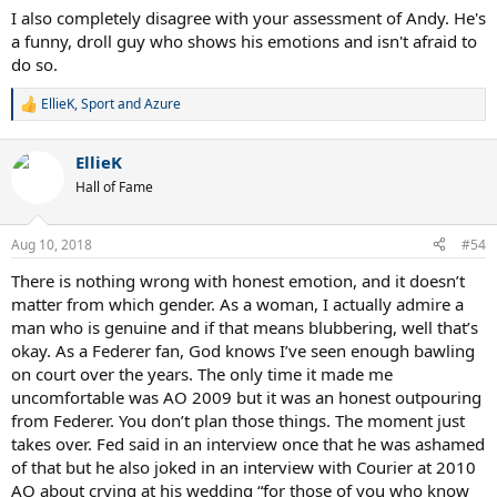
I also completely disagree with your assessment of Andy. He's
a funny, droll guy who shows his emotions and isn't afraid to
do so.
EllieK
,
Sport
and
Azure
R
e
a
EllieK
c
t
Hall of Fame
i
o
n
Aug 10, 2018
#54
s
:
There is nothing wrong with honest emotion, and it doesn’t
matter from which gender. As a woman, I actually admire a
man who is genuine and if that means blubbering, well that’s
okay. As a Federer fan, God knows I’ve seen enough bawling
on court over the years. The only time it made me
uncomfortable was AO 2009 but it was an honest outpouring
from Federer. You don’t plan those things. The moment just
takes over. Fed said in an interview once that he was ashamed
of that but he also joked in an interview with Courier at 2010
AO about crying at his wedding “for those of you who know