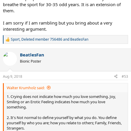
breathe the sport for 30-35 odd years. It is an extension of
them.
I am sorry if I am rambling but you bring about a very
interesting argument.
Sport
,
Deleted member 756486
and
BeatlesFan
R
e
a
BeatlesFan
c
t
Bionic Poster
i
o
n
Aug 9, 2018
#53
s
:
Walter Krumholz said:
1. Crying does not indicate how much you love something. Joy,
Smiling or an Erotic Feeling indicates how much you love
something.
2. It's Not normal to define yourself by what you do. You define
yourself by who you are; how you relate to others; Family, Friends,
Strangers.