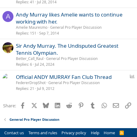
Replies
41
Jul 28, 2014
Andy Murray likes Amelie wants to continue
A
working with her.
Amelie Mauresmo
General Pro Player Discussion
Replies
151
Sep 7, 2014
Sir Andy Murray. The Undisputed Greatest
Tennis Olympian.
Better_Call_Raul
General Pro Player Discussion
Replies
6
Jul 24, 2024
P
Official ANDY MURRAY Fan Club Thread
o
FedererDropShot
General Pro Player Discussion
Replies
21
Jul 9, 2012
l
l
Facebook
X
Bluesky
LinkedIn
Reddit
Pinterest
Tumblr
WhatsApp
Email
Li
Share:
General Pro Player Discussion
Contact us
Terms and rules
Privacy policy
Help
Home
R
S