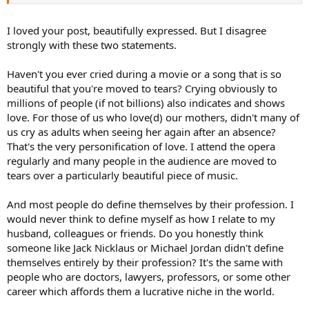
I loved your post, beautifully expressed. But I disagree
strongly with these two statements.
Haven't you ever cried during a movie or a song that is so
beautiful that you're moved to tears? Crying obviously to
millions of people (if not billions) also indicates and shows
love. For those of us who love(d) our mothers, didn't many of
us cry as adults when seeing her again after an absence?
That's the very personification of love. I attend the opera
regularly and many people in the audience are moved to
tears over a particularly beautiful piece of music.
And most people do define themselves by their profession. I
would never think to define myself as how I relate to my
husband, colleagues or friends. Do you honestly think
someone like Jack Nicklaus or Michael Jordan didn't define
themselves entirely by their profession? It's the same with
people who are doctors, lawyers, professors, or some other
career which affords them a lucrative niche in the world.