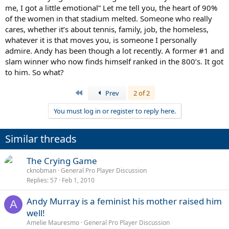
me, I got a little emotional” Let me tell you, the heart of 90%
of the women in that stadium melted. Someone who really
cares, whether it’s about tennis, family, job, the homeless,
whatever it is that moves you, is someone I personally
admire. Andy has been though a lot recently. A former #1 and
slam winner who now finds himself ranked in the 800’s. It got
to him. So what?
First
Prev
2 of 2
You must log in or register to reply here.
Similar threads
The Crying Game
cknobman
General Pro Player Discussion
Replies
57
Feb 1, 2010
Andy Murray is a feminist his mother raised him
A
well!
Amelie Mauresmo
General Pro Player Discussion