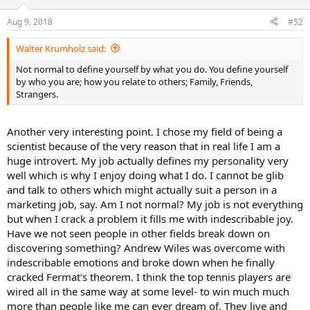
o
n
Aug 9, 2018
#52
s
:
Walter Krumholz said:
Not normal to define yourself by what you do. You define yourself
by who you are; how you relate to others; Family, Friends,
Strangers.
Another very interesting point. I chose my field of being a
scientist because of the very reason that in real life I am a
huge introvert. My job actually defines my personality very
well which is why I enjoy doing what I do. I cannot be glib
and talk to others which might actually suit a person in a
marketing job, say. Am I not normal? My job is not everything
but when I crack a problem it fills me with indescribable joy.
Have we not seen people in other fields break down on
discovering something? Andrew Wiles was overcome with
indescribable emotions and broke down when he finally
cracked Fermat's theorem. I think the top tennis players are
wired all in the same way at some level- to win much much
more than people like me can ever dream of. They live and