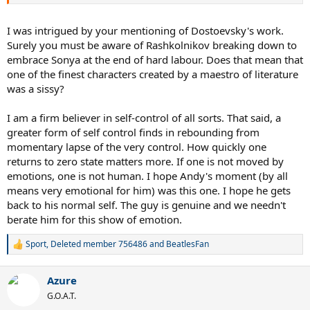
Comfort, Fear of Loss of Love Object, Passivity. Crying is a
regression to be a baby, & wanted to be cared for by Maternal
Figure,
I was intrigued by your mentioning of Dostoevsky's work.
Surely you must be aware of Rashkolnikov breaking down to
embrace Sonya at the end of hard labour. Does that mean that
one of the finest characters created by a maestro of literature
was a sissy?
I am a firm believer in self-control of all sorts. That said, a
greater form of self control finds in rebounding from
momentary lapse of the very control. How quickly one
returns to zero state matters more. If one is not moved by
emotions, one is not human. I hope Andy's moment (by all
means very emotional for him) was this one. I hope he gets
back to his normal self. The guy is genuine and we needn't
berate him for this show of emotion.
Sport
,
Deleted member 756486
and
BeatlesFan
R
e
a
Azure
c
t
G.O.A.T.
i