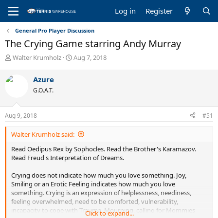
Log in
Register
General Pro Player Discussion
The Crying Game starring Andy Murray
T
S
Walter Krumholz
Aug 7, 2018
h
t
r
a
Azure
e
r
G.O.A.T.
a
t
d
d
s
a
Aug 9, 2018
#51
t
t
a
e
Walter Krumholz said:
r
t
Read Oedipus Rex by Sophocles. Read the Brother's Karamazov.
e
Read Freud's Interpretation of Dreams.
r
Crying does not indicate how much you love something. Joy,
Smiling or an Erotic Feeling indicates how much you love
something. Crying is an expression of helplessness, neediness,
feeling overwhelmed, need to be comforted, vulnerability,
incapacity to cope with Trauma, Mourning, calling for Mommies
Click to expand...