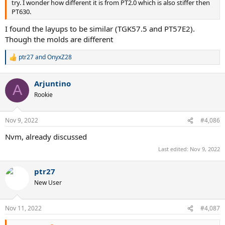
try. I wonder how different it is from PT2.0 which is also stiffer then
PT630.
I found the layups to be similar (TGK57.5 and PT57E2).
Though the molds are different
ptr27
and
OnyxZ28
R
e
a
Arjuntino
c
A
t
Rookie
i
o
n
Nov 9, 2022
#4,086
s
:
Nvm, already discussed
Last edited:
Nov 9, 2022
ptr27
New User
Nov 11, 2022
#4,087