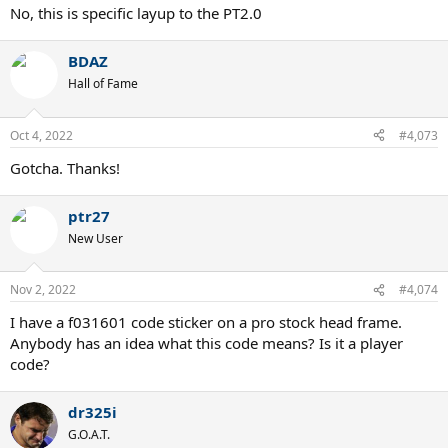
No, this is specific layup to the PT2.0
BDAZ
Hall of Fame
Oct 4, 2022
#4,073
Gotcha. Thanks!
ptr27
New User
Nov 2, 2022
#4,074
I have a f031601 code sticker on a pro stock head frame.
Anybody has an idea what this code means? Is it a player
code?
dr325i
G.O.A.T.