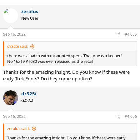
zeralus
New User
Sep 16, 2022
#4,055
dr325i said:
there was a batch with misprinted specs. That one is a keeper!
No 16x19 PT630 was ever released as the retail
Thanks for the amazing insight. Do you know if these were
early Trek Fonts? Do they come up often?
dr325i
G.O.A.T.
Sep 16, 2022
#4,056
zeralus said:
Thanks for the amazing insight. Do you know if these were early