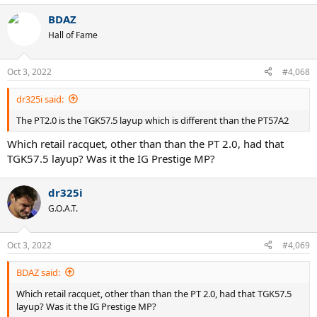
BDAZ
Hall of Fame
Oct 3, 2022
#4,068
dr325i said:
The PT2.0 is the TGK57.5 layup which is different than the PT57A2
Which retail racquet, other than than the PT 2.0, had that
TGK57.5 layup? Was it the IG Prestige MP?
dr325i
G.O.A.T.
Oct 3, 2022
#4,069
BDAZ said:
Which retail racquet, other than than the PT 2.0, had that TGK57.5
layup? Was it the IG Prestige MP?