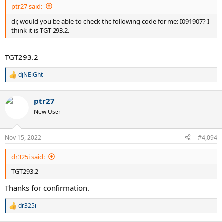
ptr27 said:
dr, would you be able to check the following code for me: I091907? I
think it is TGT 293.2.
TGT293.2
djNEiGht
R
e
a
ptr27
c
t
New User
i
o
n
Nov 15, 2022
#4,094
s
:
dr325i said:
TGT293.2
Thanks for confirmation.
dr325i
R
e