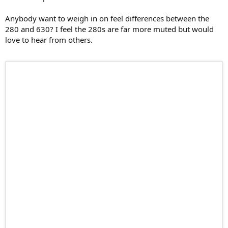
Anybody want to weigh in on feel differences between the
280 and 630? I feel the 280s are far more muted but would
love to hear from others.