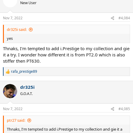
New User
Nov 7, 2022
#4,084
dr325i said:
yes
Thnaks, I'm tempted to add i.Prestige to my collection and gie
it a try. I wonder how different it is from PT2.0 which is also
stiffer then PT630.
rafa_prestige89
R
e
a
dr325i
c
t
G.O.A.T.
i
o
n
Nov 7, 2022
#4,085
s
:
ptr27 said:
Thnaks, I'm tempted to add i.Prestige to my collection and gie it a