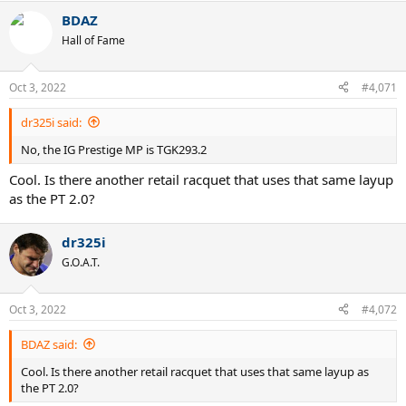
BDAZ
Hall of Fame
Oct 3, 2022
#4,071
dr325i said:
No, the IG Prestige MP is TGK293.2
Cool. Is there another retail racquet that uses that same layup
as the PT 2.0?
dr325i
G.O.A.T.
Oct 3, 2022
#4,072
BDAZ said:
Cool. Is there another retail racquet that uses that same layup as
the PT 2.0?