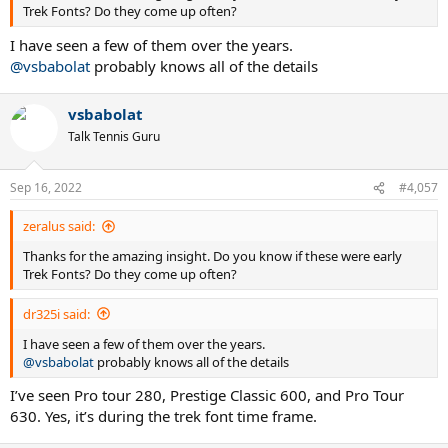
Trek Fonts? Do they come up often?
I have seen a few of them over the years.
@vsbabolat
probably knows all of the details
vsbabolat
Talk Tennis Guru
Sep 16, 2022
#4,057
zeralus said:
Thanks for the amazing insight. Do you know if these were early
Trek Fonts? Do they come up often?
dr325i said:
I have seen a few of them over the years.
@vsbabolat
probably knows all of the details
I’ve seen Pro tour 280, Prestige Classic 600, and Pro Tour
630. Yes, it’s during the trek font time frame.