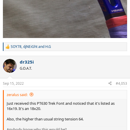
SOY78
,
djNEiGht
and
H.G
R
e
a
dr325i
c
t
G.O.A.T.
i
o
n
Sep 15, 2022
#4,053
s
:
zeralus said:
Just received this PT630 Trek Font and noticed that it's listed as
16x19. It's an 18x20.
Also, the higher than usual string tension 64.
Anybody know why this would be?