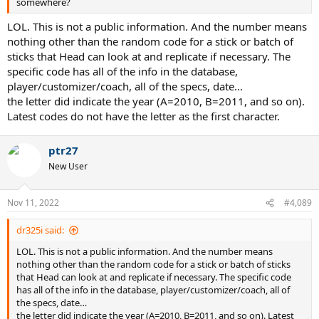
somewhere?
LOL. This is not a public information. And the number means
nothing other than the random code for a stick or batch of
sticks that Head can look at and replicate if necessary. The
specific code has all of the info in the database,
player/customizer/coach, all of the specs, date…
the letter did indicate the year (A=2010, B=2011, and so on).
Latest codes do not have the letter as the first character.
ptr27
New User
Nov 11, 2022
#4,089
dr325i said:
LOL. This is not a public information. And the number means
nothing other than the random code for a stick or batch of sticks
that Head can look at and replicate if necessary. The specific code
has all of the info in the database, player/customizer/coach, all of
the specs, date…
the letter did indicate the year (A=2010, B=2011, and so on). Latest