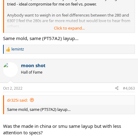
tried - ideal compromise for me on feel vs. power.
Anybody want to weigh in on feel differences between the 280 and
630? I feel the 280s are far more muted but would love to hear from
others.
Click to expand...
Same mold, same (PT57A2) layup…
lemintz
R
e
a
moon shot
c
t
Hall of Fame
i
o
n
Oct 2, 2022
#4,063
s
:
dr325i said:
Same mold, same (PT57A2) layup…
Was the made in china or smu same layup but with less
attention to specs?