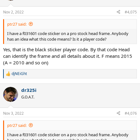
Nov 2, 2022
#4,075
ptr27 said:
I have a f031601 code sticker on a pro stock head frame. Anybody
has an idea what this code means? Is it a player code?
Yes, that is the black sticker player code. By that code Head
can identify the frame and all details about it. F means 2015
(A = 2010 and so on)
djNEiGht
R
e
a
dr325i
c
t
G.O.A.T.
i
o
n
Nov 3, 2022
#4,076
s
:
ptr27 said:
I have a f031601 code sticker on a pro stock head frame. Anybody