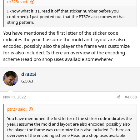
dr325i said:
I know what it is (I read it off that sticker number before you
confirmed). I just pointed out that the PT57A also comes in that
string pattern.
You have mentioned the first letter of the sticker code
indicates the year. I assume the mold and layout are also
encoded, possibly also the player the frame was customize
for is also included. Is there an overview of the encoding
scheme Head pro shop uses available somewhere?
dr325i
G.O.A.T.
Nov 11, 2022
#4,088
ptr27 said:
You have mentioned the first letter of the sticker code indicates the
year. I assume the mold and layout are also encoded, possibly also
the player the frame was customize for is also included. Is there an
overview of the encoding scheme Head pro shop uses available