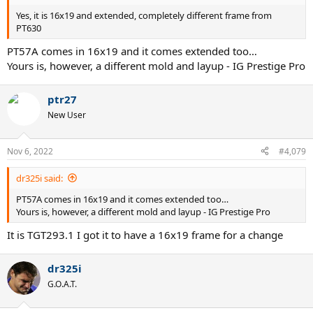
Yes, it is 16x19 and extended, completely different frame from
PT630
PT57A comes in 16x19 and it comes extended too…
Yours is, however, a different mold and layup - IG Prestige Pro
ptr27
New User
Nov 6, 2022
#4,079
dr325i said:
PT57A comes in 16x19 and it comes extended too…
Yours is, however, a different mold and layup - IG Prestige Pro
It is TGT293.1 I got it to have a 16x19 frame for a change
dr325i
G.O.A.T.