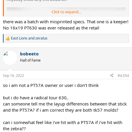
Click to expand...
there was a batch with misprinted specs. That one is a keeper!
No 16x19 PT630 was ever released as the retail
East Lions
and
zeralus
R
e
a
bobeeto
c
t
Hall of Fame
i
o
n
Sep 16, 2022
#4,054
s
:
so i am not a PT57A owner or user i don’t think
but i do have a radical tour 630,
can someone tell me the layup differences between that stick
and the PT57A? if i am correct they are both tk57 molds?
can i somewhat feel like i’ve hit with a PT57A if i’ve hit with
the zebra??