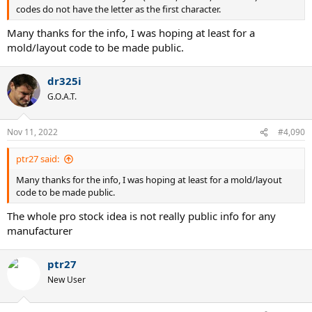
codes do not have the letter as the first character.
Many thanks for the info, I was hoping at least for a
mold/layout code to be made public.
dr325i
G.O.A.T.
Nov 11, 2022
#4,090
ptr27 said:
Many thanks for the info, I was hoping at least for a mold/layout
code to be made public.
The whole pro stock idea is not really public info for any
manufacturer
ptr27
New User