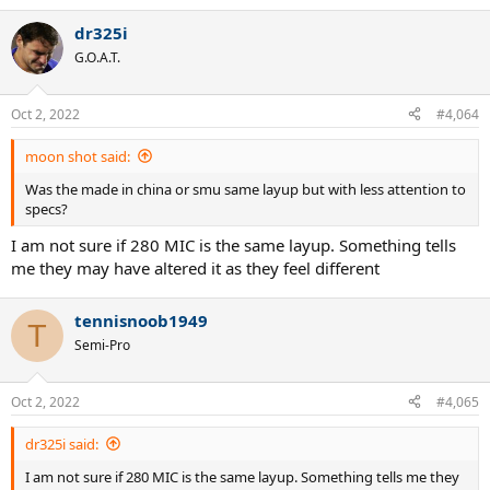
dr325i
G.O.A.T.
Oct 2, 2022
#4,064
moon shot said:
Was the made in china or smu same layup but with less attention to
specs?
I am not sure if 280 MIC is the same layup. Something tells
me they may have altered it as they feel different
tennisnoob1949
T
Semi-Pro
Oct 2, 2022
#4,065
dr325i said:
I am not sure if 280 MIC is the same layup. Something tells me they