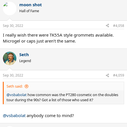
moon shot
Hall of Fame
Sep 30, 2022
#4,058
I really wish there were TK55A style grommets available.
Microgel or caps just aren’t the same.
Seth
Legend
Sep 30, 2022
#4,059
Seth said:
@vsbabolat
how common was the PT280 cosmetic on the doubles
tour during the 90s? Got a list of those who used it?
@vsbabolat
anybody come to mind?