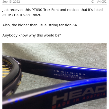
Sep 15, 2022
#4,052
Just received this PT630 Trek Font and noticed that it's listed
as 16x19. It's an 18x20.
Also, the higher than usual string tension 64.
Anybody know why this would be?