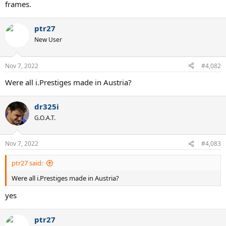
frames.
ptr27
New User
Nov 7, 2022
#4,082
Were all i.Prestiges made in Austria?
dr325i
G.O.A.T.
Nov 7, 2022
#4,083
ptr27 said:
Were all i.Prestiges made in Austria?
yes
ptr27