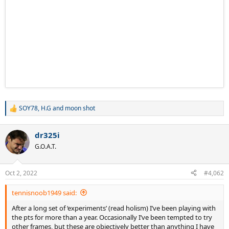
SOY78
,
H.G
and
moon shot
R
e
a
dr325i
c
t
G.O.A.T.
i
o
n
Oct 2, 2022
#4,062
s
:
tennisnoob1949 said:
After a long set of ‘experiments’ (read holism) I’ve been playing with
the pts for more than a year. Occasionally I’ve been tempted to try
other frames, but these are objectively better than anything I have