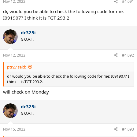
Nov 12, 2022
#4,091
dr, would you be able to check the following code for me:
I091907? I think it is TGT 293.2.
dr325i
G.O.A.T.
Nov 12, 2022
#4,092
ptr27 said:
dr, would you be able to check the following code for me: I091907? I
think it is TGT 293.2.
will check on Monday
dr325i
G.O.A.T.
Nov 15, 2022
#4,093