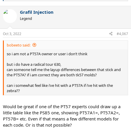
e
a
Grafil Injection
c
t
Legend
i
o
n
Oct 3, 2022
#4,067
s
:
bobeeto said:
so i am not a PT57A owner or user i don’t think
but i do have a radical tour 630,
can someone tell me the layup differences between that stick and
the PT57A? if i am correct they are both tk57 molds?
can i somewhat feel like i’ve hit with a PT57A if i’ve hit with the
zebra??
Would be great if one of the PT57 experts could draw up a
little table like the PS85 one, showing PT57A1=, PT57A2=,
PT57B= etc. Even if that means a few different models for
each code. Or is that not possible?