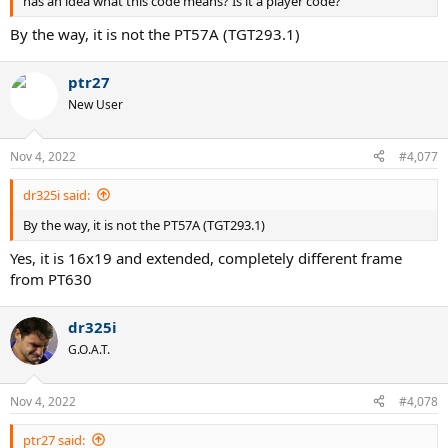
has an idea what this code means? Is it a player code?
By the way, it is not the PT57A (TGT293.1)
ptr27
New User
Nov 4, 2022
#4,077
dr325i said:
By the way, it is not the PT57A (TGT293.1)
Yes, it is 16x19 and extended, completely different frame
from PT630
dr325i
G.O.A.T.
Nov 4, 2022
#4,078
ptr27 said: