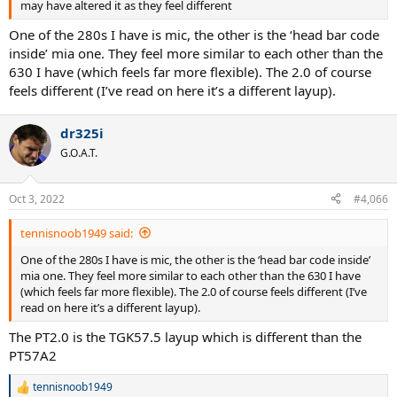
may have altered it as they feel different
One of the 280s I have is mic, the other is the ‘head bar code
inside’ mia one. They feel more similar to each other than the
630 I have (which feels far more flexible). The 2.0 of course
feels different (I’ve read on here it’s a different layup).
dr325i
G.O.A.T.
Oct 3, 2022
#4,066
tennisnoob1949 said:
One of the 280s I have is mic, the other is the ‘head bar code inside’
mia one. They feel more similar to each other than the 630 I have
(which feels far more flexible). The 2.0 of course feels different (I’ve
read on here it’s a different layup).
The PT2.0 is the TGK57.5 layup which is different than the
PT57A2
tennisnoob1949
R