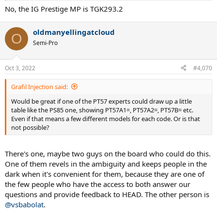
No, the IG Prestige MP is TGK293.2
oldmanyellingatcloud
O
Semi-Pro
Oct 3, 2022
#4,070
Grafil Injection said:
Would be great if one of the PT57 experts could draw up a little
table like the PS85 one, showing PT57A1=, PT57A2=, PT57B= etc.
Even if that means a few different models for each code. Or is that
not possible?
There's one, maybe two guys on the board who could do this.
One of them revels in the ambiguity and keeps people in the
dark when it's convenient for them, because they are one of
the few people who have the access to both answer our
questions and provide feedback to HEAD. The other person is
@vsbabolat
.