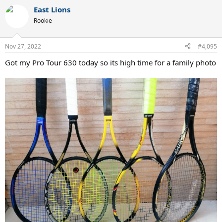
a
East Lions
c
t
Rookie
i
o
n
Nov 27, 2022
#4,095
s
:
Got my Pro Tour 630 today so its high time for a family photo