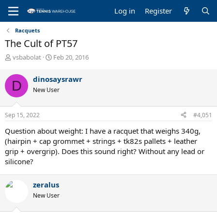
Log in
Register
Racquets
The Cult of PT57
T
S
vsbabolat
Feb 20, 2016
h
t
r
a
dinosaysrawr
D
e
r
New User
a
t
d
d
s
a
Sep 15, 2022
#4,051
t
t
a
e
Question about weight: I have a racquet that weighs 340g,
r
(hairpin + cap grommet + strings + tk82s pallets + leather
t
grip + overgrip). Does this sound right? Without any lead or
e
silicone?
r
zeralus
New User