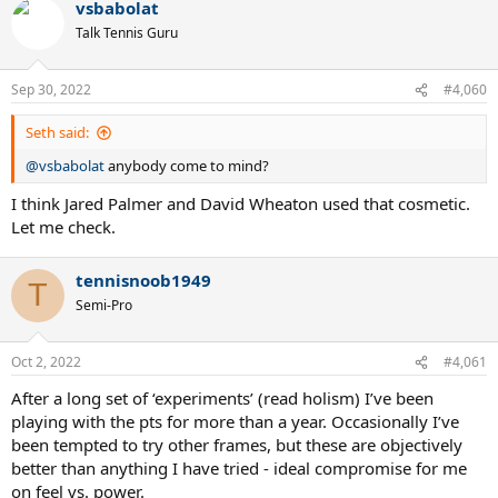
vsbabolat
Talk Tennis Guru
Sep 30, 2022
#4,060
Seth said:
@vsbabolat
anybody come to mind?
I think Jared Palmer and David Wheaton used that cosmetic.
Let me check.
tennisnoob1949
T
Semi-Pro
Oct 2, 2022
#4,061
After a long set of ‘experiments’ (read holism) I’ve been
playing with the pts for more than a year. Occasionally I’ve
been tempted to try other frames, but these are objectively
better than anything I have tried - ideal compromise for me
on feel vs. power.