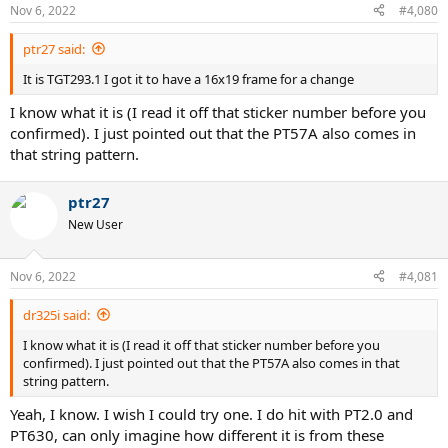
Nov 6, 2022
#4,080
ptr27 said:
It is TGT293.1 I got it to have a 16x19 frame for a change
I know what it is (I read it off that sticker number before you
confirmed). I just pointed out that the PT57A also comes in
that string pattern.
ptr27
New User
Nov 6, 2022
#4,081
dr325i said:
I know what it is (I read it off that sticker number before you
confirmed). I just pointed out that the PT57A also comes in that
string pattern.
Yeah, I know. I wish I could try one. I do hit with PT2.0 and
PT630, can only imagine how different it is from these