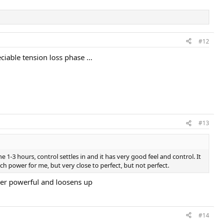
#12
iable tension loss phase ...
#13
 1-3 hours, control settles in and it has very good feel and control. It
much power for me, but very close to perfect, but not perfect.
uper powerful and loosens up
#14