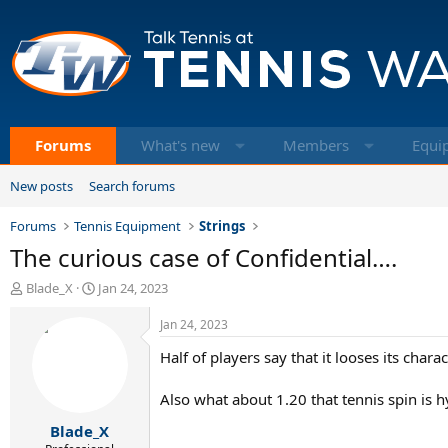
Forums
What's new
Members
Equi
New posts
Search forums
Forums
Tennis Equipment
Strings
The curious case of Confidential….
T
S
Blade_X
Jan 24, 2023
h
t
r
a
Jan 24, 2023
e
r
Half of players say that it looses its char
a
t
d
d
s
a
Also what about 1.20 that tennis spin is hy
t
t
Blade_X
a
e