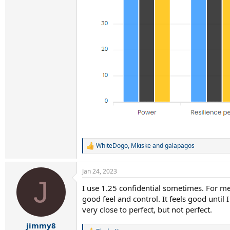
WhiteDogo
,
Mkiske
and
galapagos
R
e
a
Jan 24, 2023
c
J
t
I use 1.25 confidential sometimes. For me 
i
good feel and control. It feels good until 
o
n
very close to perfect, but not perfect.
s
:
jimmy8