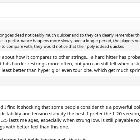
aks or goes dead noticeably much quicker and so they can clearly remember t
ine in performance happens more slowly over a longer period, the players noti
 to compare with, they would notice that their poly is dead quicker.
 about how it compares to other strings... a hard hitter has proba
 hits harder restrings more often, but you can still tell when a st
at least better than hyper g or even tour bite, which get much spri
and I find it shocking that some people consider this a powerful po
edictability and tension stability the best. I prefer the 1.20 versio
1.25 lasts me ages, especially when strung low, is still playable n
ngs with better feel than this one.
string that holds tension well, this is it