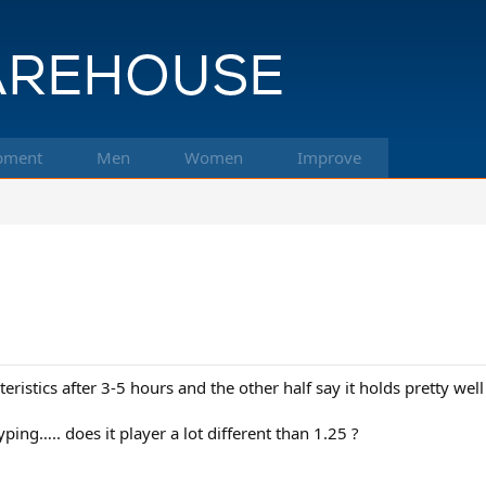
pment
Men
Women
Improve
acteristics after 3-5 hours and the other half say it holds pretty
ping….. does it player a lot different than 1.25 ?