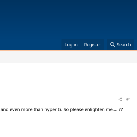
Log in
Register
Search
#1
 well and even more than hyper G. So please enlighten me…. ??