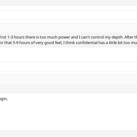
irst 1-3 hours there is too much power and I can't control my depth. After the
For that 5-9 hours of very good feel, I think confidential has a little bit too 
qin.