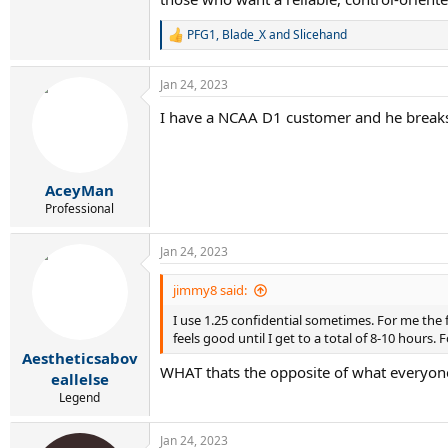
PFG1
,
Blade_X
and
Slicehand
R
e
a
Jan 24, 2023
c
t
I have a NCAA D1 customer and he breaks 1
i
o
n
s
:
AceyMan
Professional
Jan 24, 2023
jimmy8 said:
I use 1.25 confidential sometimes. For me the f
feels good until I get to a total of 8-10 hours. 
Aestheticsabov
WHAT thats the opposite of what everyone h
eallelse
Legend
Jan 24, 2023