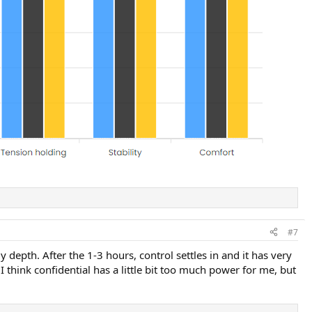
#7
 depth. After the 1-3 hours, control settles in and it has very
 I think confidential has a little bit too much power for me, but