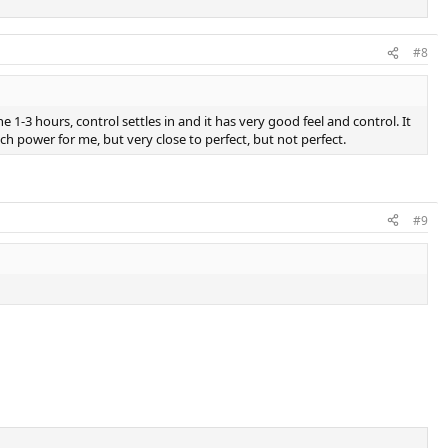
#8
 1-3 hours, control settles in and it has very good feel and control. It
much power for me, but very close to perfect, but not perfect.
#9