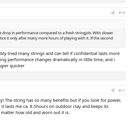
#10
he drop in performance compared to a fresh stringjob. With slower
ce it only after many more hours of playing with it. If the second
bly tried many strings and can tell if confidential lasts more
ring performance changes dramatically in little time, and i
ngier quicker
#11
ly! The string has so many benefits but if you look for power,
n, it lasts me ca. 8.5hours on outdoor clay and keeps its
o matter how old and worn out it is.