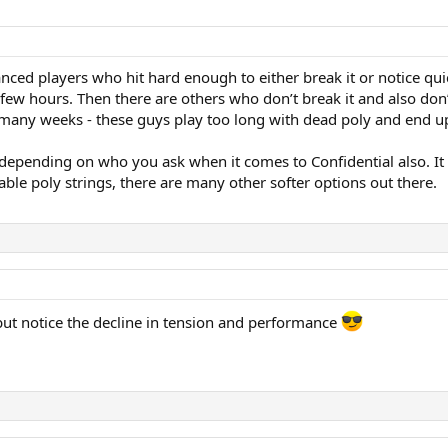
vanced players who hit hard enough to either break it or notice q
a few hours. Then there are others who don’t break it and also do
 many weeks - these guys play too long with dead poly and end up
epending on who you ask when it comes to Confidential also. It is 
ble poly strings, there are many other softer options out there.
 but notice the decline in tension and performance