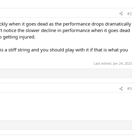
#2
uickly when it goes dead as the performance drops dramatically
n’t notice the slower decline in performance when it goes dead
 getting injured.
a stiff string and you should play with it if that is what you
Last edited:
Jan 24, 2023
#3