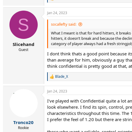
R
e
a
Jan 24, 2023
c
S
t
i
socallefty said:
o
What I meant is that for hard hitters, it bre
n
s
hitters, it doesn’t break and because the decl
:
category of player always had a fresh stringjob
Slicehand
Guest
I dont think thats a good point because its
than average for him, obviously a guy that
think confidential is pretty good at that, 
Blade_X
R
e
a
Jan 24, 2023
c
t
I've played with Confidential quite a lot 
i
look elsewhere. I find its spin, control, pr
o
n
characteristics throughout this time. The 
s
I prefer the feel of 1.20 but there are stri
:
Tronco20
Rookie
those who want a reliable, control-oriented 