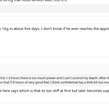
6g in about five days. I don't know if he ever reaches the apprec
irst 1-3 hours there is too much power and I can't control my depth. After the
For that 5-9 hours of very good feel, I think confidential has a little bit too 
ere says which is that its too stiff at first but later becomes s