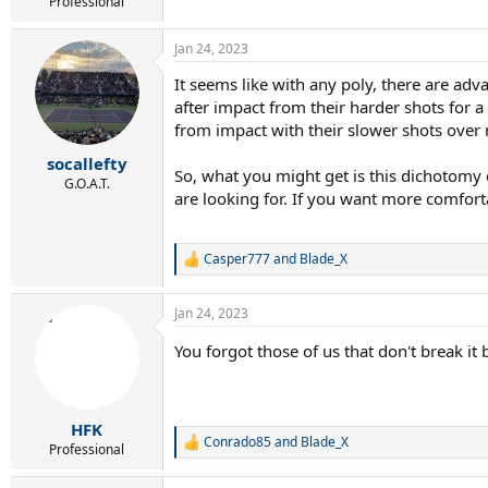
r
Professional
t
e
Jan 24, 2023
r
It seems like with any poly, there are ad
after impact from their harder shots for 
from impact with their slower shots over
socallefty
So, what you might get is this dichotomy d
G.O.A.T.
are looking for. If you want more comforta
Casper777
and
Blade_X
R
e
a
Jan 24, 2023
c
t
You forgot those of us that don't break it
i
o
n
s
:
HFK
Conrado85
and
Blade_X
R
Professional
e
a