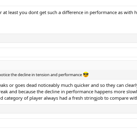
, or at least you dont get such a difference in performance as with 
 notice the decline in tension and performance
 breaks or goes dead noticeably much quicker and so they can cle
t break and because the decline in performance happens more slowly
nd category of player always had a fresh stringjob to compare with