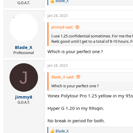
Blade_X
R
G.O.A.T.
e
a
Jan 24, 2023
c
t
i
jimmy8 said:
o
I use 1.25 confidential sometimes. For me the f
n
s
feels good until I get to a total of 8-10 hours. 
:
Blade_X
Which is your perfect one ?
Professional
Jan 24, 2023
J
Blade_X said:
Which is your perfect one ?
Yonex Polytour Pro 1.25 yellow in my 95s
jimmy8
G.O.A.T.
Hyper G 1.20 in my 99sqin.
No break in period for both.
Blade_X