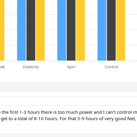
the first 1-3 hours there is too much power and I can't control my
I get to a total of 8-10 hours. For that 5-9 hours of very good feel,