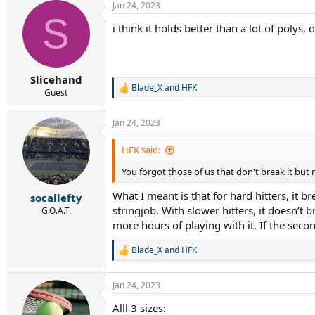
Jan 24, 2023
c
S
t
i think it holds better than a lot of polys
i
o
n
s
:
Slicehand
Blade_X
and
HFK
R
Guest
e
a
Jan 24, 2023
c
t
i
HFK said:
o
n
You forgot those of us that don't break it but
s
:
What I meant is that for hard hitters, it
socallefty
stringjob. With slower hitters, it doesn’
G.O.A.T.
more hours of playing with it. If the seco
Blade_X
and
HFK
R
e
a
Jan 24, 2023
c
t
Alll 3 sizes:
i