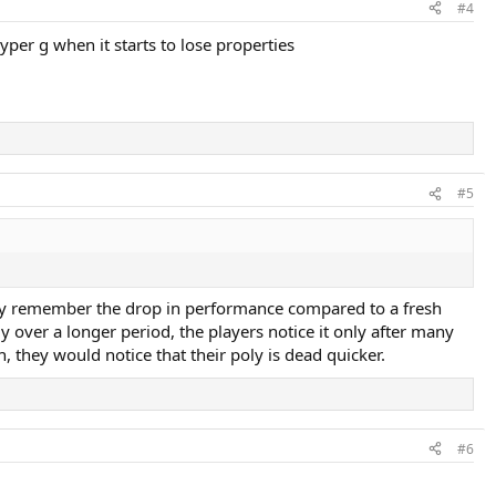
#4
hyper g when it starts to lose properties
#5
arly remember the drop in performance compared to a fresh
 over a longer period, the players notice it only after many
, they would notice that their poly is dead quicker.
#6