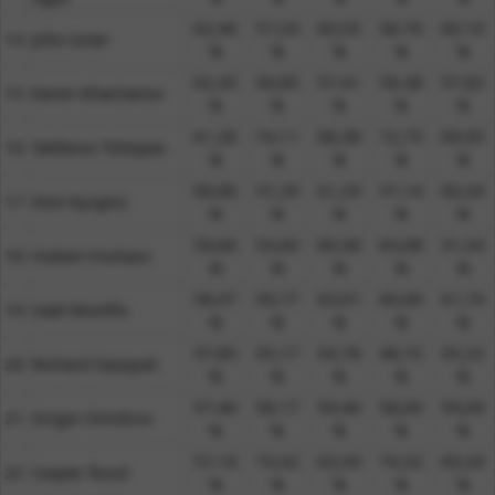
62,46
57,24
60,55
58,70
60,10
14​
John Isner
%​
%​
%​
%​
%​
62,45
56,85
57,41
59,38
57,82
15​
Karen Khachanov
%​
%​
%​
%​
%​
61,36
74,11
68,38
72,73
69,95
16​
Stefanos Tsitsipas
%​
%​
%​
%​
%​
60,86
57,29
61,29
57,14
60,34
17​
Nick Kyrgios
%​
%​
%​
%​
%​
59,66
53,60
60,58
63,08
31,54
18​
Hubert Hurkacz
%​
%​
%​
%​
%​
58,47
59,77
63,01
60,00
61,74
19​
Gael Monfils
%​
%​
%​
%​
%​
57,85
55,17
54,78
48,72
55,22
20​
Richard Gasquet
%​
%​
%​
%​
%​
57,46
58,17
59,46
58,00
59,00
21​
Grigor Dimitrov
%​
%​
%​
%​
%​
57,16
73,42
63,44
74,32
69,34
22​
Casper Ruud
%​
%​
%​
%​
%​