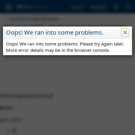
Log in
Register
General Pro Player Discussion
The Ferri Index : Performance Assessments -
Oops! We ran into some problems.
Top#50 July 2022
Oops! We ran into some problems. Please try again later.
T
S
T
Tennis Espresso Journal
Jul 9, 2022
grass
performance
h
t
a
More error details may be in the browser console.
wimbledon
r
a
g
e
r
s
a
t
d
d
s
a
t
t
a
e
r
Tennis Espresso Journal
t
e
Rookie
r
Jul 9, 2022