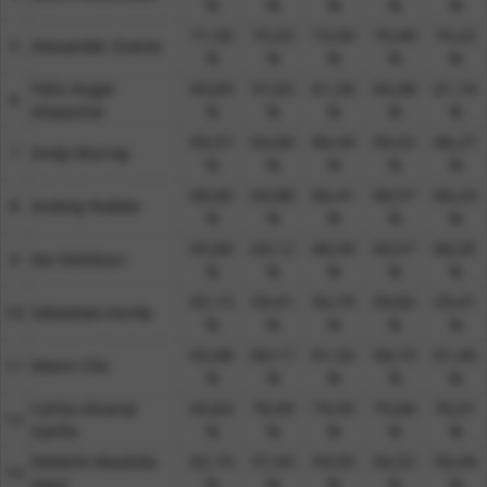
%​
%​
%​
%​
%​
71,56
75,55
73,94
79,49
74,22
5​
Alexander Zverev
%​
%​
%​
%​
%​
Felix Auger
69,69
57,65
61,58
64,38
61,74
6​
Aliassime
%​
%​
%​
%​
%​
69,57
63,00
66,34
56,52
66,27
7​
Andy Murray
%​
%​
%​
%​
%​
68,66
64,88
66,41
68,57
66,23
8​
Andrey Rublev
%​
%​
%​
%​
%​
65,66
69,12
68,39
69,57
68,35
9​
Kei Nishikori
%​
%​
%​
%​
%​
65,13
59,41
56,79
58,82
29,41
10​
Sebastian Korda
%​
%​
%​
%​
%​
65,08
60,17
61,32
58,73
61,40
11​
Marin Cilic
%​
%​
%​
%​
%​
Carlos Alcaraz
64,83
78,40
74,45
79,66
76,01
12​
Garfia
%​
%​
%​
%​
%​
Roberto Bautista
62,74
57,43
59,95
56,52
59,49
13​
Agut
%​
%​
%​
%​
%​