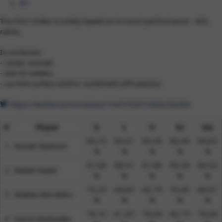
#1
The Ferri Index is solely based on in-court performance - W/L
ratios.
It combines:
- career overall;
- last 52-weeks;
- current surface and/or combined (off-season).
https://twitter.com/x/status/1545793072906256384
#
Player
G
C
H
52
idx
85,72
83,41
85,40
86,44
84,82
1​
Novak Djokovic
%​
%​
%​
%​
%​
81,66
88,31
81,86
85,29
84,32
2​
Rafael Nadal
%​
%​
%​
%​
%​
75,23
69,65
62,78
70,45
66,97
3​
Matteo Berrettini
%​
%​
%​
%​
%​
74,10
61,93
78,40
82,19
76,00
4​
Daniil Medvedev