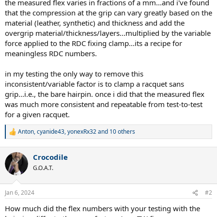
the measured flex varies in fractions of a mm...and i've found
that the compression at the grip can vary greatly based on the
material (leather, synthetic) and thickness and add the
overgrip material/thickness/layers...multiplied by the variable
force applied to the RDC fixing clamp...its a recipe for
meaningless RDC numbers.
in my testing the only way to remove this
inconsistent/variable factor is to clamp a racquet sans
grip...i.e., the bare hairpin. once i did that the measured flex
was much more consistent and repeatable from test-to-test
for a given racquet.
Anton
,
cyanide43
,
yonexRx32
and 10 others
R
e
a
Crocodile
c
t
G.O.A.T.
i
o
n
Jan 6, 2024
#2
s
:
How much did the flex numbers with your testing with the