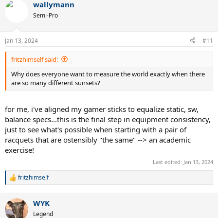
wallymann
Semi-Pro
Jan 13, 2024
#11
fritzhimself said:
Why does everyone want to measure the world exactly when there
are so many different sunsets?
for me, i've aligned my gamer sticks to equalize static, sw,
balance specs...this is the final step in equipment consistency,
just to see what's possible when starting with a pair of
racquets that are ostensibly "the same" --> an academic
exercise!
Last edited:
Jan 13, 2024
fritzhimself
R
e
a
WYK
c
t
Legend