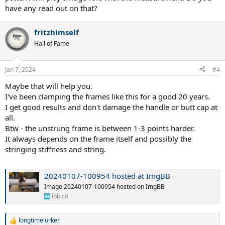
to the RDC fixing clamp...its a recipe for meaningless RDC numbers.
have any read out on that?
in my testing the only way to remove this inconsistent/variable
factor is to clamp a racquet sans grip...i.e., the bare hairpin. once i
fritzhimself
did that the measured flex was much more consistent and
Hall of Fame
repeatable from test-to-test for a given racquet.
Jan 7, 2024
#4
Maybe that will help you.
I've been clamping the frames like this for a good 20 years.
I get good results and don't damage the handle or butt cap at
all.
Btw - the unstrung frame is between 1-3 points harder.
It always depends on the frame itself and possibly the
stringing stiffness and string.
20240107-100954 hosted at ImgBB
Image 20240107-100954 hosted on ImgBB
ibb.co
longtimelurker
R