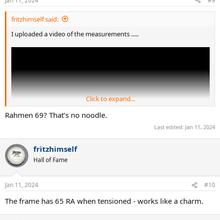
Jan 11, 2024
#9
fritzhimself said:
I uploaded a video of the measurements .....
Click to expand...
Rahmen 69? That’s no noodle.
Last edited:
Jan 11, 2024
fritzhimself
Hall of Fame
Jan 11, 2024
#10
The frame has 65 RA when tensioned - works like a charm.