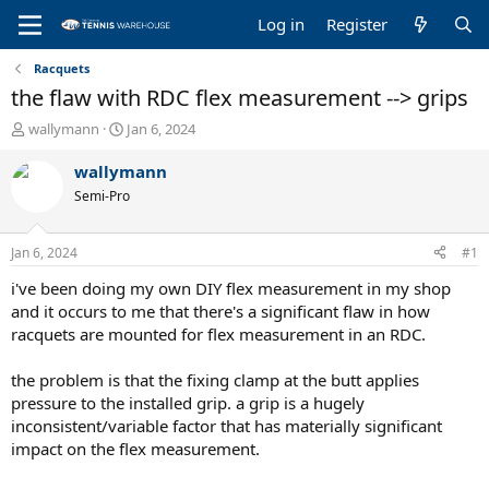
Log in
Register
Racquets
the flaw with RDC flex measurement --> grips
T
S
wallymann
Jan 6, 2024
h
t
r
a
wallymann
e
r
Semi-Pro
a
t
d
d
s
a
Jan 6, 2024
#1
t
t
a
e
i've been doing my own DIY flex measurement in my shop
r
and it occurs to me that there's a significant flaw in how
t
racquets are mounted for flex measurement in an RDC.
e
r
the problem is that the fixing clamp at the butt applies
pressure to the installed grip. a grip is a hugely
inconsistent/variable factor that has materially significant
impact on the flex measurement.