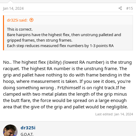
Jan 14, 2024
#15
dr325i said:
This is correct.
Bare hairpins have the highest flex, then unstrung palleted and
gripped frames, then strung frames.
Each step reduces measured flex numbers by 1-3 points RA
No.. The highest flex (ibility) (lowest RA number) is the strung
racquet. The highest RA number is the unstrung frame. The
grip and pallet have nothing to do with frame bending in the
hoop, where measurement is taken. If you see it does, you're
doing something wrong . Frtzhimself is on right track.If he
clamped with two metal plates the length of the grip minus
the butt flare, the force would be spread on a large enough
area that the give of the grip and pallet would be negligible.
Last edited:
Jan 14, 2024
dr325i
G.O.A.T.