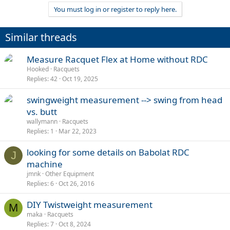
You must log in or register to reply here.
Similar threads
Measure Racquet Flex at Home without RDC
Hooked
Racquets
Replies
42
Oct 19, 2025
swingweight measurement --> swing from head
vs. butt
wallymann
Racquets
Replies
1
Mar 22, 2023
looking for some details on Babolat RDC
J
machine
jmnk
Other Equipment
Replies
6
Oct 26, 2016
DIY Twistweight measurement
M
maka
Racquets
Replies
7
Oct 8, 2024