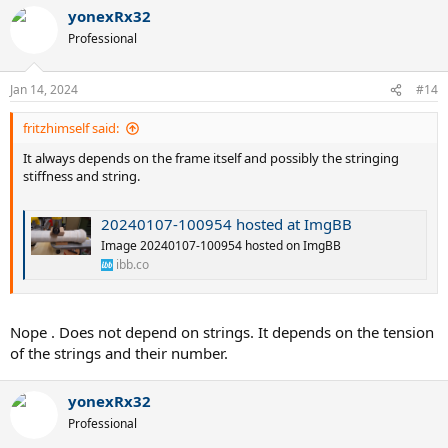
yonexRx32
Professional
Jan 14, 2024
#14
fritzhimself said:
It always depends on the frame itself and possibly the stringing
stiffness and string.
20240107-100954 hosted at ImgBB
Image 20240107-100954 hosted on ImgBB
ibb.co
Nope . Does not depend on strings. It depends on the tension
of the strings and their number.
yonexRx32
Professional