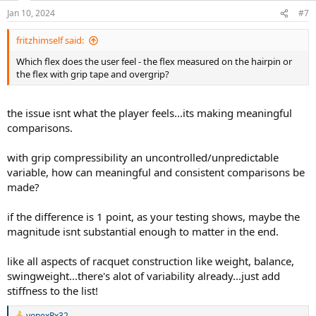
n
Jan 10, 2024
#7
s
:
fritzhimself said:
Which flex does the user feel - the flex measured on the hairpin or
the flex with grip tape and overgrip?
the issue isnt what the player feels...its making meaningful
comparisons.
with grip compressibility an uncontrolled/unpredictable
variable, how can meaningful and consistent comparisons be
made?
if the difference is 1 point, as your testing shows, maybe the
magnitude isnt substantial enough to matter in the end.
like all aspects of racquet construction like weight, balance,
swingweight...there's alot of variability already...just add
stiffness to the list!
yonexRx32