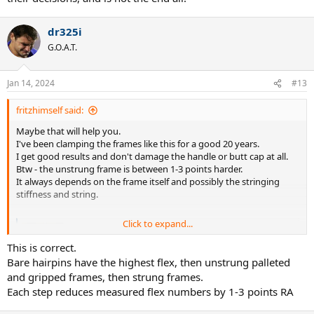
dr325i
G.O.A.T.
Jan 14, 2024
#13
fritzhimself said:
Maybe that will help you.
I've been clamping the frames like this for a good 20 years.
I get good results and don't damage the handle or butt cap at all.
Btw - the unstrung frame is between 1-3 points harder.
It always depends on the frame itself and possibly the stringing
stiffness and string.
Click to expand...
20240107-100954 hosted at ImgBB
Image 20240107-100954 hosted on ImgBB
This is correct.
ibb.co
Bare hairpins have the highest flex, then unstrung palleted
and gripped frames, then strung frames.
Each step reduces measured flex numbers by 1-3 points RA