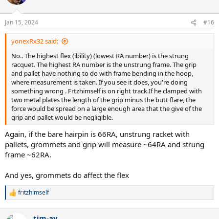
Jan 15, 2024
#16
yonexRx32 said:
No.. The highest flex (ibility) (lowest RA number) is the strung
racquet. The highest RA number is the unstrung frame. The grip
and pallet have nothing to do with frame bending in the hoop,
where measurement is taken. If you see it does, you're doing
something wrong . Frtzhimself is on right track.If he clamped with
two metal plates the length of the grip minus the butt flare, the
force would be spread on a large enough area that the give of the
grip and pallet would be negligible.
Again, if the bare hairpin is 66RA, unstrung racket with
pallets, grommets and grip will measure ~64RA and strung
frame ~62RA.
And yes, grommets do affect the flex
fritzhimself
R
e
a
tim-ay
c