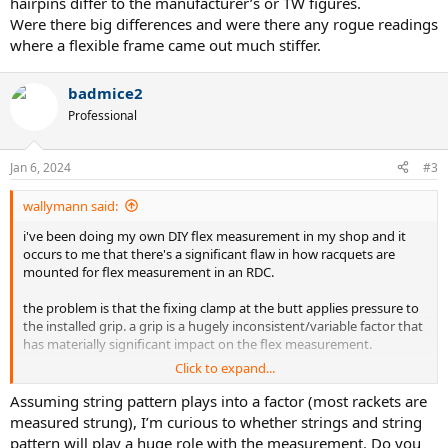
hairpins differ to the manufacturer’s or TW figures.
Were there big differences and were there any rogue readings
where a flexible frame came out much stiffer.
badmice2
Professional
Jan 6, 2024
#3
wallymann said:
i've been doing my own DIY flex measurement in my shop and it
occurs to me that there's a significant flaw in how racquets are
mounted for flex measurement in an RDC.
the problem is that the fixing clamp at the butt applies pressure to
the installed grip. a grip is a hugely inconsistent/variable factor that
has materially significant impact on the flex measurement.
Click to expand...
the measured flex varies in fractions of a mm...and i've found that
the compression at the grip can vary greatly based on the material
Assuming string pattern plays into a factor (most rackets are
(leather, synthetic) and thickness and add the overgrip
measured strung), I’m curious to whether strings and string
material/thickness/layers...multiplied by the variable force applied
pattern will play a huge role with the measurement. Do you