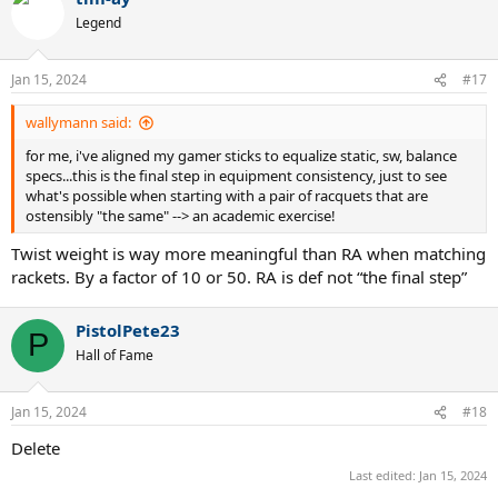
t
Legend
i
o
n
Jan 15, 2024
#17
s
:
wallymann said:
for me, i've aligned my gamer sticks to equalize static, sw, balance
specs...this is the final step in equipment consistency, just to see
what's possible when starting with a pair of racquets that are
ostensibly "the same" --> an academic exercise!
Twist weight is way more meaningful than RA when matching
rackets. By a factor of 10 or 50. RA is def not “the final step”
PistolPete23
P
Hall of Fame
Jan 15, 2024
#18
Delete
Last edited:
Jan 15, 2024