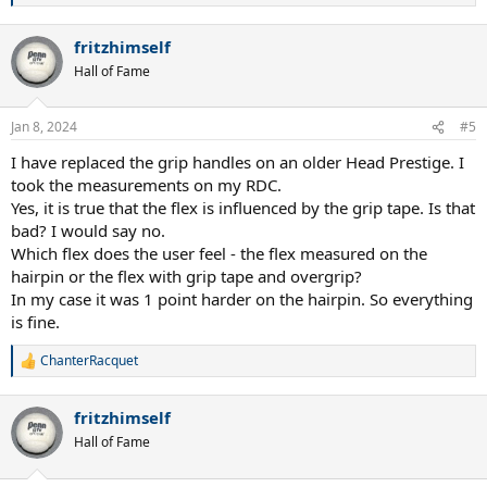
e
a
fritzhimself
c
t
Hall of Fame
i
o
n
Jan 8, 2024
#5
s
:
I have replaced the grip handles on an older Head Prestige. I
took the measurements on my RDC.
Yes, it is true that the flex is influenced by the grip tape. Is that
bad? I would say no.
Which flex does the user feel - the flex measured on the
hairpin or the flex with grip tape and overgrip?
In my case it was 1 point harder on the hairpin. So everything
is fine.
ChanterRacquet
R
e
a
fritzhimself
c
t
Hall of Fame
i
o