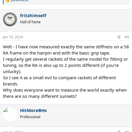
R
e
a
fritzhimself
c
t
Hall of Fame
i
o
n
Jan 10, 2024
#8
s
:
Well - I have now measured exactly the same stiffness on a 58
RA frame on the hairpin and with the basic grip tape.
I regularly get several rackets of the same model for fitting or
tuning, so the RA is also up to 2 points different (if you're
unlucky).
So I see it as a small evil to compare rackets of different
brands.
Why does everyone want to measure the world exactly when
there are so many different sunsets?
HitMoreBHs
Professional