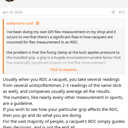
i
o
n
Jan 14, 2024
#12
s
:
wallymann said:
i've been doing my own DIY flex measurement in my shop and it
occurs to me that there's a significant flaw in how racquets are
mounted for flex measurement in an RDC.
the problem is that the fixing clamp at the butt applies pressure to
the installed grip. a grip is a hugely inconsistent/variable factor that
has materially significant impact on the flex measurement.
Click to expand...
the measured flex varies in fractions of a mm...and i've found that
the compression at the grip can vary greatly based on the material
Usually when you RDC a racquet, you take several readings
(leather, synthetic) and thickness and add the overgrip
from several units(oftentimes 2-3 readings of the same stick
material/thickness/layers...multiplied by the variable force applied
as well), and companies usually average all the results.
to the RDC fixing clamp...its a recipe for meaningless RDC numbers.
The numbers, like nearly every other measurement in sports,
are a guideline.
in my testing the only way to remove this inconsistent/variable
If you wish to see how your particular grip affects the RDC,
factor is to clamp a racquet sans grip...i.e., the bare hairpin. once i
did that the measured flex was much more consistent and
then you go and do what you are doing.
repeatable from test-to-test for a given racquet.
For the vast majority of people, a racquet's RDC simply guides
their decisions, and is not the end all.