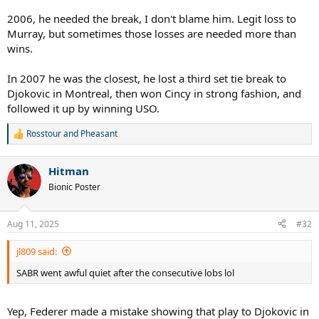
2006, he needed the break, I don't blame him. Legit loss to
Murray, but sometimes those losses are needed more than
wins.
In 2007 he was the closest, he lost a third set tie break to
Djokovic in Montreal, then won Cincy in strong fashion, and
followed it up by winning USO.
Rosstour
and
Pheasant
R
e
a
Hitman
c
t
Bionic Poster
i
o
n
Aug 11, 2025
#32
s
:
jl809 said:
SABR went awful quiet after the consecutive lobs lol
Yep, Federer made a mistake showing that play to Djokovic in