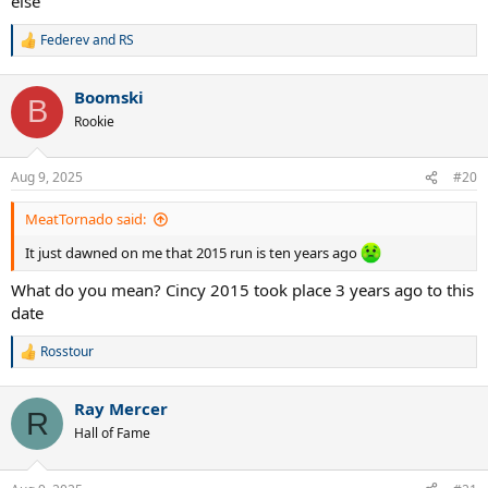
else
Federev
and
RS
R
e
a
Boomski
c
B
t
Rookie
i
o
n
Aug 9, 2025
#20
s
:
MeatTornado said:
It just dawned on me that 2015 run is ten years ago
What do you mean? Cincy 2015 took place 3 years ago to this
date
Rosstour
R
e
a
Ray Mercer
c
R
t
Hall of Fame
i
o
n