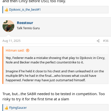
and then Cincy before USO, too risky.
Djokovic_is_the_best#1
R
e
a
Rosstour
c
t
Talk Tennis Guru
i
o
n
Aug 11, 2025
#36
s
:
Hitman said:
Yep, Federer made a mistake showing that play to Djokovic in Cincy,
Nole and Becker made the perfect counterstrike to it.
Imagine if he held it close to his chest and then unleashed it on the
multiple BPs he had in the final....who knows what could have
happened. Federer may have just outsmarted himself.
True, but…the SABR needed to be tested in competition. Too
risky to try it for the first time at a slam
FlyingSaucer
R