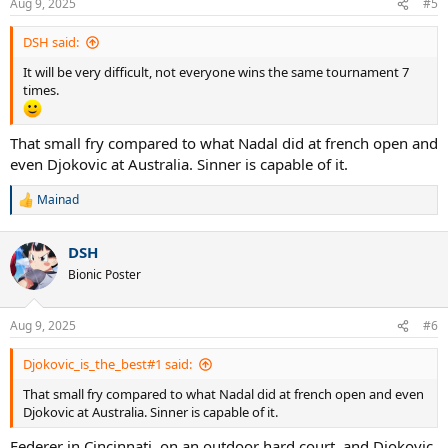
Aug 9, 2025
#5
s
:
DSH said:
It will be very difficult, not everyone wins the same tournament 7
times.
That small fry compared to what Nadal did at french open and
even Djokovic at Australia. Sinner is capable of it.
Mainad
R
e
a
DSH
c
t
Bionic Poster
i
o
n
Aug 9, 2025
#6
s
:
Djokovic_is_the_best#1 said:
That small fry compared to what Nadal did at french open and even
Djokovic at Australia. Sinner is capable of it.
Federer in Cincinnati, on an outdoor hard court, and Djokovic