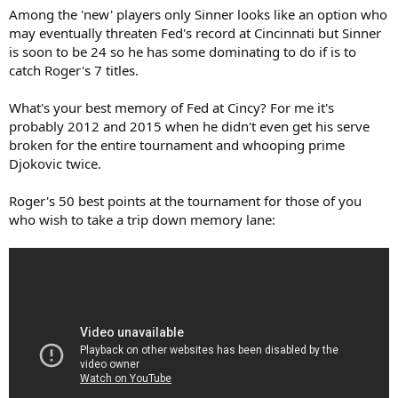
Among the 'new' players only Sinner looks like an option who
may eventually threaten Fed's record at Cincinnati but Sinner
is soon to be 24 so he has some dominating to do if is to
catch Roger's 7 titles.
What's your best memory of Fed at Cincy? For me it's
probably 2012 and 2015 when he didn't even get his serve
broken for the entire tournament and whooping prime
Djokovic twice.
Roger's 50 best points at the tournament for those of you
who wish to take a trip down memory lane: