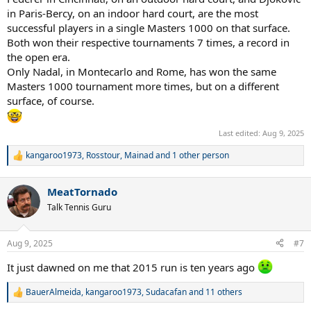
in Paris-Bercy, on an indoor hard court, are the most
successful players in a single Masters 1000 on that surface.
Both won their respective tournaments 7 times, a record in
the open era.
Only Nadal, in Montecarlo and Rome, has won the same
Masters 1000 tournament more times, but on a different
surface, of course.
Last edited:
Aug 9, 2025
kangaroo1973
,
Rosstour
,
Mainad
and 1 other person
R
e
a
MeatTornado
c
t
Talk Tennis Guru
i
o
n
Aug 9, 2025
#7
s
:
It just dawned on me that 2015 run is ten years ago
BauerAlmeida
,
kangaroo1973
,
Sudacafan
and 11 others
R
e