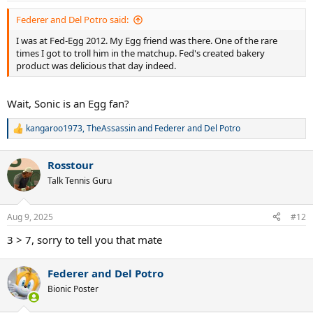
:
Federer and Del Potro said:
I was at Fed-Egg 2012. My Egg friend was there. One of the rare
times I got to troll him in the matchup. Fed's created bakery
product was delicious that day indeed.
Wait, Sonic is an Egg fan?
kangaroo1973
,
TheAssassin
and
Federer and Del Potro
R
e
a
Rosstour
c
t
Talk Tennis Guru
i
o
n
Aug 9, 2025
#12
s
:
3 > 7, sorry to tell you that mate
Federer and Del Potro
Bionic Poster