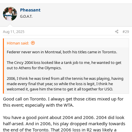
e
a
Pheasant
c
t
G.O.A.T.
i
o
n
Aug 11, 2025
#29
s
:
Hitman said:
Federer never won in Montreal, both his titles came in Toronto.
The Cincy 2004 loss looked like a tank job to me, he wanted to get
out to Athens for the Olympics.
2006, I think he was tired from all the tennis he was playing, having
made every final that year, so while the loss is legit, I think he
welcomed it, gave him the time to get it all together for USO.
Good call on Toronto. I always get those cities mixed up for
this event; especially with the WTA.
You have a good point about 2004 and 2006. 2004 did look
half-arsed. And in 2006, his play dropped markedly towards
the end of the Toronto. That 2006 loss in R2 was likely a