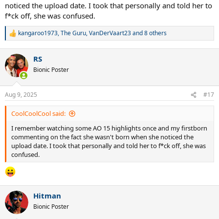
noticed the upload date. I took that personally and told her to
f*ck off, she was confused.
kangaroo1973
,
The Guru
,
VanDerVaart23
and 8 others
R
e
a
RS
c
t
Bionic Poster
i
o
n
Aug 9, 2025
#17
s
:
CoolCoolCool said:
I remember watching some AO 15 highlights once and my firstborn
commenting on the fact she wasn't born when she noticed the
upload date. I took that personally and told her to f*ck off, she was
confused.
Hitman
Bionic Poster