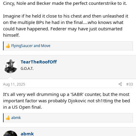
Cincy, Nole and Becker made the perfect counterstrike to it.
Imagine if he held it close to his chest and then unleashed it
on the multiple BPs he had in the final....who knows what
could have happened. Federer may have just outsmarted
himself.
FlyingSaucer
and
Move
R
e
a
TearTheRoofOff
c
t
G.O.A.T.
i
o
n
Aug 11, 2025
#33
s
:
It's all very well drumming up a 'SABR' counter, but the most
important factor was probably Djokovic not sh1tting the bed
in a US Open final.
abmk
R
e
a
abmk
c