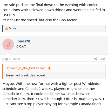
the rain pushed the final down to the evening with cooler
conditions which slowed down things and went against fed in
USO 15
its not just the speed, but also the Bo5 factor.
Move
R
e
a
Jonas78
c
J
t
G.O.A.T.
i
o
n
Aug 11, 2025
#35
s
:
Djokovic_is_the_best#1 said:
Sinner will break this record
Maybe. With the new format with a tighter post Wimbledon
schedule and Canada 2 weeks, players might skip either
Canada or Cincy. It could be Sinner switches between
Canada/Cincy, then 7+ will be tough. Ofc 7 is tough anyway. I
just cant see a top player playing for example Canada finals