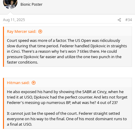
t
Bionic Poster
i
o
n
Aug 11, 2025
#34
s
:
Ray Mercer said:
Court speed was more of a factor. The US Open was ridiculously
slow during that time period. Federer handled Djokovic in straights
in Cinci. There's a reason why he's won 7 titles there. He could
pressure Djokovic far easier and utilize the one two punch in the
faster conditions.
Hitman said:
He also exposed his hand by showing the SABR at Cincy, when he
tried it at USO, Djokovic had the perfect counter. And lets not forget
Federer's messing up numerous BP, what was he? 4 out of 23?
It cannot just be the speed of the court. Federer straight setted
everyone on his way to the final. One of his most dominant runs to
a final at USO.