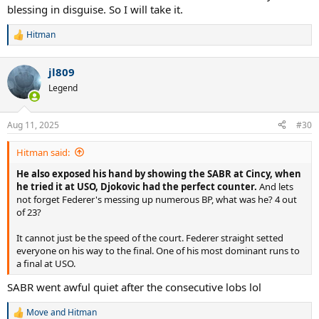
blessing in disguise. So I will take it.
Hitman
R
e
a
jl809
c
t
Legend
i
o
n
Aug 11, 2025
#30
s
:
Hitman said:
He also exposed his hand by showing the SABR at Cincy, when
he tried it at USO, Djokovic had the perfect counter.
And lets
not forget Federer's messing up numerous BP, what was he? 4 out
of 23?
It cannot just be the speed of the court. Federer straight setted
everyone on his way to the final. One of his most dominant runs to
a final at USO.
SABR went awful quiet after the consecutive lobs lol
Move
and
Hitman
R