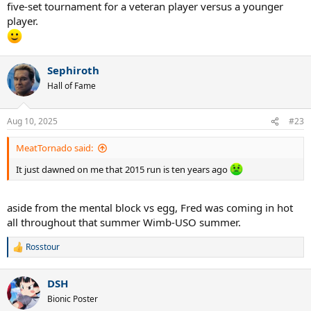
five-set tournament for a veteran player versus a younger
player.
Sephiroth
Hall of Fame
Aug 10, 2025
#23
MeatTornado said:
It just dawned on me that 2015 run is ten years ago
aside from the mental block vs egg, Fred was coming in hot
all throughout that summer Wimb-USO summer.
Rosstour
R
e
a
DSH
c
t
Bionic Poster
i