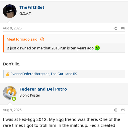
a
TheFifthSet
c
t
G.O.A.T.
i
o
n
Aug 9, 2025
#8
s
:
MeatTornado said:
It just dawned on me that 2015 run is ten years ago
Don’t lie.
EvonneFedererBorgster
,
The Guru
and
RS
R
e
a
Federer and Del Potro
c
t
Bionic Poster
i
o
n
Aug 9, 2025
#9
s
:
I was at Fed-Egg 2012. My Egg friend was there. One of the
rare times I got to troll him in the matchup. Fed's created