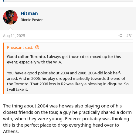
e
a
Hitman
c
t
Bionic Poster
i
o
n
Aug 11, 2025
#31
s
:
Pheasant said:
Good call on Toronto. I always get those cities mixed up for this
event; especially with the WTA.
You have a good point about 2004 and 2006. 2004 did look half-
arsed. And in 2006, his play dropped markedly towards the end of
the Toronto. That 2006 loss in R2 was likely a blessing in disguise. So
I will take it.
The thing about 2004 was he was also playing one of his
closest friends on the tour, a guy he practically shared a dorm
with, when they were young. Federer probably was thinking
this is the perfect place to drop everything head over to
Athens.