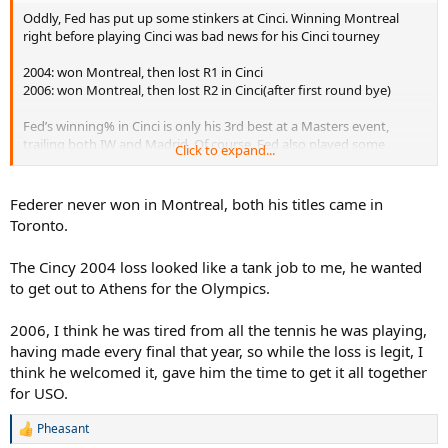
Oddly, Fed has put up some stinkers at Cinci. Winning Montreal
right before playing Cinci was bad news for his Cinci tourney
2004: won Montreal, then lost R1 in Cinci
2006: won Montreal, then lost R2 in Cinci(after first round bye)
Fed’s winning% in Cinci is only his 3rd best at a Masters event,
trailing both IW and Madrid. Of course, Fed also played some
Click to expand...
incredible tennis at Cinci. And it’s still undoubtedly his best Masters
event. But I’m surprised that he never 3-peated there like he did at
IW. I wish that Cinci came before Montreal. But that’s the way it
Federer never won in Montreal, both his titles came in
goes.
Toronto.
That said, Fed on fast hard courts was a monster. At the Masters
The Cincy 2004 loss looked like a tank job to me, he wanted
Cup/WTF, he won 4 straight titles on fast hard courts from 2003-
to get out to Athens for the Olympics.
2007(2005 was held on carpet). His 2003, 2004, and 2006 matches
were true gems, especially in the final.
2006, I think he was tired from all the tennis he was playing,
having made every final that year, so while the loss is legit, I
think he welcomed it, gave him the time to get it all together
for USO.
Pheasant
R