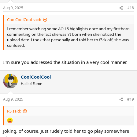
Aug 9, 2025
#18
CoolCoolCool said:
I remember watching some AO 15 highlights once and my firstborn
commenting on the fact she wasn't born when she noticed the
upload date. I took that personally and told her to f*ck off, she was
confused.
I'm sure you addressed the situation in a very cool manner.
CoolCoolCool
Hall of Fame
Aug 9, 2025
#19
RS said:
Joking, of course. Just rudely told her to go play somewhere