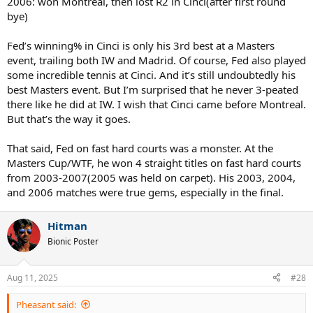
2006: won Montreal, then lost R2 in Cinci(after first round
bye)
Fed’s winning% in Cinci is only his 3rd best at a Masters
event, trailing both IW and Madrid. Of course, Fed also played
some incredible tennis at Cinci. And it’s still undoubtedly his
best Masters event. But I’m surprised that he never 3-peated
there like he did at IW. I wish that Cinci came before Montreal.
But that’s the way it goes.
That said, Fed on fast hard courts was a monster. At the
Masters Cup/WTF, he won 4 straight titles on fast hard courts
from 2003-2007(2005 was held on carpet). His 2003, 2004,
and 2006 matches were true gems, especially in the final.
Hitman
Bionic Poster
Aug 11, 2025
#28
Pheasant said: