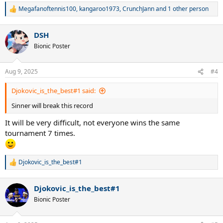
Megafanoftennis100
,
kangaroo1973
,
CrunchJann
and 1 other person
R
e
a
DSH
c
t
Bionic Poster
i
o
n
Aug 9, 2025
#4
s
:
Djokovic_is_the_best#1 said:
Sinner will break this record
It will be very difficult, not everyone wins the same
tournament 7 times.
Djokovic_is_the_best#1
R
e
a
Djokovic_is_the_best#1
c
t
Bionic Poster
i
o
n