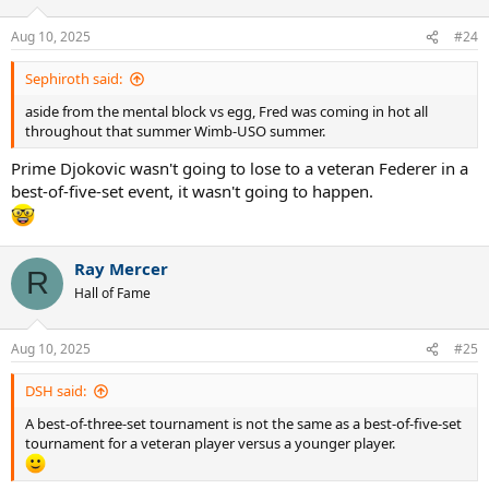
o
n
Aug 10, 2025
#24
s
:
Sephiroth said:
aside from the mental block vs egg, Fred was coming in hot all
throughout that summer Wimb-USO summer.
Prime Djokovic wasn't going to lose to a veteran Federer in a
best-of-five-set event, it wasn't going to happen.
Ray Mercer
R
Hall of Fame
Aug 10, 2025
#25
DSH said:
A best-of-three-set tournament is not the same as a best-of-five-set
tournament for a veteran player versus a younger player.