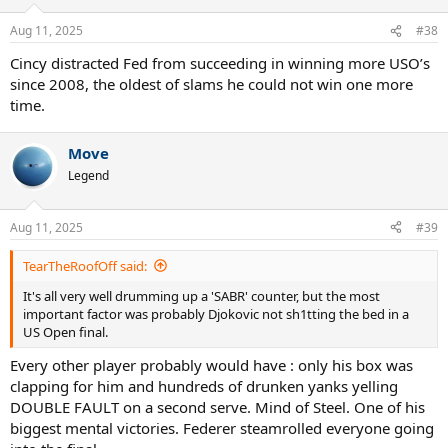
o
n
Aug 11, 2025
#38
s
:
Cincy distracted Fed from succeeding in winning more USO’s
since 2008, the oldest of slams he could not win one more
time.
Move
Legend
Aug 11, 2025
#39
TearTheRoofOff said:
It's all very well drumming up a 'SABR' counter, but the most
important factor was probably Djokovic not sh1tting the bed in a
US Open final.
Every other player probably would have : only his box was
clapping for him and hundreds of drunken yanks yelling
DOUBLE FAULT on a second serve. Mind of Steel. One of his
biggest mental victories. Federer steamrolled everyone going