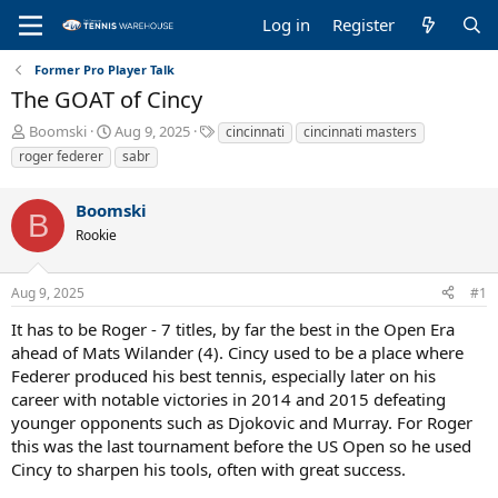
Log in
Register
Former Pro Player Talk
The GOAT of Cincy
T
S
T
Boomski
Aug 9, 2025
cincinnati
cincinnati masters
h
t
a
roger federer
sabr
r
a
g
e
r
s
Boomski
a
t
B
d
d
Rookie
s
a
t
t
a
e
Aug 9, 2025
#1
r
It has to be Roger - 7 titles, by far the best in the Open Era
t
e
ahead of Mats Wilander (4). Cincy used to be a place where
r
Federer produced his best tennis, especially later on his
career with notable victories in 2014 and 2015 defeating
younger opponents such as Djokovic and Murray. For Roger
this was the last tournament before the US Open so he used
Cincy to sharpen his tools, often with great success.