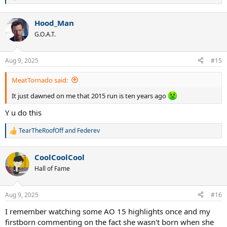
e
a
Hood_Man
c
t
G.O.A.T.
i
o
n
Aug 9, 2025
#15
s
:
MeatTornado said:
It just dawned on me that 2015 run is ten years ago
Y u do this
TearTheRoofOff
and
Federev
R
e
a
CoolCoolCool
c
t
Hall of Fame
i
o
n
Aug 9, 2025
#16
s
:
I remember watching some AO 15 highlights once and my
firstborn commenting on the fact she wasn't born when she