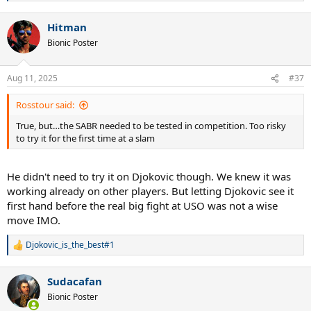
e
a
Hitman
c
t
Bionic Poster
i
o
n
Aug 11, 2025
#37
s
:
Rosstour said:
True, but…the SABR needed to be tested in competition. Too risky
to try it for the first time at a slam
He didn't need to try it on Djokovic though. We knew it was
working already on other players. But letting Djokovic see it
first hand before the real big fight at USO was not a wise
move IMO.
Djokovic_is_the_best#1
R
e
a
Sudacafan
c
t
Bionic Poster
i