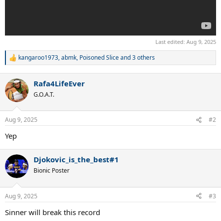
Last edited:
Aug 9, 2025
kangaroo1973
,
abmk
,
Poisoned Slice
and 3 others
R
e
a
Rafa4LifeEver
c
t
G.O.A.T.
i
o
n
Aug 9, 2025
#2
s
:
Yep
Djokovic_is_the_best#1
Bionic Poster
Aug 9, 2025
#3
Sinner will break this record