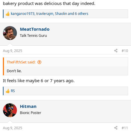
bakery product was delicious that day indeed.
kangaroo1973
,
travlerajm
,
Shaolin
and 6 others
R
e
a
MeatTornado
c
t
Talk Tennis Guru
i
o
n
Aug 9, 2025
#10
s
:
TheFifthSet said:
Don’t lie.
It feels like maybe 6 or 7 years ago.
RS
R
e
a
Hitman
c
t
Bionic Poster
i
o
n
Aug 9, 2025
#11
s