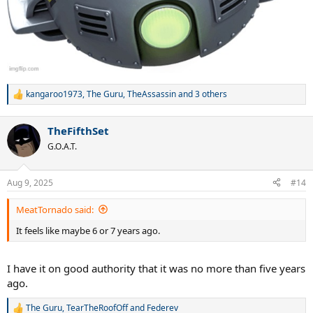
kangaroo1973
,
The Guru
,
TheAssassin
and 3 others
R
e
a
TheFifthSet
c
t
G.O.A.T.
i
o
n
Aug 9, 2025
#14
s
:
MeatTornado said:
It feels like maybe 6 or 7 years ago.
I have it on good authority that it was no more than five years
ago.
The Guru
,
TearTheRoofOff
and
Federev
R