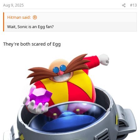
Aug 9, 2025
#13
Hitman said:
Wait, Sonic is an Egg fan?
They're both scared of Egg