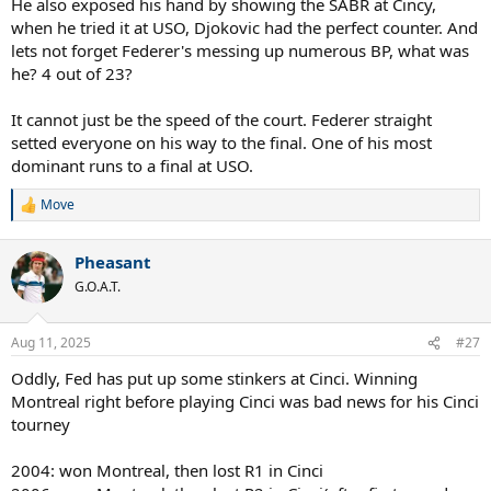
He also exposed his hand by showing the SABR at Cincy,
when he tried it at USO, Djokovic had the perfect counter. And
lets not forget Federer's messing up numerous BP, what was
he? 4 out of 23?
It cannot just be the speed of the court. Federer straight
setted everyone on his way to the final. One of his most
dominant runs to a final at USO.
Move
R
e
a
Pheasant
c
t
G.O.A.T.
i
o
n
Aug 11, 2025
#27
s
:
Oddly, Fed has put up some stinkers at Cinci. Winning
Montreal right before playing Cinci was bad news for his Cinci
tourney
2004: won Montreal, then lost R1 in Cinci