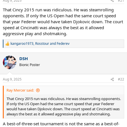
Aug 9, 2025
#21
s
:
That Cincy 2015 run was ridiculous. He was steamrolling
opponents. If only the US Open had the same court speed
that year Federer would have taken Djokovic down. The court
speed at Cincinatti was always the best as it allowed
aggressive play and shotmaking.
kangaroo1973
,
Rosstour
and
Federev
R
e
a
DSH
c
t
Bionic Poster
i
o
n
Aug 9, 2025
#22
s
:
Ray Mercer said:
That Cincy 2015 run was ridiculous. He was steamrolling opponents.
If only the US Open had the same court speed that year Federer
would have taken Djokovic down. The court speed at Cincinatti was
always the best as it allowed aggressive play and shotmaking.
A best-of-three-set tournament is not the same as a best-of-