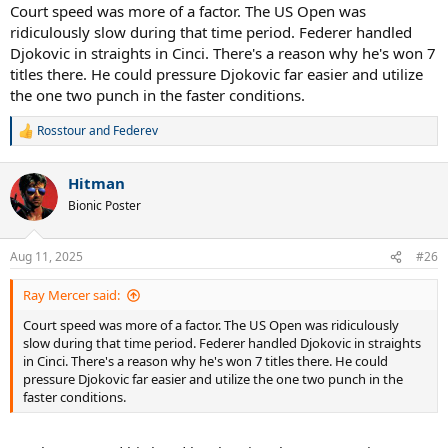
Court speed was more of a factor. The US Open was
ridiculously slow during that time period. Federer handled
Djokovic in straights in Cinci. There's a reason why he's won 7
titles there. He could pressure Djokovic far easier and utilize
the one two punch in the faster conditions.
Rosstour
and
Federev
R
e
a
Hitman
c
t
Bionic Poster
i
o
n
Aug 11, 2025
#26
s
:
Ray Mercer said:
Court speed was more of a factor. The US Open was ridiculously
slow during that time period. Federer handled Djokovic in straights
in Cinci. There's a reason why he's won 7 titles there. He could
pressure Djokovic far easier and utilize the one two punch in the
faster conditions.